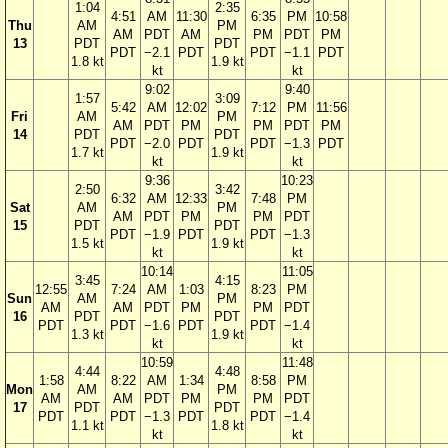
1:04
2:35
4:51
AM
11:30
6:35
PM
10:58
Thu
AM
PM
AM
PDT
AM
PM
PDT
PM
13
PDT
PDT
PDT
−2.1
PDT
PDT
−1.1
PDT
1.8 kt
1.9 kt
kt
kt
9:02
9:40
1:57
3:09
5:42
AM
12:02
7:12
PM
11:56
Fri
AM
PM
AM
PDT
PM
PM
PDT
PM
14
PDT
PDT
PDT
−2.0
PDT
PDT
−1.3
PDT
1.7 kt
1.9 kt
kt
kt
9:36
10:23
2:50
3:42
6:32
AM
12:33
7:48
PM
Sat
AM
PM
AM
PDT
PM
PM
PDT
15
PDT
PDT
PDT
−1.9
PDT
PDT
−1.3
1.5 kt
1.9 kt
kt
kt
10:14
11:05
3:45
4:15
12:55
7:24
AM
1:03
8:23
PM
Sun
AM
PM
AM
AM
PDT
PM
PM
PDT
16
PDT
PDT
PDT
PDT
−1.6
PDT
PDT
−1.4
1.3 kt
1.9 kt
kt
kt
10:59
11:48
4:44
4:48
1:58
8:22
AM
1:34
8:58
PM
Mon
AM
PM
AM
AM
PDT
PM
PM
PDT
17
PDT
PDT
PDT
PDT
−1.3
PDT
PDT
−1.4
1.1 kt
1.8 kt
kt
kt