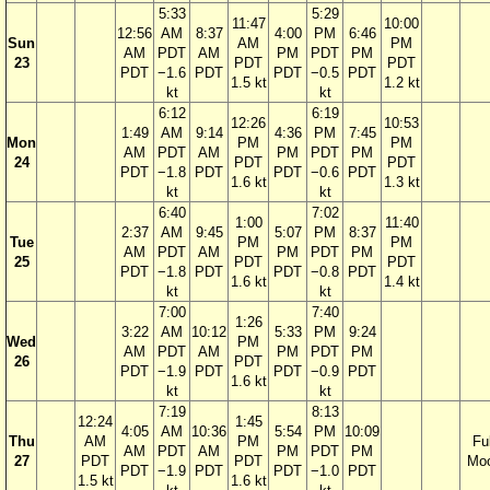
5:33
5:29
11:47
10:00
12:56
AM
8:37
4:00
PM
6:46
Sun
AM
PM
AM
PDT
AM
PM
PDT
PM
23
PDT
PDT
PDT
−1.6
PDT
PDT
−0.5
PDT
1.5 kt
1.2 kt
kt
kt
6:12
6:19
12:26
10:53
1:49
AM
9:14
4:36
PM
7:45
Mon
PM
PM
AM
PDT
AM
PM
PDT
PM
24
PDT
PDT
PDT
−1.8
PDT
PDT
−0.6
PDT
1.6 kt
1.3 kt
kt
kt
6:40
7:02
1:00
11:40
2:37
AM
9:45
5:07
PM
8:37
Tue
PM
PM
AM
PDT
AM
PM
PDT
PM
25
PDT
PDT
PDT
−1.8
PDT
PDT
−0.8
PDT
1.6 kt
1.4 kt
kt
kt
7:00
7:40
1:26
3:22
AM
10:12
5:33
PM
9:24
Wed
PM
AM
PDT
AM
PM
PDT
PM
26
PDT
PDT
−1.9
PDT
PDT
−0.9
PDT
1.6 kt
kt
kt
7:19
8:13
12:24
1:45
4:05
AM
10:36
5:54
PM
10:09
Thu
AM
PM
Ful
AM
PDT
AM
PM
PDT
PM
27
PDT
PDT
Mo
PDT
−1.9
PDT
PDT
−1.0
PDT
1.5 kt
1.6 kt