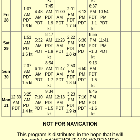
kt
kt
7:45
8:37
1:07
2:01
4:48
AM
11:00
6:13
PM
10:54
Fri
AM
PM
AM
PDT
AM
PM
PDT
PM
28
PDT
PDT
PDT
−1.9
PDT
PDT
−1.1
PDT
1.6 kt
1.7 kt
kt
kt
8:17
8:55
1:51
2:22
5:32
AM
11:23
6:30
PM
11:41
Sat
AM
PM
AM
PDT
AM
PM
PDT
PM
29
PDT
PDT
PDT
−1.9
PDT
PDT
−1.3
PDT
1.6 kt
1.8 kt
kt
kt
8:54
9:16
2:37
2:50
6:19
AM
11:47
6:50
PM
Sun
AM
PM
AM
PDT
AM
PM
PDT
30
PDT
PDT
PDT
−1.7
PDT
PDT
−1.5
1.5 kt
1.8 kt
kt
kt
9:34
9:45
3:25
3:23
12:30
7:10
AM
12:13
7:16
PM
Mon
AM
PM
AM
AM
PDT
PM
PM
PDT
31
PDT
PDT
PDT
PDT
−1.5
PDT
PDT
−1.6
1.4 kt
1.9 kt
kt
kt
NOT FOR NAVIGATION
This program is distributed in the hope that it will