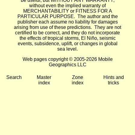
be useful, but WITHOUT ANY WARRANTY;
without even the implied warranty of
MERCHANTABILITY or FITNESS FOR A
PARTICULAR PURPOSE. The author and the
publisher each assume no liability for damages
arising from use of these predictions. They are not
certified to be correct, and they do not incorporate
the effects of tropical storms, El Niño, seismic
events, subsidence, uplift, or changes in global
sea level.
Web pages copyright © 2005-2026 Mobile
Geographics LLC
Search
Master
Zone
Hints and
index
index
tricks