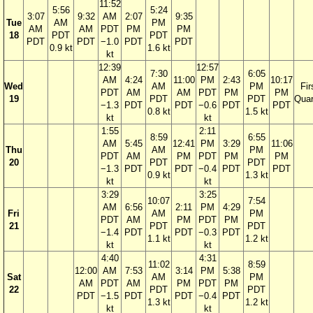
11:52
5:56
5:24
3:07
9:32
AM
2:07
9:35
Tue
AM
PM
AM
AM
PDT
PM
PM
18
PDT
PDT
PDT
PDT
−1.0
PDT
PDT
0.9 kt
1.6 kt
kt
12:39
12:57
7:30
6:05
AM
4:24
11:00
PM
2:43
10:17
Wed
AM
PM
Fir
PDT
AM
AM
PDT
PM
PM
19
PDT
PDT
Quar
−1.3
PDT
PDT
−0.6
PDT
PDT
0.8 kt
1.5 kt
kt
kt
1:55
2:11
8:59
6:55
AM
5:45
12:41
PM
3:29
11:06
Thu
AM
PM
PDT
AM
PM
PDT
PM
PM
20
PDT
PDT
−1.3
PDT
PDT
−0.4
PDT
PDT
0.9 kt
1.3 kt
kt
kt
3:29
3:25
10:07
7:54
AM
6:56
2:11
PM
4:29
Fri
AM
PM
PDT
AM
PM
PDT
PM
21
PDT
PDT
−1.4
PDT
PDT
−0.3
PDT
1.1 kt
1.2 kt
kt
kt
4:40
4:31
11:02
8:59
12:00
AM
7:53
3:14
PM
5:38
Sat
AM
PM
AM
PDT
AM
PM
PDT
PM
22
PDT
PDT
PDT
−1.5
PDT
PDT
−0.4
PDT
1.3 kt
1.2 kt
kt
kt