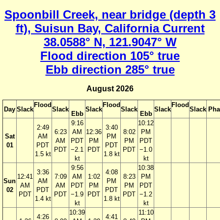
Spoonbill Creek, near bridge (depth 3
ft), Suisun Bay, California Current
38.0588° N, 121.9047° W
Flood direction 105° true
Ebb direction 285° true
August 2026
Flood
Flood
Flood
Day
Slack
Slack
Slack
Slack
Slack
Slack
Pha
Ebb
Ebb
9:16
10:12
2:49
3:40
6:23
AM
12:36
8:02
PM
Sat
AM
PM
AM
PDT
PM
PM
PDT
01
PDT
PDT
PDT
−2.1
PDT
PDT
−1.0
1.5 kt
1.8 kt
kt
kt
9:56
10:38
3:36
4:08
12:41
7:09
AM
1:02
8:23
PM
Sun
AM
PM
AM
AM
PDT
PM
PM
PDT
02
PDT
PDT
PDT
PDT
−1.9
PDT
PDT
−1.2
1.4 kt
1.8 kt
kt
kt
10:39
11:10
4:26
4:41