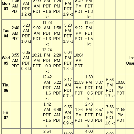
1:36
8:00
AM
1:29
8:49
PM
Mon
AM
PM
AM
AM
PDT
PM
PM
PDT
03
PDT
PDT
PDT
PDT
−1.6
PDT
PDT
−1.3
1.2 kt
1.9 kt
kt
kt
11:28
11:52
5:23
5:20
2:40
9:02
AM
1:58
9:22
PM
Tue
AM
PM
AM
AM
PDT
PM
PM
PDT
04
PDT
PDT
PDT
PDT
−1.3
PDT
PDT
−1.5
1.0 kt
1.9 kt
kt
kt
12:24
6:35
6:04
3:55
10:21
PM
2:29
10:04
Wed
AM
PM
La
AM
AM
PDT
PM
PM
05
PDT
PDT
Quar
PDT
PDT
−0.9
PDT
PDT
0.8 kt
1.8 kt
kt
12:42
1:30
8:17
6:56
AM
5:22
11:59
PM
3:07
10:56
Thu
AM
PM
PDT
AM
AM
PDT
PM
PM
06
PDT
PDT
−1.6
PDT
PDT
−0.5
PDT
PDT
0.7 kt
1.7 kt
kt
kt
1:42
2:43
9:55
7:56
AM
6:48
1:36
PM
3:57
11:55
Fri
AM
PM
PDT
AM
PM
PDT
PM
PM
07
PDT
PDT
−1.6
PDT
PDT
−0.3
PDT
PDT
0.9 kt
1.6 kt
kt
kt
2:54
4:00