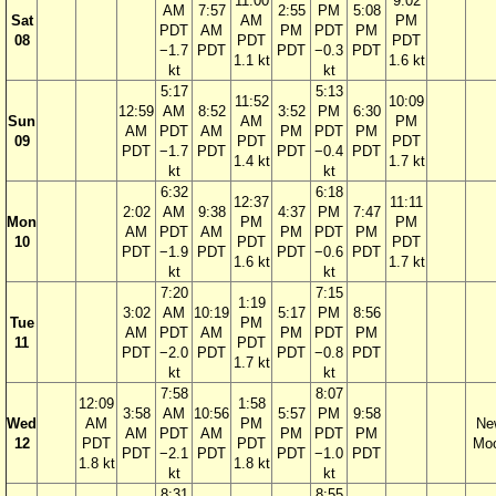
11:00
9:02
AM
7:57
2:55
PM
5:08
Sat
AM
PM
PDT
AM
PM
PDT
PM
08
PDT
PDT
−1.7
PDT
PDT
−0.3
PDT
1.1 kt
1.6 kt
kt
kt
5:17
5:13
11:52
10:09
12:59
AM
8:52
3:52
PM
6:30
Sun
AM
PM
AM
PDT
AM
PM
PDT
PM
09
PDT
PDT
PDT
−1.7
PDT
PDT
−0.4
PDT
1.4 kt
1.7 kt
kt
kt
6:32
6:18
12:37
11:11
2:02
AM
9:38
4:37
PM
7:47
Mon
PM
PM
AM
PDT
AM
PM
PDT
PM
10
PDT
PDT
PDT
−1.9
PDT
PDT
−0.6
PDT
1.6 kt
1.7 kt
kt
kt
7:20
7:15
1:19
3:02
AM
10:19
5:17
PM
8:56
Tue
PM
AM
PDT
AM
PM
PDT
PM
11
PDT
PDT
−2.0
PDT
PDT
−0.8
PDT
1.7 kt
kt
kt
7:58
8:07
12:09
1:58
3:58
AM
10:56
5:57
PM
9:58
Wed
AM
PM
Ne
AM
PDT
AM
PM
PDT
PM
12
PDT
PDT
Mo
PDT
−2.1
PDT
PDT
−1.0
PDT
1.8 kt
1.8 kt
kt
kt
8:31
8:55