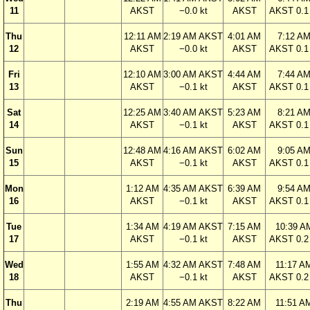
11
AKST
−0.0 kt
AKST
AKST 0.1 
Thu
12:11 AM
2:19 AM AKST
4:01 AM
7:12 A
12
AKST
−0.0 kt
AKST
AKST 0.1 
Fri
12:10 AM
3:00 AM AKST
4:44 AM
7:44 A
13
AKST
−0.1 kt
AKST
AKST 0.1 
Sat
12:25 AM
3:40 AM AKST
5:23 AM
8:21 A
14
AKST
−0.1 kt
AKST
AKST 0.1 
Sun
12:48 AM
4:16 AM AKST
6:02 AM
9:05 A
15
AKST
−0.1 kt
AKST
AKST 0.1 
Mon
1:12 AM
4:35 AM AKST
6:39 AM
9:54 A
16
AKST
−0.1 kt
AKST
AKST 0.1 
Tue
1:34 AM
4:19 AM AKST
7:15 AM
10:39 A
17
AKST
−0.1 kt
AKST
AKST 0.2 
Wed
1:55 AM
4:32 AM AKST
7:48 AM
11:17 A
18
AKST
−0.1 kt
AKST
AKST 0.2 
Thu
2:19 AM
4:55 AM AKST
8:22 AM
11:51 A