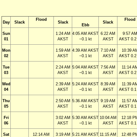
Flood
Flood
Day
Slack
Slack
Slack
Ebb
Sun
1:24 AM
4:05 AM AKST
6:22 AM
9:57 A
01
AKST
−0.1 kt
AKST
AKST 0.2 
Mon
1:59 AM
4:39 AM AKST
7:10 AM
10:39 A
02
AKST
−0.1 kt
AKST
AKST 0.2 
Tue
2:24 AM
5:04 AM AKST
7:56 AM
11:14 A
03
AKST
−0.1 kt
AKST
AKST 0.2 
Wed
2:39 AM
5:24 AM AKST
8:39 AM
11:39 A
04
AKST
−0.1 kt
AKST
AKST 0.1 
Thu
2:50 AM
5:36 AM AKST
9:19 AM
11:57 A
05
AKST
−0.1 kt
AKST
AKST 0.1 
Fri
3:02 AM
5:30 AM AKST
10:04 AM
12:18 P
06
AKST
−0.1 kt
AKST
AKST 0.1 
Sat
12:14 AM
3:19 AM
5:21 AM AKST
11:15 AM
12:48 P