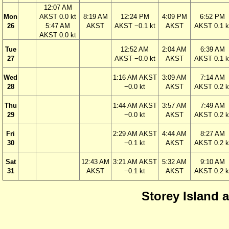
12:07 AM
Mon
AKST 0.0 kt
8:19 AM
12:24 PM
4:09 PM
6:52 PM
26
5:47 AM
AKST
AKST −0.1 kt
AKST
AKST 0.1 k
AKST 0.0 kt
Tue
12:52 AM
2:04 AM
6:39 AM
27
AKST −0.0 kt
AKST
AKST 0.1 k
Wed
1:16 AM AKST
3:09 AM
7:14 AM
28
−0.0 kt
AKST
AKST 0.2 k
Thu
1:44 AM AKST
3:57 AM
7:49 AM
29
−0.0 kt
AKST
AKST 0.2 k
Fri
2:29 AM AKST
4:44 AM
8:27 AM
30
−0.1 kt
AKST
AKST 0.2 k
Sat
12:43 AM
3:21 AM AKST
5:32 AM
9:10 AM
31
AKST
−0.1 kt
AKST
AKST 0.2 k
Storey Island 