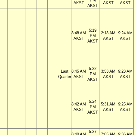
PM
AKST
AKST
AKST
AKST
5:19
8:48 AM
2:18 AM
9:24 AM
PM
AKST
AKST
AKST
AKST
5:22
Last
8:45 AM
3:53 AM
9:23 AM
PM
Quarter
AKST
AKST
AKST
AKST
5:24
8:42 AM
5:31 AM
9:25 AM
PM
AKST
AKST
AKST
AKST
5:27
8:40 AM
7:05 AM
9:36 AM