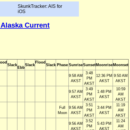
SkunkTracker: AIS for
iOS
 Alaska Current
lood
Flood
Slack
Slack
Slack
Phase
Sunrise
Sunset
Moonrise
Moonset
Ebb
3:48
9:58 AM
12:36 PM
9:50 AM
PM
AKST
AKST
AKST
AKST
3:49
10:59
9:57 AM
1:48 PM
PM
AM
AKST
AKST
AKST
AKST
3:51
11:19
Full
9:56 AM
3:44 PM
PM
AM
Moon
AKST
AKST
AKST
AKST
3:52
11:24
9:56 AM
5:43 PM
PM
AM
AKST
AKST