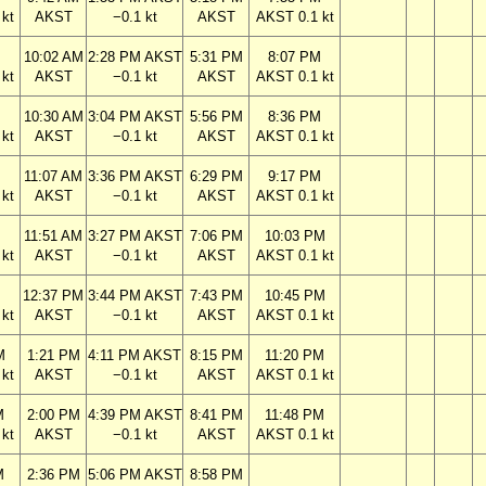
kt
AKST
−0.1 kt
AKST
AKST 0.1 kt
M
10:02 AM
2:28 PM AKST
5:31 PM
8:07 PM
kt
AKST
−0.1 kt
AKST
AKST 0.1 kt
M
10:30 AM
3:04 PM AKST
5:56 PM
8:36 PM
kt
AKST
−0.1 kt
AKST
AKST 0.1 kt
M
11:07 AM
3:36 PM AKST
6:29 PM
9:17 PM
kt
AKST
−0.1 kt
AKST
AKST 0.1 kt
M
11:51 AM
3:27 PM AKST
7:06 PM
10:03 PM
kt
AKST
−0.1 kt
AKST
AKST 0.1 kt
M
12:37 PM
3:44 PM AKST
7:43 PM
10:45 PM
kt
AKST
−0.1 kt
AKST
AKST 0.1 kt
M
1:21 PM
4:11 PM AKST
8:15 PM
11:20 PM
kt
AKST
−0.1 kt
AKST
AKST 0.1 kt
M
2:00 PM
4:39 PM AKST
8:41 PM
11:48 PM
kt
AKST
−0.1 kt
AKST
AKST 0.1 kt
M
2:36 PM
5:06 PM AKST
8:58 PM