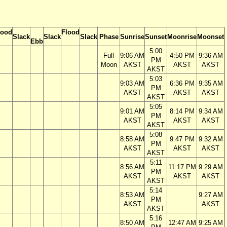
lood
Flood
Slack
Slack
Slack
Phase
Sunrise
Sunset
Moonrise
Moonset
Ebb
5:00
Full
9:06 AM
4:50 PM
9:36 AM
PM
Moon
AKST
AKST
AKST
AKST
5:03
9:03 AM
6:36 PM
9:35 AM
PM
AKST
AKST
AKST
AKST
5:05
9:01 AM
8:14 PM
9:34 AM
PM
AKST
AKST
AKST
AKST
5:08
8:58 AM
9:47 PM
9:32 AM
PM
AKST
AKST
AKST
AKST
5:11
8:56 AM
11:17 PM
9:29 AM
PM
AKST
AKST
AKST
AKST
5:14
8:53 AM
9:27 AM
PM
AKST
AKST
AKST
5:16
8:50 AM
12:47 AM
9:25 AM