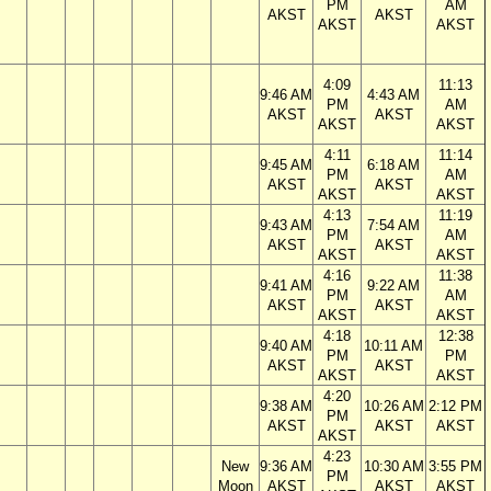
PM
AM
AKST
AKST
AKST
AKST
4:09
11:13
9:46 AM
4:43 AM
PM
AM
AKST
AKST
AKST
AKST
4:11
11:14
9:45 AM
6:18 AM
PM
AM
AKST
AKST
AKST
AKST
4:13
11:19
9:43 AM
7:54 AM
PM
AM
AKST
AKST
AKST
AKST
4:16
11:38
9:41 AM
9:22 AM
PM
AM
AKST
AKST
AKST
AKST
4:18
12:38
9:40 AM
10:11 AM
PM
PM
AKST
AKST
AKST
AKST
4:20
9:38 AM
10:26 AM
2:12 PM
PM
AKST
AKST
AKST
AKST
4:23
New
9:36 AM
10:30 AM
3:55 PM
PM
Moon
AKST
AKST
AKST