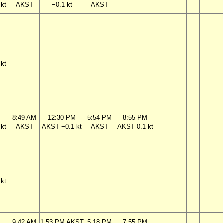
kt
AKST
−0.1 kt
AKST
M
kt
M
8:49 AM
12:30 PM
5:54 PM
8:55 PM
kt
AKST
AKST −0.1 kt
AKST
AKST 0.1 kt
M
kt
M
9:42 AM
1:53 PM AKST
5:18 PM
7:55 PM