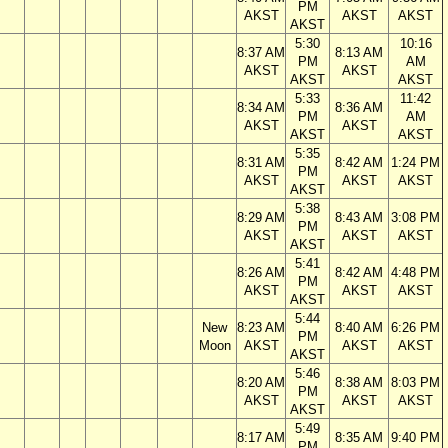
PM
AKST
AKST
AKST
AKST
5:30
10:16
8:37 AM
8:13 AM
PM
AM
AKST
AKST
AKST
AKST
5:33
11:42
8:34 AM
8:36 AM
PM
AM
AKST
AKST
AKST
AKST
5:35
8:31 AM
8:42 AM
1:24 PM
PM
AKST
AKST
AKST
AKST
5:38
8:29 AM
8:43 AM
3:08 PM
PM
AKST
AKST
AKST
AKST
5:41
8:26 AM
8:42 AM
4:48 PM
PM
AKST
AKST
AKST
AKST
5:44
New
8:23 AM
8:40 AM
6:26 PM
PM
Moon
AKST
AKST
AKST
AKST
5:46
8:20 AM
8:38 AM
8:03 PM
PM
AKST
AKST
AKST
AKST
5:49
8:17 AM
8:35 AM
9:40 PM
PM