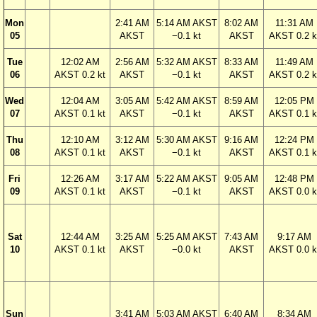
Mon
2:41 AM
5:14 AM AKST
8:02 AM
11:31 AM
05
AKST
−0.1 kt
AKST
AKST 0.2 k
Tue
12:02 AM
2:56 AM
5:32 AM AKST
8:33 AM
11:49 AM
06
AKST 0.2 kt
AKST
−0.1 kt
AKST
AKST 0.2 k
Wed
12:04 AM
3:05 AM
5:42 AM AKST
8:59 AM
12:05 PM
07
AKST 0.1 kt
AKST
−0.1 kt
AKST
AKST 0.1 k
Thu
12:10 AM
3:12 AM
5:30 AM AKST
9:16 AM
12:24 PM
08
AKST 0.1 kt
AKST
−0.1 kt
AKST
AKST 0.1 k
Fri
12:26 AM
3:17 AM
5:22 AM AKST
9:05 AM
12:48 PM
09
AKST 0.1 kt
AKST
−0.1 kt
AKST
AKST 0.0 k
Sat
12:44 AM
3:25 AM
5:25 AM AKST
7:43 AM
9:17 AM
10
AKST 0.1 kt
AKST
−0.0 kt
AKST
AKST 0.0 k
Sun
3:41 AM
5:03 AM AKST
6:40 AM
8:34 AM