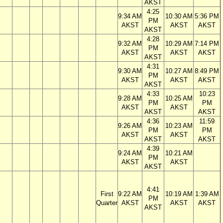
AKST
4:25
9:34 AM
10:30 AM
5:36 PM
PM
AKST
AKST
AKST
AKST
4:28
9:32 AM
10:29 AM
7:14 PM
PM
AKST
AKST
AKST
AKST
4:31
9:30 AM
10:27 AM
8:49 PM
PM
AKST
AKST
AKST
AKST
4:33
10:23
9:28 AM
10:25 AM
PM
PM
AKST
AKST
AKST
AKST
4:36
11:59
9:26 AM
10:23 AM
PM
PM
AKST
AKST
AKST
AKST
4:39
9:24 AM
10:21 AM
PM
AKST
AKST
AKST
4:41
First
9:22 AM
10:19 AM
1:39 AM
PM
Quarter
AKST
AKST
AKST
AKST