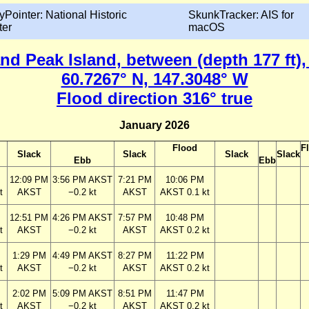
yPointer: National Historic
SkunkTracker: AIS for
ter
macOS
and Peak Island, between (depth 177 ft),
60.7267° N, 147.3048° W
Flood direction 316° true
January 2026
Flood
F
Slack
Slack
Slack
Slack
Ebb
Ebb
12:09 PM
3:56 PM AKST
7:21 PM
10:06 PM
t
AKST
−0.2 kt
AKST
AKST 0.1 kt
12:51 PM
4:26 PM AKST
7:57 PM
10:48 PM
t
AKST
−0.2 kt
AKST
AKST 0.2 kt
1:29 PM
4:49 PM AKST
8:27 PM
11:22 PM
t
AKST
−0.2 kt
AKST
AKST 0.2 kt
2:02 PM
5:09 PM AKST
8:51 PM
11:47 PM
t
AKST
−0.2 kt
AKST
AKST 0.2 kt