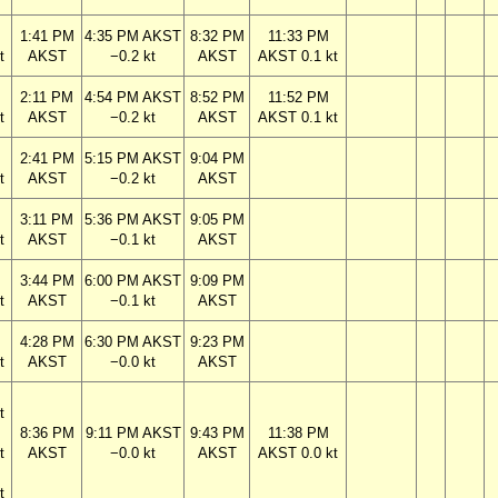
1:41 PM
4:35 PM AKST
8:32 PM
11:33 PM
t
AKST
−0.2 kt
AKST
AKST 0.1 kt
2:11 PM
4:54 PM AKST
8:52 PM
11:52 PM
t
AKST
−0.2 kt
AKST
AKST 0.1 kt
2:41 PM
5:15 PM AKST
9:04 PM
t
AKST
−0.2 kt
AKST
3:11 PM
5:36 PM AKST
9:05 PM
t
AKST
−0.1 kt
AKST
3:44 PM
6:00 PM AKST
9:09 PM
t
AKST
−0.1 kt
AKST
4:28 PM
6:30 PM AKST
9:23 PM
t
AKST
−0.0 kt
AKST
t
8:36 PM
9:11 PM AKST
9:43 PM
11:38 PM
t
AKST
−0.0 kt
AKST
AKST 0.0 kt
t