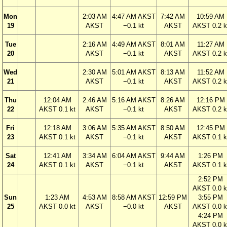
Mon
2:03 AM
4:47 AM AKST
7:42 AM
10:59 AM
19
AKST
−0.1 kt
AKST
AKST 0.2 k
Tue
2:16 AM
4:49 AM AKST
8:01 AM
11:27 AM
20
AKST
−0.1 kt
AKST
AKST 0.2 k
Wed
2:30 AM
5:01 AM AKST
8:13 AM
11:52 AM
21
AKST
−0.1 kt
AKST
AKST 0.2 k
Thu
12:04 AM
2:46 AM
5:16 AM AKST
8:26 AM
12:16 PM
22
AKST 0.1 kt
AKST
−0.1 kt
AKST
AKST 0.2 k
Fri
12:18 AM
3:06 AM
5:35 AM AKST
8:50 AM
12:45 PM
23
AKST 0.1 kt
AKST
−0.1 kt
AKST
AKST 0.1 k
Sat
12:41 AM
3:34 AM
6:04 AM AKST
9:44 AM
1:26 PM
24
AKST 0.1 kt
AKST
−0.1 kt
AKST
AKST 0.1 k
2:52 PM
AKST 0.0 k
Sun
1:23 AM
4:53 AM
8:58 AM AKST
12:59 PM
3:55 PM
25
AKST 0.0 kt
AKST
−0.0 kt
AKST
AKST 0.0 k
4:24 PM
AKST 0.0 k