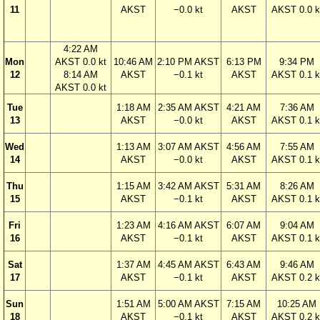
11
AKST
−0.0 kt
AKST
AKST 0.0 k
4:22 AM
Mon
AKST 0.0 kt
10:46 AM
2:10 PM AKST
6:13 PM
9:34 PM
12
8:14 AM
AKST
−0.1 kt
AKST
AKST 0.1 k
AKST 0.0 kt
Tue
1:18 AM
2:35 AM AKST
4:21 AM
7:36 AM
13
AKST
−0.0 kt
AKST
AKST 0.1 k
Wed
1:13 AM
3:07 AM AKST
4:56 AM
7:55 AM
14
AKST
−0.0 kt
AKST
AKST 0.1 k
Thu
1:15 AM
3:42 AM AKST
5:31 AM
8:26 AM
15
AKST
−0.1 kt
AKST
AKST 0.1 k
Fri
1:23 AM
4:16 AM AKST
6:07 AM
9:04 AM
16
AKST
−0.1 kt
AKST
AKST 0.1 k
Sat
1:37 AM
4:45 AM AKST
6:43 AM
9:46 AM
17
AKST
−0.1 kt
AKST
AKST 0.2 k
Sun
1:51 AM
5:00 AM AKST
7:15 AM
10:25 AM
18
AKST
−0.1 kt
AKST
AKST 0.2 k