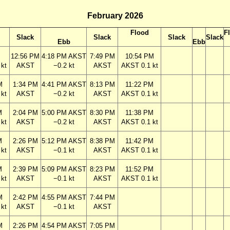
February 2026
Flood
F
Slack
Slack
Slack
Slack
Ebb
Ebb
M
12:56 PM
4:18 PM AKST
7:49 PM
10:54 PM
kt
AKST
−0.2 kt
AKST
AKST 0.1 kt
M
1:34 PM
4:41 PM AKST
8:13 PM
11:22 PM
kt
AKST
−0.2 kt
AKST
AKST 0.1 kt
M
2:04 PM
5:00 PM AKST
8:30 PM
11:38 PM
kt
AKST
−0.2 kt
AKST
AKST 0.1 kt
M
2:26 PM
5:12 PM AKST
8:38 PM
11:42 PM
kt
AKST
−0.1 kt
AKST
AKST 0.1 kt
M
2:39 PM
5:09 PM AKST
8:23 PM
11:52 PM
kt
AKST
−0.1 kt
AKST
AKST 0.1 kt
M
2:42 PM
4:55 PM AKST
7:44 PM
kt
AKST
−0.1 kt
AKST
M
2:26 PM
4:54 PM AKST
7:05 PM