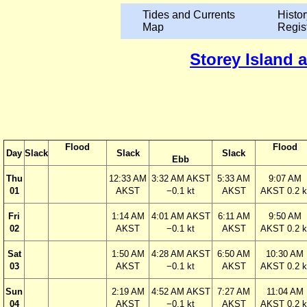
Tides and Currents
Histor
Map
Regis
Storey Island 
Flood
Flood
Day
Slack
Slack
Slack
Ebb
Thu
12:33 AM
3:32 AM AKST
5:33 AM
9:07 AM
01
AKST
−0.1 kt
AKST
AKST 0.2 k
Fri
1:14 AM
4:01 AM AKST
6:11 AM
9:50 AM
02
AKST
−0.1 kt
AKST
AKST 0.2 k
Sat
1:50 AM
4:28 AM AKST
6:50 AM
10:30 AM
03
AKST
−0.1 kt
AKST
AKST 0.2 k
Sun
2:19 AM
4:52 AM AKST
7:27 AM
11:04 AM
04
AKST
−0.1 kt
AKST
AKST 0.2 k