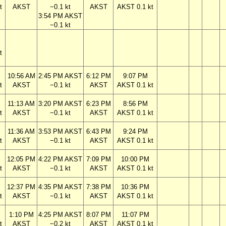
t
AKST
−0.1 kt
AKST
AKST 0.1 kt
3:54 PM AKST
−0.1 kt
t
10:56 AM
2:45 PM AKST
6:12 PM
9:07 PM
t
AKST
−0.1 kt
AKST
AKST 0.1 kt
11:13 AM
3:20 PM AKST
6:23 PM
8:56 PM
t
AKST
−0.1 kt
AKST
AKST 0.1 kt
11:36 AM
3:53 PM AKST
6:43 PM
9:24 PM
t
AKST
−0.1 kt
AKST
AKST 0.1 kt
12:05 PM
4:22 PM AKST
7:09 PM
10:00 PM
t
AKST
−0.1 kt
AKST
AKST 0.1 kt
12:37 PM
4:35 PM AKST
7:38 PM
10:36 PM
t
AKST
−0.1 kt
AKST
AKST 0.1 kt
1:10 PM
4:25 PM AKST
8:07 PM
11:07 PM
t
AKST
−0.2 kt
AKST
AKST 0.1 kt