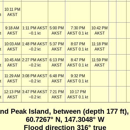
10:11 PM
t
AKST
9:18 AM
1:11 PM AKST
5:00 PM
7:30 PM
10:42 PM
t
AKST
−0.1 kt
AKST
AKST 0.1 kt
AKST
10:03 AM
1:48 PM AKST
5:37 PM
8:07 PM
11:18 PM
t
AKST
−0.2 kt
AKST
AKST 0.1 kt
AKST
10:45 AM
2:27 PM AKST
6:13 PM
8:47 PM
11:59 PM
t
AKST
−0.2 kt
AKST
AKST 0.1 kt
AKST
11:29 AM
3:08 PM AKST
6:48 PM
9:32 PM
t
AKST
−0.2 kt
AKST
AKST 0.1 kt
12:13 PM
3:47 PM AKST
7:21 PM
10:17 PM
t
AKST
−0.2 kt
AKST
AKST 0.1 kt
and Peak Island, between (depth 177 ft),
60.7267° N, 147.3048° W
Flood direction 316° true