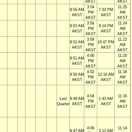
AKST
AKST
3:54
11:25
9:55 AM
7:33 PM
PM
AM
AKST
AKST
AKST
AKST
3:56
11:24
9:53 AM
9:14 PM
PM
AM
AKST
AKST
AKST
AKST
3:58
11:22
9:52 AM
10:47 PM
PM
AM
AKST
AKST
AKST
AKST
4:00
11:20
9:51 AM
PM
AM
AKST
AKST
AKST
4:02
11:18
9:50 AM
12:16 AM
PM
AM
AKST
AKST
AKST
AKST
4:04
11:16
Last
9:49 AM
1:43 AM
PM
AM
Quarter
AKST
AKST
AKST
AKST
4:06
11:14
9:47 AM
3:12 AM