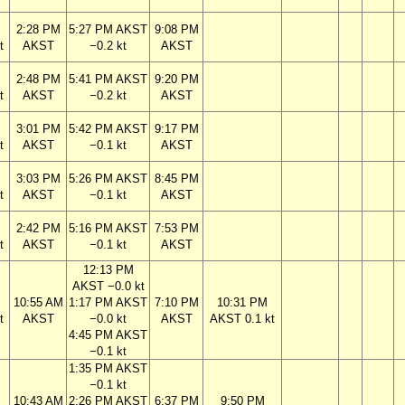
2:28 PM
5:27 PM AKST
9:08 PM
t
AKST
−0.2 kt
AKST
2:48 PM
5:41 PM AKST
9:20 PM
t
AKST
−0.2 kt
AKST
3:01 PM
5:42 PM AKST
9:17 PM
t
AKST
−0.1 kt
AKST
3:03 PM
5:26 PM AKST
8:45 PM
t
AKST
−0.1 kt
AKST
2:42 PM
5:16 PM AKST
7:53 PM
t
AKST
−0.1 kt
AKST
12:13 PM
AKST −0.0 kt
10:55 AM
1:17 PM AKST
7:10 PM
10:31 PM
t
AKST
−0.0 kt
AKST
AKST 0.1 kt
4:45 PM AKST
−0.1 kt
1:35 PM AKST
−0.1 kt
10:43 AM
2:26 PM AKST
6:37 PM
9:50 PM