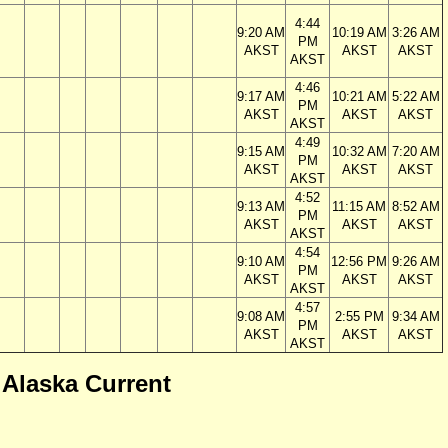
4:44
9:20 AM
10:19 AM
3:26 AM
PM
AKST
AKST
AKST
AKST
4:46
9:17 AM
10:21 AM
5:22 AM
PM
AKST
AKST
AKST
AKST
4:49
9:15 AM
10:32 AM
7:20 AM
PM
AKST
AKST
AKST
AKST
4:52
9:13 AM
11:15 AM
8:52 AM
PM
AKST
AKST
AKST
AKST
4:54
9:10 AM
12:56 PM
9:26 AM
PM
AKST
AKST
AKST
AKST
4:57
9:08 AM
2:55 PM
9:34 AM
PM
AKST
AKST
AKST
AKST
 Alaska Current