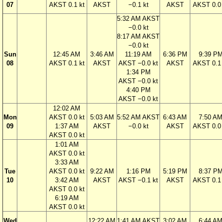
07
AKST 0.1 kt
AKST
−0.1 kt
AKST
AKST 0.0 
5:32 AM AKST
−0.0 kt
8:17 AM AKST
−0.0 kt
Sun
12:45 AM
3:46 AM
11:19 AM
6:36 PM
9:39 P
08
AKST 0.1 kt
AKST
AKST −0.0 kt
AKST
AKST 0.1 
1:34 PM
AKST −0.0 kt
4:40 PM
AKST −0.0 kt
12:02 AM
Mon
AKST 0.0 kt
5:03 AM
5:52 AM AKST
6:43 AM
7:50 A
09
1:37 AM
AKST
−0.0 kt
AKST
AKST 0.0 
AKST 0.0 kt
1:01 AM
AKST 0.0 kt
3:33 AM
Tue
AKST 0.0 kt
9:22 AM
1:16 PM
5:19 PM
8:37 P
10
3:42 AM
AKST
AKST −0.1 kt
AKST
AKST 0.1 
AKST 0.0 kt
6:19 AM
AKST 0.0 kt
Wed
12:22 AM
1:41 AM AKST
3:02 AM
6:44 A