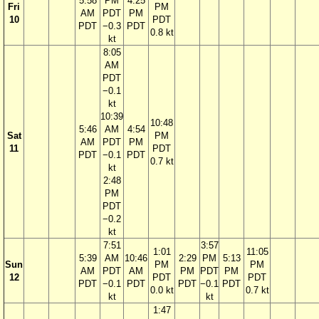
5:58
PM
4:25
Fri
PM
AM
PDT
PM
10
PDT
PDT
−0.3
PDT
0.8 kt
kt
8:05
AM
PDT
−0.1
kt
10:39
10:48
5:46
AM
4:54
Sat
PM
AM
PDT
PM
11
PDT
PDT
−0.1
PDT
0.7 kt
kt
2:48
PM
PDT
−0.2
kt
7:51
3:57
1:01
11:05
5:39
AM
10:46
2:29
PM
5:13
Sun
PM
PM
AM
PDT
AM
PM
PDT
PM
12
PDT
PDT
PDT
−0.1
PDT
PDT
−0.1
PDT
0.0 kt
0.7 kt
kt
kt
1:47