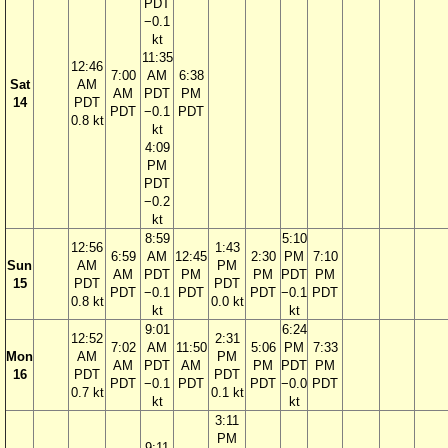
PDT
−0.1
kt
11:35
12:46
7:00
AM
6:38
Sat
AM
AM
PDT
PM
14
PDT
PDT
−0.1
PDT
0.8 kt
kt
4:09
PM
PDT
−0.2
kt
8:59
5:10
12:56
1:43
6:59
AM
12:45
2:30
PM
7:10
Sun
AM
PM
AM
PDT
PM
PM
PDT
PM
15
PDT
PDT
PDT
−0.1
PDT
PDT
−0.1
PDT
0.8 kt
0.0 kt
kt
kt
9:01
6:24
12:52
2:31
7:02
AM
11:50
5:06
PM
7:33
Mon
AM
PM
AM
PDT
AM
PM
PDT
PM
16
PDT
PDT
PDT
−0.1
PDT
PDT
−0.0
PDT
0.7 kt
0.1 kt
kt
kt
3:11
PM
9:11