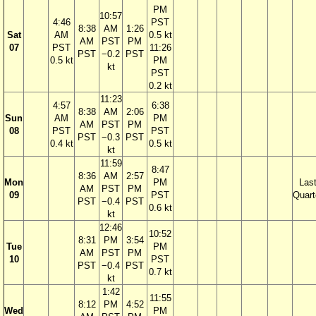
PM
10:57
4:46
PST
8:38
AM
1:26
Sat
AM
0.5 kt
AM
PST
PM
07
PST
11:26
PST
−0.2
PST
0.5 kt
PM
kt
PST
0.2 kt
11:23
4:57
6:38
8:38
AM
2:06
Sun
AM
PM
AM
PST
PM
08
PST
PST
PST
−0.3
PST
0.4 kt
0.5 kt
kt
11:59
8:47
8:36
AM
2:57
Mon
PM
Las
AM
PST
PM
09
PST
Quart
PST
−0.4
PST
0.6 kt
kt
12:46
10:52
8:31
PM
3:54
Tue
PM
AM
PST
PM
10
PST
PST
−0.4
PST
0.7 kt
kt
1:42
11:55
8:12
PM
4:52
Wed
PM