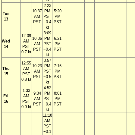
2:23
10:37
PM
5:20
Tue
AM
PST
PM
13
PST
−0.4
PST
kt
3:09
12:09
10:36
PM
6:21
Wed
AM
AM
PST
PM
14
PST
PST
−0.4
PST
0.7 kt
kt
3:57
12:55
10:23
PM
7:15
Thu
AM
AM
PST
PM
15
PST
PST
−0.5
PST
0.8 kt
kt
4:52
1:33
9:34
PM
8:01
Fri
AM
AM
PST
PM
16
PST
PST
−0.4
PST
0.9 kt
kt
11:18
AM
PST
−0.1