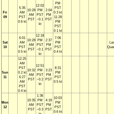
PM
12:02
5:35
PST
10:28
PM
2:04
Fri
AM
0.3 kt
AM
PST
PM
09
PST
11:28
PST
−0.1
PST
0.6 kt
PM
kt
PST
0.1 kt
12:18
6:01
7:06
10:28
PM
2:37
Sat
AM
PM
La
AM
PST
PM
10
PST
PST
Quar
PST
−0.1
PST
0.5 kt
0.4 kt
kt
12:25
AM
12:51
PST
8:31
10:32
PM
3:23
Sun
0.2 kt
PM
AM
PST
PM
11
6:27
PST
PST
−0.2
PST
AM
0.5 kt
kt
PST
0.4 kt
1:36
10:03
10:35
PM
4:18
Mon
PM
AM
PST
PM
12
PST
PST
−0.3
PST
0.6 kt
kt