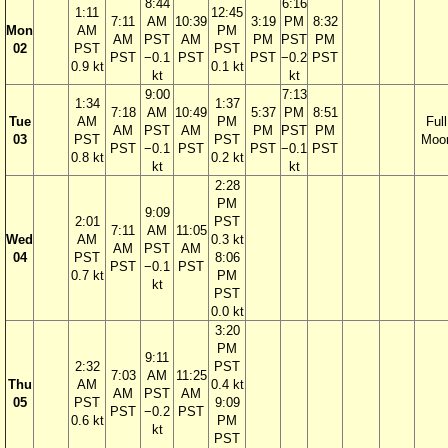
8:44
6:16
1:11
12:45
7:11
AM
10:39
3:19
PM
8:32
Mon
AM
PM
AM
PST
AM
PM
PST
PM
02
PST
PST
PST
−0.1
PST
PST
−0.2
PST
0.9 kt
0.1 kt
kt
kt
9:00
7:13
1:34
1:37
7:18
AM
10:49
5:37
PM
8:51
Tue
AM
PM
Full
AM
PST
AM
PM
PST
PM
03
PST
PST
Moo
PST
−0.1
PST
PST
−0.1
PST
0.8 kt
0.2 kt
kt
kt
2:28
PM
9:09
2:01
PST
7:11
AM
11:05
Wed
AM
0.3 kt
AM
PST
AM
04
PST
8:06
PST
−0.1
PST
0.7 kt
PM
kt
PST
0.0 kt
3:20
PM
9:11
2:32
PST
7:03
AM
11:25
Thu
AM
0.4 kt
AM
PST
AM
05
PST
9:09
PST
−0.2
PST
0.6 kt
PM
kt
PST