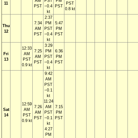
AM
PST
PM
11
PST
PST
−0.4
PST
0.8 kt
kt
2:37
7:34
PM
5:47
Thu
AM
PST
PM
12
PST
−0.4
PST
kt
3:29
12:33
7:25
PM
6:36
Fri
AM
AM
PST
PM
13
PST
PST
−0.4
PST
0.9 kt
kt
9:42
AM
PST
−0.1
kt
11:24
12:59
7:26
AM
7:15
Sat
AM
AM
PST
PM
14
PST
PST
−0.1
PST
0.9 kt
kt
4:27
PM