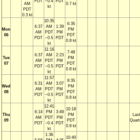
PDT
−0.4
PDT
AM
0.7 kt
kt
PDT
0.3 kt
10:35
6:35
6:37
AM
1:39
Mon
PM
AM
PDT
PM
06
PDT
PDT
−0.5
PDT
0.8 kt
kt
11:16
7:48
6:37
AM
2:23
Tue
PM
AM
PDT
PM
07
PDT
PDT
−0.5
PDT
0.8 kt
kt
11:57
9:35
6:31
AM
3:07
Wed
PM
AM
PDT
PM
08
PDT
PDT
−0.5
PDT
0.8 kt
kt
12:41
10:18
6:14
PM
3:49
Thu
PM
Las
AM
PDT
PM
09
PDT
Quart
PDT
−0.4
PDT
0.8 kt
kt
1:36
10:40