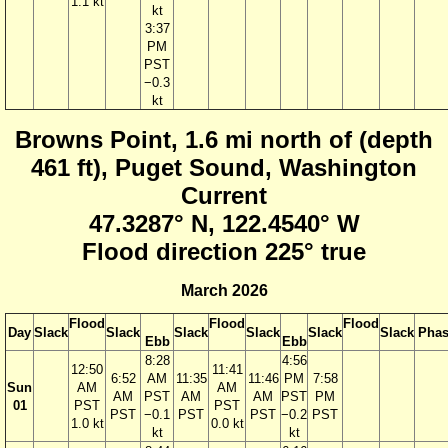
1.1 kt
kt
3:37
PM
PST
−0.3
kt
Browns Point, 1.6 mi north of (depth
461 ft), Puget Sound, Washington
Current
47.3287° N, 122.4540° W
Flood direction 225° true
March 2026
Flood
Flood
Flood
Day
Slack
Slack
Slack
Slack
Slack
Slack
Phas
Ebb
Ebb
8:28
4:56
12:50
11:41
6:52
AM
11:35
11:46
PM
7:58
Sun
AM
AM
AM
PST
AM
AM
PST
PM
01
PST
PST
PST
−0.1
PST
PST
−0.2
PST
1.0 kt
0.0 kt
kt
kt