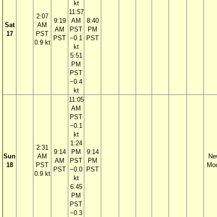
kt
11:57
2:07
9:19
AM
8:40
Sat
AM
AM
PST
PM
17
PST
PST
−0.1
PST
0.9 kt
kt
5:51
PM
PST
−0.4
kt
11:05
AM
PST
−0.1
kt
1:24
2:31
9:14
PM
9:14
Sun
AM
Ne
AM
PST
PM
18
PST
Mo
PST
−0.0
PST
0.9 kt
kt
6:45
PM
PST
−0.3