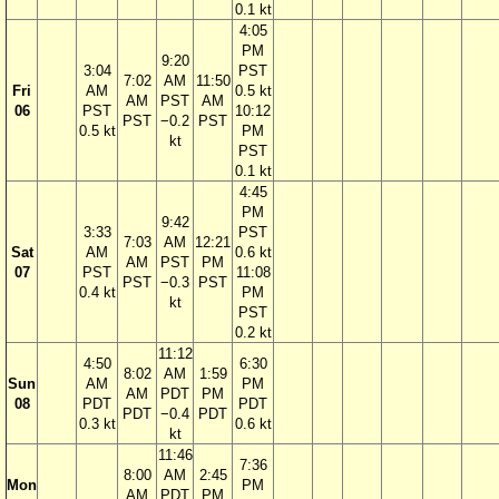
0.1 kt
4:05
PM
9:20
3:04
PST
7:02
AM
11:50
Fri
AM
0.5 kt
AM
PST
AM
06
PST
10:12
PST
−0.2
PST
0.5 kt
PM
kt
PST
0.1 kt
4:45
PM
9:42
3:33
PST
7:03
AM
12:21
Sat
AM
0.6 kt
AM
PST
PM
07
PST
11:08
PST
−0.3
PST
0.4 kt
PM
kt
PST
0.2 kt
11:12
4:50
6:30
8:02
AM
1:59
Sun
AM
PM
AM
PDT
PM
08
PDT
PDT
PDT
−0.4
PDT
0.3 kt
0.6 kt
kt
11:46
7:36
8:00
AM
2:45
Mon
PM
AM
PDT
PM