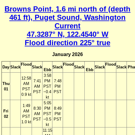
Browns Point, 1.6 mi north of (depth
461 ft), Puget Sound, Washington
Current
47.3287° N, 122.4540° W
Flood direction 225° true
January 2026
Flood
Flood
Flood
Day
Slack
Slack
Slack
Slack
Slack
Slack
Pha
Ebb
Ebb
3:58
12:58
7:41
PM
7:48
Thu
AM
AM
PST
PM
01
PST
PST
−0.4
PST
0.9 kt
kt
5:05
1:49
8:30
PM
8:49
Fri
AM
AM
PST
PM
02
PST
PST
−0.5
PST
1.0 kt
kt
11:15