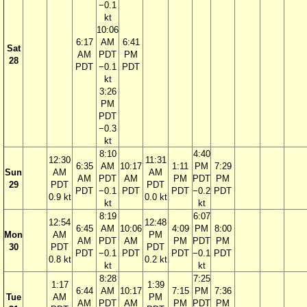
−0.1
kt
10:06
6:17
AM
6:41
Sat
AM
PDT
PM
28
PDT
−0.1
PDT
kt
3:26
PM
PDT
−0.3
kt
8:10
4:40
12:30
11:31
6:35
AM
10:17
1:11
PM
7:29
Sun
AM
AM
AM
PDT
AM
PM
PDT
PM
29
PDT
PDT
PDT
−0.1
PDT
PDT
−0.2
PDT
0.9 kt
0.0 kt
kt
kt
8:19
6:07
12:54
12:48
6:45
AM
10:06
4:09
PM
8:00
Mon
AM
PM
AM
PDT
AM
PM
PDT
PM
30
PDT
PDT
PDT
−0.1
PDT
PDT
−0.1
PDT
0.8 kt
0.2 kt
kt
kt
8:28
7:25
1:17
1:39
6:44
AM
10:17
7:15
PM
7:36
Tue
AM
PM
AM
PDT
AM
PM
PDT
PM