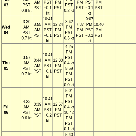
AM
PST
PM
PM
PST
PM
03
PST
PST
PST
−0.1
PST
PST
−0.1
PST
0.8 kt
0.2 kt
kt
kt
10:41
9:07
3:30
3:42
8:55
AM
12:24
7:37
PM
10:40
Wed
AM
PM
AM
PST
PM
PM
PST
PM
04
PST
PST
PST
−0.1
PST
PST
−0.1
PST
0.7 kt
0.3 kt
kt
kt
4:25
PM
10:41
3:57
PST
8:44
AM
12:38
Thu
AM
0.4 kt
AM
PST
PM
05
PST
9:59
PST
−0.1
PST
0.7 kt
PM
kt
PST
0.0 kt
5:01
PM
10:41
4:23
PST
8:39
AM
12:57
Fri
AM
0.4 kt
AM
PST
PM
06
PST
10:42
PST
−0.2
PST
0.6 kt
PM
kt
PST
0.1 kt
5:40