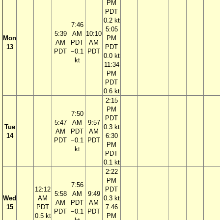
PM
PDT
0.2 kt
7:46
5:05
5:39
AM
10:10
Mon
PM
AM
PDT
AM
13
PDT
PDT
−0.1
PDT
0.0 kt
kt
11:34
PM
PDT
0.6 kt
2:15
PM
7:50
PDT
5:47
AM
9:57
Tue
0.3 kt
AM
PDT
AM
14
6:30
PDT
−0.1
PDT
PM
kt
PDT
0.1 kt
2:22
PM
7:56
12:12
PDT
5:58
AM
9:49
Wed
AM
0.3 kt
AM
PDT
AM
15
PDT
7:46
PDT
−0.1
PDT
0.5 kt
PM