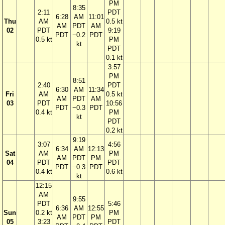
PM
8:35
2:11
PDT
6:28
AM
11:01
Thu
AM
0.5 kt
AM
PDT
AM
02
PDT
9:19
PDT
−0.2
PDT
0.5 kt
PM
kt
PDT
0.1 kt
3:57
PM
8:51
2:40
PDT
6:30
AM
11:34
Fri
AM
0.5 kt
AM
PDT
AM
03
PDT
10:56
PDT
−0.3
PDT
0.4 kt
PM
kt
PDT
0.2 kt
9:19
3:07
4:56
6:34
AM
12:13
Sat
AM
PM
AM
PDT
PM
04
PDT
PDT
PDT
−0.3
PDT
0.4 kt
0.6 kt
kt
12:15
AM
9:55
PDT
5:46
6:36
AM
12:55
Sun
0.2 kt
PM
AM
PDT
PM
05
3:23
PDT