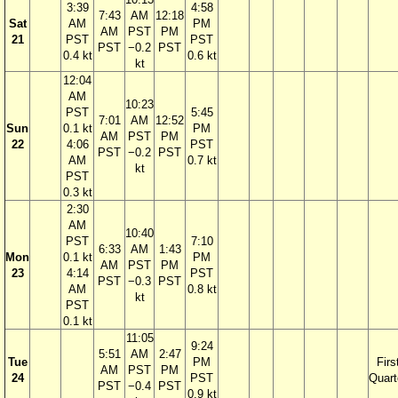
3:39
4:58
7:43
AM
12:18
Sat
AM
PM
AM
PST
PM
21
PST
PST
PST
−0.2
PST
0.4 kt
0.6 kt
kt
12:04
AM
10:23
PST
5:45
7:01
AM
12:52
Sun
0.1 kt
PM
AM
PST
PM
22
4:06
PST
PST
−0.2
PST
AM
0.7 kt
kt
PST
0.3 kt
2:30
AM
10:40
PST
7:10
6:33
AM
1:43
Mon
0.1 kt
PM
AM
PST
PM
23
4:14
PST
PST
−0.3
PST
AM
0.8 kt
kt
PST
0.1 kt
11:05
9:24
5:51
AM
2:47
Tue
PM
Firs
AM
PST
PM
24
PST
Quart
PST
−0.4
PST
0.9 kt