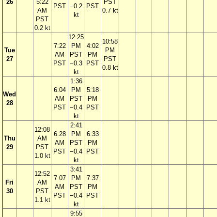
26
5:22
PST
PST
−0.2
PST
AM
0.7 kt
kt
PST
0.2 kt
12:25
10:58
7:22
PM
4:02
Tue
PM
AM
PST
PM
27
PST
PST
−0.3
PST
0.8 kt
kt
1:36
6:04
PM
5:18
Wed
AM
PST
PM
28
PST
−0.4
PST
kt
2:41
12:08
6:28
PM
6:33
Thu
AM
AM
PST
PM
29
PST
PST
−0.4
PST
1.0 kt
kt
3:41
12:52
7:07
PM
7:37
Fri
AM
AM
PST
PM
30
PST
PST
−0.4
PST
1.1 kt
kt
9:55