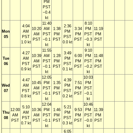
PM
PST
−0.4
kt
11:40
8:10
4:04
2:36
10:20
AM
1:38
3:34
PM
11:19
Mon
AM
PM
AM
PST
PM
PM
PST
PM
05
PST
PST
PST
−0.1
PST
PST
−0.3
PST
1.0 kt
0.0 kt
kt
kt
11:55
9:10
4:27
3:49
10:39
AM
1:28
6:00
PM
11:48
Tue
AM
PM
AM
PST
PM
PM
PST
PM
06
PST
PST
PST
−0.1
PST
PST
−0.2
PST
0.9 kt
0.1 kt
kt
kt
12:05
10:03
4:47
4:39
10:45
PM
1:35
7:51
PM
Wed
AM
PM
AM
PST
PM
PM
PST
07
PST
PST
PST
−0.1
PST
PST
−0.1
0.8 kt
0.2 kt
kt
kt
12:04
10:46
5:10
5:21
12:00
10:36
PM
1:46
9:53
PM
11:39
Thu
AM
PM
AM
AM
PST
PM
PM
PST
PM
08
PST
PST
PST
PST
−0.1
PST
PST
−0.0
PST
0.7 kt
0.3 kt
kt
kt
6:05