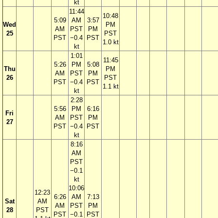
kt
11:44
10:48
5:09
AM
3:57
Wed
PM
AM
PST
PM
25
PST
PST
−0.4
PST
1.0 kt
kt
1:01
11:45
5:26
PM
5:08
Thu
PM
AM
PST
PM
26
PST
PST
−0.4
PST
1.1 kt
kt
2:28
5:56
PM
6:16
Fri
AM
PST
PM
27
PST
−0.4
PST
kt
8:16
AM
PST
−0.1
kt
10:06
12:23
6:26
AM
7:13
Sat
AM
AM
PST
PM
28
PST
PST
−0.1
PST