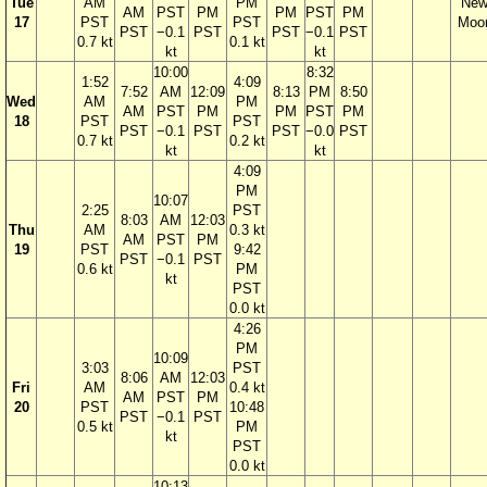
Tue
AM
PM
Ne
AM
PST
PM
PM
PST
PM
17
PST
PST
Moo
PST
−0.1
PST
PST
−0.1
PST
0.7 kt
0.1 kt
kt
kt
10:00
8:32
1:52
4:09
7:52
AM
12:09
8:13
PM
8:50
Wed
AM
PM
AM
PST
PM
PM
PST
PM
18
PST
PST
PST
−0.1
PST
PST
−0.0
PST
0.7 kt
0.2 kt
kt
kt
4:09
PM
10:07
2:25
PST
8:03
AM
12:03
Thu
AM
0.3 kt
AM
PST
PM
19
PST
9:42
PST
−0.1
PST
0.6 kt
PM
kt
PST
0.0 kt
4:26
PM
10:09
3:03
PST
8:06
AM
12:03
Fri
AM
0.4 kt
AM
PST
PM
20
PST
10:48
PST
−0.1
PST
0.5 kt
PM
kt
PST
0.0 kt
10:13