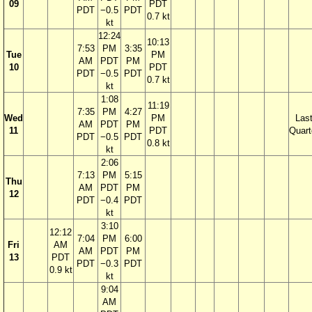
09
PDT
PDT
−0.5
PDT
0.7 kt
kt
12:24
10:13
7:53
PM
3:35
Tue
PM
AM
PDT
PM
10
PDT
PDT
−0.5
PDT
0.7 kt
kt
1:08
11:19
7:35
PM
4:27
Wed
PM
Las
AM
PDT
PM
11
PDT
Quart
PDT
−0.5
PDT
0.8 kt
kt
2:06
7:13
PM
5:15
Thu
AM
PDT
PM
12
PDT
−0.4
PDT
kt
3:10
12:12
7:04
PM
6:00
Fri
AM
AM
PDT
PM
13
PDT
PDT
−0.3
PDT
0.9 kt
kt
9:04
AM