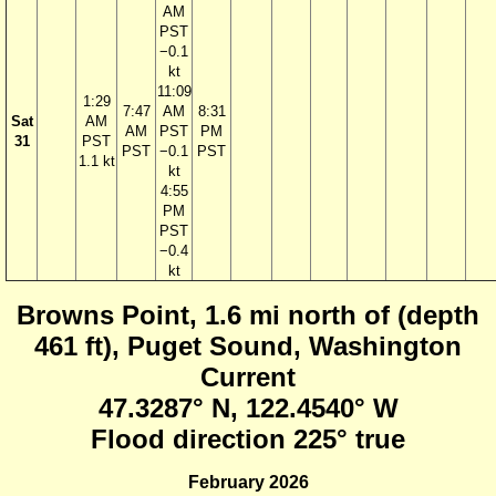
AM
PST
−0.1
kt
11:09
1:29
7:47
AM
8:31
Sat
AM
AM
PST
PM
31
PST
PST
−0.1
PST
1.1 kt
kt
4:55
PM
PST
−0.4
kt
Browns Point, 1.6 mi north of (depth
461 ft), Puget Sound, Washington
Current
47.3287° N, 122.4540° W
Flood direction 225° true
February 2026