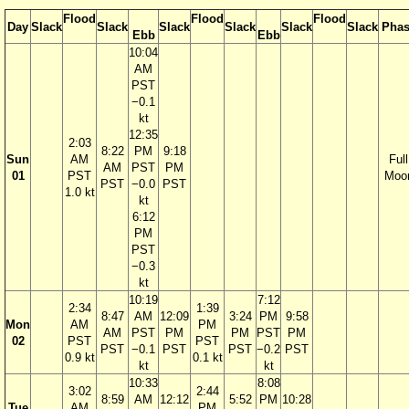
Flood
Flood
Flood
Day
Slack
Slack
Slack
Slack
Slack
Slack
Phas
Ebb
Ebb
10:04
AM
PST
−0.1
kt
12:35
2:03
8:22
PM
9:18
Sun
AM
Full
AM
PST
PM
01
PST
Moo
PST
−0.0
PST
1.0 kt
kt
6:12
PM
PST
−0.3
kt
10:19
7:12
2:34
1:39
8:47
AM
12:09
3:24
PM
9:58
Mon
AM
PM
AM
PST
PM
PM
PST
PM
02
PST
PST
PST
−0.1
PST
PST
−0.2
PST
0.9 kt
0.1 kt
kt
kt
10:33
8:08
3:02
2:44
8:59
AM
12:12
5:52
PM
10:28
Tue
AM
PM