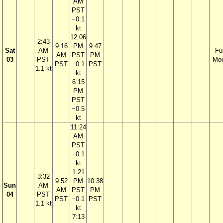
AM
PST
−0.1
kt
12:06
2:43
9:16
PM
9:47
Sat
AM
Ful
AM
PST
PM
03
PST
Mo
PST
−0.1
PST
1.1 kt
kt
6:15
PM
PST
−0.5
kt
11:24
AM
PST
−0.1
kt
1:21
3:32
9:52
PM
10:38
Sun
AM
AM
PST
PM
04
PST
PST
−0.1
PST
1.1 kt
kt
7:13