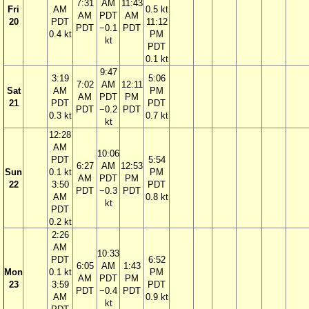
7:31
AM
11:43
Fri
AM
0.5 kt
AM
PDT
AM
20
PDT
11:12
PDT
−0.1
PDT
0.4 kt
PM
kt
PDT
0.1 kt
9:47
3:19
5:06
7:02
AM
12:11
Sat
AM
PM
AM
PDT
PM
21
PDT
PDT
PDT
−0.2
PDT
0.3 kt
0.7 kt
kt
12:28
AM
10:06
PDT
5:54
6:27
AM
12:53
Sun
0.1 kt
PM
AM
PDT
PM
22
3:50
PDT
PDT
−0.3
PDT
AM
0.8 kt
kt
PDT
0.2 kt
2:26
AM
10:33
PDT
6:52
6:05
AM
1:43
Mon
0.1 kt
PM
AM
PDT
PM
23
3:59
PDT
PDT
−0.4
PDT
AM
0.9 kt
kt