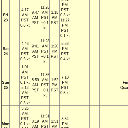
PM
11:26
4:17
PST
9:47
AM
1:15
Fri
AM
0.3 kt
AM
PST
PM
23
PST
11:27
PST
−0.1
PST
0.6 kt
PM
kt
PST
0.1 kt
11:28
4:46
5:58
9:41
AM
1:20
Sat
AM
PM
AM
PST
PM
24
PST
PST
PST
−0.1
PST
0.5 kt
0.4 kt
kt
1:01
AM
11:36
PST
7:10
8:59
AM
1:52
Sun
0.1 kt
PM
Fir
AM
PST
PM
25
5:12
PST
Quar
PST
−0.1
PST
AM
0.5 kt
kt
PST
0.3 kt
3:26
AM
11:51
PST
8:54
8:19
AM
2:51
Mon
0.1 kt
PM
AM
PST
PM