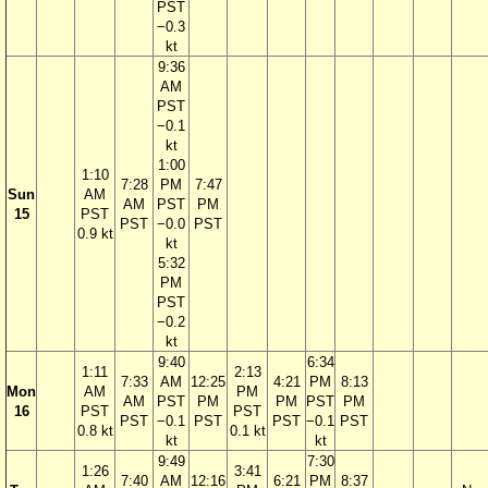
PST
−0.3
kt
9:36
AM
PST
−0.1
kt
1:00
1:10
7:28
PM
7:47
Sun
AM
AM
PST
PM
15
PST
PST
−0.0
PST
0.9 kt
kt
5:32
PM
PST
−0.2
kt
9:40
6:34
1:11
2:13
7:33
AM
12:25
4:21
PM
8:13
Mon
AM
PM
AM
PST
PM
PM
PST
PM
16
PST
PST
PST
−0.1
PST
PST
−0.1
PST
0.8 kt
0.1 kt
kt
kt
9:49
7:30
1:26
3:41
7:40
AM
12:16
6:21
PM
8:37