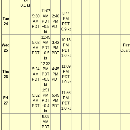
PDT
0.1 kt
11:07
8:44
5:30
AM
2:40
Tue
PM
AM
PDT
PM
24
PDT
PDT
−0.5
PDT
0.9 kt
kt
11:45
10:13
5:02
AM
3:42
Wed
PM
Firs
AM
PDT
PM
25
PDT
Quart
PDT
−0.5
PDT
1.0 kt
kt
12:32
11:09
5:24
PM
4:45
Thu
PM
AM
PDT
PM
26
PDT
PDT
−0.5
PDT
1.0 kt
kt
1:51
11:56
5:52
PM
5:45
Fri
PM
AM
PDT
PM
27
PDT
PDT
−0.4
PDT
1.0 kt
kt
8:09
AM
PDT