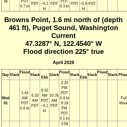
31
PDT
PDT
PDT
−0.1
PDT
PDT
−0.0
PDT
0.7 kt
0.3 kt
kt
kt
Browns Point, 1.6 mi north of (depth
461 ft), Puget Sound, Washington
Current
47.3287° N, 122.4540° W
Flood direction 225° true
April 2026
Flood
Flood
Flood
Day
Slack
Slack
Slack
Slack
Slack
Slack
Phas
Ebb
Ebb
2:20
PM
8:32
1:43
PDT
6:33
AM
10:35
Wed
AM
0.4 kt
Full
AM
PDT
AM
01
PDT
8:19
Moo
PDT
−0.1
PDT
0.6 kt
PM
kt
PDT
0.1 kt
3:04