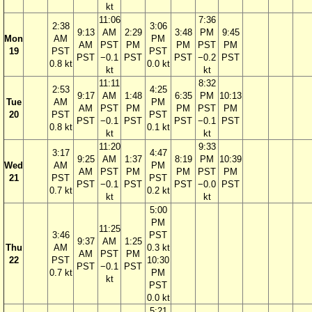
kt
11:06
7:36
2:38
3:06
9:13
AM
2:29
3:48
PM
9:45
Mon
AM
PM
AM
PST
PM
PM
PST
PM
19
PST
PST
PST
−0.1
PST
PST
−0.2
PST
0.8 kt
0.0 kt
kt
kt
11:11
8:32
2:53
4:25
9:17
AM
1:48
6:35
PM
10:13
Tue
AM
PM
AM
PST
PM
PM
PST
PM
20
PST
PST
PST
−0.1
PST
PST
−0.1
PST
0.8 kt
0.1 kt
kt
kt
11:20
9:33
3:17
4:47
9:25
AM
1:37
8:19
PM
10:39
Wed
AM
PM
AM
PST
PM
PM
PST
PM
21
PST
PST
PST
−0.1
PST
PST
−0.0
PST
0.7 kt
0.2 kt
kt
kt
5:00
PM
11:25
3:46
PST
9:37
AM
1:25
Thu
AM
0.3 kt
AM
PST
PM
22
PST
10:30
PST
−0.1
PST
0.7 kt
PM
kt
PST
0.0 kt
5:21