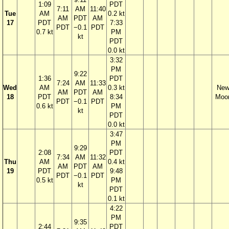
1:09
PDT
7:11
AM
11:40
Tue
AM
0.2 kt
AM
PDT
AM
17
PDT
7:33
PDT
−0.1
PDT
0.7 kt
PM
kt
PDT
0.0 kt
3:32
PM
9:22
1:36
PDT
7:24
AM
11:33
Wed
AM
0.3 kt
Ne
AM
PDT
AM
18
PDT
8:34
Moo
PDT
−0.1
PDT
0.6 kt
PM
kt
PDT
0.0 kt
3:47
PM
9:29
2:08
PDT
7:34
AM
11:32
Thu
AM
0.4 kt
AM
PDT
AM
19
PDT
9:48
PDT
−0.1
PDT
0.5 kt
PM
kt
PDT
0.1 kt
4:22
PM
9:35
2:44
PDT