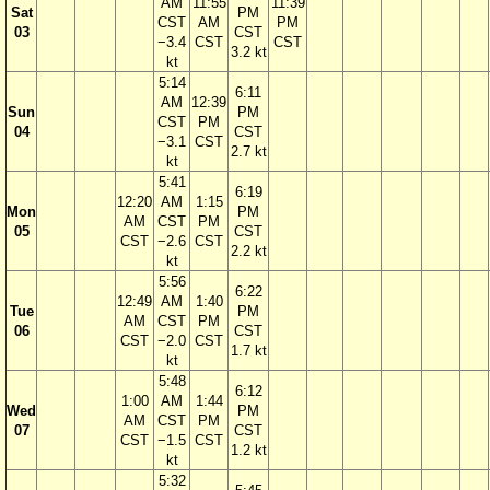
AM
11:55
11:39
Sat
PM
CST
AM
PM
03
CST
−3.4
CST
CST
3.2 kt
kt
5:14
6:11
AM
12:39
Sun
PM
CST
PM
04
CST
−3.1
CST
2.7 kt
kt
5:41
6:19
12:20
AM
1:15
Mon
PM
AM
CST
PM
05
CST
CST
−2.6
CST
2.2 kt
kt
5:56
6:22
12:49
AM
1:40
Tue
PM
AM
CST
PM
06
CST
CST
−2.0
CST
1.7 kt
kt
5:48
6:12
1:00
AM
1:44
Wed
PM
AM
CST
PM
07
CST
CST
−1.5
CST
1.2 kt
kt
5:32