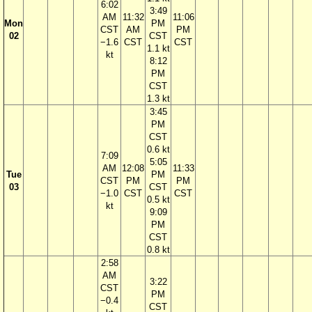
6:02
3:49
AM
11:32
11:06
Mon
PM
CST
AM
PM
02
CST
−1.6
CST
CST
1.1 kt
kt
8:12
PM
CST
1.3 kt
3:45
PM
CST
0.6 kt
7:09
5:05
AM
12:08
11:33
Tue
PM
CST
PM
PM
03
CST
−1.0
CST
CST
0.5 kt
kt
9:09
PM
CST
0.8 kt
2:58
AM
3:22
CST
PM
−0.4
CST