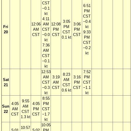
CST
6:51
−0.1
PM
kt
CST
4:11
3:05
−0.4
12:06
AM
12:08
3:06
Fri
PM
kt
AM
CST
PM
PM
20
CST
9:33
CST
−0.0
CST
CST
0.1 kt
PM
kt
CST
7:36
−0.2
AM
kt
CST
−0.1
kt
12:53
7:52
8:23
AM
3:19
3:16
PM
Sat
AM
CST
AM
PM
CST
21
CST
−0.3
CST
CST
−1.1
0.6 kt
kt
kt
8:55
9:55
4:05
4:05
PM
Sun
AM
AM
PM
CST
22
CST
CST
CST
−1.7
1.3 kt
kt
10:05
10:57
5:01
5:02
PM