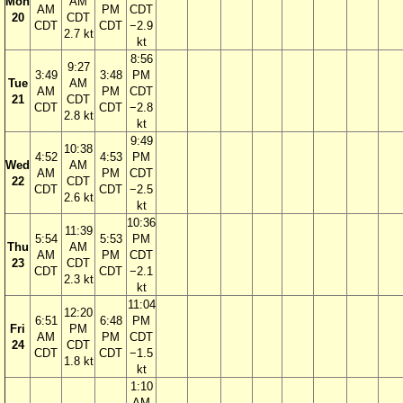
Mon
AM
AM
PM
CDT
20
CDT
CDT
CDT
−2.9
2.7 kt
kt
8:56
9:27
3:49
3:48
PM
Tue
AM
AM
PM
CDT
21
CDT
CDT
CDT
−2.8
2.8 kt
kt
9:49
10:38
4:52
4:53
PM
Wed
AM
AM
PM
CDT
22
CDT
CDT
CDT
−2.5
2.6 kt
kt
10:36
11:39
5:54
5:53
PM
Thu
AM
AM
PM
CDT
23
CDT
CDT
CDT
−2.1
2.3 kt
kt
11:04
12:20
6:51
6:48
PM
Fri
PM
AM
PM
CDT
24
CDT
CDT
CDT
−1.5
1.8 kt
kt
1:10
AM