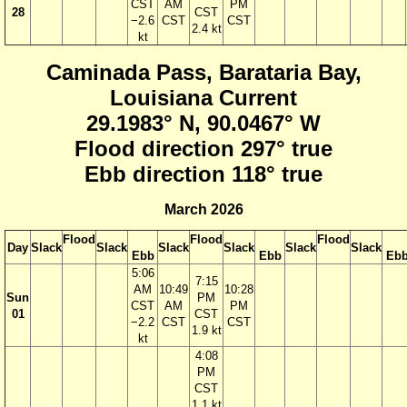
CST
AM
PM
28
CST
−2.6
CST
CST
2.4 kt
kt
Caminada Pass, Barataria Bay,
Louisiana Current
29.1983° N, 90.0467° W
Flood direction 297° true
Ebb direction 118° true
March 2026
Flood
Flood
Flood
Day
Slack
Slack
Slack
Slack
Slack
Slack
Ebb
Ebb
Eb
5:06
7:15
AM
10:49
10:28
Sun
PM
CST
AM
PM
01
CST
−2.2
CST
CST
1.9 kt
kt
4:08
PM
CST
1.1 kt