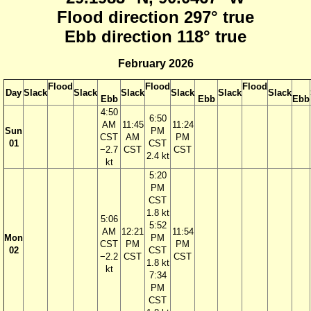
Flood direction 297° true
Ebb direction 118° true
February 2026
Flood
Flood
Flood
Day
Slack
Slack
Slack
Slack
Slack
Slack
Ebb
Ebb
Ebb
4:50
6:50
AM
11:45
11:24
Sun
PM
CST
AM
PM
01
CST
−2.7
CST
CST
2.4 kt
kt
5:20
PM
CST
1.8 kt
5:06
5:52
AM
12:21
11:54
Mon
PM
CST
PM
PM
02
CST
−2.2
CST
CST
1.8 kt
kt
7:34
PM
CST