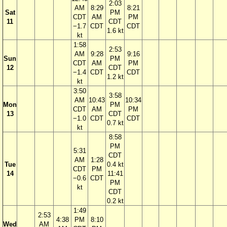
2:03
AM
8:29
8:21
Sat
PM
CDT
AM
PM
11
CDT
−1.7
CDT
CDT
1.6 kt
kt
1:58
2:53
AM
9:28
9:16
Sun
PM
CDT
AM
PM
12
CDT
−1.4
CDT
CDT
1.2 kt
kt
3:50
3:58
AM
10:43
10:34
Mon
PM
CDT
AM
PM
13
CDT
−1.0
CDT
CDT
0.7 kt
kt
8:58
PM
5:31
CDT
AM
1:28
Tue
0.4 kt
CDT
PM
14
11:41
−0.6
CDT
PM
kt
CDT
0.2 kt
1:49
2:53
4:38
PM
8:10
Wed
AM