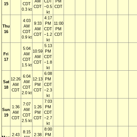
AM
CDT
PM
15
CDT
CDT
−0.5
CDT
0.3 kt
kt
4:17
4:03
9:33
PM
11:00
Thu
AM
AM
CDT
PM
16
CDT
CDT
−1.2
CDT
0.9 kt
kt
5:13
5:04
10:59
PM
Fri
AM
AM
CDT
17
CDT
CDT
−1.8
1.5 kt
kt
6:08
6:04
12:26
12:13
PM
Sat
AM
AM
PM
CDT
18
CDT
CDT
CDT
−2.3
2.0 kt
kt
7:03
7:07
1:36
1:26
PM
Sun
AM
AM
PM
CDT
19
CDT
CDT
CDT
−2.7
2.5 kt
kt
8:00
8:15
2:43
2:38
PM