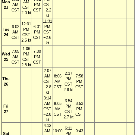
Mon
AM
AM
PM
CST
23
CST
CST
CST
−2.2
2.0 kt
kt
11:31
12:01
6:02
6:01
PM
Tue
PM
AM
PM
CST
24
CST
CST
CST
−2.6
2.5 kt
kt
1:06
7:05
7:00
Wed
PM
AM
PM
25
CST
CST
CST
2.8 kt
2:07
2:17
AM
8:06
7:58
Thu
PM
CST
AM
PM
26
CST
−2.8
CST
CST
2.8 kt
kt
3:14
3:54
AM
9:05
8:53
Fri
PM
CST
AM
PM
27
CST
−2.8
CST
CST
2.7 kt
kt
4:12
6:11
AM
10:00
9:43
Sat
PM