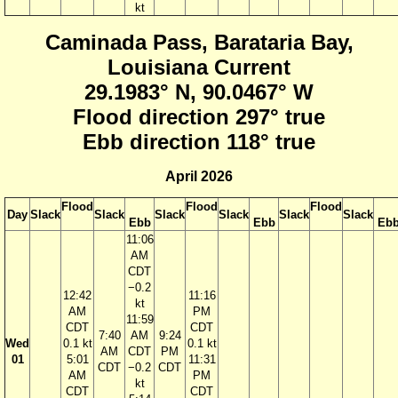
kt
Caminada Pass, Barataria Bay,
Louisiana Current
29.1983° N, 90.0467° W
Flood direction 297° true
Ebb direction 118° true
April 2026
Flood
Flood
Flood
Day
Slack
Slack
Slack
Slack
Slack
Slack
Ebb
Ebb
Eb
11:06
AM
CDT
−0.2
12:42
11:16
kt
AM
PM
11:59
CDT
CDT
7:40
AM
9:24
Wed
0.1 kt
0.1 kt
AM
CDT
PM
01
5:01
11:31
CDT
−0.2
CDT
AM
PM
kt
CDT
CDT