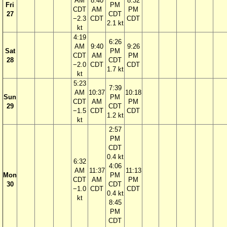
AM
8:40
8:32
Fri
PM
CDT
AM
PM
27
CDT
−2.3
CDT
CDT
2.1 kt
kt
4:19
6:26
AM
9:40
9:26
Sat
PM
CDT
AM
PM
28
CDT
−2.0
CDT
CDT
1.7 kt
kt
5:23
7:39
AM
10:37
10:18
Sun
PM
CDT
AM
PM
29
CDT
−1.5
CDT
CDT
1.2 kt
kt
2:57
PM
CDT
0.4 kt
6:32
4:06
AM
11:37
11:13
Mon
PM
CDT
AM
PM
30
CDT
−1.0
CDT
CDT
0.4 kt
kt
8:45
PM
CDT