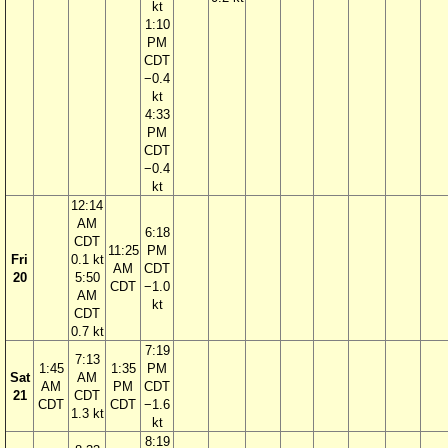
kt
1:10
PM
CDT
−0.4
kt
4:33
PM
CDT
−0.4
kt
12:14
AM
6:18
CDT
11:25
PM
Fri
0.1 kt
AM
CDT
20
5:50
CDT
−1.0
AM
kt
CDT
0.7 kt
7:19
7:13
1:45
1:35
PM
Sat
AM
AM
PM
CDT
21
CDT
CDT
CDT
−1.6
1.3 kt
kt
8:19