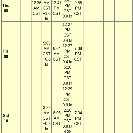
5:45
12:36
AM
12:47
9:55
Thu
PM
AM
CST
PM
PM
08
CST
CST
−1.0
CST
CST
0.9 kt
kt
12:27
PM
CST
0.4 kt
5:05
12:27
AM
9:04
7:38
Fri
PM
CST
AM
PM
09
CST
−0.8
CST
CST
0.4 kt
kt
5:28
PM
CST
0.8 kt
12:29
PM
CST
0.9 kt
3:28
2:20
AM
8:06
7:04
Sat
PM
CST
AM
PM
10
CST
−0.8
CST
CST
0.8 kt
kt
4:38