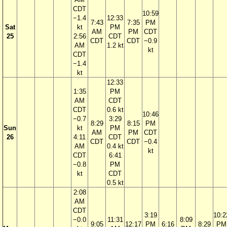
CDT
10:59
−1.4
12:33
7:43
7:35
PM
Sat
kt
PM
AM
PM
CDT
25
2:56
CDT
CDT
CDT
−0.9
AM
1.2 kt
kt
CDT
−1.4
kt
12:33
1:35
PM
AM
CDT
CDT
0.6 kt
10:46
−0.7
3:29
8:29
8:15
PM
Sun
kt
PM
AM
PM
CDT
26
4:11
CDT
CDT
CDT
−0.4
AM
0.4 kt
kt
CDT
6:41
−0.8
PM
kt
CDT
0.5 kt
2:08
AM
CDT
3:19
10:2
−0.0
11:31
8:09
9:05
12:17
PM
6:16
8:29
PM