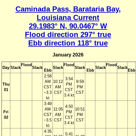
Caminada Pass, Barataria Bay,
Louisiana Current
29.1983° N, 90.0467° W
Flood direction 297° true
Ebb direction 118° true
January 2026
Flood
Flood
Flood
Day
Slack
Slack
Slack
Slack
Slack
Slack
Ebb
Ebb
Ebb
2:58
3:54
AM
10:12
9:59
Thu
PM
CST
AM
PM
01
CST
−3.3
CST
CST
3.4 kt
kt
3:49
4:50
AM
11:05
10:51
Fri
PM
CST
AM
PM
02
CST
−3.5
CST
CST
3.4 kt
kt
4:35
5:41