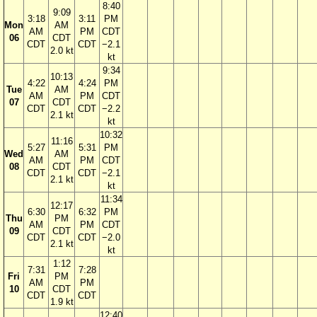
8:40
9:09
3:18
3:11
PM
Mon
AM
AM
PM
CDT
06
CDT
CDT
CDT
−2.1
2.0 kt
kt
9:34
10:13
4:22
4:24
PM
Tue
AM
AM
PM
CDT
07
CDT
CDT
CDT
−2.2
2.1 kt
kt
10:32
11:16
5:27
5:31
PM
Wed
AM
AM
PM
CDT
08
CDT
CDT
CDT
−2.1
2.1 kt
kt
11:34
12:17
6:30
6:32
PM
Thu
PM
AM
PM
CDT
09
CDT
CDT
CDT
−2.0
2.1 kt
kt
1:12
7:31
7:28
Fri
PM
AM
PM
10
CDT
CDT
CDT
1.9 kt
12:40