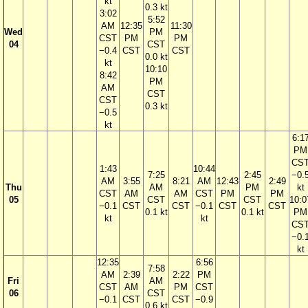
kt
0.3 kt
3:02
5:52
AM
12:35
11:30
Wed
PM
CST
PM
PM
04
CST
−0.4
CST
CST
0.0 kt
kt
10:10
8:42
PM
AM
CST
CST
0.3 kt
−0.5
kt
6:1
PM
CS
1:43
10:44
7:25
2:45
−0.
AM
3:55
8:21
AM
12:43
2:49
Thu
AM
PM
kt
CST
AM
AM
CST
PM
PM
05
CST
CST
10:0
−0.1
CST
CST
−0.1
CST
CST
0.1 kt
0.1 kt
PM
kt
kt
CS
−0.
kt
12:35
6:56
7:58
AM
2:39
2:22
PM
Fri
AM
CST
AM
PM
CST
06
CST
−0.1
CST
CST
−0.9
0.6 kt