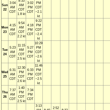
8:33
3:04
3:02
PM
Sun
AM
AM
PM
CDT
22
CDT
CDT
CDT
−2.1
1.8 kt
kt
9:22
9:54
4:15
4:18
PM
Mon
AM
AM
PM
CDT
23
CDT
CDT
CDT
−2.4
2.2 kt
kt
10:29
11:15
5:23
5:27
PM
Tue
AM
AM
PM
CDT
24
CDT
CDT
CDT
−2.6
2.5 kt
kt
11:46
12:30
6:31
6:33
PM
Wed
PM
AM
PM
CDT
25
CDT
CDT
CDT
−2.5
2.6 kt
kt
1:40
7:37
7:34
Thu
PM
AM
PM
26
CDT
CDT
CDT
2.5 kt
3:13
2:52