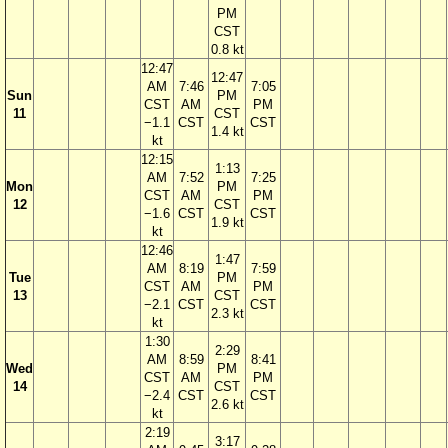
PM
CST
0.8 kt
12:47
12:47
AM
7:46
7:05
Sun
PM
CST
AM
PM
11
CST
−1.1
CST
CST
1.4 kt
kt
12:15
1:13
AM
7:52
7:25
Mon
PM
CST
AM
PM
12
CST
−1.6
CST
CST
1.9 kt
kt
12:46
1:47
AM
8:19
7:59
Tue
PM
CST
AM
PM
13
CST
−2.1
CST
CST
2.3 kt
kt
1:30
2:29
AM
8:59
8:41
Wed
PM
CST
AM
PM
14
CST
−2.4
CST
CST
2.6 kt
kt
2:19
3:17