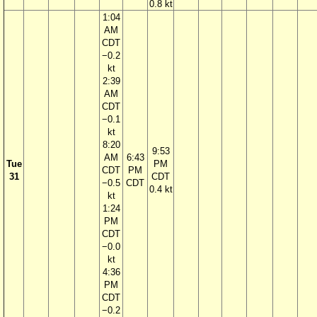
0.8 kt
1:04
AM
CDT
−0.2
kt
2:39
AM
CDT
−0.1
kt
8:20
9:53
AM
6:43
Tue
PM
CDT
PM
31
CDT
−0.5
CDT
0.4 kt
kt
1:24
PM
CDT
−0.0
kt
4:36
PM
CDT
−0.2