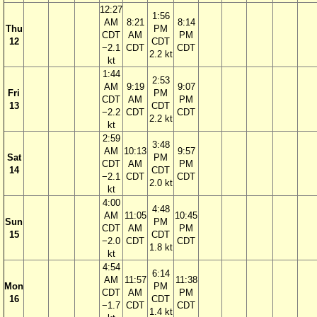
12:27
1:56
AM
8:21
8:14
Thu
PM
CDT
AM
PM
12
CDT
−2.1
CDT
CDT
2.2 kt
kt
1:44
2:53
AM
9:19
9:07
Fri
PM
CDT
AM
PM
13
CDT
−2.2
CDT
CDT
2.2 kt
kt
2:59
3:48
AM
10:13
9:57
Sat
PM
CDT
AM
PM
14
CDT
−2.1
CDT
CDT
2.0 kt
kt
4:00
4:48
AM
11:05
10:45
Sun
PM
CDT
AM
PM
15
CDT
−2.0
CDT
CDT
1.8 kt
kt
4:54
6:14
AM
11:57
11:38
Mon
PM
CDT
AM
PM
16
CDT
−1.7
CDT
CDT
1.4 kt