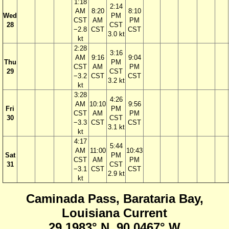
1:18
2:14
AM
8:20
8:10
Wed
PM
CST
AM
PM
28
CST
−2.8
CST
CST
3.0 kt
kt
2:28
3:16
AM
9:16
9:04
Thu
PM
CST
AM
PM
29
CST
−3.2
CST
CST
3.2 kt
kt
3:28
4:26
AM
10:10
9:56
Fri
PM
CST
AM
PM
30
CST
−3.3
CST
CST
3.1 kt
kt
4:17
5:44
AM
11:00
10:43
Sat
PM
CST
AM
PM
31
CST
−3.1
CST
CST
2.9 kt
kt
Caminada Pass, Barataria Bay,
Louisiana Current
29.1983° N, 90.0467° W