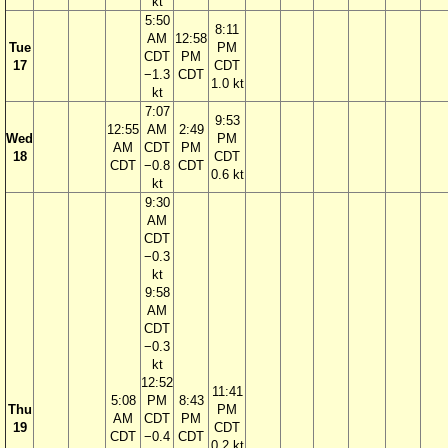
kt
5:50
8:11
AM
12:58
Tue
PM
CDT
PM
17
CDT
−1.3
CDT
1.0 kt
kt
7:07
9:53
12:55
AM
2:49
Wed
PM
AM
CDT
PM
18
CDT
CDT
−0.8
CDT
0.6 kt
kt
9:30
AM
CDT
−0.3
kt
9:58
AM
CDT
−0.3
kt
12:52
11:41
5:08
PM
8:43
Thu
PM
AM
CDT
PM
19
CDT
CDT
−0.4
CDT
0.2 kt