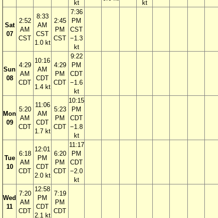
kt
kt
7:36
8:33
2:52
2:45
PM
Sat
AM
AM
PM
CST
07
CST
CST
CST
−1.3
1.0 kt
kt
9:22
10:16
4:29
4:29
PM
Sun
AM
AM
PM
CDT
08
CDT
CDT
CDT
−1.6
1.4 kt
kt
10:15
11:06
5:20
5:23
PM
Mon
AM
AM
PM
CDT
09
CDT
CDT
CDT
−1.8
1.7 kt
kt
11:17
12:01
6:18
6:20
PM
Tue
PM
AM
PM
CDT
10
CDT
CDT
CDT
−2.0
2.0 kt
kt
12:58
7:20
7:19
Wed
PM
AM
PM
11
CDT
CDT
CDT
2.1 kt