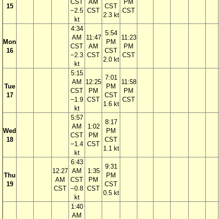
CST
AM
PM
15
CST
−2.5
CST
CST
2.3 kt
kt
4:34
5:54
AM
11:47
11:23
Mon
PM
CST
AM
PM
16
CST
−2.3
CST
CST
2.0 kt
kt
5:15
7:01
AM
12:25
11:58
Tue
PM
CST
PM
PM
17
CST
−1.9
CST
CST
1.6 kt
kt
5:57
8:17
AM
1:02
Wed
PM
CST
PM
18
CST
−1.4
CST
1.1 kt
kt
6:43
9:31
12:27
AM
1:35
Thu
PM
AM
CST
PM
19
CST
CST
−0.8
CST
0.5 kt
kt
1:40
AM