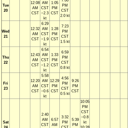
7:00
12:08
AM
1:05
Tue
PM
AM
CST
PM
20
CST
CST
−2.3
CST
2.0 kt
kt
6:29
7:23
12:32
AM
1:28
Wed
PM
AM
CST
PM
21
CST
CST
−1.9
CST
1.5 kt
kt
6:54
6:59
12:43
AM
1:33
Thu
PM
AM
CST
PM
22
CST
CST
−1.2
CST
0.8 kt
kt
5:58
4:56
12:20
AM
12:29
9:26
Fri
PM
AM
CST
PM
PM
23
CST
CST
−0.6
CST
CST
0.5 kt
kt
10:05
PM
CST
2:40
3:32
−0.8
AM
6:57
5:39
Sat
PM
kt
CST
AM
PM
24
CST
10:28