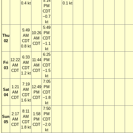
5:14
0.4 kt
0.1 kt
PM
CDT
−0.7
kt
5:49
5:49
10:26
PM
Thu
AM
AM
CDT
02
CDT
CDT
−1.1
0.8 kt
kt
6:25
6:33
12:22
11:44
PM
Fri
AM
AM
AM
CDT
03
CDT
CDT
CDT
−1.5
1.2 kt
kt
7:05
7:19
1:21
12:49
PM
Sat
AM
AM
PM
CDT
04
CDT
CDT
CDT
−1.8
1.6 kt
kt
7:50
8:11
2:17
1:58
PM
Sun
AM
AM
PM
CDT
05
CDT
CDT
CDT
−2.0
1.8 kt
kt