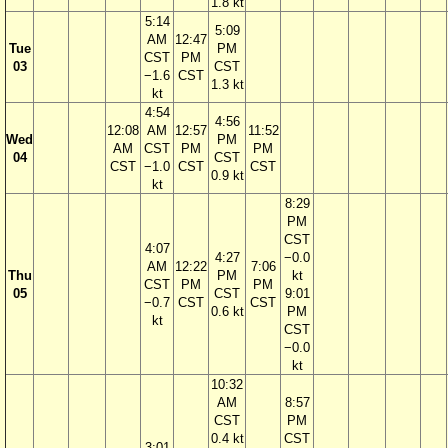
1.8 kt
5:14
5:09
AM
12:47
Tue
PM
CST
PM
03
CST
−1.6
CST
1.3 kt
kt
4:54
4:56
12:08
AM
12:57
11:52
Wed
PM
AM
CST
PM
PM
04
CST
CST
−1.0
CST
CST
0.9 kt
kt
8:29
PM
CST
4:07
4:27
−0.0
AM
12:22
7:06
Thu
PM
kt
CST
PM
PM
05
CST
9:01
−0.7
CST
CST
0.6 kt
PM
kt
CST
−0.0
kt
10:32
AM
8:57
CST
PM
0.4 kt
CST
3:01