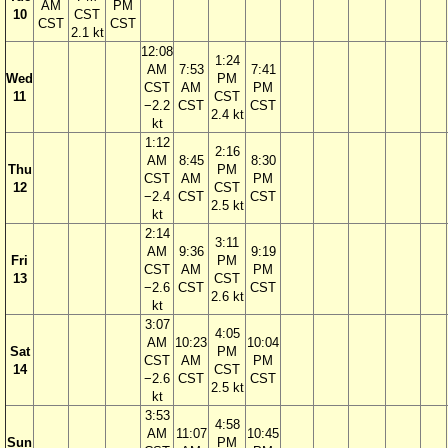
AM
PM
10
CST
CST
CST
2.1 kt
12:08
1:24
AM
7:53
7:41
Wed
PM
CST
AM
PM
11
CST
−2.2
CST
CST
2.4 kt
kt
1:12
2:16
AM
8:45
8:30
Thu
PM
CST
AM
PM
12
CST
−2.4
CST
CST
2.5 kt
kt
2:14
3:11
AM
9:36
9:19
Fri
PM
CST
AM
PM
13
CST
−2.6
CST
CST
2.6 kt
kt
3:07
4:05
AM
10:23
10:04
Sat
PM
CST
AM
PM
14
CST
−2.6
CST
CST
2.5 kt
kt
3:53
4:58
AM
11:07
10:45
Sun
PM