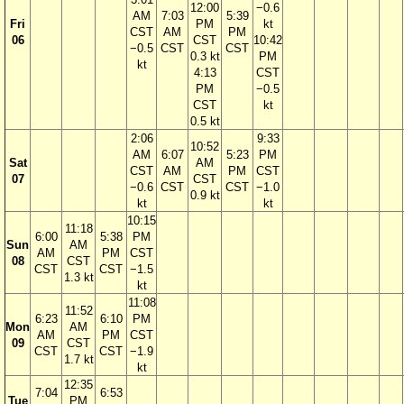
12:00
−0.6
AM
7:03
5:39
Fri
PM
kt
CST
AM
PM
06
CST
10:42
−0.5
CST
CST
0.3 kt
PM
kt
4:13
CST
PM
−0.5
CST
kt
0.5 kt
2:06
9:33
10:52
AM
6:07
5:23
PM
Sat
AM
CST
AM
PM
CST
07
CST
−0.6
CST
CST
−1.0
0.9 kt
kt
kt
10:15
11:18
6:00
5:38
PM
Sun
AM
AM
PM
CST
08
CST
CST
CST
−1.5
1.3 kt
kt
11:08
11:52
6:23
6:10
PM
Mon
AM
AM
PM
CST
09
CST
CST
CST
−1.9
1.7 kt
kt
12:35
7:04
6:53
Tue
PM