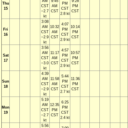
AM
9:45
9:28
Thu
PM
CST
AM
PM
15
CST
−2.7
CST
CST
2.8 kt
kt
3:08
4:07
AM
10:32
10:14
Fri
PM
CST
AM
PM
16
CST
−2.9
CST
CST
2.9 kt
kt
3:56
4:57
AM
11:17
10:57
Sat
PM
CST
AM
PM
17
CST
−3.0
CST
CST
2.9 kt
kt
4:39
5:44
AM
11:58
11:36
Sun
PM
CST
AM
PM
18
CST
−2.9
CST
CST
2.7 kt
kt
5:19
6:25
AM
12:35
Mon
PM
CST
PM
19
CST
−2.7
CST
2.4 kt
kt
5:56