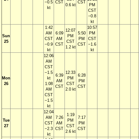
−0.5
CST
CST
0.6 kt
PM
kt
CST
−0.8
kt
1:42
10:57
12:07
AM
6:09
5:50
PM
Sun
PM
CST
AM
PM
CST
25
CST
−0.9
CST
CST
−1.6
1.2 kt
kt
kt
12:06
AM
CST
−1.5
12:33
6:39
6:28
Mon
kt
PM
AM
PM
26
1:08
CST
CST
CST
AM
2.0 kt
CST
−1.5
kt
12:04
1:19
AM
7:26
7:17
Tue
PM
CST
AM
PM
27
CST
−2.3
CST
CST
2.6 kt
kt