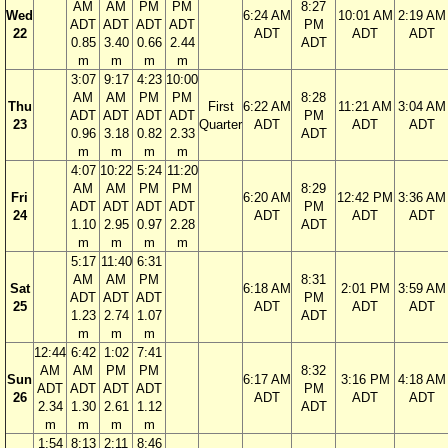
AM
AM
PM
PM
8:27
Wed
6:24 AM
10:01 AM
2:19 AM
ADT
ADT
ADT
ADT
PM
22
ADT
ADT
ADT
0.85
3.40
0.66
2.44
ADT
m
m
m
m
3:07
9:17
4:23
10:00
AM
AM
PM
PM
8:28
Thu
First
6:22 AM
11:21 AM
3:04 AM
ADT
ADT
ADT
ADT
PM
23
Quarter
ADT
ADT
ADT
0.96
3.18
0.82
2.33
ADT
m
m
m
m
4:07
10:22
5:24
11:20
AM
AM
PM
PM
8:29
Fri
6:20 AM
12:42 PM
3:36 AM
ADT
ADT
ADT
ADT
PM
24
ADT
ADT
ADT
1.10
2.95
0.97
2.28
ADT
m
m
m
m
5:17
11:40
6:31
AM
AM
PM
8:31
Sat
6:18 AM
2:01 PM
3:59 AM
ADT
ADT
ADT
PM
25
ADT
ADT
ADT
1.23
2.74
1.07
ADT
m
m
m
12:44
6:42
1:02
7:41
AM
AM
PM
PM
8:32
Sun
6:17 AM
3:16 PM
4:18 AM
ADT
ADT
ADT
ADT
PM
26
ADT
ADT
ADT
2.34
1.30
2.61
1.12
ADT
m
m
m
m
1:54
8:13
2:11
8:46