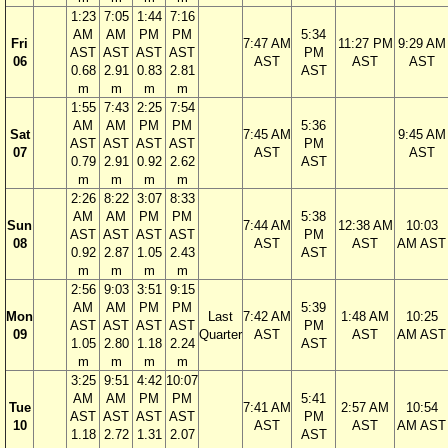
1:23
7:05
1:44
7:16
AM
AM
PM
PM
5:34
Fri
7:47 AM
11:27 PM
9:29 AM
AST
AST
AST
AST
PM
06
AST
AST
AST
0.68
2.91
0.83
2.81
AST
m
m
m
m
1:55
7:43
2:25
7:54
AM
AM
PM
PM
5:36
Sat
7:45 AM
9:45 AM
AST
AST
AST
AST
PM
07
AST
AST
0.79
2.91
0.92
2.62
AST
m
m
m
m
2:26
8:22
3:07
8:33
AM
AM
PM
PM
5:38
Sun
7:44 AM
12:38 AM
10:03
AST
AST
AST
AST
PM
08
AST
AST
AM AST
0.92
2.87
1.05
2.43
AST
m
m
m
m
2:56
9:03
3:51
9:15
AM
AM
PM
PM
5:39
Mon
Last
7:42 AM
1:48 AM
10:25
AST
AST
AST
AST
PM
09
Quarter
AST
AST
AM AST
1.05
2.80
1.18
2.24
AST
m
m
m
m
3:25
9:51
4:42
10:07
AM
AM
PM
PM
5:41
Tue
7:41 AM
2:57 AM
10:54
AST
AST
AST
AST
PM
10
AST
AST
AM AST
1.18
2.72
1.31
2.07
AST