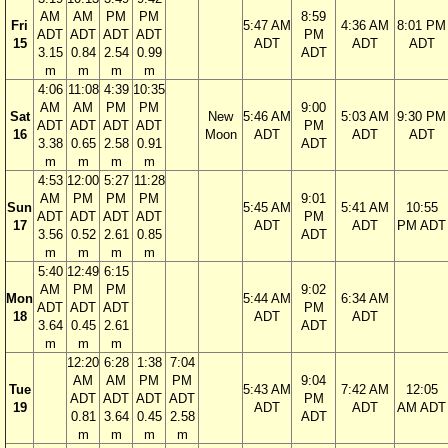
AM
AM
PM
PM
8:59
Fri
5:47 AM
4:36 AM
8:01 PM
ADT
ADT
ADT
ADT
PM
15
ADT
ADT
ADT
3.15
0.84
2.54
0.99
ADT
m
m
m
m
4:06
11:08
4:39
10:35
AM
AM
PM
PM
9:00
Sat
New
5:46 AM
5:03 AM
9:30 PM
ADT
ADT
ADT
ADT
PM
16
Moon
ADT
ADT
ADT
3.38
0.65
2.58
0.91
ADT
m
m
m
m
4:53
12:00
5:27
11:28
AM
PM
PM
PM
9:01
Sun
5:45 AM
5:41 AM
10:55
ADT
ADT
ADT
ADT
PM
17
ADT
ADT
PM ADT
3.56
0.52
2.61
0.85
ADT
m
m
m
m
5:40
12:49
6:15
AM
PM
PM
9:02
Mon
5:44 AM
6:34 AM
ADT
ADT
ADT
PM
18
ADT
ADT
3.64
0.45
2.61
ADT
m
m
m
12:20
6:28
1:38
7:04
AM
AM
PM
PM
9:04
Tue
5:43 AM
7:42 AM
12:05
ADT
ADT
ADT
ADT
PM
19
ADT
ADT
AM ADT
0.81
3.64
0.45
2.58
ADT
m
m
m
m