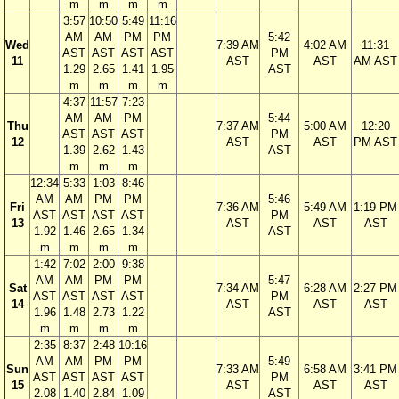
m
m
m
m
3:57
10:50
5:49
11:16
AM
AM
PM
PM
5:42
Wed
7:39 AM
4:02 AM
11:31
AST
AST
AST
AST
PM
11
AST
AST
AM AST
1.29
2.65
1.41
1.95
AST
m
m
m
m
4:37
11:57
7:23
AM
AM
PM
5:44
Thu
7:37 AM
5:00 AM
12:20
AST
AST
AST
PM
12
AST
AST
PM AST
1.39
2.62
1.43
AST
m
m
m
12:34
5:33
1:03
8:46
AM
AM
PM
PM
5:46
Fri
7:36 AM
5:49 AM
1:19 PM
AST
AST
AST
AST
PM
13
AST
AST
AST
1.92
1.46
2.65
1.34
AST
m
m
m
m
1:42
7:02
2:00
9:38
AM
AM
PM
PM
5:47
Sat
7:34 AM
6:28 AM
2:27 PM
AST
AST
AST
AST
PM
14
AST
AST
AST
1.96
1.48
2.73
1.22
AST
m
m
m
m
2:35
8:37
2:48
10:16
AM
AM
PM
PM
5:49
Sun
7:33 AM
6:58 AM
3:41 PM
AST
AST
AST
AST
PM
15
AST
AST
AST
2.08
1.40
2.84
1.09
AST