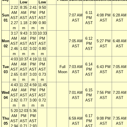
Low
Low
2:22
8:35
2:41
9:50
AM
AM
PM
PM
6:11
Sun
7:07 AM
4:08 PM
6:28 AM
AST
AST
AST
AST
PM
01
AST
AST
AST
2.27
1.18
2.99
0.90
AST
m
m
m
m
3:17
9:43
3:33
10:33
AM
AM
PM
PM
6:12
Mon
7:05 AM
5:27 PM
6:48 AM
AST
AST
AST
AST
PM
02
AST
AST
AST
2.46
1.02
3.02
0.80
AST
m
m
m
m
4:03
10:37
4:19
11:11
AM
AM
PM
PM
6:14
Tue
Full
7:03 AM
6:43 PM
7:05 AM
AST
AST
AST
AST
PM
03
Moon
AST
AST
AST
2.65
0.87
3.03
0.73
AST
m
m
m
m
4:43
11:22
4:59
11:45
AM
AM
PM
PM
6:15
Wed
7:01 AM
7:56 PM
7:20 AM
AST
AST
AST
AST
PM
04
AST
AST
AST
2.82
0.77
3.00
0.72
AST
m
m
m
m
5:20
12:03
5:36
AM
PM
PM
6:17
Thu
6:59 AM
9:08 PM
7:35 AM
AST
AST
AST
PM
05
AST
AST
AST
2.94
0.71
2.93
AST