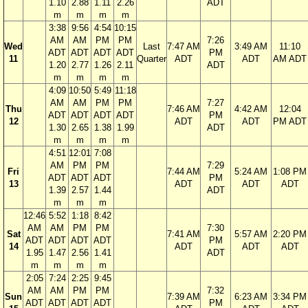
1.10
2.88
1.11
2.26
ADT
m
m
m
m
3:38
9:56
4:54
10:15
AM
AM
PM
PM
7:26
Wed
Last
7:47 AM
3:49 AM
11:10
ADT
ADT
ADT
ADT
PM
11
Quarter
ADT
ADT
AM ADT
1.20
2.77
1.26
2.11
ADT
m
m
m
m
4:09
10:50
5:49
11:18
AM
AM
PM
PM
7:27
Thu
7:46 AM
4:42 AM
12:04
ADT
ADT
ADT
ADT
PM
12
ADT
ADT
PM ADT
1.30
2.65
1.38
1.99
ADT
m
m
m
m
4:51
12:01
7:08
AM
PM
PM
7:29
Fri
7:44 AM
5:24 AM
1:08 PM
ADT
ADT
ADT
PM
13
ADT
ADT
ADT
1.39
2.57
1.44
ADT
m
m
m
12:46
5:52
1:18
8:42
AM
AM
PM
PM
7:30
Sat
7:41 AM
5:57 AM
2:20 PM
ADT
ADT
ADT
ADT
PM
14
ADT
ADT
ADT
1.95
1.47
2.56
1.41
ADT
m
m
m
m
2:05
7:24
2:25
9:45
AM
AM
PM
PM
7:32
Sun
7:39 AM
6:23 AM
3:34 PM
ADT
ADT
ADT
ADT
PM