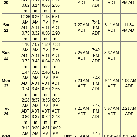
20
ADT
ADT
PM ADT
0.82
3.14
0.65
2.96
ADT
m
m
m
m
12:36
6:26
1:15
6:51
AM
AM
PM
PM
7:41
Sat
7:27 AM
8:11 AM
11:34
ADT
ADT
ADT
ADT
PM
21
ADT
ADT
PM ADT
0.75
3.32
0.56
2.90
ADT
m
m
m
m
1:10
7:07
1:59
7:33
AM
AM
PM
PM
7:42
Sun
7:25 AM
8:37 AM
ADT
ADT
ADT
ADT
PM
22
ADT
ADT
0.72
3.43
0.54
2.80
ADT
m
m
m
m
1:47
7:50
2:46
8:17
AM
AM
PM
PM
7:43
Mon
7:23 AM
9:11 AM
1:00 AM
ADT
ADT
ADT
ADT
PM
23
ADT
ADT
ADT
0.74
3.45
0.59
2.65
ADT
m
m
m
m
2:28
8:37
3:35
9:05
AM
AM
PM
PM
7:45
Tue
7:21 AM
9:57 AM
2:21 AM
ADT
ADT
ADT
ADT
PM
24
ADT
ADT
ADT
0.80
3.37
0.72
2.48
ADT
m
m
m
m
3:12
9:30
4:31
10:02
AM
AM
PM
PM
7:46
Wed
First
7:19 AM
10:58 AM
3:30 AM