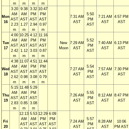
m
m
m
m
3:20
9:38
3:32
10:47
AM
AM
PM
PM
5:50
Mon
7:31 AM
7:21 AM
4:57 PM
AST
AST
AST
AST
PM
16
AST
AST
AST
2.23
1.27
2.94
0.97
AST
m
m
m
m
4:00
10:25
4:12
11:16
AM
AM
PM
PM
5:52
Tue
New
7:29 AM
7:40 AM
6:13 PM
AST
AST
AST
AST
PM
17
Moon
AST
AST
AST
2.42
1.12
3.03
0.87
AST
m
m
m
m
4:38
11:07
4:51
11:44
AM
AM
PM
PM
5:54
Wed
7:27 AM
7:57 AM
7:30 PM
AST
AST
AST
AST
PM
18
AST
AST
AST
2.62
0.98
3.08
0.79
AST
m
m
m
m
5:15
11:48
5:29
AM
AM
PM
5:55
Thu
7:26 AM
8:12 AM
8:47 PM
AST
AST
AST
PM
19
AST
AST
AST
2.83
0.85
3.08
AST
m
m
m
12:13
5:53
12:29
6:09
AM
AM
PM
PM
5:57
Fri
7:24 AM
8:28 AM
10:06
AST
AST
AST
AST
PM
20
AST
AST
PM AST