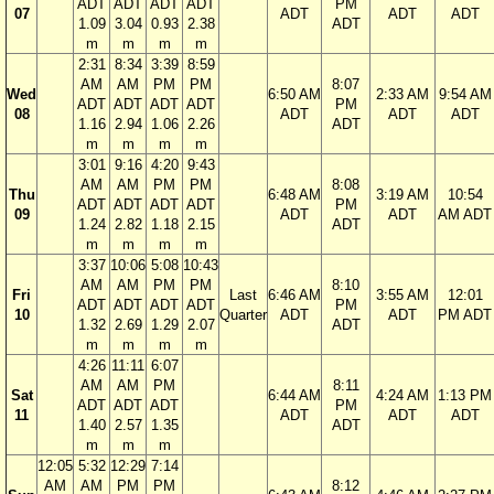
ADT
ADT
ADT
ADT
PM
07
ADT
ADT
ADT
1.09
3.04
0.93
2.38
ADT
m
m
m
m
2:31
8:34
3:39
8:59
AM
AM
PM
PM
8:07
Wed
6:50 AM
2:33 AM
9:54 AM
ADT
ADT
ADT
ADT
PM
08
ADT
ADT
ADT
1.16
2.94
1.06
2.26
ADT
m
m
m
m
3:01
9:16
4:20
9:43
AM
AM
PM
PM
8:08
Thu
6:48 AM
3:19 AM
10:54
ADT
ADT
ADT
ADT
PM
09
ADT
ADT
AM ADT
1.24
2.82
1.18
2.15
ADT
m
m
m
m
3:37
10:06
5:08
10:43
AM
AM
PM
PM
8:10
Fri
Last
6:46 AM
3:55 AM
12:01
ADT
ADT
ADT
ADT
PM
10
Quarter
ADT
ADT
PM ADT
1.32
2.69
1.29
2.07
ADT
m
m
m
m
4:26
11:11
6:07
AM
AM
PM
8:11
Sat
6:44 AM
4:24 AM
1:13 PM
ADT
ADT
ADT
PM
11
ADT
ADT
ADT
1.40
2.57
1.35
ADT
m
m
m
12:05
5:32
12:29
7:14
AM
AM
PM
PM
8:12