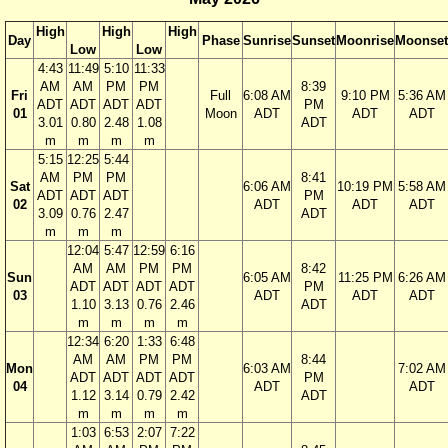
High
High
High
Day
Phase
Sunrise
Sunset
Moonrise
Moonset
Low
Low
4:43
11:49
5:10
11:33
AM
AM
PM
PM
8:39
Fri
Full
6:08 AM
9:10 PM
5:36 AM
ADT
ADT
ADT
ADT
PM
01
Moon
ADT
ADT
ADT
3.01
0.80
2.48
1.08
ADT
m
m
m
m
5:15
12:25
5:44
AM
PM
PM
8:41
Sat
6:06 AM
10:19 PM
5:58 AM
ADT
ADT
ADT
PM
02
ADT
ADT
ADT
3.09
0.76
2.47
ADT
m
m
m
12:04
5:47
12:59
6:16
AM
AM
PM
PM
8:42
Sun
6:05 AM
11:25 PM
6:26 AM
ADT
ADT
ADT
ADT
PM
03
ADT
ADT
ADT
1.10
3.13
0.76
2.46
ADT
m
m
m
m
12:34
6:20
1:33
6:48
AM
AM
PM
PM
8:44
Mon
6:03 AM
7:02 AM
ADT
ADT
ADT
ADT
PM
04
ADT
ADT
1.12
3.14
0.79
2.42
ADT
m
m
m
m
1:03
6:53
2:07
7:22