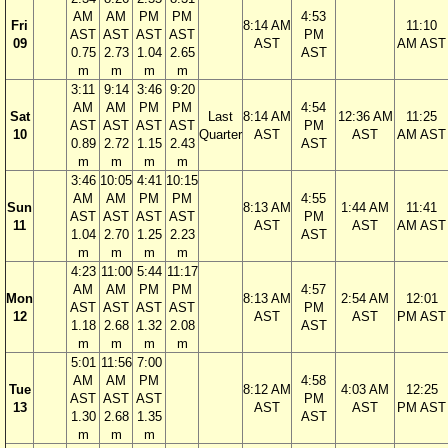
AM
AM
PM
PM
4:53
Fri
8:14 AM
11:10
AST
AST
AST
AST
PM
09
AST
AM AST
0.75
2.73
1.04
2.65
AST
m
m
m
m
3:11
9:14
3:46
9:20
AM
AM
PM
PM
4:54
Sat
Last
8:14 AM
12:36 AM
11:25
AST
AST
AST
AST
PM
10
Quarter
AST
AST
AM AST
0.89
2.72
1.15
2.43
AST
m
m
m
m
3:46
10:05
4:41
10:15
AM
AM
PM
PM
4:55
Sun
8:13 AM
1:44 AM
11:41
AST
AST
AST
AST
PM
11
AST
AST
AM AST
1.04
2.70
1.25
2.23
AST
m
m
m
m
4:23
11:00
5:44
11:17
AM
AM
PM
PM
4:57
Mon
8:13 AM
2:54 AM
12:01
AST
AST
AST
AST
PM
12
AST
AST
PM AST
1.18
2.68
1.32
2.08
AST
m
m
m
m
5:01
11:56
7:00
AM
AM
PM
4:58
Tue
8:12 AM
4:03 AM
12:25
AST
AST
AST
PM
13
AST
AST
PM AST
1.30
2.68
1.35
AST
m
m
m