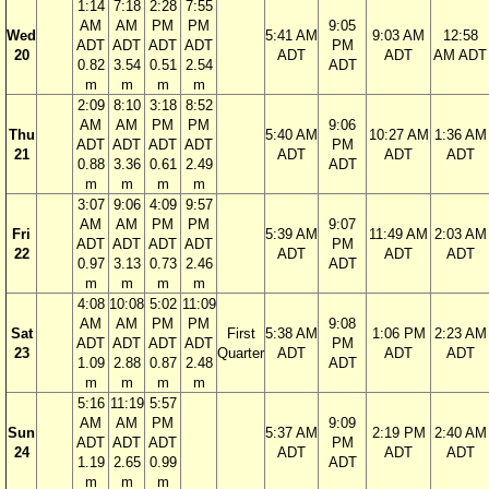
1:14
7:18
2:28
7:55
AM
AM
PM
PM
9:05
Wed
5:41 AM
9:03 AM
12:58
ADT
ADT
ADT
ADT
PM
20
ADT
ADT
AM ADT
0.82
3.54
0.51
2.54
ADT
m
m
m
m
2:09
8:10
3:18
8:52
AM
AM
PM
PM
9:06
Thu
5:40 AM
10:27 AM
1:36 AM
ADT
ADT
ADT
ADT
PM
21
ADT
ADT
ADT
0.88
3.36
0.61
2.49
ADT
m
m
m
m
3:07
9:06
4:09
9:57
AM
AM
PM
PM
9:07
Fri
5:39 AM
11:49 AM
2:03 AM
ADT
ADT
ADT
ADT
PM
22
ADT
ADT
ADT
0.97
3.13
0.73
2.46
ADT
m
m
m
m
4:08
10:08
5:02
11:09
AM
AM
PM
PM
9:08
Sat
First
5:38 AM
1:06 PM
2:23 AM
ADT
ADT
ADT
ADT
PM
23
Quarter
ADT
ADT
ADT
1.09
2.88
0.87
2.48
ADT
m
m
m
m
5:16
11:19
5:57
AM
AM
PM
9:09
Sun
5:37 AM
2:19 PM
2:40 AM
ADT
ADT
ADT
PM
24
ADT
ADT
ADT
1.19
2.65
0.99
ADT
m
m
m