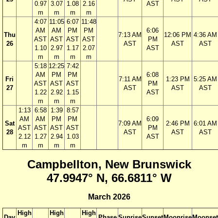
0.97
3.07
1.08
2.16
AST
m
m
m
m
4:07
11:05
6:07
11:48
AM
AM
PM
PM
6:06
Thu
7:13 AM
12:06 PM
4:36 AM
AST
AST
AST
AST
PM
26
AST
AST
AST
1.10
2.97
1.17
2.07
AST
m
m
m
m
5:18
12:25
7:42
AM
PM
PM
6:08
Fri
7:11 AM
1:23 PM
5:25 AM
AST
AST
AST
PM
27
AST
AST
AST
1.22
2.92
1.15
AST
m
m
m
1:13
6:58
1:39
8:57
AM
AM
PM
PM
6:09
Sat
7:09 AM
2:46 PM
6:01 AM
AST
AST
AST
AST
PM
28
AST
AST
AST
2.12
1.27
2.94
1.03
AST
m
m
m
m
Campbellton, New Brunswick
47.9947° N, 66.6811° W
March 2026
High
High
High
Day
Phase
Sunrise
Sunset
Moonrise
Moonset