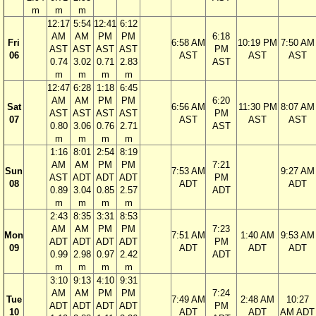
m
m
m
12:17
5:54
12:41
6:12
AM
AM
PM
PM
6:18
Fri
6:58 AM
10:19 PM
7:50 AM
AST
AST
AST
AST
PM
06
AST
AST
AST
0.74
3.02
0.71
2.83
AST
m
m
m
m
12:47
6:28
1:18
6:45
AM
AM
PM
PM
6:20
Sat
6:56 AM
11:30 PM
8:07 AM
AST
AST
AST
AST
PM
07
AST
AST
AST
0.80
3.06
0.76
2.71
AST
m
m
m
m
1:16
8:01
2:54
8:19
AM
AM
PM
PM
7:21
Sun
7:53 AM
9:27 AM
AST
ADT
ADT
ADT
PM
08
ADT
ADT
0.89
3.04
0.85
2.57
ADT
m
m
m
m
2:43
8:35
3:31
8:53
AM
AM
PM
PM
7:23
Mon
7:51 AM
1:40 AM
9:53 AM
ADT
ADT
ADT
ADT
PM
09
ADT
ADT
ADT
0.99
2.98
0.97
2.42
ADT
m
m
m
m
3:10
9:13
4:10
9:31
AM
AM
PM
PM
7:24
Tue
7:49 AM
2:48 AM
10:27
ADT
ADT
ADT
ADT
PM
10
ADT
ADT
AM ADT