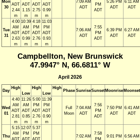
Mon
7:09 AM
5:26 PM
6:11 AM
ADT
ADT
ADT
ADT
PM
30
ADT
ADT
ADT
2.44
1.15
2.75
0.99
ADT
m
m
m
m
4:00
10:39
4:18
11:03
AM
AM
PM
PM
7:55
Tue
7:06 AM
6:39 PM
6:27 AM
ADT
ADT
ADT
ADT
PM
31
ADT
ADT
ADT
2.63
0.99
2.76
0.93
ADT
m
m
m
m
Campbellton, New Brunswick
47.9947° N, 66.6811° W
April 2026
High
High
High
Day
Phase
Sunrise
Sunset
Moonrise
Moonset
Low
Low
4:40
11:26
5:00
11:39
AM
AM
PM
PM
7:56
Wed
Full
7:04 AM
7:50 PM
6:41 AM
ADT
ADT
ADT
ADT
PM
01
Moon
ADT
ADT
ADT
2.81
0.85
2.76
0.90
ADT
m
m
m
m
5:15
12:07
5:37
AM
PM
PM
7:58
Thu
7:02 AM
9:01 PM
6:56 AM
ADT
ADT
ADT
PM