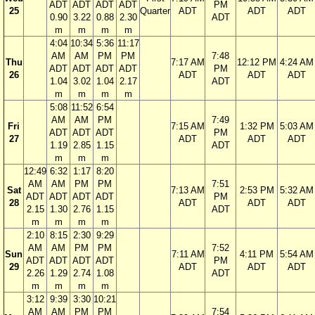
ADT
ADT
ADT
ADT
PM
25
Quarter
ADT
ADT
ADT
0.90
3.22
0.88
2.30
ADT
m
m
m
m
4:04
10:34
5:36
11:17
AM
AM
PM
PM
7:48
Thu
7:17 AM
12:12 PM
4:24 AM
ADT
ADT
ADT
ADT
PM
26
ADT
ADT
ADT
1.04
3.02
1.04
2.17
ADT
m
m
m
m
5:08
11:52
6:54
AM
AM
PM
7:49
Fri
7:15 AM
1:32 PM
5:03 AM
ADT
ADT
ADT
PM
27
ADT
ADT
ADT
1.19
2.85
1.15
ADT
m
m
m
12:49
6:32
1:17
8:20
AM
AM
PM
PM
7:51
Sat
7:13 AM
2:53 PM
5:32 AM
ADT
ADT
ADT
ADT
PM
28
ADT
ADT
ADT
2.15
1.30
2.76
1.15
ADT
m
m
m
m
2:10
8:15
2:30
9:29
AM
AM
PM
PM
7:52
Sun
7:11 AM
4:11 PM
5:54 AM
ADT
ADT
ADT
ADT
PM
29
ADT
ADT
ADT
2.26
1.29
2.74
1.08
ADT
m
m
m
m
3:12
9:39
3:30
10:21
AM
AM
PM
PM
7:54