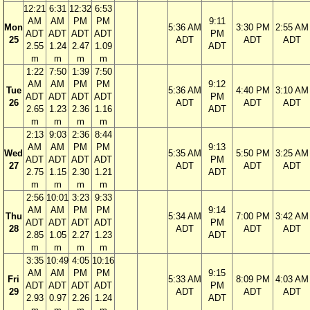
12:21
6:31
12:32
6:53
AM
AM
PM
PM
9:11
Mon
5:36 AM
3:30 PM
2:55 AM
ADT
ADT
ADT
ADT
PM
25
ADT
ADT
ADT
2.55
1.24
2.47
1.09
ADT
m
m
m
m
1:22
7:50
1:39
7:50
AM
AM
PM
PM
9:12
Tue
5:36 AM
4:40 PM
3:10 AM
ADT
ADT
ADT
ADT
PM
26
ADT
ADT
ADT
2.65
1.23
2.36
1.16
ADT
m
m
m
m
2:13
9:03
2:36
8:44
AM
AM
PM
PM
9:13
Wed
5:35 AM
5:50 PM
3:25 AM
ADT
ADT
ADT
ADT
PM
27
ADT
ADT
ADT
2.75
1.15
2.30
1.21
ADT
m
m
m
m
2:56
10:01
3:23
9:33
AM
AM
PM
PM
9:14
Thu
5:34 AM
7:00 PM
3:42 AM
ADT
ADT
ADT
ADT
PM
28
ADT
ADT
ADT
2.85
1.05
2.27
1.23
ADT
m
m
m
m
3:35
10:49
4:05
10:16
AM
AM
PM
PM
9:15
Fri
5:33 AM
8:09 PM
4:03 AM
ADT
ADT
ADT
ADT
PM
29
ADT
ADT
ADT
2.93
0.97
2.26
1.24
ADT