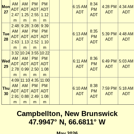
AM
AM
PM
PM
8:34
Mon
6:15 AM
4:28 PM
4:34 AM
ADT
ADT
ADT
ADT
PM
27
ADT
ADT
ADT
2.47
1.25
2.55
1.12
ADT
m
m
m
m
2:48
9:28
3:08
9:39
AM
AM
PM
PM
8:35
Tue
6:13 AM
5:39 PM
4:48 AM
ADT
ADT
ADT
ADT
PM
28
ADT
ADT
ADT
2.63
1.13
2.52
1.10
ADT
m
m
m
m
3:32
10:24
3:55
10:22
AM
AM
PM
PM
8:36
Wed
6:11 AM
6:49 PM
5:03 AM
ADT
ADT
ADT
ADT
PM
29
ADT
ADT
ADT
2.78
0.99
2.50
1.08
ADT
m
m
m
m
4:09
11:10
4:35
11:00
AM
AM
PM
PM
8:38
Thu
6:10 AM
7:59 PM
5:18 AM
ADT
ADT
ADT
ADT
PM
30
ADT
ADT
ADT
2.91
0.88
2.49
1.08
ADT
m
m
m
m
Campbellton, New Brunswick
47.9947° N, 66.6811° W
May 2026