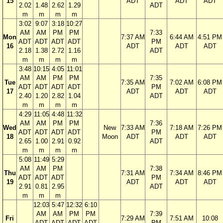
15
ADT
ADT
ADT
2.02
1.48
2.62
1.29
ADT
m
m
m
m
3:02
9:07
3:18
10:27
AM
AM
PM
PM
7:33
Mon
7:37 AM
6:44 AM
4:51 PM
ADT
ADT
ADT
ADT
PM
16
ADT
ADT
ADT
2.18
1.38
2.72
1.16
ADT
m
m
m
m
3:48
10:15
4:05
11:01
AM
AM
PM
PM
7:35
Tue
7:35 AM
7:02 AM
6:08 PM
ADT
ADT
ADT
ADT
PM
17
ADT
ADT
ADT
2.40
1.20
2.82
1.04
ADT
m
m
m
m
4:29
11:05
4:48
11:32
AM
AM
PM
PM
7:36
Wed
New
7:33 AM
7:18 AM
7:26 PM
ADT
ADT
ADT
ADT
PM
18
Moon
ADT
ADT
ADT
2.65
1.00
2.91
0.92
ADT
m
m
m
m
5:08
11:49
5:29
AM
AM
PM
7:38
Thu
7:31 AM
7:34 AM
8:46 PM
ADT
ADT
ADT
PM
19
ADT
ADT
ADT
2.91
0.81
2.95
ADT
m
m
m
12:03
5:47
12:32
6:10
AM
AM
PM
PM
7:39
Fri
7:29 AM
7:51 AM
10:08
ADT
ADT
ADT
ADT
PM