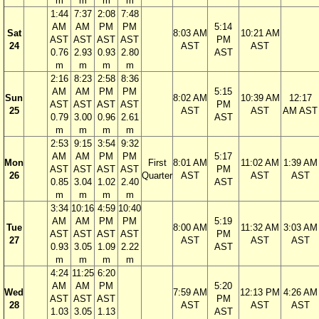
m
m
m
m
1:44
7:37
2:08
7:48
AM
AM
PM
PM
5:14
Sat
8:03 AM
10:21 AM
AST
AST
AST
AST
PM
24
AST
AST
0.76
2.93
0.93
2.80
AST
m
m
m
m
2:16
8:23
2:58
8:36
AM
AM
PM
PM
5:15
Sun
8:02 AM
10:39 AM
12:17
AST
AST
AST
AST
PM
25
AST
AST
AM AST
0.79
3.00
0.96
2.61
AST
m
m
m
m
2:53
9:15
3:54
9:32
AM
AM
PM
PM
5:17
Mon
First
8:01 AM
11:02 AM
1:39 AM
AST
AST
AST
AST
PM
26
Quarter
AST
AST
AST
0.85
3.04
1.02
2.40
AST
m
m
m
m
3:34
10:16
4:59
10:40
AM
AM
PM
PM
5:19
Tue
8:00 AM
11:32 AM
3:03 AM
AST
AST
AST
AST
PM
27
AST
AST
AST
0.93
3.05
1.09
2.22
AST
m
m
m
m
4:24
11:25
6:20
AM
AM
PM
5:20
Wed
7:59 AM
12:13 PM
4:26 AM
AST
AST
AST
PM
28
AST
AST
AST
1.03
3.05
1.13
AST