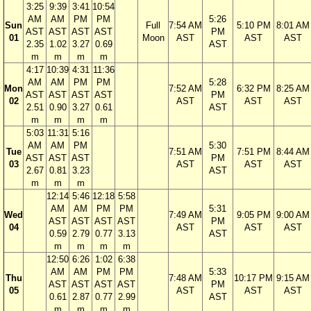
3:25
9:39
3:41
10:54
AM
AM
PM
PM
5:26
Sun
Full
7:54 AM
5:10 PM
8:01 AM
AST
AST
AST
AST
PM
01
Moon
AST
AST
AST
2.35
1.02
3.27
0.69
AST
m
m
m
m
4:17
10:39
4:31
11:36
AM
AM
PM
PM
5:28
Mon
7:52 AM
6:32 PM
8:25 AM
AST
AST
AST
AST
PM
02
AST
AST
AST
2.51
0.90
3.27
0.61
AST
m
m
m
m
5:03
11:31
5:16
AM
AM
PM
5:30
Tue
7:51 AM
7:51 PM
8:44 AM
AST
AST
AST
PM
03
AST
AST
AST
2.67
0.81
3.23
AST
m
m
m
12:14
5:46
12:18
5:58
AM
AM
PM
PM
5:31
Wed
7:49 AM
9:05 PM
9:00 AM
AST
AST
AST
AST
PM
04
AST
AST
AST
0.59
2.79
0.77
3.13
AST
m
m
m
m
12:50
6:26
1:02
6:38
AM
AM
PM
PM
5:33
Thu
7:48 AM
10:17 PM
9:15 AM
AST
AST
AST
AST
PM
05
AST
AST
AST
0.61
2.87
0.77
2.99
AST
m
m
m
m