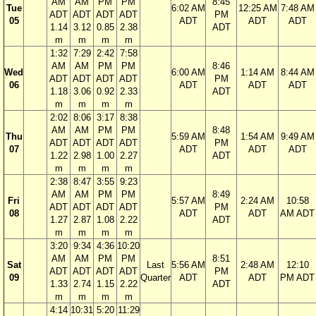
AM
AM
PM
PM
8:45
Tue
6:02 AM
12:25 AM
7:48 AM
ADT
ADT
ADT
ADT
PM
05
ADT
ADT
ADT
1.14
3.12
0.85
2.38
ADT
m
m
m
m
1:32
7:29
2:42
7:58
AM
AM
PM
PM
8:46
Wed
6:00 AM
1:14 AM
8:44 AM
ADT
ADT
ADT
ADT
PM
06
ADT
ADT
ADT
1.18
3.06
0.92
2.33
ADT
m
m
m
m
2:02
8:06
3:17
8:38
AM
AM
PM
PM
8:48
Thu
5:59 AM
1:54 AM
9:49 AM
ADT
ADT
ADT
ADT
PM
07
ADT
ADT
ADT
1.22
2.98
1.00
2.27
ADT
m
m
m
m
2:38
8:47
3:55
9:23
AM
AM
PM
PM
8:49
Fri
5:57 AM
2:24 AM
10:58
ADT
ADT
ADT
ADT
PM
08
ADT
ADT
AM ADT
1.27
2.87
1.08
2.22
ADT
m
m
m
m
3:20
9:34
4:36
10:20
AM
AM
PM
PM
8:51
Sat
Last
5:56 AM
2:48 AM
12:10
ADT
ADT
ADT
ADT
PM
09
Quarter
ADT
ADT
PM ADT
1.33
2.74
1.15
2.22
ADT
m
m
m
m
4:14
10:31
5:20
11:29