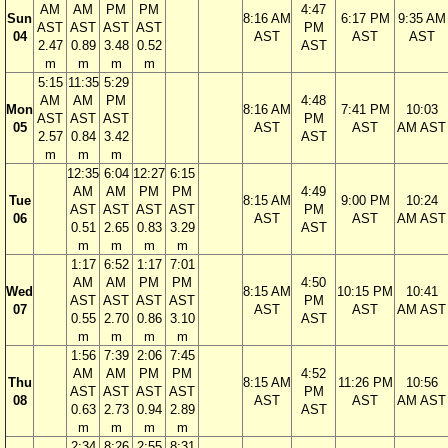
AM
AM
PM
PM
4:47
Sun
8:16 AM
6:17 PM
9:35 AM
AST
AST
AST
AST
PM
04
AST
AST
AST
2.47
0.89
3.48
0.52
AST
m
m
m
m
5:15
11:35
5:29
AM
AM
PM
4:48
Mon
8:16 AM
7:41 PM
10:03
AST
AST
AST
PM
05
AST
AST
AM AST
2.57
0.84
3.42
AST
m
m
m
12:35
6:04
12:27
6:15
AM
AM
PM
PM
4:49
Tue
8:15 AM
9:00 PM
10:24
AST
AST
AST
AST
PM
06
AST
AST
AM AST
0.51
2.65
0.83
3.29
AST
m
m
m
m
1:17
6:52
1:17
7:01
AM
AM
PM
PM
4:50
Wed
8:15 AM
10:15 PM
10:41
AST
AST
AST
AST
PM
07
AST
AST
AM AST
0.55
2.70
0.86
3.10
AST
m
m
m
m
1:56
7:39
2:06
7:45
AM
AM
PM
PM
4:52
Thu
8:15 AM
11:26 PM
10:56
AST
AST
AST
AST
PM
08
AST
AST
AM AST
0.63
2.73
0.94
2.89
AST
m
m
m
m
2:34
8:26
2:55
8:31