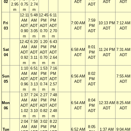
02
ADT
ADT
ADT
2.95
0.75
2.74
ADT
m
m
m
12:11
5:48
12:45
6:11
AM
AM
PM
PM
7:59
Fri
7:00 AM
10:13 PM
7:12 AM
ADT
ADT
ADT
ADT
PM
03
ADT
ADT
ADT
0.90
3.05
0.70
2.70
ADT
m
m
m
m
12:42
6:20
1:20
6:43
AM
AM
PM
PM
8:01
Sat
6:58 AM
11:24 PM
7:31 AM
ADT
ADT
ADT
ADT
PM
04
ADT
ADT
ADT
0.92
3.11
0.70
2.64
ADT
m
m
m
m
1:10
6:51
1:53
7:16
AM
AM
PM
PM
8:02
Sun
6:56 AM
7:55 AM
ADT
ADT
ADT
ADT
PM
05
ADT
ADT
0.96
3.13
0.74
2.57
ADT
m
m
m
m
1:37
7:24
2:27
7:48
AM
AM
PM
PM
8:04
Mon
6:54 AM
12:33 AM
8:25 AM
ADT
ADT
ADT
ADT
PM
06
ADT
ADT
ADT
1.02
3.10
0.82
2.48
ADT
m
m
m
m
2:04
7:58
3:02
8:22
AM
AM
PM
PM
8:05
Tue
6:52 AM
1:37 AM
9:04 AM