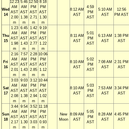
12:23
5:46
12:50
8:18
AM
AM
PM
PM
4:59
Wed
8:12 AM
5:10 AM
12:56
AST
AST
AST
AST
PM
14
AST
AST
PM AST
2.00
1.38
2.71
1.30
AST
m
m
m
m
1:23
6:45
1:42
9:19
AM
AM
PM
PM
5:01
Thu
8:11 AM
6:13 AM
1:38 PM
AST
AST
AST
AST
PM
15
AST
AST
AST
1.98
1.43
2.77
1.22
AST
m
m
m
m
2:16
7:57
2:28
10:06
AM
AM
PM
PM
5:02
Fri
8:10 AM
7:08 AM
2:31 PM
AST
AST
AST
AST
PM
16
AST
AST
AST
2.01
1.43
2.85
1.12
AST
m
m
m
m
3:03
9:03
3:12
10:44
AM
AM
PM
PM
5:03
Sat
8:10 AM
7:53 AM
3:34 PM
AST
AST
AST
AST
PM
17
AST
AST
AST
2.08
1.38
2.94
1.02
AST
m
m
m
m
3:44
9:54
3:52
11:18
AM
AM
PM
PM
5:05
Sun
New
8:09 AM
8:28 AM
4:45 PM
AST
AST
AST
AST
PM
18
Moon
AST
AST
AST
2.17
1.30
3.03
0.93
AST
m
m
m
m