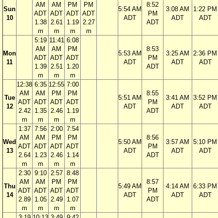
AM
AM
PM
PM
8:52
Sun
5:54 AM
3:08 AM
1:22 PM
ADT
ADT
ADT
ADT
PM
10
ADT
ADT
ADT
1.38
2.61
1.19
2.27
ADT
m
m
m
m
5:19
11:41
6:08
AM
AM
PM
8:53
Mon
5:53 AM
3:25 AM
2:36 PM
ADT
ADT
ADT
PM
11
ADT
ADT
ADT
1.39
2.51
1.20
ADT
m
m
m
12:38
6:35
12:55
7:00
AM
AM
PM
PM
8:55
Tue
5:51 AM
3:41 AM
3:52 PM
ADT
ADT
ADT
ADT
PM
12
ADT
ADT
ADT
2.42
1.35
2.46
1.19
ADT
m
m
m
m
1:37
7:56
2:00
7:54
AM
AM
PM
PM
8:56
Wed
5:50 AM
3:57 AM
5:10 PM
ADT
ADT
ADT
ADT
PM
13
ADT
ADT
ADT
2.64
1.23
2.46
1.14
ADT
m
m
m
m
2:30
9:10
2:57
8:48
AM
AM
PM
PM
8:57
Thu
5:49 AM
4:14 AM
6:33 PM
ADT
ADT
ADT
ADT
PM
14
ADT
ADT
ADT
2.89
1.05
2.49
1.07
ADT
m
m
m
m
3:19
10:13
3:49
9:42