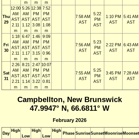
m
m
m
12:00
5:26
12:38
7:52
AM
AM
PM
PM
5:22
Thu
7:58 AM
1:10 PM
5:41 AM
AST
AST
AST
AST
PM
29
AST
AST
AST
2.11
1.12
3.08
1.08
AST
m
m
m
m
1:18
6:47
1:46
9:09
AM
AM
PM
PM
5:23
Fri
7:56 AM
2:22 PM
6:43 AM
AST
AST
AST
AST
PM
30
AST
AST
AST
2.11
1.17
3.15
0.96
AST
m
m
m
m
2:26
8:21
2:47
10:07
AM
AM
PM
PM
5:25
Sat
7:55 AM
3:45 PM
7:28 AM
AST
AST
AST
AST
PM
31
AST
AST
AST
2.21
1.14
3.22
0.81
AST
m
m
m
m
Campbellton, New Brunswick
47.9947° N, 66.6811° W
February 2026
High
High
High
Day
Phase
Sunrise
Sunset
Moonrise
Moonset
Low
Low