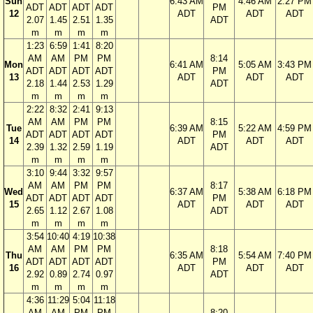
Sun
6:43 AM
4:46 AM
2:27 PM
ADT
ADT
ADT
ADT
PM
12
ADT
ADT
ADT
2.07
1.45
2.51
1.35
ADT
m
m
m
m
1:23
6:59
1:41
8:20
AM
AM
PM
PM
8:14
Mon
6:41 AM
5:05 AM
3:43 PM
ADT
ADT
ADT
ADT
PM
13
ADT
ADT
ADT
2.18
1.44
2.53
1.29
ADT
m
m
m
m
2:22
8:32
2:41
9:13
AM
AM
PM
PM
8:15
Tue
6:39 AM
5:22 AM
4:59 PM
ADT
ADT
ADT
ADT
PM
14
ADT
ADT
ADT
2.39
1.32
2.59
1.19
ADT
m
m
m
m
3:10
9:44
3:32
9:57
AM
AM
PM
PM
8:17
Wed
6:37 AM
5:38 AM
6:18 PM
ADT
ADT
ADT
ADT
PM
15
ADT
ADT
ADT
2.65
1.12
2.67
1.08
ADT
m
m
m
m
3:54
10:40
4:19
10:38
AM
AM
PM
PM
8:18
Thu
6:35 AM
5:54 AM
7:40 PM
ADT
ADT
ADT
ADT
PM
16
ADT
ADT
ADT
2.92
0.89
2.74
0.97
ADT
m
m
m
m
4:36
11:29
5:04
11:18
AM
AM
PM
PM
8:20