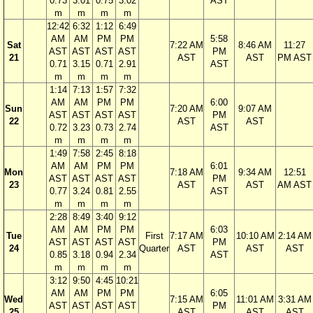
0.73
3.01
0.75
3.02
AST
m
m
m
m
12:42
6:32
1:12
6:49
AM
AM
PM
PM
5:58
Sat
7:22 AM
8:46 AM
11:27
AST
AST
AST
AST
PM
21
AST
AST
PM AST
0.71
3.15
0.71
2.91
AST
m
m
m
m
1:14
7:13
1:57
7:32
AM
AM
PM
PM
6:00
Sun
7:20 AM
9:07 AM
AST
AST
AST
AST
PM
22
AST
AST
0.72
3.23
0.73
2.74
AST
m
m
m
m
1:49
7:58
2:45
8:18
AM
AM
PM
PM
6:01
Mon
7:18 AM
9:34 AM
12:51
AST
AST
AST
AST
PM
23
AST
AST
AM AST
0.77
3.24
0.81
2.55
AST
m
m
m
m
2:28
8:49
3:40
9:12
AM
AM
PM
PM
6:03
Tue
First
7:17 AM
10:10 AM
2:14 AM
AST
AST
AST
AST
PM
24
Quarter
AST
AST
AST
0.85
3.18
0.94
2.34
AST
m
m
m
m
3:12
9:50
4:45
10:21
AM
AM
PM
PM
6:05
Wed
7:15 AM
11:01 AM
3:31 AM
AST
AST
AST
AST
PM
25
AST
AST
AST