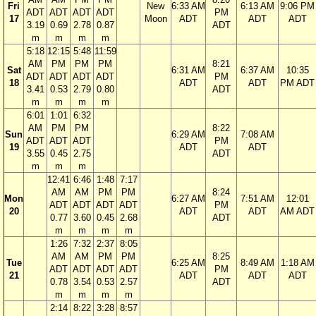
Fri
New
6:33 AM
6:13 AM
9:06 PM
ADT
ADT
ADT
ADT
PM
17
Moon
ADT
ADT
ADT
3.19
0.69
2.78
0.87
ADT
m
m
m
m
5:18
12:15
5:48
11:59
AM
PM
PM
PM
8:21
Sat
6:31 AM
6:37 AM
10:35
ADT
ADT
ADT
ADT
PM
18
ADT
ADT
PM ADT
3.41
0.53
2.79
0.80
ADT
m
m
m
m
6:01
1:01
6:32
AM
PM
PM
8:22
Sun
6:29 AM
7:08 AM
ADT
ADT
ADT
PM
19
ADT
ADT
3.55
0.45
2.75
ADT
m
m
m
12:41
6:46
1:48
7:17
AM
AM
PM
PM
8:24
Mon
6:27 AM
7:51 AM
12:01
ADT
ADT
ADT
ADT
PM
20
ADT
ADT
AM ADT
0.77
3.60
0.45
2.68
ADT
m
m
m
m
1:26
7:32
2:37
8:05
AM
AM
PM
PM
8:25
Tue
6:25 AM
8:49 AM
1:18 AM
ADT
ADT
ADT
ADT
PM
21
ADT
ADT
ADT
0.78
3.54
0.53
2.57
ADT
m
m
m
m
2:14
8:22
3:28
8:57