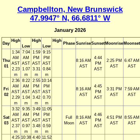
Campbellton, New Brunswick
47.9947° N, 66.6811° W
January 2026
High
High
High
Day
Phase
Sunrise
Sunset
Moonrise
Moonset
Low
Low
1:34
7:04
1:59
9:15
AM
AM
PM
PM
4:44
Thu
8:16 AM
2:25 PM
6:47 AM
AST
AST
AST
AST
PM
01
AST
AST
AST
2.23
1.07
3.31
0.84
AST
m
m
m
m
2:36
8:22
2:55
10:14
AM
AM
PM
PM
4:45
Fri
8:16 AM
3:31 PM
7:59 AM
AST
AST
AST
AST
PM
02
AST
AST
AST
2.29
1.04
3.42
0.70
AST
m
m
m
m
3:32
9:35
3:49
11:05
AM
AM
PM
PM
4:46
Sat
Full
8:16 AM
4:51 PM
8:55 AM
AST
AST
AST
AST
PM
03
Moon
AST
AST
AST
2.37
0.97
3.48
0.59
AST
m
m
m
m
4:25
10:38
4:40
11:52