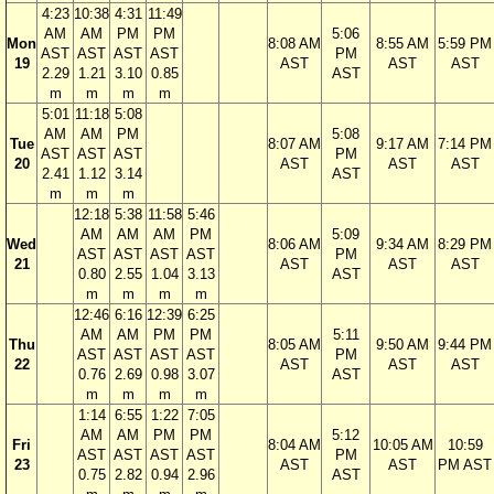
4:23
10:38
4:31
11:49
AM
AM
PM
PM
5:06
Mon
8:08 AM
8:55 AM
5:59 PM
AST
AST
AST
AST
PM
19
AST
AST
AST
2.29
1.21
3.10
0.85
AST
m
m
m
m
5:01
11:18
5:08
AM
AM
PM
5:08
Tue
8:07 AM
9:17 AM
7:14 PM
AST
AST
AST
PM
20
AST
AST
AST
2.41
1.12
3.14
AST
m
m
m
12:18
5:38
11:58
5:46
AM
AM
AM
PM
5:09
Wed
8:06 AM
9:34 AM
8:29 PM
AST
AST
AST
AST
PM
21
AST
AST
AST
0.80
2.55
1.04
3.13
AST
m
m
m
m
12:46
6:16
12:39
6:25
AM
AM
PM
PM
5:11
Thu
8:05 AM
9:50 AM
9:44 PM
AST
AST
AST
AST
PM
22
AST
AST
AST
0.76
2.69
0.98
3.07
AST
m
m
m
m
1:14
6:55
1:22
7:05
AM
AM
PM
PM
5:12
Fri
8:04 AM
10:05 AM
10:59
AST
AST
AST
AST
PM
23
AST
AST
PM AST
0.75
2.82
0.94
2.96
AST