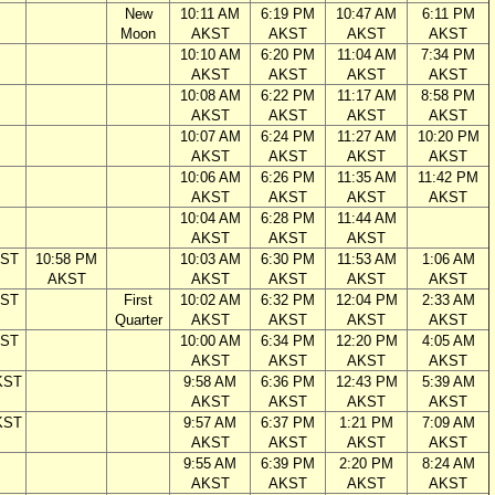
New
10:11 AM
6:19 PM
10:47 AM
6:11 PM
Moon
AKST
AKST
AKST
AKST
10:10 AM
6:20 PM
11:04 AM
7:34 PM
AKST
AKST
AKST
AKST
10:08 AM
6:22 PM
11:17 AM
8:58 PM
AKST
AKST
AKST
AKST
10:07 AM
6:24 PM
11:27 AM
10:20 PM
AKST
AKST
AKST
AKST
10:06 AM
6:26 PM
11:35 AM
11:42 PM
AKST
AKST
AKST
AKST
10:04 AM
6:28 PM
11:44 AM
AKST
AKST
AKST
KST
10:58 PM
10:03 AM
6:30 PM
11:53 AM
1:06 AM
AKST
AKST
AKST
AKST
AKST
KST
First
10:02 AM
6:32 PM
12:04 PM
2:33 AM
Quarter
AKST
AKST
AKST
AKST
KST
10:00 AM
6:34 PM
12:20 PM
4:05 AM
AKST
AKST
AKST
AKST
KST
9:58 AM
6:36 PM
12:43 PM
5:39 AM
AKST
AKST
AKST
AKST
KST
9:57 AM
6:37 PM
1:21 PM
7:09 AM
AKST
AKST
AKST
AKST
9:55 AM
6:39 PM
2:20 PM
8:24 AM
AKST
AKST
AKST
AKST