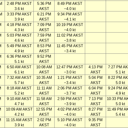
PM
2:48 PM AKST
5:36 PM
8:49 PM AKST
3.6 kt
AKST
−4.0 kt
PM
3:33 PM AKST
6:21 PM
9:34 PM AKST
3.9 kt
AKST
−4.1 kt
M
4:18 PM AKST
7:09 PM
10:19 PM AKST
4.3 kt
AKST
−4.0 kt
M
5:03 PM AKST
7:59 PM
11:02 PM AKST
4.6 kt
AKST
−3.8 kt
M
5:49 PM AKST
8:53 PM
11:45 PM AKST
4.9 kt
AKST
−3.4 kt
M
6:36 PM AKST
9:52 PM
5.1 kt
AKST
M
6:50 AM AKST
10:08 AM
12:47 PM AKST
4:13 PM
7:27 PM A
6.1 kt
AKST
−3.0 kt
AKST
5.1 kt
M
7:32 AM AKST
10:35 AM
1:21 PM AKST
5:04 PM
8:22 PM A
5.7 kt
AKST
−3.4 kt
AKST
5.0 kt
M
8:18 AM AKST
11:11 AM
2:06 PM AKST
6:04 PM
9:24 PM A
5.2 kt
AKST
−3.7 kt
AKST
4.9 kt
M
9:10 AM AKST
11:58 AM
2:59 PM AKST
7:13 PM
10:33 PM A
4.7 kt
AKST
−3.9 kt
AKST
5.0 kt
M
10:09 AM AKST
12:55 PM
4:02 PM AKST
8:27 PM
11:49 PM A
4.2 kt
AKST
−4.0 kt
AKST
5.4 kt
M
11:15 AM AKST
2:02 PM
5:10 PM AKST
9:35 PM
3.9 kt
AKST
−4.0 kt
AKST