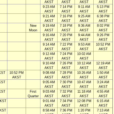
AKST
AKST
AKST
AKST
9:23 AM
7:14 PM
9:11 AM
5:13 PM
AKST
AKST
AKST
AKST
9:21 AM
7:16 PM
9:25 AM
6:38 PM
AKST
AKST
AKST
AKST
New
9:19 AM
7:18 PM
9:36 AM
8:02 PM
Moon
AKST
AKST
AKST
AKST
9:16 AM
7:20 PM
9:44 AM
9:26 PM
AKST
AKST
AKST
AKST
9:14 AM
7:22 PM
9:53 AM
10:52 PM
AKST
AKST
AKST
AKST
9:12 AM
7:24 PM
10:02 AM
AKST
AKST
AKST
9:10 AM
7:26 PM
10:12 AM
12:19 AM
AKST
AKST
AKST
AKST
KST
10:52 PM
9:08 AM
7:28 PM
10:26 AM
1:50 AM
AKST
AKST
AKST
AKST
AKST
KST
9:05 AM
7:30 PM
10:47 AM
3:24 AM
AKST
AKST
AKST
AKST
KST
First
9:03 AM
7:32 PM
11:18 AM
4:55 AM
Quarter
AKST
AKST
AKST
AKST
AKST
9:01 AM
7:34 PM
12:08 PM
6:15 AM
AKST
AKST
AKST
AKST
AKST
8:58 AM
7:36 PM
1:20 PM
7:13 AM