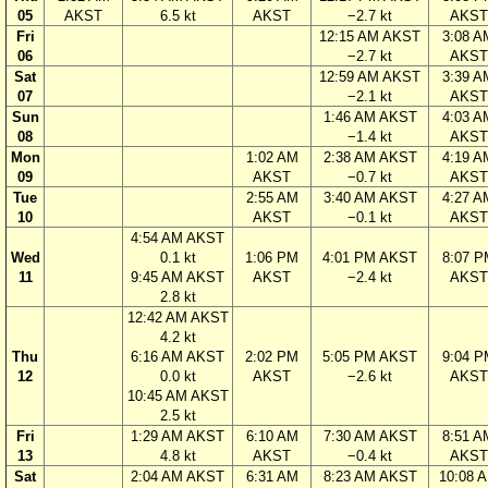
05
AKST
6.5 kt
AKST
−2.7 kt
AKST
Fri
12:15 AM AKST
3:08 A
06
−2.7 kt
AKST
Sat
12:59 AM AKST
3:39 A
07
−2.1 kt
AKST
Sun
1:46 AM AKST
4:03 A
08
−1.4 kt
AKST
Mon
1:02 AM
2:38 AM AKST
4:19 A
09
AKST
−0.7 kt
AKST
Tue
2:55 AM
3:40 AM AKST
4:27 A
10
AKST
−0.1 kt
AKST
4:54 AM AKST
Wed
0.1 kt
1:06 PM
4:01 PM AKST
8:07 P
11
9:45 AM AKST
AKST
−2.4 kt
AKST
2.8 kt
12:42 AM AKST
4.2 kt
Thu
6:16 AM AKST
2:02 PM
5:05 PM AKST
9:04 P
12
0.0 kt
AKST
−2.6 kt
AKST
10:45 AM AKST
2.5 kt
Fri
1:29 AM AKST
6:10 AM
7:30 AM AKST
8:51 A
13
4.8 kt
AKST
−0.4 kt
AKST
Sat
2:04 AM AKST
6:31 AM
8:23 AM AKST
10:08 