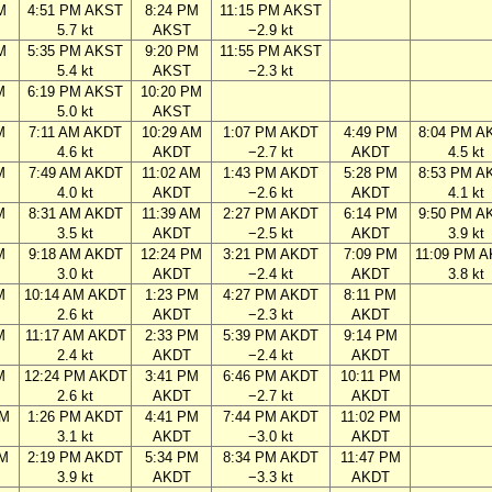
M
4:51 PM AKST
8:24 PM
11:15 PM AKST
5.7 kt
AKST
−2.9 kt
M
5:35 PM AKST
9:20 PM
11:55 PM AKST
5.4 kt
AKST
−2.3 kt
M
6:19 PM AKST
10:20 PM
5.0 kt
AKST
M
7:11 AM AKDT
10:29 AM
1:07 PM AKDT
4:49 PM
8:04 PM A
4.6 kt
AKDT
−2.7 kt
AKDT
4.5 kt
M
7:49 AM AKDT
11:02 AM
1:43 PM AKDT
5:28 PM
8:53 PM A
4.0 kt
AKDT
−2.6 kt
AKDT
4.1 kt
M
8:31 AM AKDT
11:39 AM
2:27 PM AKDT
6:14 PM
9:50 PM A
3.5 kt
AKDT
−2.5 kt
AKDT
3.9 kt
M
9:18 AM AKDT
12:24 PM
3:21 PM AKDT
7:09 PM
11:09 PM 
3.0 kt
AKDT
−2.4 kt
AKDT
3.8 kt
M
10:14 AM AKDT
1:23 PM
4:27 PM AKDT
8:11 PM
2.6 kt
AKDT
−2.3 kt
AKDT
M
11:17 AM AKDT
2:33 PM
5:39 PM AKDT
9:14 PM
2.4 kt
AKDT
−2.4 kt
AKDT
M
12:24 PM AKDT
3:41 PM
6:46 PM AKDT
10:11 PM
2.6 kt
AKDT
−2.7 kt
AKDT
AM
1:26 PM AKDT
4:41 PM
7:44 PM AKDT
11:02 PM
3.1 kt
AKDT
−3.0 kt
AKDT
AM
2:19 PM AKDT
5:34 PM
8:34 PM AKDT
11:47 PM
3.9 kt
AKDT
−3.3 kt
AKDT