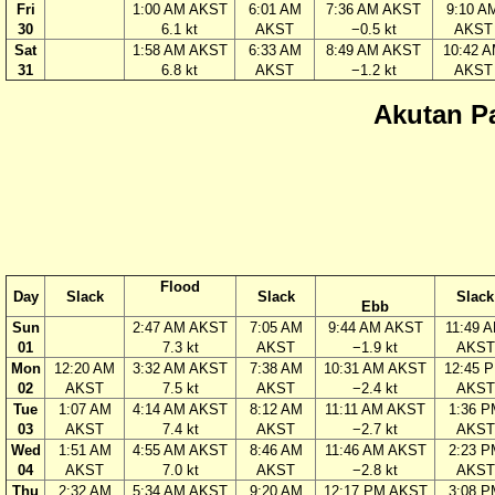
Fri
1:00 AM AKST
6:01 AM
7:36 AM AKST
9:10 A
30
6.1 kt
AKST
−0.5 kt
AKST
Sat
1:58 AM AKST
6:33 AM
8:49 AM AKST
10:42 
31
6.8 kt
AKST
−1.2 kt
AKST
Akutan Pa
Flood
Day
Slack
Slack
Slack
Ebb
Sun
2:47 AM AKST
7:05 AM
9:44 AM AKST
11:49 
01
7.3 kt
AKST
−1.9 kt
AKST
Mon
12:20 AM
3:32 AM AKST
7:38 AM
10:31 AM AKST
12:45 
02
AKST
7.5 kt
AKST
−2.4 kt
AKST
Tue
1:07 AM
4:14 AM AKST
8:12 AM
11:11 AM AKST
1:36 P
03
AKST
7.4 kt
AKST
−2.7 kt
AKST
Wed
1:51 AM
4:55 AM AKST
8:46 AM
11:46 AM AKST
2:23 P
04
AKST
7.0 kt
AKST
−2.8 kt
AKST
Thu
2:32 AM
5:34 AM AKST
9:20 AM
12:17 PM AKST
3:08 P