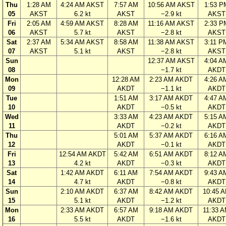
Thu
1:28 AM
4:24 AM AKST
7:57 AM
10:56 AM AKST
1:53 P
05
AKST
6.2 kt
AKST
−2.9 kt
AKST
Fri
2:05 AM
4:59 AM AKST
8:28 AM
11:16 AM AKST
2:33 P
06
AKST
5.7 kt
AKST
−2.8 kt
AKST
Sat
2:37 AM
5:34 AM AKST
8:58 AM
11:38 AM AKST
3:11 P
07
AKST
5.1 kt
AKST
−2.8 kt
AKST
Sun
12:37 AM AKST
4:04 A
08
−1.7 kt
AKDT
Mon
12:28 AM
2:23 AM AKDT
4:26 A
09
AKDT
−1.1 kt
AKDT
Tue
1:51 AM
3:17 AM AKDT
4:47 A
10
AKDT
−0.5 kt
AKDT
Wed
3:33 AM
4:23 AM AKDT
5:15 A
11
AKDT
−0.2 kt
AKDT
Thu
5:01 AM
5:37 AM AKDT
6:16 A
12
AKDT
−0.1 kt
AKDT
Fri
12:54 AM AKDT
5:42 AM
6:51 AM AKDT
8:12 A
13
4.2 kt
AKDT
−0.3 kt
AKDT
Sat
1:42 AM AKDT
6:11 AM
7:54 AM AKDT
9:43 A
14
4.7 kt
AKDT
−0.8 kt
AKDT
Sun
2:10 AM AKDT
6:37 AM
8:42 AM AKDT
10:45 
15
5.1 kt
AKDT
−1.2 kt
AKDT
Mon
2:33 AM AKDT
6:57 AM
9:18 AM AKDT
11:33 
16
5.5 kt
AKDT
−1.6 kt
AKDT