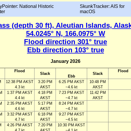
yPointer: National Historic
SkunkTracker: AIS for
ter
macOS
ss (depth 30 ft), Aleutian Islands, Alas
54.0245° N, 166.0975° W
Flood direction 301° true
Ebb direction 103° true
January 2026
Flood
Flood
Slack
Slack
Ebb
M
12:38 PM AKST
3:20 PM
6:25 PM AKST
10:48 PM
4.3 kt
AKST
−4.6 kt
AKST
AM
1:37 PM AKST
4:18 PM
7:23 PM AKST
11:42 PM
4.4 kt
AKST
−4.7 kt
AKST
AM
2:35 PM AKST
5:17 PM
8:24 PM AKST
4.6 kt
AKST
−4.7 kt
PM
3:32 PM AKST
6:18 PM
9:27 PM AKST
4.7 kt
AKST
−4.5 kt
M
4:26 PM AKST
7:20 PM
10:30 PM AKST
4.7 kt
AKST
−4.1 kt