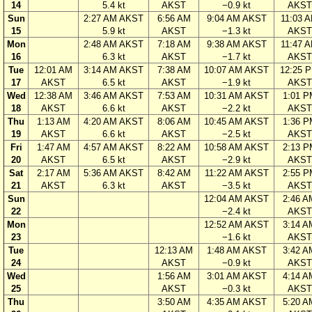
14
5.4 kt
AKST
−0.9 kt
AKST
Sun
2:27 AM AKST
6:56 AM
9:04 AM AKST
11:03 
15
5.9 kt
AKST
−1.3 kt
AKST
Mon
2:48 AM AKST
7:18 AM
9:38 AM AKST
11:47 
16
6.3 kt
AKST
−1.7 kt
AKST
Tue
12:01 AM
3:14 AM AKST
7:38 AM
10:07 AM AKST
12:25 
17
AKST
6.5 kt
AKST
−1.9 kt
AKST
Wed
12:38 AM
3:46 AM AKST
7:53 AM
10:31 AM AKST
1:01 P
18
AKST
6.6 kt
AKST
−2.2 kt
AKST
Thu
1:13 AM
4:20 AM AKST
8:06 AM
10:45 AM AKST
1:36 P
19
AKST
6.6 kt
AKST
−2.5 kt
AKST
Fri
1:47 AM
4:57 AM AKST
8:22 AM
10:58 AM AKST
2:13 P
20
AKST
6.5 kt
AKST
−2.9 kt
AKST
Sat
2:17 AM
5:36 AM AKST
8:42 AM
11:22 AM AKST
2:55 P
21
AKST
6.3 kt
AKST
−3.5 kt
AKST
Sun
12:04 AM AKST
2:46 A
22
−2.4 kt
AKST
Mon
12:52 AM AKST
3:14 A
23
−1.6 kt
AKST
Tue
12:13 AM
1:48 AM AKST
3:42 A
24
AKST
−0.9 kt
AKST
Wed
1:56 AM
3:01 AM AKST
4:14 A
25
AKST
−0.3 kt
AKST
Thu
3:50 AM
4:35 AM AKST
5:20 A