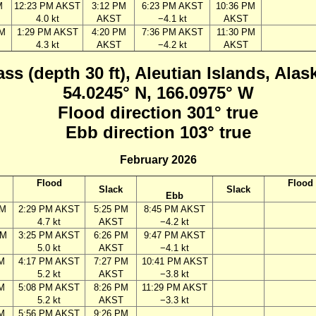
M
12:23 PM AKST
3:12 PM
6:23 PM AKST
10:36 PM
4.0 kt
AKST
−4.1 kt
AKST
AM
1:29 PM AKST
4:20 PM
7:36 PM AKST
11:30 PM
4.3 kt
AKST
−4.2 kt
AKST
ss (depth 30 ft), Aleutian Islands, Alas
54.0245° N, 166.0975° W
Flood direction 301° true
Ebb direction 103° true
February 2026
Flood
Flood
Slack
Slack
Ebb
AM
2:29 PM AKST
5:25 PM
8:45 PM AKST
4.7 kt
AKST
−4.2 kt
PM
3:25 PM AKST
6:26 PM
9:47 PM AKST
5.0 kt
AKST
−4.1 kt
M
4:17 PM AKST
7:27 PM
10:41 PM AKST
5.2 kt
AKST
−3.8 kt
M
5:08 PM AKST
8:26 PM
11:29 PM AKST
5.2 kt
AKST
−3.3 kt
M
5:56 PM AKST
9:26 PM