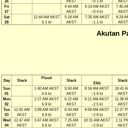
26
AKST
−0.1 kt
AKST
Fri
4:44 AM
6:14 AM AKST
7:45 A
27
AKST
−0.4 kt
AKST
Sat
12:44 AM AKST
5:18 AM
7:35 AM AKST
9:29 A
28
6.1 kt
AKST
−1.1 kt
AKST
Akutan Pa
Flood
Day
Slack
Slack
Slack
Ebb
Sun
1:40 AM AKST
5:50 AM
8:34 AM AKST
10:41 
01
6.6 kt
AKST
−1.9 kt
AKST
Mon
2:27 AM AKST
6:22 AM
9:21 AM AKST
11:38 
02
6.9 kt
AKST
−2.5 kt
AKST
Tue
12:02 AM
3:09 AM AKST
6:54 AM
9:59 AM AKST
12:27 
03
AKST
6.9 kt
AKST
−2.8 kt
AKST
Wed
12:47 AM
3:47 AM AKST
7:25 AM
10:31 AM AKST
1:11 P
04
AKST
6.6 kt
AKST
−2.9 kt
AKST