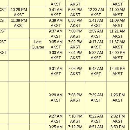
AKST
AKST
AKST
KST
10:29 PM
9:41 AM
6:56 PM
12:23 AM
11:00 AM
AKST
AKST
AKST
AKST
AKST
KST
11:39 PM
9:39 AM
6:58 PM
1:41 AM
11:09 AM
AKST
AKST
AKST
AKST
AKST
KST
9:37 AM
7:00 PM
2:59 AM
11:21 AM
AKST
AKST
AKST
AKST
KST
Last
9:35 AM
7:02 PM
4:17 AM
11:37 AM
Quarter
AKST
AKST
AKST
AKST
AKST
9:33 AM
7:04 PM
5:32 AM
12:00 PM
AKST
AKST
AKST
AKST
9:31 AM
7:06 PM
6:42 AM
12:36 PM
AKST
AKST
AKST
AKST
9:29 AM
7:08 PM
7:39 AM
1:26 PM
AKST
AKST
AKST
AKST
9:27 AM
7:10 PM
8:22 AM
2:32 PM
AKST
AKST
AKST
AKST
9:25 AM
7:12 PM
8:51 AM
3:50 PM