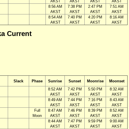
AKST
AKST
AKST
AKST
8:56 AM
7:38 PM
2:47 PM
7:51 AM
AKST
AKST
AKST
AKST
8:54 AM
7:40 PM
4:20 PM
8:16 AM
AKST
AKST
AKST
AKST
ka Current
Slack
Phase
Sunrise
Sunset
Moonrise
Moonset
8:52 AM
7:42 PM
5:50 PM
8:32 AM
AKST
AKST
AKST
AKST
8:49 AM
7:44 PM
7:16 PM
8:43 AM
AKST
AKST
AKST
AKST
Full
8:47 AM
7:46 PM
8:39 PM
8:52 AM
Moon
AKST
AKST
AKST
AKST
8:44 AM
7:47 PM
9:59 PM
9:00 AM
AKST
AKST
AKST
AKST