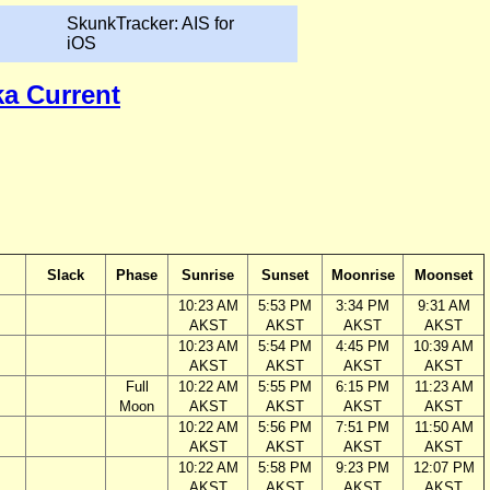
SkunkTracker: AIS for
iOS
ka Current
Slack
Phase
Sunrise
Sunset
Moonrise
Moonset
10:23 AM
5:53 PM
3:34 PM
9:31 AM
AKST
AKST
AKST
AKST
10:23 AM
5:54 PM
4:45 PM
10:39 AM
AKST
AKST
AKST
AKST
Full
10:22 AM
5:55 PM
6:15 PM
11:23 AM
Moon
AKST
AKST
AKST
AKST
10:22 AM
5:56 PM
7:51 PM
11:50 AM
AKST
AKST
AKST
AKST
10:22 AM
5:58 PM
9:23 PM
12:07 PM
AKST
AKST
AKST
AKST