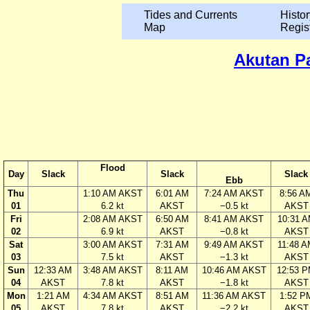
Tides and Currents
Histor
Map
Regis
Akutan Pa
Flood
Day
Slack
Slack
Slack
Ebb
Thu
1:10 AM AKST
6:01 AM
7:24 AM AKST
8:56 A
01
6.2 kt
AKST
−0.5 kt
AKST
Fri
2:08 AM AKST
6:50 AM
8:41 AM AKST
10:31 
02
6.9 kt
AKST
−0.8 kt
AKST
Sat
3:00 AM AKST
7:31 AM
9:49 AM AKST
11:48 
03
7.5 kt
AKST
−1.3 kt
AKST
Sun
12:33 AM
3:48 AM AKST
8:11 AM
10:46 AM AKST
12:53 
04
AKST
7.8 kt
AKST
−1.8 kt
AKST
Mon
1:21 AM
4:34 AM AKST
8:51 AM
11:36 AM AKST
1:52 P
05
AKST
7.8 kt
AKST
−2.2 kt
AKST