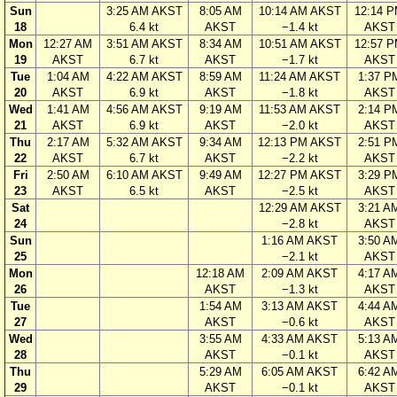
Sun
3:25 AM AKST
8:05 AM
10:14 AM AKST
12:14 
18
6.4 kt
AKST
−1.4 kt
AKST
Mon
12:27 AM
3:51 AM AKST
8:34 AM
10:51 AM AKST
12:57 
19
AKST
6.7 kt
AKST
−1.7 kt
AKST
Tue
1:04 AM
4:22 AM AKST
8:59 AM
11:24 AM AKST
1:37 P
20
AKST
6.9 kt
AKST
−1.8 kt
AKST
Wed
1:41 AM
4:56 AM AKST
9:19 AM
11:53 AM AKST
2:14 P
21
AKST
6.9 kt
AKST
−2.0 kt
AKST
Thu
2:17 AM
5:32 AM AKST
9:34 AM
12:13 PM AKST
2:51 P
22
AKST
6.7 kt
AKST
−2.2 kt
AKST
Fri
2:50 AM
6:10 AM AKST
9:49 AM
12:27 PM AKST
3:29 P
23
AKST
6.5 kt
AKST
−2.5 kt
AKST
Sat
12:29 AM AKST
3:21 A
24
−2.8 kt
AKST
Sun
1:16 AM AKST
3:50 A
25
−2.1 kt
AKST
Mon
12:18 AM
2:09 AM AKST
4:17 A
26
AKST
−1.3 kt
AKST
Tue
1:54 AM
3:13 AM AKST
4:44 A
27
AKST
−0.6 kt
AKST
Wed
3:55 AM
4:33 AM AKST
5:13 A
28
AKST
−0.1 kt
AKST
Thu
5:29 AM
6:05 AM AKST
6:42 A
29
AKST
−0.1 kt
AKST