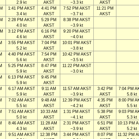
2.9 kt
AKST
−3.3 kt
AKST
AM
1:41 PM AKST
4:41 PM
7:52 PM AKST
11:21 PM
3.4 kt
AKST
−3.7 kt
AKST
AM
2:28 PM AKST
5:29 PM
8:38 PM AKST
4.0 kt
AKST
−3.9 kt
PM
3:12 PM AKST
6:16 PM
9:20 PM AKST
4.6 kt
AKST
−4.0 kt
M
3:55 PM AKST
7:04 PM
10:01 PM AKST
5.2 kt
AKST
−3.8 kt
M
4:40 PM AKST
7:54 PM
10:42 PM AKST
5.6 kt
AKST
−3.5 kt
M
5:25 PM AKST
8:47 PM
11:22 PM AKST
5.9 kt
AKST
−3.0 kt
M
6:13 PM AKST
9:45 PM
5.9 kt
AKST
M
6:17 AM AKST
9:11 AM
11:57 AM AKST
3:42 PM
7:04 PM A
5.9 kt
AKST
−3.9 kt
AKST
5.8 kt
M
7:02 AM AKST
9:48 AM
12:39 PM AKST
4:35 PM
8:00 PM A
5.5 kt
AKST
−4.2 kt
AKST
5.5 kt
M
7:51 AM AKST
10:33 AM
1:31 PM AKST
5:38 PM
9:03 PM A
5.0 kt
AKST
−4.1 kt
AKST
5.3 kt
M
8:46 AM AKST
11:28 AM
2:31 PM AKST
6:51 PM
10:13 PM 
4.3 kt
AKST
−3.9 kt
AKST
5.2 kt
M
9:51 AM AKST
12:38 PM
3:44 PM AKST
8:07 PM
11:32 PM 