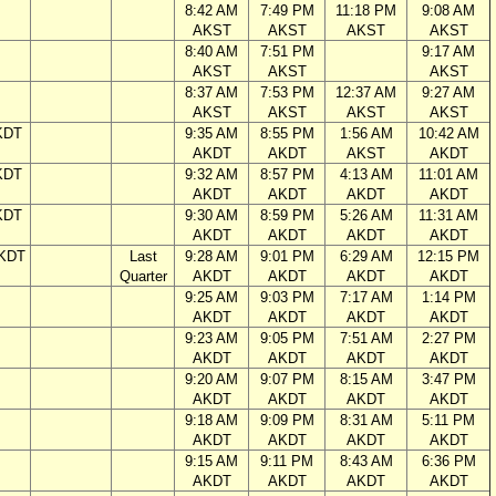
8:42 AM
7:49 PM
11:18 PM
9:08 AM
AKST
AKST
AKST
AKST
8:40 AM
7:51 PM
9:17 AM
AKST
AKST
AKST
8:37 AM
7:53 PM
12:37 AM
9:27 AM
AKST
AKST
AKST
AKST
KDT
9:35 AM
8:55 PM
1:56 AM
10:42 AM
AKDT
AKDT
AKST
AKDT
KDT
9:32 AM
8:57 PM
4:13 AM
11:01 AM
AKDT
AKDT
AKDT
AKDT
KDT
9:30 AM
8:59 PM
5:26 AM
11:31 AM
AKDT
AKDT
AKDT
AKDT
AKDT
Last
9:28 AM
9:01 PM
6:29 AM
12:15 PM
Quarter
AKDT
AKDT
AKDT
AKDT
9:25 AM
9:03 PM
7:17 AM
1:14 PM
AKDT
AKDT
AKDT
AKDT
9:23 AM
9:05 PM
7:51 AM
2:27 PM
AKDT
AKDT
AKDT
AKDT
9:20 AM
9:07 PM
8:15 AM
3:47 PM
AKDT
AKDT
AKDT
AKDT
9:18 AM
9:09 PM
8:31 AM
5:11 PM
AKDT
AKDT
AKDT
AKDT
9:15 AM
9:11 PM
8:43 AM
6:36 PM
AKDT
AKDT
AKDT
AKDT