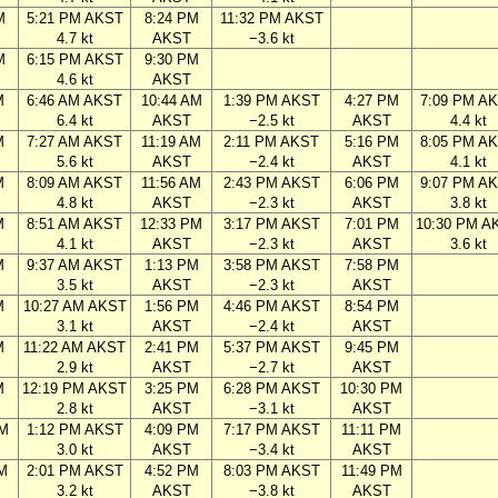
M
5:21 PM AKST
8:24 PM
11:32 PM AKST
4.7 kt
AKST
−3.6 kt
M
6:15 PM AKST
9:30 PM
4.6 kt
AKST
M
6:46 AM AKST
10:44 AM
1:39 PM AKST
4:27 PM
7:09 PM A
6.4 kt
AKST
−2.5 kt
AKST
4.4 kt
M
7:27 AM AKST
11:19 AM
2:11 PM AKST
5:16 PM
8:05 PM A
5.6 kt
AKST
−2.4 kt
AKST
4.1 kt
M
8:09 AM AKST
11:56 AM
2:43 PM AKST
6:06 PM
9:07 PM A
4.8 kt
AKST
−2.3 kt
AKST
3.8 kt
M
8:51 AM AKST
12:33 PM
3:17 PM AKST
7:01 PM
10:30 PM A
4.1 kt
AKST
−2.3 kt
AKST
3.6 kt
M
9:37 AM AKST
1:13 PM
3:58 PM AKST
7:58 PM
3.5 kt
AKST
−2.3 kt
AKST
M
10:27 AM AKST
1:56 PM
4:46 PM AKST
8:54 PM
3.1 kt
AKST
−2.4 kt
AKST
M
11:22 AM AKST
2:41 PM
5:37 PM AKST
9:45 PM
2.9 kt
AKST
−2.7 kt
AKST
M
12:19 PM AKST
3:25 PM
6:28 PM AKST
10:30 PM
2.8 kt
AKST
−3.1 kt
AKST
AM
1:12 PM AKST
4:09 PM
7:17 PM AKST
11:11 PM
3.0 kt
AKST
−3.4 kt
AKST
AM
2:01 PM AKST
4:52 PM
8:03 PM AKST
11:49 PM
3.2 kt
AKST
−3.8 kt
AKST