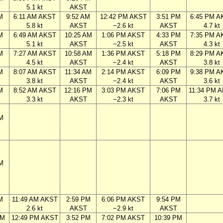
5.1 kt
AKST
M
6:11 AM AKST
9:52 AM
12:42 PM AKST
3:51 PM
6:45 PM A
5.8 kt
AKST
−2.6 kt
AKST
4.7 kt
M
6:49 AM AKST
10:25 AM
1:06 PM AKST
4:33 PM
7:35 PM A
5.1 kt
AKST
−2.5 kt
AKST
4.3 kt
M
7:27 AM AKST
10:58 AM
1:36 PM AKST
5:18 PM
8:29 PM A
4.5 kt
AKST
−2.4 kt
AKST
3.8 kt
M
8:07 AM AKST
11:34 AM
2:14 PM AKST
6:09 PM
9:38 PM A
3.8 kt
AKST
−2.4 kt
AKST
3.6 kt
M
8:52 AM AKST
12:16 PM
3:03 PM AKST
7:06 PM
11:34 PM 
3.3 kt
AKST
−2.3 kt
AKST
3.7 kt
M
M
M
11:49 AM AKST
2:59 PM
6:06 PM AKST
9:54 PM
2.6 kt
AKST
−2.9 kt
AKST
AM
12:49 PM AKST
3:52 PM
7:02 PM AKST
10:39 PM