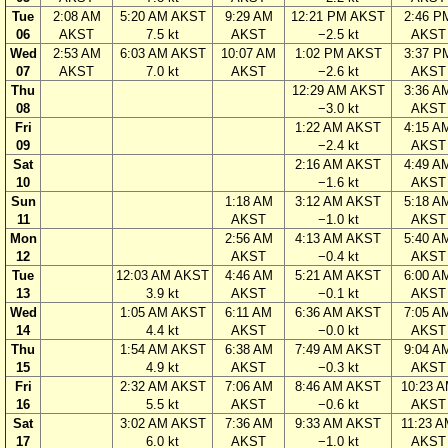
Tue
2:08 AM
5:20 AM AKST
9:29 AM
12:21 PM AKST
2:46 P
06
AKST
7.5 kt
AKST
−2.5 kt
AKST
Wed
2:53 AM
6:03 AM AKST
10:07 AM
1:02 PM AKST
3:37 P
07
AKST
7.0 kt
AKST
−2.6 kt
AKST
Thu
12:29 AM AKST
3:36 A
08
−3.0 kt
AKST
Fri
1:22 AM AKST
4:15 A
09
−2.4 kt
AKST
Sat
2:16 AM AKST
4:49 A
10
−1.6 kt
AKST
Sun
1:18 AM
3:12 AM AKST
5:18 A
11
AKST
−1.0 kt
AKST
Mon
2:56 AM
4:13 AM AKST
5:40 A
12
AKST
−0.4 kt
AKST
Tue
12:03 AM AKST
4:46 AM
5:21 AM AKST
6:00 A
13
3.9 kt
AKST
−0.1 kt
AKST
Wed
1:05 AM AKST
6:11 AM
6:36 AM AKST
7:05 A
14
4.4 kt
AKST
−0.0 kt
AKST
Thu
1:54 AM AKST
6:38 AM
7:49 AM AKST
9:04 A
15
4.9 kt
AKST
−0.3 kt
AKST
Fri
2:32 AM AKST
7:06 AM
8:46 AM AKST
10:23 
16
5.5 kt
AKST
−0.6 kt
AKST
Sat
3:02 AM AKST
7:36 AM
9:33 AM AKST
11:23 
17
6.0 kt
AKST
−1.0 kt
AKST