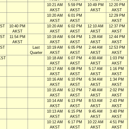
10:21 AM
5:59 PM
10:49 PM
12:20 PM
AKST
AKST
AKST
AKST
10:20 AM
6:01 PM
12:29 PM
AKST
AKST
AKST
KST
10:40 PM
10:20 AM
6:02 PM
12:10 AM
12:37 PM
AKST
AKST
AKST
AKST
AKST
KST
11:54 PM
10:19 AM
6:04 PM
1:28 AM
12:44 PM
AKST
AKST
AKST
AKST
AKST
KST
Last
10:19 AM
6:05 PM
2:44 AM
12:53 PM
Quarter
AKST
AKST
AKST
AKST
KST
10:18 AM
6:07 PM
4:00 AM
1:03 PM
AKST
AKST
AKST
AKST
10:17 AM
6:08 PM
5:17 AM
1:16 PM
AKST
AKST
AKST
AKST
10:16 AM
6:10 PM
6:34 AM
1:34 PM
AKST
AKST
AKST
AKST
10:15 AM
6:12 PM
7:48 AM
2:02 PM
AKST
AKST
AKST
AKST
10:14 AM
6:13 PM
8:53 AM
2:43 PM
AKST
AKST
AKST
AKST
10:13 AM
6:15 PM
9:45 AM
3:40 PM
AKST
AKST
AKST
AKST
10:12 AM
6:17 PM
10:22 AM
4:51 PM
AKST
AKST
AKST
AKST