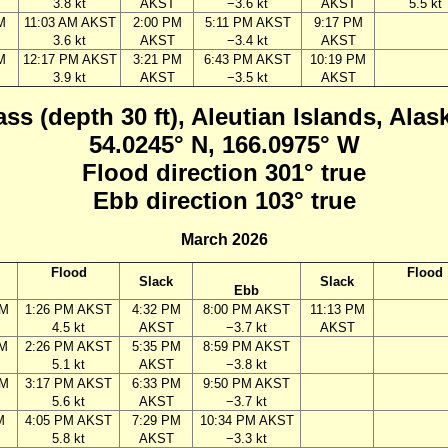
3.8 kt
AKST
−3.6 kt
AKST
5.5 kt
M
11:03 AM AKST
2:00 PM
5:11 PM AKST
9:17 PM
3.6 kt
AKST
−3.4 kt
AKST
M
12:17 PM AKST
3:21 PM
6:43 PM AKST
10:19 PM
3.9 kt
AKST
−3.5 kt
AKST
ss (depth 30 ft), Aleutian Islands, Alas
54.0245° N, 166.0975° W
Flood direction 301° true
Ebb direction 103° true
March 2026
Flood
Flood
Slack
Slack
Ebb
AM
1:26 PM AKST
4:32 PM
8:00 PM AKST
11:13 PM
4.5 kt
AKST
−3.7 kt
AKST
AM
2:26 PM AKST
5:35 PM
8:59 PM AKST
5.1 kt
AKST
−3.8 kt
PM
3:17 PM AKST
6:33 PM
9:50 PM AKST
5.6 kt
AKST
−3.7 kt
M
4:05 PM AKST
7:29 PM
10:34 PM AKST
5.8 kt
AKST
−3.3 kt