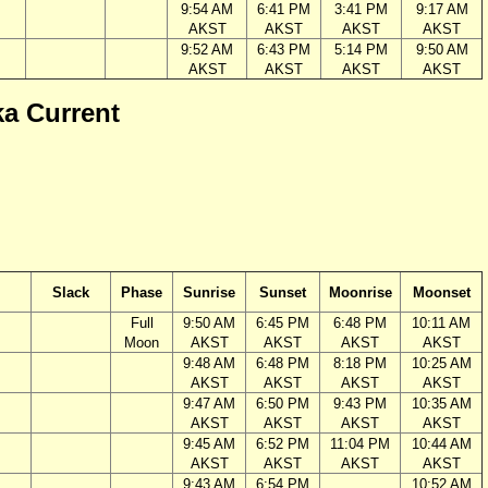
9:54 AM
6:41 PM
3:41 PM
9:17 AM
AKST
AKST
AKST
AKST
9:52 AM
6:43 PM
5:14 PM
9:50 AM
AKST
AKST
AKST
AKST
ka Current
Slack
Phase
Sunrise
Sunset
Moonrise
Moonset
Full
9:50 AM
6:45 PM
6:48 PM
10:11 AM
Moon
AKST
AKST
AKST
AKST
9:48 AM
6:48 PM
8:18 PM
10:25 AM
AKST
AKST
AKST
AKST
9:47 AM
6:50 PM
9:43 PM
10:35 AM
AKST
AKST
AKST
AKST
9:45 AM
6:52 PM
11:04 PM
10:44 AM
AKST
AKST
AKST
AKST
9:43 AM
6:54 PM
10:52 AM