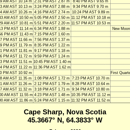
09 AM AST 10.14 m
2:31 PM AST 2.87 m
8:40 PM AST 9.65 m
03 AM AST 10.13 m
3:24 PM AST 2.88 m
9:34 PM AST 9.70 m
54 AM AST 10.26 m
4:16 PM AST 2.74 m
10:24 PM AST 9.89 m
43 AM AST 10.50 m
5:05 PM AST 2.50 m
11:12 PM AST 10.18 m
29 AM AST 10.81 m
5:51 PM AST 2.20 m
11:57 PM AST 10.53 m
13 PM AST 11.14 m
6:34 PM AST 1.88 m
New Moon
56 PM AST 11.43 m
7:15 PM AST 1.60 m
37 PM AST 11.66 m
7:56 PM AST 1.37 m
19 PM AST 11.79 m
8:35 PM AST 1.22 m
01 PM AST 11.81 m
9:17 PM AST 1.18 m
46 PM AST 11.72 m
9:59 PM AST 1.24 m
33 PM AST 11.51 m
10:45 PM AST 1.40 m
24 PM AST 11.22 m
11:36 PM AST 1.62 m
20 PM AST 10.92 m
First Quarte
48 AM AST 11.35 m
1:08 PM AST 1.72 m
7:23 PM AST 10.70 m
51 AM AST 11.26 m
2:12 PM AST 1.79 m
8:28 PM AST 10.64 m
57 AM AST 11.32 m
3:18 PM AST 1.71 m
9:34 PM AST 10.80 m
00 AM AST 11.55 m
4:23 PM AST 1.48 m
10:35 PM AST 11.12 m
00 AM AST 11.86 m
5:24 PM AST 1.15 m
11:32 PM AST 11.52 m
Cape Sharp, Nova Scotia
45.3667° N, 64.3833° W