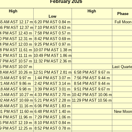
February 2026
High
High
Phase
Low
55 AM AST 12.17 m
6:20 PM AST 0.84 m
Full Moon
46 PM AST 12.37 m
7:10 PM AST 0.63 m
34 PM AST 12.43 m
7:58 PM AST 0.57 m
20 PM AST 12.31 m
8:42 PM AST 0.69 m
04 PM AST 12.03 m
9:25 PM AST 0.97 m
48 PM AST 11.61 m
10:07 PM AST 1.38 m
31 PM AST 11.11 m
10:49 PM AST 1.86 m
17 PM AST 10.57 m
11:32 PM AST 2.36 m
05 PM AST 10.07 m
Last Quarte
28 AM AST 10.26 m
12:51 PM AST 2.81 m
6:58 PM AST 9.67 m
23 AM AST 9.97 m
1:44 PM AST 3.07 m
7:56 PM AST 9.44 m
21 AM AST 9.86 m
2:42 PM AST 3.14 m
8:54 PM AST 9.44 m
18 AM AST 9.98 m
3:39 PM AST 3.01 m
9:51 PM AST 9.67 m
13 AM AST 10.27 m
4:33 PM AST 2.70 m
10:42 PM AST 10.06 m
02 AM AST 10.69 m
5:21 PM AST 2.28 m
11:29 PM AST 10.56 m
48 AM AST 11.16 m
6:06 PM AST 1.83 m
31 PM AST 11.60 m
6:48 PM AST 1.40 m
New Moon
14 PM AST 11.96 m
7:29 PM AST 1.06 m
56 PM AST 12.19 m
8:10 PM AST 0.84 m
39 PM AST 12.25 m
8:52 PM AST 0.78 m