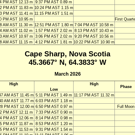
24 PM AST 12.13 m
9:37 PM AST 0.89 m
12 PM AST 11.83 m
10:24 PM AST 1.15 m
03 PM AST 11.41 m
11:15 PM AST 1.51 m
00 PM AST 10.95 m
First Quarte
28 AM AST 11.30 m
12:51 PM AST 1.80 m
7:04 PM AST 10.58 m
34 AM AST 11.02 m
1:57 PM AST 2.02 m
8:13 PM AST 10.43 m
43 AM AST 10.97 m
3:06 PM AST 2.02 m
9:20 PM AST 10.56 m
48 AM AST 11.15 m
4:12 PM AST 1.81 m
10:22 PM AST 10.90 m
Cape Sharp, Nova Scotia
45.3667° N, 64.3833° W
March 2026
High
High
Phase
Low
47 AM AST 11.45 m
5:11 PM AST 1.49 m
11:17 PM AST 11.32 m
40 AM AST 11.77 m
6:03 PM AST 1.18 m
28 PM AST 12.00 m
6:50 PM AST 0.97 m
Full Moon
12 PM AST 12.11 m
7:33 PM AST 0.90 m
54 PM AST 12.06 m
8:14 PM AST 0.98 m
35 PM AST 11.87 m
8:53 PM AST 1.20 m
15 PM AST 11.53 m
9:31 PM AST 1.54 m