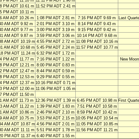
56 PM ADT 11.10 m
11:11 PM ADT 1.96 m
38 PM ADT 10.61 m
11:52 PM ADT 2.41 m
25 PM ADT 10.11 m
46 AM ADT 10.26 m
1:08 PM ADT 2.81 m
7:16 PM ADT 9.69 m
Last Quarte
40 AM ADT 9.92 m
2:01 PM ADT 3.10 m
8:14 PM ADT 9.43 m
40 AM ADT 9.77 m
3:00 PM ADT 3.19 m
9:15 PM ADT 9.42 m
41 AM ADT 9.87 m
3:59 PM ADT 3.06 m
10:14 PM ADT 9.68 m
38 AM ADT 10.19 m
4:55 PM ADT 2.72 m
11:08 PM ADT 10.16 m
31 AM ADT 10.68 m
5:45 PM ADT 2.24 m
11:57 PM ADT 10.77 m
18 PM ADT 11.24 m
6:32 PM ADT 1.72 m
04 PM ADT 11.77 m
7:16 PM ADT 1.22 m
New Moon
48 PM ADT 12.21 m
8:00 PM ADT 0.83 m
32 PM ADT 12.47 m
8:44 PM ADT 0.59 m
18 PM ADT 12.53 m
9:29 PM ADT 0.55 m
04 PM ADT 12.37 m
10:16 PM ADT 0.71 m
53 PM ADT 12.00 m
11:06 PM ADT 1.05 m
47 PM ADT 11.50 m
11 AM ADT 11.73 m
12:36 PM ADT 1.39 m
6:45 PM ADT 10.98 m
First Quart
13 AM ADT 11.22 m
1:39 PM ADT 1.83 m
7:51 PM ADT 10.58 m
21 AM ADT 10.86 m
2:46 PM ADT 2.10 m
8:59 PM ADT 10.42 m
29 AM ADT 10.75 m
3:53 PM ADT 2.15 m
10:05 PM ADT 10.54 m
34 AM ADT 10.87 m
4:56 PM ADT 2.01 m
11:05 PM ADT 10.85 m
30 AM ADT 11.11 m
5:51 PM ADT 1.78 m
11:56 PM ADT 11.21 m
20 PM ADT 11.37 m
6:40 PM ADT 1.55 m