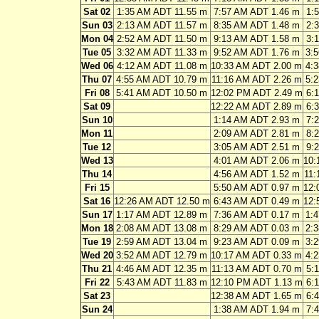
Sat 02
1:35 AM ADT 11.55 m
7:57 AM ADT 1.46 m
1:
Sun 03
2:13 AM ADT 11.57 m
8:35 AM ADT 1.48 m
2:
Mon 04
2:52 AM ADT 11.50 m
9:13 AM ADT 1.58 m
3:
Tue 05
3:32 AM ADT 11.33 m
9:52 AM ADT 1.76 m
3:
Wed 06
4:12 AM ADT 11.08 m
10:33 AM ADT 2.00 m
4:
Thu 07
4:55 AM ADT 10.79 m
11:16 AM ADT 2.26 m
5:
Fri 08
5:41 AM ADT 10.50 m
12:02 PM ADT 2.49 m
6:
Sat 09
12:22 AM ADT 2.89 m
6:
Sun 10
1:14 AM ADT 2.93 m
7:
Mon 11
2:09 AM ADT 2.81 m
8:
Tue 12
3:05 AM ADT 2.51 m
9:
Wed 13
4:01 AM ADT 2.06 m
10:
Thu 14
4:56 AM ADT 1.52 m
11:
Fri 15
5:50 AM ADT 0.97 m
12:
Sat 16
12:26 AM ADT 12.50 m
6:43 AM ADT 0.49 m
12:
Sun 17
1:17 AM ADT 12.89 m
7:36 AM ADT 0.17 m
1:
Mon 18
2:08 AM ADT 13.08 m
8:29 AM ADT 0.03 m
2:
Tue 19
2:59 AM ADT 13.04 m
9:23 AM ADT 0.09 m
3:
Wed 20
3:52 AM ADT 12.79 m
10:17 AM ADT 0.33 m
4:
Thu 21
4:46 AM ADT 12.35 m
11:13 AM ADT 0.70 m
5:
Fri 22
5:43 AM ADT 11.83 m
12:10 PM ADT 1.13 m
6:
Sat 23
12:38 AM ADT 1.65 m
6:
Sun 24
1:38 AM ADT 1.94 m
7: