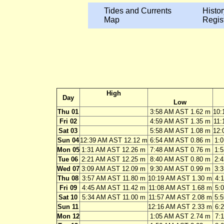
Tides and Currents
Histor
Map
Regis
High
Day
Low
Thu 01
3:58 AM AST 1.62 m
10:
Fri 02
4:59 AM AST 1.35 m
11:
Sat 03
5:58 AM AST 1.08 m
12:
Sun 04
12:39 AM AST 12.12 m
6:54 AM AST 0.86 m
1:
Mon 05
1:31 AM AST 12.26 m
7:48 AM AST 0.76 m
1:
Tue 06
2:21 AM AST 12.25 m
8:40 AM AST 0.80 m
2:
Wed 07
3:09 AM AST 12.09 m
9:30 AM AST 0.99 m
3:
Thu 08
3:57 AM AST 11.80 m
10:19 AM AST 1.30 m
4:
Fri 09
4:45 AM AST 11.42 m
11:08 AM AST 1.68 m
5:
Sat 10
5:34 AM AST 11.00 m
11:57 AM AST 2.08 m
5:
Sun 11
12:16 AM AST 2.33 m
6:
Mon 12
1:05 AM AST 2.74 m
7: