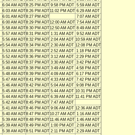
6:04 AM ADT
8:25 PM ADT
9:58 PM ADT
5:59 AM ADT
6:03 AM ADT
8:26 PM ADT
11:02 PM ADT
6:29 AM ADT
6:01 AM ADT
8:27 PM ADT
7:07 AM ADT
6:00 AM ADT
8:29 PM ADT
12:00 AM ADT
7:54 AM ADT
5:58 AM ADT
8:30 PM ADT
12:50 AM ADT
8:49 AM ADT
5:57 AM ADT
8:31 PM ADT
1:31 AM ADT
9:52 AM ADT
5:56 AM ADT
8:32 PM ADT
2:04 AM ADT
10:59 AM ADT
r
5:54 AM ADT
8:34 PM ADT
2:30 AM ADT
12:08 PM ADT
5:53 AM ADT
8:35 PM ADT
2:52 AM ADT
1:18 PM ADT
5:52 AM ADT
8:36 PM ADT
3:12 AM ADT
2:29 PM ADT
5:50 AM ADT
8:37 PM ADT
3:30 AM ADT
3:42 PM ADT
5:49 AM ADT
8:38 PM ADT
3:49 AM ADT
4:58 PM ADT
5:48 AM ADT
8:39 PM ADT
4:09 AM ADT
6:17 PM ADT
5:47 AM ADT
8:41 PM ADT
4:33 AM ADT
7:42 PM ADT
n
5:46 AM ADT
8:42 PM ADT
5:04 AM ADT
9:08 PM ADT
5:45 AM ADT
8:43 PM ADT
5:44 AM ADT
10:31 PM ADT
5:44 AM ADT
8:44 PM ADT
6:39 AM ADT
11:41 PM ADT
5:42 AM ADT
8:45 PM ADT
7:47 AM ADT
5:41 AM ADT
8:46 PM ADT
9:06 AM ADT
12:36 AM ADT
5:40 AM ADT
8:47 PM ADT
10:27 AM ADT
1:16 AM ADT
5:39 AM ADT
8:48 PM ADT
11:46 AM ADT
1:46 AM ADT
er
5:39 AM ADT
8:49 PM ADT
1:00 PM ADT
2:09 AM ADT
5:38 AM ADT
8:51 PM ADT
2:11 PM ADT
2:29 AM ADT