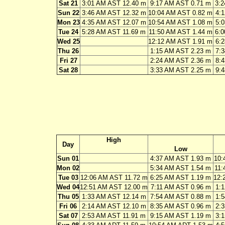
Sat 21
3:01 AM AST 12.40 m
9:17 AM AST 0.71 m
3:
Sun 22
3:46 AM AST 12.32 m
10:04 AM AST 0.82 m
4:
Mon 23
4:35 AM AST 12.07 m
10:54 AM AST 1.08 m
5:
Tue 24
5:28 AM AST 11.69 m
11:50 AM AST 1.44 m
6:
Wed 25
12:12 AM AST 1.91 m
6:
Thu 26
1:15 AM AST 2.23 m
7:
Fri 27
2:24 AM AST 2.36 m
8:
Sat 28
3:33 AM AST 2.25 m
9:
High
Day
Low
Sun 01
4:37 AM AST 1.93 m
10:
Mon 02
5:34 AM AST 1.54 m
11:
Tue 03
12:06 AM AST 11.72 m
6:25 AM AST 1.19 m
12:
Wed 04
12:51 AM AST 12.00 m
7:11 AM AST 0.96 m
1:
Thu 05
1:33 AM AST 12.14 m
7:54 AM AST 0.88 m
1:
Fri 06
2:14 AM AST 12.10 m
8:35 AM AST 0.96 m
2:
Sat 07
2:53 AM AST 11.91 m
9:15 AM AST 1.19 m
3: