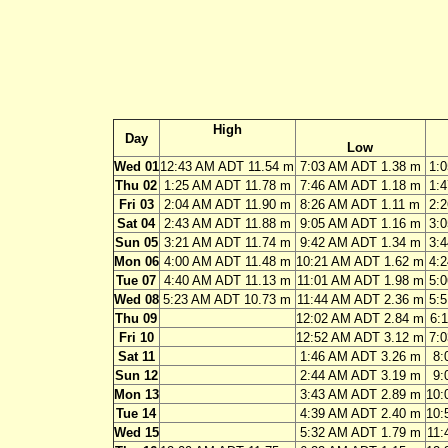
High
Day
Low
Wed 01
12:43 AM ADT 11.54 m
7:03 AM ADT 1.38 m
1:
Thu 02
1:25 AM ADT 11.78 m
7:46 AM ADT 1.18 m
1:
Fri 03
2:04 AM ADT 11.90 m
8:26 AM ADT 1.11 m
2:
Sat 04
2:43 AM ADT 11.88 m
9:05 AM ADT 1.16 m
3:
Sun 05
3:21 AM ADT 11.74 m
9:42 AM ADT 1.34 m
3:
Mon 06
4:00 AM ADT 11.48 m
10:21 AM ADT 1.62 m
4:
Tue 07
4:40 AM ADT 11.13 m
11:01 AM ADT 1.98 m
5:
Wed 08
5:23 AM ADT 10.73 m
11:44 AM ADT 2.36 m
5:
Thu 09
12:02 AM ADT 2.84 m
6:
Fri 10
12:52 AM ADT 3.12 m
7:
Sat 11
1:46 AM ADT 3.26 m
8:
Sun 12
2:44 AM ADT 3.19 m
9:
Mon 13
3:43 AM ADT 2.89 m
10:
Tue 14
4:39 AM ADT 2.40 m
10:
Wed 15
5:32 AM ADT 1.79 m
11: