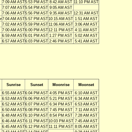
7:09 AM AST
5:53 PM AST
8:42 AM AST
11:10 PM AST
7:07 AM AST
5:54 PM AST
9:05 AM AST
7:06 AM AST
5:56 PM AST
9:35 AM AST
12:31 AM AST
r
7:04 AM AST
5:57 PM AST
10:15 AM AST
1:51 AM AST
7:02 AM AST
5:59 PM AST
11:06 AM AST
3:06 AM AST
7:00 AM AST
6:00 PM AST
12:11 PM AST
4:11 AM AST
6:59 AM AST
6:01 PM AST
1:27 PM AST
5:02 AM AST
6:57 AM AST
6:03 PM AST
2:46 PM AST
5:41 AM AST
Sunrise
Sunset
Moonrise
Moonset
6:55 AM AST
6:04 PM AST
4:05 PM AST
6:10 AM AST
6:53 AM AST
6:06 PM AST
5:21 PM AST
6:34 AM AST
6:52 AM AST
6:07 PM AST
6:34 PM AST
6:53 AM AST
6:50 AM AST
6:08 PM AST
7:45 PM AST
7:11 AM AST
6:48 AM AST
6:10 PM AST
8:54 PM AST
7:28 AM AST
6:46 AM AST
6:11 PM AST
10:03 PM AST
7:45 AM AST
6:45 AM AST
6:12 PM AST
11:11 PM AST
8:05 AM AST