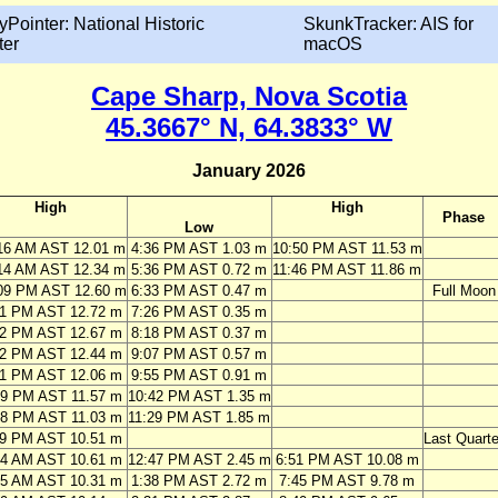
yPointer: National Historic
SkunkTracker: AIS for
ter
macOS
Cape Sharp, Nova Scotia
45.3667° N, 64.3833° W
January 2026
High
High
Phase
Low
16 AM AST 12.01 m
4:36 PM AST 1.03 m
10:50 PM AST 11.53 m
14 AM AST 12.34 m
5:36 PM AST 0.72 m
11:46 PM AST 11.86 m
09 PM AST 12.60 m
6:33 PM AST 0.47 m
Full Moon
01 PM AST 12.72 m
7:26 PM AST 0.35 m
52 PM AST 12.67 m
8:18 PM AST 0.37 m
42 PM AST 12.44 m
9:07 PM AST 0.57 m
31 PM AST 12.06 m
9:55 PM AST 0.91 m
19 PM AST 11.57 m
10:42 PM AST 1.35 m
08 PM AST 11.03 m
11:29 PM AST 1.85 m
59 PM AST 10.51 m
Last Quarte
24 AM AST 10.61 m
12:47 PM AST 2.45 m
6:51 PM AST 10.08 m
15 AM AST 10.31 m
1:38 PM AST 2.72 m
7:45 PM AST 9.78 m