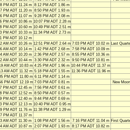
58 PM ADT 11.24 m
8:12 PM ADT 1.86 m
37 PM ADT 11.20 m
8:50 PM ADT 1.93 m
16 PM ADT 11.07 m
9:28 PM ADT 2.08 m
56 PM ADT 10.86 m
10:07 PM ADT 2.28 m
38 PM ADT 10.60 m
10:49 PM ADT 2.51 m
23 PM ADT 10.33 m
11:34 PM ADT 2.73 m
11 PM ADT 10.12 m
32 AM ADT 10.26 m
12:51 PM ADT 2.64 m
7:03 PM ADT 10.02 m
Last Quarte
26 AM ADT 10.14 m
1:42 PM ADT 2.68 m
7:58 PM ADT 10.09 m
24 AM ADT 10.20 m
2:36 PM ADT 2.57 m
8:55 PM ADT 10.36 m
22 AM ADT 10.44 m
3:30 PM ADT 2.32 m
9:50 PM ADT 10.81 m
19 AM ADT 10.83 m
4:25 PM ADT 1.96 m
10:44 PM ADT 11.37 m
13 AM ADT 11.32 m
5:18 PM ADT 1.55 m
11:36 PM ADT 11.96 m
05 PM ADT 11.80 m
6:11 PM ADT 1.14 m
56 PM ADT 12.19 m
7:03 PM ADT 0.81 m
New Moo
47 PM ADT 12.45 m
7:56 PM ADT 0.61 m
38 PM ADT 12.52 m
8:50 PM ADT 0.57 m
29 PM ADT 12.40 m
9:44 PM ADT 0.69 m
23 PM ADT 12.13 m
10:40 PM ADT 0.95 m
19 PM ADT 11.76 m
11:38 PM ADT 1.29 m
17 PM ADT 11.37 m
43 AM ADT 11.30 m
1:08 PM ADT 1.56 m
7:16 PM ADT 11.04 m
First Quart
44 AM ADT 10.87 m
2:07 PM ADT 1.93 m
8:17 PM ADT 10.82 m