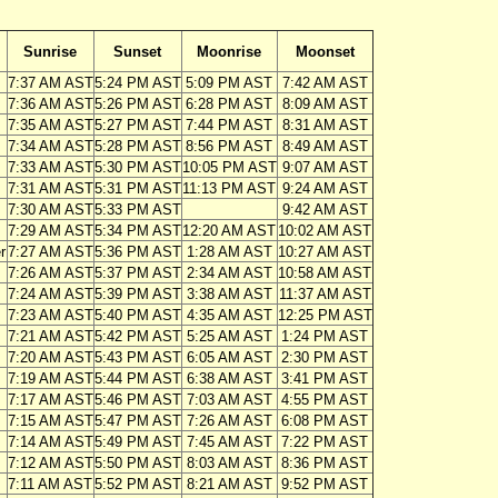
Sunrise
Sunset
Moonrise
Moonset
7:37 AM AST
5:24 PM AST
5:09 PM AST
7:42 AM AST
7:36 AM AST
5:26 PM AST
6:28 PM AST
8:09 AM AST
7:35 AM AST
5:27 PM AST
7:44 PM AST
8:31 AM AST
7:34 AM AST
5:28 PM AST
8:56 PM AST
8:49 AM AST
7:33 AM AST
5:30 PM AST
10:05 PM AST
9:07 AM AST
7:31 AM AST
5:31 PM AST
11:13 PM AST
9:24 AM AST
7:30 AM AST
5:33 PM AST
9:42 AM AST
7:29 AM AST
5:34 PM AST
12:20 AM AST
10:02 AM AST
r
7:27 AM AST
5:36 PM AST
1:28 AM AST
10:27 AM AST
7:26 AM AST
5:37 PM AST
2:34 AM AST
10:58 AM AST
7:24 AM AST
5:39 PM AST
3:38 AM AST
11:37 AM AST
7:23 AM AST
5:40 PM AST
4:35 AM AST
12:25 PM AST
7:21 AM AST
5:42 PM AST
5:25 AM AST
1:24 PM AST
7:20 AM AST
5:43 PM AST
6:05 AM AST
2:30 PM AST
7:19 AM AST
5:44 PM AST
6:38 AM AST
3:41 PM AST
7:17 AM AST
5:46 PM AST
7:03 AM AST
4:55 PM AST
7:15 AM AST
5:47 PM AST
7:26 AM AST
6:08 PM AST
7:14 AM AST
5:49 PM AST
7:45 AM AST
7:22 PM AST
7:12 AM AST
5:50 PM AST
8:03 AM AST
8:36 PM AST
7:11 AM AST
5:52 PM AST
8:21 AM AST
9:52 PM AST