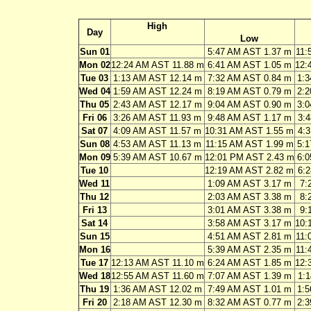
High
Day
Low
Sun 01
5:47 AM AST 1.37 m
11:
Mon 02
12:24 AM AST 11.88 m
6:41 AM AST 1.05 m
12:
Tue 03
1:13 AM AST 12.14 m
7:32 AM AST 0.84 m
1:
Wed 04
1:59 AM AST 12.24 m
8:19 AM AST 0.79 m
2:
Thu 05
2:43 AM AST 12.17 m
9:04 AM AST 0.90 m
3:
Fri 06
3:26 AM AST 11.93 m
9:48 AM AST 1.17 m
3:
Sat 07
4:09 AM AST 11.57 m
10:31 AM AST 1.55 m
4:
Sun 08
4:53 AM AST 11.13 m
11:15 AM AST 1.99 m
5:
Mon 09
5:39 AM AST 10.67 m
12:01 PM AST 2.43 m
6:
Tue 10
12:19 AM AST 2.82 m
6:
Wed 11
1:09 AM AST 3.17 m
7:
Thu 12
2:03 AM AST 3.38 m
8:
Fri 13
3:01 AM AST 3.38 m
9:
Sat 14
3:58 AM AST 3.17 m
10:
Sun 15
4:51 AM AST 2.81 m
11:
Mon 16
5:39 AM AST 2.35 m
11:
Tue 17
12:13 AM AST 11.10 m
6:24 AM AST 1.85 m
12:
Wed 18
12:55 AM AST 11.60 m
7:07 AM AST 1.39 m
1:
Thu 19
1:36 AM AST 12.02 m
7:49 AM AST 1.01 m
1:
Fri 20
2:18 AM AST 12.30 m
8:32 AM AST 0.77 m
2: