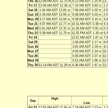
Thu 16
12:09 AM ADT 11.75 m
6:22 AM ADT 1.15 m
12:
Fri 17
12:56 AM ADT 12.36 m
7:10 AM ADT 0.60 m
1:
Sat 18
1:42 AM ADT 12.81 m
7:59 AM ADT 0.20 m
2:
Sun 19
2:29 AM ADT 13.05 m
8:48 AM ADT 0.03 m
2:
Mon 20
3:17 AM ADT 13.04 m
9:38 AM ADT 0.10 m
3:
Tue 21
4:07 AM ADT 12.77 m
10:31 AM ADT 0.38 m
4:
Wed 22
5:01 AM ADT 12.31 m
11:26 AM ADT 0.81 m
5:
Thu 23
5:58 AM ADT 11.75 m
12:25 PM ADT 1.30 m
6:
Fri 24
12:51 AM ADT 1.87 m
7:
Sat 25
1:56 AM ADT 2.17 m
8:
Sun 26
3:01 AM ADT 2.29 m
9:
Mon 27
4:03 AM ADT 2.24 m
10:
Tue 28
5:00 AM ADT 2.07 m
11:
Wed 29
5:51 AM ADT 1.86 m
11:
Thu 30
12:14 AM ADT 11.28 m
6:36 AM ADT 1.67 m
12:
High
Day
Low
Fri 01
12:55 AM ADT 11.45 m
7:18 AM ADT 1.53 m
1: