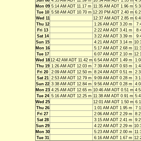
Sun 08
4:33 AM ADT 11.59 m
10:54 AM ADT 1.53 m
4:
Mon 09
5:14 AM ADT 11.17 m
11:35 AM ADT 1.96 m
5:
Tue 10
5:58 AM ADT 10.70 m
12:20 PM ADT 2.40 m
6:
Wed 11
12:37 AM ADT 2.85 m
6:
Thu 12
1:26 AM ADT 3.20 m
7:
Fri 13
2:22 AM ADT 3.41 m
8:
Sat 14
3:22 AM ADT 3.39 m
9:
Sun 15
4:21 AM ADT 3.14 m
10:
Mon 16
5:17 AM ADT 2.68 m
11:
Tue 17
6:07 AM ADT 2.10 m
12:
Wed 18
12:42 AM ADT 11.42 m
6:54 AM ADT 1.49 m
1:
Thu 19
1:26 AM ADT 12.03 m
7:39 AM ADT 0.93 m
1:
Fri 20
2:09 AM ADT 12.50 m
8:24 AM ADT 0.51 m
2:
Sat 21
2:53 AM ADT 12.79 m
9:09 AM ADT 0.28 m
3:
Sun 22
3:38 AM ADT 12.84 m
9:56 AM ADT 0.28 m
4:
Mon 23
4:25 AM ADT 12.65 m
10:46 AM ADT 0.51 m
4:
Tue 24
5:16 AM ADT 12.25 m
11:38 AM ADT 0.91 m
5:
Wed 25
12:01 AM ADT 1.50 m
6:
Thu 26
1:01 AM ADT 1.95 m
7:
Fri 27
2:06 AM ADT 2.29 m
8:
Sat 28
3:15 AM ADT 2.41 m
9:
Sun 29
4:22 AM ADT 2.29 m
10:
Mon 30
5:23 AM ADT 2.00 m
11:
Tue 31
6:16 AM ADT 1.67 m
12: