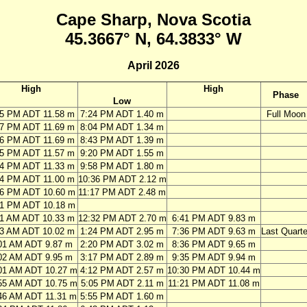
Cape Sharp, Nova Scotia
45.3667° N, 64.3833° W
April 2026
High
High
Phase
Low
05 PM ADT 11.58 m
7:24 PM ADT 1.40 m
Full Moon
47 PM ADT 11.69 m
8:04 PM ADT 1.34 m
26 PM ADT 11.69 m
8:43 PM ADT 1.39 m
05 PM ADT 11.57 m
9:20 PM ADT 1.55 m
44 PM ADT 11.33 m
9:58 PM ADT 1.80 m
24 PM ADT 11.00 m
10:36 PM ADT 2.12 m
06 PM ADT 10.60 m
11:17 PM ADT 2.48 m
51 PM ADT 10.18 m
11 AM ADT 10.33 m
12:32 PM ADT 2.70 m
6:41 PM ADT 9.83 m
03 AM ADT 10.02 m
1:24 PM ADT 2.95 m
7:36 PM ADT 9.63 m
Last Quarte
01 AM ADT 9.87 m
2:20 PM ADT 3.02 m
8:36 PM ADT 9.65 m
02 AM ADT 9.95 m
3:17 PM ADT 2.89 m
9:35 PM ADT 9.94 m
01 AM ADT 10.27 m
4:12 PM ADT 2.57 m
10:30 PM ADT 10.44 m
55 AM ADT 10.75 m
5:05 PM ADT 2.11 m
11:21 PM ADT 11.08 m
46 AM ADT 11.31 m
5:55 PM ADT 1.60 m