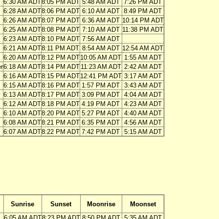
6:30 AM ADT
8:05 PM ADT
5:48 AM ADT
7:26 PM ADT
6:28 AM ADT
8:06 PM ADT
6:10 AM ADT
8:49 PM ADT
6:26 AM ADT
8:07 PM ADT
6:36 AM ADT
10:14 PM ADT
6:25 AM ADT
8:08 PM ADT
7:10 AM ADT
11:38 PM ADT
6:23 AM ADT
8:10 PM ADT
7:56 AM ADT
6:21 AM ADT
8:11 PM ADT
8:54 AM ADT
12:54 AM ADT
6:20 AM ADT
8:12 PM ADT
10:05 AM ADT
1:55 AM ADT
r
6:18 AM ADT
8:14 PM ADT
11:23 AM ADT
2:42 AM ADT
6:16 AM ADT
8:15 PM ADT
12:41 PM ADT
3:17 AM ADT
6:15 AM ADT
8:16 PM ADT
1:57 PM ADT
3:43 AM ADT
6:13 AM ADT
8:17 PM ADT
3:09 PM ADT
4:04 AM ADT
6:12 AM ADT
8:18 PM ADT
4:19 PM ADT
4:23 AM ADT
6:10 AM ADT
8:20 PM ADT
5:27 PM ADT
4:40 AM ADT
6:08 AM ADT
8:21 PM ADT
6:35 PM ADT
4:56 AM ADT
6:07 AM ADT
8:22 PM ADT
7:42 PM ADT
5:15 AM ADT
Sunrise
Sunset
Moonrise
Moonset
6:05 AM ADT
8:23 PM ADT
8:50 PM ADT
5:35 AM ADT