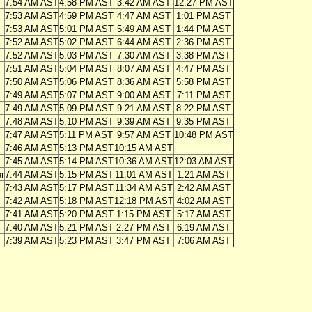
7:54 AM AST
4:58 PM AST
3:42 AM AST
12:27 PM AST
7:53 AM AST
4:59 PM AST
4:47 AM AST
1:01 PM AST
7:53 AM AST
5:01 PM AST
5:49 AM AST
1:44 PM AST
7:52 AM AST
5:02 PM AST
6:44 AM AST
2:36 PM AST
7:52 AM AST
5:03 PM AST
7:30 AM AST
3:38 PM AST
7:51 AM AST
5:04 PM AST
8:07 AM AST
4:47 PM AST
7:50 AM AST
5:06 PM AST
8:36 AM AST
5:58 PM AST
7:49 AM AST
5:07 PM AST
9:00 AM AST
7:11 PM AST
7:49 AM AST
5:09 PM AST
9:21 AM AST
8:22 PM AST
7:48 AM AST
5:10 PM AST
9:39 AM AST
9:35 PM AST
7:47 AM AST
5:11 PM AST
9:57 AM AST
10:48 PM AST
7:46 AM AST
5:13 PM AST
10:15 AM AST
7:45 AM AST
5:14 PM AST
10:36 AM AST
12:03 AM AST
r
7:44 AM AST
5:15 PM AST
11:01 AM AST
1:21 AM AST
7:43 AM AST
5:17 PM AST
11:34 AM AST
2:42 AM AST
7:42 AM AST
5:18 PM AST
12:18 PM AST
4:02 AM AST
7:41 AM AST
5:20 PM AST
1:15 PM AST
5:17 AM AST
7:40 AM AST
5:21 PM AST
2:27 PM AST
6:19 AM AST
7:39 AM AST
5:23 PM AST
3:47 PM AST
7:06 AM AST