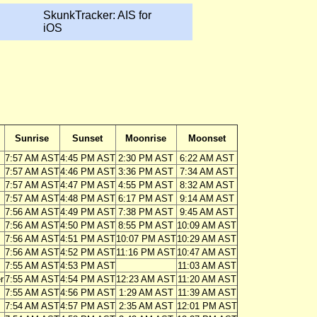
SkunkTracker: AIS for
iOS
Sunrise
Sunset
Moonrise
Moonset
7:57 AM AST
4:45 PM AST
2:30 PM AST
6:22 AM AST
7:57 AM AST
4:46 PM AST
3:36 PM AST
7:34 AM AST
7:57 AM AST
4:47 PM AST
4:55 PM AST
8:32 AM AST
7:57 AM AST
4:48 PM AST
6:17 PM AST
9:14 AM AST
7:56 AM AST
4:49 PM AST
7:38 PM AST
9:45 AM AST
7:56 AM AST
4:50 PM AST
8:55 PM AST
10:09 AM AST
7:56 AM AST
4:51 PM AST
10:07 PM AST
10:29 AM AST
7:56 AM AST
4:52 PM AST
11:16 PM AST
10:47 AM AST
7:55 AM AST
4:53 PM AST
11:03 AM AST
r
7:55 AM AST
4:54 PM AST
12:23 AM AST
11:20 AM AST
7:55 AM AST
4:56 PM AST
1:29 AM AST
11:39 AM AST
7:54 AM AST
4:57 PM AST
2:35 AM AST
12:01 PM AST