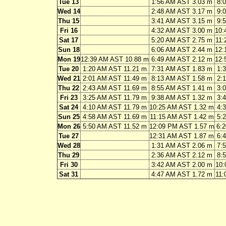
Tue 13
1:56 AM AST 3.03 m
8:
Wed 14
2:48 AM AST 3.17 m
9:
Thu 15
3:41 AM AST 3.15 m
9:
Fri 16
4:32 AM AST 3.00 m
10:
Sat 17
5:20 AM AST 2.75 m
11:
Sun 18
6:06 AM AST 2.44 m
12:
Mon 19
12:39 AM AST 10.88 m
6:49 AM AST 2.12 m
12:
Tue 20
1:20 AM AST 11.21 m
7:31 AM AST 1.83 m
1:
Wed 21
2:01 AM AST 11.49 m
8:13 AM AST 1.58 m
2:
Thu 22
2:43 AM AST 11.69 m
8:55 AM AST 1.41 m
3:
Fri 23
3:25 AM AST 11.79 m
9:38 AM AST 1.32 m
3:
Sat 24
4:10 AM AST 11.79 m
10:25 AM AST 1.32 m
4:
Sun 25
4:58 AM AST 11.69 m
11:15 AM AST 1.42 m
5:
Mon 26
5:50 AM AST 11.52 m
12:09 PM AST 1.57 m
6:
Tue 27
12:31 AM AST 1.87 m
6:
Wed 28
1:31 AM AST 2.06 m
7:
Thu 29
2:36 AM AST 2.12 m
8:
Fri 30
3:42 AM AST 2.00 m
10:
Sat 31
4:47 AM AST 1.72 m
11: