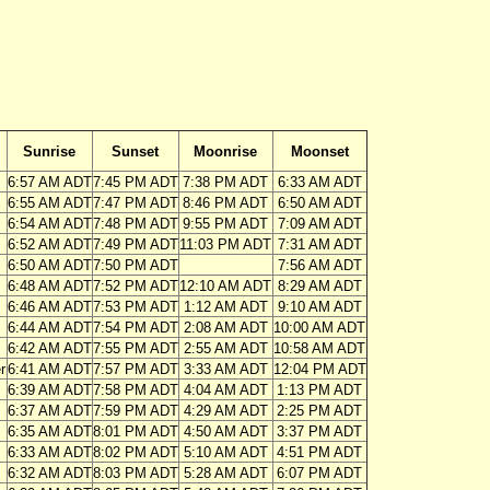
Sunrise
Sunset
Moonrise
Moonset
6:57 AM ADT
7:45 PM ADT
7:38 PM ADT
6:33 AM ADT
6:55 AM ADT
7:47 PM ADT
8:46 PM ADT
6:50 AM ADT
6:54 AM ADT
7:48 PM ADT
9:55 PM ADT
7:09 AM ADT
6:52 AM ADT
7:49 PM ADT
11:03 PM ADT
7:31 AM ADT
6:50 AM ADT
7:50 PM ADT
7:56 AM ADT
6:48 AM ADT
7:52 PM ADT
12:10 AM ADT
8:29 AM ADT
6:46 AM ADT
7:53 PM ADT
1:12 AM ADT
9:10 AM ADT
6:44 AM ADT
7:54 PM ADT
2:08 AM ADT
10:00 AM ADT
6:42 AM ADT
7:55 PM ADT
2:55 AM ADT
10:58 AM ADT
r
6:41 AM ADT
7:57 PM ADT
3:33 AM ADT
12:04 PM ADT
6:39 AM ADT
7:58 PM ADT
4:04 AM ADT
1:13 PM ADT
6:37 AM ADT
7:59 PM ADT
4:29 AM ADT
2:25 PM ADT
6:35 AM ADT
8:01 PM ADT
4:50 AM ADT
3:37 PM ADT
6:33 AM ADT
8:02 PM ADT
5:10 AM ADT
4:51 PM ADT
6:32 AM ADT
8:03 PM ADT
5:28 AM ADT
6:07 PM ADT