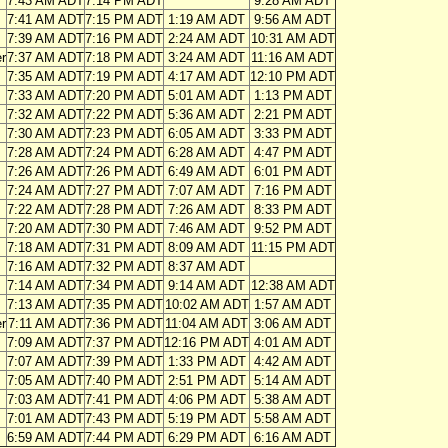
7:43 AM ADT
7:14 PM ADT
9:28 AM ADT
7:41 AM ADT
7:15 PM ADT
1:19 AM ADT
9:56 AM ADT
7:39 AM ADT
7:16 PM ADT
2:24 AM ADT
10:31 AM ADT
r
7:37 AM ADT
7:18 PM ADT
3:24 AM ADT
11:16 AM ADT
7:35 AM ADT
7:19 PM ADT
4:17 AM ADT
12:10 PM ADT
7:33 AM ADT
7:20 PM ADT
5:01 AM ADT
1:13 PM ADT
7:32 AM ADT
7:22 PM ADT
5:36 AM ADT
2:21 PM ADT
7:30 AM ADT
7:23 PM ADT
6:05 AM ADT
3:33 PM ADT
7:28 AM ADT
7:24 PM ADT
6:28 AM ADT
4:47 PM ADT
7:26 AM ADT
7:26 PM ADT
6:49 AM ADT
6:01 PM ADT
7:24 AM ADT
7:27 PM ADT
7:07 AM ADT
7:16 PM ADT
7:22 AM ADT
7:28 PM ADT
7:26 AM ADT
8:33 PM ADT
7:20 AM ADT
7:30 PM ADT
7:46 AM ADT
9:52 PM ADT
7:18 AM ADT
7:31 PM ADT
8:09 AM ADT
11:15 PM ADT
7:16 AM ADT
7:32 PM ADT
8:37 AM ADT
7:14 AM ADT
7:34 PM ADT
9:14 AM ADT
12:38 AM ADT
7:13 AM ADT
7:35 PM ADT
10:02 AM ADT
1:57 AM ADT
er
7:11 AM ADT
7:36 PM ADT
11:04 AM ADT
3:06 AM ADT
7:09 AM ADT
7:37 PM ADT
12:16 PM ADT
4:01 AM ADT
7:07 AM ADT
7:39 PM ADT
1:33 PM ADT
4:42 AM ADT
7:05 AM ADT
7:40 PM ADT
2:51 PM ADT
5:14 AM ADT
7:03 AM ADT
7:41 PM ADT
4:06 PM ADT
5:38 AM ADT
7:01 AM ADT
7:43 PM ADT
5:19 PM ADT
5:58 AM ADT
6:59 AM ADT
7:44 PM ADT
6:29 PM ADT
6:16 AM ADT