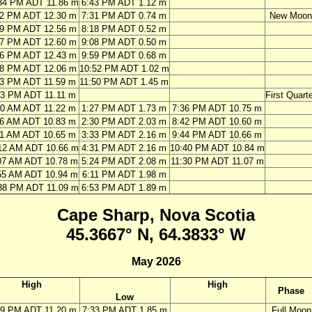
34 PM ADT 11.86 m
6:43 PM ADT 1.12 m
22 PM ADT 12.30 m
7:31 PM ADT 0.74 m
New Moon
09 PM ADT 12.56 m
8:18 PM ADT 0.52 m
57 PM ADT 12.60 m
9:08 PM ADT 0.50 m
46 PM ADT 12.43 m
9:59 PM ADT 0.68 m
38 PM ADT 12.06 m
10:52 PM ADT 1.02 m
33 PM ADT 11.59 m
11:50 PM ADT 1.45 m
33 PM ADT 11.11 m
First Quarte
00 AM ADT 11.22 m
1:27 PM ADT 1.73 m
7:36 PM ADT 10.75 m
06 AM ADT 10.83 m
2:30 PM ADT 2.03 m
8:42 PM ADT 10.60 m
11 AM ADT 10.65 m
3:33 PM ADT 2.16 m
9:44 PM ADT 10.66 m
12 AM ADT 10.66 m
4:31 PM ADT 2.16 m
10:40 PM ADT 10.84 m
07 AM ADT 10.78 m
5:24 PM ADT 2.08 m
11:30 PM ADT 11.07 m
55 AM ADT 10.94 m
6:11 PM ADT 1.98 m
38 PM ADT 11.09 m
6:53 PM ADT 1.89 m
Cape Sharp, Nova Scotia
45.3667° N, 64.3833° W
May 2026
High
High
Phase
Low
19 PM ADT 11.20 m
7:33 PM ADT 1.85 m
Full Moon