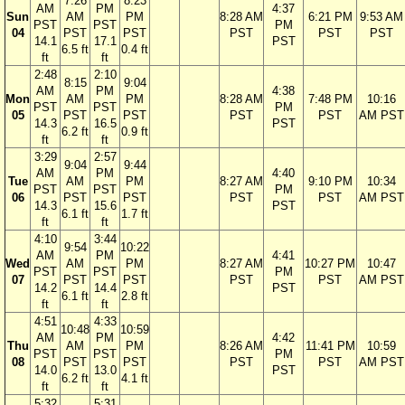
7:26
8:23
AM
PM
4:37
Sun
AM
PM
8:28 AM
6:21 PM
9:53 AM
PST
PST
PM
04
PST
PST
PST
PST
PST
14.1
17.1
PST
6.5 ft
0.4 ft
ft
ft
2:48
2:10
8:15
9:04
AM
PM
4:38
Mon
AM
PM
8:28 AM
7:48 PM
10:16
PST
PST
PM
05
PST
PST
PST
PST
AM PST
14.3
16.5
PST
6.2 ft
0.9 ft
ft
ft
3:29
2:57
9:04
9:44
AM
PM
4:40
Tue
AM
PM
8:27 AM
9:10 PM
10:34
PST
PST
PM
06
PST
PST
PST
PST
AM PST
14.3
15.6
PST
6.1 ft
1.7 ft
ft
ft
4:10
3:44
9:54
10:22
AM
PM
4:41
Wed
AM
PM
8:27 AM
10:27 PM
10:47
PST
PST
PM
07
PST
PST
PST
PST
AM PST
14.2
14.4
PST
6.1 ft
2.8 ft
ft
ft
4:51
4:33
10:48
10:59
AM
PM
4:42
Thu
AM
PM
8:26 AM
11:41 PM
10:59
PST
PST
PM
08
PST
PST
PST
PST
AM PST
14.0
13.0
PST
6.2 ft
4.1 ft
ft
ft
5:32
5:31