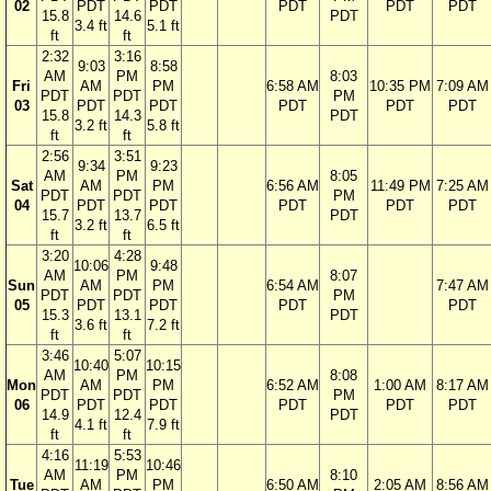
02
PDT
PDT
PDT
PDT
PDT
15.8
14.6
PDT
3.4 ft
5.1 ft
ft
ft
2:32
3:16
9:03
8:58
AM
PM
8:03
Fri
AM
PM
6:58 AM
10:35 PM
7:09 AM
PDT
PDT
PM
03
PDT
PDT
PDT
PDT
PDT
15.8
14.3
PDT
3.2 ft
5.8 ft
ft
ft
2:56
3:51
9:34
9:23
AM
PM
8:05
Sat
AM
PM
6:56 AM
11:49 PM
7:25 AM
PDT
PDT
PM
04
PDT
PDT
PDT
PDT
PDT
15.7
13.7
PDT
3.2 ft
6.5 ft
ft
ft
3:20
4:28
10:06
9:48
AM
PM
8:07
Sun
AM
PM
6:54 AM
7:47 AM
PDT
PDT
PM
05
PDT
PDT
PDT
PDT
15.3
13.1
PDT
3.6 ft
7.2 ft
ft
ft
3:46
5:07
10:40
10:15
AM
PM
8:08
Mon
AM
PM
6:52 AM
1:00 AM
8:17 AM
PDT
PDT
PM
06
PDT
PDT
PDT
PDT
PDT
14.9
12.4
PDT
4.1 ft
7.9 ft
ft
ft
4:16
5:53
11:19
10:46
AM
PM
8:10
Tue
AM
PM
6:50 AM
2:05 AM
8:56 AM