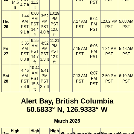
14.6
11.2
PST
4.7 ft
ft
ft
8:03
10:29
1:44
3:52
AM
PM
6:04
Thu
AM
PM
7:17 AM
12:02 PM
5:03 AM
PST
PST
PM
26
PST
PST
PST
PST
PST
14.4
12.0
PST
9.1 ft
4.0 ft
ft
ft
9:35
11:21
3:35
4:52
AM
PM
6:06
Fri
AM
PM
7:15 AM
1:24 PM
5:48 AM
PST
PST
PM
27
PST
PST
PST
PST
PST
14.7
12.9
PST
8.8 ft
3.3 ft
ft
ft
10:44
4:46
5:41
AM
6:07
Sat
AM
PM
7:13 AM
2:50 PM
6:19 AM
PST
PM
28
PST
PST
PST
PST
PST
15.3
PST
7.8 ft
2.7 ft
ft
Alert Bay, British Columbia
50.5833° N, 126.9333° W
March 2026
High
High
High
Day
Phase
Sunrise
Sunset
Moonrise
Moonset