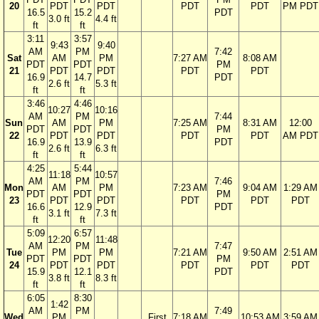
20
PDT
PDT
PDT
PDT
PM PDT
16.5
15.2
PDT
3.0 ft
4.4 ft
ft
ft
3:11
3:57
9:43
9:40
AM
PM
7:42
Sat
AM
PM
7:27 AM
8:08 AM
PDT
PDT
PM
21
PDT
PDT
PDT
PDT
16.9
14.7
PDT
2.6 ft
5.3 ft
ft
ft
3:46
4:46
10:27
10:16
AM
PM
7:44
Sun
AM
PM
7:25 AM
8:31 AM
12:00
PDT
PDT
PM
22
PDT
PDT
PDT
PDT
AM PDT
16.9
13.9
PDT
2.6 ft
6.3 ft
ft
ft
4:25
5:44
11:18
10:57
AM
PM
7:46
Mon
AM
PM
7:23 AM
9:04 AM
1:29 AM
PDT
PDT
PM
23
PDT
PDT
PDT
PDT
PDT
16.6
12.9
PDT
3.1 ft
7.3 ft
ft
ft
5:09
6:57
12:20
11:48
AM
PM
7:47
Tue
PM
PM
7:21 AM
9:50 AM
2:51 AM
PDT
PDT
PM
24
PDT
PDT
PDT
PDT
PDT
15.9
12.1
PDT
3.8 ft
8.3 ft
ft
ft
6:05
8:30
1:42
AM
PM
7:49
Wed
PM
First
7:18 AM
10:53 AM
3:59 AM