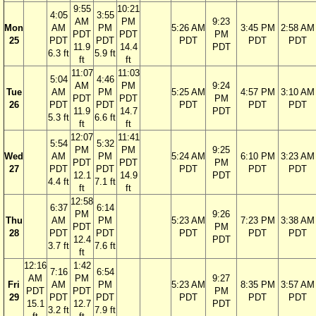
9:55
10:21
4:05
3:55
AM
PM
9:23
Mon
AM
PM
5:26 AM
3:45 PM
2:58 AM
PDT
PDT
PM
25
PDT
PDT
PDT
PDT
PDT
11.9
14.4
PDT
6.3 ft
5.9 ft
ft
ft
11:07
11:03
5:04
4:46
AM
PM
9:24
Tue
AM
PM
5:25 AM
4:57 PM
3:10 AM
PDT
PDT
PM
26
PDT
PDT
PDT
PDT
PDT
11.9
14.7
PDT
5.3 ft
6.6 ft
ft
ft
12:07
11:41
5:54
5:32
PM
PM
9:25
Wed
AM
PM
5:24 AM
6:10 PM
3:23 AM
PDT
PDT
PM
27
PDT
PDT
PDT
PDT
PDT
12.1
14.9
PDT
4.4 ft
7.1 ft
ft
ft
12:58
6:37
6:14
PM
9:26
Thu
AM
PM
5:23 AM
7:23 PM
3:38 AM
PDT
PM
28
PDT
PDT
PDT
PDT
PDT
12.4
PDT
3.7 ft
7.6 ft
ft
12:16
1:42
7:16
6:54
AM
PM
9:27
Fri
AM
PM
5:23 AM
8:35 PM
3:57 AM
PDT
PDT
PM
29
PDT
PDT
PDT
PDT
PDT
15.1
12.7
PDT
3.2 ft
7.9 ft