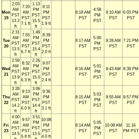
2:03
1:13
7:20
8:11
AM
PM
4:58
Mon
AM
PM
8:18 AM
9:10 AM
6:03 PM
PST
PST
PM
19
PST
PST
PST
PST
PST
13.2
15.5
PST
7.1 ft
1.9 ft
ft
ft
2:31
1:49
7:55
8:39
AM
PM
5:00
Tue
AM
PM
8:17 AM
9:28 AM
7:21 PM
PST
PST
PM
20
PST
PST
PST
PST
PST
13.5
15.4
PST
6.7 ft
2.0 ft
ft
ft
2:59
2:26
8:32
9:07
AM
PM
5:01
Wed
AM
PM
8:16 AM
9:43 AM
8:39 PM
PST
PST
PM
21
PST
PST
PST
PST
PST
13.9
15.0
PST
6.3 ft
2.4 ft
ft
ft
3:28
3:06
9:13
9:36
AM
PM
5:03
Thu
AM
PM
8:15 AM
9:55 AM
9:57 PM
PST
PST
PM
22
PST
PST
PST
PST
PST
14.2
14.4
PST
6.0 ft
3.1 ft
ft
ft
4:00
3:51
9:57
10:08
AM
PM
5:05
Fri
AM
PM
8:14 AM
10:08 AM
11:16
PST
PST
PM
23
PST
PST
PST
PST
PM PST
14.5
13.5
PST
5.8 ft
4.0 ft