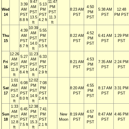
9:47
11:47
3:39
5:13
AM
PM
4:50
Wed
AM
PM
8:23 AM
5:38 AM
12:48
PST
PST
PM
14
PST
PST
PST
PST
PM PST
13.5
11.3
PST
8.8 ft
4.2 ft
ft
ft
10:39
4:39
5:55
AM
4:52
Thu
AM
PM
8:22 AM
6:41 AM
1:29 PM
PST
PM
15
PST
PST
PST
PST
PST
14.0
PST
8.7 ft
3.5 ft
ft
12:26
11:23
5:27
6:33
AM
AM
4:53
Fri
AM
PM
8:21 AM
7:35 AM
2:24 PM
PST
PST
PM
16
PST
PST
PST
PST
PST
11.9
14.4
PST
8.4 ft
2.9 ft
ft
ft
1:01
12:02
6:08
7:08
AM
PM
4:55
Sat
AM
PM
8:20 AM
8:17 AM
3:31 PM
PST
PST
PM
17
PST
PST
PST
PST
PST
12.4
14.9
PST
8.0 ft
2.4 ft
ft
ft
1:33
12:38
6:45
7:41
AM
PM
4:57
Sun
AM
PM
New
8:19 AM
8:47 AM
4:46 PM
PST
PST
PM
18
PST
PST
Moon
PST
PST
PST
12.8
15.3
PST
7.5 ft
2.1 ft
ft
ft