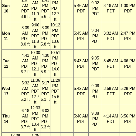
2:07
2:43
AM
PM
9:02
Sun
AM
PM
5:46 AM
3:18 AM
1:30 PM
PDT
PDT
PM
10
PDT
PDT
PDT
PDT
PDT
11.9
12.7
PDT
8.9 ft
5.6 ft
ft
ft
9:06
10:12
3:39
3:39
AM
PM
9:04
Mon
AM
PM
5:45 AM
3:32 AM
2:47 PM
PDT
PDT
PM
11
PDT
PDT
PDT
PDT
PDT
11.8
13.6
PDT
8.0 ft
5.8 ft
ft
ft
10:30
10:51
4:41
4:30
AM
PM
9:05
Tue
AM
PM
5:43 AM
3:45 AM
4:06 PM
PDT
PDT
PM
12
PDT
PDT
PDT
PDT
PDT
12.1
14.6
PDT
6.7 ft
5.9 ft
ft
ft
11:36
11:29
5:32
5:17
AM
PM
9:06
Wed
AM
PM
5:42 AM
3:59 AM
5:29 PM
PDT
PDT
PM
13
PDT
PDT
PDT
PDT
PDT
12.7
15.6
PDT
5.2 ft
6.1 ft
ft
ft
12:33
6:18
6:03
PM
9:08
Thu
AM
PM
5:40 AM
4:14 AM
6:56 PM
PDT
PM
14
PDT
PDT
PDT
PDT
PDT
13.4
PDT
3.7 ft
6.3 ft
ft
12:09
1:25