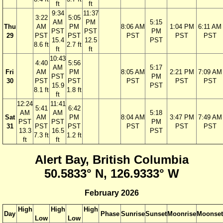
ft
ft
9:34
11:37
3:22
5:05
AM
PM
5:15
Thu
AM
PM
8:06 AM
1:04 PM
6:11 AM
PST
PST
PM
29
PST
PST
PST
PST
PST
15.4
12.5
PST
8.6 ft
2.7 ft
ft
ft
10:43
4:40
5:56
AM
5:17
Fri
AM
PM
8:05 AM
2:21 PM
7:09 AM
PST
PM
30
PST
PST
PST
PST
PST
15.9
PST
8.1 ft
1.8 ft
ft
12:24
11:41
5:41
6:42
AM
AM
5:18
Sat
AM
PM
8:04 AM
3:47 PM
7:49 AM
PST
PST
PM
31
PST
PST
PST
PST
PST
13.3
16.5
PST
7.3 ft
1.2 ft
ft
ft
Alert Bay, British Columbia
50.5833° N, 126.9333° W
February 2026
High
High
High
Day
Phase
Sunrise
Sunset
Moonrise
Moonset
Low
Low