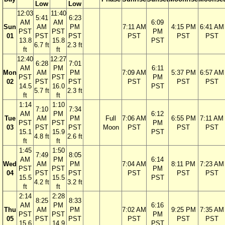
Low
Low
12:03
11:40
5:41
6:23
AM
AM
6:09
Sun
AM
PM
7:11 AM
4:15 PM
6:41 AM
PST
PST
PM
01
PST
PST
PST
PST
PST
13.8
15.8
PST
6.7 ft
2.3 ft
ft
ft
12:40
12:27
6:28
7:01
AM
PM
6:11
Mon
AM
PM
7:09 AM
5:37 PM
6:57 AM
PST
PST
PM
02
PST
PST
PST
PST
PST
14.5
16.0
PST
5.7 ft
2.3 ft
ft
ft
1:14
1:10
7:10
7:34
AM
PM
6:12
Tue
AM
PM
Full
7:06 AM
6:55 PM
7:11 AM
PST
PST
PM
03
PST
PST
Moon
PST
PST
PST
15.1
15.9
PST
4.8 ft
2.6 ft
ft
ft
1:45
1:50
7:49
8:05
AM
PM
6:14
Wed
AM
PM
7:04 AM
8:11 PM
7:23 AM
PST
PST
PM
04
PST
PST
PST
PST
PST
15.5
15.5
PST
4.2 ft
3.2 ft
ft
ft
2:14
2:28
8:25
8:33
AM
PM
6:16
Thu
AM
PM
7:02 AM
9:25 PM
7:35 AM
PST
PST
PM
05
PST
PST
PST
PST
PST
15.6
14.9
PST