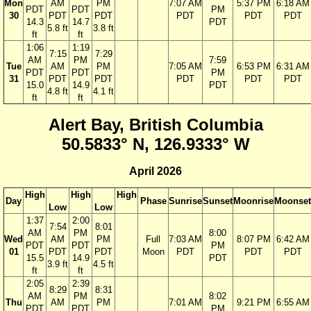
Mon
AM
PM
7:07 AM
5:37 PM
6:18 AM
PDT
PDT
PM
30
PDT
PDT
PDT
PDT
PDT
14.3
14.7
PDT
5.8 ft
3.8 ft
ft
ft
1:06
1:19
7:15
7:29
AM
PM
7:59
Tue
AM
PM
7:05 AM
6:53 PM
6:31 AM
PDT
PDT
PM
31
PDT
PDT
PDT
PDT
PDT
15.0
14.9
PDT
4.8 ft
4.1 ft
ft
ft
Alert Bay, British Columbia
50.5833° N, 126.9333° W
April 2026
High
High
High
Day
Phase
Sunrise
Sunset
Moonrise
Moonset
Low
Low
1:37
2:00
7:54
8:01
AM
PM
8:00
Wed
AM
PM
Full
7:03 AM
8:07 PM
6:42 AM
PDT
PDT
PM
01
PDT
PDT
Moon
PDT
PDT
PDT
15.5
14.9
PDT
3.9 ft
4.5 ft
ft
ft
2:05
2:39
8:29
8:31
AM
PM
8:02
Thu
AM
PM
7:01 AM
9:21 PM
6:55 AM
PDT
PDT
PM