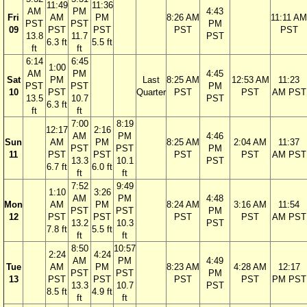
11:49
11:36
AM
PM
4:43
Fri
AM
PM
8:26 AM
11:11 AM
PST
PST
PM
09
PST
PST
PST
PST
13.8
11.7
PST
6.3 ft
5.5 ft
ft
ft
6:14
6:45
1:00
AM
PM
4:45
Sat
PM
Last
8:25 AM
12:53 AM
11:23
PST
PST
PM
10
PST
Quarter
PST
PST
AM PST
13.5
10.7
PST
6.3 ft
ft
ft
7:00
8:19
12:17
2:16
AM
PM
4:46
Sun
AM
PM
8:25 AM
2:04 AM
11:37
PST
PST
PM
11
PST
PST
PST
PST
AM PST
13.3
10.1
PST
6.7 ft
6.0 ft
ft
ft
7:52
9:49
1:10
3:26
AM
PM
4:48
Mon
AM
PM
8:24 AM
3:16 AM
11:54
PST
PST
PM
12
PST
PST
PST
PST
AM PST
13.2
10.3
PST
7.8 ft
5.5 ft
ft
ft
8:50
10:57
2:24
4:24
AM
PM
4:49
Tue
AM
PM
8:23 AM
4:28 AM
12:17
PST
PST
PM
13
PST
PST
PST
PST
PM PST
13.3
10.7
PST
8.5 ft
4.9 ft
ft
ft