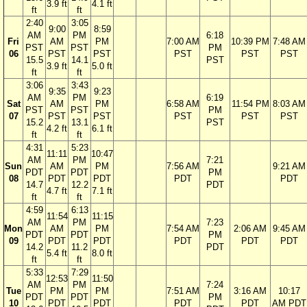
3.9 ft
4.1 ft
ft
ft
2:40
3:05
9:00
8:59
AM
PM
6:18
Fri
AM
PM
7:00 AM
10:39 PM
7:48 AM
PST
PST
PM
06
PST
PST
PST
PST
PST
15.5
14.1
PST
3.9 ft
5.0 ft
ft
ft
3:06
3:43
9:35
9:23
AM
PM
6:19
Sat
AM
PM
6:58 AM
11:54 PM
8:03 AM
PST
PST
PM
07
PST
PST
PST
PST
PST
15.2
13.1
PST
4.2 ft
6.1 ft
ft
ft
4:31
5:23
11:11
10:47
AM
PM
7:21
Sun
AM
PM
7:56 AM
9:21 AM
PDT
PDT
PM
08
PDT
PDT
PDT
PDT
14.7
12.2
PDT
4.7 ft
7.1 ft
ft
ft
4:59
6:13
11:54
11:15
AM
PM
7:23
Mon
AM
PM
7:54 AM
2:06 AM
9:45 AM
PDT
PDT
PM
09
PDT
PDT
PDT
PDT
PDT
14.2
11.2
PDT
5.4 ft
8.0 ft
ft
ft
5:33
7:29
12:53
11:50
AM
PM
7:24
Tue
PM
PM
7:51 AM
3:16 AM
10:17
PDT
PDT
PM
10
PDT
PDT
PDT
PDT
AM PDT