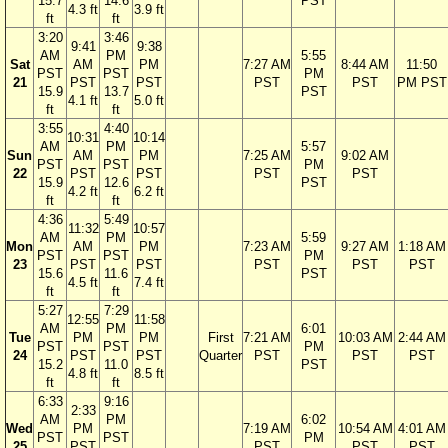
15.7
14.6
PST
4.3 ft
3.9 ft
ft
ft
3:20
3:46
9:41
9:38
AM
PM
5:55
Sat
AM
PM
7:27 AM
8:44 AM
11:50
PST
PST
PM
21
PST
PST
PST
PST
PM PST
15.9
13.7
PST
4.1 ft
5.0 ft
ft
ft
3:55
4:40
10:31
10:14
AM
PM
5:57
Sun
AM
PM
7:25 AM
9:02 AM
PST
PST
PM
22
PST
PST
PST
PST
15.9
12.6
PST
4.2 ft
6.2 ft
ft
ft
4:36
5:49
11:32
10:57
AM
PM
5:59
Mon
AM
PM
7:23 AM
9:27 AM
1:18 AM
PST
PST
PM
23
PST
PST
PST
PST
PST
15.6
11.6
PST
4.5 ft
7.4 ft
ft
ft
5:27
7:29
12:55
11:58
AM
PM
6:01
Tue
PM
PM
First
7:21 AM
10:03 AM
2:44 AM
PST
PST
PM
24
PST
PST
Quarter
PST
PST
PST
15.2
11.0
PST
4.8 ft
8.5 ft
ft
ft
6:33
9:16
2:33
AM
PM
6:02
Wed
PM
7:19 AM
10:54 AM
4:01 AM
PST
PST
PM
25
PST
PST
PST
PST