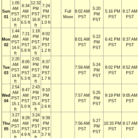
1:05
12:32
6:34
7:24
AM
PM
5:20
Sun
AM
PM
Full
8:02 AM
5:16 PM
8:17 AM
PST
PST
PM
01
PST
PST
Moon
PST
PST
PST
14.0
16.8
PST
6.5 ft
1.0 ft
ft
ft
1:44
1:18
7:21
8:02
AM
PM
5:22
Mon
AM
PM
8:01 AM
6:41 PM
8:37 AM
PST
PST
PM
02
PST
PST
PST
PST
PST
14.6
16.7
PST
5.8 ft
1.2 ft
ft
ft
2:20
2:01
8:05
8:37
AM
PM
5:24
Tue
AM
PM
7:59 AM
8:02 PM
8:52 AM
PST
PST
PM
03
PST
PST
PST
PST
PST
14.9
16.2
PST
5.3 ft
1.7 ft
ft
ft
2:54
2:43
8:47
9:10
AM
PM
5:25
Wed
AM
PM
7:57 AM
9:19 PM
9:05 AM
PST
PST
PM
04
PST
PST
PST
PST
PST
15.1
15.4
PST
5.0 ft
2.6 ft
ft
ft
3:27
3:24
9:28
9:39
AM
PM
5:27
Thu
AM
PM
7:56 AM
10:33 PM
9:17 AM
PST
PST
PM
05
PST
PST
PST
PST
PST
15.0
14.3
PST
4.9 ft
3.7 ft
ft
ft