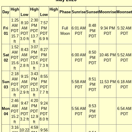
High
High
High
Day
Phase
Sunrise
Sunset
Moonrise
Moonset
Low
Low
1:25
2:30
8:10
7:57
AM
PM
8:48
Fri
AM
PM
Full
6:01 AM
9:34 PM
5:32 AM
PDT
PDT
PM
01
PDT
PDT
Moon
PDT
PDT
PDT
15.7
13.7
PDT
3.0 ft
6.9 ft
ft
ft
1:52
3:07
8:43
8:27
AM
PM
8:50
Sat
AM
PM
6:00 AM
10:46 PM
5:52 AM
PDT
PDT
PM
02
PDT
PDT
PDT
PDT
PDT
15.6
13.6
PDT
2.8 ft
7.3 ft
ft
ft
2:18
3:43
9:15
8:55
AM
PM
8:51
Sun
AM
PM
5:58 AM
11:53 PM
6:18 AM
PDT
PDT
PM
03
PDT
PDT
PDT
PDT
PDT
15.5
13.3
PDT
2.9 ft
7.7 ft
ft
ft
2:46
4:20
9:47
9:24
AM
PM
8:53
Mon
AM
PM
5:56 AM
6:54 AM
PDT
PDT
PM
04
PDT
PDT
PDT
PDT
15.2
12.9
PDT
3.2 ft
8.0 ft
ft
ft
3:16
4:59
10:22
9:56