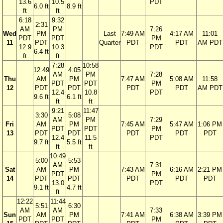
13.6
10.5
PDT
6.0 ft
8.9 ft
ft
ft
6:18
9:32
2:31
AM
PM
7:26
Wed
PM
Last
7:49 AM
4:17 AM
11:01
PDT
PDT
PM
11
PDT
Quarter
PDT
PDT
AM PDT
12.9
10.3
PDT
6.4 ft
ft
ft
7:28
10:58
12:49
4:05
AM
PM
7:28
Thu
AM
PM
7:47 AM
5:08 AM
11:58
PDT
PDT
PM
12
PDT
PDT
PDT
PDT
AM PDT
12.4
10.8
PDT
9.6 ft
6.1 ft
ft
ft
9:21
11:47
3:30
5:08
AM
PM
7:29
Fri
AM
PM
7:45 AM
5:47 AM
1:06 PM
PDT
PDT
PM
13
PDT
PDT
PDT
PDT
PDT
12.4
11.5
PDT
9.7 ft
5.5 ft
ft
ft
10:49
5:00
5:53
AM
7:31
Sat
AM
PM
7:43 AM
6:16 AM
2:21 PM
PDT
PM
14
PDT
PDT
PDT
PDT
PDT
13.0
PDT
9.1 ft
4.7 ft
ft
12:22
11:44
5:51
6:30
AM
AM
7:33
Sun
AM
PM
7:41 AM
6:38 AM
3:39 PM
PDT
PDT
PM