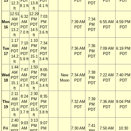
15
PDT
PDT
PDT
PDT
PDT
12.3
13.8
PDT
8.1 ft
4.1 ft
ft
ft
12:51
12:29
6:32
7:03
AM
PM
7:34
Mon
AM
PM
7:39 AM
6:55 AM
4:59 PM
PDT
PDT
PM
16
PDT
PDT
PDT
PDT
PDT
13.2
14.5
PDT
7.0 ft
3.6 ft
ft
ft
1:17
1:10
7:10
7:34
AM
PM
7:36
Tue
AM
PM
7:36 AM
7:09 AM
6:19 PM
PDT
PDT
PM
17
PDT
PDT
PDT
PDT
PDT
14.2
15.1
PDT
5.9 ft
3.4 ft
ft
ft
1:44
1:50
7:47
8:05
AM
PM
7:38
Wed
AM
PM
New
7:34 AM
7:22 AM
7:40 PM
PDT
PDT
PM
18
PDT
PDT
Moon
PDT
PDT
PDT
15.1
15.4
PDT
4.7 ft
3.4 ft
ft
ft
2:11
2:30
8:24
8:35
AM
PM
7:39
Thu
AM
PM
7:32 AM
7:36 AM
9:04 PM
PDT
PDT
PM
19
PDT
PDT
PDT
PDT
PDT
15.9
15.5
PDT
3.7 ft
3.8 ft
ft
ft
2:40
3:13
9:03
9:07
AM
PM
7:41
Fri
AM
PM
7:30 AM
7:50 AM
10:30
PDT
PDT
PM