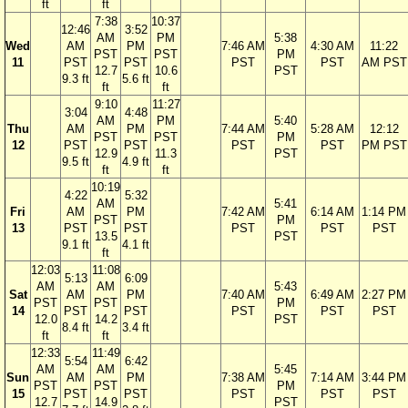
ft
ft
7:38
10:37
12:46
3:52
AM
PM
5:38
Wed
AM
PM
7:46 AM
4:30 AM
11:22
PST
PST
PM
11
PST
PST
PST
PST
AM PST
12.7
10.6
PST
9.3 ft
5.6 ft
ft
ft
9:10
11:27
3:04
4:48
AM
PM
5:40
Thu
AM
PM
7:44 AM
5:28 AM
12:12
PST
PST
PM
12
PST
PST
PST
PST
PM PST
12.9
11.3
PST
9.5 ft
4.9 ft
ft
ft
10:19
4:22
5:32
AM
5:41
Fri
AM
PM
7:42 AM
6:14 AM
1:14 PM
PST
PM
13
PST
PST
PST
PST
PST
13.5
PST
9.1 ft
4.1 ft
ft
12:03
11:08
5:13
6:09
AM
AM
5:43
Sat
AM
PM
7:40 AM
6:49 AM
2:27 PM
PST
PST
PM
14
PST
PST
PST
PST
PST
12.0
14.2
PST
8.4 ft
3.4 ft
ft
ft
12:33
11:49
5:54
6:42
AM
AM
5:45
Sun
AM
PM
7:38 AM
7:14 AM
3:44 PM
PST
PST
PM
15
PST
PST
PST
PST
PST
12.7
14.9
PST