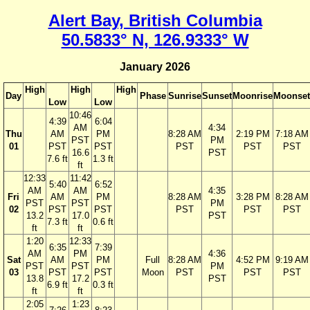
Alert Bay, British Columbia
50.5833° N, 126.9333° W
January 2026
High
High
High
Day
Phase
Sunrise
Sunset
Moonrise
Moonset
Low
Low
10:46
4:39
6:04
AM
4:34
Thu
AM
PM
8:28 AM
2:19 PM
7:18 AM
PST
PM
01
PST
PST
PST
PST
PST
16.6
PST
7.6 ft
1.3 ft
ft
12:33
11:42
5:40
6:52
AM
AM
4:35
Fri
AM
PM
8:28 AM
3:28 PM
8:28 AM
PST
PST
PM
02
PST
PST
PST
PST
PST
13.2
17.0
PST
7.3 ft
0.6 ft
ft
ft
1:20
12:33
6:35
7:39
AM
PM
4:36
Sat
AM
PM
Full
8:28 AM
4:52 PM
9:19 AM
PST
PST
PM
03
PST
PST
Moon
PST
PST
PST
13.8
17.2
PST
6.9 ft
0.3 ft
ft
ft
2:05
1:23