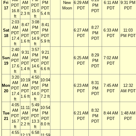
Fri
AM
PM
New
6:29 AM
6:11 AM
9:31 PM
PDT
PDT
PM
17
PDT
PDT
Moon
PDT
PDT
PDT
16.8
15.0
PDT
2.3 ft
5.4 ft
ft
ft
2:03
3:08
8:47
8:41
AM
PM
8:27
Sat
AM
PM
6:27 AM
6:33 AM
11:03
PDT
PDT
PM
18
PDT
PDT
PDT
PDT
PM PDT
17.4
14.9
PDT
1.6 ft
5.9 ft
ft
ft
2:40
3:57
9:31
9:21
AM
PM
8:29
Sun
AM
PM
6:25 AM
7:02 AM
PDT
PDT
PM
19
PDT
PDT
PDT
PDT
17.6
14.6
PDT
1.4 ft
6.6 ft
ft
ft
3:20
4:50
10:19
10:04
AM
PM
8:31
Mon
AM
PM
6:23 AM
7:45 AM
12:32
PDT
PDT
PM
20
PDT
PDT
PDT
PDT
AM PDT
17.4
14.0
PDT
1.6 ft
7.2 ft
ft
ft
4:05
5:49
11:11
10:54
AM
PM
8:32
Tue
AM
PM
6:21 AM
8:44 AM
1:48 AM
PDT
PDT
PM
21
PDT
PDT
PDT
PDT
PDT
16.7
13.3
PDT
2.2 ft
8.0 ft
ft
ft
4:55
6:58
12:13
11:59