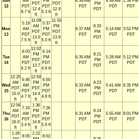
Sun
AM
PM
6:39 AM
4:59 AM
2:34 PM
PDT
PDT
PM
12
PDT
PDT
PDT
PDT
PDT
12.4
12.9
PDT
8.7 ft
5.3 ft
ft
ft
11:09
11:55
5:19
5:37
AM
PM
8:20
Mon
AM
PM
6:37 AM
5:14 AM
3:52 PM
PDT
PDT
PM
13
PDT
PDT
PDT
PDT
PDT
13.0
13.9
PDT
7.5 ft
5.0 ft
ft
ft
12:02
6:03
6:14
PM
8:21
Tue
AM
PM
6:35 AM
5:28 AM
5:12 PM
PDT
PM
14
PDT
PDT
PDT
PDT
PDT
13.7
PDT
6.2 ft
4.8 ft
ft
12:25
12:50
6:45
6:50
AM
PM
8:23
Wed
AM
PM
6:33 AM
5:41 AM
6:35 PM
PDT
PDT
PM
15
PDT
PDT
PDT
PDT
PDT
15.0
14.4
PDT
4.7 ft
4.8 ft
ft
ft
12:56
1:36
7:24
7:26
AM
PM
8:24
Thu
AM
PM
6:31 AM
5:55 AM
8:01 PM
PDT
PDT
PM
16
PDT
PDT
PDT
PDT
PDT
16.0
14.8
PDT
3.4 ft
5.0 ft
ft
ft
1:28
2:22
8:05
8:02
AM
PM
8:26