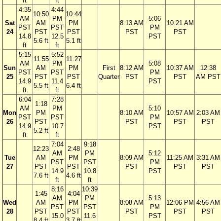
ft
ft
4:35
4:44
10:50
10:44
AM
PM
5:06
Sat
AM
PM
8:13 AM
10:21 AM
PST
PST
PM
24
PST
PST
PST
PST
14.8
12.5
PST
5.6 ft
5.1 ft
ft
ft
5:15
5:52
11:55
11:27
AM
PM
5:08
Sun
AM
PM
First
8:12 AM
10:37 AM
12:38
PST
PST
PM
25
PST
PST
Quarter
PST
PST
AM PST
14.9
11.4
PST
5.5 ft
6.4 ft
ft
ft
6:04
7:28
1:18
AM
PM
5:10
Mon
PM
8:10 AM
10:57 AM
2:03 AM
PST
PST
PM
26
PST
PST
PST
PST
14.9
10.7
PST
5.2 ft
ft
ft
7:04
9:18
12:23
2:48
AM
PM
5:12
Tue
AM
PM
8:09 AM
11:25 AM
3:31 AM
PST
PST
PM
27
PST
PST
PST
PST
PST
14.9
10.8
PST
7.6 ft
4.6 ft
ft
ft
8:16
10:39
1:45
4:04
AM
PM
5:13
Wed
AM
PM
8:08 AM
12:06 PM
4:56 AM
PST
PST
PM
28
PST
PST
PST
PST
PST
15.0
11.6
PST
8.4 ft
3.7 ft