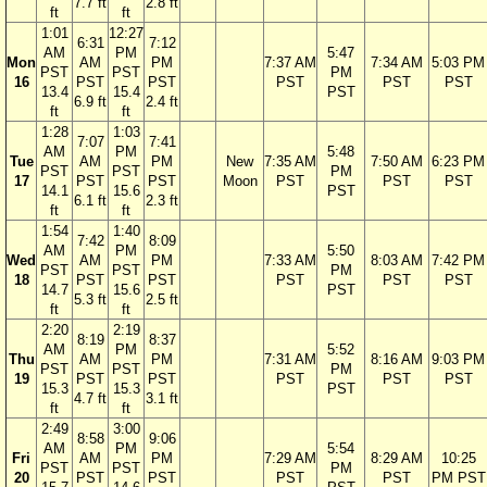
7.7 ft
2.8 ft
ft
ft
1:01
12:27
6:31
7:12
AM
PM
5:47
Mon
AM
PM
7:37 AM
7:34 AM
5:03 PM
PST
PST
PM
16
PST
PST
PST
PST
PST
13.4
15.4
PST
6.9 ft
2.4 ft
ft
ft
1:28
1:03
7:07
7:41
AM
PM
5:48
Tue
AM
PM
New
7:35 AM
7:50 AM
6:23 PM
PST
PST
PM
17
PST
PST
Moon
PST
PST
PST
14.1
15.6
PST
6.1 ft
2.3 ft
ft
ft
1:54
1:40
7:42
8:09
AM
PM
5:50
Wed
AM
PM
7:33 AM
8:03 AM
7:42 PM
PST
PST
PM
18
PST
PST
PST
PST
PST
14.7
15.6
PST
5.3 ft
2.5 ft
ft
ft
2:20
2:19
8:19
8:37
AM
PM
5:52
Thu
AM
PM
7:31 AM
8:16 AM
9:03 PM
PST
PST
PM
19
PST
PST
PST
PST
PST
15.3
15.3
PST
4.7 ft
3.1 ft
ft
ft
2:49
3:00
8:58
9:06
AM
PM
5:54
Fri
AM
PM
7:29 AM
8:29 AM
10:25
PST
PST
PM
20
PST
PST
PST
PST
PM PST