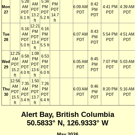
5:28
5:34
AM
PM
8:42
Mon
AM
PM
6:09 AM
4:41 PM
4:39 AM
PDT
PDT
PM
27
PDT
PDT
PDT
PDT
PDT
13.2
14.7
PDT
6.1 ft
5.2 ft
ft
ft
12:21
6:16
6:16
PM
8:43
Tue
AM
PM
6:07 AM
5:54 PM
4:51 AM
PDT
PM
28
PDT
PDT
PDT
PDT
PDT
13.4
PDT
5.0 ft
5.5 ft
ft
12:25
1:08
6:58
6:53
AM
PM
8:45
Wed
AM
PM
6:05 AM
7:07 PM
5:03 AM
PDT
PDT
PM
29
PDT
PDT
PDT
PDT
PDT
15.2
13.6
PDT
4.0 ft
6.0 ft
ft
ft
12:56
1:50
7:35
7:26
AM
PM
8:46
Thu
AM
PM
6:03 AM
8:20 PM
5:16 AM
PDT
PDT
PM
30
PDT
PDT
PDT
PDT
PDT
15.5
13.7
PDT
3.4 ft
6.4 ft
ft
ft
Alert Bay, British Columbia
50.5833° N, 126.9333° W
May 2026