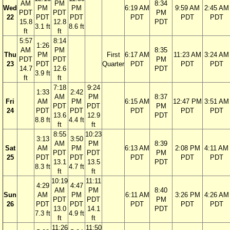
AM
PM
8:34
Wed
PM
PM
6:19 AM
9:59 AM
2:45 AM
PDT
PDT
PM
22
PDT
PDT
PDT
PDT
PDT
15.8
12.8
PDT
3.1 ft
8.6 ft
ft
ft
5:57
8:14
1:26
AM
PM
8:35
Thu
PM
First
6:17 AM
11:23 AM
3:24 AM
PDT
PDT
PM
23
PDT
Quarter
PDT
PDT
PDT
14.7
12.6
PDT
3.9 ft
ft
ft
7:18
9:24
1:33
2:42
AM
PM
8:37
Fri
AM
PM
6:15 AM
12:47 PM
3:51 AM
PDT
PDT
PM
24
PDT
PDT
PDT
PDT
PDT
13.6
12.9
PDT
8.8 ft
4.4 ft
ft
ft
8:55
10:23
3:13
3:50
AM
PM
8:39
Sat
AM
PM
6:13 AM
2:08 PM
4:11 AM
PDT
PDT
PM
25
PDT
PDT
PDT
PDT
PDT
13.1
13.5
PDT
8.3 ft
4.7 ft
ft
ft
10:19
11:11
4:29
4:47
AM
PM
8:40
Sun
AM
PM
6:11 AM
3:26 PM
4:26 AM
PDT
PDT
PM
26
PDT
PDT
PDT
PDT
PDT
13.0
14.1
PDT
7.3 ft
4.9 ft
ft
ft
11:26
11:50