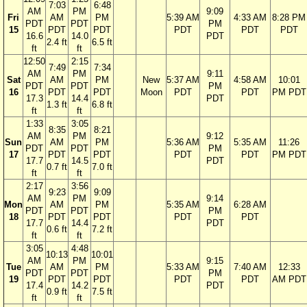
7:03
6:48
AM
PM
9:09
Fri
AM
PM
5:39 AM
4:33 AM
8:28 PM
PDT
PDT
PM
15
PDT
PDT
PDT
PDT
PDT
16.6
14.0
PDT
2.4 ft
6.5 ft
ft
ft
12:50
2:15
7:49
7:34
AM
PM
9:11
Sat
AM
PM
New
5:37 AM
4:58 AM
10:01
PDT
PDT
PM
16
PDT
PDT
Moon
PDT
PDT
PM PDT
17.3
14.4
PDT
1.3 ft
6.8 ft
ft
ft
1:33
3:05
8:35
8:21
AM
PM
9:12
Sun
AM
PM
5:36 AM
5:35 AM
11:26
PDT
PDT
PM
17
PDT
PDT
PDT
PDT
PM PDT
17.7
14.5
PDT
0.7 ft
7.0 ft
ft
ft
2:17
3:56
9:23
9:09
AM
PM
9:14
Mon
AM
PM
5:35 AM
6:28 AM
PDT
PDT
PM
18
PDT
PDT
PDT
PDT
17.7
14.4
PDT
0.6 ft
7.2 ft
ft
ft
3:05
4:48
10:13
10:01
AM
PM
9:15
Tue
AM
PM
5:33 AM
7:40 AM
12:33
PDT
PDT
PM
19
PDT
PDT
PDT
PDT
AM PDT
17.4
14.2
PDT
0.9 ft
7.5 ft
ft
ft