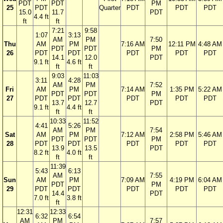
PDT
PDT
PM
25
PDT
Quarter
PDT
PDT
PDT
15.0
11.7
PDT
4.4 ft
ft
ft
7:21
9:58
1:07
3:13
AM
PM
7:50
Thu
AM
PM
7:16 AM
12:11 PM
4:48 AM
PDT
PDT
PM
26
PDT
PDT
PDT
PDT
PDT
14.1
12.0
PDT
9.1 ft
4.6 ft
ft
ft
9:03
11:03
3:11
4:28
AM
PM
7:52
Fri
AM
PM
7:14 AM
1:35 PM
5:22 AM
PDT
PDT
PM
27
PDT
PDT
PDT
PDT
PDT
13.7
12.7
PDT
9.1 ft
4.4 ft
ft
ft
10:33
11:52
4:41
5:26
AM
PM
7:54
Sat
AM
PM
7:12 AM
2:58 PM
5:46 AM
PDT
PDT
PM
28
PDT
PDT
PDT
PDT
PDT
13.9
13.5
PDT
8.2 ft
4.0 ft
ft
ft
11:39
5:43
6:13
AM
7:55
Sun
AM
PM
7:09 AM
4:19 PM
6:04 AM
PDT
PM
29
PDT
PDT
PDT
PDT
PDT
14.4
PDT
7.0 ft
3.8 ft
ft
12:31
12:33
6:32
6:54
AM
PM
7:57