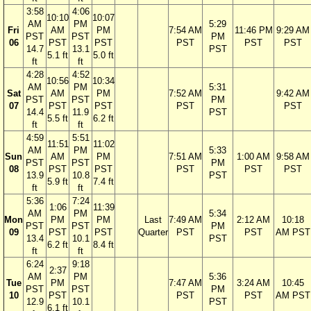
3:58
4:06
10:10
10:07
AM
PM
5:29
Fri
AM
PM
7:54 AM
11:46 PM
9:29 AM
PST
PST
PM
06
PST
PST
PST
PST
PST
14.7
13.1
PST
5.1 ft
5.0 ft
ft
ft
4:28
4:52
10:56
10:34
AM
PM
5:31
Sat
AM
PM
7:52 AM
9:42 AM
PST
PST
PM
07
PST
PST
PST
PST
14.4
11.9
PST
5.5 ft
6.2 ft
ft
ft
4:59
5:51
11:51
11:02
AM
PM
5:33
Sun
AM
PM
7:51 AM
1:00 AM
9:58 AM
PST
PST
PM
08
PST
PST
PST
PST
PST
13.9
10.8
PST
5.9 ft
7.4 ft
ft
ft
5:36
7:24
1:06
11:39
AM
PM
5:34
Mon
PM
PM
Last
7:49 AM
2:12 AM
10:18
PST
PST
PM
09
PST
PST
Quarter
PST
PST
AM PST
13.4
10.1
PST
6.2 ft
8.4 ft
ft
ft
6:24
9:18
2:37
AM
PM
5:36
Tue
PM
7:47 AM
3:24 AM
10:45
PST
PST
PM
10
PST
PST
PST
AM PST
12.9
10.1
PST
6.1 ft