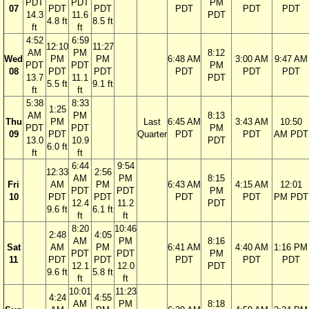
PDT
PDT
PM
07
PDT
PDT
PDT
PDT
PDT
14.3
11.6
PDT
4.8 ft
8.5 ft
ft
ft
4:52
6:59
12:10
11:27
AM
PM
8:12
Wed
PM
PM
6:48 AM
3:00 AM
9:47 AM
PDT
PDT
PM
08
PDT
PDT
PDT
PDT
PDT
13.7
11.1
PDT
5.5 ft
9.1 ft
ft
ft
5:38
8:33
1:25
AM
PM
8:13
Thu
PM
Last
6:45 AM
3:43 AM
10:50
PDT
PDT
PM
09
PDT
Quarter
PDT
PDT
AM PDT
13.0
10.9
PDT
6.0 ft
ft
ft
6:44
9:54
12:33
2:56
AM
PM
8:15
Fri
AM
PM
6:43 AM
4:15 AM
12:01
PDT
PDT
PM
10
PDT
PDT
PDT
PDT
PM PDT
12.4
11.2
PDT
9.6 ft
6.1 ft
ft
ft
8:20
10:46
2:48
4:05
AM
PM
8:16
Sat
AM
PM
6:41 AM
4:40 AM
1:16 PM
PDT
PDT
PM
11
PDT
PDT
PDT
PDT
PDT
12.1
12.0
PDT
9.6 ft
5.8 ft
ft
ft
10:01
11:23
4:24
4:55
AM
PM
8:18