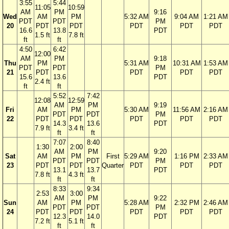
3:55
5:44
11:05
10:59
AM
PM
9:16
Wed
AM
PM
5:32 AM
9:04 AM
1:21 AM
PDT
PDT
PM
20
PDT
PDT
PDT
PDT
PDT
16.6
13.8
PDT
1.5 ft
7.8 ft
ft
ft
4:50
6:42
12:00
AM
PM
9:18
Thu
PM
5:31 AM
10:31 AM
1:53 AM
PDT
PDT
PM
21
PDT
PDT
PDT
PDT
15.6
13.6
PDT
2.4 ft
ft
ft
5:52
7:42
12:08
12:59
AM
PM
9:19
Fri
AM
PM
5:30 AM
11:56 AM
2:16 AM
PDT
PDT
PM
22
PDT
PDT
PDT
PDT
PDT
14.3
13.6
PDT
7.9 ft
3.4 ft
ft
ft
7:07
8:40
1:30
2:00
AM
PM
9:20
Sat
AM
PM
First
5:29 AM
1:16 PM
2:33 AM
PDT
PDT
PM
23
PDT
PDT
Quarter
PDT
PDT
PDT
13.1
13.7
PDT
7.8 ft
4.3 ft
ft
ft
8:33
9:34
2:53
3:00
AM
PM
9:22
Sun
AM
PM
5:28 AM
2:32 PM
2:46 AM
PDT
PDT
PM
24
PDT
PDT
PDT
PDT
PDT
12.3
14.0
PDT
7.2 ft
5.1 ft
ft
ft