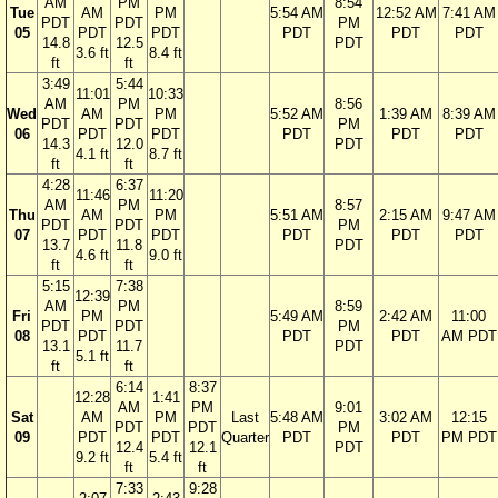
AM
PM
8:54
Tue
AM
PM
5:54 AM
12:52 AM
7:41 AM
PDT
PDT
PM
05
PDT
PDT
PDT
PDT
PDT
14.8
12.5
PDT
3.6 ft
8.4 ft
ft
ft
3:49
5:44
11:01
10:33
AM
PM
8:56
Wed
AM
PM
5:52 AM
1:39 AM
8:39 AM
PDT
PDT
PM
06
PDT
PDT
PDT
PDT
PDT
14.3
12.0
PDT
4.1 ft
8.7 ft
ft
ft
4:28
6:37
11:46
11:20
AM
PM
8:57
Thu
AM
PM
5:51 AM
2:15 AM
9:47 AM
PDT
PDT
PM
07
PDT
PDT
PDT
PDT
PDT
13.7
11.8
PDT
4.6 ft
9.0 ft
ft
ft
5:15
7:38
12:39
AM
PM
8:59
Fri
PM
5:49 AM
2:42 AM
11:00
PDT
PDT
PM
08
PDT
PDT
PDT
AM PDT
13.1
11.7
PDT
5.1 ft
ft
ft
6:14
8:37
12:28
1:41
AM
PM
9:01
Sat
AM
PM
Last
5:48 AM
3:02 AM
12:15
PDT
PDT
PM
09
PDT
PDT
Quarter
PDT
PDT
PM PDT
12.4
12.1
PDT
9.2 ft
5.4 ft
ft
ft
7:33
9:28