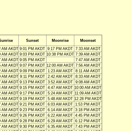
Sunrise
Sunset
Moonrise
Moonset
2 AM AKDT
9:01 PM AKDT
9:17 PM AKDT
7:33 AM AKDT
0 AM AKDT
9:03 PM AKDT
10:38 PM AKDT
7:39 AM AKDT
7 AM AKDT
9:05 PM AKDT
7:47 AM AKDT
5 AM AKDT
9:07 PM AKDT
12:00 AM AKDT
7:56 AM AKDT
2 AM AKDT
9:09 PM AKDT
1:23 AM AKDT
8:11 AM AKDT
9 AM AKDT
9:11 PM AKDT
2:42 AM AKDT
8:33 AM AKDT
7 AM AKDT
9:13 PM AKDT
3:52 AM AKDT
9:08 AM AKDT
4 AM AKDT
9:15 PM AKDT
4:47 AM AKDT
10:00 AM AKDT
2 AM AKDT
9:17 PM AKDT
5:24 AM AKDT
11:09 AM AKDT
9 AM AKDT
9:19 PM AKDT
5:48 AM AKDT
12:28 PM AKDT
7 AM AKDT
9:21 PM AKDT
6:03 AM AKDT
1:53 PM AKDT
4 AM AKDT
9:23 PM AKDT
6:14 AM AKDT
3:18 PM AKDT
2 AM AKDT
9:26 PM AKDT
6:22 AM AKDT
4:45 PM AKDT
9 AM AKDT
9:28 PM AKDT
6:29 AM AKDT
6:12 PM AKDT
7 AM AKDT
9:30 PM AKDT
6:35 AM AKDT
7:43 PM AKDT