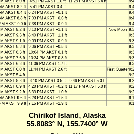
AM AKST 8.0 ft
4:51 PM AKST 1.0 ft
11:28 PM AKST 5.4 ft
9:
AM AKST 8.2 ft
5:41 PM AKST 0.4 ft
9:
AM AKST 8.4 ft
6:24 PM AKST −0.1 ft
9:
AM AKST 8.8 ft
7:03 PM AKST −0.6 ft
9:
PM AKST 9.0 ft
7:38 PM AKST −0.9 ft
9:
PM AKST 9.2 ft
8:10 PM AKST −1.1 ft
New Moon
9:
PM AKST 9.3 ft
8:40 PM AKST −1.1 ft
9:
PM AKST 9.1 ft
9:09 PM AKST −0.9 ft
9:
PM AKST 8.8 ft
9:36 PM AKST −0.5 ft
9:
PM AKST 8.3 ft
10:04 PM AKST 0.1 ft
9:
PM AKST 7.6 ft
10:34 PM AKST 0.8 ft
9:
PM AKST 6.8 ft
11:06 PM AKST 1.7 ft
9:
PM AKST 6.0 ft
11:44 PM AKST 2.6 ft
First Quarter
9:
PM AKST 5.4 ft
9:
AM AKST 8.8 ft
3:10 PM AKST 0.5 ft
9:46 PM AKST 5.3 ft
9:
AM AKST 8.9 ft
4:28 PM AKST −0.2 ft
11:17 PM AKST 5.8 ft
9:
AM AKST 9.2 ft
5:33 PM AKST −1.0 ft
9:
AM AKST 9.6 ft
6:28 PM AKST −1.5 ft
9:
PM AKST 9.9 ft
7:15 PM AKST −1.9 ft
9:
Chirikof Island, Alaska
55.8083° N, 155.7400° W