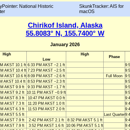
yPointer: National Historic
SkunkTracker: AIS for
ter
macOS
Chirikof Island, Alaska
55.8083° N, 155.7400° W
January 2026
High
High
Phase
Low
AM AKST 10.1 ft
6:33 PM AKST −2.1 ft
9:
PM AKST 10.4 ft
7:23 PM AKST −2.5 ft
9:
PM AKST 10.6 ft
8:09 PM AKST −2.6 ft
Full Moon
9:
M AKST 10.4 ft
8:53 PM AKST −2.3 ft
9:
PM AKST 9.9 ft
9:33 PM AKST −1.7 ft
9:
PM AKST 9.2 ft
10:11 PM AKST −0.9 ft
9:
PM AKST 8.3 ft
10:47 PM AKST 0.0 ft
9:
PM AKST 7.3 ft
11:20 PM AKST 1.0 ft
9:
PM AKST 6.3 ft
11:53 PM AKST 2.0 ft
9:
PM AKST 5.5 ft
Last Quarter
9:
AM AKST 7.9 ft
2:42 PM AKST 2.1 ft
8:32 PM AKST 5.1 ft
9:
AM AKST 7.9 ft
3:52 PM AKST 1.6 ft
10:06 PM AKST 5.1 ft
9: