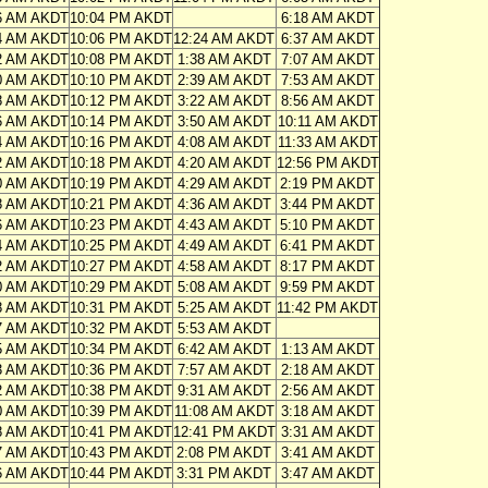
6 AM AKDT
10:04 PM AKDT
6:18 AM AKDT
4 AM AKDT
10:06 PM AKDT
12:24 AM AKDT
6:37 AM AKDT
2 AM AKDT
10:08 PM AKDT
1:38 AM AKDT
7:07 AM AKDT
0 AM AKDT
10:10 PM AKDT
2:39 AM AKDT
7:53 AM AKDT
8 AM AKDT
10:12 PM AKDT
3:22 AM AKDT
8:56 AM AKDT
6 AM AKDT
10:14 PM AKDT
3:50 AM AKDT
10:11 AM AKDT
4 AM AKDT
10:16 PM AKDT
4:08 AM AKDT
11:33 AM AKDT
2 AM AKDT
10:18 PM AKDT
4:20 AM AKDT
12:56 PM AKDT
0 AM AKDT
10:19 PM AKDT
4:29 AM AKDT
2:19 PM AKDT
8 AM AKDT
10:21 PM AKDT
4:36 AM AKDT
3:44 PM AKDT
6 AM AKDT
10:23 PM AKDT
4:43 AM AKDT
5:10 PM AKDT
4 AM AKDT
10:25 PM AKDT
4:49 AM AKDT
6:41 PM AKDT
2 AM AKDT
10:27 PM AKDT
4:58 AM AKDT
8:17 PM AKDT
0 AM AKDT
10:29 PM AKDT
5:08 AM AKDT
9:59 PM AKDT
8 AM AKDT
10:31 PM AKDT
5:25 AM AKDT
11:42 PM AKDT
7 AM AKDT
10:32 PM AKDT
5:53 AM AKDT
5 AM AKDT
10:34 PM AKDT
6:42 AM AKDT
1:13 AM AKDT
3 AM AKDT
10:36 PM AKDT
7:57 AM AKDT
2:18 AM AKDT
2 AM AKDT
10:38 PM AKDT
9:31 AM AKDT
2:56 AM AKDT
0 AM AKDT
10:39 PM AKDT
11:08 AM AKDT
3:18 AM AKDT
8 AM AKDT
10:41 PM AKDT
12:41 PM AKDT
3:31 AM AKDT
7 AM AKDT
10:43 PM AKDT
2:08 PM AKDT
3:41 AM AKDT
6 AM AKDT
10:44 PM AKDT
3:31 PM AKDT
3:47 AM AKDT