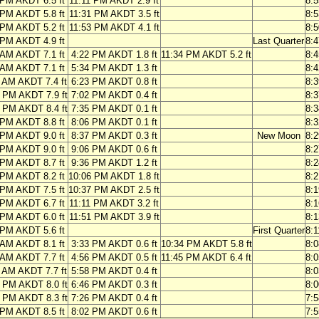
 PM AKDT 6.5 ft
11:11 PM AKDT 2.9 ft
8:
 PM AKDT 5.8 ft
11:31 PM AKDT 3.5 ft
8:
 PM AKDT 5.2 ft
11:53 PM AKDT 4.1 ft
8:
 PM AKDT 4.9 ft
Last Quarter
8:
 AM AKDT 7.1 ft
4:22 PM AKDT 1.8 ft
11:34 PM AKDT 5.2 ft
8:
 AM AKDT 7.1 ft
5:34 PM AKDT 1.3 ft
8:
 AM AKDT 7.4 ft
6:23 PM AKDT 0.8 ft
8:
 PM AKDT 7.9 ft
7:02 PM AKDT 0.4 ft
8:
 PM AKDT 8.4 ft
7:35 PM AKDT 0.1 ft
8:
 PM AKDT 8.8 ft
8:06 PM AKDT 0.1 ft
8:
 PM AKDT 9.0 ft
8:37 PM AKDT 0.3 ft
New Moon
8:
 PM AKDT 9.0 ft
9:06 PM AKDT 0.6 ft
8:
 PM AKDT 8.7 ft
9:36 PM AKDT 1.2 ft
8:
 PM AKDT 8.2 ft
10:06 PM AKDT 1.8 ft
8:
 PM AKDT 7.5 ft
10:37 PM AKDT 2.5 ft
8:
 PM AKDT 6.7 ft
11:11 PM AKDT 3.2 ft
8:
 PM AKDT 6.0 ft
11:51 PM AKDT 3.9 ft
8:
 PM AKDT 5.6 ft
First Quarter
8:
 AM AKDT 8.1 ft
3:33 PM AKDT 0.6 ft
10:34 PM AKDT 5.8 ft
8:
 AM AKDT 7.7 ft
4:56 PM AKDT 0.5 ft
11:45 PM AKDT 6.4 ft
8:
 AM AKDT 7.7 ft
5:58 PM AKDT 0.4 ft
8:
 PM AKDT 8.0 ft
6:46 PM AKDT 0.3 ft
8:
 PM AKDT 8.3 ft
7:26 PM AKDT 0.4 ft
7:
 PM AKDT 8.5 ft
8:02 PM AKDT 0.6 ft
7: