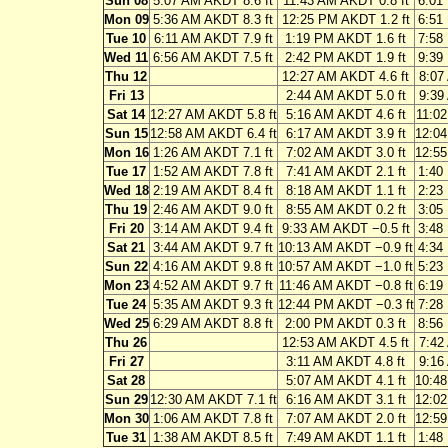
Sun 08
5:07 AM AKDT 8.6 ft
11:43 AM AKDT 0.8 ft
6:01
Mon 09
5:36 AM AKDT 8.3 ft
12:25 PM AKDT 1.2 ft
6:51
Tue 10
6:11 AM AKDT 7.9 ft
1:19 PM AKDT 1.6 ft
7:58
Wed 11
6:56 AM AKDT 7.5 ft
2:42 PM AKDT 1.9 ft
9:39
Thu 12
12:27 AM AKDT 4.6 ft
8:07
Fri 13
2:44 AM AKDT 5.0 ft
9:39
Sat 14
12:27 AM AKDT 5.8 ft
5:16 AM AKDT 4.6 ft
11:02
Sun 15
12:58 AM AKDT 6.4 ft
6:17 AM AKDT 3.9 ft
12:04
Mon 16
1:26 AM AKDT 7.1 ft
7:02 AM AKDT 3.0 ft
12:55
Tue 17
1:52 AM AKDT 7.8 ft
7:41 AM AKDT 2.1 ft
1:40
Wed 18
2:19 AM AKDT 8.4 ft
8:18 AM AKDT 1.1 ft
2:23
Thu 19
2:46 AM AKDT 9.0 ft
8:55 AM AKDT 0.2 ft
3:05
Fri 20
3:14 AM AKDT 9.4 ft
9:33 AM AKDT −0.5 ft
3:48
Sat 21
3:44 AM AKDT 9.7 ft
10:13 AM AKDT −0.9 ft
4:34
Sun 22
4:16 AM AKDT 9.8 ft
10:57 AM AKDT −1.0 ft
5:23
Mon 23
4:52 AM AKDT 9.7 ft
11:46 AM AKDT −0.8 ft
6:19
Tue 24
5:35 AM AKDT 9.3 ft
12:44 PM AKDT −0.3 ft
7:28
Wed 25
6:29 AM AKDT 8.8 ft
2:00 PM AKDT 0.3 ft
8:56
Thu 26
12:53 AM AKDT 4.5 ft
7:42
Fri 27
3:11 AM AKDT 4.8 ft
9:16
Sat 28
5:07 AM AKDT 4.1 ft
10:48
Sun 29
12:30 AM AKDT 7.1 ft
6:16 AM AKDT 3.1 ft
12:02
Mon 30
1:06 AM AKDT 7.8 ft
7:07 AM AKDT 2.0 ft
12:59
Tue 31
1:38 AM AKDT 8.5 ft
7:49 AM AKDT 1.1 ft
1:48