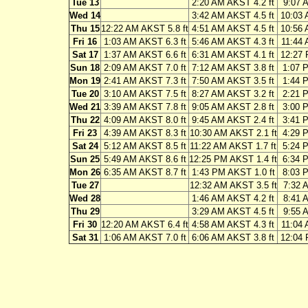
Tue 13
2:20 AM AKST 4.2 ft
9:07 
Wed 14
3:42 AM AKST 4.5 ft
10:03 
Thu 15
12:22 AM AKST 5.8 ft
4:51 AM AKST 4.5 ft
10:56 
Fri 16
1:03 AM AKST 6.3 ft
5:46 AM AKST 4.3 ft
11:44 
Sat 17
1:37 AM AKST 6.6 ft
6:31 AM AKST 4.1 ft
12:27 
Sun 18
2:09 AM AKST 7.0 ft
7:12 AM AKST 3.8 ft
1:07 
Mon 19
2:41 AM AKST 7.3 ft
7:50 AM AKST 3.5 ft
1:44 
Tue 20
3:10 AM AKST 7.5 ft
8:27 AM AKST 3.2 ft
2:21 
Wed 21
3:39 AM AKST 7.8 ft
9:05 AM AKST 2.8 ft
3:00 
Thu 22
4:09 AM AKST 8.0 ft
9:45 AM AKST 2.4 ft
3:41 
Fri 23
4:39 AM AKST 8.3 ft
10:30 AM AKST 2.1 ft
4:29 
Sat 24
5:12 AM AKST 8.5 ft
11:22 AM AKST 1.7 ft
5:24 
Sun 25
5:49 AM AKST 8.6 ft
12:25 PM AKST 1.4 ft
6:34 
Mon 26
6:35 AM AKST 8.7 ft
1:43 PM AKST 1.0 ft
8:03 
Tue 27
12:32 AM AKST 3.5 ft
7:32 
Wed 28
1:46 AM AKST 4.2 ft
8:41 
Thu 29
3:29 AM AKST 4.5 ft
9:55 
Fri 30
12:20 AM AKST 6.4 ft
4:58 AM AKST 4.3 ft
11:04 
Sat 31
1:06 AM AKST 7.0 ft
6:06 AM AKST 3.8 ft
12:04 