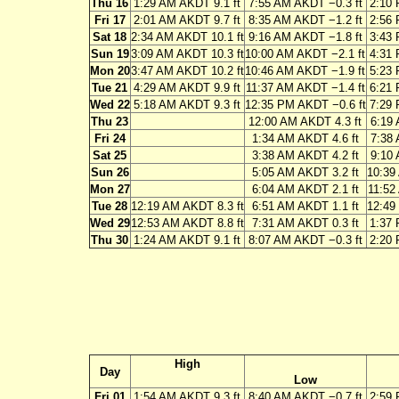
Thu 16
1:29 AM AKDT 9.1 ft
7:55 AM AKDT −0.3 ft
2:10 
Fri 17
2:01 AM AKDT 9.7 ft
8:35 AM AKDT −1.2 ft
2:56 
Sat 18
2:34 AM AKDT 10.1 ft
9:16 AM AKDT −1.8 ft
3:43 
Sun 19
3:09 AM AKDT 10.3 ft
10:00 AM AKDT −2.1 ft
4:31 
Mon 20
3:47 AM AKDT 10.2 ft
10:46 AM AKDT −1.9 ft
5:23 
Tue 21
4:29 AM AKDT 9.9 ft
11:37 AM AKDT −1.4 ft
6:21 
Wed 22
5:18 AM AKDT 9.3 ft
12:35 PM AKDT −0.6 ft
7:29 
Thu 23
12:00 AM AKDT 4.3 ft
6:19 
Fri 24
1:34 AM AKDT 4.6 ft
7:38 
Sat 25
3:38 AM AKDT 4.2 ft
9:10 
Sun 26
5:05 AM AKDT 3.2 ft
10:39
Mon 27
6:04 AM AKDT 2.1 ft
11:52
Tue 28
12:19 AM AKDT 8.3 ft
6:51 AM AKDT 1.1 ft
12:49
Wed 29
12:53 AM AKDT 8.8 ft
7:31 AM AKDT 0.3 ft
1:37 
Thu 30
1:24 AM AKDT 9.1 ft
8:07 AM AKDT −0.3 ft
2:20 
High
Day
Low
Fri 01
1:54 AM AKDT 9.3 ft
8:40 AM AKDT −0.7 ft
2:59 