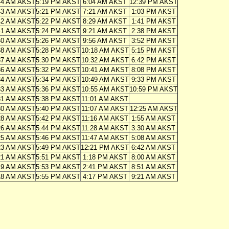
44 AM AKST
5:19 PM AKST
6:04 AM AKST
12:39 PM AKST
43 AM AKST
5:21 PM AKST
7:21 AM AKST
1:03 PM AKST
42 AM AKST
5:22 PM AKST
8:29 AM AKST
1:41 PM AKST
41 AM AKST
5:24 PM AKST
9:21 AM AKST
2:38 PM AKST
40 AM AKST
5:26 PM AKST
9:56 AM AKST
3:52 PM AKST
38 AM AKST
5:28 PM AKST
10:18 AM AKST
5:15 PM AKST
37 AM AKST
5:30 PM AKST
10:32 AM AKST
6:42 PM AKST
36 AM AKST
5:32 PM AKST
10:41 AM AKST
8:08 PM AKST
34 AM AKST
5:34 PM AKST
10:49 AM AKST
9:33 PM AKST
33 AM AKST
5:36 PM AKST
10:55 AM AKST
10:59 PM AKST
31 AM AKST
5:38 PM AKST
11:01 AM AKST
30 AM AKST
5:40 PM AKST
11:07 AM AKST
12:25 AM AKST
28 AM AKST
5:42 PM AKST
11:16 AM AKST
1:55 AM AKST
26 AM AKST
5:44 PM AKST
11:28 AM AKST
3:30 AM AKST
25 AM AKST
5:46 PM AKST
11:47 AM AKST
5:08 AM AKST
23 AM AKST
5:49 PM AKST
12:21 PM AKST
6:42 AM AKST
21 AM AKST
5:51 PM AKST
1:18 PM AKST
8:00 AM AKST
19 AM AKST
5:53 PM AKST
2:41 PM AKST
8:51 AM AKST
18 AM AKST
5:55 PM AKST
4:17 PM AKST
9:21 AM AKST