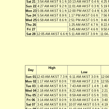
Sat 21
3:54 AM AKST 9.1 ft
10:13 AM AKST 0.4 ft
4:25 
Sun 22
4:27 AM AKST 9.2 ft
11:01 AM AKST 0.3 ft
5:19 
Mon 23
5:06 AM AKST 9.1 ft
12:00 PM AKST 0.4 ft
6:26 
Tue 24
5:54 AM AKST 8.9 ft
1:17 PM AKST 0.6 ft
7:56 
Wed 25
6:58 AM AKST 8.6 ft
2:51 PM AKST 0.5 ft
9:46 
Thu 26
1:25 AM AKST 4.7 ft
8:22 
Fri 27
3:45 AM AKST 4.6 ft
9:50 
Sat 28
12:05 AM AKST 6.6 ft
5:11 AM AKST 3.9 ft
11:04
High
Day
Low
Sun 01
12:43 AM AKST 7.3 ft
6:11 AM AKST 3.0 ft
12:04
Mon 02
1:17 AM AKST 8.0 ft
7:00 AM AKST 2.2 ft
12:55
Tue 03
1:48 AM AKST 8.5 ft
7:43 AM AKST 1.4 ft
1:40
Wed 04
2:18 AM AKST 8.8 ft
8:22 AM AKST 0.9 ft
2:21
Thu 05
2:47 AM AKST 9.0 ft
8:59 AM AKST 0.5 ft
3:01
Fri 06
3:14 AM AKST 9.0 ft
9:33 AM AKST 0.4 ft
3:40
Sat 07
3:41 AM AKST 8.8 ft
10:07 AM AKST 0.5 ft
4:19