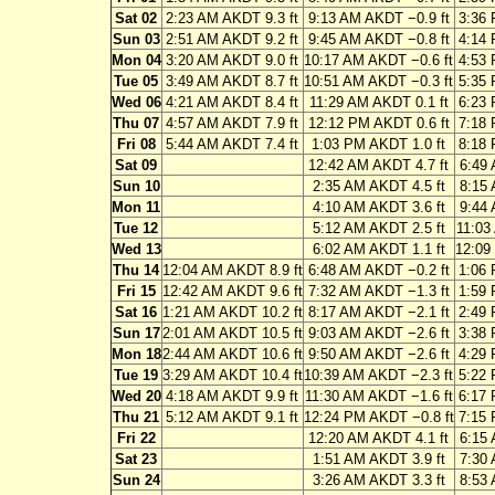
Sat 02
2:23 AM AKDT 9.3 ft
9:13 AM AKDT −0.9 ft
3:36 
Sun 03
2:51 AM AKDT 9.2 ft
9:45 AM AKDT −0.8 ft
4:14 
Mon 04
3:20 AM AKDT 9.0 ft
10:17 AM AKDT −0.6 ft
4:53 
Tue 05
3:49 AM AKDT 8.7 ft
10:51 AM AKDT −0.3 ft
5:35 
Wed 06
4:21 AM AKDT 8.4 ft
11:29 AM AKDT 0.1 ft
6:23 
Thu 07
4:57 AM AKDT 7.9 ft
12:12 PM AKDT 0.6 ft
7:18 
Fri 08
5:44 AM AKDT 7.4 ft
1:03 PM AKDT 1.0 ft
8:18 
Sat 09
12:42 AM AKDT 4.7 ft
6:49 
Sun 10
2:35 AM AKDT 4.5 ft
8:15 
Mon 11
4:10 AM AKDT 3.6 ft
9:44 
Tue 12
5:12 AM AKDT 2.5 ft
11:03
Wed 13
6:02 AM AKDT 1.1 ft
12:09
Thu 14
12:04 AM AKDT 8.9 ft
6:48 AM AKDT −0.2 ft
1:06 
Fri 15
12:42 AM AKDT 9.6 ft
7:32 AM AKDT −1.3 ft
1:59 
Sat 16
1:21 AM AKDT 10.2 ft
8:17 AM AKDT −2.1 ft
2:49 
Sun 17
2:01 AM AKDT 10.5 ft
9:03 AM AKDT −2.6 ft
3:38 
Mon 18
2:44 AM AKDT 10.6 ft
9:50 AM AKDT −2.6 ft
4:29 
Tue 19
3:29 AM AKDT 10.4 ft
10:39 AM AKDT −2.3 ft
5:22 
Wed 20
4:18 AM AKDT 9.9 ft
11:30 AM AKDT −1.6 ft
6:17 
Thu 21
5:12 AM AKDT 9.1 ft
12:24 PM AKDT −0.8 ft
7:15 
Fri 22
12:20 AM AKDT 4.1 ft
6:15 
Sat 23
1:51 AM AKDT 3.9 ft
7:30 
Sun 24
3:26 AM AKDT 3.3 ft
8:53 