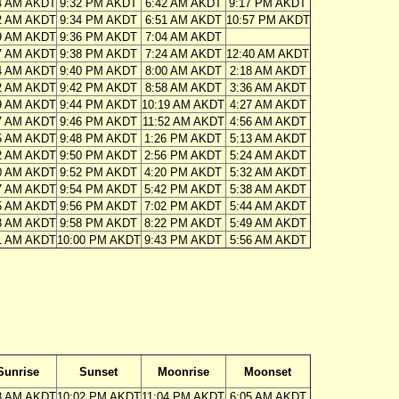
4 AM AKDT
9:32 PM AKDT
6:42 AM AKDT
9:17 PM AKDT
2 AM AKDT
9:34 PM AKDT
6:51 AM AKDT
10:57 PM AKDT
9 AM AKDT
9:36 PM AKDT
7:04 AM AKDT
7 AM AKDT
9:38 PM AKDT
7:24 AM AKDT
12:40 AM AKDT
4 AM AKDT
9:40 PM AKDT
8:00 AM AKDT
2:18 AM AKDT
2 AM AKDT
9:42 PM AKDT
8:58 AM AKDT
3:36 AM AKDT
9 AM AKDT
9:44 PM AKDT
10:19 AM AKDT
4:27 AM AKDT
7 AM AKDT
9:46 PM AKDT
11:52 AM AKDT
4:56 AM AKDT
5 AM AKDT
9:48 PM AKDT
1:26 PM AKDT
5:13 AM AKDT
2 AM AKDT
9:50 PM AKDT
2:56 PM AKDT
5:24 AM AKDT
0 AM AKDT
9:52 PM AKDT
4:20 PM AKDT
5:32 AM AKDT
7 AM AKDT
9:54 PM AKDT
5:42 PM AKDT
5:38 AM AKDT
5 AM AKDT
9:56 PM AKDT
7:02 PM AKDT
5:44 AM AKDT
3 AM AKDT
9:58 PM AKDT
8:22 PM AKDT
5:49 AM AKDT
1 AM AKDT
10:00 PM AKDT
9:43 PM AKDT
5:56 AM AKDT
Sunrise
Sunset
Moonrise
Moonset
8 AM AKDT
10:02 PM AKDT
11:04 PM AKDT
6:05 AM AKDT