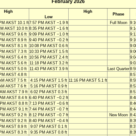
February 2026
High
High
Phase
Low
PM AKST 10.1 ft
7:57 PM AKST −1.9 ft
Full Moon
9:
PM AKST 10.0 ft
8:35 PM AKST −1.6 ft
9:
PM AKST 9.6 ft
9:09 PM AKST −1.0 ft
9:
PM AKST 8.9 ft
9:40 PM AKST −0.2 ft
9:
PM AKST 8.1 ft
10:08 PM AKST 0.6 ft
9:
PM AKST 7.3 ft
10:33 PM AKST 1.5 ft
9:
PM AKST 6.4 ft
10:56 PM AKST 2.4 ft
9:
PM AKST 5.6 ft
11:18 PM AKST 3.2 ft
9:
PM AKST 5.0 ft
11:43 PM AKST 3.9 ft
Last Quarter
8:
PM AKST 4.8 ft
8:
AM AKST 7.5 ft
4:15 PM AKST 1.5 ft
11:16 PM AKST 5.1 ft
8:
AM AKST 7.6 ft
5:16 PM AKST 0.9 ft
8:
 AM AKST 7.9 ft
6:02 PM AKST 0.3 ft
8:
 AM AKST 8.4 ft
6:40 PM AKST −0.2 ft
8:
 PM AKST 8.8 ft
7:13 PM AKST −0.6 ft
8:
 PM AKST 9.1 ft
7:44 PM AKST −0.7 ft
8:
PM AKST 9.2 ft
8:12 PM AKST −0.7 ft
New Moon
8:
PM AKST 9.2 ft
8:40 PM AKST −0.4 ft
8:
PM AKST 8.9 ft
9:07 PM AKST 0.1 ft
8:
PM AKST 8.3 ft
9:35 PM AKST 0.8 ft
8: