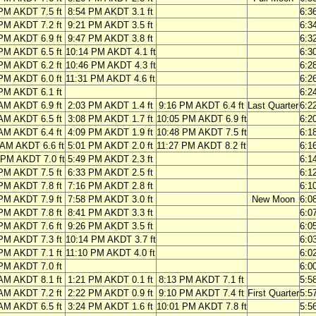
PM AKDT 7.5 ft
8:54 PM AKDT 3.1 ft
6:3
PM AKDT 7.2 ft
9:21 PM AKDT 3.5 ft
6:3
PM AKDT 6.9 ft
9:47 PM AKDT 3.8 ft
6:3
PM AKDT 6.5 ft
10:14 PM AKDT 4.1 ft
6:3
PM AKDT 6.2 ft
10:46 PM AKDT 4.3 ft
6:2
PM AKDT 6.0 ft
11:31 PM AKDT 4.6 ft
6:2
PM AKDT 6.1 ft
6:2
AM AKDT 6.9 ft
2:03 PM AKDT 1.4 ft
9:16 PM AKDT 6.4 ft
Last Quarter
6:2
AM AKDT 6.5 ft
3:08 PM AKDT 1.7 ft
10:05 PM AKDT 6.9 ft
6:2
AM AKDT 6.4 ft
4:09 PM AKDT 1.9 ft
10:48 PM AKDT 7.5 ft
6:1
 AM AKDT 6.6 ft
5:01 PM AKDT 2.0 ft
11:27 PM AKDT 8.2 ft
6:1
 PM AKDT 7.0 ft
5:49 PM AKDT 2.3 ft
6:1
PM AKDT 7.5 ft
6:33 PM AKDT 2.5 ft
6:1
PM AKDT 7.8 ft
7:16 PM AKDT 2.8 ft
6:1
PM AKDT 7.9 ft
7:58 PM AKDT 3.0 ft
New Moon
6:0
PM AKDT 7.8 ft
8:41 PM AKDT 3.3 ft
6:0
PM AKDT 7.6 ft
9:26 PM AKDT 3.5 ft
6:0
PM AKDT 7.3 ft
10:14 PM AKDT 3.7 ft
6:0
PM AKDT 7.1 ft
11:10 PM AKDT 4.0 ft
6:0
PM AKDT 7.0 ft
6:0
AM AKDT 8.1 ft
1:21 PM AKDT 0.1 ft
8:13 PM AKDT 7.1 ft
5:5
AM AKDT 7.2 ft
2:22 PM AKDT 0.9 ft
9:10 PM AKDT 7.4 ft
First Quarter
5:5
AM AKDT 6.5 ft
3:24 PM AKDT 1.6 ft
10:01 PM AKDT 7.8 ft
5:5