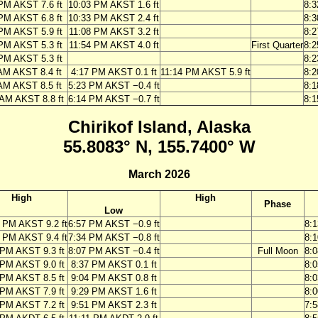
PM AKST 7.6 ft
10:03 PM AKST 1.6 ft
8:
PM AKST 6.8 ft
10:33 PM AKST 2.4 ft
8:
PM AKST 5.9 ft
11:08 PM AKST 3.2 ft
8:
PM AKST 5.3 ft
11:54 PM AKST 4.0 ft
First Quarter
8:
PM AKST 5.3 ft
8:
AM AKST 8.4 ft
4:17 PM AKST 0.1 ft
11:14 PM AKST 5.9 ft
8:
AM AKST 8.5 ft
5:23 PM AKST −0.4 ft
8:
 AM AKST 8.8 ft
6:14 PM AKST −0.7 ft
8:
Chirikof Island, Alaska
55.8083° N, 155.7400° W
March 2026
High
High
Phase
Low
 PM AKST 9.2 ft
6:57 PM AKST −0.9 ft
8:
 PM AKST 9.4 ft
7:34 PM AKST −0.8 ft
8:
 PM AKST 9.3 ft
8:07 PM AKST −0.4 ft
Full Moon
8:
 PM AKST 9.0 ft
8:37 PM AKST 0.1 ft
8:
 PM AKST 8.5 ft
9:04 PM AKST 0.8 ft
8:
 PM AKST 7.9 ft
9:29 PM AKST 1.6 ft
8:
 PM AKST 7.2 ft
9:51 PM AKST 2.3 ft
7: