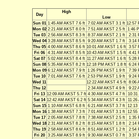
High
Day
Low
Sun 01
1:45 AM AKST 7.6 ft
7:02 AM AKST 3.1 ft
12:57 
Mon 02
2:21 AM AKST 8.0 ft
7:51 AM AKST 2.5 ft
1:46 
Tue 03
2:56 AM AKST 8.3 ft
8:37 AM AKST 2.1 ft
2:31 
Wed 04
3:28 AM AKST 8.5 ft
9:20 AM AKST 1.7 ft
3:14 
Thu 05
4:00 AM AKST 8.6 ft
10:01 AM AKST 1.6 ft
3:57 
Fri 06
4:31 AM AKST 8.5 ft
10:43 AM AKST 1.5 ft
4:41 
Sat 07
5:02 AM AKST 8.4 ft
11:27 AM AKST 1.6 ft
5:28 
Sun 08
5:35 AM AKST 8.2 ft
12:18 PM AKST 1.8 ft
6:24 
Mon 09
6:12 AM AKST 7.9 ft
1:26 PM AKST 1.9 ft
7:39 
Tue 10
7:01 AM AKST 7.6 ft
2:53 PM AKST 1.9 ft
9:24 
Wed 11
12:22 AM AKST 4.5 ft
8:06 
Thu 12
2:34 AM AKST 4.9 ft
9:22 
Fri 13
12:09 AM AKST 5.7 ft
4:30 AM AKST 4.7 ft
10:31
Sat 14
12:42 AM AKST 6.2 ft
5:34 AM AKST 4.3 ft
11:26
Sun 15
1:10 AM AKST 6.8 ft
6:21 AM AKST 3.7 ft
12:13
Mon 16
1:38 AM AKST 7.3 ft
7:01 AM AKST 3.1 ft
12:55
Tue 17
2:05 AM AKST 7.8 ft
7:38 AM AKST 2.5 ft
1:35 
Wed 18
2:31 AM AKST 8.2 ft
8:15 AM AKST 1.8 ft
2:14 
Thu 19
2:58 AM AKST 8.6 ft
8:51 AM AKST 1.2 ft
2:54 
Fri 20
3:25 AM AKST 8.9 ft
9:30 AM AKST 0.7 ft
3:37 