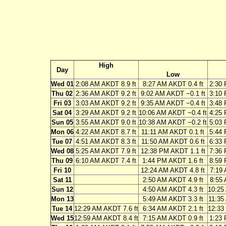
High
Day
Low
Wed 01
2:08 AM AKDT 8.9 ft
8:27 AM AKDT 0.4 ft
2:30 
Thu 02
2:36 AM AKDT 9.2 ft
9:02 AM AKDT −0.1 ft
3:10 
Fri 03
3:03 AM AKDT 9.2 ft
9:35 AM AKDT −0.4 ft
3:48 
Sat 04
3:29 AM AKDT 9.2 ft
10:06 AM AKDT −0.4 ft
4:25 
Sun 05
3:55 AM AKDT 9.0 ft
10:38 AM AKDT −0.2 ft
5:03 
Mon 06
4:22 AM AKDT 8.7 ft
11:11 AM AKDT 0.1 ft
5:44 
Tue 07
4:51 AM AKDT 8.3 ft
11:50 AM AKDT 0.6 ft
6:33 
Wed 08
5:25 AM AKDT 7.9 ft
12:38 PM AKDT 1.1 ft
7:36 
Thu 09
6:10 AM AKDT 7.4 ft
1:44 PM AKDT 1.6 ft
8:59 
Fri 10
12:24 AM AKDT 4.8 ft
7:19 
Sat 11
2:50 AM AKDT 4.9 ft
8:55 
Sun 12
4:50 AM AKDT 4.3 ft
10:25
Mon 13
5:49 AM AKDT 3.3 ft
11:35
Tue 14
12:29 AM AKDT 7.6 ft
6:34 AM AKDT 2.1 ft
12:33
Wed 15
12:59 AM AKDT 8.4 ft
7:15 AM AKDT 0.9 ft
1:23 