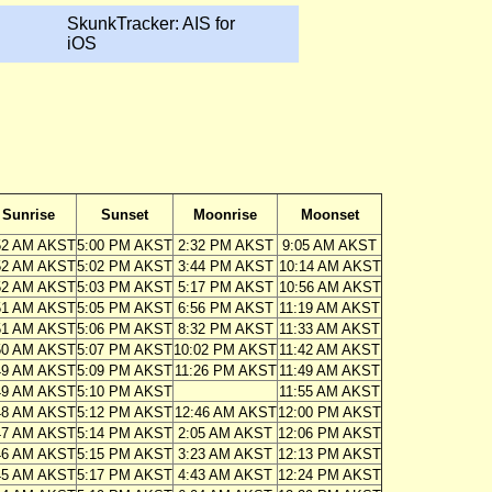
SkunkTracker: AIS for
iOS
Sunrise
Sunset
Moonrise
Moonset
52 AM AKST
5:00 PM AKST
2:32 PM AKST
9:05 AM AKST
52 AM AKST
5:02 PM AKST
3:44 PM AKST
10:14 AM AKST
52 AM AKST
5:03 PM AKST
5:17 PM AKST
10:56 AM AKST
51 AM AKST
5:05 PM AKST
6:56 PM AKST
11:19 AM AKST
51 AM AKST
5:06 PM AKST
8:32 PM AKST
11:33 AM AKST
50 AM AKST
5:07 PM AKST
10:02 PM AKST
11:42 AM AKST
49 AM AKST
5:09 PM AKST
11:26 PM AKST
11:49 AM AKST
49 AM AKST
5:10 PM AKST
11:55 AM AKST
48 AM AKST
5:12 PM AKST
12:46 AM AKST
12:00 PM AKST
47 AM AKST
5:14 PM AKST
2:05 AM AKST
12:06 PM AKST
46 AM AKST
5:15 PM AKST
3:23 AM AKST
12:13 PM AKST
45 AM AKST
5:17 PM AKST
4:43 AM AKST
12:24 PM AKST