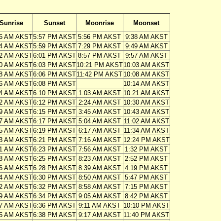
Sunrise
Sunset
Moonrise
Moonset
16 AM AKST
5:57 PM AKST
5:56 PM AKST
9:38 AM AKST
14 AM AKST
5:59 PM AKST
7:29 PM AKST
9:49 AM AKST
12 AM AKST
6:01 PM AKST
8:57 PM AKST
9:57 AM AKST
10 AM AKST
6:03 PM AKST
10:21 PM AKST
10:03 AM AKST
08 AM AKST
6:06 PM AKST
11:42 PM AKST
10:08 AM AKST
06 AM AKST
6:08 PM AKST
10:14 AM AKST
04 AM AKST
6:10 PM AKST
1:03 AM AKST
10:21 AM AKST
02 AM AKST
6:12 PM AKST
2:24 AM AKST
10:30 AM AKST
59 AM AKST
6:15 PM AKST
3:45 AM AKST
10:43 AM AKST
57 AM AKST
6:17 PM AKST
5:04 AM AKST
11:02 AM AKST
55 AM AKST
6:19 PM AKST
6:17 AM AKST
11:34 AM AKST
53 AM AKST
6:21 PM AKST
7:16 AM AKST
12:24 PM AKST
51 AM AKST
6:23 PM AKST
7:56 AM AKST
1:32 PM AKST
48 AM AKST
6:25 PM AKST
8:23 AM AKST
2:52 PM AKST
46 AM AKST
6:28 PM AKST
8:39 AM AKST
4:19 PM AKST
44 AM AKST
6:30 PM AKST
8:50 AM AKST
5:47 PM AKST
42 AM AKST
6:32 PM AKST
8:58 AM AKST
7:15 PM AKST
39 AM AKST
6:34 PM AKST
9:05 AM AKST
8:42 PM AKST
37 AM AKST
6:36 PM AKST
9:11 AM AKST
10:10 PM AKST
35 AM AKST
6:38 PM AKST
9:17 AM AKST
11:40 PM AKST