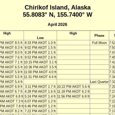
Chirikof Island, Alaska
55.8083° N, 155.7400° W
April 2026
High
High
Phase
Low
PM AKDT 8.5 ft
8:33 PM AKDT 1.0 ft
Full Moon
7:5
PM AKDT 8.3 ft
9:02 PM AKDT 1.5 ft
7:5
PM AKDT 8.0 ft
9:28 PM AKDT 2.1 ft
7:4
PM AKDT 7.6 ft
9:52 PM AKDT 2.6 ft
7:4
PM AKDT 7.1 ft
10:15 PM AKDT 3.1 ft
7:4
PM AKDT 6.5 ft
10:36 PM AKDT 3.5 ft
7:3
PM AKDT 5.9 ft
11:00 PM AKDT 4.0 ft
7:3
PM AKDT 5.5 ft
11:31 PM AKDT 4.4 ft
7:3
PM AKDT 5.4 ft
Last Quarter
7:3
AM AKDT 6.9 ft
3:11 PM AKDT 1.7 ft
10:22 PM AKDT 5.6 ft
7:2
AM AKDT 6.7 ft
4:28 PM AKDT 1.6 ft
11:18 PM AKDT 6.2 ft
7:2
 AM AKDT 6.8 ft
5:24 PM AKDT 1.4 ft
11:56 PM AKDT 6.9 ft
7:2
 AM AKDT 7.3 ft
6:07 PM AKDT 1.2 ft
7:2
 PM AKDT 7.8 ft
6:46 PM AKDT 1.2 ft
7:1
PM AKDT 8.2 ft
7:22 PM AKDT 1.3 ft
7:1