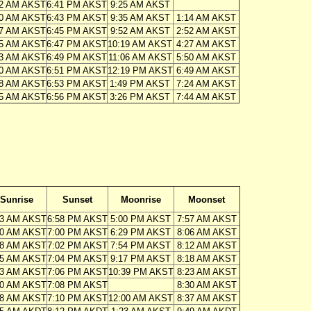
32 AM AKST
6:41 PM AKST
9:25 AM AKST
30 AM AKST
6:43 PM AKST
9:35 AM AKST
1:14 AM AKST
27 AM AKST
6:45 PM AKST
9:52 AM AKST
2:52 AM AKST
25 AM AKST
6:47 PM AKST
10:19 AM AKST
4:27 AM AKST
23 AM AKST
6:49 PM AKST
11:06 AM AKST
5:50 AM AKST
20 AM AKST
6:51 PM AKST
12:19 PM AKST
6:49 AM AKST
18 AM AKST
6:53 PM AKST
1:49 PM AKST
7:24 AM AKST
15 AM AKST
6:56 PM AKST
3:26 PM AKST
7:44 AM AKST
Sunrise
Sunset
Moonrise
Moonset
13 AM AKST
6:58 PM AKST
5:00 PM AKST
7:57 AM AKST
10 AM AKST
7:00 PM AKST
6:29 PM AKST
8:06 AM AKST
08 AM AKST
7:02 PM AKST
7:54 PM AKST
8:12 AM AKST
05 AM AKST
7:04 PM AKST
9:17 PM AKST
8:18 AM AKST
03 AM AKST
7:06 PM AKST
10:39 PM AKST
8:23 AM AKST
00 AM AKST
7:08 PM AKST
8:30 AM AKST
58 AM AKST
7:10 PM AKST
12:00 AM AKST
8:37 AM AKST