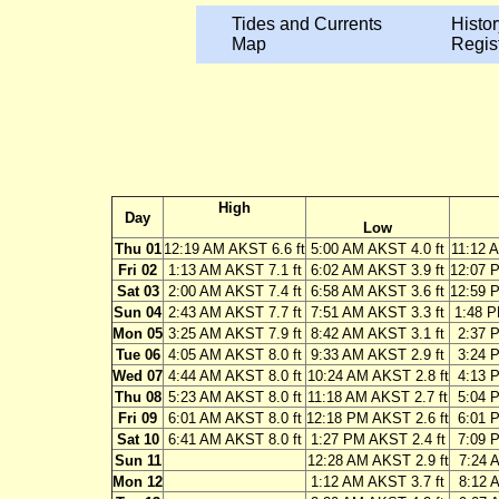
Tides and Currents
Histor
Map
Regis
High
Day
Low
Thu 01
12:19 AM AKST 6.6 ft
5:00 AM AKST 4.0 ft
11:12 
Fri 02
1:13 AM AKST 7.1 ft
6:02 AM AKST 3.9 ft
12:07 
Sat 03
2:00 AM AKST 7.4 ft
6:58 AM AKST 3.6 ft
12:59 
Sun 04
2:43 AM AKST 7.7 ft
7:51 AM AKST 3.3 ft
1:48 P
Mon 05
3:25 AM AKST 7.9 ft
8:42 AM AKST 3.1 ft
2:37 
Tue 06
4:05 AM AKST 8.0 ft
9:33 AM AKST 2.9 ft
3:24 
Wed 07
4:44 AM AKST 8.0 ft
10:24 AM AKST 2.8 ft
4:13 
Thu 08
5:23 AM AKST 8.0 ft
11:18 AM AKST 2.7 ft
5:04 
Fri 09
6:01 AM AKST 8.0 ft
12:18 PM AKST 2.6 ft
6:01 
Sat 10
6:41 AM AKST 8.0 ft
1:27 PM AKST 2.4 ft
7:09 
Sun 11
12:28 AM AKST 2.9 ft
7:24 
Mon 12
1:12 AM AKST 3.7 ft
8:12 