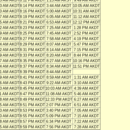
55 AM AKDT
8:12 PM AKDT
1:23 AM AKST
9:49 AM AKDT
53 AM AKDT
8:14 PM AKDT
3:44 AM AKDT
10:05 AM AKDT
50 AM AKDT
8:16 PM AKDT
5:00 AM AKDT
10:31 AM AKDT
47 AM AKDT
8:19 PM AKDT
6:05 AM AKDT
11:12 AM AKDT
45 AM AKDT
8:21 PM AKDT
6:53 AM AKDT
12:12 PM AKDT
42 AM AKDT
8:23 PM AKDT
7:25 AM AKDT
1:28 PM AKDT
39 AM AKDT
8:25 PM AKDT
7:45 AM AKDT
2:52 PM AKDT
37 AM AKDT
8:27 PM AKDT
7:58 AM AKDT
4:19 PM AKDT
34 AM AKDT
8:29 PM AKDT
8:07 AM AKDT
5:47 PM AKDT
32 AM AKDT
8:31 PM AKDT
8:14 AM AKDT
7:15 PM AKDT
29 AM AKDT
8:33 PM AKDT
8:20 AM AKDT
8:44 PM AKDT
27 AM AKDT
8:35 PM AKDT
8:27 AM AKDT
10:16 PM AKDT
24 AM AKDT
8:37 PM AKDT
8:34 AM AKDT
11:51 PM AKDT
21 AM AKDT
8:39 PM AKDT
8:44 AM AKDT
19 AM AKDT
8:41 PM AKDT
8:59 AM AKDT
1:31 AM AKDT
16 AM AKDT
8:43 PM AKDT
9:22 AM AKDT
3:10 AM AKDT
13 AM AKDT
8:45 PM AKDT
10:03 AM AKDT
4:39 AM AKDT
11 AM AKDT
8:47 PM AKDT
11:08 AM AKDT
5:46 AM AKDT
08 AM AKDT
8:49 PM AKDT
12:33 PM AKDT
6:27 AM AKDT
05 AM AKDT
8:51 PM AKDT
2:07 PM AKDT
6:51 AM AKDT
03 AM AKDT
8:53 PM AKDT
3:40 PM AKDT
7:05 AM AKDT
00 AM AKDT
8:55 PM AKDT
5:09 PM AKDT
7:15 AM AKDT
58 AM AKDT
8:57 PM AKDT
6:34 PM AKDT
7:22 AM AKDT
55 AM AKDT
8:59 PM AKDT
7:56 PM AKDT
7:28 AM AKDT