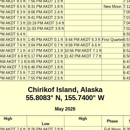
PM AKDT 8.5 ft
7:56 PM AKDT 1.5 ft
7:1
PM AKDT 8.5 ft
8:31 PM AKDT 1.9 ft
New Moon
7:1
PM AKDT 8.3 ft
9:06 PM AKDT 2.4 ft
7:0
PM AKDT 7.9 ft
9:41 PM AKDT 2.9 ft
7:0
PM AKDT 7.3 ft
10:19 PM AKDT 3.4 ft
7:0
PM AKDT 6.8 ft
11:03 PM AKDT 3.8 ft
7:0
PM AKDT 6.4 ft
6:5
AM AKDT 8.4 ft
1:45 PM AKDT 0.1 ft
8:44 PM AKDT 6.3 ft
First Quarter
6:5
AM AKDT 7.6 ft
3:04 PM AKDT 0.7 ft
9:58 PM AKDT 6.6 ft
6:5
AM AKDT 7.1 ft
4:17 PM AKDT 1.1 ft
10:56 PM AKDT 7.1 ft
6:5
 AM AKDT 6.9 ft
5:17 PM AKDT 1.3 ft
11:42 PM AKDT 7.7 ft
6:5
 AM AKDT 7.1 ft
6:05 PM AKDT 1.5 ft
6:4
 PM AKDT 7.3 ft
6:46 PM AKDT 1.8 ft
6:4
PM AKDT 7.5 ft
7:22 PM AKDT 2.1 ft
6:4
PM AKDT 7.6 ft
7:55 PM AKDT 2.5 ft
6:4
Chirikof Island, Alaska
55.8083° N, 155.7400° W
May 2026
High
High
Phase
Low
PM AKDT 7.6 ft
8:26 PM AKDT 2.8 ft
Full Moon
6:3