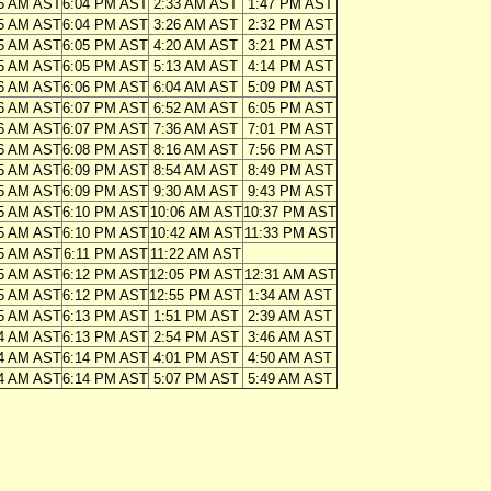
5 AM AST
6:04 PM AST
2:33 AM AST
1:47 PM AST
5 AM AST
6:04 PM AST
3:26 AM AST
2:32 PM AST
5 AM AST
6:05 PM AST
4:20 AM AST
3:21 PM AST
5 AM AST
6:05 PM AST
5:13 AM AST
4:14 PM AST
6 AM AST
6:06 PM AST
6:04 AM AST
5:09 PM AST
6 AM AST
6:07 PM AST
6:52 AM AST
6:05 PM AST
6 AM AST
6:07 PM AST
7:36 AM AST
7:01 PM AST
6 AM AST
6:08 PM AST
8:16 AM AST
7:56 PM AST
5 AM AST
6:09 PM AST
8:54 AM AST
8:49 PM AST
5 AM AST
6:09 PM AST
9:30 AM AST
9:43 PM AST
5 AM AST
6:10 PM AST
10:06 AM AST
10:37 PM AST
5 AM AST
6:10 PM AST
10:42 AM AST
11:33 PM AST
5 AM AST
6:11 PM AST
11:22 AM AST
5 AM AST
6:12 PM AST
12:05 PM AST
12:31 AM AST
5 AM AST
6:12 PM AST
12:55 PM AST
1:34 AM AST
5 AM AST
6:13 PM AST
1:51 PM AST
2:39 AM AST
4 AM AST
6:13 PM AST
2:54 PM AST
3:46 AM AST
4 AM AST
6:14 PM AST
4:01 PM AST
4:50 AM AST
4 AM AST
6:14 PM AST
5:07 PM AST
5:49 AM AST