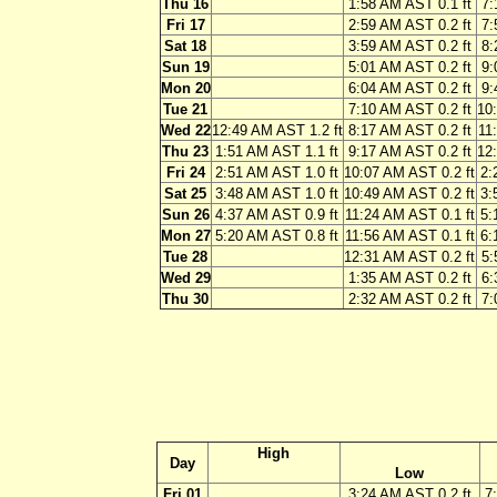
Thu 16
1:58 AM AST 0.1 ft
7:
Fri 17
2:59 AM AST 0.2 ft
7:
Sat 18
3:59 AM AST 0.2 ft
8:
Sun 19
5:01 AM AST 0.2 ft
9:
Mon 20
6:04 AM AST 0.2 ft
9:
Tue 21
7:10 AM AST 0.2 ft
10
Wed 22
12:49 AM AST 1.2 ft
8:17 AM AST 0.2 ft
11
Thu 23
1:51 AM AST 1.1 ft
9:17 AM AST 0.2 ft
12
Fri 24
2:51 AM AST 1.0 ft
10:07 AM AST 0.2 ft
2:
Sat 25
3:48 AM AST 1.0 ft
10:49 AM AST 0.2 ft
3:
Sun 26
4:37 AM AST 0.9 ft
11:24 AM AST 0.1 ft
5:
Mon 27
5:20 AM AST 0.8 ft
11:56 AM AST 0.1 ft
6:
Tue 28
12:31 AM AST 0.2 ft
5:
Wed 29
1:35 AM AST 0.2 ft
6:
Thu 30
2:32 AM AST 0.2 ft
7:
High
Day
Low
Fri 01
3:24 AM AST 0.2 ft
7