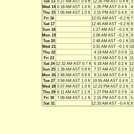
Tue 13
5:27 AM AST 0.9 ft
12:26 PM AST 0.4 ft
3
Wed 14
6:18 AM AST 1.0 ft
1:26 PM AST 0.4 ft
4
Thu 15
7:06 AM AST 1.0 ft
2:15 PM AST 0.4 ft
4
Fri 16
12:01 AM AST −0.2 ft
7
Sat 17
12:45 AM AST −0.2 ft
8
Sun 18
1:27 AM AST −0.2 ft
9
Mon 19
2:08 AM AST −0.2 ft
9
Tue 20
2:48 AM AST −0.1 ft
10
Wed 21
3:31 AM AST −0.1 ft
10
Thu 22
4:19 AM AST 0.0 ft
11
Fri 23
5:13 AM AST 0.1 ft
11
Sat 24
12:32 AM AST 0.7 ft
6:18 AM AST 0.2 ft
12
Sun 25
1:38 AM AST 0.8 ft
7:37 AM AST 0.3 ft
12
Mon 26
2:48 AM AST 0.9 ft
9:13 AM AST 0.4 ft
1
Tue 27
3:58 AM AST 1.0 ft
10:55 AM AST 0.4 ft
2
Wed 28
5:07 AM AST 1.0 ft
12:23 PM AST 0.3 ft
3
Thu 29
6:11 AM AST 1.1 ft
1:27 PM AST 0.3 ft
4
Fri 30
7:09 AM AST 1.1 ft
2:15 PM AST 0.3 ft
5
Sat 31
12:20 AM AST −0.4 ft
8