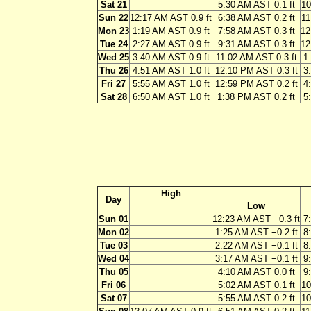
Sat 21
5:30 AM AST 0.1 ft
10
Sun 22
12:17 AM AST 0.9 ft
6:38 AM AST 0.2 ft
11
Mon 23
1:19 AM AST 0.9 ft
7:58 AM AST 0.3 ft
12
Tue 24
2:27 AM AST 0.9 ft
9:31 AM AST 0.3 ft
12
Wed 25
3:40 AM AST 0.9 ft
11:02 AM AST 0.3 ft
1
Thu 26
4:51 AM AST 1.0 ft
12:10 PM AST 0.3 ft
3
Fri 27
5:55 AM AST 1.0 ft
12:59 PM AST 0.2 ft
4
Sat 28
6:50 AM AST 1.0 ft
1:38 PM AST 0.2 ft
5
High
Day
Low
Sun 01
12:23 AM AST −0.3 ft
7
Mon 02
1:25 AM AST −0.2 ft
8
Tue 03
2:22 AM AST −0.1 ft
8
Wed 04
3:17 AM AST −0.1 ft
9
Thu 05
4:10 AM AST 0.0 ft
9
Fri 06
5:02 AM AST 0.1 ft
10
Sat 07
5:55 AM AST 0.2 ft
10