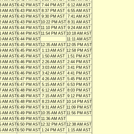
3 AM AST
6:42 PM AST
7:44 PM AST
6:12 AM AST
3 AM AST
6:43 PM AST
8:37 PM AST
6:55 AM AST
2 AM AST
6:43 PM AST
9:30 PM AST
7:41 AM AST
2 AM AST
6:43 PM AST
10:22 PM AST
8:31 AM AST
1 AM AST
6:44 PM AST
11:10 PM AST
9:24 AM AST
1 AM AST
6:44 PM AST
11:54 PM AST
10:18 AM AST
0 AM AST
6:44 PM AST
11:11 AM AST
0 AM AST
6:45 PM AST
12:35 AM AST
12:05 PM AST
9 AM AST
6:45 PM AST
1:13 AM AST
12:58 PM AST
9 AM AST
6:45 PM AST
1:50 AM AST
1:51 PM AST
8 AM AST
6:46 PM AST
2:26 AM AST
2:44 PM AST
8 AM AST
6:46 PM AST
3:03 AM AST
3:41 PM AST
8 AM AST
6:46 PM AST
3:42 AM AST
4:41 PM AST
7 AM AST
6:47 PM AST
4:26 AM AST
5:45 PM AST
7 AM AST
6:47 PM AST
5:15 AM AST
6:53 PM AST
7 AM AST
6:48 PM AST
6:12 AM AST
8:03 PM AST
6 AM AST
6:48 PM AST
7:15 AM AST
9:12 PM AST
6 AM AST
6:48 PM AST
8:23 AM AST
10:14 PM AST
6 AM AST
6:49 PM AST
9:31 AM AST
11:09 PM AST
6 AM AST
6:49 PM AST
10:35 AM AST
11:56 PM AST
5 AM AST
6:49 PM AST
11:36 AM AST
5 AM AST
6:50 PM AST
12:32 PM AST
12:38 AM AST
5 AM AST
6:50 PM AST
1:24 PM AST
1:15 AM AST