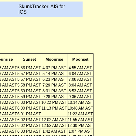
SkunkTracker: AIS for
iOS
Sunrise
Sunset
Moonrise
Moonset
3 AM AST
5:56 PM AST
4:07 PM AST
4:55 AM AST
3 AM AST
5:57 PM AST
5:14 PM AST
6:04 AM AST
3 AM AST
5:57 PM AST
6:23 PM AST
7:08 AM AST
4 AM AST
5:58 PM AST
7:29 PM AST
8:04 AM AST
4 AM AST
5:59 PM AST
8:31 PM AST
8:53 AM AST
4 AM AST
5:59 PM AST
9:28 PM AST
9:36 AM AST
4 AM AST
6:00 PM AST
10:22 PM AST
10:14 AM AST
4 AM AST
6:00 PM AST
11:13 PM AST
10:48 AM AST
5 AM AST
6:01 PM AST
11:22 AM AST
5 AM AST
6:02 PM AST
12:02 AM AST
11:55 AM AST
5 AM AST
6:02 PM AST
12:52 AM AST
12:30 PM AST
5 AM AST
6:03 PM AST
1:42 AM AST
1:07 PM AST