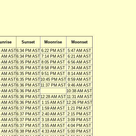
unrise
Sunset
Moonrise
Moonset
5 AM AST
6:34 PM AST
6:22 PM AST
5:47 AM AST
4 AM AST
6:34 PM AST
7:14 PM AST
6:21 AM AST
3 AM AST
6:35 PM AST
8:05 PM AST
6:56 AM AST
3 AM AST
6:35 PM AST
8:58 PM AST
7:34 AM AST
2 AM AST
6:35 PM AST
9:51 PM AST
8:14 AM AST
1 AM AST
6:35 PM AST
10:45 PM AST
8:59 AM AST
0 AM AST
6:36 PM AST
11:37 PM AST
9:46 AM AST
9 AM AST
6:36 PM AST
10:38 AM AST
9 AM AST
6:36 PM AST
12:28 AM AST
11:31 AM AST
8 AM AST
6:36 PM AST
1:15 AM AST
12:26 PM AST
7 AM AST
6:37 PM AST
1:59 AM AST
1:21 PM AST
6 AM AST
6:37 PM AST
2:40 AM AST
2:15 PM AST
6 AM AST
6:37 PM AST
3:18 AM AST
3:09 PM AST
5 AM AST
6:37 PM AST
3:55 AM AST
4:04 PM AST
4 AM AST
6:38 PM AST
4:33 AM AST
5:00 PM AST