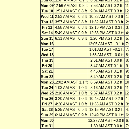
Sun 08
12:07 AM AST 0.9 ft
6:51 AM AST 0.2 ft
11
Mon 09
12:56 AM AST 0.8 ft
7:53 AM AST 0.2 ft
11
Tue 10
1:51 AM AST 0.8 ft
9:04 AM AST 0.3 ft
12
Wed 11
2:53 AM AST 0.8 ft
10:23 AM AST 0.3 ft
1
Thu 12
3:57 AM AST 0.8 ft
11:32 AM AST 0.3 ft
2
Fri 13
4:58 AM AST 0.8 ft
12:19 PM AST 0.3 ft
3
Sat 14
5:49 AM AST 0.9 ft
12:53 PM AST 0.3 ft
4
Sun 15
6:31 AM AST 0.9 ft
1:20 PM AST 0.2 ft
5
Mon 16
12:05 AM AST −0.1 ft
7
Tue 17
1:01 AM AST −0.1 ft
7
Wed 18
1:55 AM AST −0.0 ft
8
Thu 19
2:51 AM AST 0.0 ft
8
Fri 20
3:47 AM AST 0.1 ft
9
Sat 21
4:46 AM AST 0.1 ft
9
Sun 22
5:49 AM AST 0.2 ft
10
Mon 23
12:02 AM AST 1.1 ft
6:59 AM AST 0.2 ft
10
Tue 24
1:03 AM AST 1.0 ft
8:16 AM AST 0.2 ft
11
Wed 25
2:10 AM AST 1.0 ft
9:37 AM AST 0.2 ft
12
Thu 26
3:20 AM AST 1.0 ft
10:45 AM AST 0.2 ft
1
Fri 27
4:26 AM AST 1.0 ft
11:35 AM AST 0.2 ft
3
Sat 28
5:25 AM AST 0.9 ft
12:15 PM AST 0.2 ft
4
Sun 29
6:14 AM AST 0.9 ft
12:49 PM AST 0.1 ft
6
Mon 30
12:27 AM AST −0.0 ft
6
Tue 31
1:30 AM AST 0.0 ft
7