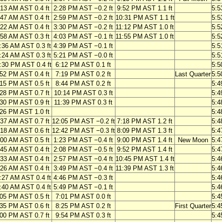
:13 AM AST 0.4 ft
2:28 PM AST −0.2 ft
9:52 PM AST 1.1 ft
5:5
:47 AM AST 0.4 ft
2:59 PM AST −0.2 ft
10:31 PM AST 1.1 ft
5:5
:22 AM AST 0.4 ft
3:30 PM AST −0.2 ft
11:12 PM AST 1.0 ft
5:5
:58 AM AST 0.3 ft
4:03 PM AST −0.1 ft
11:55 PM AST 1.0 ft
5:5
:36 AM AST 0.3 ft
4:39 PM AST −0.1 ft
5:5
:24 AM AST 0.3 ft
5:21 PM AST −0.0 ft
5:5
:30 PM AST 0.4 ft
6:12 PM AST 0.1 ft
5:5
:52 PM AST 0.4 ft
7:19 PM AST 0.2 ft
Last Quarter
5:5
:15 PM AST 0.5 ft
8:44 PM AST 0.2 ft
5:4
:28 PM AST 0.7 ft
10:14 PM AST 0.3 ft
5:4
:30 PM AST 0.9 ft
11:39 PM AST 0.3 ft
5:4
:26 PM AST 1.0 ft
5:4
:37 AM AST 0.7 ft
12:05 PM AST −0.2 ft
7:18 PM AST 1.2 ft
5:4
:18 AM AST 0.6 ft
12:42 PM AST −0.3 ft
8:09 PM AST 1.3 ft
5:4
:00 AM AST 0.5 ft
1:23 PM AST −0.4 ft
9:00 PM AST 1.4 ft
New Moon
5:4
:45 AM AST 0.4 ft
2:08 PM AST −0.5 ft
9:52 PM AST 1.4 ft
5:4
:33 AM AST 0.4 ft
2:57 PM AST −0.4 ft
10:45 PM AST 1.4 ft
5:4
:26 AM AST 0.4 ft
3:49 PM AST −0.4 ft
11:39 PM AST 1.3 ft
5:4
:27 AM AST 0.4 ft
4:46 PM AST −0.3 ft
5:4
:40 AM AST 0.4 ft
5:49 PM AST −0.1 ft
5:4
:05 PM AST 0.5 ft
7:01 PM AST 0.0 ft
5:4
:35 PM AST 0.6 ft
8:25 PM AST 0.2 ft
First Quarter
5:4
:00 PM AST 0.7 ft
9:54 PM AST 0.3 ft
5:4