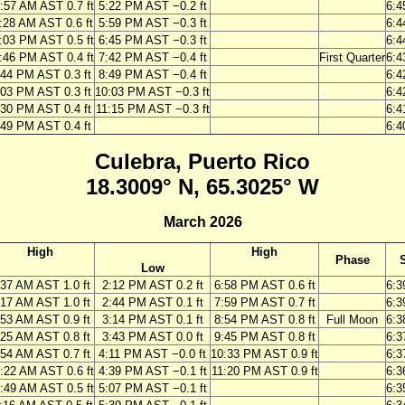
:57 AM AST 0.7 ft
5:22 PM AST −0.2 ft
6:4
:28 AM AST 0.6 ft
5:59 PM AST −0.3 ft
6:4
:03 PM AST 0.5 ft
6:45 PM AST −0.3 ft
6:4
:46 PM AST 0.4 ft
7:42 PM AST −0.4 ft
First Quarter
6:4
:44 PM AST 0.3 ft
8:49 PM AST −0.4 ft
6:4
:03 PM AST 0.3 ft
10:03 PM AST −0.3 ft
6:4
:30 PM AST 0.4 ft
11:15 PM AST −0.3 ft
6:4
:49 PM AST 0.4 ft
6:4
Culebra, Puerto Rico
18.3009° N, 65.3025° W
March 2026
High
High
Phase
Low
:37 AM AST 1.0 ft
2:12 PM AST 0.2 ft
6:58 PM AST 0.6 ft
6:3
:17 AM AST 1.0 ft
2:44 PM AST 0.1 ft
7:59 PM AST 0.7 ft
6:3
:53 AM AST 0.9 ft
3:14 PM AST 0.1 ft
8:54 PM AST 0.8 ft
Full Moon
6:3
:25 AM AST 0.8 ft
3:43 PM AST 0.0 ft
9:45 PM AST 0.8 ft
6:3
:54 AM AST 0.7 ft
4:11 PM AST −0.0 ft
10:33 PM AST 0.9 ft
6:3
:22 AM AST 0.6 ft
4:39 PM AST −0.1 ft
11:20 PM AST 0.9 ft
6:3
:49 AM AST 0.5 ft
5:07 PM AST −0.1 ft
6:3