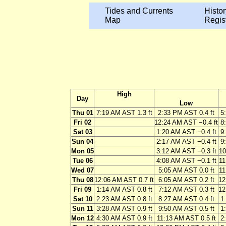
Tides and Currents
Histor
Map
Regis
High
Day
Low
Thu 01
7:19 AM AST 1.3 ft
2:33 PM AST 0.4 ft
5
Fri 02
12:24 AM AST −0.4 ft
8
Sat 03
1:20 AM AST −0.4 ft
9
Sun 04
2:17 AM AST −0.4 ft
9
Mon 05
3:12 AM AST −0.3 ft
10
Tue 06
4:08 AM AST −0.1 ft
11
Wed 07
5:05 AM AST 0.0 ft
11
Thu 08
12:06 AM AST 0.7 ft
6:05 AM AST 0.2 ft
12
Fri 09
1:14 AM AST 0.8 ft
7:12 AM AST 0.3 ft
12
Sat 10
2:23 AM AST 0.8 ft
8:27 AM AST 0.4 ft
1
Sun 11
3:28 AM AST 0.9 ft
9:50 AM AST 0.5 ft
1
Mon 12
4:30 AM AST 0.9 ft
11:13 AM AST 0.5 ft
2