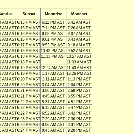
Sunrise
Sunset
Moonrise
Moonset
4 AM AST
6:15 PM AST
6:11 PM AST
6:41 AM AST
3 AM AST
6:15 PM AST
7:11 PM AST
7:26 AM AST
3 AM AST
6:16 PM AST
8:08 PM AST
8:07 AM AST
3 AM AST
6:16 PM AST
9:01 PM AST
8:43 AM AST
2 AM AST
6:17 PM AST
9:52 PM AST
9:18 AM AST
2 AM AST
6:18 PM AST
10:42 PM AST
9:52 AM AST
2 AM AST
6:18 PM AST
11:33 PM AST
10:27 AM AST
1 AM AST
6:18 PM AST
11:03 AM AST
1 AM AST
6:19 PM AST
12:24 AM AST
11:43 AM AST
1 AM AST
6:19 PM AST
1:17 AM AST
12:26 PM AST
0 AM AST
6:20 PM AST
2:11 AM AST
1:13 PM AST
0 AM AST
6:20 PM AST
3:04 AM AST
2:04 PM AST
9 AM AST
6:21 PM AST
3:56 AM AST
2:58 PM AST
9 AM AST
6:21 PM AST
4:45 AM AST
3:55 PM AST
8 AM AST
6:22 PM AST
5:31 AM AST
4:51 PM AST
8 AM AST
6:22 PM AST
6:13 AM AST
5:47 PM AST
7 AM AST
6:22 PM AST
6:52 AM AST
6:42 PM AST
7 AM AST
6:23 PM AST
7:29 AM AST
7:36 PM AST
6 AM AST
6:23 PM AST
8:06 AM AST
8:31 PM AST
5 AM AST
6:24 PM AST
8:43 AM AST
9:28 PM AST