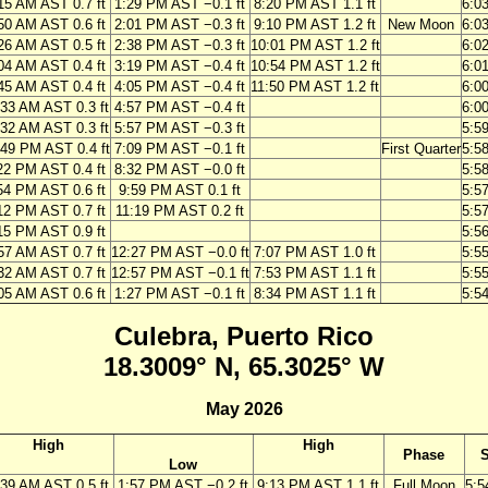
15 AM AST 0.7 ft
1:29 PM AST −0.1 ft
8:20 PM AST 1.1 ft
6:0
50 AM AST 0.6 ft
2:01 PM AST −0.3 ft
9:10 PM AST 1.2 ft
New Moon
6:0
26 AM AST 0.5 ft
2:38 PM AST −0.3 ft
10:01 PM AST 1.2 ft
6:0
04 AM AST 0.4 ft
3:19 PM AST −0.4 ft
10:54 PM AST 1.2 ft
6:0
45 AM AST 0.4 ft
4:05 PM AST −0.4 ft
11:50 PM AST 1.2 ft
6:0
:33 AM AST 0.3 ft
4:57 PM AST −0.4 ft
6:0
:32 AM AST 0.3 ft
5:57 PM AST −0.3 ft
5:5
:49 PM AST 0.4 ft
7:09 PM AST −0.1 ft
First Quarter
5:5
22 PM AST 0.4 ft
8:32 PM AST −0.0 ft
5:5
54 PM AST 0.6 ft
9:59 PM AST 0.1 ft
5:5
12 PM AST 0.7 ft
11:19 PM AST 0.2 ft
5:5
15 PM AST 0.9 ft
5:5
57 AM AST 0.7 ft
12:27 PM AST −0.0 ft
7:07 PM AST 1.0 ft
5:5
32 AM AST 0.7 ft
12:57 PM AST −0.1 ft
7:53 PM AST 1.1 ft
5:5
05 AM AST 0.6 ft
1:27 PM AST −0.1 ft
8:34 PM AST 1.1 ft
5:5
Culebra, Puerto Rico
18.3009° N, 65.3025° W
May 2026
High
High
Phase
S
Low
:39 AM AST 0.5 ft
1:57 PM AST −0.2 ft
9:13 PM AST 1.1 ft
Full Moon
5:5