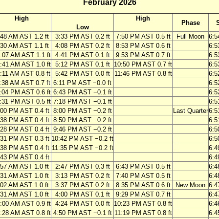
February 2026
High
High
Phase
Low
:48 AM AST 1.2 ft
3:33 PM AST 0.2 ft
7:50 PM AST 0.5 ft
Full Moon
6:5
:30 AM AST 1.1 ft
4:08 PM AST 0.2 ft
8:53 PM AST 0.6 ft
6:5
:07 AM AST 1.1 ft
4:41 PM AST 0.1 ft
9:53 PM AST 0.7 ft
6:5
:41 AM AST 1.0 ft
5:12 PM AST 0.1 ft
10:50 PM AST 0.7 ft
6:5
:11 AM AST 0.8 ft
5:42 PM AST 0.0 ft
11:46 PM AST 0.8 ft
6:5
:38 AM AST 0.7 ft
6:11 PM AST −0.0 ft
6:5
:04 PM AST 0.6 ft
6:43 PM AST −0.1 ft
6:5
:31 PM AST 0.5 ft
7:18 PM AST −0.1 ft
6:5
:00 PM AST 0.4 ft
8:00 PM AST −0.2 ft
Last Quarter
6:5
:38 PM AST 0.4 ft
8:50 PM AST −0.2 ft
6:5
:28 PM AST 0.4 ft
9:46 PM AST −0.2 ft
6:5
:31 PM AST 0.3 ft
10:42 PM AST −0.2 ft
6:5
:38 PM AST 0.4 ft
11:35 PM AST −0.2 ft
6:4
:43 PM AST 0.4 ft
6:4
:57 AM AST 1.0 ft
2:47 PM AST 0.3 ft
6:43 PM AST 0.5 ft
6:4
:31 AM AST 1.0 ft
3:13 PM AST 0.2 ft
7:40 PM AST 0.5 ft
6:4
:02 AM AST 1.0 ft
3:37 PM AST 0.2 ft
8:35 PM AST 0.6 ft
New Moon
6:4
:31 AM AST 1.0 ft
4:00 PM AST 0.1 ft
9:29 PM AST 0.7 ft
6:4
:00 AM AST 0.9 ft
4:24 PM AST 0.0 ft
10:23 PM AST 0.8 ft
6:4
:28 AM AST 0.8 ft
4:50 PM AST −0.1 ft
11:19 PM AST 0.8 ft
6:4