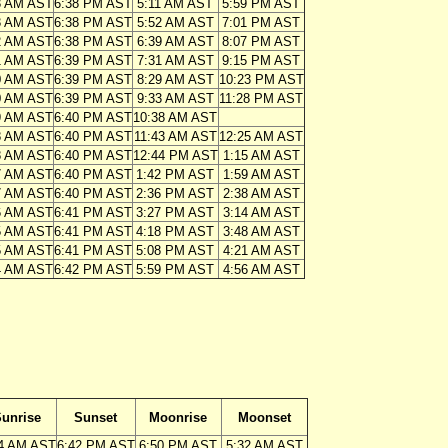
3 AM AST
6:38 PM AST
5:11 AM AST
5:59 PM AST
3 AM AST
6:38 PM AST
5:52 AM AST
7:01 PM AST
2 AM AST
6:38 PM AST
6:39 AM AST
8:07 PM AST
1 AM AST
6:39 PM AST
7:31 AM AST
9:15 PM AST
0 AM AST
6:39 PM AST
8:29 AM AST
10:23 PM AST
0 AM AST
6:39 PM AST
9:33 AM AST
11:28 PM AST
9 AM AST
6:40 PM AST
10:38 AM AST
8 AM AST
6:40 PM AST
11:43 AM AST
12:25 AM AST
8 AM AST
6:40 PM AST
12:44 PM AST
1:15 AM AST
7 AM AST
6:40 PM AST
1:42 PM AST
1:59 AM AST
7 AM AST
6:40 PM AST
2:36 PM AST
2:38 AM AST
6 AM AST
6:41 PM AST
3:27 PM AST
3:14 AM AST
5 AM AST
6:41 PM AST
4:18 PM AST
3:48 AM AST
5 AM AST
6:41 PM AST
5:08 PM AST
4:21 AM AST
4 AM AST
6:42 PM AST
5:59 PM AST
4:56 AM AST
unrise
Sunset
Moonrise
Moonset
4 AM AST
6:42 PM AST
6:50 PM AST
5:32 AM AST