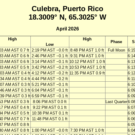
Culebra, Puerto Rico
18.3009° N, 65.3025° W
April 2026
High
High
Phase
S
Low
03 AM AST 0.7 ft
2:19 PM AST −0.0 ft
8:48 PM AST 1.0 ft
Full Moon
6:1
33 AM AST 0.6 ft
2:46 PM AST −0.1 ft
9:31 PM AST 1.0 ft
6:1
03 AM AST 0.6 ft
3:14 PM AST −0.1 ft
10:12 PM AST 1.0 ft
6:1
33 AM AST 0.5 ft
3:42 PM AST −0.2 ft
10:53 PM AST 1.0 ft
6:1
:03 AM AST 0.4 ft
4:12 PM AST −0.2 ft
11:35 PM AST 0.9 ft
6:1
:34 AM AST 0.4 ft
4:44 PM AST −0.2 ft
6:1
:07 AM AST 0.3 ft
5:21 PM AST −0.1 ft
6:1
:46 AM AST 0.3 ft
6:04 PM AST −0.1 ft
6:0
:39 PM AST 0.3 ft
6:59 PM AST −0.1 ft
6:0
53 PM AST 0.3 ft
8:06 PM AST 0.0 ft
Last Quarter
6:0
17 PM AST 0.4 ft
9:22 PM AST 0.1 ft
6:0
34 PM AST 0.5 ft
10:38 PM AST 0.1 ft
6:0
40 PM AST 0.7 ft
11:48 PM AST 0.1 ft
6:0
37 PM AST 0.8 ft
6:0
40 AM AST 0.8 ft
1:00 PM AST −0.0 ft
7:30 PM AST 1.0 ft
6:0