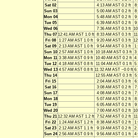
Sat 02
4:13 AM AST 0.2 ft
8
Sun 03
5:00 AM AST 0.2 ft
8
Mon 04
5:48 AM AST 0.2 ft
9
Tue 05
6:39 AM AST 0.2 ft
9
Wed 06
7:36 AM AST 0.3 ft
10
Thu 07
12:41 AM AST 1.0 ft
8:33 AM AST 0.3 ft
11
Fri 08
1:27 AM AST 1.0 ft
9:20 AM AST 0.3 ft
12
Sat 09
2:13 AM AST 1.0 ft
9:54 AM AST 0.3 ft
1
Sun 10
2:57 AM AST 1.0 ft
10:18 AM AST 0.3 ft
3
Mon 11
3:38 AM AST 0.9 ft
10:40 AM AST 0.2 ft
4
Tue 12
4:18 AM AST 0.8 ft
11:04 AM AST 0.1 ft
5
Wed 13
4:57 AM AST 0.8 ft
11:32 AM AST −0.0 ft
6
Thu 14
12:55 AM AST 0.3 ft
5
Fri 15
2:04 AM AST 0.3 ft
6
Sat 16
3:08 AM AST 0.2 ft
7
Sun 17
4:08 AM AST 0.2 ft
7
Mon 18
5:07 AM AST 0.2 ft
8
Tue 19
6:05 AM AST 0.2 ft
9
Wed 20
7:00 AM AST 0.2 ft
10
Thu 21
12:32 AM AST 1.2 ft
7:52 AM AST 0.2 ft
11
Fri 22
1:24 AM AST 1.2 ft
8:38 AM AST 0.2 ft
1
Sat 23
2:12 AM AST 1.1 ft
9:19 AM AST 0.2 ft
2
Sun 24
2:56 AM AST 0.9 ft
9:56 AM AST 0.1 ft
4