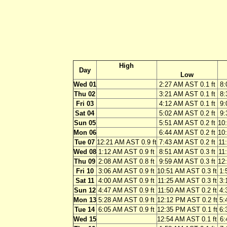
High
Day
Low
Wed 01
2:27 AM AST 0.1 ft
8:
Thu 02
3:21 AM AST 0.1 ft
8:
Fri 03
4:12 AM AST 0.1 ft
9:
Sat 04
5:02 AM AST 0.2 ft
9:
Sun 05
5:51 AM AST 0.2 ft
10
Mon 06
6:44 AM AST 0.2 ft
10
Tue 07
12:21 AM AST 0.9 ft
7:43 AM AST 0.2 ft
11
Wed 08
1:12 AM AST 0.9 ft
8:51 AM AST 0.3 ft
11
Thu 09
2:08 AM AST 0.8 ft
9:59 AM AST 0.3 ft
12
Fri 10
3:06 AM AST 0.9 ft
10:51 AM AST 0.3 ft
1:
Sat 11
4:00 AM AST 0.9 ft
11:25 AM AST 0.3 ft
3:
Sun 12
4:47 AM AST 0.9 ft
11:50 AM AST 0.2 ft
4:
Mon 13
5:28 AM AST 0.9 ft
12:12 PM AST 0.2 ft
5:
Tue 14
6:05 AM AST 0.9 ft
12:35 PM AST 0.1 ft
6:
Wed 15
12:54 AM AST 0.1 ft
6: