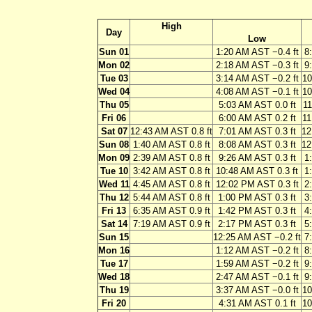
High
Day
Low
Sun 01
1:20 AM AST −0.4 ft
8
Mon 02
2:18 AM AST −0.3 ft
9
Tue 03
3:14 AM AST −0.2 ft
10
Wed 04
4:08 AM AST −0.1 ft
10
Thu 05
5:03 AM AST 0.0 ft
11
Fri 06
6:00 AM AST 0.2 ft
11
Sat 07
12:43 AM AST 0.8 ft
7:01 AM AST 0.3 ft
12
Sun 08
1:40 AM AST 0.8 ft
8:08 AM AST 0.3 ft
12
Mon 09
2:39 AM AST 0.8 ft
9:26 AM AST 0.3 ft
1
Tue 10
3:42 AM AST 0.8 ft
10:48 AM AST 0.3 ft
1
Wed 11
4:45 AM AST 0.8 ft
12:02 PM AST 0.3 ft
2
Thu 12
5:44 AM AST 0.8 ft
1:00 PM AST 0.3 ft
3
Fri 13
6:35 AM AST 0.9 ft
1:42 PM AST 0.3 ft
4
Sat 14
7:19 AM AST 0.9 ft
2:17 PM AST 0.3 ft
5
Sun 15
12:25 AM AST −0.2 ft
7
Mon 16
1:12 AM AST −0.2 ft
8
Tue 17
1:59 AM AST −0.2 ft
9
Wed 18
2:47 AM AST −0.1 ft
9
Thu 19
3:37 AM AST −0.0 ft
10
Fri 20
4:31 AM AST 0.1 ft
10