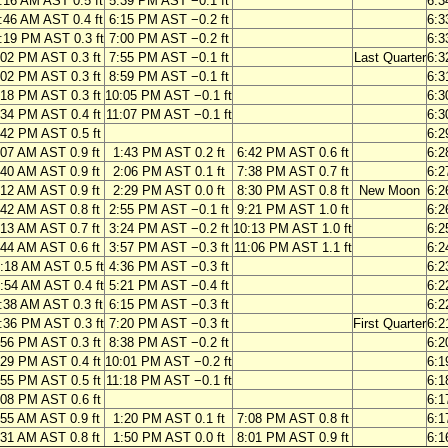
:16 AM AST 0.5 ft
5:39 PM AST −0.1 ft
6:3
:46 AM AST 0.4 ft
6:15 PM AST −0.2 ft
6:3
:19 PM AST 0.3 ft
7:00 PM AST −0.2 ft
6:3
:02 PM AST 0.3 ft
7:55 PM AST −0.1 ft
Last Quarter
6:3
:02 PM AST 0.3 ft
8:59 PM AST −0.1 ft
6:3
:18 PM AST 0.3 ft
10:05 PM AST −0.1 ft
6:3
:34 PM AST 0.4 ft
11:07 PM AST −0.1 ft
6:3
:42 PM AST 0.5 ft
6:2
:07 AM AST 0.9 ft
1:43 PM AST 0.2 ft
6:42 PM AST 0.6 ft
6:2
:40 AM AST 0.9 ft
2:06 PM AST 0.1 ft
7:38 PM AST 0.7 ft
6:2
:12 AM AST 0.9 ft
2:29 PM AST 0.0 ft
8:30 PM AST 0.8 ft
New Moon
6:2
:42 AM AST 0.8 ft
2:55 PM AST −0.1 ft
9:21 PM AST 1.0 ft
6:2
:13 AM AST 0.7 ft
3:24 PM AST −0.2 ft
10:13 PM AST 1.0 ft
6:2
:44 AM AST 0.6 ft
3:57 PM AST −0.3 ft
11:06 PM AST 1.1 ft
6:2
:18 AM AST 0.5 ft
4:36 PM AST −0.3 ft
6:2
:54 AM AST 0.4 ft
5:21 PM AST −0.4 ft
6:2
:38 AM AST 0.3 ft
6:15 PM AST −0.3 ft
6:2
:36 PM AST 0.3 ft
7:20 PM AST −0.3 ft
First Quarter
6:2
:56 PM AST 0.3 ft
8:38 PM AST −0.2 ft
6:2
:29 PM AST 0.4 ft
10:01 PM AST −0.2 ft
6:1
:55 PM AST 0.5 ft
11:18 PM AST −0.1 ft
6:1
:08 PM AST 0.6 ft
6:1
:55 AM AST 0.9 ft
1:20 PM AST 0.1 ft
7:08 PM AST 0.8 ft
6:1
:31 AM AST 0.8 ft
1:50 PM AST 0.0 ft
8:01 PM AST 0.9 ft
6:1