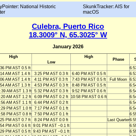
yPointer: National Historic
SkunkTracker: AIS for
ter
macOS
Culebra, Puerto Rico
18.3009° N, 65.3025° W
January 2026
High
High
Phase
Low
:36 PM AST 0.5 ft
6:5
:14 AM AST 1.4 ft
3:25 PM AST 0.3 ft
6:40 PM AST 0.5 ft
6:5
:06 AM AST 1.4 ft
4:11 PM AST 0.3 ft
7:43 PM AST 0.5 ft
Full Moon
6:5
:54 AM AST 1.3 ft
4:53 PM AST 0.3 ft
8:48 PM AST 0.5 ft
6:5
:39 AM AST 1.3 ft
5:32 PM AST 0.3 ft
9:52 PM AST 0.6 ft
6:5
:20 AM AST 1.2 ft
6:09 PM AST 0.2 ft
10:58 PM AST 0.6 ft
6:5
:56 AM AST 1.1 ft
6:44 PM AST 0.2 ft
6:5
:29 PM AST 1.0 ft
7:17 PM AST 0.1 ft
6:5
:58 PM AST 0.8 ft
7:50 PM AST 0.1 ft
6:5
:25 PM AST 0.7 ft
8:24 PM AST 0.0 ft
Last Quarter
6:5
:54 PM AST 0.6 ft
9:01 PM AST −0.1 ft
6:5
:29 PM AST 0.5 ft
9:43 PM AST −0.1 ft
6:5