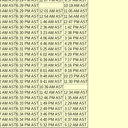
4 AM AST
6:29 PM AST
11:07 PM AST
9:37 AM AST
3 AM AST
6:29 PM AST
10:19 AM AST
3 AM AST
6:29 PM AST
12:01 AM AST
11:05 AM AST
2 AM AST
6:30 PM AST
12:54 AM AST
11:54 AM AST
1 AM AST
6:30 PM AST
1:46 AM AST
12:47 PM AST
0 AM AST
6:30 PM AST
2:36 AM AST
1:42 PM AST
0 AM AST
6:30 PM AST
3:23 AM AST
2:38 PM AST
9 AM AST
6:31 PM AST
4:06 AM AST
3:34 PM AST
8 AM AST
6:31 PM AST
4:46 AM AST
4:29 PM AST
7 AM AST
6:31 PM AST
5:25 AM AST
5:24 PM AST
6 AM AST
6:31 PM AST
6:02 AM AST
6:20 PM AST
6 AM AST
6:31 PM AST
6:39 AM AST
7:17 PM AST
5 AM AST
6:32 PM AST
7:18 AM AST
8:16 PM AST
4 AM AST
6:32 PM AST
8:01 AM AST
9:18 PM AST
3 AM AST
6:32 PM AST
8:48 AM AST
10:23 PM AST
2 AM AST
6:32 PM AST
9:41 AM AST
11:30 PM AST
2 AM AST
6:33 PM AST
10:39 AM AST
1 AM AST
6:33 PM AST
11:42 AM AST
12:34 AM AST
0 AM AST
6:33 PM AST
12:46 PM AST
1:35 AM AST
9 AM AST
6:33 PM AST
1:49 PM AST
2:29 AM AST
8 AM AST
6:33 PM AST
2:49 PM AST
3:17 AM AST
7 AM AST
6:34 PM AST
3:46 PM AST
3:59 AM AST
7 AM AST
6:34 PM AST
4:40 PM AST
4:37 AM AST
6 AM AST
6:34 PM AST
5:32 PM AST
5:12 AM AST