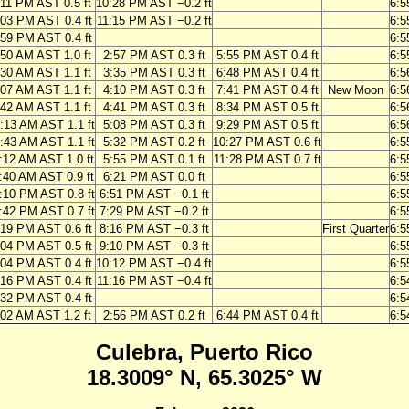
:11 PM AST 0.5 ft
10:28 PM AST −0.2 ft
6:5
:03 PM AST 0.4 ft
11:15 PM AST −0.2 ft
6:5
:59 PM AST 0.4 ft
6:5
:50 AM AST 1.0 ft
2:57 PM AST 0.3 ft
5:55 PM AST 0.4 ft
6:5
:30 AM AST 1.1 ft
3:35 PM AST 0.3 ft
6:48 PM AST 0.4 ft
6:5
:07 AM AST 1.1 ft
4:10 PM AST 0.3 ft
7:41 PM AST 0.4 ft
New Moon
6:5
:42 AM AST 1.1 ft
4:41 PM AST 0.3 ft
8:34 PM AST 0.5 ft
6:5
:13 AM AST 1.1 ft
5:08 PM AST 0.3 ft
9:29 PM AST 0.5 ft
6:5
:43 AM AST 1.1 ft
5:32 PM AST 0.2 ft
10:27 PM AST 0.6 ft
6:5
:12 AM AST 1.0 ft
5:55 PM AST 0.1 ft
11:28 PM AST 0.7 ft
6:5
:40 AM AST 0.9 ft
6:21 PM AST 0.0 ft
6:5
:10 PM AST 0.8 ft
6:51 PM AST −0.1 ft
6:5
:42 PM AST 0.7 ft
7:29 PM AST −0.2 ft
6:5
:19 PM AST 0.6 ft
8:16 PM AST −0.3 ft
First Quarter
6:5
:04 PM AST 0.5 ft
9:10 PM AST −0.3 ft
6:5
:04 PM AST 0.4 ft
10:12 PM AST −0.4 ft
6:5
:16 PM AST 0.4 ft
11:16 PM AST −0.4 ft
6:5
:32 PM AST 0.4 ft
6:5
:02 AM AST 1.2 ft
2:56 PM AST 0.2 ft
6:44 PM AST 0.4 ft
6:5
Culebra, Puerto Rico
18.3009° N, 65.3025° W