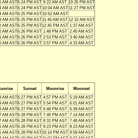
5 AM AST
6:24 PM AST
9:22 AM AST
10:26 PM AST
4 AM AST
6:24 PM AST
10:04 AM AST
11:27 PM AST
4 AM AST
6:25 PM AST
10:52 AM AST
3 AM AST
6:25 PM AST
11:45 AM AST
12:32 AM AST
2 AM AST
6:25 PM AST
12:45 PM AST
1:37 AM AST
2 AM AST
6:26 PM AST
1:48 PM AST
2:40 AM AST
1 AM AST
6:26 PM AST
2:53 PM AST
3:40 AM AST
0 AM AST
6:26 PM AST
3:57 PM AST
4:33 AM AST
Sunrise
Sunset
Moonrise
Moonset
9 AM AST
6:27 PM AST
4:57 PM AST
5:19 AM AST
9 AM AST
6:27 PM AST
5:54 PM AST
6:01 AM AST
8 AM AST
6:27 PM AST
6:48 PM AST
6:39 AM AST
7 AM AST
6:28 PM AST
7:40 PM AST
7:14 AM AST
7 AM AST
6:28 PM AST
8:31 PM AST
7:48 AM AST
6 AM AST
6:28 PM AST
9:23 PM AST
8:23 AM AST
5 AM AST
6:28 PM AST
10:14 PM AST
8:59 AM AST