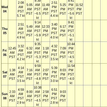
8:39
8:41
2:08
2:51
5:05
AM
11:49
5:25
PM
11:52
Wed
AM
PM
AM
PST
AM
PM
PST
PM
04
PST
PST
PST
−6.5
PST
PST
−5.6
PST
5.7 kt
4.4 kt
kt
kt
9:14
9:41
2:51
3:40
5:49
AM
12:33
6:17
PM
Thu
AM
PM
AM
PST
PM
PM
PST
05
PST
PST
PST
−5.9
PST
PST
−5.1
4.9 kt
4.0 kt
kt
kt
9:35
10:44
3:32
4:32
12:45
6:32
AM
1:18
7:09
PM
Fri
AM
PM
AM
AM
PST
PM
PM
PST
06
PST
PST
PST
PST
−5.3
PST
PST
−4.5
4.2 kt
3.5 kt
kt
kt
9:59
11:54
4:14
5:39
1:38
7:16
AM
2:07
8:03
PM
Sat
AM
PM
AM
AM
PST
PM
PM
PST
07
PST
PST
PST
PST
−4.8
PST
PST
−4.0
3.5 kt
3.0 kt
kt
kt
10:38
4:59
6:51
2:33
8:00
AM
2:58
9:03
Sun
AM
PM
AM
AM
PST
PM
PM
08
PST
PST
PST
PST
−4.5
PST
PST
2.9 kt
2.8 kt
kt