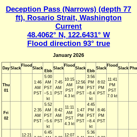
Deception Pass (Narrows) (depth 77
ft), Rosario Strait, Washington
Current
48.4062° N, 122.6431° W
Flood direction 93° true
January 2026
Flood
Flood
Flood
Day
Slack
Slack
Slack
Slack
Slack
Slack
Pha
Ebb
Ebb
5:00
3:56
10:15
11:41
1:46
AM
7:45
12:56
PM
8:02
Thu
AM
PM
AM
PST
AM
PM
PST
PM
01
PST
PST
PST
−5.1
PST
PST
−8.4
PST
4.3 kt
7.0 kt
kt
kt
5:52
4:45
11:11
2:35
AM
8:42
1:47
PM
8:46
Fri
AM
AM
PST
AM
PM
PST
PM
02
PST
PST
−5.6
PST
PST
−8.4
PST
4.3 kt
kt
kt
6:45
5:36
12:21
12:07