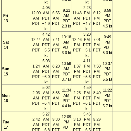
kt
kt
4:05
2:23
9:21
8:59
12:00
AM
6:55
11:48
PM
6:12
Fri
AM
PM
AM
PDT
AM
AM
PDT
PM
13
PDT
PDT
PDT
−4.9
PDT
PDT
−4.7
PDT
2.3 kt
4.5 kt
kt
kt
4:42
3:20
10:18
9:49
12:44
AM
7:41
12:46
PM
7:01
Sat
AM
PM
AM
PDT
AM
PM
PDT
PM
14
PDT
PDT
PDT
−5.5
PDT
PDT
−5.1
PDT
3.0 kt
5.0 kt
kt
kt
5:03
4:11
10:59
10:37
1:24
AM
8:20
1:37
PM
7:50
Sun
AM
PM
AM
PDT
AM
PM
PDT
PM
15
PDT
PDT
PDT
−6.0
PDT
PDT
−5.6
PDT
3.7 kt
5.5 kt
kt
kt
5:02
4:59
11:34
11:22
2:03
AM
8:55
2:25
PM
8:40
Mon
AM
PM
AM
PDT
AM
PM
PDT
PM
16
PDT
PDT
PDT
−6.4
PDT
PDT
−6.1
PDT
4.4 kt
5.7 kt
kt
kt
5:27
5:46
12:09
2:42
AM
9:30
3:10
PM
9:29
Tue
PM
AM
PDT
AM
PM
PDT
PM
17
PDT
PDT
−6.8
PDT
PDT
−6.5
PDT