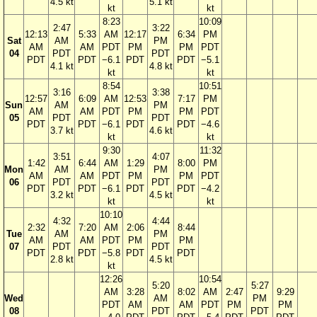
4.5 kt
5.1 kt
kt
kt
8:23
10:09
2:47
3:22
12:13
5:33
AM
12:17
6:34
PM
Sat
AM
PM
AM
AM
PDT
PM
PM
PDT
04
PDT
PDT
PDT
PDT
−6.1
PDT
PDT
−5.1
4.1 kt
4.8 kt
kt
kt
8:54
10:51
3:16
3:38
12:57
6:09
AM
12:53
7:17
PM
Sun
AM
PM
AM
AM
PDT
PM
PM
PDT
05
PDT
PDT
PDT
PDT
−6.1
PDT
PDT
−4.6
3.7 kt
4.6 kt
kt
kt
9:30
11:32
3:51
4:07
1:42
6:44
AM
1:29
8:00
PM
Mon
AM
PM
AM
AM
PDT
PM
PM
PDT
06
PDT
PDT
PDT
PDT
−6.1
PDT
PDT
−4.2
3.2 kt
4.5 kt
kt
kt
10:10
4:32
4:44
2:32
7:20
AM
2:06
8:44
Tue
AM
PM
AM
AM
PDT
PM
PM
07
PDT
PDT
PDT
PDT
−5.8
PDT
PDT
2.8 kt
4.5 kt
kt
12:26
10:54
5:20
5:27
AM
3:28
8:02
AM
2:47
9:29
Wed
AM
PM
PDT
AM
AM
PDT
PM
PM
08
PDT
PDT