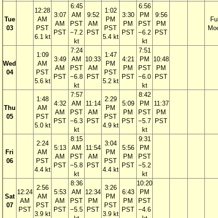
6:45
6:56
12:28
1:02
3:07
AM
9:52
3:30
PM
9:56
Tue
AM
PM
Ful
AM
PST
AM
PM
PST
PM
03
PST
PST
Mo
PST
−7.2
PST
PST
−6.2
PST
6.1 kt
5.4 kt
kt
kt
7:24
7:51
1:09
1:47
3:49
AM
10:33
4:21
PM
10:48
Wed
AM
PM
AM
PST
AM
PM
PST
PM
04
PST
PST
PST
−6.8
PST
PST
−6.0
PST
5.6 kt
5.2 kt
kt
kt
7:57
8:42
1:48
2:29
4:32
AM
11:14
5:09
PM
11:37
Thu
AM
PM
AM
PST
AM
PM
PST
PM
05
PST
PST
PST
−6.3
PST
PST
−5.7
PST
5.0 kt
4.9 kt
kt
kt
8:15
9:31
2:24
3:04
5:13
AM
11:54
5:56
PM
Fri
AM
PM
AM
PST
AM
PM
PST
06
PST
PST
PST
−5.8
PST
PST
−5.2
4.4 kt
4.4 kt
kt
kt
8:36
10:20
2:56
3:26
12:24
5:53
AM
12:34
6:43
PM
Sat
AM
PM
AM
AM
PST
PM
PM
PST
07
PST
PST
PST
PST
−5.5
PST
PST
−4.6
3.9 kt
3.9 kt