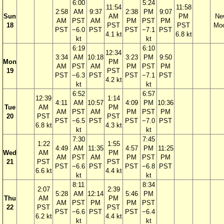
6:00
5:24
11:54
11:58
2:58
AM
9:37
2:38
PM
9:07
Sun
AM
PM
Ne
AM
PST
AM
PM
PST
PM
18
PST
PST
Mo
PST
−6.0
PST
PST
−7.1
PST
4.1 kt
6.8 kt
kt
kt
6:19
6:10
12:34
3:34
AM
10:18
3:23
PM
9:50
Mon
PM
AM
PST
AM
PM
PST
PM
19
PST
PST
−6.3
PST
PST
−7.1
PST
4.2 kt
kt
kt
6:52
6:57
12:39
1:14
4:11
AM
10:57
4:09
PM
10:36
Tue
AM
PM
AM
PST
AM
PM
PST
PM
20
PST
PST
PST
−6.5
PST
PST
−7.0
PST
6.8 kt
4.3 kt
kt
kt
7:30
7:45
1:22
1:55
4:49
AM
11:35
4:57
PM
11:25
Wed
AM
PM
AM
PST
AM
PM
PST
PM
21
PST
PST
PST
−6.6
PST
PST
−6.8
PST
6.6 kt
4.4 kt
kt
kt
8:11
8:34
2:07
2:39
5:28
AM
12:14
5:46
PM
Thu
AM
PM
AM
PST
PM
PM
PST
22
PST
PST
PST
−6.6
PST
PST
−6.4
6.2 kt
4.4 kt
kt
kt