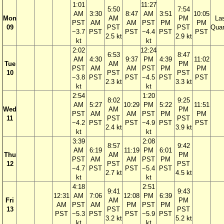
1:01
11:27
5:50
7:54
AM
3:30
8:47
AM
3:51
10:05
Mon
AM
PM
La
PST
AM
AM
PST
PM
PM
09
PST
PST
Quar
−3.7
PST
PST
−4.4
PST
PST
2.5 kt
2.9 kt
kt
kt
2:02
12:24
6:53
8:47
AM
4:30
9:37
PM
4:39
11:02
Tue
AM
PM
PST
AM
AM
PST
PM
PM
10
PST
PST
−3.8
PST
PST
−4.5
PST
PST
2.3 kt
3.3 kt
kt
kt
2:54
1:20
8:02
9:25
AM
5:27
10:29
PM
5:22
11:51
Wed
AM
PM
PST
AM
AM
PST
PM
PM
11
PST
PST
−4.2
PST
PST
−4.9
PST
PST
2.4 kt
3.9 kt
kt
kt
3:39
2:08
8:57
9:42
AM
6:19
11:19
PM
6:01
Thu
AM
PM
PST
AM
AM
PST
PM
12
PST
PST
−4.7
PST
PST
−5.4
PST
2.7 kt
4.5 kt
kt
kt
4:18
2:51
9:41
9:43
12:31
AM
7:06
12:08
PM
6:39
Fri
AM
PM
AM
PST
AM
PM
PST
PM
13
PST
PST
PST
−5.3
PST
PST
−5.9
PST
3.2 kt
5.2 kt
kt
kt