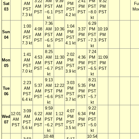
3:22
AM
9:39
2:41
PM
9:32
Sat
AM
PM
Ful
AM
PST
AM
PM
PST
PM
03
PST
PST
Mo
PST
−6.1
PST
PST
−8.0
PST
7.3 kt
4.2 kt
kt
kt
7:36
6:29
1:00
1:04
4:08
AM
10:36
3:37
PM
10:19
Sun
AM
PM
AM
PST
AM
PM
PST
PM
04
PST
PST
PST
−6.5
PST
PST
−7.3
PST
7.3 kt
4.1 kt
kt
kt
8:25
7:24
1:41
2:02
4:53
AM
11:30
4:36
PM
11:09
Mon
AM
PM
AM
PST
AM
PM
PST
PM
05
PST
PST
PST
−6.7
PST
PST
−6.5
PST
7.0 kt
3.9 kt
kt
kt
9:13
8:21
2:23
3:03
5:37
AM
12:22
5:35
PM
Tue
AM
PM
AM
PST
PM
PM
PST
06
PST
PST
PST
−6.6
PST
PST
−5.7
6.4 kt
3.7 kt
kt
kt
9:59
9:22
3:09
4:07
12:01
6:22
AM
1:12
6:34
PM
Wed
AM
PM
AM
AM
PST
PM
PM
PST
07
PST
PST
PST
PST
−6.2
PST
PST
−5.0
5.6 kt
3.5 kt
kt
kt
10:48
10:54