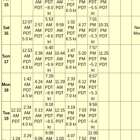
AM
PDT
AM
PM
PDT
PM
15
PDT
PDT
−8.0
PDT
PDT
−5.5
PDT
6.0 kt
kt
kt
5:53
7:01
12:07
1:02
2:57
AM
9:59
4:27
PM
10:31
Sat
AM
PM
Ne
AM
PDT
AM
PM
PDT
PM
16
PDT
PDT
Mo
PDT
−8.6
PDT
PDT
−5.3
PDT
5.0 kt
6.5 kt
kt
kt
6:40
7:57
12:53
1:47
3:39
AM
10:44
5:20
PM
11:25
Sun
AM
PM
AM
PDT
AM
PM
PDT
PM
17
PDT
PDT
PDT
−8.9
PDT
PDT
−5.2
PDT
4.8 kt
6.8 kt
kt
kt
7:29
8:57
1:42
2:33
4:24
AM
11:29
6:12
PM
Mon
AM
PM
AM
PDT
AM
PM
PDT
18
PDT
PDT
PDT
−8.9
PDT
PDT
−5.3
4.5 kt
7.0 kt
kt
kt
8:18
9:59
2:34
3:19
12:22
5:13
AM
12:15
7:03
PM
Tue
AM
PM
AM
AM
PDT
PM
PM
PDT
19
PDT
PDT
PDT
PDT
−8.5
PDT
PDT
−5.4
4.0 kt
6.9 kt
kt
kt
9:09
11:05
3:29
4:07
1:24
6:09
AM
1:03
7:52
PM