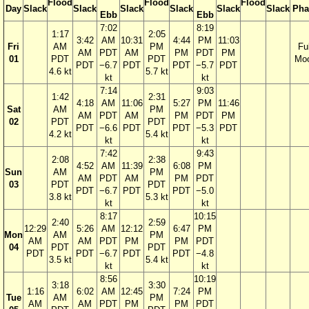
Flood
Flood
Flood
Day
Slack
Slack
Slack
Slack
Slack
Slack
Pha
Ebb
Ebb
7:02
8:19
1:17
2:05
3:42
AM
10:31
4:44
PM
11:03
Fri
AM
PM
Ful
AM
PDT
AM
PM
PDT
PM
01
PDT
PDT
Mo
PDT
−6.7
PDT
PDT
−5.7
PDT
4.6 kt
5.7 kt
kt
kt
7:14
9:03
1:42
2:31
4:18
AM
11:06
5:27
PM
11:46
Sat
AM
PM
AM
PDT
AM
PM
PDT
PM
02
PDT
PDT
PDT
−6.6
PDT
PDT
−5.3
PDT
4.2 kt
5.4 kt
kt
kt
7:42
9:43
2:08
2:38
4:52
AM
11:39
6:08
PM
Sun
AM
PM
AM
PDT
AM
PM
PDT
03
PDT
PDT
PDT
−6.7
PDT
PDT
−5.0
3.8 kt
5.3 kt
kt
kt
8:17
10:15
2:40
2:59
12:29
5:26
AM
12:12
6:47
PM
Mon
AM
PM
AM
AM
PDT
PM
PM
PDT
04
PDT
PDT
PDT
PDT
−6.7
PDT
PDT
−4.8
3.5 kt
5.4 kt
kt
kt
8:56
10:19
3:18
3:30
1:16
6:02
AM
12:45
7:24
PM
Tue
AM
PM
AM
AM
PDT
PM
PM
PDT