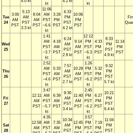
4.0 kt
4.2 kt
kt
kt
11:06
5:13
6:33
3:00
8:04
AM
3:28
10:06
Tue
AM
PM
Fir
AM
AM
PST
PM
PM
24
PST
PST
Quar
PST
PST
−6.6
PST
PST
3.3 kt
4.2 kt
kt
1:41
12:12
6:24
8:33
AM
4:18
9:14
PM
4:33
11:14
Wed
AM
PM
PST
AM
AM
PST
PM
PM
25
PST
PST
−3.7
PST
PST
−6.3
PST
PST
2.8 kt
4.9 kt
kt
kt
2:52
1:26
7:57
9:32
AM
5:33
10:29
PM
5:32
Thu
AM
PM
PST
AM
AM
PST
PM
26
PST
PST
−4.6
PST
PST
−6.2
PST
2.7 kt
5.7 kt
kt
kt
3:47
2:45
9:30
10:21
12:11
AM
6:39
11:40
PM
6:27
Fri
AM
PM
AM
PST
AM
AM
PST
PM
27
PST
PST
PST
−5.7
PST
PST
−6.2
PST
3.4 kt
6.4 kt
kt
kt
4:35
3:57
10:34
11:04
12:58
AM
7:35
12:45
PM
7:19
Sat
AM
PM
AM
PST
AM
PM
PST
PM
28
PST
PST