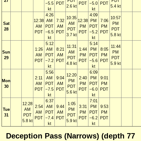
27
PDT
PDT
−5.5
PDT
PDT
−5.0
PDT
2.6 kt
5.4 kt
kt
kt
4:26
4:09
10:35
10:57
12:38
AM
7:32
12:38
PM
7:06
Sat
AM
PM
AM
PDT
AM
PM
PDT
PM
28
PDT
PDT
PDT
−6.5
PDT
PDT
−5.2
PDT
3.7 kt
5.8 kt
kt
kt
5:12
5:14
11:31
11:44
1:26
AM
8:21
1:44
PM
8:05
Sun
AM
PM
AM
PDT
AM
PM
PDT
PM
29
PDT
PDT
PDT
−7.2
PDT
PDT
−5.6
PDT
4.8 kt
5.9 kt
kt
kt
5:56
6:09
12:20
2:11
AM
9:04
2:40
PM
9:01
Mon
PM
AM
PDT
AM
PM
PDT
PM
30
PDT
PDT
−7.5
PDT
PDT
−6.0
PDT
5.6 kt
kt
kt
6:37
7:01
12:28
1:05
2:54
AM
9:44
3:31
PM
9:53
Tue
AM
PM
AM
PDT
AM
PM
PDT
PM
31
PDT
PDT
PDT
−7.4
PDT
PDT
−6.2
PDT
5.8 kt
5.9 kt
kt
kt
Deception Pass (Narrows) (depth 77