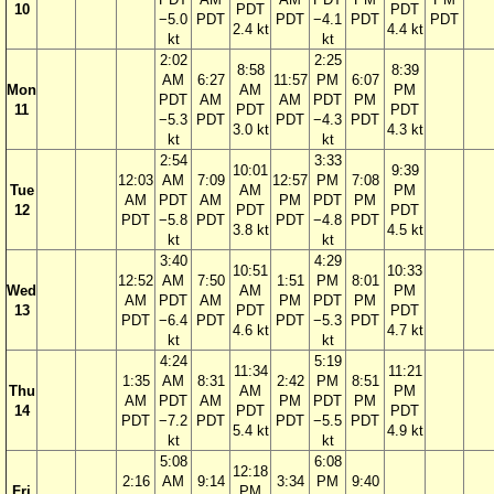
10
PDT
PDT
−5.0
PDT
PDT
−4.1
PDT
PDT
2.4 kt
4.4 kt
kt
kt
2:02
2:25
8:58
8:39
AM
6:27
11:57
PM
6:07
Mon
AM
PM
PDT
AM
AM
PDT
PM
11
PDT
PDT
−5.3
PDT
PDT
−4.3
PDT
3.0 kt
4.3 kt
kt
kt
2:54
3:33
10:01
9:39
12:03
AM
7:09
12:57
PM
7:08
Tue
AM
PM
AM
PDT
AM
PM
PDT
PM
12
PDT
PDT
PDT
−5.8
PDT
PDT
−4.8
PDT
3.8 kt
4.5 kt
kt
kt
3:40
4:29
10:51
10:33
12:52
AM
7:50
1:51
PM
8:01
Wed
AM
PM
AM
PDT
AM
PM
PDT
PM
13
PDT
PDT
PDT
−6.4
PDT
PDT
−5.3
PDT
4.6 kt
4.7 kt
kt
kt
4:24
5:19
11:34
11:21
1:35
AM
8:31
2:42
PM
8:51
Thu
AM
PM
AM
PDT
AM
PM
PDT
PM
14
PDT
PDT
PDT
−7.2
PDT
PDT
−5.5
PDT
5.4 kt
4.9 kt
kt
kt
5:08
6:08
12:18
2:16
AM
9:14
3:34
PM
9:40
Fri
PM