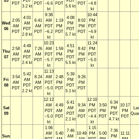
05
PDT
PDT
PDT
PDT
−6.6
PDT
PDT
−4.8
3.2 kt
5.6 kt
kt
kt
9:38
10:44
4:01
4:08
2:05
6:41
AM
1:19
8:02
PM
Wed
AM
PM
AM
AM
PDT
PM
PM
PDT
06
PDT
PDT
PDT
PDT
−6.2
PDT
PDT
−4.9
2.8 kt
5.7 kt
kt
kt
10:23
11:24
4:49
4:51
2:58
7:26
AM
1:59
8:42
PM
Thu
AM
PM
AM
AM
PDT
PM
PM
PDT
07
PDT
PDT
PDT
PDT
−5.7
PDT
PDT
−5.0
2.4 kt
5.5 kt
kt
kt
11:13
5:42
5:39
3:54
8:24
AM
2:48
9:26
Fri
AM
PM
AM
AM
PDT
PM
PM
08
PDT
PDT
PDT
PDT
−5.0
PDT
PDT
2.2 kt
5.1 kt
kt
12:12
12:10
6:41
6:34
AM
4:49
9:34
PM
3:50
10:17
Sat
AM
PM
La
PDT
AM
AM
PDT
PM
PM
09
PDT
PDT
Quar
−5.0
PDT
PDT
−4.4
PDT
PDT
2.1 kt
4.7 kt
kt
kt
1:06
1:15
7:46
7:36
AM
5:40
10:49
PM
5:00
11:11
Sun
AM
PM
PDT
AM
AM
PDT
PM
PM