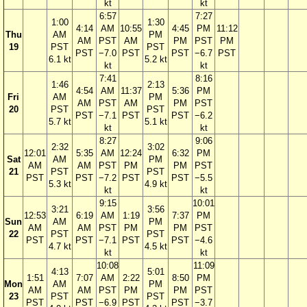
kt
kt
6:57
7:27
1:00
1:30
4:14
AM
10:55
4:45
PM
11:12
Thu
AM
PM
AM
PST
AM
PM
PST
PM
19
PST
PST
PST
−7.0
PST
PST
−6.7
PST
6.1 kt
5.2 kt
kt
kt
7:41
8:16
1:46
2:13
4:54
AM
11:37
5:36
PM
Fri
AM
PM
AM
PST
AM
PM
PST
20
PST
PST
PST
−7.1
PST
PST
−6.2
5.7 kt
5.1 kt
kt
kt
8:27
9:06
2:32
3:02
12:01
5:35
AM
12:24
6:32
PM
Sat
AM
PM
AM
AM
PST
PM
PM
PST
21
PST
PST
PST
PST
−7.2
PST
PST
−5.5
5.3 kt
4.9 kt
kt
kt
9:15
10:01
3:21
3:56
12:53
6:19
AM
1:19
7:37
PM
Sun
AM
PM
AM
AM
PST
PM
PM
PST
22
PST
PST
PST
PST
−7.1
PST
PST
−4.6
4.7 kt
4.5 kt
kt
kt
10:08
11:09
4:13
5:01
1:51
7:07
AM
2:22
8:50
PM
Mon
AM
PM
AM
AM
PST
PM
PM
PST
23
PST
PST
PST
PST
−6.9
PST
PST
−3.7