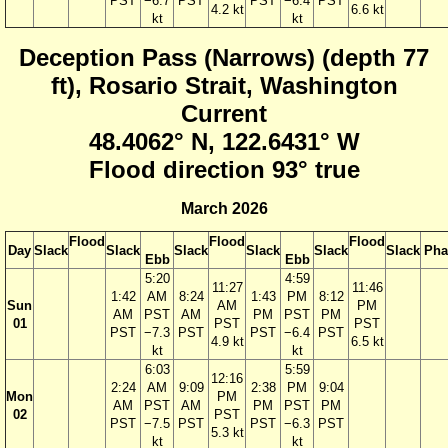
PST
−6.7
PST
PST
−6.4
PST
4.2 kt
6.6 kt
kt
kt
Deception Pass (Narrows) (depth 77
ft), Rosario Strait, Washington
Current
48.4062° N, 122.6431° W
Flood direction 93° true
March 2026
Flood
Flood
Flood
Day
Slack
Slack
Slack
Slack
Slack
Slack
Pha
Ebb
Ebb
5:20
4:59
11:27
11:46
1:42
AM
8:24
1:43
PM
8:12
Sun
AM
PM
AM
PST
AM
PM
PST
PM
01
PST
PST
PST
−7.3
PST
PST
−6.4
PST
4.9 kt
6.5 kt
kt
kt
6:03
5:59
12:16
2:24
AM
9:09
2:38
PM
9:04
Mon
PM
AM
PST
AM
PM
PST
PM
02
PST
PST
−7.5
PST
PST
−6.3
PST
5.3 kt
kt
kt