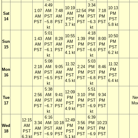
4:49
3:34
10:19
10:13
1:07
AM
7:48
12:54
PM
7:18
Sat
AM
PM
AM
PST
AM
PM
PST
PM
14
PST
PST
PST
−5.8
PST
PST
−6.3
PST
3.7 kt
5.8 kt
kt
kt
5:01
4:18
10:55
10:50
1:43
AM
8:28
1:39
PM
8:00
Sun
AM
PM
AM
PST
AM
PM
PST
PM
15
PST
PST
PST
−6.1
PST
PST
−6.6
PST
4.1 kt
6.2 kt
kt
kt
5:08
5:03
11:32
11:32
2:18
AM
9:05
2:24
PM
8:46
Mon
AM
PM
AM
PST
AM
PM
PST
PM
16
PST
PST
PST
−6.5
PST
PST
−6.8
PST
4.5 kt
6.4 kt
kt
kt
5:38
5:51
12:09
2:56
AM
9:41
3:10
PM
9:34
Tue
PM
Ne
AM
PST
AM
PM
PST
PM
17
PST
Mo
PST
−6.7
PST
PST
−6.9
PST
4.9 kt
kt
kt
6:16
6:39
12:15
12:49
3:34
AM
10:18
3:56
PM
10:23
Wed
AM
PM
AM
PST
AM
PM
PST
PM
18
PST
PST
PST
−6.9
PST
PST
−6.9
PST
6.3 kt
5.1 kt