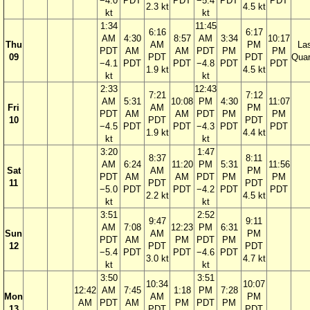
−4.0
PDT
PDT
−5.4
PDT
PDT
2.3 kt
4.5 kt
kt
kt
1:34
11:45
6:16
6:17
AM
4:30
8:57
AM
3:34
10:17
Thu
AM
PM
La
PDT
AM
AM
PDT
PM
PM
09
PDT
PDT
Quar
−4.1
PDT
PDT
−4.8
PDT
PDT
1.9 kt
4.5 kt
kt
kt
2:33
12:43
7:21
7:12
AM
5:31
10:08
PM
4:30
11:07
Fri
AM
PM
PDT
AM
AM
PDT
PM
PM
10
PDT
PDT
−4.5
PDT
PDT
−4.3
PDT
PDT
1.9 kt
4.4 kt
kt
kt
3:20
1:47
8:37
8:11
AM
6:24
11:20
PM
5:31
11:56
Sat
AM
PM
PDT
AM
AM
PDT
PM
PM
11
PDT
PDT
−5.0
PDT
PDT
−4.2
PDT
PDT
2.2 kt
4.5 kt
kt
kt
3:51
2:52
9:47
9:11
AM
7:08
12:23
PM
6:31
Sun
AM
PM
PDT
AM
PM
PDT
PM
12
PDT
PDT
−5.4
PDT
PDT
−4.6
PDT
3.0 kt
4.7 kt
kt
kt
3:50
3:51
10:34
10:07
12:42
AM
7:45
1:18
PM
7:28
Mon
AM
PM
AM
PDT
AM
PM
PDT
PM
13
PDT
PDT