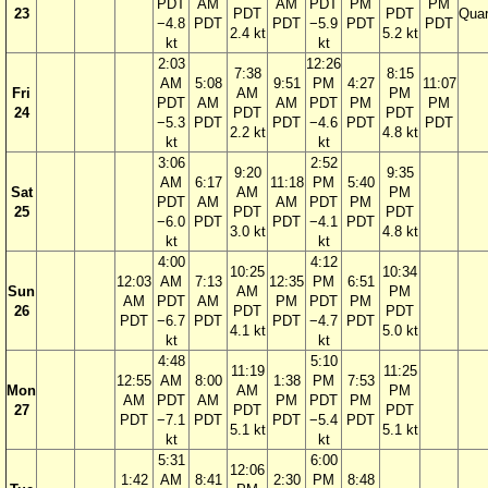
PDT
AM
AM
PDT
PM
PM
23
PDT
PDT
Quar
−4.8
PDT
PDT
−5.9
PDT
PDT
2.4 kt
5.2 kt
kt
kt
2:03
12:26
7:38
8:15
AM
5:08
9:51
PM
4:27
11:07
Fri
AM
PM
PDT
AM
AM
PDT
PM
PM
24
PDT
PDT
−5.3
PDT
PDT
−4.6
PDT
PDT
2.2 kt
4.8 kt
kt
kt
3:06
2:52
9:20
9:35
AM
6:17
11:18
PM
5:40
Sat
AM
PM
PDT
AM
AM
PDT
PM
25
PDT
PDT
−6.0
PDT
PDT
−4.1
PDT
3.0 kt
4.8 kt
kt
kt
4:00
4:12
10:25
10:34
12:03
AM
7:13
12:35
PM
6:51
Sun
AM
PM
AM
PDT
AM
PM
PDT
PM
26
PDT
PDT
PDT
−6.7
PDT
PDT
−4.7
PDT
4.1 kt
5.0 kt
kt
kt
4:48
5:10
11:19
11:25
12:55
AM
8:00
1:38
PM
7:53
Mon
AM
PM
AM
PDT
AM
PM
PDT
PM
27
PDT
PDT
PDT
−7.1
PDT
PDT
−5.4
PDT
5.1 kt
5.1 kt
kt
kt
5:31
6:00
12:06
1:42
AM
8:41
2:30
PM
8:48