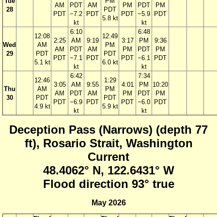
Tue
PM
AM
PDT
AM
PM
PDT
PM
28
PDT
PDT
−7.2
PDT
PDT
−5.9
PDT
5.8 kt
kt
kt
6:10
6:48
12:08
12:49
2:25
AM
9:19
3:17
PM
9:36
Wed
AM
PM
AM
PDT
AM
PM
PDT
PM
29
PDT
PDT
PDT
−7.1
PDT
PDT
−6.1
PDT
5.1 kt
6.0 kt
kt
kt
6:42
7:34
12:46
1:29
3:05
AM
9:55
4:01
PM
10:20
Thu
AM
PM
AM
PDT
AM
PM
PDT
PM
30
PDT
PDT
PDT
−6.9
PDT
PDT
−6.0
PDT
4.9 kt
5.9 kt
kt
kt
Deception Pass (Narrows) (depth 77
ft), Rosario Strait, Washington
Current
48.4062° N, 122.6431° W
Flood direction 93° true
May 2026