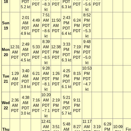
18
PDT
PDT
PDT
−8.3
PDT
PDT
−5.6
PDT
5.2 kt
6.3 kt
kt
kt
7:51
8:52
2:01
2:43
4:49
AM
11:50
6:24
PM
Sun
AM
PM
AM
PDT
AM
PM
PDT
19
PDT
PDT
PDT
−8.6
PDT
PDT
−5.3
4.9 kt
6.4 kt
kt
kt
8:39
9:48
2:49
3:33
12:31
5:33
AM
12:38
7:19
PM
Mon
AM
PM
AM
AM
PDT
PM
PM
PDT
20
PDT
PDT
PDT
PDT
−8.5
PDT
PDT
−5.0
4.5 kt
6.3 kt
kt
kt
9:28
10:53
3:40
4:25
1:29
6:21
AM
1:26
8:15
PM
Tue
AM
PM
AM
AM
PDT
PM
PM
PDT
21
PDT
PDT
PDT
PDT
−8.1
PDT
PDT
−4.7
3.8 kt
6.1 kt
kt
kt
10:20
4:38
5:21
2:36
7:16
AM
2:19
9:11
Wed
AM
PM
AM
AM
PDT
PM
PM
22
PDT
PDT
PDT
PDT
−7.1
PDT
PDT
3.0 kt
5.7 kt
kt
12:41
11:17
5:48
6:29
AM
3:51
8:27
AM
3:19
10:09
Thu
AM
PM
Fir