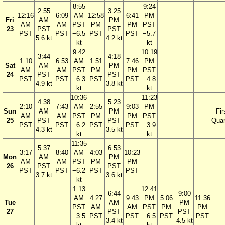
8:55
9:24
2:55
3:25
12:16
6:09
AM
12:58
6:41
PM
Fri
AM
PM
AM
AM
PST
PM
PM
PST
23
PST
PST
PST
PST
−6.5
PST
PST
−5.7
5.6 kt
4.2 kt
kt
kt
9:42
10:19
3:44
4:18
1:10
6:53
AM
1:51
7:46
PM
Sat
AM
PM
AM
AM
PST
PM
PM
PST
24
PST
PST
PST
PST
−6.3
PST
PST
−4.8
4.9 kt
3.8 kt
kt
kt
10:36
11:23
4:38
5:23
2:10
7:43
AM
2:55
9:03
PM
Sun
AM
PM
Fir
AM
AM
PST
PM
PM
PST
25
PST
PST
Quar
PST
PST
−6.2
PST
PST
−3.9
4.3 kt
3.5 kt
kt
kt
11:35
5:37
6:53
3:17
8:40
AM
4:03
10:23
Mon
AM
PM
AM
AM
PST
PM
PM
26
PST
PST
PST
PST
−6.2
PST
PST
3.7 kt
3.6 kt
kt
1:13
12:41
6:44
9:00
AM
4:27
9:43
PM
5:06
11:36
Tue
AM
PM
PST
AM
AM
PST
PM
PM
27
PST
PST
−3.5
PST
PST
−6.5
PST
PST
3.4 kt
4.5 kt