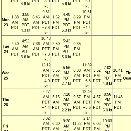
PDT
PDT
−8.0
PDT
PDT
−5.1
4.9 kt
5.6 kt
kt
kt
9:51
10:51
3:58
4:40
1:38
6:46
AM
1:52
8:29
PM
Mon
AM
PM
AM
AM
PDT
PM
PM
PDT
23
PDT
PDT
PDT
PDT
−7.8
PDT
PDT
−4.4
4.3 kt
5.3 kt
kt
kt
10:43
4:52
5:42
2:40
7:36
AM
2:50
9:35
Tue
AM
PM
AM
AM
PDT
PM
PM
24
PDT
PDT
PDT
PDT
−7.3
PDT
PDT
3.6 kt
5.0 kt
kt
12:12
11:39
5:56
7:02
AM
3:55
8:38
AM
3:52
10:41
Wed
AM
PM
Fir
PDT
AM
AM
PDT
PM
PM
25
PDT
PDT
Quar
−4.0
PDT
PDT
−6.5
PDT
PDT
2.7 kt
4.8 kt
kt
kt
2:27
12:46
7:18
8:56
AM
5:15
9:57
PM
4:57
11:43
Thu
AM
PM
PDT
AM
AM
PDT
PM
PM
26
PDT
PDT
−4.4
PDT
PDT
−5.6
PDT
PDT
2.2 kt
5.0 kt
kt
kt
3:32
2:14
9:20
10:03
AM
6:30
11:22
PM
6:03
Fri
AM
PM
PDT
AM
AM
PDT
PM