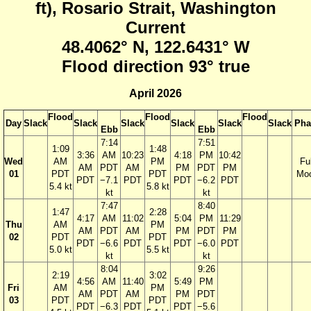
ft), Rosario Strait, Washington
Current
48.4062° N, 122.6431° W
Flood direction 93° true
April 2026
Flood
Flood
Flood
Day
Slack
Slack
Slack
Slack
Slack
Slack
Pha
Ebb
Ebb
7:14
7:51
1:09
1:48
3:36
AM
10:23
4:18
PM
10:42
Wed
AM
PM
Ful
AM
PDT
AM
PM
PDT
PM
01
PDT
PDT
Mo
PDT
−7.1
PDT
PDT
−6.2
PDT
5.4 kt
5.8 kt
kt
kt
7:47
8:40
1:47
2:28
4:17
AM
11:02
5:04
PM
11:29
Thu
AM
PM
AM
PDT
AM
PM
PDT
PM
02
PDT
PDT
PDT
−6.6
PDT
PDT
−6.0
PDT
5.0 kt
5.5 kt
kt
kt
8:04
9:26
2:19
3:02
4:56
AM
11:40
5:49
PM
Fri
AM
PM
AM
PDT
AM
PM
PDT
03
PDT
PDT
PDT
−6.3
PDT
PDT
−5.6