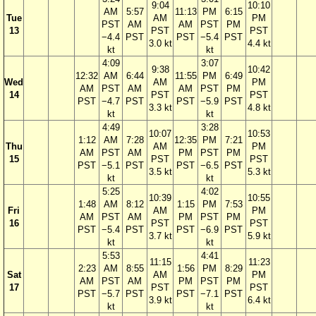
9:04
10:10
AM
5:57
11:13
PM
6:15
Tue
AM
PM
PST
AM
AM
PST
PM
13
PST
PST
−4.4
PST
PST
−5.4
PST
3.0 kt
4.4 kt
kt
kt
4:09
3:07
9:38
10:42
12:32
AM
6:44
11:55
PM
6:49
Wed
AM
PM
AM
PST
AM
AM
PST
PM
14
PST
PST
PST
−4.7
PST
PST
−5.9
PST
3.3 kt
4.8 kt
kt
kt
4:49
3:28
10:07
10:53
1:12
AM
7:28
12:35
PM
7:21
Thu
AM
PM
AM
PST
AM
PM
PST
PM
15
PST
PST
PST
−5.1
PST
PST
−6.5
PST
3.5 kt
5.3 kt
kt
kt
5:25
4:02
10:39
10:55
1:48
AM
8:12
1:15
PM
7:53
Fri
AM
PM
AM
PST
AM
PM
PST
PM
16
PST
PST
PST
−5.4
PST
PST
−6.9
PST
3.7 kt
5.9 kt
kt
kt
5:53
4:41
11:15
11:23
2:23
AM
8:55
1:56
PM
8:29
Sat
AM
PM
AM
PST
AM
PM
PST
PM
17
PST
PST
PST
−5.7
PST
PST
−7.1
PST
3.9 kt
6.4 kt
kt
kt