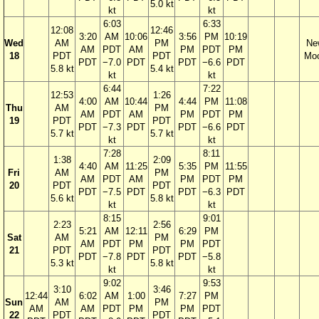
5.0 kt
kt
kt
6:03
6:33
12:08
12:46
3:20
AM
10:06
3:56
PM
10:19
Wed
AM
PM
Ne
AM
PDT
AM
PM
PDT
PM
18
PDT
PDT
Mo
PDT
−7.0
PDT
PDT
−6.6
PDT
5.8 kt
5.4 kt
kt
kt
6:44
7:22
12:53
1:26
4:00
AM
10:44
4:44
PM
11:08
Thu
AM
PM
AM
PDT
AM
PM
PDT
PM
19
PDT
PDT
PDT
−7.3
PDT
PDT
−6.6
PDT
5.7 kt
5.7 kt
kt
kt
7:28
8:11
1:38
2:09
4:40
AM
11:25
5:35
PM
11:55
Fri
AM
PM
AM
PDT
AM
PM
PDT
PM
20
PDT
PDT
PDT
−7.5
PDT
PDT
−6.3
PDT
5.6 kt
5.8 kt
kt
kt
8:15
9:01
2:23
2:56
5:21
AM
12:11
6:29
PM
Sat
AM
PM
AM
PDT
PM
PM
PDT
21
PDT
PDT
PDT
−7.8
PDT
PDT
−5.8
5.3 kt
5.8 kt
kt
kt
9:02
9:53
3:10
3:46
12:44
6:02
AM
1:00
7:27
PM
Sun
AM
PM
AM
AM
PDT
PM
PM
PDT
22
PDT
PDT