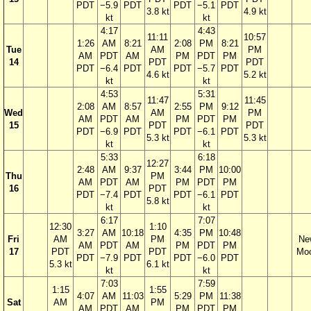
PDT
−5.9
PDT
PDT
−5.1
PDT
3.8 kt
4.9 kt
kt
kt
4:17
4:43
11:11
10:57
1:26
AM
8:21
2:08
PM
8:21
Tue
AM
PM
AM
PDT
AM
PM
PDT
PM
14
PDT
PDT
PDT
−6.4
PDT
PDT
−5.7
PDT
4.6 kt
5.2 kt
kt
kt
4:53
5:31
11:47
11:45
2:08
AM
8:57
2:55
PM
9:12
Wed
AM
PM
AM
PDT
AM
PM
PDT
PM
15
PDT
PDT
PDT
−6.9
PDT
PDT
−6.1
PDT
5.3 kt
5.3 kt
kt
kt
5:33
6:18
12:27
2:48
AM
9:37
3:44
PM
10:00
Thu
PM
AM
PDT
AM
PM
PDT
PM
16
PDT
PDT
−7.4
PDT
PDT
−6.1
PDT
5.8 kt
kt
kt
6:17
7:07
12:30
1:10
3:27
AM
10:18
4:35
PM
10:48
Fri
AM
PM
Ne
AM
PDT
AM
PM
PDT
PM
17
PDT
PDT
Mo
PDT
−7.9
PDT
PDT
−6.0
PDT
5.3 kt
6.1 kt
kt
kt
7:03
7:59
1:15
1:55
4:07
AM
11:03
5:29
PM
11:38
Sat
AM
PM
AM
PDT
AM
PM
PDT
PM