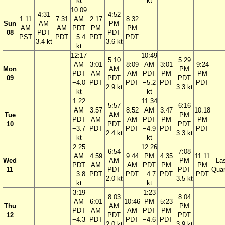
kt
kt
10:09
4:31
4:52
1:11
7:31
AM
2:17
8:32
Sun
AM
PM
AM
AM
PDT
PM
PM
08
PDT
PDT
PST
PDT
−5.4
PDT
PDT
3.4 kt
3.6 kt
kt
12:17
10:49
5:10
5:29
AM
3:01
8:09
AM
3:01
9:24
Mon
AM
PM
PDT
AM
AM
PDT
PM
PM
09
PDT
PDT
−4.0
PDT
PDT
−5.2
PDT
PDT
2.9 kt
3.3 kt
kt
kt
1:22
11:34
5:57
6:16
AM
3:57
8:52
AM
3:47
10:18
Tue
AM
PM
PDT
AM
AM
PDT
PM
PM
10
PDT
PDT
−3.7
PDT
PDT
−4.9
PDT
PDT
2.4 kt
3.3 kt
kt
kt
2:25
12:26
6:54
7:08
AM
4:59
9:44
PM
4:35
11:11
Wed
AM
PM
La
PDT
AM
AM
PDT
PM
PM
11
PDT
PDT
Quar
−3.8
PDT
PDT
−4.7
PDT
PDT
2.0 kt
3.5 kt
kt
kt
3:19
1:23
8:03
8:04
AM
6:01
10:46
PM
5:23
Thu
AM
PM
PDT
AM
AM
PDT
PM
12
PDT
PDT
−4.3
PDT
PDT
−4.6
PDT
2.0 kt
3.9 kt