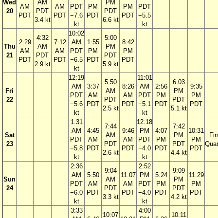
Wed
AM
PM
AM
AM
PDT
PM
PM
PDT
20
PDT
PDT
PDT
PDT
−7.6
PDT
PDT
−5.5
3.4 kt
6.6 kt
kt
kt
10:02
4:32
5:00
2:29
7:12
AM
1:55
8:42
Thu
AM
PM
AM
AM
PDT
PM
PM
21
PDT
PDT
PDT
PDT
−6.5
PDT
PDT
2.9 kt
5.9 kt
kt
12:19
11:01
5:50
6:03
AM
3:37
8:26
AM
2:56
9:35
Fri
AM
PM
PDT
AM
AM
PDT
PM
PM
22
PDT
PDT
−5.6
PDT
PDT
−5.1
PDT
PDT
2.5 kt
5.1 kt
kt
kt
1:31
12:18
7:44
7:42
AM
4:45
9:46
PM
4:07
10:31
Sat
AM
PM
Fir
PDT
AM
AM
PDT
PM
PM
23
PDT
PDT
Quar
−5.8
PDT
PDT
−4.0
PDT
PDT
2.6 kt
4.4 kt
kt
kt
2:36
2:52
9:04
9:09
AM
5:50
11:07
PM
5:24
11:29
Sun
AM
PM
PDT
AM
AM
PDT
PM
PM
24
PDT
PDT
−6.0
PDT
PDT
−4.0
PDT
PDT
3.3 kt
4.2 kt
kt
kt
3:33
4:00
10:07
10:11