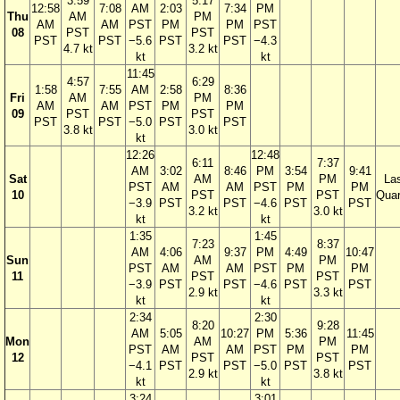
3:59
5:17
12:58
7:08
AM
2:03
7:34
PM
Thu
AM
PM
AM
AM
PST
PM
PM
PST
08
PST
PST
PST
PST
−5.6
PST
PST
−4.3
4.7 kt
3.2 kt
kt
kt
11:45
4:57
6:29
1:58
7:55
AM
2:58
8:36
Fri
AM
PM
AM
AM
PST
PM
PM
09
PST
PST
PST
PST
−5.0
PST
PST
3.8 kt
3.0 kt
kt
12:26
12:48
6:11
7:37
AM
3:02
8:46
PM
3:54
9:41
Sat
AM
PM
La
PST
AM
AM
PST
PM
PM
10
PST
PST
Quar
−3.9
PST
PST
−4.6
PST
PST
3.2 kt
3.0 kt
kt
kt
1:35
1:45
7:23
8:37
AM
4:06
9:37
PM
4:49
10:47
Sun
AM
PM
PST
AM
AM
PST
PM
PM
11
PST
PST
−3.9
PST
PST
−4.6
PST
PST
2.9 kt
3.3 kt
kt
kt
2:34
2:30
8:20
9:28
AM
5:05
10:27
PM
5:36
11:45
Mon
AM
PM
PST
AM
AM
PST
PM
PM
12
PST
PST
−4.1
PST
PST
−5.0
PST
PST
2.9 kt
3.8 kt
kt
kt
3:24
3:01