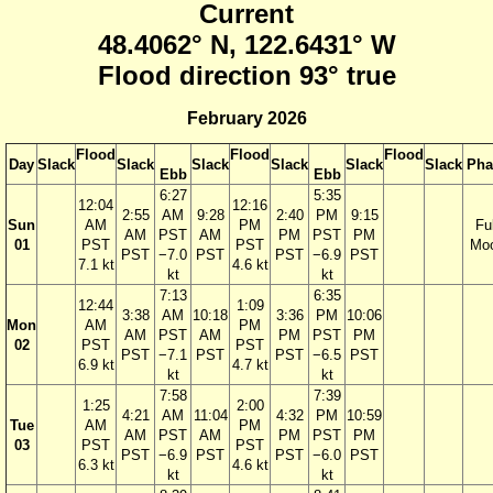
Current
48.4062° N, 122.6431° W
Flood direction 93° true
February 2026
Flood
Flood
Flood
Day
Slack
Slack
Slack
Slack
Slack
Slack
Pha
Ebb
Ebb
6:27
5:35
12:04
12:16
2:55
AM
9:28
2:40
PM
9:15
Sun
AM
PM
Ful
AM
PST
AM
PM
PST
PM
01
PST
PST
Mo
PST
−7.0
PST
PST
−6.9
PST
7.1 kt
4.6 kt
kt
kt
7:13
6:35
12:44
1:09
3:38
AM
10:18
3:36
PM
10:06
Mon
AM
PM
AM
PST
AM
PM
PST
PM
02
PST
PST
PST
−7.1
PST
PST
−6.5
PST
6.9 kt
4.7 kt
kt
kt
7:58
7:39
1:25
2:00
4:21
AM
11:04
4:32
PM
10:59
Tue
AM
PM
AM
PST
AM
PM
PST
PM
03
PST
PST
PST
−6.9
PST
PST
−6.0
PST
6.3 kt
4.6 kt
kt
kt