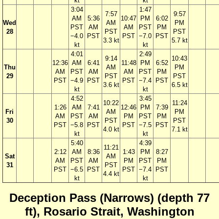
kt
kt
3:04
1:47
7:57
9:57
AM
5:36
10:47
PM
6:02
Wed
AM
PM
PST
AM
AM
PST
PM
28
PST
PST
−4.0
PST
PST
−7.0
PST
3.3 kt
5.7 kt
kt
kt
4:01
2:49
9:14
10:43
12:36
AM
6:41
11:48
PM
6:52
Thu
AM
PM
AM
PST
AM
AM
PST
PM
29
PST
PST
PST
−4.9
PST
PST
−7.4
PST
3.6 kt
6.5 kt
kt
kt
4:52
3:45
10:22
11:24
1:26
AM
7:41
12:46
PM
7:39
Fri
AM
PM
AM
PST
AM
PM
PST
PM
30
PST
PST
PST
−5.8
PST
PST
−7.5
PST
4.0 kt
7.1 kt
kt
kt
5:40
4:39
11:21
2:12
AM
8:36
1:43
PM
8:27
Sat
AM
AM
PST
AM
PM
PST
PM
31
PST
PST
−6.5
PST
PST
−7.4
PST
4.4 kt
kt
kt
Deception Pass (Narrows) (depth 77
ft), Rosario Strait, Washington