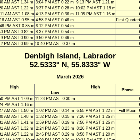
40 AM AST 1.34 m
3:04 PM AST 0.22 m
9:13 PM AST 1.21 m
20 AM AST 1.22 m
3:37 PM AST 0.28 m
10:02 PM AST 1.18 m
:11 AM AST 1.08 m
4:13 PM AST 0.36 m
11:05 PM AST 1.16 m
:18 AM AST 0.95 m
4:58 PM AST 0.46 m
First Quarter
:46 PM AST 0.85 m
6:12 PM AST 0.54 m
40 PM AST 0.82 m
8:37 PM AST 0.54 m
19 PM AST 0.90 m
9:50 PM AST 0.46 m
12 PM AST 0.99 m
10:40 PM AST 0.37 m
Denbigh Island, Labrador
52.5333° N, 55.8333° W
March 2026
High
High
Phase
Low
50 PM AST 1.09 m
11:23 PM AST 0.30 m
24 PM AST 1.16 m
27 AM AST 1.50 m
1:02 PM AST 0.14 m
6:55 PM AST 1.22 m
Full Moon
00 AM AST 1.48 m
1:32 PM AST 0.15 m
7:26 PM AST 1.25 m
31 AM AST 1.41 m
1:59 PM AST 0.19 m
7:56 PM AST 1.25 m
01 AM AST 1.32 m
2:24 PM AST 0.23 m
8:26 PM AST 1.23 m
31 AM AST 1.22 m
2:46 PM AST 0.29 m
8:58 PM AST 1.20 m