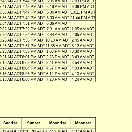
5:43 AM ADT
7:44 PM ADT
5:05 AM ADT
7:03 PM ADT
5:41 AM ADT
7:45 PM ADT
5:18 AM ADT
8:36 PM ADT
5:38 AM ADT
7:47 PM ADT
5:36 AM ADT
10:11 PM ADT
5:36 AM ADT
7:49 PM ADT
6:00 AM ADT
11:44 PM ADT
5:34 AM ADT
7:51 PM ADT
6:36 AM ADT
5:32 AM ADT
7:52 PM ADT
7:31 AM ADT
1:05 AM ADT
5:30 AM ADT
7:54 PM ADT
8:44 AM ADT
2:05 AM ADT
5:28 AM ADT
7:56 PM ADT
10:10 AM ADT
2:45 AM ADT
5:25 AM ADT
7:57 PM ADT
11:38 AM ADT
3:12 AM ADT
5:23 AM ADT
7:59 PM ADT
1:03 PM ADT
3:30 AM ADT
5:21 AM ADT
8:01 PM ADT
2:23 PM ADT
3:43 AM ADT
5:19 AM ADT
8:03 PM ADT
3:41 PM ADT
3:54 AM ADT
5:17 AM ADT
8:04 PM ADT
4:57 PM ADT
4:03 AM ADT
5:15 AM ADT
8:06 PM ADT
6:12 PM ADT
4:13 AM ADT
5:13 AM ADT
8:08 PM ADT
7:28 PM ADT
4:24 AM ADT
Sunrise
Sunset
Moonrise
Moonset
5:11 AM ADT
8:10 PM ADT
8:44 PM ADT
4:37 AM ADT