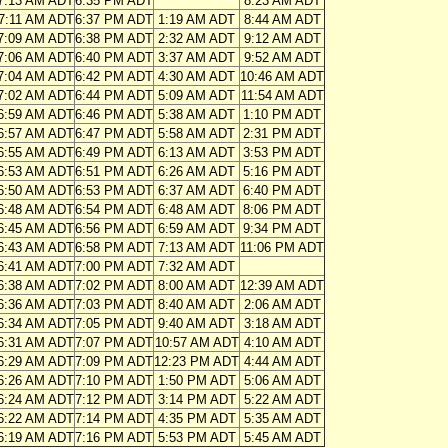
7:13 AM ADT
6:35 PM ADT
8:23 AM ADT
7:11 AM ADT
6:37 PM ADT
1:19 AM ADT
8:44 AM ADT
7:09 AM ADT
6:38 PM ADT
2:32 AM ADT
9:12 AM ADT
7:06 AM ADT
6:40 PM ADT
3:37 AM ADT
9:52 AM ADT
7:04 AM ADT
6:42 PM ADT
4:30 AM ADT
10:46 AM ADT
7:02 AM ADT
6:44 PM ADT
5:09 AM ADT
11:54 AM ADT
6:59 AM ADT
6:46 PM ADT
5:38 AM ADT
1:10 PM ADT
6:57 AM ADT
6:47 PM ADT
5:58 AM ADT
2:31 PM ADT
6:55 AM ADT
6:49 PM ADT
6:13 AM ADT
3:53 PM ADT
6:53 AM ADT
6:51 PM ADT
6:26 AM ADT
5:16 PM ADT
6:50 AM ADT
6:53 PM ADT
6:37 AM ADT
6:40 PM ADT
6:48 AM ADT
6:54 PM ADT
6:48 AM ADT
8:06 PM ADT
6:45 AM ADT
6:56 PM ADT
6:59 AM ADT
9:34 PM ADT
6:43 AM ADT
6:58 PM ADT
7:13 AM ADT
11:06 PM ADT
6:41 AM ADT
7:00 PM ADT
7:32 AM ADT
6:38 AM ADT
7:02 PM ADT
8:00 AM ADT
12:39 AM ADT
6:36 AM ADT
7:03 PM ADT
8:40 AM ADT
2:06 AM ADT
6:34 AM ADT
7:05 PM ADT
9:40 AM ADT
3:18 AM ADT
6:31 AM ADT
7:07 PM ADT
10:57 AM ADT
4:10 AM ADT
6:29 AM ADT
7:09 PM ADT
12:23 PM ADT
4:44 AM ADT
6:26 AM ADT
7:10 PM ADT
1:50 PM ADT
5:06 AM ADT
6:24 AM ADT
7:12 PM ADT
3:14 PM ADT
5:22 AM ADT
6:22 AM ADT
7:14 PM ADT
4:35 PM ADT
5:35 AM ADT
6:19 AM ADT
7:16 PM ADT
5:53 PM ADT
5:45 AM ADT