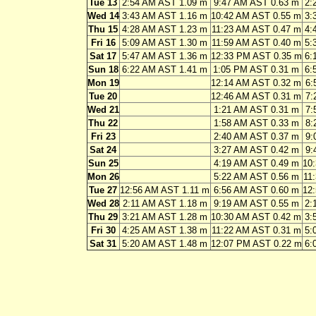
Tue 13
2:54 AM AST 1.09 m
9:47 AM AST 0.63 m
2:
Wed 14
3:43 AM AST 1.16 m
10:42 AM AST 0.55 m
3:
Thu 15
4:28 AM AST 1.23 m
11:23 AM AST 0.47 m
4:
Fri 16
5:09 AM AST 1.30 m
11:59 AM AST 0.40 m
5:
Sat 17
5:47 AM AST 1.36 m
12:33 PM AST 0.35 m
6:
Sun 18
6:22 AM AST 1.41 m
1:05 PM AST 0.31 m
6:
Mon 19
12:14 AM AST 0.32 m
6:
Tue 20
12:46 AM AST 0.31 m
7:
Wed 21
1:21 AM AST 0.31 m
7:
Thu 22
1:58 AM AST 0.33 m
8:
Fri 23
2:40 AM AST 0.37 m
9:
Sat 24
3:27 AM AST 0.42 m
9:
Sun 25
4:19 AM AST 0.49 m
10
Mon 26
5:22 AM AST 0.56 m
11
Tue 27
12:56 AM AST 1.11 m
6:56 AM AST 0.60 m
12
Wed 28
2:11 AM AST 1.18 m
9:19 AM AST 0.55 m
2:
Thu 29
3:21 AM AST 1.28 m
10:30 AM AST 0.42 m
3:
Fri 30
4:25 AM AST 1.38 m
11:22 AM AST 0.31 m
5:
Sat 31
5:20 AM AST 1.48 m
12:07 PM AST 0.22 m
6: