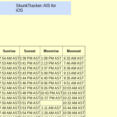
SkunkTracker: AIS for
iOS
Sunrise
Sunset
Moonrise
Moonset
7:54 AM AST
3:39 PM AST
1:08 PM AST
6:32 AM AST
7:53 AM AST
3:41 PM AST
2:13 PM AST
7:46 AM AST
7:53 AM AST
3:42 PM AST
3:37 PM AST
8:39 AM AST
7:53 AM AST
3:43 PM AST
5:09 PM AST
9:13 AM AST
7:53 AM AST
3:44 PM AST
6:40 PM AST
9:35 AM AST
7:52 AM AST
3:46 PM AST
8:06 PM AST
9:51 AM AST
7:52 AM AST
3:47 PM AST
9:26 PM AST
10:03 AM AST
7:51 AM AST
3:48 PM AST
10:43 PM AST
10:13 AM AST
7:51 AM AST
3:50 PM AST
11:57 PM AST
10:22 AM AST
7:50 AM AST
3:51 PM AST
10:32 AM AST
7:49 AM AST
3:53 PM AST
1:11 AM AST
10:44 AM AST
7:49 AM AST
3:54 PM AST
2:26 AM AST
10:58 AM AST