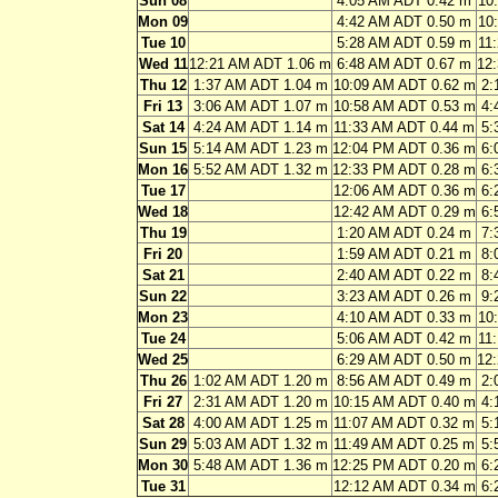
Sun 08
4:05 AM ADT 0.42 m
10
Mon 09
4:42 AM ADT 0.50 m
10
Tue 10
5:28 AM ADT 0.59 m
11
Wed 11
12:21 AM ADT 1.06 m
6:48 AM ADT 0.67 m
12
Thu 12
1:37 AM ADT 1.04 m
10:09 AM ADT 0.62 m
2:
Fri 13
3:06 AM ADT 1.07 m
10:58 AM ADT 0.53 m
4:
Sat 14
4:24 AM ADT 1.14 m
11:33 AM ADT 0.44 m
5:
Sun 15
5:14 AM ADT 1.23 m
12:04 PM ADT 0.36 m
6:
Mon 16
5:52 AM ADT 1.32 m
12:33 PM ADT 0.28 m
6:
Tue 17
12:06 AM ADT 0.36 m
6:
Wed 18
12:42 AM ADT 0.29 m
6:
Thu 19
1:20 AM ADT 0.24 m
7:
Fri 20
1:59 AM ADT 0.21 m
8:
Sat 21
2:40 AM ADT 0.22 m
8:
Sun 22
3:23 AM ADT 0.26 m
9:
Mon 23
4:10 AM ADT 0.33 m
10
Tue 24
5:06 AM ADT 0.42 m
11
Wed 25
6:29 AM ADT 0.50 m
12
Thu 26
1:02 AM ADT 1.20 m
8:56 AM ADT 0.49 m
2:
Fri 27
2:31 AM ADT 1.20 m
10:15 AM ADT 0.40 m
4:
Sat 28
4:00 AM ADT 1.25 m
11:07 AM ADT 0.32 m
5:
Sun 29
5:03 AM ADT 1.32 m
11:49 AM ADT 0.25 m
5:
Mon 30
5:48 AM ADT 1.36 m
12:25 PM ADT 0.20 m
6:
Tue 31
12:12 AM ADT 0.34 m
6: