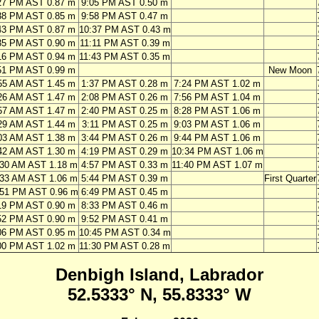
27 PM AST 0.87 m
9:05 PM AST 0.50 m
38 PM AST 0.85 m
9:58 PM AST 0.47 m
43 PM AST 0.87 m
10:37 PM AST 0.43 m
35 PM AST 0.90 m
11:11 PM AST 0.39 m
16 PM AST 0.94 m
11:43 PM AST 0.35 m
51 PM AST 0.99 m
New Moon
55 AM AST 1.45 m
1:37 PM AST 0.28 m
7:24 PM AST 1.02 m
26 AM AST 1.47 m
2:08 PM AST 0.26 m
7:56 PM AST 1.04 m
57 AM AST 1.47 m
2:40 PM AST 0.25 m
8:28 PM AST 1.06 m
29 AM AST 1.44 m
3:11 PM AST 0.25 m
9:03 PM AST 1.06 m
03 AM AST 1.38 m
3:44 PM AST 0.26 m
9:44 PM AST 1.06 m
42 AM AST 1.30 m
4:19 PM AST 0.29 m
10:34 PM AST 1.06 m
:30 AM AST 1.18 m
4:57 PM AST 0.33 m
11:40 PM AST 1.07 m
:33 AM AST 1.06 m
5:44 PM AST 0.39 m
First Quarter
:51 PM AST 0.96 m
6:49 PM AST 0.45 m
19 PM AST 0.90 m
8:33 PM AST 0.46 m
52 PM AST 0.90 m
9:52 PM AST 0.41 m
06 PM AST 0.95 m
10:45 PM AST 0.34 m
00 PM AST 1.02 m
11:30 PM AST 0.28 m
Denbigh Island, Labrador
52.5333° N, 55.8333° W