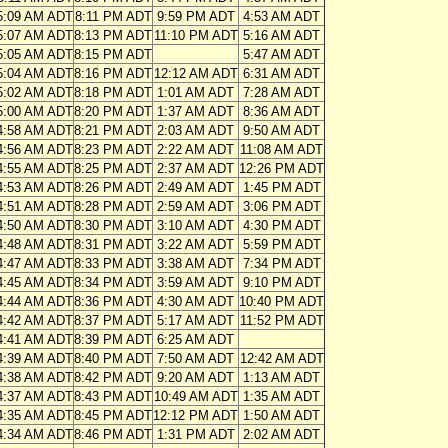
5:09 AM ADT
8:11 PM ADT
9:59 PM ADT
4:53 AM ADT
5:07 AM ADT
8:13 PM ADT
11:10 PM ADT
5:16 AM ADT
5:05 AM ADT
8:15 PM ADT
5:47 AM ADT
5:04 AM ADT
8:16 PM ADT
12:12 AM ADT
6:31 AM ADT
5:02 AM ADT
8:18 PM ADT
1:01 AM ADT
7:28 AM ADT
5:00 AM ADT
8:20 PM ADT
1:37 AM ADT
8:36 AM ADT
4:58 AM ADT
8:21 PM ADT
2:03 AM ADT
9:50 AM ADT
4:56 AM ADT
8:23 PM ADT
2:22 AM ADT
11:08 AM ADT
4:55 AM ADT
8:25 PM ADT
2:37 AM ADT
12:26 PM ADT
4:53 AM ADT
8:26 PM ADT
2:49 AM ADT
1:45 PM ADT
4:51 AM ADT
8:28 PM ADT
2:59 AM ADT
3:06 PM ADT
4:50 AM ADT
8:30 PM ADT
3:10 AM ADT
4:30 PM ADT
4:48 AM ADT
8:31 PM ADT
3:22 AM ADT
5:59 PM ADT
4:47 AM ADT
8:33 PM ADT
3:38 AM ADT
7:34 PM ADT
4:45 AM ADT
8:34 PM ADT
3:59 AM ADT
9:10 PM ADT
4:44 AM ADT
8:36 PM ADT
4:30 AM ADT
10:40 PM ADT
4:42 AM ADT
8:37 PM ADT
5:17 AM ADT
11:52 PM ADT
4:41 AM ADT
8:39 PM ADT
6:25 AM ADT
4:39 AM ADT
8:40 PM ADT
7:50 AM ADT
12:42 AM ADT
4:38 AM ADT
8:42 PM ADT
9:20 AM ADT
1:13 AM ADT
4:37 AM ADT
8:43 PM ADT
10:49 AM ADT
1:35 AM ADT
4:35 AM ADT
8:45 PM ADT
12:12 PM ADT
1:50 AM ADT
4:34 AM ADT
8:46 PM ADT
1:31 PM ADT
2:02 AM ADT