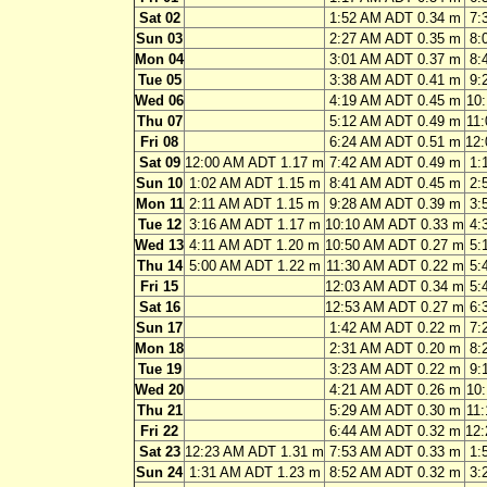
Sat 02
1:52 AM ADT 0.34 m
7:
Sun 03
2:27 AM ADT 0.35 m
8:
Mon 04
3:01 AM ADT 0.37 m
8:
Tue 05
3:38 AM ADT 0.41 m
9:
Wed 06
4:19 AM ADT 0.45 m
10
Thu 07
5:12 AM ADT 0.49 m
11
Fri 08
6:24 AM ADT 0.51 m
12
Sat 09
12:00 AM ADT 1.17 m
7:42 AM ADT 0.49 m
1:
Sun 10
1:02 AM ADT 1.15 m
8:41 AM ADT 0.45 m
2:
Mon 11
2:11 AM ADT 1.15 m
9:28 AM ADT 0.39 m
3:
Tue 12
3:16 AM ADT 1.17 m
10:10 AM ADT 0.33 m
4:
Wed 13
4:11 AM ADT 1.20 m
10:50 AM ADT 0.27 m
5:
Thu 14
5:00 AM ADT 1.22 m
11:30 AM ADT 0.22 m
5:
Fri 15
12:03 AM ADT 0.34 m
5:
Sat 16
12:53 AM ADT 0.27 m
6:
Sun 17
1:42 AM ADT 0.22 m
7:
Mon 18
2:31 AM ADT 0.20 m
8:
Tue 19
3:23 AM ADT 0.22 m
9:
Wed 20
4:21 AM ADT 0.26 m
10
Thu 21
5:29 AM ADT 0.30 m
11
Fri 22
6:44 AM ADT 0.32 m
12
Sat 23
12:23 AM ADT 1.31 m
7:53 AM ADT 0.33 m
1:
Sun 24
1:31 AM ADT 1.23 m
8:52 AM ADT 0.32 m
3: