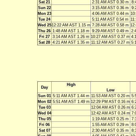
Sat 21
2:31 AM AST 0.30 m
8:
Sun 22
3:15 AM AST 0.36 m
9:
Mon 23
4:06 AM AST 0.44 m
10
Tue 24
5:11 AM AST 0.54 m
11
Wed 25
12:22 AM AST 1.15 m
7:28 AM AST 0.58 m
12
Thu 26
1:48 AM AST 1.18 m
9:29 AM AST 0.49 m
2:
Fri 27
3:14 AM AST 1.26 m
10:27 AM AST 0.37 m
4:
Sat 28
4:21 AM AST 1.35 m
11:12 AM AST 0.27 m
5:
High
Day
Low
Sun 01
5:11 AM AST 1.44 m
11:53 AM AST 0.20 m
5:
Mon 02
5:51 AM AST 1.49 m
12:29 PM AST 0.16 m
6:
Tue 03
12:04 AM AST 0.26 m
6:
Wed 04
12:42 AM AST 0.24 m
7:
Thu 05
1:19 AM AST 0.25 m
7:
Fri 06
1:55 AM AST 0.29 m
8:
Sat 07
2:30 AM AST 0.35 m
8: