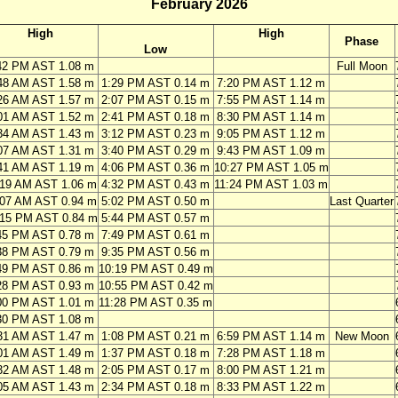
February 2026
High
High
Phase
Low
42 PM AST 1.08 m
Full Moon
48 AM AST 1.58 m
1:29 PM AST 0.14 m
7:20 PM AST 1.12 m
26 AM AST 1.57 m
2:07 PM AST 0.15 m
7:55 PM AST 1.14 m
01 AM AST 1.52 m
2:41 PM AST 0.18 m
8:30 PM AST 1.14 m
34 AM AST 1.43 m
3:12 PM AST 0.23 m
9:05 PM AST 1.12 m
07 AM AST 1.31 m
3:40 PM AST 0.29 m
9:43 PM AST 1.09 m
41 AM AST 1.19 m
4:06 PM AST 0.36 m
10:27 PM AST 1.05 m
:19 AM AST 1.06 m
4:32 PM AST 0.43 m
11:24 PM AST 1.03 m
:07 AM AST 0.94 m
5:02 PM AST 0.50 m
Last Quarter
:15 PM AST 0.84 m
5:44 PM AST 0.57 m
45 PM AST 0.78 m
7:49 PM AST 0.61 m
38 PM AST 0.79 m
9:35 PM AST 0.56 m
49 PM AST 0.86 m
10:19 PM AST 0.49 m
28 PM AST 0.93 m
10:55 PM AST 0.42 m
00 PM AST 1.01 m
11:28 PM AST 0.35 m
30 PM AST 1.08 m
31 AM AST 1.47 m
1:08 PM AST 0.21 m
6:59 PM AST 1.14 m
New Moon
01 AM AST 1.49 m
1:37 PM AST 0.18 m
7:28 PM AST 1.18 m
32 AM AST 1.48 m
2:05 PM AST 0.17 m
8:00 PM AST 1.21 m
05 AM AST 1.43 m
2:34 PM AST 0.18 m
8:33 PM AST 1.22 m