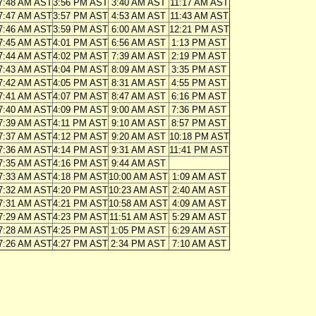
7:48 AM AST
3:56 PM AST
3:40 AM AST
11:17 AM AST
7:47 AM AST
3:57 PM AST
4:53 AM AST
11:43 AM AST
7:46 AM AST
3:59 PM AST
6:00 AM AST
12:21 PM AST
7:45 AM AST
4:01 PM AST
6:56 AM AST
1:13 PM AST
7:44 AM AST
4:02 PM AST
7:39 AM AST
2:19 PM AST
7:43 AM AST
4:04 PM AST
8:09 AM AST
3:35 PM AST
7:42 AM AST
4:05 PM AST
8:31 AM AST
4:55 PM AST
7:41 AM AST
4:07 PM AST
8:47 AM AST
6:16 PM AST
7:40 AM AST
4:09 PM AST
9:00 AM AST
7:36 PM AST
7:39 AM AST
4:11 PM AST
9:10 AM AST
8:57 PM AST
7:37 AM AST
4:12 PM AST
9:20 AM AST
10:18 PM AST
7:36 AM AST
4:14 PM AST
9:31 AM AST
11:41 PM AST
7:35 AM AST
4:16 PM AST
9:44 AM AST
7:33 AM AST
4:18 PM AST
10:00 AM AST
1:09 AM AST
7:32 AM AST
4:20 PM AST
10:23 AM AST
2:40 AM AST
7:31 AM AST
4:21 PM AST
10:58 AM AST
4:09 AM AST
7:29 AM AST
4:23 PM AST
11:51 AM AST
5:29 AM AST
7:28 AM AST
4:25 PM AST
1:05 PM AST
6:29 AM AST
7:26 AM AST
4:27 PM AST
2:34 PM AST
7:10 AM AST