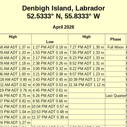
Denbigh Island, Labrador
52.5333° N, 55.8333° W
April 2026
High
High
Phase
Low
58 AM ADT 1.37 m
1:27 PM ADT 0.18 m
7:27 PM ADT 1.30 m
Full Moon
29 AM ADT 1.33 m
1:53 PM ADT 0.19 m
7:55 PM ADT 1.33 m
59 AM ADT 1.26 m
2:17 PM ADT 0.22 m
8:23 PM ADT 1.33 m
29 AM ADT 1.18 m
2:38 PM ADT 0.26 m
8:52 PM ADT 1.31 m
01 AM ADT 1.09 m
3:00 PM ADT 0.32 m
9:22 PM ADT 1.28 m
36 AM ADT 1.00 m
3:21 PM ADT 0.38 m
9:57 PM ADT 1.23 m
:18 AM ADT 0.90 m
3:43 PM ADT 0.45 m
10:39 PM ADT 1.17 m
:11 AM ADT 0.82 m
4:09 PM ADT 0.53 m
11:34 PM ADT 1.12 m
:19 PM ADT 0.76 m
4:45 PM ADT 0.61 m
56 PM ADT 0.75 m
6:26 PM ADT 0.68 m
Last Quarter
07 PM ADT 0.82 m
8:56 PM ADT 0.66 m
52 PM ADT 0.93 m
10:04 PM ADT 0.57 m
23 PM ADT 1.04 m
10:53 PM ADT 0.48 m
53 PM ADT 1.16 m
11:37 PM ADT 0.39 m
24 PM ADT 1.27 m