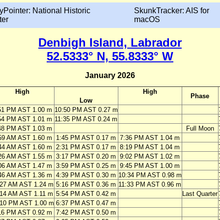
yPointer: National Historic
SkunkTracker: AIS for
ter
macOS
Denbigh Island, Labrador
52.5333° N, 55.8333° W
January 2026
High
High
Phase
Low
51 PM AST 1.00 m
10:50 PM AST 0.27 m
54 PM AST 1.01 m
11:35 PM AST 0.24 m
48 PM AST 1.03 m
Full Moon
59 AM AST 1.60 m
1:45 PM AST 0.17 m
7:36 PM AST 1.04 m
44 AM AST 1.60 m
2:31 PM AST 0.17 m
8:19 PM AST 1.04 m
26 AM AST 1.55 m
3:17 PM AST 0.20 m
9:02 PM AST 1.02 m
06 AM AST 1.47 m
3:59 PM AST 0.25 m
9:45 PM AST 1.00 m
46 AM AST 1.36 m
4:39 PM AST 0.30 m
10:34 PM AST 0.98 m
:27 AM AST 1.24 m
5:16 PM AST 0.36 m
11:33 PM AST 0.96 m
:14 AM AST 1.11 m
5:54 PM AST 0.42 m
Last Quarter
:10 PM AST 1.00 m
6:37 PM AST 0.47 m
16 PM AST 0.92 m
7:42 PM AST 0.50 m