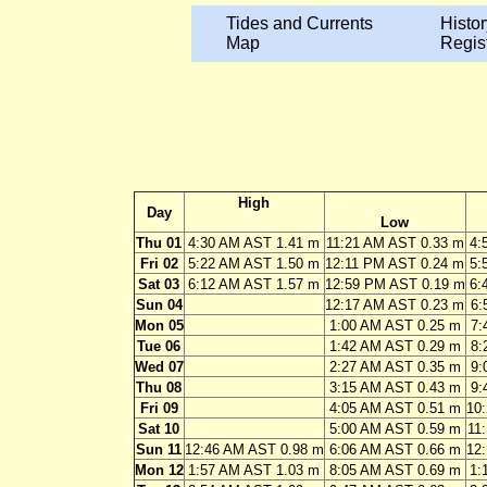
Tides and Currents
Histor
Map
Regis
High
Day
Low
Thu 01
4:30 AM AST 1.41 m
11:21 AM AST 0.33 m
4:
Fri 02
5:22 AM AST 1.50 m
12:11 PM AST 0.24 m
5:
Sat 03
6:12 AM AST 1.57 m
12:59 PM AST 0.19 m
6:
Sun 04
12:17 AM AST 0.23 m
6:
Mon 05
1:00 AM AST 0.25 m
7:
Tue 06
1:42 AM AST 0.29 m
8:
Wed 07
2:27 AM AST 0.35 m
9:
Thu 08
3:15 AM AST 0.43 m
9:
Fri 09
4:05 AM AST 0.51 m
10
Sat 10
5:00 AM AST 0.59 m
11
Sun 11
12:46 AM AST 0.98 m
6:06 AM AST 0.66 m
12
Mon 12
1:57 AM AST 1.03 m
8:05 AM AST 0.69 m
1: