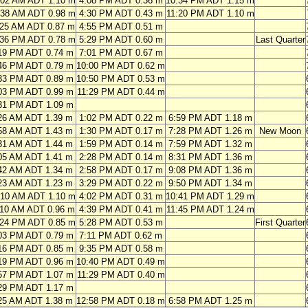
:02 AM ADT 1.10 m
4:08 PM ADT 0.36 m
10:34 PM ADT 1.15 m
:38 AM ADT 0.98 m
4:30 PM ADT 0.43 m
11:20 PM ADT 1.10 m
:25 AM ADT 0.87 m
4:55 PM ADT 0.51 m
:36 PM ADT 0.78 m
5:29 PM ADT 0.60 m
Last Quarter
19 PM ADT 0.74 m
7:01 PM ADT 0.67 m
46 PM ADT 0.79 m
10:00 PM ADT 0.62 m
33 PM ADT 0.89 m
10:50 PM ADT 0.53 m
03 PM ADT 0.99 m
11:29 PM ADT 0.44 m
31 PM ADT 1.09 m
26 AM ADT 1.39 m
1:02 PM ADT 0.22 m
6:59 PM ADT 1.18 m
58 AM ADT 1.43 m
1:30 PM ADT 0.17 m
7:28 PM ADT 1.26 m
New Moon
31 AM ADT 1.44 m
1:59 PM ADT 0.14 m
7:59 PM ADT 1.32 m
05 AM ADT 1.41 m
2:28 PM ADT 0.14 m
8:31 PM ADT 1.36 m
42 AM ADT 1.34 m
2:58 PM ADT 0.17 m
9:08 PM ADT 1.36 m
23 AM ADT 1.23 m
3:29 PM ADT 0.22 m
9:50 PM ADT 1.34 m
:10 AM ADT 1.10 m
4:02 PM ADT 0.31 m
10:41 PM ADT 1.29 m
:10 AM ADT 0.96 m
4:39 PM ADT 0.41 m
11:45 PM ADT 1.24 m
:24 PM ADT 0.85 m
5:28 PM ADT 0.53 m
First Quarter
03 PM ADT 0.79 m
7:11 PM ADT 0.62 m
16 PM ADT 0.85 m
9:35 PM ADT 0.58 m
19 PM ADT 0.96 m
10:40 PM ADT 0.49 m
57 PM ADT 1.07 m
11:29 PM ADT 0.40 m
29 PM ADT 1.17 m
25 AM ADT 1.38 m
12:58 PM ADT 0.18 m
6:58 PM ADT 1.25 m