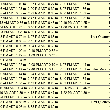
31 AM ADT 1.10 m
1:37 PM ADT 0.27 m
7:56 PM ADT 1.37 m
06 AM ADT 1.03 m
2:00 PM ADT 0.30 m
8:27 PM ADT 1.36 m
45 AM ADT 0.97 m
2:23 PM ADT 0.35 m
9:00 PM ADT 1.33 m
27 AM ADT 0.91 m
2:47 PM ADT 0.40 m
9:37 PM ADT 1.29 m
:13 AM ADT 0.86 m
3:14 PM ADT 0.46 m
10:19 PM ADT 1.25 m
:04 AM ADT 0.81 m
3:46 PM ADT 0.53 m
11:06 PM ADT 1.20 m
:03 PM ADT 0.79 m
4:36 PM ADT 0.60 m
18 PM ADT 0.79 m
6:07 PM ADT 0.65 m
Last Quarter
53 PM ADT 0.85 m
7:45 PM ADT 0.65 m
55 PM ADT 0.96 m
9:04 PM ADT 0.60 m
36 PM ADT 1.09 m
10:10 PM ADT 0.52 m
13 PM ADT 1.22 m
11:09 PM ADT 0.43 m
49 PM ADT 1.34 m
47 AM ADT 1.22 m
12:08 PM ADT 0.19 m
6:27 PM ADT 1.44 m
35 AM ADT 1.19 m
12:46 PM ADT 0.17 m
7:07 PM ADT 1.51 m
New Moon
26 AM ADT 1.14 m
1:24 PM ADT 0.18 m
7:51 PM ADT 1.54 m
21 AM ADT 1.07 m
2:02 PM ADT 0.22 m
8:40 PM ADT 1.54 m
18 AM ADT 1.00 m
2:42 PM ADT 0.28 m
9:32 PM ADT 1.51 m
:16 AM ADT 0.94 m
3:26 PM ADT 0.37 m
10:26 PM ADT 1.46 m
:16 AM ADT 0.89 m
4:18 PM ADT 0.47 m
11:22 PM ADT 1.39 m
:24 PM ADT 0.86 m
5:30 PM ADT 0.55 m
53 PM ADT 0.88 m
7:03 PM ADT 0.60 m
First Quarter
20 PM ADT 0.96 m
8:33 PM ADT 0.60 m