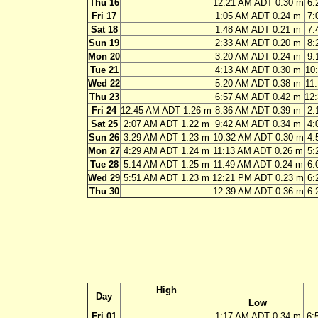
Thu 16
12:21 AM ADT 0.30 m
6:
Fri 17
1:05 AM ADT 0.24 m
7:
Sat 18
1:48 AM ADT 0.21 m
7:
Sun 19
2:33 AM ADT 0.20 m
8:
Mon 20
3:20 AM ADT 0.24 m
9:
Tue 21
4:13 AM ADT 0.30 m
10
Wed 22
5:20 AM ADT 0.38 m
11
Thu 23
6:57 AM ADT 0.42 m
12
Fri 24
12:45 AM ADT 1.26 m
8:36 AM ADT 0.39 m
2:
Sat 25
2:07 AM ADT 1.22 m
9:42 AM ADT 0.34 m
4:
Sun 26
3:29 AM ADT 1.23 m
10:32 AM ADT 0.30 m
4:
Mon 27
4:29 AM ADT 1.24 m
11:13 AM ADT 0.26 m
5:
Tue 28
5:14 AM ADT 1.25 m
11:49 AM ADT 0.24 m
6:
Wed 29
5:51 AM ADT 1.23 m
12:21 PM ADT 0.23 m
6:
Thu 30
12:39 AM ADT 0.36 m
6:
High
Day
Low
Fri 01
1:17 AM ADT 0.34 m
6: