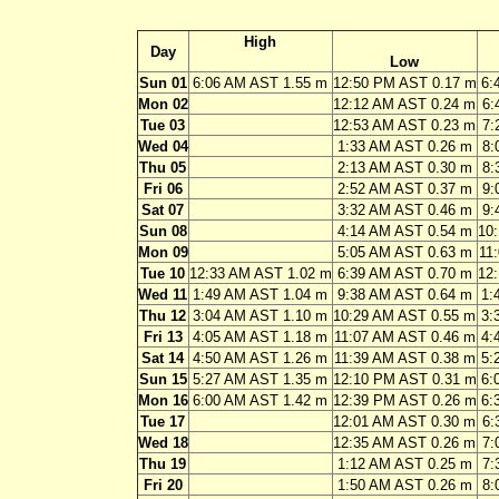
High
Day
Low
Sun 01
6:06 AM AST 1.55 m
12:50 PM AST 0.17 m
6:
Mon 02
12:12 AM AST 0.24 m
6:
Tue 03
12:53 AM AST 0.23 m
7:
Wed 04
1:33 AM AST 0.26 m
8:
Thu 05
2:13 AM AST 0.30 m
8:
Fri 06
2:52 AM AST 0.37 m
9:
Sat 07
3:32 AM AST 0.46 m
9:
Sun 08
4:14 AM AST 0.54 m
10
Mon 09
5:05 AM AST 0.63 m
11
Tue 10
12:33 AM AST 1.02 m
6:39 AM AST 0.70 m
12
Wed 11
1:49 AM AST 1.04 m
9:38 AM AST 0.64 m
1:
Thu 12
3:04 AM AST 1.10 m
10:29 AM AST 0.55 m
3:
Fri 13
4:05 AM AST 1.18 m
11:07 AM AST 0.46 m
4:
Sat 14
4:50 AM AST 1.26 m
11:39 AM AST 0.38 m
5:
Sun 15
5:27 AM AST 1.35 m
12:10 PM AST 0.31 m
6:
Mon 16
6:00 AM AST 1.42 m
12:39 PM AST 0.26 m
6:
Tue 17
12:01 AM AST 0.30 m
6:
Wed 18
12:35 AM AST 0.26 m
7:
Thu 19
1:12 AM AST 0.25 m
7:
Fri 20
1:50 AM AST 0.26 m
8: