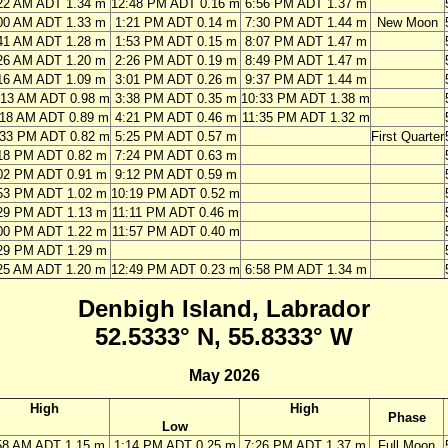
22 AM ADT 1.34 m
12:48 PM ADT 0.16 m
6:56 PM ADT 1.37 m
00 AM ADT 1.33 m
1:21 PM ADT 0.14 m
7:30 PM ADT 1.44 m
New Moon
41 AM ADT 1.28 m
1:53 PM ADT 0.15 m
8:07 PM ADT 1.47 m
26 AM ADT 1.20 m
2:26 PM ADT 0.19 m
8:49 PM ADT 1.47 m
16 AM ADT 1.09 m
3:01 PM ADT 0.26 m
9:37 PM ADT 1.44 m
:13 AM ADT 0.98 m
3:38 PM ADT 0.35 m
10:33 PM ADT 1.38 m
:18 AM ADT 0.89 m
4:21 PM ADT 0.46 m
11:35 PM ADT 1.32 m
:33 PM ADT 0.82 m
5:25 PM ADT 0.57 m
First Quarter
18 PM ADT 0.82 m
7:24 PM ADT 0.63 m
02 PM ADT 0.91 m
9:12 PM ADT 0.59 m
53 PM ADT 1.02 m
10:19 PM ADT 0.52 m
29 PM ADT 1.13 m
11:11 PM ADT 0.46 m
00 PM ADT 1.22 m
11:57 PM ADT 0.40 m
29 PM ADT 1.29 m
25 AM ADT 1.20 m
12:49 PM ADT 0.23 m
6:58 PM ADT 1.34 m
Denbigh Island, Labrador
52.5333° N, 55.8333° W
May 2026
High
High
Phase
Low
58 AM ADT 1.15 m
1:14 PM ADT 0.25 m
7:26 PM ADT 1.37 m
Full Moon