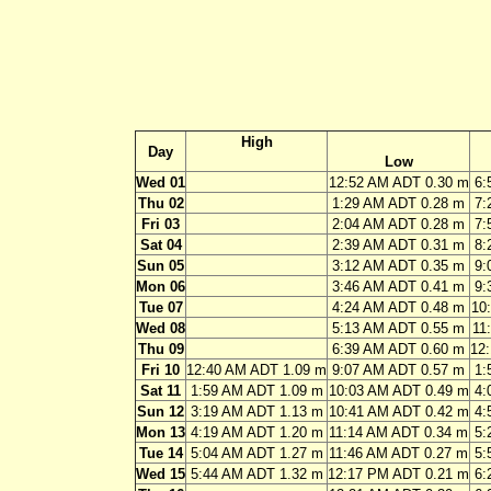
High
Day
Low
Wed 01
12:52 AM ADT 0.30 m
6:
Thu 02
1:29 AM ADT 0.28 m
7:
Fri 03
2:04 AM ADT 0.28 m
7:
Sat 04
2:39 AM ADT 0.31 m
8:
Sun 05
3:12 AM ADT 0.35 m
9:
Mon 06
3:46 AM ADT 0.41 m
9:
Tue 07
4:24 AM ADT 0.48 m
10
Wed 08
5:13 AM ADT 0.55 m
11
Thu 09
6:39 AM ADT 0.60 m
12
Fri 10
12:40 AM ADT 1.09 m
9:07 AM ADT 0.57 m
1:
Sat 11
1:59 AM ADT 1.09 m
10:03 AM ADT 0.49 m
4:
Sun 12
3:19 AM ADT 1.13 m
10:41 AM ADT 0.42 m
4:
Mon 13
4:19 AM ADT 1.20 m
11:14 AM ADT 0.34 m
5:
Tue 14
5:04 AM ADT 1.27 m
11:46 AM ADT 0.27 m
5:
Wed 15
5:44 AM ADT 1.32 m
12:17 PM ADT 0.21 m
6: