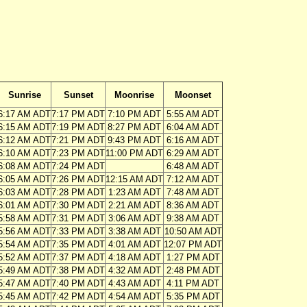
Sunrise
Sunset
Moonrise
Moonset
6:17 AM ADT
7:17 PM ADT
7:10 PM ADT
5:55 AM ADT
6:15 AM ADT
7:19 PM ADT
8:27 PM ADT
6:04 AM ADT
6:12 AM ADT
7:21 PM ADT
9:43 PM ADT
6:16 AM ADT
6:10 AM ADT
7:23 PM ADT
11:00 PM ADT
6:29 AM ADT
6:08 AM ADT
7:24 PM ADT
6:48 AM ADT
6:05 AM ADT
7:26 PM ADT
12:15 AM ADT
7:12 AM ADT
6:03 AM ADT
7:28 PM ADT
1:23 AM ADT
7:48 AM ADT
6:01 AM ADT
7:30 PM ADT
2:21 AM ADT
8:36 AM ADT
5:58 AM ADT
7:31 PM ADT
3:06 AM ADT
9:38 AM ADT
5:56 AM ADT
7:33 PM ADT
3:38 AM ADT
10:50 AM ADT
5:54 AM ADT
7:35 PM ADT
4:01 AM ADT
12:07 PM ADT
5:52 AM ADT
7:37 PM ADT
4:18 AM ADT
1:27 PM ADT
5:49 AM ADT
7:38 PM ADT
4:32 AM ADT
2:48 PM ADT
5:47 AM ADT
7:40 PM ADT
4:43 AM ADT
4:11 PM ADT
5:45 AM ADT
7:42 PM ADT
4:54 AM ADT
5:35 PM ADT