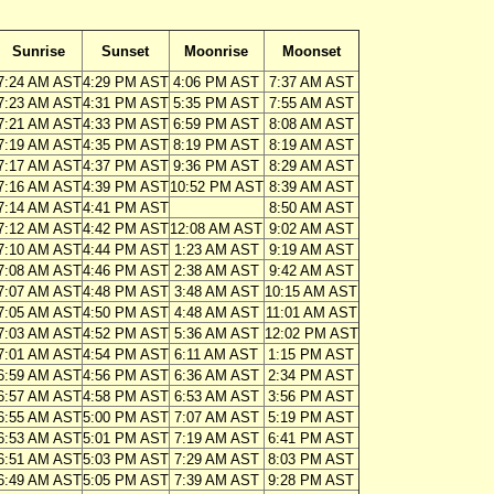
Sunrise
Sunset
Moonrise
Moonset
7:24 AM AST
4:29 PM AST
4:06 PM AST
7:37 AM AST
7:23 AM AST
4:31 PM AST
5:35 PM AST
7:55 AM AST
7:21 AM AST
4:33 PM AST
6:59 PM AST
8:08 AM AST
7:19 AM AST
4:35 PM AST
8:19 PM AST
8:19 AM AST
7:17 AM AST
4:37 PM AST
9:36 PM AST
8:29 AM AST
7:16 AM AST
4:39 PM AST
10:52 PM AST
8:39 AM AST
7:14 AM AST
4:41 PM AST
8:50 AM AST
7:12 AM AST
4:42 PM AST
12:08 AM AST
9:02 AM AST
7:10 AM AST
4:44 PM AST
1:23 AM AST
9:19 AM AST
7:08 AM AST
4:46 PM AST
2:38 AM AST
9:42 AM AST
7:07 AM AST
4:48 PM AST
3:48 AM AST
10:15 AM AST
7:05 AM AST
4:50 PM AST
4:48 AM AST
11:01 AM AST
7:03 AM AST
4:52 PM AST
5:36 AM AST
12:02 PM AST
7:01 AM AST
4:54 PM AST
6:11 AM AST
1:15 PM AST
6:59 AM AST
4:56 PM AST
6:36 AM AST
2:34 PM AST
6:57 AM AST
4:58 PM AST
6:53 AM AST
3:56 PM AST
6:55 AM AST
5:00 PM AST
7:07 AM AST
5:19 PM AST
6:53 AM AST
5:01 PM AST
7:19 AM AST
6:41 PM AST
6:51 AM AST
5:03 PM AST
7:29 AM AST
8:03 PM AST
6:49 AM AST
5:05 PM AST
7:39 AM AST
9:28 PM AST