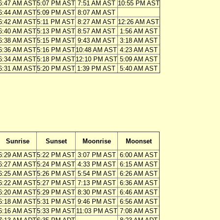
6:47 AM AST
5:07 PM AST
7:51 AM AST
10:55 PM AST
6:44 AM AST
5:09 PM AST
8:07 AM AST
6:42 AM AST
5:11 PM AST
8:27 AM AST
12:26 AM AST
6:40 AM AST
5:13 PM AST
8:57 AM AST
1:56 AM AST
6:38 AM AST
5:15 PM AST
9:43 AM AST
3:18 AM AST
6:36 AM AST
5:16 PM AST
10:48 AM AST
4:23 AM AST
6:34 AM AST
5:18 PM AST
12:10 PM AST
5:09 AM AST
6:31 AM AST
5:20 PM AST
1:39 PM AST
5:40 AM AST
Sunrise
Sunset
Moonrise
Moonset
6:29 AM AST
5:22 PM AST
3:07 PM AST
6:00 AM AST
6:27 AM AST
5:24 PM AST
4:33 PM AST
6:15 AM AST
6:25 AM AST
5:26 PM AST
5:54 PM AST
6:26 AM AST
6:22 AM AST
5:27 PM AST
7:13 PM AST
6:36 AM AST
6:20 AM AST
5:29 PM AST
8:30 PM AST
6:46 AM AST
6:18 AM AST
5:31 PM AST
9:46 PM AST
6:56 AM AST
6:16 AM AST
5:33 PM AST
11:03 PM AST
7:08 AM AST