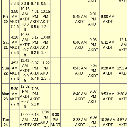
AKDT
AKD
6.8 ft
0.3 ft
6.7 ft
0.8 ft
10:16
3:50
4:31
10:15
AM
9:01
Fri
AM
PM
PM
8:48 AM
9:00 AM
AKDT
PM
20
AKDT
AKDT
AKDT
AKDT
AKDT
−0.3
AKDT
7.2 ft
6.5 ft
1.2 ft
ft
10:56
4:20
5:17
10:48
AM
9:03
12:1
Sat
AM
PM
PM
8:46 AM
9:11 AM
AKDT
PM
AM
21
AKDT
AKDT
AKDT
AKDT
AKDT
−0.7
AKDT
AKD
7.5 ft
6.2 ft
1.7 ft
ft
11:41
4:53
6:07
11:22
AM
9:05
Sun
AM
PM
PM
8:43 AM
9:28 AM
1:52 
AKDT
PM
22
AKDT
AKDT
AKDT
AKDT
AKDT
AKD
−0.9
AKDT
7.7 ft
5.7 ft
2.3 ft
ft
12:32
5:30
7:08
PM
9:07
Mon
AM
PM
8:40 AM
9:53 AM
3:30 
AKDT
PM
23
AKDT
AKDT
AKDT
AKDT
AKD
−0.7
AKDT
7.7 ft
5.1 ft
ft
1:34
12:00
6:13
8:30
PM
9:09
Tue
AM
AM
PM
8:38 AM
10:36 AM
4:57 
AKDT
PM
24
AKDT
AKDT
AKDT
AKDT
AKDT
AKD