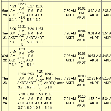
11:28
4:23
6:17
11:05
AM
10:02
Mon
AM
PM
PM
7:30 AM
8:32 AM
2:36 
AKDT
PM
20
AKDT
AKDT
AKDT
AKDT
AKDT
AKD
−1.6
AKDT
8.1 ft
5.6 ft
3.0 ft
ft
12:21
5:06
7:24
11:51
PM
10:04
Tue
AM
PM
PM
7:28 AM
9:31 AM
3:54 
AKDT
PM
21
AKDT
AKDT
AKDT
AKDT
AKDT
AKD
−1.2
AKDT
7.8 ft
5.3 ft
3.3 ft
ft
1:23
5:55
8:45
PM
10:06
Wed
AM
PM
7:26 AM
10:51 AM
4:45 
AKDT
PM
22
AKDT
AKDT
AKDT
AKDT
AKD
−0.7
AKDT
7.3 ft
5.1 ft
ft
2:35
12:54
6:53
10:06
PM
10:08
Thu
AM
AM
PM
First
7:23 AM
12:23 PM
5:15 
AKDT
PM
23
AKDT
AKDT
AKDT
Quarter
AKDT
AKDT
AKD
−0.1
AKDT
3.7 ft
6.7 ft
5.1 ft
ft
2:30
8:09
3:50
11:16
10:10
Fri
AM
AM
PM
PM
7:21 AM
1:55 PM
5:34 
PM
24
AKDT
AKDT
AKDT
AKDT
AKDT
AKDT
AKD
AKDT
3.7 ft
6.0 ft
0.3 ft
5.4 ft