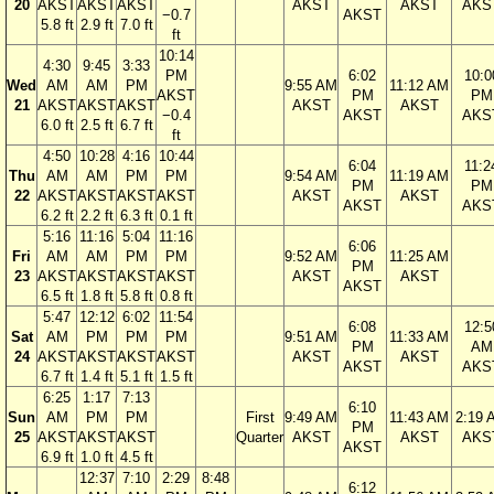
20
AKST
AKST
AKST
AKST
AKST
AKS
−0.7
AKST
5.8 ft
2.9 ft
7.0 ft
ft
10:14
4:30
9:45
3:33
PM
6:02
10:0
Wed
AM
AM
PM
9:55 AM
11:12 AM
AKST
PM
PM
21
AKST
AKST
AKST
AKST
AKST
−0.4
AKST
AKS
6.0 ft
2.5 ft
6.7 ft
ft
4:50
10:28
4:16
10:44
6:04
11:2
Thu
AM
AM
PM
PM
9:54 AM
11:19 AM
PM
PM
22
AKST
AKST
AKST
AKST
AKST
AKST
AKST
AKS
6.2 ft
2.2 ft
6.3 ft
0.1 ft
5:16
11:16
5:04
11:16
6:06
Fri
AM
AM
PM
PM
9:52 AM
11:25 AM
PM
23
AKST
AKST
AKST
AKST
AKST
AKST
AKST
6.5 ft
1.8 ft
5.8 ft
0.8 ft
5:47
12:12
6:02
11:54
6:08
12:5
Sat
AM
PM
PM
PM
9:51 AM
11:33 AM
PM
AM
24
AKST
AKST
AKST
AKST
AKST
AKST
AKST
AKS
6.7 ft
1.4 ft
5.1 ft
1.5 ft
6:25
1:17
7:13
6:10
Sun
AM
PM
PM
First
9:49 AM
11:43 AM
2:19 
PM
25
AKST
AKST
AKST
Quarter
AKST
AKST
AKS
AKST
6.9 ft
1.0 ft
4.5 ft
12:37
7:10
2:29
8:48
6:12