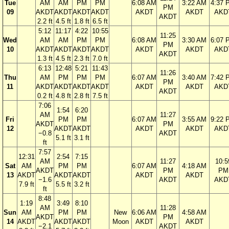
Tue
AM
AM
PM
PM
6:08 AM
3:22 AM
4:37 
PM
09
AKDT
AKDT
AKDT
AKDT
AKDT
AKDT
AKD
AKDT
2.2 ft
4.5 ft
1.8 ft
6.5 ft
5:12
11:17
4:22
10:55
11:25
Wed
AM
AM
PM
PM
6:08 AM
3:30 AM
6:07 
PM
10
AKDT
AKDT
AKDT
AKDT
AKDT
AKDT
AKD
AKDT
1.3 ft
4.5 ft
2.3 ft
7.0 ft
6:13
12:48
5:21
11:43
11:26
Thu
AM
PM
PM
PM
6:07 AM
3:40 AM
7:42 
PM
11
AKDT
AKDT
AKDT
AKDT
AKDT
AKDT
AKD
AKDT
0.2 ft
4.8 ft
2.8 ft
7.5 ft
7:06
1:54
6:20
AM
11:27
Fri
PM
PM
6:07 AM
3:55 AM
9:22 
AKDT
PM
12
AKDT
AKDT
AKDT
AKDT
AKD
−0.8
AKDT
5.1 ft
3.1 ft
ft
7:57
12:31
2:54
7:15
AM
11:27
10:5
Sat
AM
PM
PM
6:07 AM
4:18 AM
AKDT
PM
PM
13
AKDT
AKDT
AKDT
AKDT
AKDT
−1.6
AKDT
AKD
7.9 ft
5.5 ft
3.2 ft
ft
8:48
1:19
3:49
8:10
AM
11:28
Sun
AM
PM
PM
New
6:06 AM
4:58 AM
AKDT
PM
14
AKDT
AKDT
AKDT
Moon
AKDT
AKDT
−2.1
AKDT