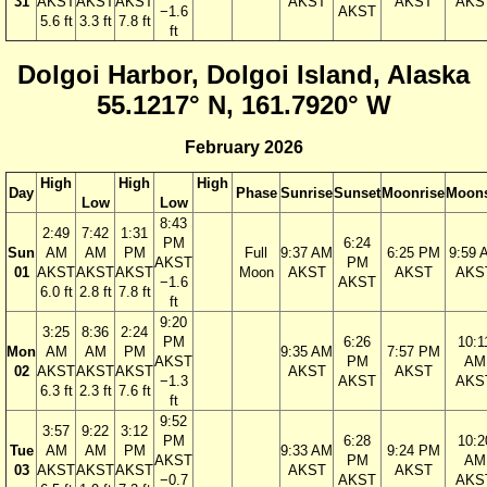
31
AKST
AKST
AKST
AKST
AKST
AKS
−1.6
AKST
5.6 ft
3.3 ft
7.8 ft
ft
Dolgoi Harbor, Dolgoi Island, Alaska
55.1217° N, 161.7920° W
February 2026
High
High
High
Day
Phase
Sunrise
Sunset
Moonrise
Moons
Low
Low
8:43
2:49
7:42
1:31
PM
6:24
Sun
AM
AM
PM
Full
9:37 AM
6:25 PM
9:59 
AKST
PM
01
AKST
AKST
AKST
Moon
AKST
AKST
AKS
−1.6
AKST
6.0 ft
2.8 ft
7.8 ft
ft
9:20
3:25
8:36
2:24
PM
6:26
10:1
Mon
AM
AM
PM
9:35 AM
7:57 PM
AKST
PM
AM
02
AKST
AKST
AKST
AKST
AKST
−1.3
AKST
AKS
6.3 ft
2.3 ft
7.6 ft
ft
9:52
3:57
9:22
3:12
PM
6:28
10:2
Tue
AM
AM
PM
9:33 AM
9:24 PM
AKST
PM
AM
03
AKST
AKST
AKST
AKST
AKST
−0.7
AKST
AKS