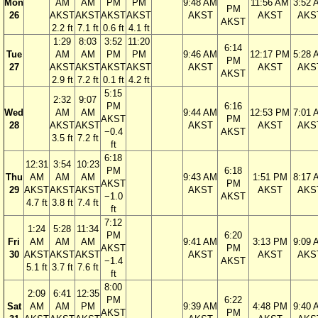
Mon
AM
AM
PM
PM
9:48 AM
11:56 AM
3:52 
PM
26
AKST
AKST
AKST
AKST
AKST
AKST
AKS
AKST
2.2 ft
7.1 ft
0.6 ft
4.1 ft
1:29
8:03
3:52
11:20
6:14
Tue
AM
AM
PM
PM
9:46 AM
12:17 PM
5:28 
PM
27
AKST
AKST
AKST
AKST
AKST
AKST
AKS
AKST
2.9 ft
7.2 ft
0.1 ft
4.2 ft
5:15
2:32
9:07
PM
6:16
Wed
AM
AM
9:44 AM
12:53 PM
7:01 
AKST
PM
28
AKST
AKST
AKST
AKST
AKS
−0.4
AKST
3.5 ft
7.2 ft
ft
6:18
12:31
3:54
10:23
PM
6:18
Thu
AM
AM
AM
9:43 AM
1:51 PM
8:17 
AKST
PM
29
AKST
AKST
AKST
AKST
AKST
AKS
−1.0
AKST
4.7 ft
3.8 ft
7.4 ft
ft
7:12
1:24
5:28
11:34
PM
6:20
Fri
AM
AM
AM
9:41 AM
3:13 PM
9:09 
AKST
PM
30
AKST
AKST
AKST
AKST
AKST
AKS
−1.4
AKST
5.1 ft
3.7 ft
7.6 ft
ft
8:00
2:09
6:41
12:35
PM
6:22
Sat
AM
AM
PM
9:39 AM
4:48 PM
9:40 
AKST
PM