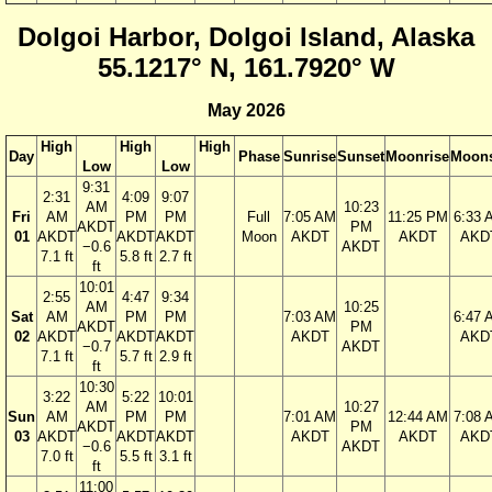
Dolgoi Harbor, Dolgoi Island, Alaska
55.1217° N, 161.7920° W
May 2026
High
High
High
Day
Phase
Sunrise
Sunset
Moonrise
Moons
Low
Low
9:31
2:31
4:09
9:07
AM
10:23
Fri
AM
PM
PM
Full
7:05 AM
11:25 PM
6:33 
AKDT
PM
01
AKDT
AKDT
AKDT
Moon
AKDT
AKDT
AKD
−0.6
AKDT
7.1 ft
5.8 ft
2.7 ft
ft
10:01
2:55
4:47
9:34
AM
10:25
Sat
AM
PM
PM
7:03 AM
6:47 
AKDT
PM
02
AKDT
AKDT
AKDT
AKDT
AKD
−0.7
AKDT
7.1 ft
5.7 ft
2.9 ft
ft
10:30
3:22
5:22
10:01
AM
10:27
Sun
AM
PM
PM
7:01 AM
12:44 AM
7:08 
AKDT
PM
03
AKDT
AKDT
AKDT
AKDT
AKDT
AKD
−0.6
AKDT
7.0 ft
5.5 ft
3.1 ft
ft
11:00