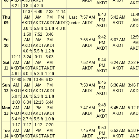
08
AKDT
AKDT
AKDT
AKDT
AKDT
AKDT
AKD
6.2 ft
0.8 ft
4.2 ft
12:37
6:49
2:33
11:14
9:40
11:4
Thu
AM
AM
PM
PM
Last
7:57 AM
5:42 AM
PM
AM
09
AKDT
AKDT
AKDT
AKDT
Quarter
AKDT
AKDT
AKDT
AKD
3.8 ft
5.9 ft
1.1 ft
4.3 ft
1:50
7:52
3:46
9:42
12:5
Fri
AM
AM
PM
7:55 AM
6:07 AM
PM
PM
10
AKDT
AKDT
AKDT
AKDT
AKDT
AKDT
AKD
4.0 ft
5.5 ft
1.2 ft
12:11
3:24
9:11
5:03
9:44
Sat
AM
AM
AM
PM
7:52 AM
6:24 AM
2:22 
PM
11
AKDT
AKDT
AKDT
AKDT
AKDT
AKDT
AKD
AKDT
4.6 ft
4.0 ft
5.3 ft
1.2 ft
12:40
5:29
10:46
6:02
9:46
Sun
AM
AM
AM
PM
7:50 AM
6:36 AM
3:46 
PM
12
AKDT
AKDT
AKDT
AKDT
AKDT
AKDT
AKD
AKDT
5.0 ft
3.6 ft
5.3 ft
1.1 ft
1:00
6:34
12:13
6:44
9:48
Mon
AM
AM
PM
PM
7:47 AM
6:45 AM
5:12 
PM
13
AKDT
AKDT
AKDT
AKDT
AKDT
AKDT
AKD
AKDT
5.4 ft
2.7 ft
5.5 ft
1.0 ft
1:17
7:17
1:12
7:20
9:50
Tue
AM
AM
PM
PM
7:45 AM
6:52 AM
6:38 
PM
14
AKDT
AKDT
AKDT
AKDT
AKDT
AKDT
AKD
AKDT