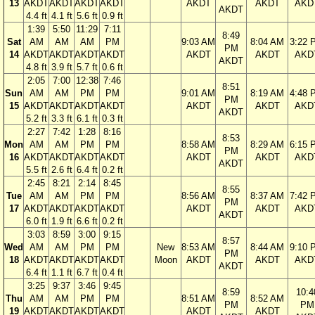
13
AKDT
AKDT
AKDT
AKDT
AKDT
AKDT
AKD
AKDT
4.4 ft
4.1 ft
5.6 ft
0.9 ft
1:39
5:50
11:29
7:11
8:49
Sat
AM
AM
AM
PM
9:03 AM
8:04 AM
3:22 
PM
14
AKDT
AKDT
AKDT
AKDT
AKDT
AKDT
AKD
AKDT
4.8 ft
3.9 ft
5.7 ft
0.6 ft
2:05
7:00
12:38
7:46
8:51
Sun
AM
AM
PM
PM
9:01 AM
8:19 AM
4:48 
PM
15
AKDT
AKDT
AKDT
AKDT
AKDT
AKDT
AKD
AKDT
5.2 ft
3.3 ft
6.1 ft
0.3 ft
2:27
7:42
1:28
8:16
8:53
Mon
AM
AM
PM
PM
8:58 AM
8:29 AM
6:15 
PM
16
AKDT
AKDT
AKDT
AKDT
AKDT
AKDT
AKD
AKDT
5.5 ft
2.6 ft
6.4 ft
0.2 ft
2:45
8:21
2:14
8:45
8:55
Tue
AM
AM
PM
PM
8:56 AM
8:37 AM
7:42 
PM
17
AKDT
AKDT
AKDT
AKDT
AKDT
AKDT
AKD
AKDT
6.0 ft
1.9 ft
6.6 ft
0.2 ft
3:03
8:59
3:00
9:15
8:57
Wed
AM
AM
PM
PM
New
8:53 AM
8:44 AM
9:10 
PM
18
AKDT
AKDT
AKDT
AKDT
Moon
AKDT
AKDT
AKD
AKDT
6.4 ft
1.1 ft
6.7 ft
0.4 ft
3:25
9:37
3:46
9:45
8:59
10:4
Thu
AM
AM
PM
PM
8:51 AM
8:52 AM
PM
PM
19
AKDT
AKDT
AKDT
AKDT
AKDT
AKDT