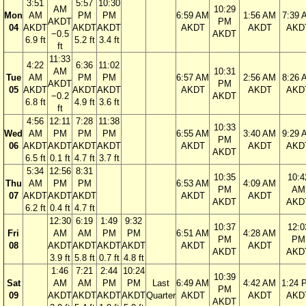
3:51
5:57
10:30
AM
10:29
Mon
AM
PM
PM
6:59 AM
1:56 AM
7:39 
AKDT
PM
04
AKDT
AKDT
AKDT
AKDT
AKDT
AKD
−0.5
AKDT
6.9 ft
5.2 ft
3.4 ft
ft
11:33
4:22
6:36
11:02
AM
10:31
Tue
AM
PM
PM
6:57 AM
2:56 AM
8:26 
AKDT
PM
05
AKDT
AKDT
AKDT
AKDT
AKDT
AKD
−0.2
AKDT
6.8 ft
4.9 ft
3.6 ft
ft
4:56
12:11
7:28
11:38
10:33
Wed
AM
PM
PM
PM
6:55 AM
3:40 AM
9:29 
PM
06
AKDT
AKDT
AKDT
AKDT
AKDT
AKDT
AKD
AKDT
6.5 ft
0.1 ft
4.7 ft
3.7 ft
5:34
12:56
8:31
10:35
10:4
Thu
AM
PM
PM
6:53 AM
4:09 AM
PM
AM
07
AKDT
AKDT
AKDT
AKDT
AKDT
AKDT
AKD
6.2 ft
0.4 ft
4.7 ft
12:30
6:19
1:49
9:32
10:37
12:0
Fri
AM
AM
PM
PM
6:51 AM
4:28 AM
PM
PM
08
AKDT
AKDT
AKDT
AKDT
AKDT
AKDT
AKDT
AKD
3.9 ft
5.8 ft
0.7 ft
4.8 ft
1:46
7:21
2:44
10:24
10:39
Sat
AM
AM
PM
PM
Last
6:49 AM
4:42 AM
1:24 
PM
09
AKDT
AKDT
AKDT
AKDT
Quarter
AKDT
AKDT
AKD
AKDT