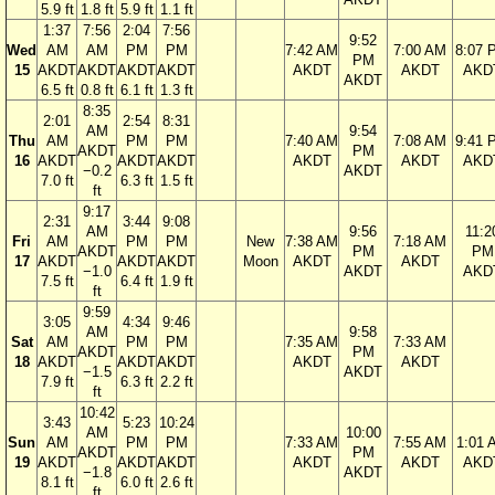
5.9 ft
1.8 ft
5.9 ft
1.1 ft
1:37
7:56
2:04
7:56
9:52
Wed
AM
AM
PM
PM
7:42 AM
7:00 AM
8:07 
PM
15
AKDT
AKDT
AKDT
AKDT
AKDT
AKDT
AKD
AKDT
6.5 ft
0.8 ft
6.1 ft
1.3 ft
8:35
2:01
2:54
8:31
AM
9:54
Thu
AM
PM
PM
7:40 AM
7:08 AM
9:41 
AKDT
PM
16
AKDT
AKDT
AKDT
AKDT
AKDT
AKD
−0.2
AKDT
7.0 ft
6.3 ft
1.5 ft
ft
9:17
2:31
3:44
9:08
AM
9:56
11:2
Fri
AM
PM
PM
New
7:38 AM
7:18 AM
AKDT
PM
PM
17
AKDT
AKDT
AKDT
Moon
AKDT
AKDT
−1.0
AKDT
AKD
7.5 ft
6.4 ft
1.9 ft
ft
9:59
3:05
4:34
9:46
AM
9:58
Sat
AM
PM
PM
7:35 AM
7:33 AM
AKDT
PM
18
AKDT
AKDT
AKDT
AKDT
AKDT
−1.5
AKDT
7.9 ft
6.3 ft
2.2 ft
ft
10:42
3:43
5:23
10:24
AM
10:00
Sun
AM
PM
PM
7:33 AM
7:55 AM
1:01 
AKDT
PM
19
AKDT
AKDT
AKDT
AKDT
AKDT
AKD
−1.8
AKDT
8.1 ft
6.0 ft
2.6 ft
ft