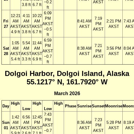
−0.2
AKST
3.8 ft
6.7 ft
ft
6:09
12:21
4:11
10:22
PM
7:19
Fri
AM
AM
AM
8:41 AM
2:21 PM
7:43 
AKST
PM
27
AKST
AKST
AKST
AKST
AKST
AKS
−0.5
AKST
4.9 ft
3.8 ft
6.7 ft
ft
6:59
1:05
5:54
11:44
PM
7:21
Sat
AM
AM
AM
8:38 AM
3:56 PM
8:04 
AKST
PM
28
AKST
AKST
AKST
AKST
AKST
AKS
−0.7
AKST
5.4 ft
3.3 ft
6.9 ft
ft
Dolgoi Harbor, Dolgoi Island, Alaska
55.1217° N, 161.7920° W
March 2026
High
High
High
Day
Phase
Sunrise
Sunset
Moonrise
Moons
Low
Low
7:43
1:42
6:56
12:45
PM
7:23
Sun
AM
AM
PM
8:36 AM
5:28 PM
8:19 
AKST
PM
01
AKST
AKST
AKST
AKST
AKST
AKS
−0.7
AKST
5.9 ft
2.6 ft
7.1 ft