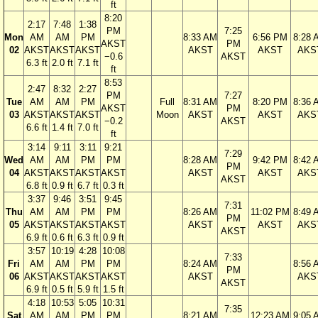
ft
8:20
2:17
7:48
1:38
PM
7:25
Mon
AM
AM
PM
8:33 AM
6:56 PM
8:28 
AKST
PM
02
AKST
AKST
AKST
AKST
AKST
AKS
−0.6
AKST
6.3 ft
2.0 ft
7.1 ft
ft
8:53
2:47
8:32
2:27
PM
7:27
Tue
AM
AM
PM
Full
8:31 AM
8:20 PM
8:36 
AKST
PM
03
AKST
AKST
AKST
Moon
AKST
AKST
AKS
−0.2
AKST
6.6 ft
1.4 ft
7.0 ft
ft
3:14
9:11
3:11
9:21
7:29
Wed
AM
AM
PM
PM
8:28 AM
9:42 PM
8:42 
PM
04
AKST
AKST
AKST
AKST
AKST
AKST
AKS
AKST
6.8 ft
0.9 ft
6.7 ft
0.3 ft
3:37
9:46
3:51
9:45
7:31
Thu
AM
AM
PM
PM
8:26 AM
11:02 PM
8:49 
PM
05
AKST
AKST
AKST
AKST
AKST
AKST
AKS
AKST
6.9 ft
0.6 ft
6.3 ft
0.9 ft
3:57
10:19
4:28
10:08
7:33
Fri
AM
AM
PM
PM
8:24 AM
8:56 
PM
06
AKST
AKST
AKST
AKST
AKST
AKS
AKST
6.9 ft
0.5 ft
5.9 ft
1.5 ft
4:18
10:53
5:05
10:31
7:35
Sat
AM
AM
PM
PM
8:21 AM
12:23 AM
9:05 