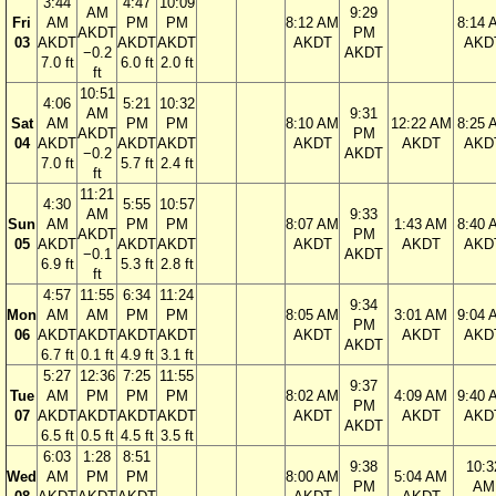
3:44
4:47
10:09
AM
9:29
Fri
AM
PM
PM
8:12 AM
8:14 
AKDT
PM
03
AKDT
AKDT
AKDT
AKDT
AKD
−0.2
AKDT
7.0 ft
6.0 ft
2.0 ft
ft
10:51
4:06
5:21
10:32
AM
9:31
Sat
AM
PM
PM
8:10 AM
12:22 AM
8:25 
AKDT
PM
04
AKDT
AKDT
AKDT
AKDT
AKDT
AKD
−0.2
AKDT
7.0 ft
5.7 ft
2.4 ft
ft
11:21
4:30
5:55
10:57
AM
9:33
Sun
AM
PM
PM
8:07 AM
1:43 AM
8:40 
AKDT
PM
05
AKDT
AKDT
AKDT
AKDT
AKDT
AKD
−0.1
AKDT
6.9 ft
5.3 ft
2.8 ft
ft
4:57
11:55
6:34
11:24
9:34
Mon
AM
AM
PM
PM
8:05 AM
3:01 AM
9:04 
PM
06
AKDT
AKDT
AKDT
AKDT
AKDT
AKDT
AKD
AKDT
6.7 ft
0.1 ft
4.9 ft
3.1 ft
5:27
12:36
7:25
11:55
9:37
Tue
AM
PM
PM
PM
8:02 AM
4:09 AM
9:40 
PM
07
AKDT
AKDT
AKDT
AKDT
AKDT
AKDT
AKD
AKDT
6.5 ft
0.5 ft
4.5 ft
3.5 ft
6:03
1:28
8:51
9:38
10:3
Wed
AM
PM
PM
8:00 AM
5:04 AM
PM
AM