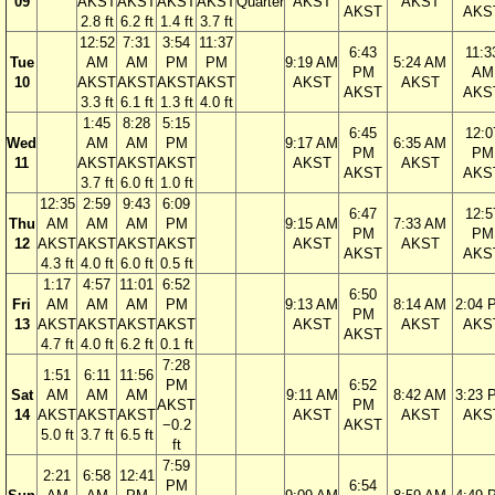
09
AKST
AKST
AKST
AKST
Quarter
AKST
AKST
AKST
AKS
2.8 ft
6.2 ft
1.4 ft
3.7 ft
12:52
7:31
3:54
11:37
6:43
11:3
Tue
AM
AM
PM
PM
9:19 AM
5:24 AM
PM
AM
10
AKST
AKST
AKST
AKST
AKST
AKST
AKST
AKS
3.3 ft
6.1 ft
1.3 ft
4.0 ft
1:45
8:28
5:15
6:45
12:0
Wed
AM
AM
PM
9:17 AM
6:35 AM
PM
PM
11
AKST
AKST
AKST
AKST
AKST
AKST
AKS
3.7 ft
6.0 ft
1.0 ft
12:35
2:59
9:43
6:09
6:47
12:5
Thu
AM
AM
AM
PM
9:15 AM
7:33 AM
PM
PM
12
AKST
AKST
AKST
AKST
AKST
AKST
AKST
AKS
4.3 ft
4.0 ft
6.0 ft
0.5 ft
1:17
4:57
11:01
6:52
6:50
Fri
AM
AM
AM
PM
9:13 AM
8:14 AM
2:04 
PM
13
AKST
AKST
AKST
AKST
AKST
AKST
AKS
AKST
4.7 ft
4.0 ft
6.2 ft
0.1 ft
7:28
1:51
6:11
11:56
PM
6:52
Sat
AM
AM
AM
9:11 AM
8:42 AM
3:23 
AKST
PM
14
AKST
AKST
AKST
AKST
AKST
AKS
−0.2
AKST
5.0 ft
3.7 ft
6.5 ft
ft
7:59
2:21
6:58
12:41
PM
6:54