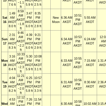
15
AKDT
AKDT
AKDT
AKDT
AKDT
−1.1
AKDT
AKD
7.6 ft
5.9 ft
2.5 ft
ft
8:59
1:49
3:47
8:35
AM
10:51
Sat
AM
PM
PM
New
6:36 AM
5:55 AM
AKDT
PM
16
AKDT
AKDT
AKDT
Moon
AKDT
AKDT
−1.8
AKDT
8.0 ft
6.0 ft
2.8 ft
ft
9:46
2:31
4:39
9:21
AM
10:53
12:0
Sun
AM
PM
PM
6:34 AM
6:24 AM
AKDT
PM
AM
17
AKDT
AKDT
AKDT
AKDT
AKDT
−2.2
AKDT
AKD
8.3 ft
6.0 ft
2.9 ft
ft
10:33
3:16
5:30
10:08
AM
10:55
Mon
AM
PM
PM
6:33 AM
7:15 AM
1:31 
AKDT
PM
18
AKDT
AKDT
AKDT
AKDT
AKDT
AKD
−2.3
AKDT
8.4 ft
5.9 ft
3.1 ft
ft
11:21
4:04
6:25
10:57
AM
10:56
Tue
AM
PM
PM
6:31 AM
8:30 AM
2:36 
AKDT
PM
19
AKDT
AKDT
AKDT
AKDT
AKDT
AKD
−2.0
AKDT
8.2 ft
5.8 ft
3.3 ft
ft
12:12
4:53
7:26
11:54
PM
10:58
Wed
AM
PM
PM
6:30 AM
10:02 AM
3:15 
AKDT
PM