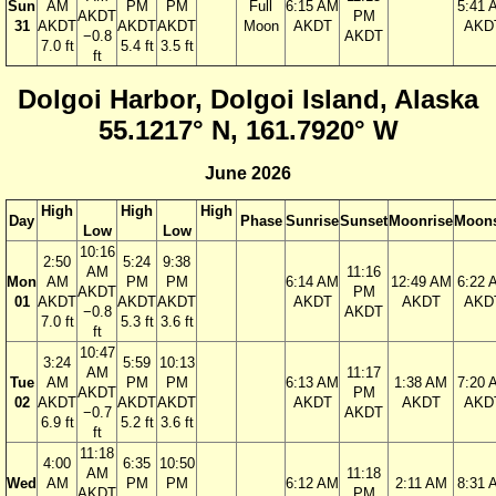
Sun
AM
PM
PM
Full
6:15 AM
5:41 
AKDT
PM
31
AKDT
AKDT
AKDT
Moon
AKDT
AKD
−0.8
AKDT
7.0 ft
5.4 ft
3.5 ft
ft
Dolgoi Harbor, Dolgoi Island, Alaska
55.1217° N, 161.7920° W
June 2026
High
High
High
Day
Phase
Sunrise
Sunset
Moonrise
Moons
Low
Low
10:16
2:50
5:24
9:38
AM
11:16
Mon
AM
PM
PM
6:14 AM
12:49 AM
6:22 
AKDT
PM
01
AKDT
AKDT
AKDT
AKDT
AKDT
AKD
−0.8
AKDT
7.0 ft
5.3 ft
3.6 ft
ft
10:47
3:24
5:59
10:13
AM
11:17
Tue
AM
PM
PM
6:13 AM
1:38 AM
7:20 
AKDT
PM
02
AKDT
AKDT
AKDT
AKDT
AKDT
AKD
−0.7
AKDT
6.9 ft
5.2 ft
3.6 ft
ft
11:18
4:00
6:35
10:50
AM
11:18
Wed
AM
PM
PM
6:12 AM
2:11 AM
8:31 
AKDT
PM