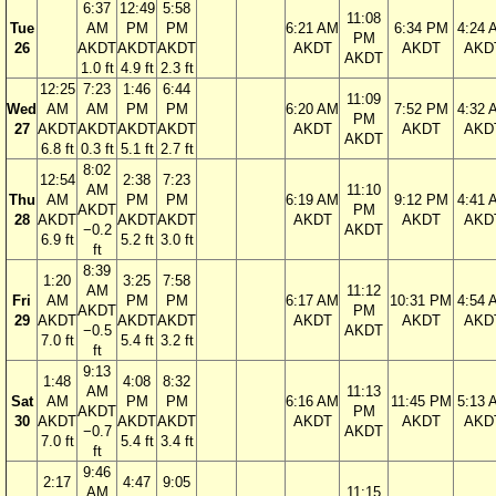
6:37
12:49
5:58
11:08
Tue
AM
PM
PM
6:21 AM
6:34 PM
4:24 
PM
26
AKDT
AKDT
AKDT
AKDT
AKDT
AKD
AKDT
1.0 ft
4.9 ft
2.3 ft
12:25
7:23
1:46
6:44
11:09
Wed
AM
AM
PM
PM
6:20 AM
7:52 PM
4:32 
PM
27
AKDT
AKDT
AKDT
AKDT
AKDT
AKDT
AKD
AKDT
6.8 ft
0.3 ft
5.1 ft
2.7 ft
8:02
12:54
2:38
7:23
AM
11:10
Thu
AM
PM
PM
6:19 AM
9:12 PM
4:41 
AKDT
PM
28
AKDT
AKDT
AKDT
AKDT
AKDT
AKD
−0.2
AKDT
6.9 ft
5.2 ft
3.0 ft
ft
8:39
1:20
3:25
7:58
AM
11:12
Fri
AM
PM
PM
6:17 AM
10:31 PM
4:54 
AKDT
PM
29
AKDT
AKDT
AKDT
AKDT
AKDT
AKD
−0.5
AKDT
7.0 ft
5.4 ft
3.2 ft
ft
9:13
1:48
4:08
8:32
AM
11:13
Sat
AM
PM
PM
6:16 AM
11:45 PM
5:13 
AKDT
PM
30
AKDT
AKDT
AKDT
AKDT
AKDT
AKD
−0.7
AKDT
7.0 ft
5.4 ft
3.4 ft
ft
9:46
2:17
4:47
9:05
AM
11:15