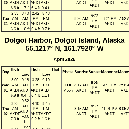
PM
30
AKDT
AKDT
AKDT
AKDT
AKDT
AKDT
AKD
AKDT
6.3 ft
1.7 ft
6.4 ft
0.4 ft
2:33
8:40
2:42
8:48
9:23
Tue
AM
AM
PM
PM
8:20 AM
8:21 PM
7:52 
PM
31
AKDT
AKDT
AKDT
AKDT
AKDT
AKDT
AKD
AKDT
6.6 ft
1.0 ft
6.4 ft
0.7 ft
Dolgoi Harbor, Dolgoi Island, Alaska
55.1217° N, 161.7920° W
April 2026
High
High
High
Day
Phase
Sunrise
Sunset
Moonrise
Moons
Low
Low
3:00
9:18
3:28
9:19
9:25
Wed
AM
AM
PM
PM
Full
8:17 AM
9:41 PM
7:58 
PM
01
AKDT
AKDT
AKDT
AKDT
Moon
AKDT
AKDT
AKD
AKDT
6.9 ft
0.4 ft
6.4 ft
1.1 ft
9:52
3:23
4:10
9:45
AM
9:27
Thu
AM
PM
PM
8:15 AM
11:01 PM
8:05 
AKDT
PM
02
AKDT
AKDT
AKDT
AKDT
AKDT
AKD
−0.0
AKDT
7.0 ft
6.2 ft
1.6 ft
ft
10:22