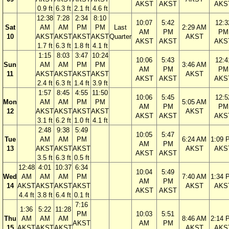
AKST
AKST
AKS
0.9 ft
6.3 ft
2.1 ft
4.6 ft
12:38
7:28
2:34
8:10
10:07
5:42
12:3
Sat
AM
AM
PM
PM
Last
2:29 AM
AM
PM
PM
10
AKST
AKST
AKST
AKST
Quarter
AKST
AKST
AKST
AKS
1.7 ft
6.3 ft
1.8 ft
4.1 ft
1:15
8:03
3:47
10:24
10:06
5:43
12:4
Sun
AM
AM
PM
PM
3:46 AM
AM
PM
PM
11
AKST
AKST
AKST
AKST
AKST
AKST
AKST
AKS
2.4 ft
6.3 ft
1.4 ft
3.9 ft
1:57
8:45
4:55
11:50
10:06
5:45
12:5
Mon
AM
AM
PM
PM
5:05 AM
AM
PM
PM
12
AKST
AKST
AKST
AKST
AKST
AKST
AKST
AKS
3.1 ft
6.2 ft
1.0 ft
4.1 ft
2:48
9:38
5:49
10:05
5:47
Tue
AM
AM
PM
6:24 AM
1:09 
AM
PM
13
AKST
AKST
AKST
AKST
AKS
AKST
AKST
3.5 ft
6.3 ft
0.5 ft
12:48
4:01
10:37
6:34
10:04
5:49
Wed
AM
AM
AM
PM
7:40 AM
1:34 
AM
PM
14
AKST
AKST
AKST
AKST
AKST
AKS
AKST
AKST
4.4 ft
3.8 ft
6.4 ft
0.1 ft
7:16
1:36
5:22
11:28
PM
10:03
5:51
Thu
AM
AM
AM
8:46 AM
2:14 
AKST
AM
PM
15
AKST
AKST
AKST
AKST
AKS