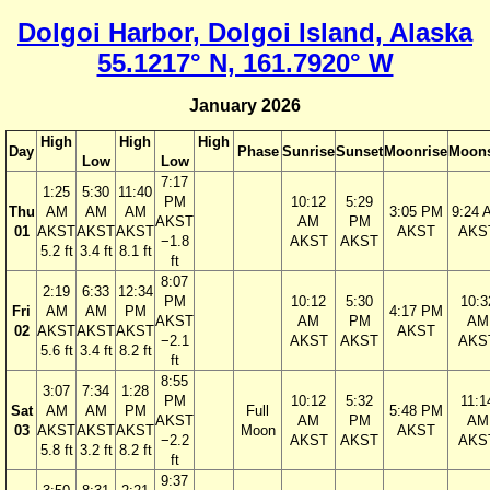
Dolgoi Harbor, Dolgoi Island, Alaska
55.1217° N, 161.7920° W
January 2026
High
High
High
Day
Phase
Sunrise
Sunset
Moonrise
Moons
Low
Low
7:17
1:25
5:30
11:40
PM
10:12
5:29
Thu
AM
AM
AM
3:05 PM
9:24 
AKST
AM
PM
01
AKST
AKST
AKST
AKST
AKS
−1.8
AKST
AKST
5.2 ft
3.4 ft
8.1 ft
ft
8:07
2:19
6:33
12:34
PM
10:12
5:30
10:3
Fri
AM
AM
PM
4:17 PM
AKST
AM
PM
AM
02
AKST
AKST
AKST
AKST
−2.1
AKST
AKST
AKS
5.6 ft
3.4 ft
8.2 ft
ft
8:55
3:07
7:34
1:28
PM
10:12
5:32
11:1
Sat
AM
AM
PM
Full
5:48 PM
AKST
AM
PM
AM
03
AKST
AKST
AKST
Moon
AKST
−2.2
AKST
AKST
AKS
5.8 ft
3.2 ft
8.2 ft
ft
9:37