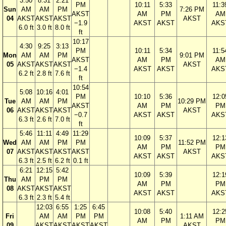
3:50
8:31
2:21
PM
10:11
5:33
11:3
Sun
AM
AM
PM
7:26 PM
AKST
AM
PM
AM
04
AKST
AKST
AKST
AKST
−1.9
AKST
AKST
AKS
6.0 ft
3.0 ft
8.0 ft
ft
10:17
4:30
9:25
3:13
PM
10:11
5:34
11:5
Mon
AM
AM
PM
9:01 PM
AKST
AM
PM
AM
05
AKST
AKST
AKST
AKST
−1.4
AKST
AKST
AKS
6.2 ft
2.8 ft
7.6 ft
ft
10:54
5:08
10:16
4:01
PM
10:10
5:36
12:0
Tue
AM
AM
PM
10:29 PM
AKST
AM
PM
PM
06
AKST
AKST
AKST
AKST
−0.7
AKST
AKST
AKS
6.3 ft
2.6 ft
7.0 ft
ft
5:46
11:11
4:49
11:29
10:09
5:37
12:1
Wed
AM
AM
PM
PM
11:52 PM
AM
PM
PM
07
AKST
AKST
AKST
AKST
AKST
AKST
AKST
AKS
6.3 ft
2.5 ft
6.2 ft
0.1 ft
6:21
12:15
5:42
10:09
5:39
12:1
Thu
AM
PM
PM
AM
PM
PM
08
AKST
AKST
AKST
AKST
AKST
AKS
6.3 ft
2.3 ft
5.4 ft
12:03
6:55
1:25
6:45
10:08
5:40
12:2
Fri
AM
AM
PM
PM
1:11 AM
AM
PM
PM
09
AKST
AKST
AKST
AKST
AKST