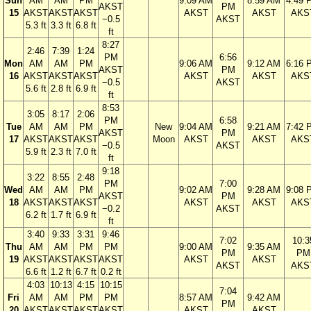
Sun
AM
AM
PM
9:09 AM
8:59 AM
4:49 
AKST
PM
15
AKST
AKST
AKST
AKST
AKST
AKS
−0.5
AKST
5.3 ft
3.3 ft
6.8 ft
ft
8:27
2:46
7:39
1:24
PM
6:56
Mon
AM
AM
PM
9:06 AM
9:12 AM
6:16 
AKST
PM
16
AKST
AKST
AKST
AKST
AKST
AKS
−0.5
AKST
5.6 ft
2.8 ft
6.9 ft
ft
8:53
3:05
8:17
2:06
PM
6:58
Tue
AM
AM
PM
New
9:04 AM
9:21 AM
7:42 
AKST
PM
17
AKST
AKST
AKST
Moon
AKST
AKST
AKS
−0.5
AKST
5.9 ft
2.3 ft
7.0 ft
ft
9:18
3:22
8:55
2:48
PM
7:00
Wed
AM
AM
PM
9:02 AM
9:28 AM
9:08 
AKST
PM
18
AKST
AKST
AKST
AKST
AKST
AKS
−0.2
AKST
6.2 ft
1.7 ft
6.9 ft
ft
3:40
9:33
3:31
9:46
7:02
10:3
Thu
AM
AM
PM
PM
9:00 AM
9:35 AM
PM
PM
19
AKST
AKST
AKST
AKST
AKST
AKST
AKST
AKS
6.6 ft
1.2 ft
6.7 ft
0.2 ft
4:03
10:13
4:15
10:15
7:04
Fri
AM
AM
PM
PM
8:57 AM
9:42 AM
PM
20
AKST
AKST
AKST
AKST
AKST
AKST