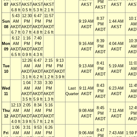
PM
07
AKST
AKST
AKST
AKST
AKST
AKST
AKS
AKST
6.8 ft
0.5 ft
5.3 ft
2.1 ft
5:43
12:30
6:47
11:57
8:37
10:1
Sun
AM
PM
PM
PM
9:19 AM
1:44 AM
PM
AM
08
AKDT
AKDT
AKDT
AKDT
AKDT
AKST
AKDT
AKD
6.7 ft
0.7 ft
4.8 ft
2.6 ft
6:12
1:16
7:40
8:39
10:3
Mon
AM
PM
PM
9:16 AM
4:04 AM
PM
AM
09
AKDT
AKDT
AKDT
AKDT
AKDT
AKDT
AKD
6.5 ft
0.9 ft
4.3 ft
12:26
6:47
2:15
9:13
8:41
11:0
Tue
AM
AM
PM
PM
9:13 AM
5:19 AM
PM
AM
10
AKDT
AKDT
AKDT
AKDT
AKDT
AKDT
AKDT
AKD
3.1 ft
6.2 ft
1.2 ft
3.9 ft
1:04
7:33
3:30
8:43
11:4
Wed
AM
AM
PM
Last
9:11 AM
6:23 AM
PM
AM
11
AKDT
AKDT
AKDT
Quarter
AKDT
AKDT
AKDT
AKD
3.5 ft
5.9 ft
1.3 ft
12:13
2:05
8:34
5:16
8:45
12:4
Thu
AM
AM
AM
PM
9:08 AM
7:11 AM
PM
PM
12
AKDT
AKDT
AKDT
AKDT
AKDT
AKDT
AKDT
AKD
4.0 ft
3.9 ft
5.7 ft
1.2 ft
1:06
3:31
9:53
6:26
8:47
Fri
AM
AM
AM
PM
9:06 AM
7:43 AM
1:59 
PM