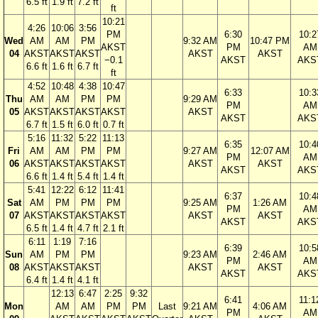
6.5 ft
1.9 ft
7.2 ft
ft
10:21
4:26
10:06
3:56
PM
6:30
10:2
Wed
AM
AM
PM
9:32 AM
10:47 PM
AKST
PM
AM
04
AKST
AKST
AKST
AKST
AKST
−0.1
AKST
AKS
6.6 ft
1.6 ft
6.7 ft
ft
4:52
10:48
4:38
10:47
6:33
10:3
Thu
AM
AM
PM
PM
9:29 AM
PM
AM
05
AKST
AKST
AKST
AKST
AKST
AKST
AKS
6.7 ft
1.5 ft
6.0 ft
0.7 ft
5:16
11:32
5:22
11:13
6:35
10:4
Fri
AM
AM
PM
PM
9:27 AM
12:07 AM
PM
AM
06
AKST
AKST
AKST
AKST
AKST
AKST
AKST
AKS
6.6 ft
1.4 ft
5.4 ft
1.4 ft
5:41
12:22
6:12
11:41
6:37
10:4
Sat
AM
PM
PM
PM
9:25 AM
1:26 AM
PM
AM
07
AKST
AKST
AKST
AKST
AKST
AKST
AKST
AKS
6.5 ft
1.4 ft
4.7 ft
2.1 ft
6:11
1:19
7:16
6:39
10:5
Sun
AM
PM
PM
9:23 AM
2:46 AM
PM
AM
08
AKST
AKST
AKST
AKST
AKST
AKST
AKS
6.4 ft
1.4 ft
4.1 ft
12:13
6:47
2:25
9:32
6:41
11:1
Mon
AM
AM
PM
PM
Last
9:21 AM
4:06 AM
PM
AM