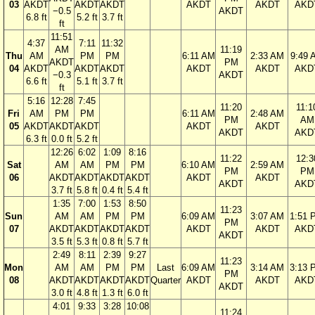
03
AKDT
AKDT
AKDT
AKDT
AKDT
AKD
−0.5
AKDT
6.8 ft
5.2 ft
3.7 ft
ft
11:51
4:37
7:11
11:32
AM
11:19
Thu
AM
PM
PM
6:11 AM
2:33 AM
9:49 
AKDT
PM
04
AKDT
AKDT
AKDT
AKDT
AKDT
AKD
−0.3
AKDT
6.6 ft
5.1 ft
3.7 ft
ft
5:16
12:28
7:45
11:20
11:1
Fri
AM
PM
PM
6:11 AM
2:48 AM
PM
AM
05
AKDT
AKDT
AKDT
AKDT
AKDT
AKDT
AKD
6.3 ft
0.0 ft
5.2 ft
12:26
6:02
1:09
8:16
11:22
12:3
Sat
AM
AM
PM
PM
6:10 AM
2:59 AM
PM
PM
06
AKDT
AKDT
AKDT
AKDT
AKDT
AKDT
AKDT
AKD
3.7 ft
5.8 ft
0.4 ft
5.4 ft
1:35
7:00
1:53
8:50
11:23
Sun
AM
AM
PM
PM
6:09 AM
3:07 AM
1:51 
PM
07
AKDT
AKDT
AKDT
AKDT
AKDT
AKDT
AKD
AKDT
3.5 ft
5.3 ft
0.8 ft
5.7 ft
2:49
8:11
2:39
9:27
11:23
Mon
AM
AM
PM
PM
Last
6:09 AM
3:14 AM
3:13 
PM
08
AKDT
AKDT
AKDT
AKDT
Quarter
AKDT
AKDT
AKD
AKDT
3.0 ft
4.8 ft
1.3 ft
6.0 ft
4:01
9:33
3:28
10:08
11:24