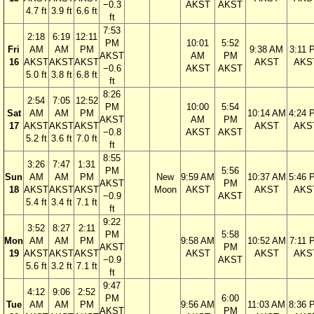
−0.3
AKST
AKST
4.7 ft
3.9 ft
6.6 ft
ft
7:53
2:18
6:19
12:11
PM
10:01
5:52
Fri
AM
AM
PM
9:38 AM
3:11 
AKST
AM
PM
16
AKST
AKST
AKST
AKST
AKS
−0.6
AKST
AKST
5.0 ft
3.8 ft
6.8 ft
ft
8:26
2:54
7:05
12:52
PM
10:00
5:54
Sat
AM
AM
PM
10:14 AM
4:24 
AKST
AM
PM
17
AKST
AKST
AKST
AKST
AKS
−0.8
AKST
AKST
5.2 ft
3.6 ft
7.0 ft
ft
8:55
3:26
7:47
1:31
PM
5:56
Sun
AM
AM
PM
New
9:59 AM
10:37 AM
5:46 
AKST
PM
18
AKST
AKST
AKST
Moon
AKST
AKST
AKS
−0.9
AKST
5.4 ft
3.4 ft
7.1 ft
ft
9:22
3:52
8:27
2:11
PM
5:58
Mon
AM
AM
PM
9:58 AM
10:52 AM
7:11 
AKST
PM
19
AKST
AKST
AKST
AKST
AKST
AKS
−0.9
AKST
5.6 ft
3.2 ft
7.1 ft
ft
9:47
4:12
9:06
2:52
PM
6:00
Tue
AM
AM
PM
9:56 AM
11:03 AM
8:36 
AKST
PM