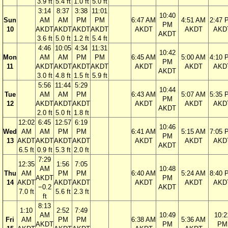
3.9 ft
5.4 ft
1.0 ft
5.0 ft
3:14
8:37
3:38
11:01
10:40
Sun
AM
AM
PM
PM
6:47 AM
4:51 AM
2:47 
PM
10
AKDT
AKDT
AKDT
AKDT
AKDT
AKDT
AKD
AKDT
3.6 ft
5.0 ft
1.2 ft
5.4 ft
4:46
10:05
4:34
11:31
10:42
Mon
AM
AM
PM
PM
6:45 AM
5:00 AM
4:10 
PM
11
AKDT
AKDT
AKDT
AKDT
AKDT
AKDT
AKD
AKDT
3.0 ft
4.8 ft
1.5 ft
5.9 ft
5:56
11:44
5:29
10:44
Tue
AM
AM
PM
6:43 AM
5:07 AM
5:35 
PM
12
AKDT
AKDT
AKDT
AKDT
AKDT
AKD
AKDT
2.0 ft
5.0 ft
1.8 ft
12:02
6:45
12:57
6:19
10:46
Wed
AM
AM
PM
PM
6:41 AM
5:15 AM
7:05 
PM
13
AKDT
AKDT
AKDT
AKDT
AKDT
AKDT
AKD
AKDT
6.5 ft
0.9 ft
5.3 ft
2.0 ft
7:29
12:35
1:56
7:05
AM
10:48
Thu
AM
PM
PM
6:40 AM
5:24 AM
8:40 
AKDT
PM
14
AKDT
AKDT
AKDT
AKDT
AKDT
AKD
−0.2
AKDT
7.0 ft
5.6 ft
2.3 ft
ft
8:13
1:10
2:52
7:49
AM
10:49
10:2
Fri
AM
PM
PM
6:38 AM
5:36 AM
AKDT
PM
PM