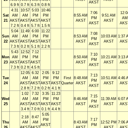
AKST
6.9 ft
0.7 ft
6.3 ft
0.8 ft
4:31
10:57
5:03
10:46
7:06
12:0
Sat
AM
AM
PM
PM
8:55 AM
9:51 AM
PM
AM
21
AKST
AKST
AKST
AKST
AKST
AKST
AKST
AKS
7.2 ft
0.4 ft
5.7 ft
1.5 ft
5:04
11:49
6:00
11:22
7:08
Sun
AM
AM
PM
PM
8:53 AM
10:03 AM
1:37 
PM
22
AKST
AKST
AKST
AKST
AKST
AKST
AKS
AKST
7.3 ft
0.2 ft
5.1 ft
2.2 ft
5:43
12:52
7:12
7:10
Mon
AM
PM
PM
8:50 AM
10:21 AM
3:13 
PM
23
AKST
AKST
AKST
AKST
AKST
AKS
AKST
7.3 ft
0.2 ft
4.5 ft
12:05
6:32
2:05
9:12
7:13
Tue
AM
AM
PM
PM
First
8:48 AM
10:51 AM
4:46 
PM
24
AKST
AKST
AKST
AKST
Quarter
AKST
AKST
AKS
AKST
2.8 ft
7.2 ft
0.2 ft
4.1 ft
1:02
7:32
3:35
11:23
7:15
Wed
AM
AM
PM
PM
8:46 AM
11:39 AM
6:07 
PM
25
AKST
AKST
AKST
AKST
AKST
AKST
AKS
AKST
3.4 ft
7.0 ft
0.1 ft
4.4 ft
5:05
2:18
8:47
PM
7:17
Thu
AM
AM
8:43 AM
12:52 PM
7:06 
AKST
PM
26
AKST
AKST
AKST
AKST
AKS