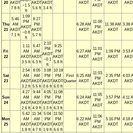
20
AKDT
AKDT
AKDT
AKDT
AKDT
AKD
−1.5
AKDT
7.8 ft
5.6 ft
3.4 ft
ft
1:09
5:46
8:27
PM
11:00
Thu
AM
PM
6:28 AM
11:38 AM
3:38 
AKDT
PM
21
AKDT
AKDT
AKDT
AKDT
AKD
−0.8
AKDT
7.1 ft
5.7 ft
ft
2:10
1:11
6:47
9:25
PM
11:01
Fri
AM
AM
PM
6:27 AM
1:09 PM
3:53 
AKDT
PM
22
AKDT
AKDT
AKDT
AKDT
AKDT
AKD
−0.1
AKDT
3.5 ft
6.3 ft
5.8 ft
ft
2:54
8:05
3:08
10:19
11:03
Sat
AM
AM
PM
PM
First
6:25 AM
2:35 PM
4:03 
PM
23
AKDT
AKDT
AKDT
AKDT
Quarter
AKDT
AKDT
AKD
AKDT
3.2 ft
5.5 ft
0.6 ft
6.0 ft
4:27
9:44
4:05
11:08
11:05
Sun
AM
AM
PM
PM
6:24 AM
3:57 PM
4:11 
PM
24
AKDT
AKDT
AKDT
AKDT
AKDT
AKDT
AKD
AKDT
2.6 ft
4.9 ft
1.3 ft
6.3 ft
5:42
11:34
5:04
11:50
11:06
Mon
AM
AM
PM
PM
6:22 AM
5:16 PM
4:18 
PM
25
AKDT
AKDT
AKDT
AKDT
AKDT
AKDT
AKD
AKDT
1.8 ft
4.7 ft
1.9 ft
6.6 ft