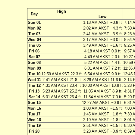
High
Day
Low
Sun 01
1:18 AM AKST −3.9 ft
7:14 
Mon 02
2:02 AM AKST −4.3 ft
7:50 
Tue 03
2:41 AM AKST −3.9 ft
8:23 
Wed 04
3:17 AM AKST −3.0 ft
8:54 
Thu 05
3:49 AM AKST −1.6 ft
9:25 
Fri 06
4:18 AM AKST 0.0 ft
9:57 
Sat 07
4:49 AM AKST 2.0 ft
10:27 
Sun 08
5:22 AM AKST 4.4 ft
10:59 
Mon 09
6:01 AM AKST 7.2 ft
11:36 
Tue 10
12:59 AM AKST 22.3 ft
6:54 AM AKST 9.9 ft
12:45 
Wed 11
2:41 AM AKST 21.8 ft
8:29 AM AKST 11.6 ft
2:14 
Thu 12
4:31 AM AKST 23.4 ft
10:00 AM AKST 10.8 ft
3:28 
Fri 13
5:23 AM AKST 25.2 ft
11:05 AM AKST 8.9 ft
4:31 
Sat 14
6:01 AM AKST 26.4 ft
11:54 AM AKST 7.0 ft
5:20 
Sun 15
12:27 AM AKST −0.8 ft
6:31 
Mon 16
1:08 AM AKST −1.5 ft
7:00 
Tue 17
1:45 AM AKST −1.8 ft
7:30 
Wed 18
2:19 AM AKST −1.8 ft
8:01 
Thu 19
2:51 AM AKST −1.5 ft
8:30 
Fri 20
3:23 AM AKST −0.9 ft
8:59 