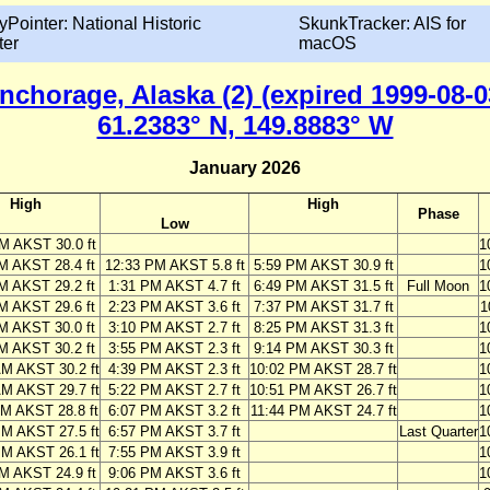
yPointer: National Historic
SkunkTracker: AIS for
ter
macOS
nchorage, Alaska (2) (expired 1999-08-0
61.2383° N, 149.8883° W
January 2026
High
High
Phase
Low
M AKST 30.0 ft
1
M AKST 28.4 ft
12:33 PM AKST 5.8 ft
5:59 PM AKST 30.9 ft
1
M AKST 29.2 ft
1:31 PM AKST 4.7 ft
6:49 PM AKST 31.5 ft
Full Moon
1
M AKST 29.6 ft
2:23 PM AKST 3.6 ft
7:37 PM AKST 31.7 ft
1
M AKST 30.0 ft
3:10 PM AKST 2.7 ft
8:25 PM AKST 31.3 ft
1
M AKST 30.2 ft
3:55 PM AKST 2.3 ft
9:14 PM AKST 30.3 ft
1
AM AKST 30.2 ft
4:39 PM AKST 2.3 ft
10:02 PM AKST 28.7 ft
1
AM AKST 29.7 ft
5:22 PM AKST 2.7 ft
10:51 PM AKST 26.7 ft
1
AM AKST 28.8 ft
6:07 PM AKST 3.2 ft
11:44 PM AKST 24.7 ft
1
PM AKST 27.5 ft
6:57 PM AKST 3.7 ft
Last Quarter
1
PM AKST 26.1 ft
7:55 PM AKST 3.9 ft
1
M AKST 24.9 ft
9:06 PM AKST 3.6 ft
1