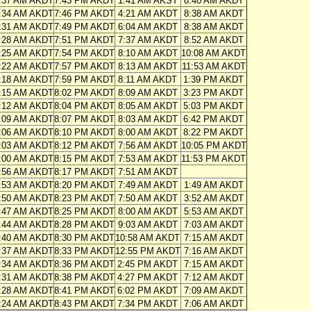
:37 AM AKDT
7:43 PM AKDT
1:41 AM AKST
8:40 AM AKDT
:34 AM AKDT
7:46 PM AKDT
4:21 AM AKDT
8:38 AM AKDT
:31 AM AKDT
7:49 PM AKDT
6:04 AM AKDT
8:38 AM AKDT
:28 AM AKDT
7:51 PM AKDT
7:37 AM AKDT
8:52 AM AKDT
:25 AM AKDT
7:54 PM AKDT
8:10 AM AKDT
10:08 AM AKDT
:22 AM AKDT
7:57 PM AKDT
8:13 AM AKDT
11:53 AM AKDT
:18 AM AKDT
7:59 PM AKDT
8:11 AM AKDT
1:39 PM AKDT
:15 AM AKDT
8:02 PM AKDT
8:09 AM AKDT
3:23 PM AKDT
:12 AM AKDT
8:04 PM AKDT
8:05 AM AKDT
5:03 PM AKDT
:09 AM AKDT
8:07 PM AKDT
8:03 AM AKDT
6:42 PM AKDT
:06 AM AKDT
8:10 PM AKDT
8:00 AM AKDT
8:22 PM AKDT
:03 AM AKDT
8:12 PM AKDT
7:56 AM AKDT
10:05 PM AKDT
:00 AM AKDT
8:15 PM AKDT
7:53 AM AKDT
11:53 PM AKDT
:56 AM AKDT
8:17 PM AKDT
7:51 AM AKDT
:53 AM AKDT
8:20 PM AKDT
7:49 AM AKDT
1:49 AM AKDT
:50 AM AKDT
8:23 PM AKDT
7:50 AM AKDT
3:52 AM AKDT
:47 AM AKDT
8:25 PM AKDT
8:00 AM AKDT
5:53 AM AKDT
:44 AM AKDT
8:28 PM AKDT
9:03 AM AKDT
7:03 AM AKDT
:40 AM AKDT
8:30 PM AKDT
10:58 AM AKDT
7:15 AM AKDT
:37 AM AKDT
8:33 PM AKDT
12:55 PM AKDT
7:16 AM AKDT
:34 AM AKDT
8:36 PM AKDT
2:45 PM AKDT
7:15 AM AKDT
:31 AM AKDT
8:38 PM AKDT
4:27 PM AKDT
7:12 AM AKDT
:28 AM AKDT
8:41 PM AKDT
6:02 PM AKDT
7:09 AM AKDT
:24 AM AKDT
8:43 PM AKDT
7:34 PM AKDT
7:06 AM AKDT