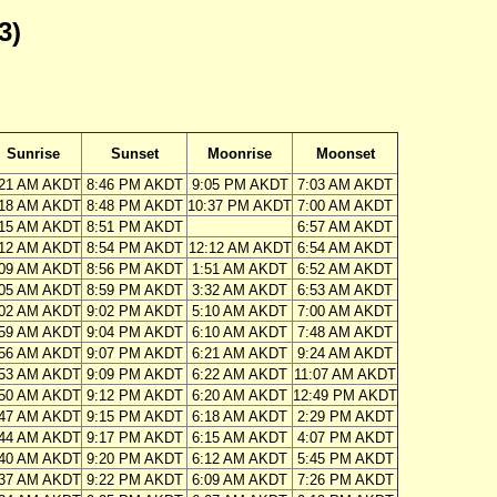
3)
Sunrise
Sunset
Moonrise
Moonset
:21 AM AKDT
8:46 PM AKDT
9:05 PM AKDT
7:03 AM AKDT
:18 AM AKDT
8:48 PM AKDT
10:37 PM AKDT
7:00 AM AKDT
:15 AM AKDT
8:51 PM AKDT
6:57 AM AKDT
:12 AM AKDT
8:54 PM AKDT
12:12 AM AKDT
6:54 AM AKDT
:09 AM AKDT
8:56 PM AKDT
1:51 AM AKDT
6:52 AM AKDT
:05 AM AKDT
8:59 PM AKDT
3:32 AM AKDT
6:53 AM AKDT
:02 AM AKDT
9:02 PM AKDT
5:10 AM AKDT
7:00 AM AKDT
:59 AM AKDT
9:04 PM AKDT
6:10 AM AKDT
7:48 AM AKDT
:56 AM AKDT
9:07 PM AKDT
6:21 AM AKDT
9:24 AM AKDT
:53 AM AKDT
9:09 PM AKDT
6:22 AM AKDT
11:07 AM AKDT
:50 AM AKDT
9:12 PM AKDT
6:20 AM AKDT
12:49 PM AKDT
:47 AM AKDT
9:15 PM AKDT
6:18 AM AKDT
2:29 PM AKDT
:44 AM AKDT
9:17 PM AKDT
6:15 AM AKDT
4:07 PM AKDT
:40 AM AKDT
9:20 PM AKDT
6:12 AM AKDT
5:45 PM AKDT
:37 AM AKDT
9:22 PM AKDT
6:09 AM AKDT
7:26 PM AKDT