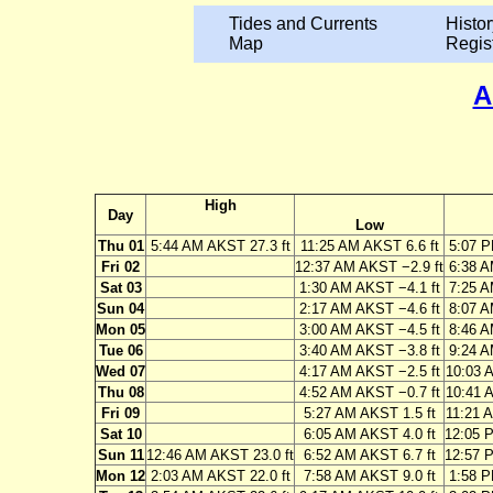
Tides and Currents
Histor
Map
Regis
A
High
Day
Low
Thu 01
5:44 AM AKST 27.3 ft
11:25 AM AKST 6.6 ft
5:07 P
Fri 02
12:37 AM AKST −2.9 ft
6:38 A
Sat 03
1:30 AM AKST −4.1 ft
7:25 A
Sun 04
2:17 AM AKST −4.6 ft
8:07 A
Mon 05
3:00 AM AKST −4.5 ft
8:46 A
Tue 06
3:40 AM AKST −3.8 ft
9:24 A
Wed 07
4:17 AM AKST −2.5 ft
10:03 
Thu 08
4:52 AM AKST −0.7 ft
10:41 
Fri 09
5:27 AM AKST 1.5 ft
11:21 
Sat 10
6:05 AM AKST 4.0 ft
12:05 
Sun 11
12:46 AM AKST 23.0 ft
6:52 AM AKST 6.7 ft
12:57 
Mon 12
2:03 AM AKST 22.0 ft
7:58 AM AKST 9.0 ft
1:58 P