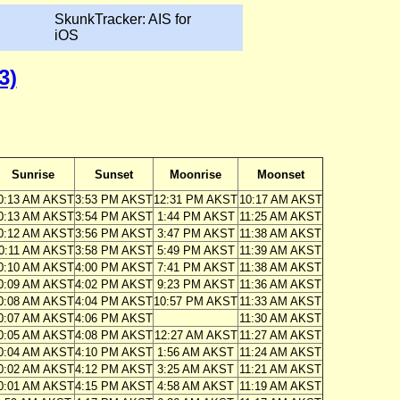
SkunkTracker: AIS for
iOS
3)
Sunrise
Sunset
Moonrise
Moonset
0:13 AM AKST
3:53 PM AKST
12:31 PM AKST
10:17 AM AKST
0:13 AM AKST
3:54 PM AKST
1:44 PM AKST
11:25 AM AKST
0:12 AM AKST
3:56 PM AKST
3:47 PM AKST
11:38 AM AKST
0:11 AM AKST
3:58 PM AKST
5:49 PM AKST
11:39 AM AKST
0:10 AM AKST
4:00 PM AKST
7:41 PM AKST
11:38 AM AKST
0:09 AM AKST
4:02 PM AKST
9:23 PM AKST
11:36 AM AKST
0:08 AM AKST
4:04 PM AKST
10:57 PM AKST
11:33 AM AKST
0:07 AM AKST
4:06 PM AKST
11:30 AM AKST
0:05 AM AKST
4:08 PM AKST
12:27 AM AKST
11:27 AM AKST
0:04 AM AKST
4:10 PM AKST
1:56 AM AKST
11:24 AM AKST
0:02 AM AKST
4:12 PM AKST
3:25 AM AKST
11:21 AM AKST
0:01 AM AKST
4:15 PM AKST
4:58 AM AKST
11:19 AM AKST