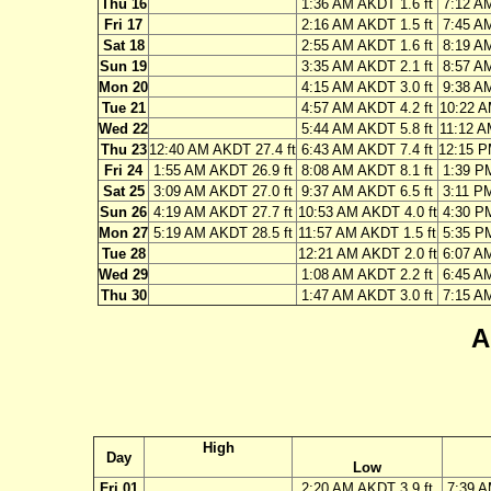
Thu 16
1:36 AM AKDT 1.6 ft
7:12 A
Fri 17
2:16 AM AKDT 1.5 ft
7:45 A
Sat 18
2:55 AM AKDT 1.6 ft
8:19 A
Sun 19
3:35 AM AKDT 2.1 ft
8:57 A
Mon 20
4:15 AM AKDT 3.0 ft
9:38 A
Tue 21
4:57 AM AKDT 4.2 ft
10:22 A
Wed 22
5:44 AM AKDT 5.8 ft
11:12 A
Thu 23
12:40 AM AKDT 27.4 ft
6:43 AM AKDT 7.4 ft
12:15 P
Fri 24
1:55 AM AKDT 26.9 ft
8:08 AM AKDT 8.1 ft
1:39 P
Sat 25
3:09 AM AKDT 27.0 ft
9:37 AM AKDT 6.5 ft
3:11 P
Sun 26
4:19 AM AKDT 27.7 ft
10:53 AM AKDT 4.0 ft
4:30 P
Mon 27
5:19 AM AKDT 28.5 ft
11:57 AM AKDT 1.5 ft
5:35 P
Tue 28
12:21 AM AKDT 2.0 ft
6:07 A
Wed 29
1:08 AM AKDT 2.2 ft
6:45 A
Thu 30
1:47 AM AKDT 3.0 ft
7:15 A
A
High
Day
Low
Fri 01
2:20 AM AKDT 3.9 ft
7:39 A