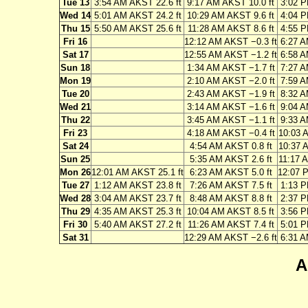
Tue 13
3:54 AM AKST 22.6 ft
9:17 AM AKST 10.0 ft
3:02 P
Wed 14
5:01 AM AKST 24.2 ft
10:29 AM AKST 9.6 ft
4:04 P
Thu 15
5:50 AM AKST 25.6 ft
11:28 AM AKST 8.6 ft
4:55 P
Fri 16
12:12 AM AKST −0.3 ft
6:27 A
Sat 17
12:55 AM AKST −1.2 ft
6:58 A
Sun 18
1:34 AM AKST −1.7 ft
7:27 A
Mon 19
2:10 AM AKST −2.0 ft
7:59 A
Tue 20
2:43 AM AKST −1.9 ft
8:32 A
Wed 21
3:14 AM AKST −1.6 ft
9:04 A
Thu 22
3:45 AM AKST −1.1 ft
9:33 A
Fri 23
4:18 AM AKST −0.4 ft
10:03 
Sat 24
4:54 AM AKST 0.8 ft
10:37 
Sun 25
5:35 AM AKST 2.6 ft
11:17 
Mon 26
12:01 AM AKST 25.1 ft
6:23 AM AKST 5.0 ft
12:07 
Tue 27
1:12 AM AKST 23.8 ft
7:26 AM AKST 7.5 ft
1:13 P
Wed 28
3:04 AM AKST 23.7 ft
8:48 AM AKST 8.8 ft
2:37 P
Thu 29
4:35 AM AKST 25.3 ft
10:04 AM AKST 8.5 ft
3:56 P
Fri 30
5:40 AM AKST 27.2 ft
11:26 AM AKST 7.4 ft
5:01 P
Sat 31
12:29 AM AKST −2.6 ft
6:31 A
A