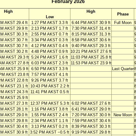
February 2026
High
High
Phase
Low
AM AKST 29.4 ft
1:27 PM AKST 3.3 ft
6:44 PM AKST 30.9 ft
Full Moon
AM AKST 29.9 ft
2:13 PM AKST 1.7 ft
7:30 PM AKST 31.4 ft
AM AKST 30.3 ft
2:55 PM AKST 0.7 ft
8:15 PM AKST 31.3 ft
AM AKST 30.7 ft
3:34 PM AKST 0.3 ft
8:58 PM AKST 30.6 ft
AM AKST 30.7 ft
4:12 PM AKST 0.4 ft
9:40 PM AKST 29.3 ft
AM AKST 30.2 ft
4:48 PM AKST 0.9 ft
10:21 PM AKST 27.6 ft
AM AKST 29.3 ft
5:24 PM AKST 1.6 ft
11:03 PM AKST 25.8 ft
AM AKST 27.8 ft
6:03 PM AKST 2.3 ft
11:53 PM AKST 23.9 ft
AM AKST 25.9 ft
6:50 PM AKST 3.3 ft
Last Quarter
PM AKST 23.8 ft
7:57 PM AKST 4.1 ft
PM AKST 22.8 ft
9:26 PM AKST 3.7 ft
PM AKST 23.1 ft
10:43 PM AKST 2.2 ft
PM AKST 24.3 ft
11:41 PM AKST 0.5 ft
PM AKST 25.9 ft
AM AKST 27.3 ft
12:37 PM AKST 5.3 ft
6:02 PM AKST 27.6 ft
AM AKST 28.1 ft
1:16 PM AKST 3.8 ft
6:41 PM AKST 29.0 ft
AM AKST 29.0 ft
1:55 PM AKST 2.4 ft
7:20 PM AKST 30.0 ft
New Moon
AM AKST 29.8 ft
2:34 PM AKST 1.1 ft
7:59 PM AKST 30.4 ft
AM AKST 30.4 ft
3:13 PM AKST 0.2 ft
8:39 PM AKST 30.3 ft
AM AKST 30.9 ft
3:52 PM AKST −0.5 ft
9:19 PM AKST 29.8 ft