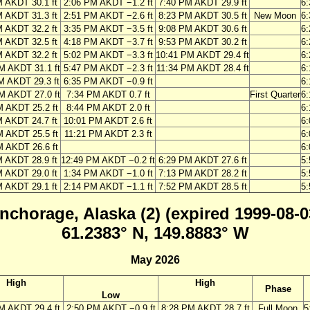
M AKDT 30.1 ft
2:06 PM AKDT −1.2 ft
7:40 PM AKDT 29.9 ft
6
M AKDT 31.3 ft
2:51 PM AKDT −2.6 ft
8:23 PM AKDT 30.5 ft
New Moon
6
M AKDT 32.2 ft
3:35 PM AKDT −3.5 ft
9:08 PM AKDT 30.6 ft
6
M AKDT 32.5 ft
4:18 PM AKDT −3.7 ft
9:53 PM AKDT 30.2 ft
6
M AKDT 32.2 ft
5:02 PM AKDT −3.3 ft
10:41 PM AKDT 29.4 ft
6
M AKDT 31.1 ft
5:47 PM AKDT −2.3 ft
11:34 PM AKDT 28.4 ft
6
M AKDT 29.3 ft
6:35 PM AKDT −0.9 ft
6
M AKDT 27.0 ft
7:34 PM AKDT 0.7 ft
First Quarter
6
M AKDT 25.2 ft
8:44 PM AKDT 2.0 ft
6
M AKDT 24.7 ft
10:01 PM AKDT 2.6 ft
6
M AKDT 25.5 ft
11:21 PM AKDT 2.3 ft
6
M AKDT 26.6 ft
6
M AKDT 28.9 ft
12:49 PM AKDT −0.2 ft
6:29 PM AKDT 27.6 ft
5
M AKDT 29.0 ft
1:34 PM AKDT −1.0 ft
7:13 PM AKDT 28.2 ft
5
M AKDT 29.1 ft
2:14 PM AKDT −1.1 ft
7:52 PM AKDT 28.5 ft
5
nchorage, Alaska (2) (expired 1999-08-0
61.2383° N, 149.8883° W
May 2026
High
High
Phase
Low
M AKDT 29.4 ft
2:50 PM AKDT −0.9 ft
8:28 PM AKDT 28.7 ft
Full Moon
5