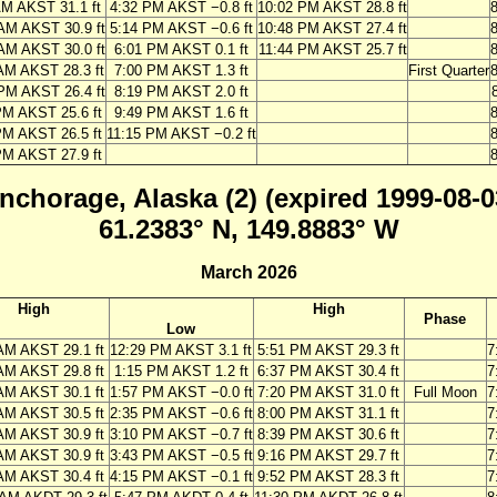
AM AKST 31.1 ft
4:32 PM AKST −0.8 ft
10:02 PM AKST 28.8 ft
AM AKST 30.9 ft
5:14 PM AKST −0.6 ft
10:48 PM AKST 27.4 ft
AM AKST 30.0 ft
6:01 PM AKST 0.1 ft
11:44 PM AKST 25.7 ft
AM AKST 28.3 ft
7:00 PM AKST 1.3 ft
First Quarter
PM AKST 26.4 ft
8:19 PM AKST 2.0 ft
PM AKST 25.6 ft
9:49 PM AKST 1.6 ft
PM AKST 26.5 ft
11:15 PM AKST −0.2 ft
PM AKST 27.9 ft
nchorage, Alaska (2) (expired 1999-08-0
61.2383° N, 149.8883° W
March 2026
High
High
Phase
Low
AM AKST 29.1 ft
12:29 PM AKST 3.1 ft
5:51 PM AKST 29.3 ft
7
AM AKST 29.8 ft
1:15 PM AKST 1.2 ft
6:37 PM AKST 30.4 ft
7
AM AKST 30.1 ft
1:57 PM AKST −0.0 ft
7:20 PM AKST 31.0 ft
Full Moon
7
AM AKST 30.5 ft
2:35 PM AKST −0.6 ft
8:00 PM AKST 31.1 ft
7
AM AKST 30.9 ft
3:10 PM AKST −0.7 ft
8:39 PM AKST 30.6 ft
7
AM AKST 30.9 ft
3:43 PM AKST −0.5 ft
9:16 PM AKST 29.7 ft
7
AM AKST 30.4 ft
4:15 PM AKST −0.1 ft
9:52 PM AKST 28.3 ft
7