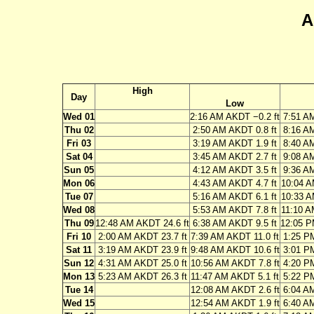
A
High
Day
Low
Wed 01
2:16 AM AKDT −0.2 ft
7:51 A
Thu 02
2:50 AM AKDT 0.8 ft
8:16 A
Fri 03
3:19 AM AKDT 1.9 ft
8:40 A
Sat 04
3:45 AM AKDT 2.7 ft
9:08 A
Sun 05
4:12 AM AKDT 3.5 ft
9:36 A
Mon 06
4:43 AM AKDT 4.7 ft
10:04 A
Tue 07
5:16 AM AKDT 6.1 ft
10:33 A
Wed 08
5:53 AM AKDT 7.8 ft
11:10 A
Thu 09
12:48 AM AKDT 24.6 ft
6:38 AM AKDT 9.5 ft
12:05 P
Fri 10
2:00 AM AKDT 23.7 ft
7:39 AM AKDT 11.0 ft
1:25 P
Sat 11
3:19 AM AKDT 23.9 ft
9:48 AM AKDT 10.6 ft
3:01 P
Sun 12
4:31 AM AKDT 25.0 ft
10:56 AM AKDT 7.8 ft
4:20 P
Mon 13
5:23 AM AKDT 26.3 ft
11:47 AM AKDT 5.1 ft
5:22 P
Tue 14
12:08 AM AKDT 2.6 ft
6:04 A
Wed 15
12:54 AM AKDT 1.9 ft
6:40 A