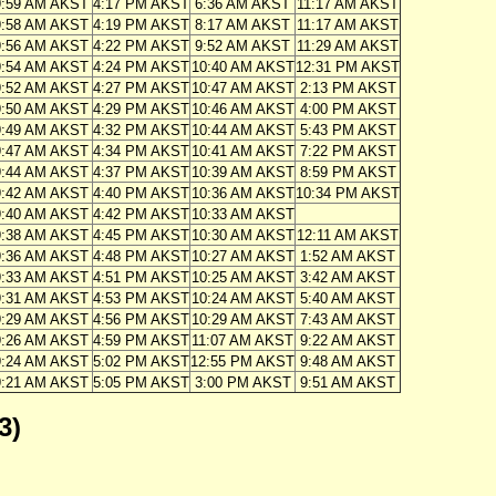
9:59 AM AKST
4:17 PM AKST
6:36 AM AKST
11:17 AM AKST
9:58 AM AKST
4:19 PM AKST
8:17 AM AKST
11:17 AM AKST
9:56 AM AKST
4:22 PM AKST
9:52 AM AKST
11:29 AM AKST
9:54 AM AKST
4:24 PM AKST
10:40 AM AKST
12:31 PM AKST
9:52 AM AKST
4:27 PM AKST
10:47 AM AKST
2:13 PM AKST
9:50 AM AKST
4:29 PM AKST
10:46 AM AKST
4:00 PM AKST
9:49 AM AKST
4:32 PM AKST
10:44 AM AKST
5:43 PM AKST
9:47 AM AKST
4:34 PM AKST
10:41 AM AKST
7:22 PM AKST
9:44 AM AKST
4:37 PM AKST
10:39 AM AKST
8:59 PM AKST
9:42 AM AKST
4:40 PM AKST
10:36 AM AKST
10:34 PM AKST
9:40 AM AKST
4:42 PM AKST
10:33 AM AKST
9:38 AM AKST
4:45 PM AKST
10:30 AM AKST
12:11 AM AKST
9:36 AM AKST
4:48 PM AKST
10:27 AM AKST
1:52 AM AKST
9:33 AM AKST
4:51 PM AKST
10:25 AM AKST
3:42 AM AKST
9:31 AM AKST
4:53 PM AKST
10:24 AM AKST
5:40 AM AKST
9:29 AM AKST
4:56 PM AKST
10:29 AM AKST
7:43 AM AKST
9:26 AM AKST
4:59 PM AKST
11:07 AM AKST
9:22 AM AKST
9:24 AM AKST
5:02 PM AKST
12:55 PM AKST
9:48 AM AKST
9:21 AM AKST
5:05 PM AKST
3:00 PM AKST
9:51 AM AKST
3)