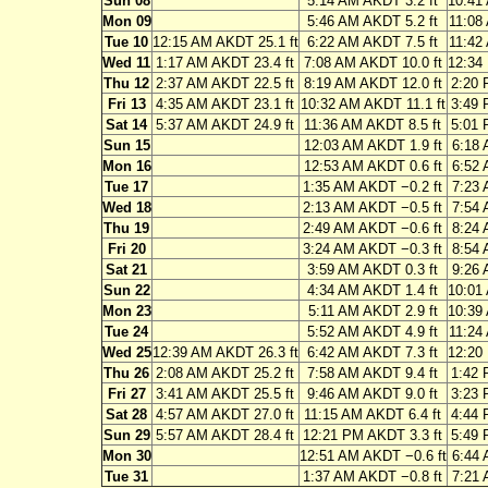
Sun 08
5:14 AM AKDT 3.2 ft
10:41
Mon 09
5:46 AM AKDT 5.2 ft
11:08
Tue 10
12:15 AM AKDT 25.1 ft
6:22 AM AKDT 7.5 ft
11:42
Wed 11
1:17 AM AKDT 23.4 ft
7:08 AM AKDT 10.0 ft
12:34
Thu 12
2:37 AM AKDT 22.5 ft
8:19 AM AKDT 12.0 ft
2:20 
Fri 13
4:35 AM AKDT 23.1 ft
10:32 AM AKDT 11.1 ft
3:49 
Sat 14
5:37 AM AKDT 24.9 ft
11:36 AM AKDT 8.5 ft
5:01 
Sun 15
12:03 AM AKDT 1.9 ft
6:18 
Mon 16
12:53 AM AKDT 0.6 ft
6:52 
Tue 17
1:35 AM AKDT −0.2 ft
7:23 
Wed 18
2:13 AM AKDT −0.5 ft
7:54 
Thu 19
2:49 AM AKDT −0.6 ft
8:24 
Fri 20
3:24 AM AKDT −0.3 ft
8:54 
Sat 21
3:59 AM AKDT 0.3 ft
9:26 
Sun 22
4:34 AM AKDT 1.4 ft
10:01
Mon 23
5:11 AM AKDT 2.9 ft
10:39
Tue 24
5:52 AM AKDT 4.9 ft
11:24
Wed 25
12:39 AM AKDT 26.3 ft
6:42 AM AKDT 7.3 ft
12:20
Thu 26
2:08 AM AKDT 25.2 ft
7:58 AM AKDT 9.4 ft
1:42 
Fri 27
3:41 AM AKDT 25.5 ft
9:46 AM AKDT 9.0 ft
3:23 
Sat 28
4:57 AM AKDT 27.0 ft
11:15 AM AKDT 6.4 ft
4:44 
Sun 29
5:57 AM AKDT 28.4 ft
12:21 PM AKDT 3.3 ft
5:49 
Mon 30
12:51 AM AKDT −0.6 ft
6:44 
Tue 31
1:37 AM AKDT −0.8 ft
7:21 