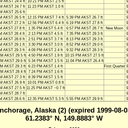
M AKST 24.4 ft
10:21 PM AKST 2.5 ft
M AKST 24.7 ft
11:23 PM AKST 1.0 ft
M AKST 25.6 ft
M AKST 26.5 ft
12:15 PM AKST 7.4 ft
5:39 PM AKST 26.7 ft
M AKST 27.2 ft
12:56 PM AKST 6.4 ft
6:19 PM AKST 27.8 ft
M AKST 27.8 ft
1:35 PM AKST 5.4 ft
6:57 PM AKST 28.7 ft
New Moon
M AKST 28.4 ft
2:13 PM AKST 4.5 ft
7:35 PM AKST 29.3 ft
M AKST 28.8 ft
2:51 PM AKST 3.7 ft
8:13 PM AKST 29.3 ft
M AKST 29.1 ft
3:30 PM AKST 3.0 ft
8:52 PM AKST 29.0 ft
M AKST 29.3 ft
4:09 PM AKST 2.4 ft
9:32 PM AKST 28.3 ft
AM AKST 29.5 ft
4:50 PM AKST 1.9 ft
10:15 PM AKST 27.5 ft
AM AKST 29.6 ft
5:34 PM AKST 1.5 ft
11:04 PM AKST 26.4 ft
AM AKST 29.3 ft
6:23 PM AKST 1.4 ft
First Quarter
PM AKST 28.4 ft
7:24 PM AKST 1.6 ft
M AKST 27.3 ft
8:39 PM AKST 1.5 ft
M AKST 26.9 ft
10:01 PM AKST 0.8 ft
M AKST 27.5 ft
11:25 PM AKST −0.7 ft
M AKST 28.7 ft
M AKST 28.6 ft
12:35 PM AKST 5.3 ft
5:55 PM AKST 29.9 ft
nchorage, Alaska (2) (expired 1999-08-0
61.2383° N, 149.8883° W