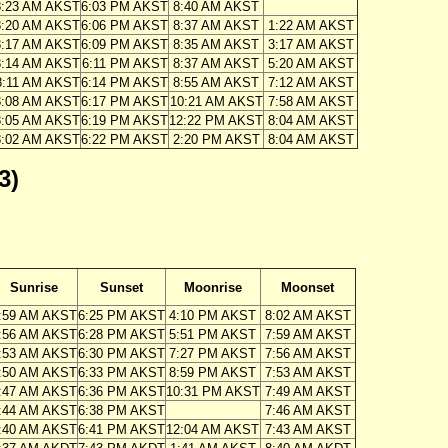
8:23 AM AKST
6:03 PM AKST
8:40 AM AKST
8:20 AM AKST
6:06 PM AKST
8:37 AM AKST
1:22 AM AKST
8:17 AM AKST
6:09 PM AKST
8:35 AM AKST
3:17 AM AKST
8:14 AM AKST
6:11 PM AKST
8:37 AM AKST
5:20 AM AKST
8:11 AM AKST
6:14 PM AKST
8:55 AM AKST
7:12 AM AKST
8:08 AM AKST
6:17 PM AKST
10:21 AM AKST
7:58 AM AKST
8:05 AM AKST
6:19 PM AKST
12:22 PM AKST
8:04 AM AKST
8:02 AM AKST
6:22 PM AKST
2:20 PM AKST
8:04 AM AKST
3)
Sunrise
Sunset
Moonrise
Moonset
:59 AM AKST
6:25 PM AKST
4:10 PM AKST
8:02 AM AKST
:56 AM AKST
6:28 PM AKST
5:51 PM AKST
7:59 AM AKST
:53 AM AKST
6:30 PM AKST
7:27 PM AKST
7:56 AM AKST
:50 AM AKST
6:33 PM AKST
8:59 PM AKST
7:53 AM AKST
:47 AM AKST
6:36 PM AKST
10:31 PM AKST
7:49 AM AKST
:44 AM AKST
6:38 PM AKST
7:46 AM AKST
:40 AM AKST
6:41 PM AKST
12:04 AM AKST
7:43 AM AKST