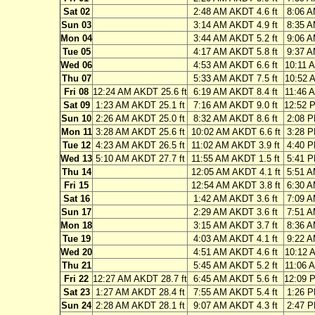
Sat 02
2:48 AM AKDT 4.6 ft
8:06 A
Sun 03
3:14 AM AKDT 4.9 ft
8:35 A
Mon 04
3:44 AM AKDT 5.2 ft
9:06 A
Tue 05
4:17 AM AKDT 5.8 ft
9:37 A
Wed 06
4:53 AM AKDT 6.6 ft
10:11 
Thu 07
5:33 AM AKDT 7.5 ft
10:52 
Fri 08
12:24 AM AKDT 25.6 ft
6:19 AM AKDT 8.4 ft
11:46 
Sat 09
1:23 AM AKDT 25.1 ft
7:16 AM AKDT 9.0 ft
12:52 
Sun 10
2:26 AM AKDT 25.0 ft
8:32 AM AKDT 8.6 ft
2:08 P
Mon 11
3:28 AM AKDT 25.6 ft
10:02 AM AKDT 6.6 ft
3:28 P
Tue 12
4:23 AM AKDT 26.5 ft
11:02 AM AKDT 3.9 ft
4:40 P
Wed 13
5:10 AM AKDT 27.7 ft
11:55 AM AKDT 1.5 ft
5:41 P
Thu 14
12:05 AM AKDT 4.1 ft
5:51 A
Fri 15
12:54 AM AKDT 3.8 ft
6:30 A
Sat 16
1:42 AM AKDT 3.6 ft
7:09 A
Sun 17
2:29 AM AKDT 3.6 ft
7:51 A
Mon 18
3:15 AM AKDT 3.7 ft
8:36 A
Tue 19
4:03 AM AKDT 4.1 ft
9:22 A
Wed 20
4:51 AM AKDT 4.6 ft
10:12 
Thu 21
5:45 AM AKDT 5.2 ft
11:06 
Fri 22
12:27 AM AKDT 28.7 ft
6:45 AM AKDT 5.6 ft
12:09 
Sat 23
1:27 AM AKDT 28.4 ft
7:55 AM AKDT 5.4 ft
1:26 P
Sun 24
2:28 AM AKDT 28.1 ft
9:07 AM AKDT 4.3 ft
2:47 P