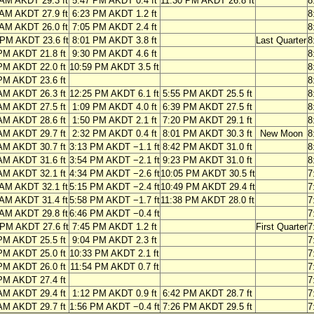
 AM AKDT 29.3 ft
5:47 PM AKDT 0.4 ft
11:30 PM AKDT 26.8 ft
8
 AM AKDT 27.9 ft
6:23 PM AKDT 1.2 ft
8
 AM AKDT 26.0 ft
7:05 PM AKDT 2.4 ft
8
 PM AKDT 23.6 ft
8:01 PM AKDT 3.8 ft
Last Quarter
8
PM AKDT 21.8 ft
9:30 PM AKDT 4.6 ft
8
PM AKDT 22.0 ft
10:59 PM AKDT 3.5 ft
8
PM AKDT 23.6 ft
8
AM AKDT 26.3 ft
12:25 PM AKDT 6.1 ft
5:55 PM AKDT 25.5 ft
8
AM AKDT 27.5 ft
1:09 PM AKDT 4.0 ft
6:39 PM AKDT 27.5 ft
8
AM AKDT 28.6 ft
1:50 PM AKDT 2.1 ft
7:20 PM AKDT 29.1 ft
8
AM AKDT 29.7 ft
2:32 PM AKDT 0.4 ft
8:01 PM AKDT 30.3 ft
New Moon
8
AM AKDT 30.7 ft
3:13 PM AKDT −1.1 ft
8:42 PM AKDT 31.0 ft
8
AM AKDT 31.6 ft
3:54 PM AKDT −2.1 ft
9:23 PM AKDT 31.0 ft
8
AM AKDT 32.1 ft
4:34 PM AKDT −2.6 ft
10:05 PM AKDT 30.5 ft
7
 AM AKDT 32.1 ft
5:15 PM AKDT −2.4 ft
10:49 PM AKDT 29.4 ft
7
 AM AKDT 31.4 ft
5:58 PM AKDT −1.7 ft
11:38 PM AKDT 28.0 ft
7
 AM AKDT 29.8 ft
6:46 PM AKDT −0.4 ft
7
 PM AKDT 27.6 ft
7:45 PM AKDT 1.2 ft
First Quarter
7
PM AKDT 25.5 ft
9:04 PM AKDT 2.3 ft
7
PM AKDT 25.0 ft
10:33 PM AKDT 2.1 ft
7
PM AKDT 26.0 ft
11:54 PM AKDT 0.7 ft
7
PM AKDT 27.4 ft
7
AM AKDT 29.4 ft
1:12 PM AKDT 0.9 ft
6:42 PM AKDT 28.7 ft
7
AM AKDT 29.7 ft
1:56 PM AKDT −0.4 ft
7:26 PM AKDT 29.5 ft
7