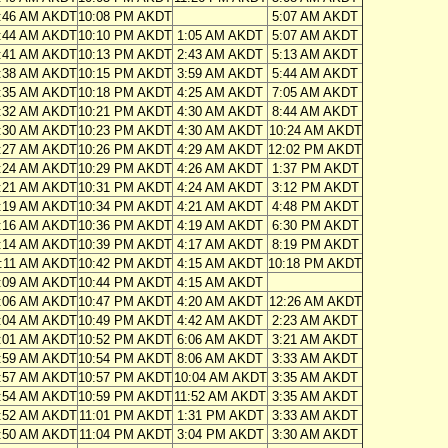
:46 AM AKDT
10:08 PM AKDT
5:07 AM AKDT
:44 AM AKDT
10:10 PM AKDT
1:05 AM AKDT
5:07 AM AKDT
:41 AM AKDT
10:13 PM AKDT
2:43 AM AKDT
5:13 AM AKDT
:38 AM AKDT
10:15 PM AKDT
3:59 AM AKDT
5:44 AM AKDT
:35 AM AKDT
10:18 PM AKDT
4:25 AM AKDT
7:05 AM AKDT
:32 AM AKDT
10:21 PM AKDT
4:30 AM AKDT
8:44 AM AKDT
:30 AM AKDT
10:23 PM AKDT
4:30 AM AKDT
10:24 AM AKDT
:27 AM AKDT
10:26 PM AKDT
4:29 AM AKDT
12:02 PM AKDT
:24 AM AKDT
10:29 PM AKDT
4:26 AM AKDT
1:37 PM AKDT
:21 AM AKDT
10:31 PM AKDT
4:24 AM AKDT
3:12 PM AKDT
:19 AM AKDT
10:34 PM AKDT
4:21 AM AKDT
4:48 PM AKDT
:16 AM AKDT
10:36 PM AKDT
4:19 AM AKDT
6:30 PM AKDT
:14 AM AKDT
10:39 PM AKDT
4:17 AM AKDT
8:19 PM AKDT
:11 AM AKDT
10:42 PM AKDT
4:15 AM AKDT
10:18 PM AKDT
:09 AM AKDT
10:44 PM AKDT
4:15 AM AKDT
:06 AM AKDT
10:47 PM AKDT
4:20 AM AKDT
12:26 AM AKDT
:04 AM AKDT
10:49 PM AKDT
4:42 AM AKDT
2:23 AM AKDT
:01 AM AKDT
10:52 PM AKDT
6:06 AM AKDT
3:21 AM AKDT
:59 AM AKDT
10:54 PM AKDT
8:06 AM AKDT
3:33 AM AKDT
:57 AM AKDT
10:57 PM AKDT
10:04 AM AKDT
3:35 AM AKDT
:54 AM AKDT
10:59 PM AKDT
11:52 AM AKDT
3:35 AM AKDT
:52 AM AKDT
11:01 PM AKDT
1:31 PM AKDT
3:33 AM AKDT
:50 AM AKDT
11:04 PM AKDT
3:04 PM AKDT
3:30 AM AKDT