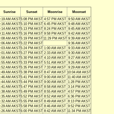
Sunrise
Sunset
Moonrise
Moonset
9:19 AM AKST
5:08 PM AKST
4:57 PM AKST
9:50 AM AKST
9:16 AM AKST
5:10 PM AKST
6:45 PM AKST
9:48 AM AKST
9:14 AM AKST
5:13 PM AKST
8:24 PM AKST
9:45 AM AKST
9:11 AM AKST
5:16 PM AKST
9:58 PM AKST
9:42 AM AKST
9:08 AM AKST
5:19 PM AKST
11:29 PM AKST
9:39 AM AKST
9:06 AM AKST
5:22 PM AKST
9:36 AM AKST
9:03 AM AKST
5:24 PM AKST
1:00 AM AKST
9:33 AM AKST
9:01 AM AKST
5:27 PM AKST
2:33 AM AKST
9:30 AM AKST
8:58 AM AKST
5:30 PM AKST
4:10 AM AKST
9:27 AM AKST
8:55 AM AKST
5:33 PM AKST
5:51 AM AKST
9:26 AM AKST
8:52 AM AKST
5:35 PM AKST
7:33 AM AKST
9:29 AM AKST
8:49 AM AKST
5:38 PM AKST
8:47 AM AKST
10:04 AM AKST
8:46 AM AKST
5:41 PM AKST
9:00 AM AKST
11:40 AM AKST
8:44 AM AKST
5:44 PM AKST
9:00 AM AKST
1:28 PM AKST
8:41 AM AKST
5:47 PM AKST
8:58 AM AKST
3:14 PM AKST
8:38 AM AKST
5:49 PM AKST
8:55 AM AKST
4:57 PM AKST
8:35 AM AKST
5:52 PM AKST
8:52 AM AKST
6:36 PM AKST
8:32 AM AKST
5:55 PM AKST
8:49 AM AKST
8:13 PM AKST
8:29 AM AKST
5:58 PM AKST
8:46 AM AKST
9:52 PM AKST
8:26 AM AKST
6:00 PM AKST
8:42 AM AKST
11:34 PM AKST