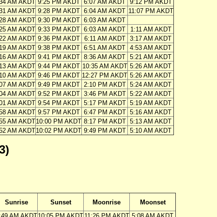
:34 AM AKDT
9:25 PM AKDT
6:07 AM AKDT
9:12 PM AKDT
:31 AM AKDT
9:28 PM AKDT
6:04 AM AKDT
11:07 PM AKDT
:28 AM AKDT
9:30 PM AKDT
6:03 AM AKDT
:25 AM AKDT
9:33 PM AKDT
6:03 AM AKDT
1:11 AM AKDT
:22 AM AKDT
9:36 PM AKDT
6:11 AM AKDT
3:17 AM AKDT
:19 AM AKDT
9:38 PM AKDT
6:51 AM AKDT
4:53 AM AKDT
:16 AM AKDT
9:41 PM AKDT
8:36 AM AKDT
5:21 AM AKDT
:13 AM AKDT
9:44 PM AKDT
10:35 AM AKDT
5:26 AM AKDT
:10 AM AKDT
9:46 PM AKDT
12:27 PM AKDT
5:26 AM AKDT
:07 AM AKDT
9:49 PM AKDT
2:10 PM AKDT
5:24 AM AKDT
:04 AM AKDT
9:52 PM AKDT
3:46 PM AKDT
5:22 AM AKDT
:01 AM AKDT
9:54 PM AKDT
5:17 PM AKDT
5:19 AM AKDT
:58 AM AKDT
9:57 PM AKDT
6:47 PM AKDT
5:16 AM AKDT
:55 AM AKDT
10:00 PM AKDT
8:17 PM AKDT
5:13 AM AKDT
:52 AM AKDT
10:02 PM AKDT
9:49 PM AKDT
5:10 AM AKDT
3)
Sunrise
Sunset
Moonrise
Moonset
:49 AM AKDT
10:05 PM AKDT
11:26 PM AKDT
5:08 AM AKDT