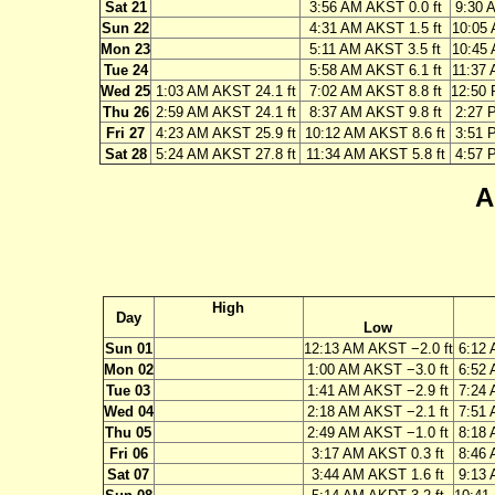
Sat 21
3:56 AM AKST 0.0 ft
9:30 
Sun 22
4:31 AM AKST 1.5 ft
10:05 
Mon 23
5:11 AM AKST 3.5 ft
10:45 
Tue 24
5:58 AM AKST 6.1 ft
11:37 
Wed 25
1:03 AM AKST 24.1 ft
7:02 AM AKST 8.8 ft
12:50 
Thu 26
2:59 AM AKST 24.1 ft
8:37 AM AKST 9.8 ft
2:27 
Fri 27
4:23 AM AKST 25.9 ft
10:12 AM AKST 8.6 ft
3:51 
Sat 28
5:24 AM AKST 27.8 ft
11:34 AM AKST 5.8 ft
4:57 
A
High
Day
Low
Sun 01
12:13 AM AKST −2.0 ft
6:12 
Mon 02
1:00 AM AKST −3.0 ft
6:52 
Tue 03
1:41 AM AKST −2.9 ft
7:24 
Wed 04
2:18 AM AKST −2.1 ft
7:51 
Thu 05
2:49 AM AKST −1.0 ft
8:18 
Fri 06
3:17 AM AKST 0.3 ft
8:46 
Sat 07
3:44 AM AKST 1.6 ft
9:13 