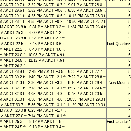
M AKDT 29.7 ft
3:22 PM AKDT −0.7 ft
9:01 PM AKDT 28.8 ft
5
M AKDT 29.6 ft
3:52 PM AKDT −0.6 ft
9:35 PM AKDT 28.5 ft
5
M AKDT 29.1 ft
4:23 PM AKDT −0.5 ft
10:12 PM AKDT 28.0 ft
5
M AKDT 28.1 ft
4:55 PM AKDT −0.2 ft
10:50 PM AKDT 27.2 ft
5
AM AKDT 26.8 ft
5:31 PM AKDT 0.3 ft
11:34 PM AKDT 26.4 ft
5
AM AKDT 25.3 ft
6:09 PM AKDT 1.2 ft
5
AM AKDT 23.8 ft
6:54 PM AKDT 2.3 ft
5
PM AKDT 22.5 ft
7:45 PM AKDT 3.6 ft
Last Quarter
5
M AKDT 22.2 ft
8:48 PM AKDT 4.6 ft
5
M AKDT 23.0 ft
10:08 PM AKDT 4.9 ft
5
M AKDT 24.5 ft
11:12 PM AKDT 4.5 ft
5
M AKDT 26.2 ft
5
M AKDT 28.9 ft
12:48 PM AKDT −0.5 ft
6:33 PM AKDT 27.7 ft
5
M AKDT 30.2 ft
1:40 PM AKDT −2.1 ft
7:22 PM AKDT 28.8 ft
5
M AKDT 31.3 ft
2:30 PM AKDT −3.3 ft
8:10 PM AKDT 29.4 ft
New Moon
5
M AKDT 32.1 ft
3:18 PM AKDT −4.1 ft
8:57 PM AKDT 29.6 ft
5
M AKDT 32.3 ft
4:05 PM AKDT −4.3 ft
9:45 PM AKDT 29.5 ft
5
M AKDT 31.8 ft
4:50 PM AKDT −4.0 ft
10:35 PM AKDT 29.3 ft
5
AM AKDT 30.7 ft
5:36 PM AKDT −3.1 ft
11:29 PM AKDT 29.0 ft
4
AM AKDT 29.0 ft
6:23 PM AKDT −1.7 ft
4
PM AKDT 27.0 ft
7:14 PM AKDT −0.1 ft
4
M AKDT 25.3 ft
8:12 PM AKDT 1.8 ft
First Quarter
4
M AKDT 24.5 ft
9:18 PM AKDT 3.4 ft
4