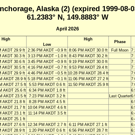
nchorage, Alaska (2) (expired 1999-08-0
61.2383° N, 149.8883° W
April 2026
High
High
Phase
Low
M AKDT 29.9 ft
2:36 PM AKDT −0.9 ft
8:06 PM AKDT 30.0 ft
Full Moon
7
M AKDT 30.3 ft
3:13 PM AKDT −1.0 ft
8:43 PM AKDT 30.2 ft
7
M AKDT 30.6 ft
3:45 PM AKDT −0.9 ft
9:19 PM AKDT 30.0 ft
7
M AKDT 30.5 ft
4:16 PM AKDT −0.7 ft
9:53 PM AKDT 29.4 ft
7
M AKDT 29.9 ft
4:46 PM AKDT −0.5 ft
10:28 PM AKDT 28.4 ft
7
M AKDT 28.9 ft
5:18 PM AKDT −0.1 ft
11:06 PM AKDT 27.2 ft
7
M AKDT 27.5 ft
5:53 PM AKDT 0.6 ft
11:50 PM AKDT 25.9 ft
7
M AKDT 25.6 ft
6:34 PM AKDT 1.8 ft
6
M AKDT 23.5 ft
7:23 PM AKDT 3.2 ft
Last Quarter
6
M AKDT 21.8 ft
8:28 PM AKDT 4.5 ft
6
M AKDT 21.7 ft
10:04 PM AKDT 4.6 ft
6
M AKDT 23.1 ft
11:14 PM AKDT 3.5 ft
6
M AKDT 25.1 ft
6
M AKDT 27.6 ft
12:34 PM AKDT 2.7 ft
6:11 PM AKDT 27.1 ft
6
M AKDT 28.9 ft
1:20 PM AKDT 0.6 ft
6:56 PM AKDT 28.7 ft
6