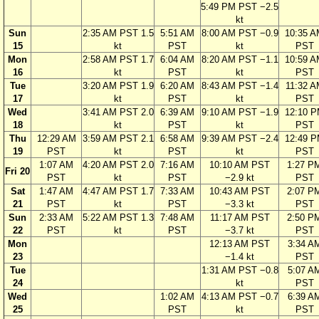
5:49 PM PST −2.5
kt
Sun
2:35 AM PST 1.5
5:51 AM
8:00 AM PST −0.9
10:35 
15
kt
PST
kt
PST
Mon
2:58 AM PST 1.7
6:04 AM
8:20 AM PST −1.1
10:59 
16
kt
PST
kt
PST
Tue
3:20 AM PST 1.9
6:20 AM
8:43 AM PST −1.4
11:32 A
17
kt
PST
kt
PST
Wed
3:41 AM PST 2.0
6:39 AM
9:10 AM PST −1.9
12:10 
18
kt
PST
kt
PST
Thu
12:29 AM
3:59 AM PST 2.1
6:58 AM
9:39 AM PST −2.4
12:49 
19
PST
kt
PST
kt
PST
1:07 AM
4:20 AM PST 2.0
7:16 AM
10:10 AM PST
1:27 P
Fri 20
PST
kt
PST
−2.9 kt
PST
Sat
1:47 AM
4:47 AM PST 1.7
7:33 AM
10:43 AM PST
2:07 P
21
PST
kt
PST
−3.3 kt
PST
Sun
2:33 AM
5:22 AM PST 1.3
7:48 AM
11:17 AM PST
2:50 P
22
PST
kt
PST
−3.7 kt
PST
Mon
12:13 AM PST
3:34 A
23
−1.4 kt
PST
Tue
1:31 AM PST −0.8
5:07 A
24
kt
PST
Wed
1:02 AM
4:13 AM PST −0.7
6:39 A
25
PST
kt
PST