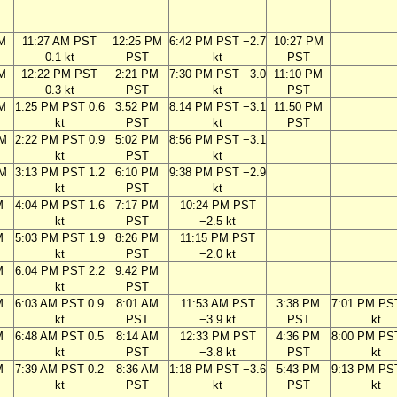
AM
11:27 AM PST
12:25 PM
6:42 PM PST −2.7
10:27 PM
0.1 kt
PST
kt
PST
AM
12:22 PM PST
2:21 PM
7:30 PM PST −3.0
11:10 PM
0.3 kt
PST
kt
PST
M
1:25 PM PST 0.6
3:52 PM
8:14 PM PST −3.1
11:50 PM
kt
PST
kt
PST
PM
2:22 PM PST 0.9
5:02 PM
8:56 PM PST −3.1
kt
PST
kt
PM
3:13 PM PST 1.2
6:10 PM
9:38 PM PST −2.9
kt
PST
kt
M
4:04 PM PST 1.6
7:17 PM
10:24 PM PST
kt
PST
−2.5 kt
M
5:03 PM PST 1.9
8:26 PM
11:15 PM PST
kt
PST
−2.0 kt
M
6:04 PM PST 2.2
9:42 PM
kt
PST
M
6:03 AM PST 0.9
8:01 AM
11:53 AM PST
3:38 PM
7:01 PM PS
kt
PST
−3.9 kt
PST
kt
M
6:48 AM PST 0.5
8:14 AM
12:33 PM PST
4:36 PM
8:00 PM PS
kt
PST
−3.8 kt
PST
kt
M
7:39 AM PST 0.2
8:36 AM
1:18 PM PST −3.6
5:43 PM
9:13 PM PS
kt
PST
kt
PST
kt