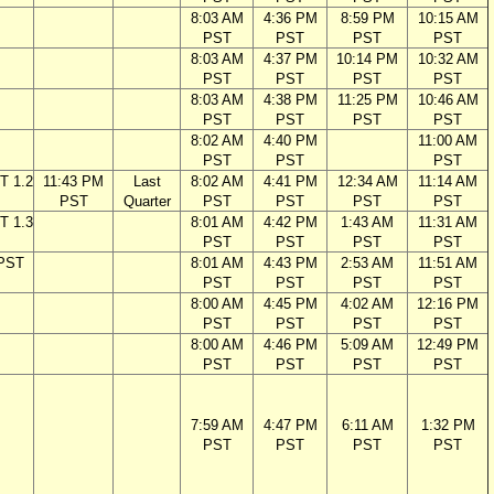
8:03 AM
4:36 PM
8:59 PM
10:15 AM
PST
PST
PST
PST
8:03 AM
4:37 PM
10:14 PM
10:32 AM
PST
PST
PST
PST
8:03 AM
4:38 PM
11:25 PM
10:46 AM
PST
PST
PST
PST
8:02 AM
4:40 PM
11:00 AM
PST
PST
PST
T 1.2
11:43 PM
Last
8:02 AM
4:41 PM
12:34 AM
11:14 AM
PST
Quarter
PST
PST
PST
PST
T 1.3
8:01 AM
4:42 PM
1:43 AM
11:31 AM
PST
PST
PST
PST
 PST
8:01 AM
4:43 PM
2:53 AM
11:51 AM
PST
PST
PST
PST
8:00 AM
4:45 PM
4:02 AM
12:16 PM
PST
PST
PST
PST
8:00 AM
4:46 PM
5:09 AM
12:49 PM
PST
PST
PST
PST
7:59 AM
4:47 PM
6:11 AM
1:32 PM
PST
PST
PST
PST