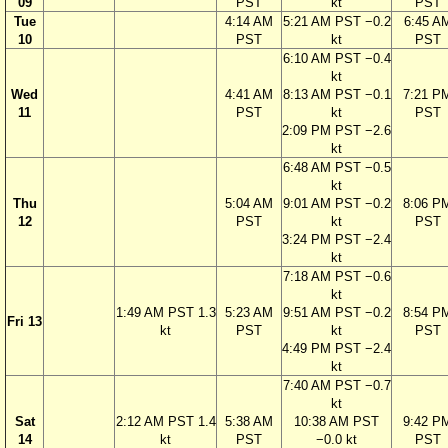
09
PST
kt
PST
Tue
4:14 AM
5:21 AM PST −0.2
6:45 A
10
PST
kt
PST
6:10 AM PST −0.4
kt
Wed
4:41 AM
8:13 AM PST −0.1
7:21 P
11
PST
kt
PST
2:09 PM PST −2.6
kt
6:48 AM PST −0.5
kt
Thu
5:04 AM
9:01 AM PST −0.2
8:06 P
12
PST
kt
PST
3:24 PM PST −2.4
kt
7:18 AM PST −0.6
kt
1:49 AM PST 1.3
5:23 AM
9:51 AM PST −0.2
8:54 P
Fri 13
kt
PST
kt
PST
4:49 PM PST −2.4
kt
7:40 AM PST −0.7
kt
Sat
2:12 AM PST 1.4
5:38 AM
10:38 AM PST
9:42 P
14
kt
PST
−0.0 kt
PST