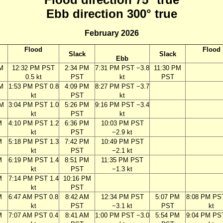
Ebb direction 300° true
February 2026
Flood
Flood
Slack
Slack
Ebb
AM
12:32 PM PST
2:34 PM
7:31 PM PST −3.8
11:30 PM
0.5 kt
PST
kt
PST
M
1:53 PM PST 0.8
4:09 PM
8:27 PM PST −3.7
kt
PST
kt
PM
3:04 PM PST 1.0
5:26 PM
9:16 PM PST −3.4
kt
PST
kt
M
4:10 PM PST 1.2
6:36 PM
10:03 PM PST
kt
PST
−2.9 kt
M
5:18 PM PST 1.3
7:42 PM
10:49 PM PST
kt
PST
−2.1 kt
M
6:19 PM PST 1.4
8:51 PM
11:35 PM PST
kt
PST
−1.3 kt
M
7:14 PM PST 1.4
10:16 PM
kt
PST
M
6:47 AM PST 0.8
8:42 AM
12:34 PM PST
5:07 PM
8:08 PM PS
kt
PST
−3.1 kt
PST
kt
M
7:07 AM PST 0.4
8:41 AM
1:00 PM PST −3.0
5:54 PM
9:04 PM PS