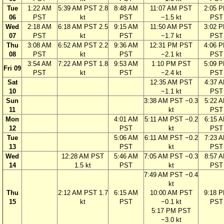
Tue
1:22 AM
5:39 AM PST 2.8
8:48 AM
11:07 AM PST
2:05 
06
PST
kt
PST
−1.5 kt
PST
Wed
2:18 AM
6:18 AM PST 2.5
9:15 AM
11:50 AM PST
3:02 
07
PST
kt
PST
−1.7 kt
PST
Thu
3:08 AM
6:52 AM PST 2.2
9:36 AM
12:31 PM PST
4:06 
08
PST
kt
PST
−2.1 kt
PST
3:54 AM
7:22 AM PST 1.8
9:53 AM
1:10 PM PST
5:09 
Fri 09
PST
kt
PST
−2.4 kt
PST
Sat
12:35 AM PST
4:37 
10
−1.1 kt
PST
Sun
3:38 AM PST −0.3
5:22 
11
kt
PST
Mon
4:01 AM
5:11 AM PST −0.2
6:15 
12
PST
kt
PST
Tue
5:06 AM
6:11 AM PST −0.2
7:23 
13
PST
kt
PST
Wed
12:28 AM PST
5:46 AM
7:05 AM PST −0.3
8:57 
14
1.5 kt
PST
kt
PST
7:49 AM PST −0.4
kt
Thu
2:12 AM PST 1.7
6:15 AM
10:00 AM PST
9:18 
15
kt
PST
−0.1 kt
PST
5:17 PM PST
−3.0 kt