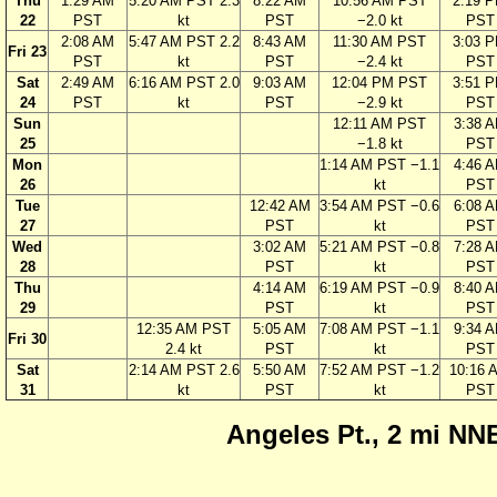
Thu
1:29 AM
5:20 AM PST 2.3
8:22 AM
10:56 AM PST
2:19 
22
PST
kt
PST
−2.0 kt
PST
2:08 AM
5:47 AM PST 2.2
8:43 AM
11:30 AM PST
3:03 
Fri 23
PST
kt
PST
−2.4 kt
PST
Sat
2:49 AM
6:16 AM PST 2.0
9:03 AM
12:04 PM PST
3:51 
24
PST
kt
PST
−2.9 kt
PST
Sun
12:11 AM PST
3:38 
25
−1.8 kt
PST
Mon
1:14 AM PST −1.1
4:46 
26
kt
PST
Tue
12:42 AM
3:54 AM PST −0.6
6:08 
27
PST
kt
PST
Wed
3:02 AM
5:21 AM PST −0.8
7:28 
28
PST
kt
PST
Thu
4:14 AM
6:19 AM PST −0.9
8:40 
29
PST
kt
PST
12:35 AM PST
5:05 AM
7:08 AM PST −1.1
9:34 
Fri 30
2.4 kt
PST
kt
PST
Sat
2:14 AM PST 2.6
5:50 AM
7:52 AM PST −1.2
10:16 
31
kt
PST
kt
PST
Angeles Pt., 2 mi NNE