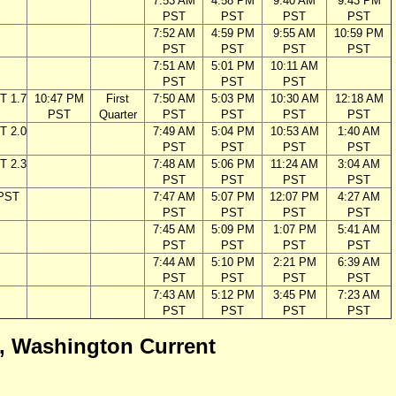
7:53 AM
4:58 PM
9:40 AM
9:43 PM
PST
PST
PST
PST
7:52 AM
4:59 PM
9:55 AM
10:59 PM
PST
PST
PST
PST
7:51 AM
5:01 PM
10:11 AM
PST
PST
PST
T 1.7
10:47 PM
First
7:50 AM
5:03 PM
10:30 AM
12:18 AM
PST
Quarter
PST
PST
PST
PST
T 2.0
7:49 AM
5:04 PM
10:53 AM
1:40 AM
PST
PST
PST
PST
T 2.3
7:48 AM
5:06 PM
11:24 AM
3:04 AM
PST
PST
PST
PST
 PST
7:47 AM
5:07 PM
12:07 PM
4:27 AM
PST
PST
PST
PST
7:45 AM
5:09 PM
1:07 PM
5:41 AM
PST
PST
PST
PST
7:44 AM
5:10 PM
2:21 PM
6:39 AM
PST
PST
PST
PST
7:43 AM
5:12 PM
3:45 PM
7:23 AM
PST
PST
PST
PST
ca, Washington Current