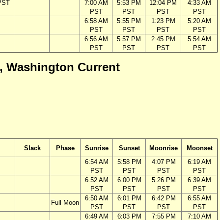
PST
7:00 AM
5:53 PM
12:04 PM
4:33 AM
PST
PST
PST
PST
6:58 AM
5:55 PM
1:23 PM
5:20 AM
PST
PST
PST
PST
6:56 AM
5:57 PM
2:45 PM
5:54 AM
PST
PST
PST
PST
ca, Washington Current
Slack
Phase
Sunrise
Sunset
Moonrise
Moonset
6:54 AM
5:58 PM
4:07 PM
6:19 AM
PST
PST
PST
PST
6:52 AM
6:00 PM
5:26 PM
6:39 AM
PST
PST
PST
PST
6:50 AM
6:01 PM
6:42 PM
6:55 AM
Full Moon
PST
PST
PST
PST
6:49 AM
6:03 PM
7:55 PM
7:10 AM