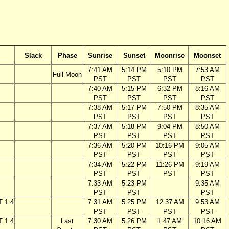
Slack
Phase
Sunrise
Sunset
Moonrise
Moonset
7:41 AM
5:14 PM
5:10 PM
7:53 AM
Full Moon
PST
PST
PST
PST
7:40 AM
5:15 PM
6:32 PM
8:16 AM
PST
PST
PST
PST
7:38 AM
5:17 PM
7:50 PM
8:35 AM
PST
PST
PST
PST
7:37 AM
5:18 PM
9:04 PM
8:50 AM
PST
PST
PST
PST
7:36 AM
5:20 PM
10:16 PM
9:05 AM
PST
PST
PST
PST
7:34 AM
5:22 PM
11:26 PM
9:19 AM
PST
PST
PST
PST
7:33 AM
5:23 PM
9:35 AM
PST
PST
PST
T 1.4
7:31 AM
5:25 PM
12:37 AM
9:53 AM
PST
PST
PST
PST
T 1.4
Last
7:30 AM
5:26 PM
1:47 AM
10:16 AM