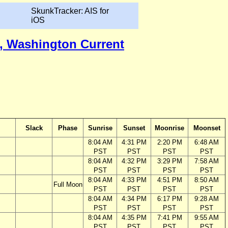
SkunkTracker: AIS for
iOS
ca, Washington Current
Slack
Phase
Sunrise
Sunset
Moonrise
Moonset
8:04 AM
4:31 PM
2:20 PM
6:48 AM
PST
PST
PST
PST
8:04 AM
4:32 PM
3:29 PM
7:58 AM
PST
PST
PST
PST
8:04 AM
4:33 PM
4:51 PM
8:50 AM
Full Moon
PST
PST
PST
PST
8:04 AM
4:34 PM
6:17 PM
9:28 AM
PST
PST
PST
PST
8:04 AM
4:35 PM
7:41 PM
9:55 AM
PST
PST
PST
PST