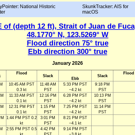
yPointer: National Historic
SkunkTracker: AIS for
ter
macOS
 of (depth 12 ft), Strait of Juan de Fu
48.1770° N, 123.5269° W
Flood direction 75° true
Ebb direction 300° true
January 2026
Flood
Flood
k
Slack
Slack
Ebb
AM
10:45 AM PST
11:48 AM
5:33 PM PST
9:18 PM
0.3 kt
PST
−4.2 kt
PST
AM
11:33 AM PST
12:16 PM
6:28 PM PST
10:13 PM
0.1 kt
PST
−4.2 kt
PST
AM
12:31 PM PST
1:15 PM
7:25 PM PST
11:14 PM
0.1 kt
PST
−4.2 kt
PST
PM
1:44 PM PST 0.2
3:01 PM
8:21 PM PST
kt
PST
−4.1 kt
PM
2:55 PM PST 0.5
4:42 PM
9:14 PM PST
kt
PST
−3.8 kt