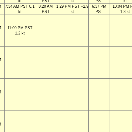
kt
PST
kt
PST
kt
M
7:34 AM PST 0.1
8:20 AM
1:29 PM PST −2.9
6:37 PM
10:04 PM 
kt
PST
kt
PST
1.3 kt
M
11:09 PM PST
1.2 kt
M
M
M