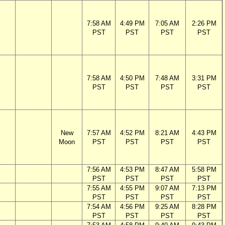
7:58 AM
4:49 PM
7:05 AM
2:26 PM
PST
PST
PST
PST
7:58 AM
4:50 PM
7:48 AM
3:31 PM
PST
PST
PST
PST
New
7:57 AM
4:52 PM
8:21 AM
4:43 PM
Moon
PST
PST
PST
PST
7:56 AM
4:53 PM
8:47 AM
5:58 PM
PST
PST
PST
PST
7:55 AM
4:55 PM
9:07 AM
7:13 PM
PST
PST
PST
PST
7:54 AM
4:56 PM
9:25 AM
8:28 PM
PST
PST
PST
PST