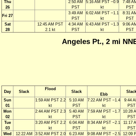
Thu
2:50 AM
5:16 AM PST −0.9
7:48 A
26
PST
kt
PST
3:49 AM
6:02 AM PST −1.1
8:31 A
Fri 27
PST
kt
PST
Sat
12:45 AM PST
4:34 AM
6:43 AM PST −1.3
9:06 A
28
2.1 kt
PST
kt
PST
Angeles Pt., 2 mi NNE
Flood
Day
Slack
Slack
Slac
Ebb
Sun
1:59 AM PST 2.2
5:10 AM
7:22 AM PST −1.4
9:44 
01
kt
PST
kt
PST
Mon
2:44 AM PST 2.3
5:40 AM
7:59 AM PST −1.7
10:28 
02
kt
PST
kt
PST
Tue
3:20 AM PST 2.2
6:04 AM
8:34 AM PST −2.1
11:17 
03
kt
PST
kt
PST
Wed
12:22 AM
3:52 AM PST 2.0
6:23 AM
9:08 AM PST −2.5
12:09 