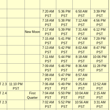
7:20 AM
5:36 PM
6:50 AM
3:39 PM
PST
PST
PST
PST
7:18 AM
5:38 PM
7:12 AM
4:56 PM
PST
PST
PST
PST
7:17 AM
5:39 PM
7:31 AM
6:12 PM
New Moon
PST
PST
PST
PST
7:15 AM
5:41 PM
7:47 AM
7:29 PM
PST
PST
PST
PST
7:13 AM
5:42 PM
8:02 AM
8:47 PM
PST
PST
PST
PST
7:11 AM
5:44 PM
8:18 AM
10:06 PM
PST
PST
PST
PST
7:09 AM
5:46 PM
8:36 AM
11:28 PM
PST
PST
PST
PST
7:08 AM
5:47 PM
8:57 AM
PST
PST
PST
T 2.3
11:10 PM
7:06 AM
5:49 PM
9:25 AM
12:52 AM
PST
PST
PST
PST
PST
T 2.4
First
7:04 AM
5:50 PM
10:04 AM
2:15 AM
Quarter
PST
PST
PST
PST
T 2.3
7:02 AM
5:52 PM
10:56 AM
3:31 AM
PST
PST
PST
PST