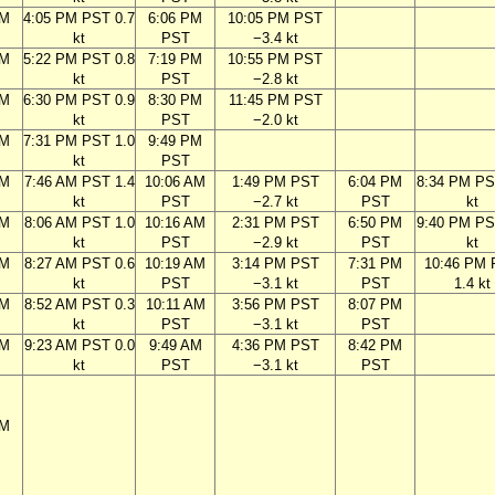
PM
4:05 PM PST 0.7
6:06 PM
10:05 PM PST
kt
PST
−3.4 kt
PM
5:22 PM PST 0.8
7:19 PM
10:55 PM PST
kt
PST
−2.8 kt
PM
6:30 PM PST 0.9
8:30 PM
11:45 PM PST
kt
PST
−2.0 kt
PM
7:31 PM PST 1.0
9:49 PM
kt
PST
AM
7:46 AM PST 1.4
10:06 AM
1:49 PM PST
6:04 PM
8:34 PM PS
kt
PST
−2.7 kt
PST
kt
AM
8:06 AM PST 1.0
10:16 AM
2:31 PM PST
6:50 PM
9:40 PM PS
kt
PST
−2.9 kt
PST
kt
AM
8:27 AM PST 0.6
10:19 AM
3:14 PM PST
7:31 PM
10:46 PM
kt
PST
−3.1 kt
PST
1.4 kt
AM
8:52 AM PST 0.3
10:11 AM
3:56 PM PST
8:07 PM
kt
PST
−3.1 kt
PST
AM
9:23 AM PST 0.0
9:49 AM
4:36 PM PST
8:42 PM
kt
PST
−3.1 kt
PST
PM