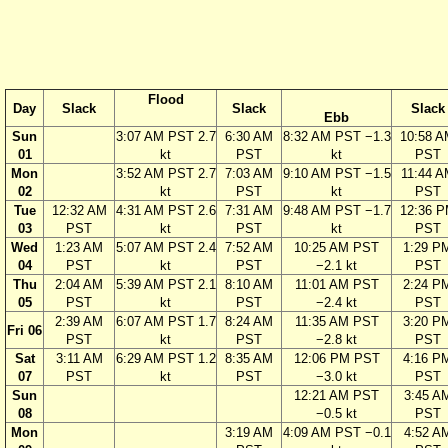
Flood
Day
Slack
Slack
Slack
Ebb
Sun
3:07 AM PST 2.7
6:30 AM
8:32 AM PST −1.3
10:58 
01
kt
PST
kt
PST
Mon
3:52 AM PST 2.7
7:03 AM
9:10 AM PST −1.5
11:44 A
02
kt
PST
kt
PST
Tue
12:32 AM
4:31 AM PST 2.6
7:31 AM
9:48 AM PST −1.7
12:36 
03
PST
kt
PST
kt
PST
Wed
1:23 AM
5:07 AM PST 2.4
7:52 AM
10:25 AM PST
1:29 P
04
PST
kt
PST
−2.1 kt
PST
Thu
2:04 AM
5:39 AM PST 2.1
8:10 AM
11:01 AM PST
2:24 P
05
PST
kt
PST
−2.4 kt
PST
2:39 AM
6:07 AM PST 1.7
8:24 AM
11:35 AM PST
3:20 P
Fri 06
PST
kt
PST
−2.8 kt
PST
Sat
3:11 AM
6:29 AM PST 1.2
8:35 AM
12:06 PM PST
4:16 P
07
PST
kt
PST
−3.0 kt
PST
Sun
12:21 AM PST
3:45 A
08
−0.5 kt
PST
Mon
3:19 AM
4:09 AM PST −0.1
4:52 A