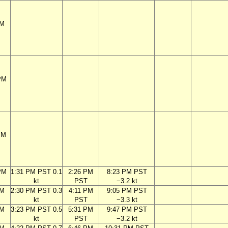
PM
PM
PM
PM
1:31 PM PST 0.1
2:26 PM
8:23 PM PST
kt
PST
−3.2 kt
PM
2:30 PM PST 0.3
4:11 PM
9:05 PM PST
kt
PST
−3.3 kt
PM
3:23 PM PST 0.5
5:31 PM
9:47 PM PST
kt
PST
−3.2 kt