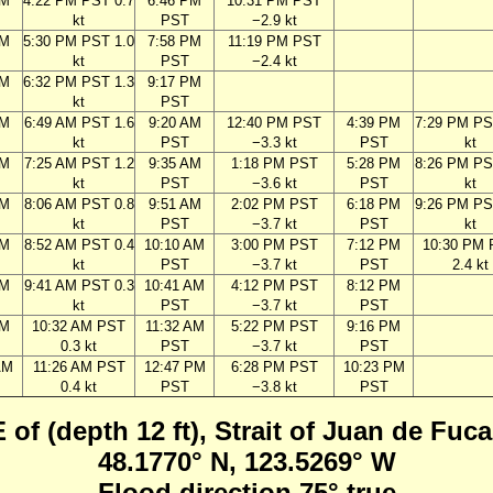
PM
4:22 PM PST 0.7
6:46 PM
10:31 PM PST
kt
PST
−2.9 kt
PM
5:30 PM PST 1.0
7:58 PM
11:19 PM PST
kt
PST
−2.4 kt
PM
6:32 PM PST 1.3
9:17 PM
kt
PST
AM
6:49 AM PST 1.6
9:20 AM
12:40 PM PST
4:39 PM
7:29 PM PS
kt
PST
−3.3 kt
PST
kt
AM
7:25 AM PST 1.2
9:35 AM
1:18 PM PST
5:28 PM
8:26 PM PS
kt
PST
−3.6 kt
PST
kt
AM
8:06 AM PST 0.8
9:51 AM
2:02 PM PST
6:18 PM
9:26 PM PS
kt
PST
−3.7 kt
PST
kt
AM
8:52 AM PST 0.4
10:10 AM
3:00 PM PST
7:12 PM
10:30 PM
kt
PST
−3.7 kt
PST
2.4 kt
AM
9:41 AM PST 0.3
10:41 AM
4:12 PM PST
8:12 PM
kt
PST
−3.7 kt
PST
AM
10:32 AM PST
11:32 AM
5:22 PM PST
9:16 PM
0.3 kt
PST
−3.7 kt
PST
AM
11:26 AM PST
12:47 PM
6:28 PM PST
10:23 PM
0.4 kt
PST
−3.8 kt
PST
 of (depth 12 ft), Strait of Juan de Fu
48.1770° N, 123.5269° W
Flood direction 75° true