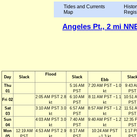
Tides and Currents
Histor
Map
Regis
Angeles Pt., 2 mi NNE
Flood
Day
Slack
Slack
Slac
Ebb
Thu
5:16 AM
7:20 AM PST −1.0
9:43 
01
PST
kt
PST
2:05 AM PST 2.8
6:10 AM
8:11 AM PST −1.1
10:51 
Fri 02
kt
PST
kt
PST
Sat
3:10 AM PST 3.0
6:57 AM
8:57 AM PST −1.2
11:51 
03
kt
PST
kt
PST
Sun
4:03 AM PST 3.0
7:40 AM
9:40 AM PST −1.2
12:35 
04
kt
PST
kt
PST
Mon
12:19 AM
4:53 AM PST 2.9
8:17 AM
10:24 AM PST
1:17 
05
PST
kt
PST
−1.3 kt
PST