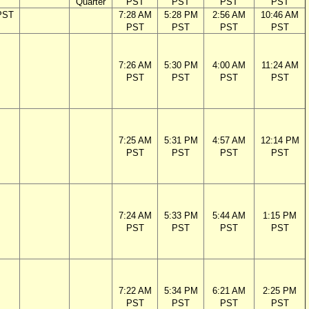
Quarter
PST
PST
PST
PST
PST
7:28 AM
5:28 PM
2:56 AM
10:46 AM
PST
PST
PST
PST
7:26 AM
5:30 PM
4:00 AM
11:24 AM
PST
PST
PST
PST
7:25 AM
5:31 PM
4:57 AM
12:14 PM
PST
PST
PST
PST
7:24 AM
5:33 PM
5:44 AM
1:15 PM
PST
PST
PST
PST
7:22 AM
5:34 PM
6:21 AM
2:25 PM
PST
PST
PST
PST