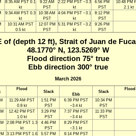
M
8:35 AM PST 0.1
9:22 AM
2:22 PM PST −3.3
6:56 PM
10:48 PM 
kt
PST
kt
PST
2.1 kt
M
9:34 AM PST 0.3
10:38 AM
4:04 PM PST −3.1
8:12 PM
kt
PST
kt
PST
M
10:31 AM PST
12:07 PM
5:31 PM PST −3.2
9:26 PM
0.5 kt
PST
kt
PST
 of (depth 12 ft), Strait of Juan de Fu
48.1770° N, 123.5269° W
Flood direction 75° true
Ebb direction 300° true
March 2026
Flood
Flood
k
Slack
Slack
Ebb
AM
11:29 AM PST
1:51 PM
6:39 PM PST
10:34 PM
0.8 kt
PST
−3.4 kt
PST
AM
12:42 PM PST
3:29 PM
7:37 PM PST
11:33 PM
1.0 kt
PST
−3.4 kt
PST
AM
2:08 PM PST 1.3
4:46 PM
8:29 PM PST
kt
PST
−3.1 kt
PM
3:13 PM PST 1.6
5:57 PM
9:14 PM PST