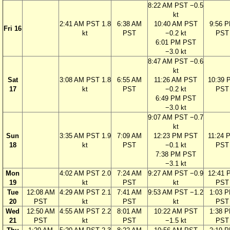
8:22 AM PST −0.5
kt
2:41 AM PST 1.8
6:38 AM
10:40 AM PST
9:56 
Fri 16
kt
PST
−0.2 kt
PST
6:01 PM PST
−3.0 kt
8:47 AM PST −0.6
kt
Sat
3:08 AM PST 1.8
6:55 AM
11:26 AM PST
10:39 
17
kt
PST
−0.2 kt
PST
6:49 PM PST
−3.0 kt
9:07 AM PST −0.7
kt
Sun
3:35 AM PST 1.9
7:09 AM
12:23 PM PST
11:24 
18
kt
PST
−0.1 kt
PST
7:38 PM PST
−3.1 kt
Mon
4:02 AM PST 2.0
7:24 AM
9:27 AM PST −0.9
12:41 
19
kt
PST
kt
PST
Tue
12:08 AM
4:29 AM PST 2.1
7:41 AM
9:53 AM PST −1.2
1:03 
20
PST
kt
PST
kt
PST
Wed
12:50 AM
4:55 AM PST 2.2
8:01 AM
10:22 AM PST
1:38 
21
PST
kt
PST
−1.5 kt
PST