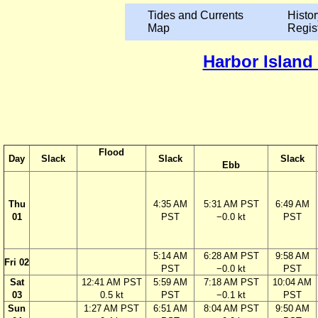
Tides and Currents
Histor
Map
Regis
Harbor Island
Flood
Day
Slack
Slack
Slack
Ebb
Thu
4:35 AM
5:31 AM PST
6:49 AM
01
PST
−0.0 kt
PST
5:14 AM
6:28 AM PST
9:58 AM
Fri 02
PST
−0.0 kt
PST
Sat
12:41 AM PST
5:59 AM
7:18 AM PST
10:04 AM
03
0.5 kt
PST
−0.1 kt
PST
Sun
1:27 AM PST
6:51 AM
8:04 AM PST
9:50 AM