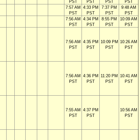
PST
PST
PST
PST
7:57 AM
4:33 PM
7:37 PM
9:48 AM
PST
PST
PST
PST
7:56 AM
4:34 PM
8:55 PM
10:09 AM
PST
PST
PST
PST
7:56 AM
4:35 PM
10:09 PM
10:26 AM
PST
PST
PST
PST
7:56 AM
4:36 PM
11:20 PM
10:41 AM
PST
PST
PST
PST
7:55 AM
4:37 PM
10:56 AM
PST
PST
PST