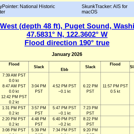
yPointer: National Historic
SkunkTracker: AIS for
ter
macOS
 West (depth 48 ft), Puget Sound, Wash
47.5831° N, 122.3602° W
Flood direction 190° true
January 2026
Flood
Flood
Slack
Slack
Sl
Ebb
7:39 AM PST
0.0 kt
8:47 AM PST
3:04 PM
4:52 PM PST
6:22 PM
11:57 PM PST
0.0 kt
PST
−0.1 kt
PST
0.5 kt
12:42 PM PST
0.2 kt
1:31 PM PST
3:57 PM
5:47 PM PST
7:23 PM
0.2 kt
PST
−0.1 kt
PST
2:20 PM PST
4:48 PM
6:40 PM PST
8:22 PM
0.2 kt
PST
−0.2 kt
PST
3:08 PM PST
5:39 PM
7:34 PM PST
9:20 PM