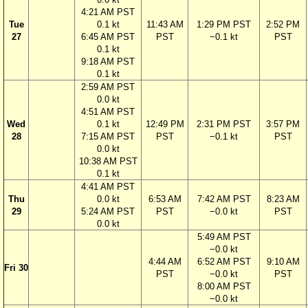
4:21 AM PST
Tue
0.1 kt
11:43 AM
1:29 PM PST
2:52 PM
27
6:45 AM PST
PST
−0.1 kt
PST
0.1 kt
9:18 AM PST
0.1 kt
2:59 AM PST
0.0 kt
4:51 AM PST
Wed
0.1 kt
12:49 PM
2:31 PM PST
3:57 PM
28
7:15 AM PST
PST
−0.1 kt
PST
0.0 kt
10:38 AM PST
0.1 kt
4:41 AM PST
Thu
0.0 kt
6:53 AM
7:42 AM PST
8:23 AM
29
5:24 AM PST
PST
−0.0 kt
PST
0.0 kt
5:49 AM PST
−0.0 kt
4:44 AM
6:52 AM PST
9:10 AM
Fri 30
PST
−0.0 kt
PST
8:00 AM PST
−0.0 kt