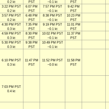
0.2 kt
PST
−0.1 kt
PST
3:22 PM PST
6:07 PM
7:57 PM PST
9:42 PM
0.2 kt
PST
−0.1 kt
PST
3:57 PM PST
6:48 PM
8:38 PM PST
10:23 PM
0.2 kt
PST
−0.1 kt
PST
4:30 PM PST
7:35 PM
9:19 PM PST
11:01 PM
0.3 kt
PST
−0.1 kt
PST
4:59 PM PST
8:30 PM
10:02 PM PST
11:37 PM
0.3 kt
PST
−0.1 kt
PST
5:30 PM PST
9:38 PM
10:49 PM PST
0.3 kt
PST
−0.1 kt
6:10 PM PST
11:47 PM
11:52 PM PST
11:58 PM
0.3 kt
PST
−0.0 kt
PST
7:03 PM PST
0.4 kt