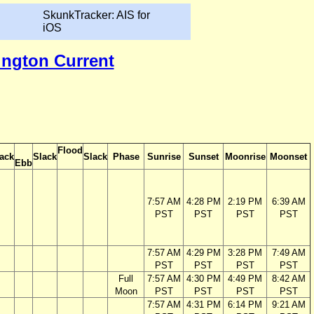
SkunkTracker: AIS for
iOS
ington Current
Flood
ack
Slack
Slack
Phase
Sunrise
Sunset
Moonrise
Moonset
Ebb
7:57 AM
4:28 PM
2:19 PM
6:39 AM
PST
PST
PST
PST
7:57 AM
4:29 PM
3:28 PM
7:49 AM
PST
PST
PST
PST
Full
7:57 AM
4:30 PM
4:49 PM
8:42 AM
Moon
PST
PST
PST
PST
7:57 AM
4:31 PM
6:14 PM
9:21 AM