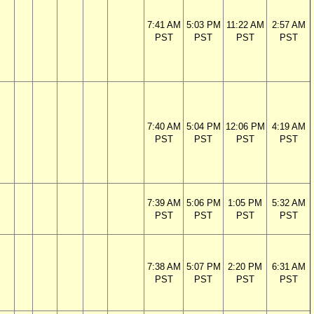
7:41 AM
5:03 PM
11:22 AM
2:57 AM
PST
PST
PST
PST
7:40 AM
5:04 PM
12:06 PM
4:19 AM
PST
PST
PST
PST
7:39 AM
5:06 PM
1:05 PM
5:32 AM
PST
PST
PST
PST
7:38 AM
5:07 PM
2:20 PM
6:31 AM
PST
PST
PST
PST