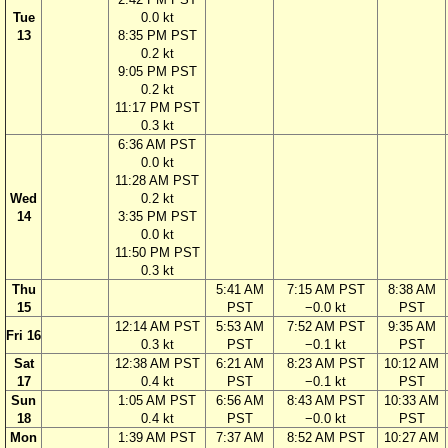
Tue
0.0 kt
13
8:35 PM PST
0.2 kt
9:05 PM PST
0.2 kt
11:17 PM PST
0.3 kt
6:36 AM PST
0.0 kt
11:28 AM PST
Wed
0.2 kt
14
3:35 PM PST
0.0 kt
11:50 PM PST
0.3 kt
Thu
5:41 AM
7:15 AM PST
8:38 AM
15
PST
−0.0 kt
PST
12:14 AM PST
5:53 AM
7:52 AM PST
9:35 AM
Fri 16
0.3 kt
PST
−0.1 kt
PST
Sat
12:38 AM PST
6:21 AM
8:23 AM PST
10:12 AM
17
0.4 kt
PST
−0.1 kt
PST
Sun
1:05 AM PST
6:56 AM
8:43 AM PST
10:33 AM
18
0.4 kt
PST
−0.0 kt
PST
Mon
1:39 AM PST
7:37 AM
8:52 AM PST
10:27 AM