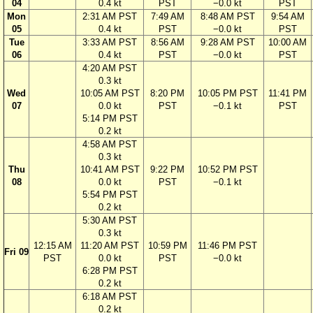
04
0.4 kt
PST
−0.0 kt
PST
Mon
2:31 AM PST
7:49 AM
8:48 AM PST
9:54 AM
05
0.4 kt
PST
−0.0 kt
PST
Tue
3:33 AM PST
8:56 AM
9:28 AM PST
10:00 AM
06
0.4 kt
PST
−0.0 kt
PST
4:20 AM PST
0.3 kt
Wed
10:05 AM PST
8:20 PM
10:05 PM PST
11:41 PM
07
0.0 kt
PST
−0.1 kt
PST
5:14 PM PST
0.2 kt
4:58 AM PST
0.3 kt
Thu
10:41 AM PST
9:22 PM
10:52 PM PST
08
0.0 kt
PST
−0.1 kt
5:54 PM PST
0.2 kt
5:30 AM PST
0.3 kt
12:15 AM
11:20 AM PST
10:59 PM
11:46 PM PST
Fri 09
PST
0.0 kt
PST
−0.0 kt
6:28 PM PST
0.2 kt
6:18 AM PST
0.2 kt