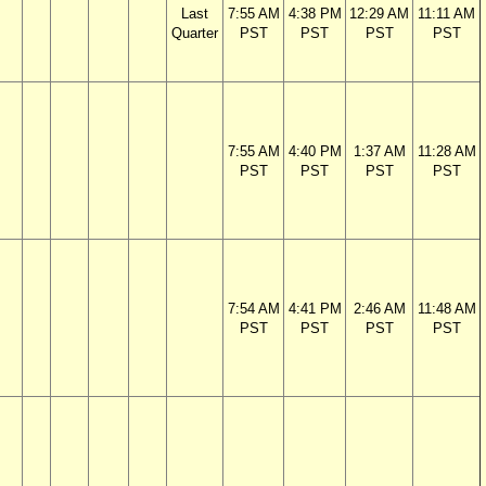
Last
7:55 AM
4:38 PM
12:29 AM
11:11 AM
Quarter
PST
PST
PST
PST
7:55 AM
4:40 PM
1:37 AM
11:28 AM
PST
PST
PST
PST
7:54 AM
4:41 PM
2:46 AM
11:48 AM
PST
PST
PST
PST