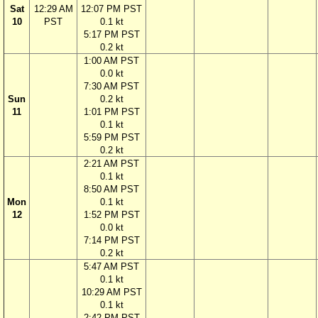
Sat
12:29 AM
12:07 PM PST
10
PST
0.1 kt
5:17 PM PST
0.2 kt
1:00 AM PST
0.0 kt
7:30 AM PST
Sun
0.2 kt
11
1:01 PM PST
0.1 kt
5:59 PM PST
0.2 kt
2:21 AM PST
0.1 kt
8:50 AM PST
Mon
0.1 kt
12
1:52 PM PST
0.0 kt
7:14 PM PST
0.2 kt
5:47 AM PST
0.1 kt
10:29 AM PST
0.1 kt
2:42 PM PST