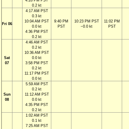
4:28 PM PST
0.2 kt
4:17 AM PST
0.3 kt
10:04 AM PST
9:40 PM
10:23 PM PST
11:02 PM
Fri 06
0.0 kt
PST
−0.0 kt
PST
4:36 PM PST
0.2 kt
4:46 AM PST
0.2 kt
10:36 AM PST
Sat
0.0 kt
07
3:58 PM PST
0.2 kt
11:17 PM PST
0.0 kt
5:59 AM PST
0.2 kt
Sun
11:12 AM PST
08
0.0 kt
4:35 PM PST
0.2 kt
1:02 AM PST
0.1 kt
7:25 AM PST