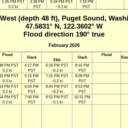
1:05 PM PST
3:38 PM
5:34 PM PST
7:18 PM
0.2 kt
PST
−0.2 kt
PST
 West (depth 48 ft), Puget Sound, Wash
47.5831° N, 122.3602° W
Flood direction 190° true
February 2026
Flood
Flood
Slack
Slack
Sla
Ebb
:48 PM PST
4:27 PM
6:26 PM PST
8:16 PM
0.2 kt
PST
−0.2 kt
PST
:32 PM PST
5:15 PM
7:15 PM PST
9:09 PM
0.3 kt
PST
−0.2 kt
PST
:14 PM PST
6:04 PM
8:04 PM PST
9:53 PM
0.2 kt
PST
−0.2 kt
PST
:54 PM PST
7:00 PM
8:52 PM PST
10:31 PM
0.2 kt
PST
−0.1 kt
PST