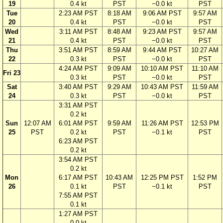
19
0.4 kt
PST
−0.0 kt
PST
Tue
2:23 AM PST
8:18 AM
9:06 AM PST
9:57 AM
20
0.4 kt
PST
−0.0 kt
PST
Wed
3:11 AM PST
8:48 AM
9:23 AM PST
9:57 AM
21
0.4 kt
PST
−0.0 kt
PST
Thu
3:51 AM PST
8:59 AM
9:44 AM PST
10:27 AM
22
0.3 kt
PST
−0.0 kt
PST
4:24 AM PST
9:09 AM
10:10 AM PST
11:10 AM
Fri 23
0.3 kt
PST
−0.0 kt
PST
Sat
3:40 AM PST
9:29 AM
10:43 AM PST
11:59 AM
24
0.3 kt
PST
−0.0 kt
PST
3:31 AM PST
0.2 kt
Sun
12:07 AM
6:01 AM PST
9:59 AM
11:26 AM PST
12:53 PM
25
PST
0.2 kt
PST
−0.1 kt
PST
6:23 AM PST
0.2 kt
3:54 AM PST
0.2 kt
Mon
6:17 AM PST
10:43 AM
12:25 PM PST
1:52 PM
26
0.1 kt
PST
−0.1 kt
PST
7:55 AM PST
0.1 kt
1:27 AM PST
0.0 kt