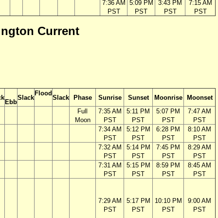
7:36 AM
5:09 PM
3:43 PM
7:15 AM
PST
PST
PST
PST
ington Current
Flood
ck
Slack
Slack
Phase
Sunrise
Sunset
Moonrise
Moonset
Ebb
Full
7:35 AM
5:11 PM
5:07 PM
7:47 AM
Moon
PST
PST
PST
PST
7:34 AM
5:12 PM
6:28 PM
8:10 AM
PST
PST
PST
PST
7:32 AM
5:14 PM
7:45 PM
8:29 AM
PST
PST
PST
PST
7:31 AM
5:15 PM
8:59 PM
8:45 AM
PST
PST
PST
PST
7:29 AM
5:17 PM
10:10 PM
9:00 AM
PST
PST
PST
PST