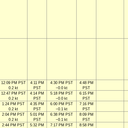
12:09 PM PST
4:11 PM
4:30 PM PST
4:48 PM
0.2 kt
PST
−0.0 kt
PST
12:47 PM PST
4:14 PM
5:18 PM PST
6:15 PM
0.2 kt
PST
−0.0 kt
PST
1:24 PM PST
4:35 PM
6:00 PM PST
7:16 PM
0.2 kt
PST
−0.1 kt
PST
2:04 PM PST
5:01 PM
6:38 PM PST
8:09 PM
0.2 kt
PST
−0.1 kt
PST
2:44 PM PST
5:32 PM
7:17 PM PST
8:58 PM