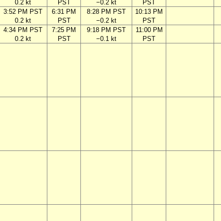
0.2 kt
PST
−0.2 kt
PST
3:52 PM PST
6:31 PM
8:28 PM PST
10:13 PM
0.2 kt
PST
−0.2 kt
PST
4:34 PM PST
7:25 PM
9:18 PM PST
11:00 PM
0.2 kt
PST
−0.1 kt
PST