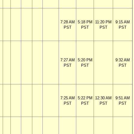
7:28 AM
5:18 PM
11:20 PM
9:15 AM
PST
PST
PST
PST
7:27 AM
5:20 PM
9:32 AM
PST
PST
PST
7:25 AM
5:22 PM
12:30 AM
9:51 AM
PST
PST
PST
PST