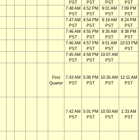
PST
PST
PST
PST
7:48 AM
4:52 PM
9:01 AM
7:09 PM
PST
PST
PST
PST
7:47 AM
4:54 PM
9:19 AM
8:24 PM
PST
PST
PST
PST
7:46 AM
4:55 PM
9:35 AM
9:38 PM
PST
PST
PST
PST
7:46 AM
4:57 PM
9:51 AM
10:53 PM
PST
PST
PST
PST
7:45 AM
4:58 PM
10:07 AM
PST
PST
PST
First
7:43 AM
5:00 PM
10:26 AM
12:11 AM
Quarter
PST
PST
PST
PST
7:42 AM
5:01 PM
10:50 AM
1:33 AM
PST
PST
PST
PST