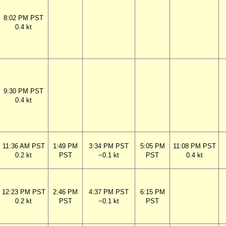
8:02 PM PST
0.4 kt
9:30 PM PST
0.4 kt
11:36 AM PST
1:49 PM
3:34 PM PST
5:05 PM
11:08 PM PST
0.2 kt
PST
−0.1 kt
PST
0.4 kt
12:23 PM PST
2:46 PM
4:37 PM PST
6:15 PM
0.2 kt
PST
−0.1 kt
PST