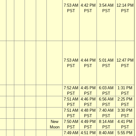
7:53 AM
4:42 PM
3:54 AM
12:14 PM
PST
PST
PST
PST
7:53 AM
4:44 PM
5:01 AM
12:47 PM
PST
PST
PST
PST
7:52 AM
4:45 PM
6:03 AM
1:31 PM
PST
PST
PST
PST
7:51 AM
4:46 PM
6:56 AM
2:25 PM
PST
PST
PST
PST
7:51 AM
4:48 PM
7:40 AM
3:30 PM
PST
PST
PST
PST
New
7:50 AM
4:49 PM
8:14 AM
4:41 PM
Moon
PST
PST
PST
PST
7:49 AM
4:51 PM
8:40 AM
5:55 PM