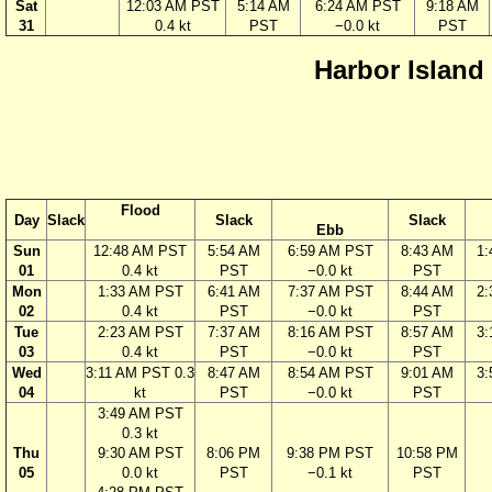
Sat
12:03 AM PST
5:14 AM
6:24 AM PST
9:18 AM
31
0.4 kt
PST
−0.0 kt
PST
Harbor Island
Flood
Day
Slack
Slack
Slack
Ebb
Sun
12:48 AM PST
5:54 AM
6:59 AM PST
8:43 AM
1
01
0.4 kt
PST
−0.0 kt
PST
Mon
1:33 AM PST
6:41 AM
7:37 AM PST
8:44 AM
2
02
0.4 kt
PST
−0.0 kt
PST
Tue
2:23 AM PST
7:37 AM
8:16 AM PST
8:57 AM
3
03
0.4 kt
PST
−0.0 kt
PST
Wed
3:11 AM PST 0.3
8:47 AM
8:54 AM PST
9:01 AM
3
04
kt
PST
−0.0 kt
PST
3:49 AM PST
0.3 kt
Thu
9:30 AM PST
8:06 PM
9:38 PM PST
10:58 PM
05
0.0 kt
PST
−0.1 kt
PST