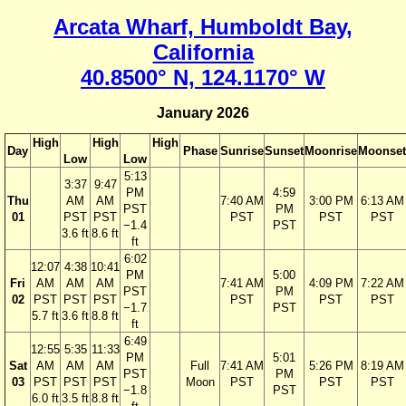
Arcata Wharf, Humboldt Bay,
California
40.8500° N, 124.1170° W
January 2026
High
High
High
Day
Phase
Sunrise
Sunset
Moonrise
Moonset
Low
Low
5:13
3:37
9:47
PM
4:59
Thu
AM
AM
7:40 AM
3:00 PM
6:13 AM
PST
PM
01
PST
PST
PST
PST
PST
−1.4
PST
3.6 ft
8.6 ft
ft
6:02
12:07
4:38
10:41
PM
5:00
Fri
AM
AM
AM
7:41 AM
4:09 PM
7:22 AM
PST
PM
02
PST
PST
PST
PST
PST
PST
−1.7
PST
5.7 ft
3.6 ft
8.8 ft
ft
6:49
12:55
5:35
11:33
PM
5:01
Sat
AM
AM
AM
Full
7:41 AM
5:26 PM
8:19 AM
PST
PM
03
PST
PST
PST
Moon
PST
PST
PST
−1.8
PST
6.0 ft
3.5 ft
8.8 ft