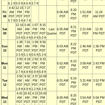
PDT
6.1 ft
0.0 ft
4.6 ft
3.7 ft
4:42
12:15
7:27
8:20
Fri
AM
PM
PM
6:06 AM
1:51 AM
11:24
PM
08
PDT
PDT
PDT
PDT
PDT
AM PDT
PDT
5.7 ft
0.3 ft
4.7 ft
12:16
5:46
1:07
8:15
8:21
Sat
AM
AM
PM
PM
Last
6:05 AM
2:21 AM
12:30
PM
09
PDT
PDT
PDT
PDT
Quarter
PDT
PDT
PM PDT
PDT
3.6 ft
5.4 ft
0.4 ft
5.0 ft
1:38
7:01
1:59
8:56
8:22
Sun
AM
AM
PM
PM
6:03 AM
2:46 AM
1:36 PM
PM
10
PDT
PDT
PDT
PDT
PDT
PDT
PDT
PDT
3.3 ft
5.1 ft
0.6 ft
5.3 ft
2:50
8:18
2:50
9:33
8:23
Mon
AM
AM
PM
PM
6:02 AM
3:09 AM
2:43 PM
PM
11
PDT
PDT
PDT
PDT
PDT
PDT
PDT
PDT
2.7 ft
4.9 ft
0.9 ft
5.8 ft
3:50
9:32
3:37
10:08
8:24
Tue
AM
AM
PM
PM
6:01 AM
3:31 AM
3:52 PM
PM
12
PDT
PDT
PDT
PDT
PDT
PDT
PDT
PDT
1.8 ft
4.9 ft
1.2 ft
6.3 ft
4:41
10:41
4:23
10:43
8:25
Wed
AM
AM
PM
PM
6:00 AM
3:54 AM
5:04 PM
PM
13
PDT
PDT
PDT
PDT
PDT
PDT
PDT
PDT