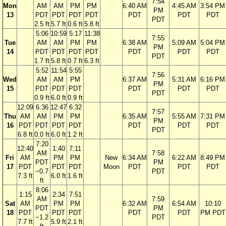
7:54
Mon
AM
AM
PM
PM
6:40 AM
4:45 AM
3:54 PM
PM
13
PDT
PDT
PDT
PDT
PDT
PDT
PDT
PDT
2.5 ft
5.7 ft
0.6 ft
5.8 ft
5:06
10:59
5:17
11:38
7:55
Tue
AM
AM
PM
PM
6:38 AM
5:09 AM
5:04 PM
PM
14
PDT
PDT
PDT
PDT
PDT
PDT
PDT
PDT
1.7 ft
5.8 ft
0.7 ft
6.3 ft
5:52
11:54
5:55
7:56
Wed
AM
AM
PM
6:37 AM
5:31 AM
6:16 PM
PM
15
PDT
PDT
PDT
PDT
PDT
PDT
PDT
0.9 ft
6.0 ft
0.9 ft
12:09
6:36
12:47
6:32
7:57
Thu
AM
AM
PM
PM
6:35 AM
5:55 AM
7:31 PM
PM
16
PDT
PDT
PDT
PDT
PDT
PDT
PDT
PDT
6.8 ft
0.0 ft
6.0 ft
1.2 ft
7:20
12:40
1:40
7:11
AM
7:58
Fri
AM
PM
PM
New
6:34 AM
6:22 AM
8:49 PM
PDT
PM
17
PDT
PDT
PDT
Moon
PDT
PDT
PDT
−0.7
PDT
7.3 ft
6.0 ft
1.6 ft
ft
8:06
1:15
2:34
7:51
AM
7:59
Sat
AM
PM
PM
6:32 AM
6:54 AM
10:10
PDT
PM
18
PDT
PDT
PDT
PDT
PDT
PM PDT
−1.2
PDT
7.7 ft
5.9 ft
2.1 ft