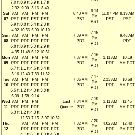
7.0 ft
0.9 ft
5.9 ft
1.7 ft
2:32
9:09
3:16
8:49
6:14
Sat
AM
AM
PM
PM
6:40 AM
11:07 PM
8:19 AM
PM
07
PST
PST
PST
PST
PST
PST
PST
PST
6.9 ft
0.8 ft
5.4 ft
2.3 ft
4:02
10:56
5:09
10:19
7:15
Sun
AM
AM
PM
PM
7:39 AM
9:46 AM
PM
08
PDT
PDT
PDT
PDT
PDT
PDT
PDT
6.8 ft
0.9 ft
5.0 ft
2.9 ft
4:35
11:48
6:12
10:51
7:16
Mon
AM
AM
PM
PM
7:37 AM
1:11 AM
10:19
PM
09
PDT
PDT
PDT
PDT
PDT
PDT
AM PDT
PDT
6.7 ft
1.1 ft
4.6 ft
3.4 ft
5:16
12:49
7:33
11:32
7:17
Tue
AM
PM
PM
PM
7:36 AM
2:13 AM
10:58
PM
10
PDT
PDT
PDT
PDT
PDT
PDT
AM PDT
PDT
6.5 ft
1.2 ft
4.3 ft
3.8 ft
6:09
1:58
9:14
7:19
Wed
AM
PM
PM
Last
7:34 AM
3:11 AM
11:45
PM
11
PDT
PDT
PDT
Quarter
PDT
PDT
AM PDT
PDT
6.3 ft
1.2 ft
4.3 ft
12:50
7:15
3:07
10:32
7:20
Thu
AM
AM
PM
PM
7:32 AM
4:02 AM
12:40
PM
12
PDT
PDT
PDT
PDT
PDT
PDT
PM PDT
PDT
4.1 ft
6.1 ft
1.0 ft
4.5 ft