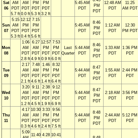
Sat
AM
AM
PM
PM
5:45 AM
12:48 AM
11:25
PM
06
PDT
PDT
PDT
PDT
PDT
PDT
AM PDT
PDT
5.7 ft
0.0 ft
5.3 ft
3.2 ft
5:15
12:12
7:15
8:46
Sun
AM
PM
PM
5:45 AM
1:12 AM
12:30
PM
07
PDT
PDT
PDT
PDT
PDT
PM PDT
PDT
5.3 ft
0.4 ft
5.6 ft
1:06
6:27
12:57
7:53
8:46
Mon
AM
AM
PM
PM
Last
5:44 AM
1:33 AM
1:36 PM
PM
08
PDT
PDT
PDT
PDT
Quarter
PDT
PDT
PDT
PDT
2.8 ft
4.9 ft
0.9 ft
6.0 ft
2:17
7:48
1:46
8:32
8:47
Tue
AM
AM
PM
PM
5:44 AM
1:55 AM
2:44 PM
PM
09
PDT
PDT
PDT
PDT
PDT
PDT
PDT
PDT
2.1 ft
4.6 ft
1.4 ft
6.4 ft
3:20
9:11
2:38
9:12
8:47
Wed
AM
AM
PM
PM
5:44 AM
2:18 AM
3:56 PM
PM
10
PDT
PDT
PDT
PDT
PDT
PDT
PDT
PDT
1.2 ft
4.5 ft
1.9 ft
6.9 ft
4:17
10:30
3:33
9:56
8:48
Thu
AM
AM
PM
PM
5:44 AM
2:44 AM
5:12 PM
PM
11
PDT
PDT
PDT
PDT
PDT
PDT
PDT
PDT
0.3 ft
4.6 ft
2.4 ft
7.5 ft
5:09
11:40
4:28
10:41
AM
8:48