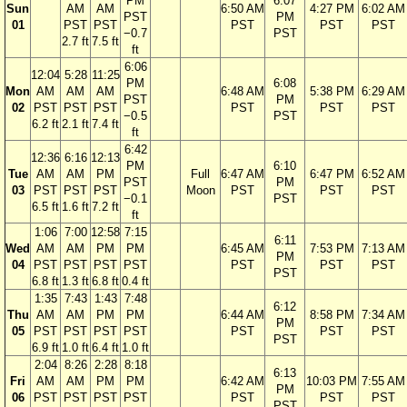
PM
6:07
Sun
AM
AM
6:50 AM
4:27 PM
6:02 AM
PST
PM
01
PST
PST
PST
PST
PST
−0.7
PST
2.7 ft
7.5 ft
ft
6:06
12:04
5:28
11:25
PM
6:08
Mon
AM
AM
AM
6:48 AM
5:38 PM
6:29 AM
PST
PM
02
PST
PST
PST
PST
PST
PST
−0.5
PST
6.2 ft
2.1 ft
7.4 ft
ft
6:42
12:36
6:16
12:13
PM
6:10
Tue
AM
AM
PM
Full
6:47 AM
6:47 PM
6:52 AM
PST
PM
03
PST
PST
PST
Moon
PST
PST
PST
−0.1
PST
6.5 ft
1.6 ft
7.2 ft
ft
1:06
7:00
12:58
7:15
6:11
Wed
AM
AM
PM
PM
6:45 AM
7:53 PM
7:13 AM
PM
04
PST
PST
PST
PST
PST
PST
PST
PST
6.8 ft
1.3 ft
6.8 ft
0.4 ft
1:35
7:43
1:43
7:48
6:12
Thu
AM
AM
PM
PM
6:44 AM
8:58 PM
7:34 AM
PM
05
PST
PST
PST
PST
PST
PST
PST
PST
6.9 ft
1.0 ft
6.4 ft
1.0 ft
2:04
8:26
2:28
8:18
6:13
Fri
AM
AM
PM
PM
6:42 AM
10:03 PM
7:55 AM
PM
06
PST
PST
PST
PST
PST
PST
PST
PST