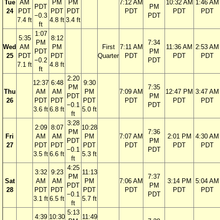
Tue
AM
PM
PM
7:12 AM
10:32 AM
1:46 AM
PDT
PM
24
PDT
PDT
PDT
PDT
PDT
PDT
−0.3
PDT
7.4 ft
4.8 ft
3.4 ft
ft
1:07
5:35
8:12
PM
7:34
Wed
AM
PM
First
7:11 AM
11:36 AM
2:53 AM
PDT
PM
25
PDT
PDT
Quarter
PDT
PDT
PDT
−0.2
PDT
7.1 ft
4.8 ft
ft
2:20
12:37
6:48
9:30
PM
7:35
Thu
AM
AM
PM
7:09 AM
12:47 PM
3:47 AM
PDT
PM
26
PDT
PDT
PDT
PDT
PDT
PDT
−0.1
PDT
3.6 ft
6.8 ft
5.0 ft
ft
3:28
2:09
8:07
10:28
PM
7:36
Fri
AM
AM
PM
7:07 AM
2:01 PM
4:30 AM
PDT
PM
27
PDT
PDT
PDT
PDT
PDT
PDT
−0.1
PDT
3.5 ft
6.6 ft
5.3 ft
ft
4:25
3:32
9:23
11:13
PM
7:37
Sat
AM
AM
PM
7:06 AM
3:14 PM
5:04 AM
PDT
PM
28
PDT
PDT
PDT
PDT
PDT
PDT
−0.1
PDT
3.1 ft
6.5 ft
5.7 ft
ft
5:13
4:39
10:30
11:49