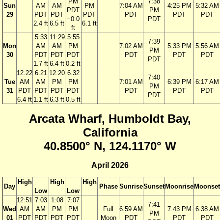
PM
7:38
Sun
AM
AM
PM
7:04 AM
4:25 PM
5:32 AM
PDT
PM
29
PDT
PDT
PDT
PDT
PDT
PDT
−0.0
PDT
2.4 ft
6.5 ft
6.1 ft
ft
5:33
11:29
5:55
7:39
Mon
AM
AM
PM
7:02 AM
5:33 PM
5:56 AM
PM
30
PDT
PDT
PDT
PDT
PDT
PDT
PDT
1.7 ft
6.4 ft
0.2 ft
12:22
6:21
12:20
6:32
7:40
Tue
AM
AM
PM
PM
7:01 AM
6:39 PM
6:17 AM
PM
31
PDT
PDT
PDT
PDT
PDT
PDT
PDT
PDT
6.4 ft
1.1 ft
6.3 ft
0.5 ft
Arcata Wharf, Humboldt Bay,
California
40.8500° N, 124.1170° W
April 2026
High
High
High
Day
Phase
Sunrise
Sunset
Moonrise
Moonset
Low
Low
12:51
7:03
1:08
7:07
7:41
Wed
AM
AM
PM
PM
Full
6:59 AM
7:43 PM
6:38 AM
PM
01
PDT
PDT
PDT
PDT
Moon
PDT
PDT
PDT