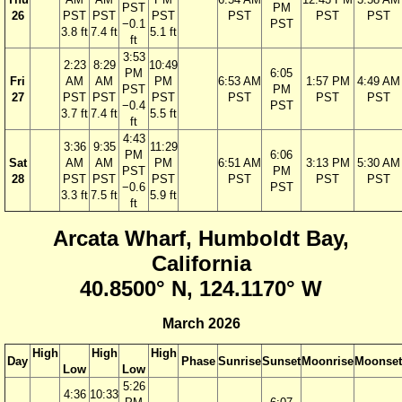
PST
PM
26
PST
PST
PST
PST
PST
PST
−0.1
PST
3.8 ft
7.4 ft
5.1 ft
ft
3:53
2:23
8:29
10:49
PM
6:05
Fri
AM
AM
PM
6:53 AM
1:57 PM
4:49 AM
PST
PM
27
PST
PST
PST
PST
PST
PST
−0.4
PST
3.7 ft
7.4 ft
5.5 ft
ft
4:43
3:36
9:35
11:29
PM
6:06
Sat
AM
AM
PM
6:51 AM
3:13 PM
5:30 AM
PST
PM
28
PST
PST
PST
PST
PST
PST
−0.6
PST
3.3 ft
7.5 ft
5.9 ft
ft
Arcata Wharf, Humboldt Bay,
California
40.8500° N, 124.1170° W
March 2026
High
High
High
Day
Phase
Sunrise
Sunset
Moonrise
Moonset
Low
Low
5:26
4:36
10:33