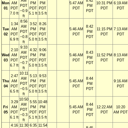
AM
8:42
Mon
AM
PM
PM
5:47 AM
10:31 PM
6:19 AM
PDT
PM
01
PDT
PDT
PDT
PDT
PDT
PDT
−0.9
PDT
7.0 ft
5.1 ft
3.5 ft
ft
8:56
1:34
3:52
8:26
AM
8:42
Tue
AM
PM
PM
5:46 AM
11:15 PM
7:13 AM
PDT
PM
02
PDT
PDT
PDT
PDT
PDT
PDT
−0.8
PDT
6.9 ft
5.0 ft
3.5 ft
ft
9:33
2:10
4:32
9:06
AM
8:43
Wed
AM
PM
PM
5:46 AM
11:52 PM
8:13 AM
PDT
PM
03
PDT
PDT
PDT
PDT
PDT
PDT
−0.7
PDT
6.7 ft
5.0 ft
3.5 ft
ft
10:11
2:47
5:13
9:53
AM
8:44
Thu
AM
PM
PM
5:45 AM
9:16 AM
PDT
PM
04
PDT
PDT
PDT
PDT
PDT
−0.5
PDT
6.5 ft
5.0 ft
3.5 ft
ft
10:50
3:29
5:55
10:48
AM
8:44
Fri
AM
PM
PM
5:45 AM
12:22 AM
10:20
PDT
PM
05
PDT
PDT
PDT
PDT
PDT
AM PDT
−0.3
PDT
6.1 ft
5.1 ft
3.5 ft
ft
4:16
11:30
6:35
11:54
8:45