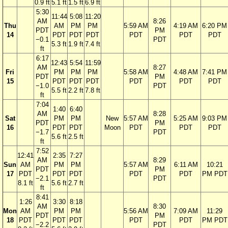
0.9 ft
5.1 ft
1.5 ft
6.9 ft
5:30
11:44
5:08
11:20
AM
8:26
Thu
AM
PM
PM
5:59 AM
4:19 AM
6:20 PM
PDT
PM
14
PDT
PDT
PDT
PDT
PDT
PDT
−0.1
PDT
5.3 ft
1.9 ft
7.4 ft
ft
6:17
12:43
5:54
11:59
AM
8:27
Fri
PM
PM
PM
5:58 AM
4:48 AM
7:41 PM
PDT
PM
15
PDT
PDT
PDT
PDT
PDT
PDT
−1.0
PDT
5.5 ft
2.2 ft
7.8 ft
ft
7:04
1:40
6:40
AM
8:28
Sat
PM
PM
New
5:57 AM
5:25 AM
9:03 PM
PDT
PM
16
PDT
PDT
Moon
PDT
PDT
PDT
−1.7
PDT
5.6 ft
2.5 ft
ft
7:52
12:41
2:35
7:27
AM
8:29
Sun
AM
PM
PM
5:57 AM
6:11 AM
10:21
PDT
PM
17
PDT
PDT
PDT
PDT
PDT
PM PDT
−2.1
PDT
8.1 ft
5.6 ft
2.7 ft
ft
8:41
1:26
3:30
8:18
AM
8:30
Mon
AM
PM
PM
5:56 AM
7:09 AM
11:29
PDT
PM
18
PDT
PDT
PDT
PDT
PDT
PM PDT
−2.2
PDT