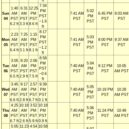
ft
7:34
1:40
6:31
12:25
PM
5:02
Sun
AM
AM
PM
7:41 AM
6:45 PM
9:03 AM
PST
PM
04
PST
PST
PST
PST
PST
PST
−1.6
PST
6.2 ft
3.3 ft
8.6 ft
ft
8:17
2:23
7:25
1:15
PM
5:03
Mon
AM
AM
PM
7:41 AM
8:00 PM
9:37 AM
PST
PM
05
PST
PST
PST
PST
PST
PST
−1.2
PST
6.4 ft
3.1 ft
8.1 ft
ft
8:58
3:05
8:20
2:06
PM
5:04
Tue
AM
AM
PM
7:40 AM
9:12 PM
10:05
PST
PM
06
PST
PST
PST
PST
PST
AM PST
−0.6
PST
6.5 ft
2.9 ft
7.5 ft
ft
3:45
9:17
2:57
9:39
5:05
Wed
AM
AM
PM
PM
7:40 AM
10:19 PM
10:28
PM
07
PST
PST
PST
PST
PST
PST
AM PST
PST
6.6 ft
2.8 ft
6.7 ft
0.1 ft
4:25
10:18
3:52
10:18
5:06
Thu
AM
AM
PM
PM
7:40 AM
11:24 PM
10:49
PM
08
PST
PST
PST
PST
PST
PST
AM PST
PST
6.7 ft
2.6 ft
5.9 ft
0.9 ft
5:05
11:23
4:54
10:58
5:07