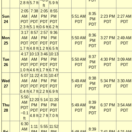
−0.0
PDT
2.8 ft
5.7 ft
5.9 ft
ft
2:05
7:38
2:05
8:55
8:35
Sun
AM
AM
PM
PM
5:51 AM
2:23 PM
2:27 AM
PM
24
PDT
PDT
PDT
PDT
PDT
PDT
PDT
PDT
2.3 ft
5.1 ft
0.6 ft
6.2 ft
3:17
8:57
2:57
9:36
8:36
Mon
AM
AM
PM
PM
5:50 AM
3:27 PM
2:49 AM
PM
25
PDT
PDT
PDT
PDT
PDT
PDT
PDT
PDT
1.7 ft
4.8 ft
1.2 ft
6.5 ft
4:17
10:13
3:46
10:13
8:37
Tue
AM
AM
PM
PM
5:50 AM
4:30 PM
3:09 AM
PM
26
PDT
PDT
PDT
PDT
PDT
PDT
PDT
PDT
1.0 ft
4.6 ft
1.7 ft
6.7 ft
5:07
11:22
4:31
10:47
8:38
Wed
AM
AM
PM
PM
5:49 AM
5:34 PM
3:30 AM
PM
27
PDT
PDT
PDT
PDT
PDT
PDT
PDT
PDT
0.4 ft
4.7 ft
2.2 ft
6.9 ft
5:50
12:20
5:14
11:20
AM
8:39
Thu
PM
PM
PM
5:49 AM
6:37 PM
3:54 AM
PDT
PM
28
PDT
PDT
PDT
PDT
PDT
PDT
−0.1
PDT
4.8 ft
2.7 ft
7.0 ft
ft
6:30
1:11
5:55
11:52
AM
8:39
Fri
PM
PM
PM
5:48 AM
7:41 PM
4:21 AM