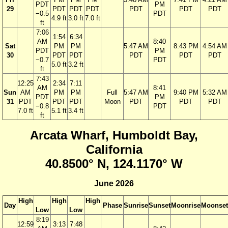
PDT
PM
29
PDT
PDT
PDT
PDT
PDT
PDT
−0.5
PDT
4.9 ft
3.0 ft
7.0 ft
ft
7:06
1:54
6:34
AM
8:40
Sat
PM
PM
5:47 AM
8:43 PM
4:54 AM
PDT
PM
30
PDT
PDT
PDT
PDT
PDT
−0.7
PDT
5.0 ft
3.2 ft
ft
7:43
12:25
2:34
7:11
AM
8:41
Sun
AM
PM
PM
Full
5:47 AM
9:40 PM
5:32 AM
PDT
PM
31
PDT
PDT
PDT
Moon
PDT
PDT
PDT
−0.8
PDT
7.0 ft
5.1 ft
3.4 ft
ft
Arcata Wharf, Humboldt Bay,
California
40.8500° N, 124.1170° W
June 2026
High
High
High
Day
Phase
Sunrise
Sunset
Moonrise
Moonset
Low
Low
8:19
12:59
3:13
7:48