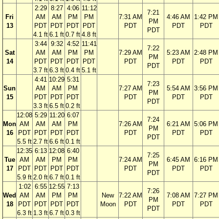
2:29
8:27
4:06
11:12
7:21
Fri
AM
AM
PM
PM
7:31 AM
4:46 AM
1:42 PM
PM
13
PDT
PDT
PDT
PDT
PDT
PDT
PDT
PDT
4.1 ft
6.1 ft
0.7 ft
4.8 ft
3:44
9:32
4:52
11:41
7:22
Sat
AM
AM
PM
PM
7:29 AM
5:23 AM
2:48 PM
PM
14
PDT
PDT
PDT
PDT
PDT
PDT
PDT
PDT
3.7 ft
6.3 ft
0.4 ft
5.1 ft
4:41
10:29
5:31
7:23
Sun
AM
AM
PM
7:27 AM
5:54 AM
3:56 PM
PM
15
PDT
PDT
PDT
PDT
PDT
PDT
PDT
3.3 ft
6.5 ft
0.2 ft
12:08
5:29
11:20
6:07
7:24
Mon
AM
AM
AM
PM
7:26 AM
6:21 AM
5:06 PM
PM
16
PDT
PDT
PDT
PDT
PDT
PDT
PDT
PDT
5.5 ft
2.7 ft
6.6 ft
0.1 ft
12:35
6:13
12:08
6:40
7:25
Tue
AM
AM
PM
PM
7:24 AM
6:45 AM
6:16 PM
PM
17
PDT
PDT
PDT
PDT
PDT
PDT
PDT
PDT
5.9 ft
2.0 ft
6.7 ft
0.1 ft
1:02
6:55
12:55
7:13
7:26
Wed
AM
AM
PM
PM
New
7:22 AM
7:08 AM
7:27 PM
PM
18
PDT
PDT
PDT
PDT
Moon
PDT
PDT
PDT
PDT
6.3 ft
1.3 ft
6.7 ft
0.3 ft