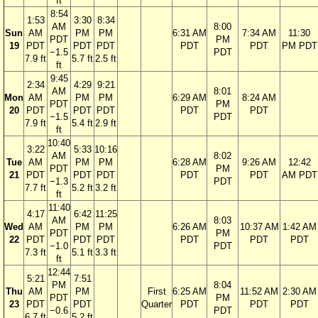
ft
8:54
1:53
3:30
8:34
AM
8:00
Sun
AM
PM
PM
6:31 AM
7:34 AM
11:30
PDT
PM
19
PDT
PDT
PDT
PDT
PDT
PM PDT
−1.5
PDT
7.9 ft
5.7 ft
2.5 ft
ft
9:45
2:34
4:29
9:21
AM
8:01
Mon
AM
PM
PM
6:29 AM
8:24 AM
PDT
PM
20
PDT
PDT
PDT
PDT
PDT
−1.5
PDT
7.9 ft
5.4 ft
2.9 ft
ft
10:40
3:22
5:33
10:16
AM
8:02
Tue
AM
PM
PM
6:28 AM
9:26 AM
12:42
PDT
PM
21
PDT
PDT
PDT
PDT
PDT
AM PDT
−1.3
PDT
7.7 ft
5.2 ft
3.2 ft
ft
11:40
4:17
6:42
11:25
AM
8:03
Wed
AM
PM
PM
6:26 AM
10:37 AM
1:42 AM
PDT
PM
22
PDT
PDT
PDT
PDT
PDT
PDT
−1.0
PDT
7.3 ft
5.1 ft
3.3 ft
ft
12:44
5:21
7:51
PM
8:04
Thu
AM
PM
First
6:25 AM
11:52 AM
2:30 AM
PDT
PM
23
PDT
PDT
Quarter
PDT
PDT
PDT
−0.6
PDT
6.7 ft
5.2 ft