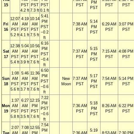
PM
15
PST
PST
PST
PST
PST
PST
PST
4.2 ft
7.3 ft
0.1 ft
5:41
12:07
4:19
10:14
PM
5:14
Fri
AM
AM
AM
7:38 AM
6:29 AM
3:07 PM
PST
PM
16
PST
PST
PST
PST
PST
PST
−0.2
PST
5.2 ft
4.1 ft
7.5 ft
ft
6:16
12:38
5:04
10:56
PM
5:15
Sat
AM
AM
AM
7:37 AM
7:15 AM
4:08 PM
PST
PM
17
PST
PST
PST
PST
PST
PST
−0.4
PST
5.4 ft
3.9 ft
7.6 ft
ft
6:50
1:08
5:46
11:36
PM
5:17
Sun
AM
AM
AM
New
7:37 AM
7:54 AM
5:14 PM
PST
PM
18
PST
PST
PST
Moon
PST
PST
PST
−0.6
PST
5.6 ft
3.7 ft
7.6 ft
ft
7:22
1:37
6:27
12:15
PM
5:18
Mon
AM
AM
PM
7:36 AM
8:26 AM
6:22 PM
PST
PM
19
PST
PST
PST
PST
PST
PST
−0.6
PST
5.8 ft
3.5 ft
7.6 ft
ft
7:54
2:07
7:08
12:55
PM
5:19
Tue
AM
AM
PM
7:36 AM
8:53 AM
7:30 PM