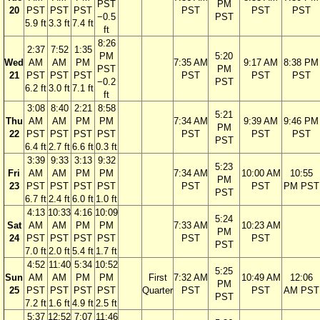
PST
PM
20
PST
PST
PST
PST
PST
PST
−0.5
PST
5.9 ft
3.3 ft
7.4 ft
ft
8:26
2:37
7:52
1:35
PM
5:20
Wed
AM
AM
PM
7:35 AM
9:17 AM
8:38 PM
PST
PM
21
PST
PST
PST
PST
PST
PST
−0.2
PST
6.2 ft
3.0 ft
7.1 ft
ft
3:08
8:40
2:21
8:58
5:21
Thu
AM
AM
PM
PM
7:34 AM
9:39 AM
9:46 PM
PM
22
PST
PST
PST
PST
PST
PST
PST
PST
6.4 ft
2.7 ft
6.6 ft
0.3 ft
3:39
9:33
3:13
9:32
5:23
Fri
AM
AM
PM
PM
7:34 AM
10:00 AM
10:55
PM
23
PST
PST
PST
PST
PST
PST
PM PST
PST
6.7 ft
2.4 ft
6.0 ft
1.0 ft
4:13
10:33
4:16
10:09
5:24
Sat
AM
AM
PM
PM
7:33 AM
10:23 AM
PM
24
PST
PST
PST
PST
PST
PST
PST
7.0 ft
2.0 ft
5.4 ft
1.7 ft
4:52
11:40
5:34
10:52
5:25
Sun
AM
AM
PM
PM
First
7:32 AM
10:49 AM
12:06
PM
25
PST
PST
PST
PST
Quarter
PST
PST
AM PST
PST
7.2 ft
1.6 ft
4.9 ft
2.5 ft
5:37
12:52
7:07
11:46