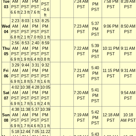
Tue
AM
AM
PM
7:24 AM
7:58 PM
8:28 AM
PST
PM
03
PST
PST
PST
PST
PST
PST
−0.6
PST
6.6 ft
2.3 ft
7.6 ft
ft
2:23
8:03
1:53
8:25
5:37
Wed
AM
AM
PM
PM
7:23 AM
9:06 PM
8:50 AM
PM
04
PST
PST
PST
PST
PST
PST
PST
PST
6.8 ft
2.1 ft
7.0 ft
0.1 ft
2:56
8:53
2:40
8:59
5:39
Thu
AM
AM
PM
PM
7:22 AM
10:11 PM
9:11 AM
PM
05
PST
PST
PST
PST
PST
PST
PST
PST
6.9 ft
1.9 ft
6.4 ft
0.8 ft
3:29
9:44
3:31
9:32
5:40
Fri
AM
AM
PM
PM
7:21 AM
11:15 PM
9:31 AM
PM
06
PST
PST
PST
PST
PST
PST
PST
PST
6.9 ft
1.8 ft
5.7 ft
1.6 ft
4:02
10:38
4:28
10:05
5:41
Sat
AM
AM
PM
PM
7:20 AM
9:54 AM
PM
07
PST
PST
PST
PST
PST
PST
PST
6.9 ft
1.7 ft
5.1 ft
2.4 ft
4:38
11:38
5:37
10:39
5:42
Sun
AM
AM
PM
PM
7:19 AM
12:18 AM
10:18
PM
08
PST
PST
PST
PST
PST
PST
AM PST
PST
6.9 ft
1.7 ft
4.6 ft
3.1 ft
5:18
12:44
7:05
11:22
5:43