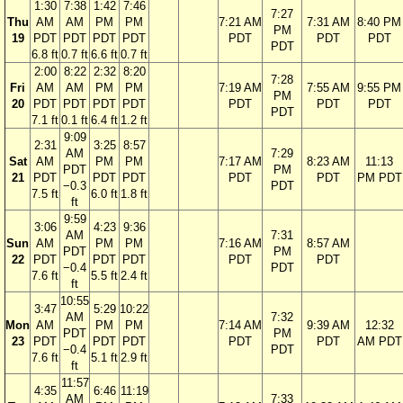
1:30
7:38
1:42
7:46
7:27
Thu
AM
AM
PM
PM
7:21 AM
7:31 AM
8:40 PM
PM
19
PDT
PDT
PDT
PDT
PDT
PDT
PDT
PDT
6.8 ft
0.7 ft
6.6 ft
0.7 ft
2:00
8:22
2:32
8:20
7:28
Fri
AM
AM
PM
PM
7:19 AM
7:55 AM
9:55 PM
PM
20
PDT
PDT
PDT
PDT
PDT
PDT
PDT
PDT
7.1 ft
0.1 ft
6.4 ft
1.2 ft
9:09
2:31
3:25
8:57
AM
7:29
Sat
AM
PM
PM
7:17 AM
8:23 AM
11:13
PDT
PM
21
PDT
PDT
PDT
PDT
PDT
PM PDT
−0.3
PDT
7.5 ft
6.0 ft
1.8 ft
ft
9:59
3:06
4:23
9:36
AM
7:31
Sun
AM
PM
PM
7:16 AM
8:57 AM
PDT
PM
22
PDT
PDT
PDT
PDT
PDT
−0.4
PDT
7.6 ft
5.5 ft
2.4 ft
ft
10:55
3:47
5:29
10:22
AM
7:32
Mon
AM
PM
PM
7:14 AM
9:39 AM
12:32
PDT
PM
23
PDT
PDT
PDT
PDT
PDT
AM PDT
−0.4
PDT
7.6 ft
5.1 ft
2.9 ft
ft
11:57
4:35
6:46
11:19
AM
7:33