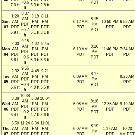
−0.6
PDT
7.0 ft
5.3 ft
2.8 ft
ft
8:37
1:29
3:18
8:11
AM
8:15
Sun
AM
PM
PM
6:12 AM
10:50 PM
6:53 AM
PDT
PM
03
PDT
PDT
PDT
PDT
PDT
PDT
−0.7
PDT
6.9 ft
5.1 ft
3.1 ft
ft
9:15
2:00
4:02
8:45
AM
8:16
Mon
AM
PM
PM
6:10 AM
11:46 PM
7:34 AM
PDT
PM
04
PDT
PDT
PDT
PDT
PDT
PDT
−0.6
PDT
6.8 ft
5.0 ft
3.3 ft
ft
9:55
2:32
4:48
9:21
AM
8:17
Tue
AM
PM
PM
6:09 AM
8:23 AM
PDT
PM
05
PDT
PDT
PDT
PDT
PDT
−0.4
PDT
6.6 ft
4.8 ft
3.5 ft
ft
10:38
3:08
5:39
10:04
AM
8:18
Wed
AM
PM
PM
6:08 AM
12:35 AM
9:19 AM
PDT
PM
06
PDT
PDT
PDT
PDT
PDT
PDT
−0.2
PDT
6.4 ft
4.7 ft
3.6 ft
ft
3:50
11:24
6:34
11:01
8:19
Thu
AM
AM
PM
PM
6:07 AM
1:17 AM
10:20
PM
07
PDT
PDT
PDT
PDT
PDT
PDT
AM PDT