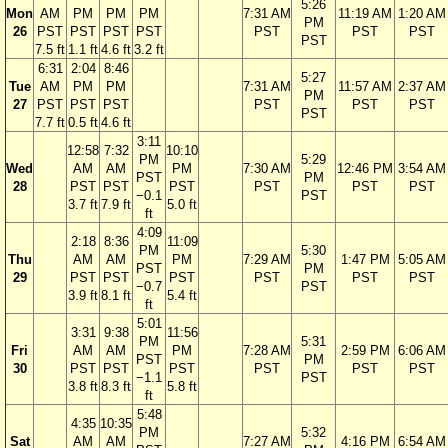
5:26
Mon
AM
PM
PM
PM
7:31 AM
11:19 AM
1:20 AM
PM
26
PST
PST
PST
PST
PST
PST
PST
PST
7.5 ft
1.1 ft
4.6 ft
3.2 ft
6:31
2:04
8:46
5:27
Tue
AM
PM
PM
7:31 AM
11:57 AM
2:37 AM
PM
27
PST
PST
PST
PST
PST
PST
PST
7.7 ft
0.5 ft
4.6 ft
3:11
12:58
7:32
10:10
PM
5:29
Wed
AM
AM
PM
7:30 AM
12:46 PM
3:54 AM
PST
PM
28
PST
PST
PST
PST
PST
PST
−0.1
PST
3.7 ft
7.9 ft
5.0 ft
ft
4:09
2:18
8:36
11:09
PM
5:30
Thu
AM
AM
PM
7:29 AM
1:47 PM
5:05 AM
PST
PM
29
PST
PST
PST
PST
PST
PST
−0.7
PST
3.9 ft
8.1 ft
5.4 ft
ft
5:01
3:31
9:38
11:56
PM
5:31
Fri
AM
AM
PM
7:28 AM
2:59 PM
6:06 AM
PST
PM
30
PST
PST
PST
PST
PST
PST
−1.1
PST
3.8 ft
8.3 ft
5.8 ft
ft
5:48
4:35
10:35
PM
5:32
Sat
AM
AM
7:27 AM
4:16 PM
6:54 AM