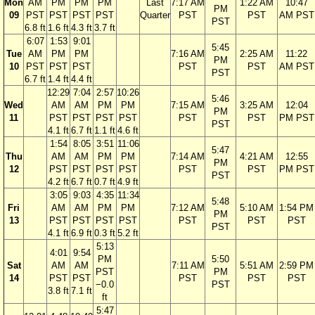
Mon
AM
PM
PM
PM
Last
7:17 AM
1:22 AM
10:47
PM
09
PST
PST
PST
PST
Quarter
PST
PST
AM PST
PST
6.8 ft
1.6 ft
4.3 ft
3.7 ft
6:07
1:53
9:01
5:45
Tue
AM
PM
PM
7:16 AM
2:25 AM
11:22
PM
10
PST
PST
PST
PST
PST
AM PST
PST
6.7 ft
1.4 ft
4.4 ft
12:29
7:04
2:57
10:26
5:46
Wed
AM
AM
PM
PM
7:15 AM
3:25 AM
12:04
PM
11
PST
PST
PST
PST
PST
PST
PM PST
PST
4.1 ft
6.7 ft
1.1 ft
4.6 ft
1:54
8:05
3:51
11:06
5:47
Thu
AM
AM
PM
PM
7:14 AM
4:21 AM
12:55
PM
12
PST
PST
PST
PST
PST
PST
PM PST
PST
4.2 ft
6.7 ft
0.7 ft
4.9 ft
3:05
9:03
4:35
11:34
5:48
Fri
AM
AM
PM
PM
7:12 AM
5:10 AM
1:54 PM
PM
13
PST
PST
PST
PST
PST
PST
PST
PST
4.1 ft
6.9 ft
0.3 ft
5.2 ft
5:13
4:01
9:54
PM
5:50
Sat
AM
AM
7:11 AM
5:51 AM
2:59 PM
PST
PM
14
PST
PST
PST
PST
PST
−0.0
PST
3.8 ft
7.1 ft
ft
5:47