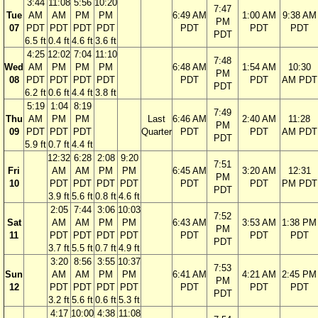
3:44
11:08
5:56
10:20
7:47
Tue
AM
AM
PM
PM
6:49 AM
1:00 AM
9:38 AM
PM
07
PDT
PDT
PDT
PDT
PDT
PDT
PDT
PDT
6.5 ft
0.4 ft
4.6 ft
3.6 ft
4:25
12:02
7:04
11:10
7:48
Wed
AM
PM
PM
PM
6:48 AM
1:54 AM
10:30
PM
08
PDT
PDT
PDT
PDT
PDT
PDT
AM PDT
PDT
6.2 ft
0.6 ft
4.4 ft
3.8 ft
5:19
1:04
8:19
7:49
Thu
AM
PM
PM
Last
6:46 AM
2:40 AM
11:28
PM
09
PDT
PDT
PDT
Quarter
PDT
PDT
AM PDT
PDT
5.9 ft
0.7 ft
4.4 ft
12:32
6:28
2:08
9:20
7:51
Fri
AM
AM
PM
PM
6:45 AM
3:20 AM
12:31
PM
10
PDT
PDT
PDT
PDT
PDT
PDT
PM PDT
PDT
3.9 ft
5.6 ft
0.8 ft
4.6 ft
2:05
7:44
3:06
10:03
7:52
Sat
AM
AM
PM
PM
6:43 AM
3:53 AM
1:38 PM
PM
11
PDT
PDT
PDT
PDT
PDT
PDT
PDT
PDT
3.7 ft
5.5 ft
0.7 ft
4.9 ft
3:20
8:56
3:55
10:37
7:53
Sun
AM
AM
PM
PM
6:41 AM
4:21 AM
2:45 PM
PM
12
PDT
PDT
PDT
PDT
PDT
PDT
PDT
PDT
3.2 ft
5.6 ft
0.6 ft
5.3 ft
4:17
10:00
4:38
11:08