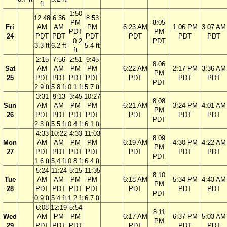
ft
1:50
12:48
6:36
8:53
PM
8:05
Fri
AM
AM
PM
6:23 AM
1:06 PM
3:07 AM
PDT
PM
24
PDT
PDT
PDT
PDT
PDT
PDT
−0.2
PDT
3.3 ft
6.2 ft
5.4 ft
ft
2:15
7:56
2:51
9:45
8:06
Sat
AM
AM
PM
PM
6:22 AM
2:17 PM
3:36 AM
PM
25
PDT
PDT
PDT
PDT
PDT
PDT
PDT
PDT
2.9 ft
5.8 ft
0.1 ft
5.7 ft
3:31
9:13
3:45
10:27
8:08
Sun
AM
AM
PM
PM
6:21 AM
3:24 PM
4:01 AM
PM
26
PDT
PDT
PDT
PDT
PDT
PDT
PDT
PDT
2.3 ft
5.5 ft
0.4 ft
6.1 ft
4:33
10:22
4:33
11:03
8:09
Mon
AM
AM
PM
PM
6:19 AM
4:30 PM
4:22 AM
PM
27
PDT
PDT
PDT
PDT
PDT
PDT
PDT
PDT
1.6 ft
5.4 ft
0.8 ft
6.4 ft
5:24
11:24
5:15
11:35
8:10
Tue
AM
AM
PM
PM
6:18 AM
5:34 PM
4:43 AM
PM
28
PDT
PDT
PDT
PDT
PDT
PDT
PDT
PDT
0.9 ft
5.4 ft
1.2 ft
6.7 ft
6:08
12:19
5:54
8:11
Wed
AM
PM
PM
6:17 AM
6:37 PM
5:03 AM
PM
29
PDT
PDT
PDT
PDT
PDT
PDT