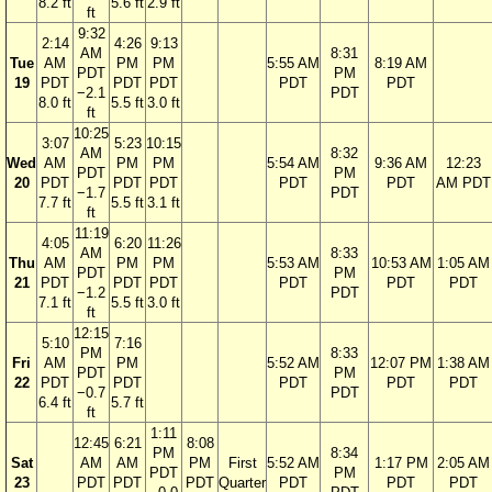
8.2 ft
5.6 ft
2.9 ft
ft
9:32
2:14
4:26
9:13
AM
8:31
Tue
AM
PM
PM
5:55 AM
8:19 AM
PDT
PM
19
PDT
PDT
PDT
PDT
PDT
−2.1
PDT
8.0 ft
5.5 ft
3.0 ft
ft
10:25
3:07
5:23
10:15
AM
8:32
Wed
AM
PM
PM
5:54 AM
9:36 AM
12:23
PDT
PM
20
PDT
PDT
PDT
PDT
PDT
AM PDT
−1.7
PDT
7.7 ft
5.5 ft
3.1 ft
ft
11:19
4:05
6:20
11:26
AM
8:33
Thu
AM
PM
PM
5:53 AM
10:53 AM
1:05 AM
PDT
PM
21
PDT
PDT
PDT
PDT
PDT
PDT
−1.2
PDT
7.1 ft
5.5 ft
3.0 ft
ft
12:15
5:10
7:16
PM
8:33
Fri
AM
PM
5:52 AM
12:07 PM
1:38 AM
PDT
PM
22
PDT
PDT
PDT
PDT
PDT
−0.7
PDT
6.4 ft
5.7 ft
ft
1:11
12:45
6:21
8:08
PM
8:34
Sat
AM
AM
PM
First
5:52 AM
1:17 PM
2:05 AM
PDT
PM
23
PDT
PDT
PDT
Quarter
PDT
PDT
PDT