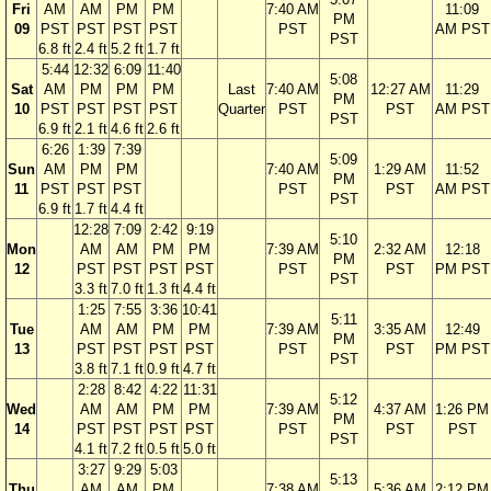
Fri
AM
AM
PM
PM
7:40 AM
11:09
PM
09
PST
PST
PST
PST
PST
AM PST
PST
6.8 ft
2.4 ft
5.2 ft
1.7 ft
5:44
12:32
6:09
11:40
5:08
Sat
AM
PM
PM
PM
Last
7:40 AM
12:27 AM
11:29
PM
10
PST
PST
PST
PST
Quarter
PST
PST
AM PST
PST
6.9 ft
2.1 ft
4.6 ft
2.6 ft
6:26
1:39
7:39
5:09
Sun
AM
PM
PM
7:40 AM
1:29 AM
11:52
PM
11
PST
PST
PST
PST
PST
AM PST
PST
6.9 ft
1.7 ft
4.4 ft
12:28
7:09
2:42
9:19
5:10
Mon
AM
AM
PM
PM
7:39 AM
2:32 AM
12:18
PM
12
PST
PST
PST
PST
PST
PST
PM PST
PST
3.3 ft
7.0 ft
1.3 ft
4.4 ft
1:25
7:55
3:36
10:41
5:11
Tue
AM
AM
PM
PM
7:39 AM
3:35 AM
12:49
PM
13
PST
PST
PST
PST
PST
PST
PM PST
PST
3.8 ft
7.1 ft
0.9 ft
4.7 ft
2:28
8:42
4:22
11:31
5:12
Wed
AM
AM
PM
PM
7:39 AM
4:37 AM
1:26 PM
PM
14
PST
PST
PST
PST
PST
PST
PST
PST
4.1 ft
7.2 ft
0.5 ft
5.0 ft
3:27
9:29
5:03
5:13
Thu
AM
AM
PM
7:38 AM
5:36 AM
2:12 PM