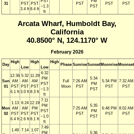
PST
PM
31
PST
PST
PST
PST
PST
−1.3
PST
3.4 ft
8.4 ft
ft
Arcata Wharf, Humboldt Bay,
California
40.8500° N, 124.1170° W
February 2026
High
High
High
Day
Phase
Sunrise
Sunset
Moonrise
Moonset
Low
Low
6:32
12:36
5:32
11:29
PM
5:34
Sun
AM
AM
AM
Full
7:26 AM
5:34 PM
7:32 AM
PST
PM
01
PST
PST
PST
Moon
PST
PST
PST
−1.3
PST
6.1 ft
3.0 ft
8.3 ft
ft
7:11
1:13
6:24
12:19
PM
5:35
Mon
AM
AM
PM
7:25 AM
6:48 PM
8:02 AM
PST
PM
02
PST
PST
PST
PST
PST
PST
−1.0
PST
6.4 ft
2.6 ft
8.1 ft
ft
7:49
1:49
7:14
1:07
PM
5:36