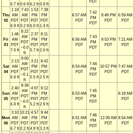
PDT
6.7 ft
0.6 ft
6.2 ft
0.9 ft
1:19
7:43
1:53
7:39
7:42
Thu
AM
AM
PM
PM
6:57 AM
8:48 PM
6:59 AM
PM
02
PDT
PDT
PDT
PDT
PDT
PDT
PDT
PDT
6.9 ft
0.2 ft
6.0 ft
1.4 ft
8:22
1:46
2:37
8:11
AM
7:43
Fri
AM
PM
PM
6:56 AM
9:53 PM
7:21 AM
PDT
PM
03
PDT
PDT
PDT
PDT
PDT
PDT
−0.0
PDT
7.0 ft
5.7 ft
2.0 ft
ft
9:00
2:13
3:21
8:42
AM
7:44
Sat
AM
PM
PM
6:54 AM
10:57 PM
7:47 AM
PDT
PM
04
PDT
PDT
PDT
PDT
PDT
PDT
−0.1
PDT
6.9 ft
5.5 ft
2.5 ft
ft
9:39
2:40
4:07
9:12
AM
7:45
Sun
AM
PM
PM
6:53 AM
8:18 AM
PDT
PM
05
PDT
PDT
PDT
PDT
PDT
−0.0
PDT
6.9 ft
5.2 ft
2.9 ft
ft
3:10
10:21
4:57
9:44
7:46
Mon
AM
AM
PM
PM
6:51 AM
12:00 AM
8:54 AM
PM
06
PDT
PDT
PDT
PDT
PDT
PDT
PDT
PDT
6.7 ft
0.2 ft
4.8 ft
3.3 ft