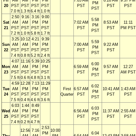
Fri
AM
AM
PM
PM
7:03 AM
8:28 AM
9:57 PM
PM
20
PST
PST
PST
PST
PST
PST
PST
PST
7.0 ft
1.3 ft
6.4 ft
1.0 ft
2:50
9:16
3:16
9:00
5:58
Sat
AM
AM
PM
PM
7:02 AM
8:53 AM
11:11
PM
21
PST
PST
PST
PST
PST
PST
PM PST
PST
7.2 ft
1.0 ft
5.8 ft
1.7 ft
3:25
10:12
4:21
9:39
5:59
Sun
AM
AM
PM
PM
7:00 AM
9:22 AM
PM
22
PST
PST
PST
PST
PST
PST
PST
7.4 ft
0.8 ft
5.2 ft
2.4 ft
4:07
11:16
5:39
10:25
6:00
Mon
AM
AM
PM
PM
6:59 AM
9:57 AM
12:27
PM
23
PST
PST
PST
PST
PST
PST
AM PST
PST
7.5 ft
0.6 ft
4.8 ft
3.1 ft
4:59
12:28
7:13
11:29
6:02
Tue
AM
PM
PM
PM
First
6:57 AM
10:41 AM
1:43 AM
PM
24
PST
PST
PST
PST
Quarter
PST
PST
PST
PST
7.5 ft
0.4 ft
4.6 ft
3.6 ft
6:03
1:44
8:49
6:03
Wed
AM
PM
PM
6:56 AM
11:37 AM
2:55 AM
PM
25
PST
PST
PST
PST
PST
PST
PST
7.4 ft
0.2 ft
4.7 ft
2:53
12:56
7:16
10:00
PM
6:04
Thu
AM
AM
PM
6:54 AM
12:43 PM
3:58 AM