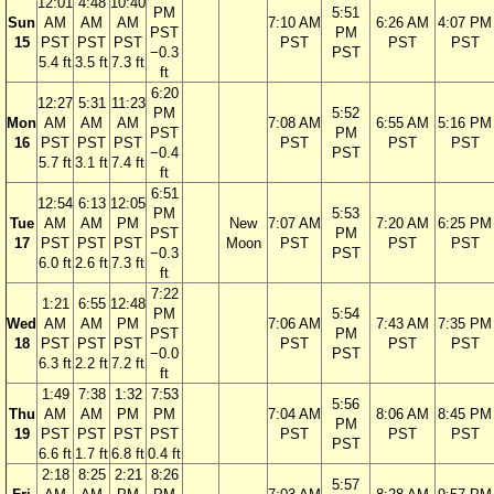
12:01
4:48
10:40
PM
5:51
Sun
AM
AM
AM
7:10 AM
6:26 AM
4:07 PM
PST
PM
15
PST
PST
PST
PST
PST
PST
−0.3
PST
5.4 ft
3.5 ft
7.3 ft
ft
6:20
12:27
5:31
11:23
PM
5:52
Mon
AM
AM
AM
7:08 AM
6:55 AM
5:16 PM
PST
PM
16
PST
PST
PST
PST
PST
PST
−0.4
PST
5.7 ft
3.1 ft
7.4 ft
ft
6:51
12:54
6:13
12:05
PM
5:53
Tue
AM
AM
PM
New
7:07 AM
7:20 AM
6:25 PM
PST
PM
17
PST
PST
PST
Moon
PST
PST
PST
−0.3
PST
6.0 ft
2.6 ft
7.3 ft
ft
7:22
1:21
6:55
12:48
PM
5:54
Wed
AM
AM
PM
7:06 AM
7:43 AM
7:35 PM
PST
PM
18
PST
PST
PST
PST
PST
PST
−0.0
PST
6.3 ft
2.2 ft
7.2 ft
ft
1:49
7:38
1:32
7:53
5:56
Thu
AM
AM
PM
PM
7:04 AM
8:06 AM
8:45 PM
PM
19
PST
PST
PST
PST
PST
PST
PST
PST
6.6 ft
1.7 ft
6.8 ft
0.4 ft
2:18
8:25
2:21
8:26
5:57