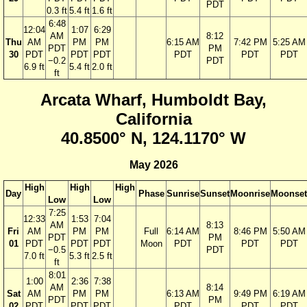
PDT
0.3 ft
5.4 ft
1.6 ft
6:48
12:04
1:07
6:29
AM
8:12
Thu
AM
PM
PM
6:15 AM
7:42 PM
5:25 AM
PDT
PM
30
PDT
PDT
PDT
PDT
PDT
PDT
−0.2
PDT
6.9 ft
5.4 ft
2.0 ft
ft
Arcata Wharf, Humboldt Bay,
California
40.8500° N, 124.1170° W
May 2026
High
High
High
Day
Phase
Sunrise
Sunset
Moonrise
Moonset
Low
Low
7:25
12:33
1:53
7:04
AM
8:13
Fri
AM
PM
PM
Full
6:14 AM
8:46 PM
5:50 AM
PDT
PM
01
PDT
PDT
PDT
Moon
PDT
PDT
PDT
−0.5
PDT
7.0 ft
5.3 ft
2.5 ft
ft
8:01
1:00
2:36
7:38
AM
8:14
Sat
AM
PM
PM
6:13 AM
9:49 PM
6:19 AM
PDT
PM
02
PDT
PDT
PDT
PDT
PDT
PDT