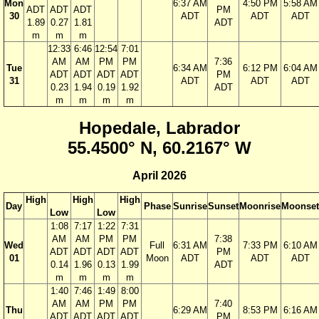
Mon
6:37 AM
4:50 PM
5:58 AM
ADT
ADT
ADT
PM
30
ADT
ADT
ADT
1.89
0.27
1.81
ADT
m
m
m
12:33
6:46
12:54
7:01
AM
AM
PM
PM
7:36
Tue
6:34 AM
6:12 PM
6:04 AM
ADT
ADT
ADT
ADT
PM
31
ADT
ADT
ADT
0.23
1.94
0.19
1.92
ADT
m
m
m
m
Hopedale, Labrador
55.4500° N, 60.2167° W
April 2026
High
High
High
Day
Phase
Sunrise
Sunset
Moonrise
Moonset
Low
Low
1:08
7:17
1:22
7:31
AM
AM
PM
PM
7:38
Wed
Full
6:31 AM
7:33 PM
6:10 AM
ADT
ADT
ADT
ADT
PM
01
Moon
ADT
ADT
ADT
0.14
1.96
0.13
1.99
ADT
m
m
m
m
1:40
7:46
1:49
8:00
AM
AM
PM
PM
7:40
Thu
6:29 AM
8:53 PM
6:16 AM
ADT
ADT
ADT
ADT
PM