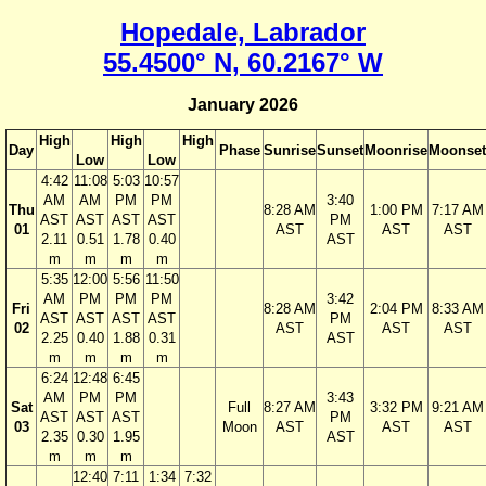
Hopedale, Labrador
55.4500° N, 60.2167° W
January 2026
High
High
High
Day
Phase
Sunrise
Sunset
Moonrise
Moonset
Low
Low
4:42
11:08
5:03
10:57
AM
AM
PM
PM
3:40
Thu
8:28 AM
1:00 PM
7:17 AM
AST
AST
AST
AST
PM
01
AST
AST
AST
2.11
0.51
1.78
0.40
AST
m
m
m
m
5:35
12:00
5:56
11:50
AM
PM
PM
PM
3:42
Fri
8:28 AM
2:04 PM
8:33 AM
AST
AST
AST
AST
PM
02
AST
AST
AST
2.25
0.40
1.88
0.31
AST
m
m
m
m
6:24
12:48
6:45
AM
PM
PM
3:43
Sat
Full
8:27 AM
3:32 PM
9:21 AM
AST
AST
AST
PM
03
Moon
AST
AST
AST
2.35
0.30
1.95
AST
m
m
m
12:40
7:11
1:34
7:32