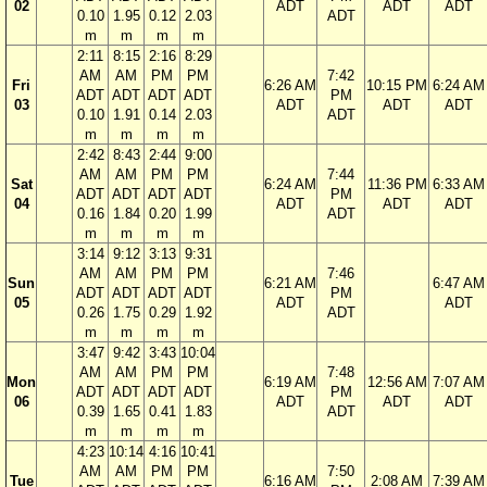
02
ADT
ADT
ADT
0.10
1.95
0.12
2.03
ADT
m
m
m
m
2:11
8:15
2:16
8:29
AM
AM
PM
PM
7:42
Fri
6:26 AM
10:15 PM
6:24 AM
ADT
ADT
ADT
ADT
PM
03
ADT
ADT
ADT
0.10
1.91
0.14
2.03
ADT
m
m
m
m
2:42
8:43
2:44
9:00
AM
AM
PM
PM
7:44
Sat
6:24 AM
11:36 PM
6:33 AM
ADT
ADT
ADT
ADT
PM
04
ADT
ADT
ADT
0.16
1.84
0.20
1.99
ADT
m
m
m
m
3:14
9:12
3:13
9:31
AM
AM
PM
PM
7:46
Sun
6:21 AM
6:47 AM
ADT
ADT
ADT
ADT
PM
05
ADT
ADT
0.26
1.75
0.29
1.92
ADT
m
m
m
m
3:47
9:42
3:43
10:04
AM
AM
PM
PM
7:48
Mon
6:19 AM
12:56 AM
7:07 AM
ADT
ADT
ADT
ADT
PM
06
ADT
ADT
ADT
0.39
1.65
0.41
1.83
ADT
m
m
m
m
4:23
10:14
4:16
10:41
AM
AM
PM
PM
7:50
Tue
6:16 AM
2:08 AM
7:39 AM