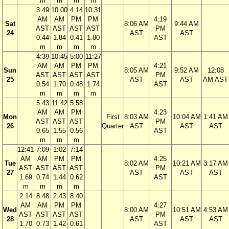
m
m
m
m
3:49
10:00
4:14
10:31
AM
AM
PM
PM
4:19
Sat
8:06 AM
9:44 AM
AST
AST
AST
AST
PM
24
AST
AST
0.44
1.84
0.41
1.80
AST
m
m
m
m
4:39
10:45
5:00
11:27
AM
AM
PM
PM
4:21
Sun
8:05 AM
9:52 AM
12:08
AST
AST
AST
AST
PM
25
AST
AST
AM AST
0.54
1.70
0.48
1.74
AST
m
m
m
m
5:43
11:42
5:58
AM
AM
PM
4:23
Mon
First
8:03 AM
10:04 AM
1:41 AM
AST
AST
AST
PM
26
Quarter
AST
AST
AST
0.65
1.55
0.56
AST
m
m
m
12:41
7:09
1:02
7:14
AM
AM
PM
PM
4:25
Tue
8:02 AM
10:21 AM
3:17 AM
AST
AST
AST
AST
PM
27
AST
AST
AST
1.69
0.74
1.44
0.62
AST
m
m
m
m
2:14
8:48
2:43
8:40
AM
AM
PM
PM
4:27
Wed
8:00 AM
10:51 AM
4:53 AM
AST
AST
AST
AST
PM
28
AST
AST
AST
1.70
0.73
1.42
0.61
AST