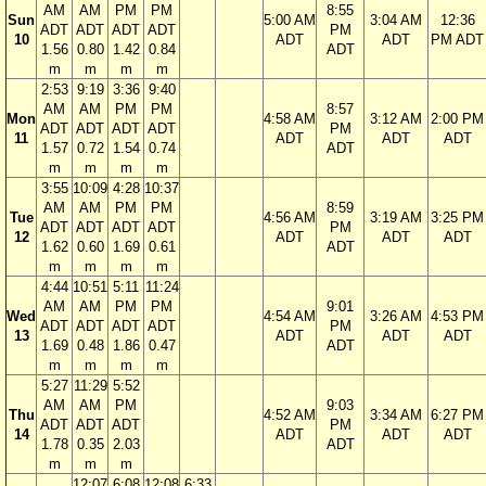
AM
AM
PM
PM
8:55
Sun
5:00 AM
3:04 AM
12:36
ADT
ADT
ADT
ADT
PM
10
ADT
ADT
PM ADT
1.56
0.80
1.42
0.84
ADT
m
m
m
m
2:53
9:19
3:36
9:40
AM
AM
PM
PM
8:57
Mon
4:58 AM
3:12 AM
2:00 PM
ADT
ADT
ADT
ADT
PM
11
ADT
ADT
ADT
1.57
0.72
1.54
0.74
ADT
m
m
m
m
3:55
10:09
4:28
10:37
AM
AM
PM
PM
8:59
Tue
4:56 AM
3:19 AM
3:25 PM
ADT
ADT
ADT
ADT
PM
12
ADT
ADT
ADT
1.62
0.60
1.69
0.61
ADT
m
m
m
m
4:44
10:51
5:11
11:24
AM
AM
PM
PM
9:01
Wed
4:54 AM
3:26 AM
4:53 PM
ADT
ADT
ADT
ADT
PM
13
ADT
ADT
ADT
1.69
0.48
1.86
0.47
ADT
m
m
m
m
5:27
11:29
5:52
AM
AM
PM
9:03
Thu
4:52 AM
3:34 AM
6:27 PM
ADT
ADT
ADT
PM
14
ADT
ADT
ADT
1.78
0.35
2.03
ADT
m
m
m
12:07
6:08
12:08
6:33