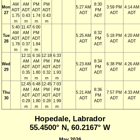
AM
AM
PM
PM
8:30
Mon
5:27 AM
3:59 PM
4:14 AM
ADT
ADT
ADT
ADT
PM
27
ADT
ADT
ADT
1.75
0.43
1.74
0.43
ADT
m
m
m
m
5:40
11:47
6:00
AM
AM
PM
8:32
Tue
5:25 AM
5:18 PM
4:20 AM
ADT
ADT
ADT
PM
28
ADT
ADT
ADT
1.78
0.37
1.84
ADT
m
m
m
12:11
6:16
12:18
6:33
AM
AM
PM
PM
8:34
Wed
5:23 AM
6:38 PM
4:26 AM
ADT
ADT
ADT
ADT
PM
29
ADT
ADT
ADT
0.35
1.80
0.32
1.93
ADT
m
m
m
m
12:45
6:48
12:45
7:03
AM
AM
PM
PM
8:36
Thu
5:21 AM
7:57 PM
4:33 AM
ADT
ADT
ADT
ADT
PM
30
ADT
ADT
ADT
0.29
1.80
0.28
1.99
ADT
m
m
m
m
Hopedale, Labrador
55.4500° N, 60.2167° W
May 2026