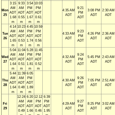
3:15
9:33
3:54
10:03
AM
AM
PM
PM
9:21
Mon
4:35 AM
3:08 PM
2:30 AM
ADT
ADT
ADT
ADT
PM
25
ADT
ADT
ADT
1.68
0.55
1.67
0.61
ADT
m
m
m
m
4:14
10:23
4:45
10:59
AM
AM
PM
PM
9:23
Tue
4:33 AM
4:26 PM
2:36 AM
ADT
ADT
ADT
ADT
PM
26
ADT
ADT
ADT
1.65
0.53
1.74
0.56
ADT
m
m
m
m
5:04
11:04
5:28
11:45
AM
AM
PM
PM
9:24
Wed
4:32 AM
5:45 PM
2:43 AM
ADT
ADT
ADT
ADT
PM
27
ADT
ADT
ADT
1.64
0.51
1.81
0.52
ADT
m
m
m
m
5:44
11:39
6:05
AM
AM
PM
9:26
Thu
4:30 AM
7:05 PM
2:51 AM
ADT
ADT
ADT
PM
28
ADT
ADT
ADT
1.64
0.48
1.89
ADT
m
m
m
12:24
6:20
12:12
6:39
AM
AM
PM
PM
9:27
Fri
4:29 AM
8:25 PM
3:02 AM
ADT
ADT
ADT
ADT
PM
29
ADT
ADT
ADT
0.49
1.66
0.46
1.95
ADT