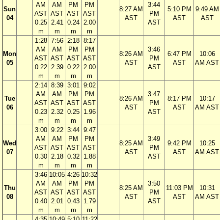
AM
AM
PM
PM
3:44
Sun
8:27 AM
5:10 PM
9:49 AM
AST
AST
AST
AST
PM
04
AST
AST
AST
0.25
2.41
0.24
2.00
AST
m
m
m
m
1:28
7:56
2:18
8:17
AM
AM
PM
PM
3:46
Mon
8:26 AM
6:47 PM
10:06
AST
AST
AST
AST
PM
05
AST
AST
AM AST
0.22
2.39
0.22
2.00
AST
m
m
m
m
2:14
8:39
3:01
9:02
AM
AM
PM
PM
3:47
Tue
8:26 AM
8:17 PM
10:17
AST
AST
AST
AST
PM
06
AST
AST
AM AST
0.23
2.32
0.25
1.96
AST
m
m
m
m
3:00
9:22
3:44
9:47
AM
AM
PM
PM
3:49
Wed
8:25 AM
9:42 PM
10:25
AST
AST
AST
AST
PM
07
AST
AST
AM AST
0.30
2.18
0.32
1.88
AST
m
m
m
m
3:46
10:05
4:26
10:32
AM
AM
PM
PM
3:50
Thu
8:25 AM
11:03 PM
10:31
AST
AST
AST
AST
PM
08
AST
AST
AM AST
0.40
2.01
0.43
1.79
AST
m
m
m
m
4:35
10:49
5:10
11:22