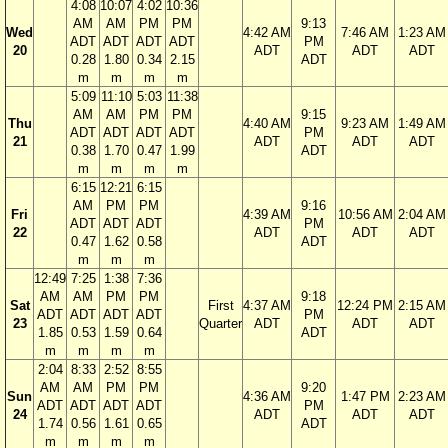
4:08
10:07
4:02
10:36
AM
AM
PM
PM
9:13
Wed
4:42 AM
7:46 AM
1:23 AM
ADT
ADT
ADT
ADT
PM
20
ADT
ADT
ADT
0.28
1.80
0.34
2.15
ADT
m
m
m
m
5:09
11:10
5:03
11:38
AM
AM
PM
PM
9:15
Thu
4:40 AM
9:23 AM
1:49 AM
ADT
ADT
ADT
ADT
PM
21
ADT
ADT
ADT
0.38
1.70
0.47
1.99
ADT
m
m
m
m
6:15
12:21
6:15
AM
PM
PM
9:16
Fri
4:39 AM
10:56 AM
2:04 AM
ADT
ADT
ADT
PM
22
ADT
ADT
ADT
0.47
1.62
0.58
ADT
m
m
m
12:49
7:25
1:38
7:36
AM
AM
PM
PM
9:18
Sat
First
4:37 AM
12:24 PM
2:15 AM
ADT
ADT
ADT
ADT
PM
23
Quarter
ADT
ADT
ADT
1.85
0.53
1.59
0.64
ADT
m
m
m
m
2:04
8:33
2:52
8:55
AM
AM
PM
PM
9:20
Sun
4:36 AM
1:47 PM
2:23 AM
ADT
ADT
ADT
ADT
PM
24
ADT
ADT
ADT
1.74
0.56
1.61
0.65
ADT
m
m
m
m