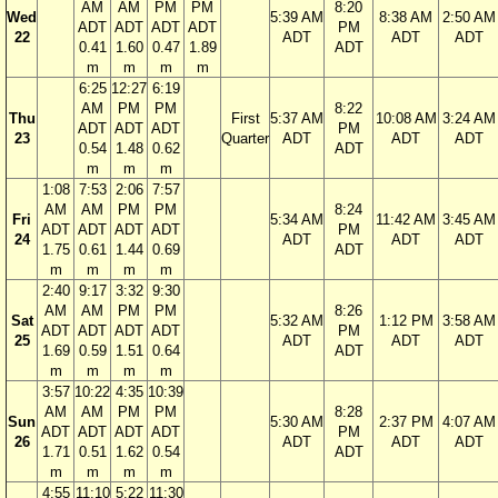
AM
AM
PM
PM
8:20
Wed
5:39 AM
8:38 AM
2:50 AM
ADT
ADT
ADT
ADT
PM
22
ADT
ADT
ADT
0.41
1.60
0.47
1.89
ADT
m
m
m
m
6:25
12:27
6:19
AM
PM
PM
8:22
Thu
First
5:37 AM
10:08 AM
3:24 AM
ADT
ADT
ADT
PM
23
Quarter
ADT
ADT
ADT
0.54
1.48
0.62
ADT
m
m
m
1:08
7:53
2:06
7:57
AM
AM
PM
PM
8:24
Fri
5:34 AM
11:42 AM
3:45 AM
ADT
ADT
ADT
ADT
PM
24
ADT
ADT
ADT
1.75
0.61
1.44
0.69
ADT
m
m
m
m
2:40
9:17
3:32
9:30
AM
AM
PM
PM
8:26
Sat
5:32 AM
1:12 PM
3:58 AM
ADT
ADT
ADT
ADT
PM
25
ADT
ADT
ADT
1.69
0.59
1.51
0.64
ADT
m
m
m
m
3:57
10:22
4:35
10:39
AM
AM
PM
PM
8:28
Sun
5:30 AM
2:37 PM
4:07 AM
ADT
ADT
ADT
ADT
PM
26
ADT
ADT
ADT
1.71
0.51
1.62
0.54
ADT
m
m
m
m
4:55
11:10
5:22
11:30