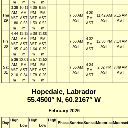
m
m
m
m
3:38
10:11
4:06
9:58
AM
AM
PM
PM
4:30
Thu
7:58 AM
11:42 AM
6:15 AM
AST
AST
AST
AST
PM
29
AST
AST
AST
1.80
0.63
1.50
0.52
AST
m
m
m
m
4:44
11:13
5:08
11:00
AM
AM
PM
PM
4:32
Fri
7:56 AM
12:58 PM
7:14 AM
AST
AST
AST
AST
PM
30
AST
AST
AST
1.95
0.49
1.64
0.39
AST
m
m
m
m
5:36
12:01
5:57
11:52
AM
PM
PM
PM
4:34
Sat
7:55 AM
2:32 PM
7:49 AM
AST
AST
AST
AST
PM
31
AST
AST
AST
2.10
0.34
1.78
0.26
AST
m
m
m
m
Hopedale, Labrador
55.4500° N, 60.2167° W
February 2026
High
High
High
Day
Phase
Sunrise
Sunset
Moonrise
Moonset
Low
Low