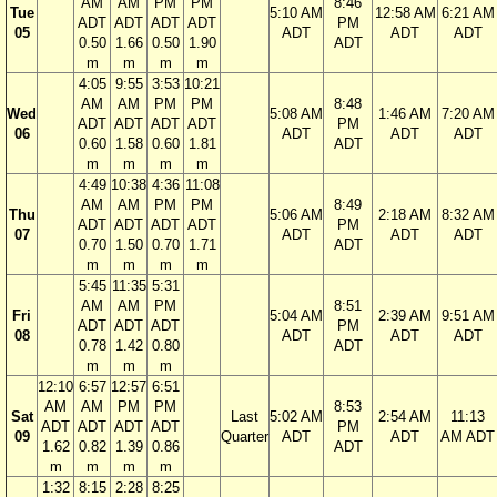
AM
AM
PM
PM
8:46
Tue
5:10 AM
12:58 AM
6:21 AM
ADT
ADT
ADT
ADT
PM
05
ADT
ADT
ADT
0.50
1.66
0.50
1.90
ADT
m
m
m
m
4:05
9:55
3:53
10:21
AM
AM
PM
PM
8:48
Wed
5:08 AM
1:46 AM
7:20 AM
ADT
ADT
ADT
ADT
PM
06
ADT
ADT
ADT
0.60
1.58
0.60
1.81
ADT
m
m
m
m
4:49
10:38
4:36
11:08
AM
AM
PM
PM
8:49
Thu
5:06 AM
2:18 AM
8:32 AM
ADT
ADT
ADT
ADT
PM
07
ADT
ADT
ADT
0.70
1.50
0.70
1.71
ADT
m
m
m
m
5:45
11:35
5:31
AM
AM
PM
8:51
Fri
5:04 AM
2:39 AM
9:51 AM
ADT
ADT
ADT
PM
08
ADT
ADT
ADT
0.78
1.42
0.80
ADT
m
m
m
12:10
6:57
12:57
6:51
AM
AM
PM
PM
8:53
Sat
Last
5:02 AM
2:54 AM
11:13
ADT
ADT
ADT
ADT
PM
09
Quarter
ADT
ADT
AM ADT
1.62
0.82
1.39
0.86
ADT
m
m
m
m
1:32
8:15
2:28
8:25