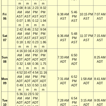
m
m
m
m
2:08
8:16
2:23
8:32
AM
AM
PM
PM
5:46
Fri
6:38 AM
10:15 PM
7:07 AM
AST
AST
AST
AST
PM
06
AST
AST
AST
0.07
1.95
0.12
1.94
AST
m
m
m
m
2:42
8:46
2:52
9:04
AM
AM
PM
PM
5:48
Sat
6:36 AM
11:37 PM
7:15 AM
AST
AST
AST
AST
PM
07
AST
AST
AST
0.18
1.82
0.23
1.86
AST
m
m
m
m
4:16
10:16
4:22
10:38
AM
AM
PM
PM
6:50
Sun
7:33 AM
8:25 AM
ADT
ADT
ADT
ADT
PM
08
ADT
ADT
0.32
1.68
0.36
1.75
ADT
m
m
m
m
4:52
10:47
4:54
11:16
AM
AM
PM
PM
6:52
Mon
7:31 AM
1:58 AM
8:41 AM
ADT
ADT
ADT
ADT
PM
09
ADT
ADT
ADT
0.49
1.53
0.50
1.63
ADT
m
m
m
m
5:36
11:23
5:32
AM
AM
PM
6:54
Tue
7:28 AM
3:15 AM
9:05 AM
ADT
ADT
ADT
PM
10
ADT
ADT
ADT