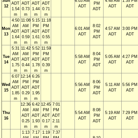
Sun
6:03 AM
4:48 AM
1:35 PM
ADT
ADT
ADT
ADT
PM
12
ADT
ADT
ADT
1.54
0.73
1.44
0.71
ADT
m
m
m
m
4:50
11:08
5:15
11:18
AM
AM
PM
PM
8:02
Mon
6:01 AM
4:57 AM
3:00 PM
ADT
ADT
ADT
ADT
PM
13
ADT
ADT
ADT
1.64
0.59
1.61
0.55
ADT
m
m
m
m
5:31
11:42
5:52
11:59
AM
AM
PM
PM
8:04
Tue
5:58 AM
5:05 AM
4:27 PM
ADT
ADT
ADT
ADT
PM
14
ADT
ADT
ADT
1.75
0.44
1.78
0.39
ADT
m
m
m
m
6:07
12:14
6:26
AM
PM
PM
8:06
Wed
5:56 AM
5:11 AM
5:56 PM
ADT
ADT
ADT
PM
15
ADT
ADT
ADT
1.85
0.29
1.95
ADT
m
m
m
12:36
6:42
12:45
7:01
AM
AM
PM
PM
8:08
Thu
5:54 AM
5:19 AM
7:29 PM
ADT
ADT
ADT
ADT
PM
16
ADT
ADT
ADT
0.25
1.93
0.17
2.11
ADT
m
m
m
m
1:13
7:17
1:19
7:37
AM
AM
PM
PM
8:10