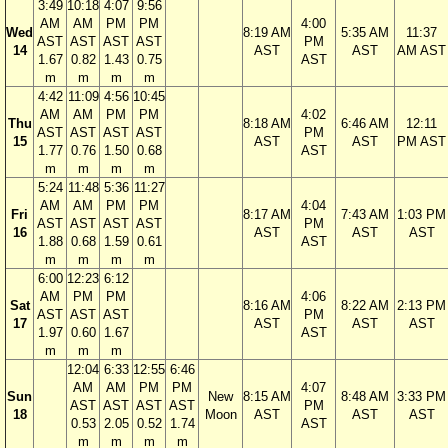
3:49
10:18
4:07
9:56
AM
AM
PM
PM
4:00
Wed
8:19 AM
5:35 AM
11:37
AST
AST
AST
AST
PM
14
AST
AST
AM AST
1.67
0.82
1.43
0.75
AST
m
m
m
m
4:42
11:09
4:56
10:45
AM
AM
PM
PM
4:02
Thu
8:18 AM
6:46 AM
12:11
AST
AST
AST
AST
PM
15
AST
AST
PM AST
1.77
0.76
1.50
0.68
AST
m
m
m
m
5:24
11:48
5:36
11:27
AM
AM
PM
PM
4:04
Fri
8:17 AM
7:43 AM
1:03 PM
AST
AST
AST
AST
PM
16
AST
AST
AST
1.88
0.68
1.59
0.61
AST
m
m
m
m
6:00
12:23
6:12
AM
PM
PM
4:06
Sat
8:16 AM
8:22 AM
2:13 PM
AST
AST
AST
PM
17
AST
AST
AST
1.97
0.60
1.67
AST
m
m
m
12:04
6:33
12:55
6:46
AM
AM
PM
PM
4:07
Sun
New
8:15 AM
8:48 AM
3:33 PM
AST
AST
AST
AST
PM
18
Moon
AST
AST
AST
0.53
2.05
0.52
1.74
AST
m
m
m
m