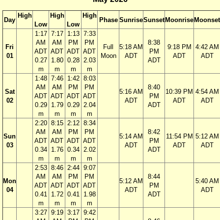
High
High
High
Day
Phase
Sunrise
Sunset
Moonrise
Moonset
Low
Low
1:17
7:17
1:13
7:33
AM
AM
PM
PM
8:38
Fri
Full
5:18 AM
9:18 PM
4:42 AM
ADT
ADT
ADT
ADT
PM
01
Moon
ADT
ADT
ADT
0.27
1.80
0.28
2.03
ADT
m
m
m
m
1:48
7:46
1:42
8:03
AM
AM
PM
PM
8:40
Sat
5:16 AM
10:39 PM
4:54 AM
ADT
ADT
ADT
ADT
PM
02
ADT
ADT
ADT
0.29
1.79
0.29
2.04
ADT
m
m
m
m
2:20
8:15
2:12
8:34
AM
AM
PM
PM
8:42
Sun
5:14 AM
11:54 PM
5:12 AM
ADT
ADT
ADT
ADT
PM
03
ADT
ADT
ADT
0.34
1.76
0.34
2.02
ADT
m
m
m
m
2:53
8:46
2:44
9:07
AM
AM
PM
PM
8:44
Mon
5:12 AM
5:40 AM
ADT
ADT
ADT
ADT
PM
04
ADT
ADT
0.41
1.72
0.41
1.98
ADT
m
m
m
m
3:27
9:19
3:17
9:42