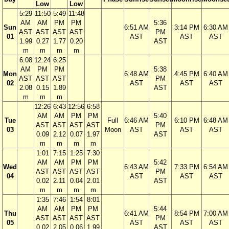
Low
Low
5:29
11:50
5:49
11:48
AM
AM
PM
PM
5:36
Sun
6:51 AM
3:14 PM
6:30 AM
AST
AST
AST
AST
PM
01
AST
AST
AST
1.99
0.27
1.77
0.20
AST
m
m
m
m
6:08
12:24
6:25
AM
PM
PM
5:38
Mon
6:48 AM
4:45 PM
6:40 AM
AST
AST
AST
PM
02
AST
AST
AST
2.08
0.15
1.89
AST
m
m
m
12:26
6:43
12:56
6:58
AM
AM
PM
PM
5:40
Tue
Full
6:46 AM
6:10 PM
6:48 AM
AST
AST
AST
AST
PM
03
Moon
AST
AST
AST
0.09
2.12
0.07
1.97
AST
m
m
m
m
1:01
7:15
1:25
7:30
AM
AM
PM
PM
5:42
Wed
6:43 AM
7:33 PM
6:54 AM
AST
AST
AST
AST
PM
04
AST
AST
AST
0.02
2.11
0.04
2.01
AST
m
m
m
m
1:35
7:46
1:54
8:01
AM
AM
PM
PM
5:44
Thu
6:41 AM
8:54 PM
7:00 AM
AST
AST
AST
AST
PM
05
AST
AST
AST
0.02
2.05
0.06
1.99
AST