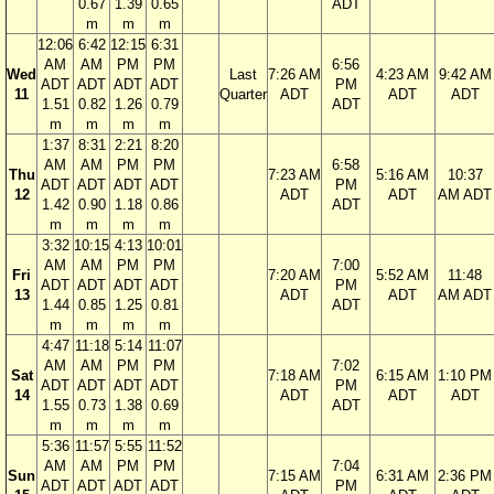
0.67
1.39
0.65
ADT
m
m
m
12:06
6:42
12:15
6:31
AM
AM
PM
PM
6:56
Wed
Last
7:26 AM
4:23 AM
9:42 AM
ADT
ADT
ADT
ADT
PM
11
Quarter
ADT
ADT
ADT
1.51
0.82
1.26
0.79
ADT
m
m
m
m
1:37
8:31
2:21
8:20
AM
AM
PM
PM
6:58
Thu
7:23 AM
5:16 AM
10:37
ADT
ADT
ADT
ADT
PM
12
ADT
ADT
AM ADT
1.42
0.90
1.18
0.86
ADT
m
m
m
m
3:32
10:15
4:13
10:01
AM
AM
PM
PM
7:00
Fri
7:20 AM
5:52 AM
11:48
ADT
ADT
ADT
ADT
PM
13
ADT
ADT
AM ADT
1.44
0.85
1.25
0.81
ADT
m
m
m
m
4:47
11:18
5:14
11:07
AM
AM
PM
PM
7:02
Sat
7:18 AM
6:15 AM
1:10 PM
ADT
ADT
ADT
ADT
PM
14
ADT
ADT
ADT
1.55
0.73
1.38
0.69
ADT
m
m
m
m
5:36
11:57
5:55
11:52
AM
AM
PM
PM
7:04
Sun
7:15 AM
6:31 AM
2:36 PM
ADT
ADT
ADT
ADT
PM