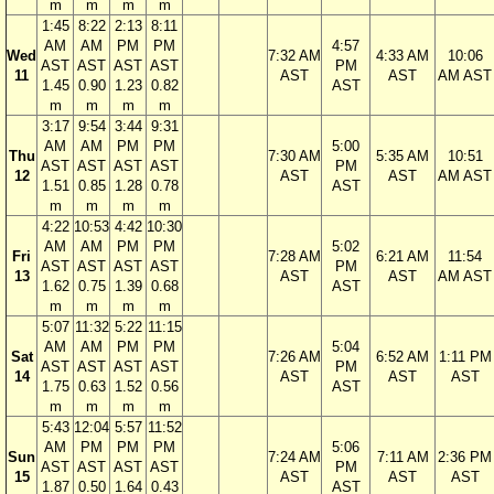
m
m
m
m
1:45
8:22
2:13
8:11
AM
AM
PM
PM
4:57
Wed
7:32 AM
4:33 AM
10:06
AST
AST
AST
AST
PM
11
AST
AST
AM AST
1.45
0.90
1.23
0.82
AST
m
m
m
m
3:17
9:54
3:44
9:31
AM
AM
PM
PM
5:00
Thu
7:30 AM
5:35 AM
10:51
AST
AST
AST
AST
PM
12
AST
AST
AM AST
1.51
0.85
1.28
0.78
AST
m
m
m
m
4:22
10:53
4:42
10:30
AM
AM
PM
PM
5:02
Fri
7:28 AM
6:21 AM
11:54
AST
AST
AST
AST
PM
13
AST
AST
AM AST
1.62
0.75
1.39
0.68
AST
m
m
m
m
5:07
11:32
5:22
11:15
AM
AM
PM
PM
5:04
Sat
7:26 AM
6:52 AM
1:11 PM
AST
AST
AST
AST
PM
14
AST
AST
AST
1.75
0.63
1.52
0.56
AST
m
m
m
m
5:43
12:04
5:57
11:52
AM
PM
PM
PM
5:06
Sun
7:24 AM
7:11 AM
2:36 PM
AST
AST
AST
AST
PM
15
AST
AST
AST
1.87
0.50
1.64
0.43
AST