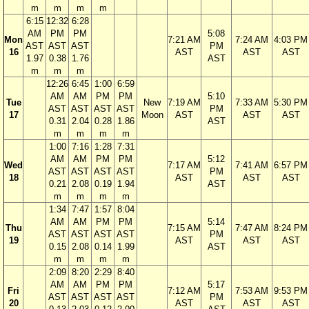
m
m
m
m
6:15
12:32
6:28
AM
PM
PM
5:08
Mon
7:21 AM
7:24 AM
4:03 PM
AST
AST
AST
PM
16
AST
AST
AST
1.97
0.38
1.76
AST
m
m
m
12:26
6:45
1:00
6:59
AM
AM
PM
PM
5:10
Tue
New
7:19 AM
7:33 AM
5:30 PM
AST
AST
AST
AST
PM
17
Moon
AST
AST
AST
0.31
2.04
0.28
1.86
AST
m
m
m
m
1:00
7:16
1:28
7:31
AM
AM
PM
PM
5:12
Wed
7:17 AM
7:41 AM
6:57 PM
AST
AST
AST
AST
PM
18
AST
AST
AST
0.21
2.08
0.19
1.94
AST
m
m
m
m
1:34
7:47
1:57
8:04
AM
AM
PM
PM
5:14
Thu
7:15 AM
7:47 AM
8:24 PM
AST
AST
AST
AST
PM
19
AST
AST
AST
0.15
2.08
0.14
1.99
AST
m
m
m
m
2:09
8:20
2:29
8:40
AM
AM
PM
PM
5:17
Fri
7:12 AM
7:53 AM
9:53 PM
AST
AST
AST
AST
PM
20
AST
AST
AST