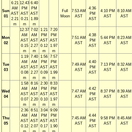
6:21
12:43
6:40
AM
PM
PM
4:36
Sun
Full
7:53 AM
4:10 PM
8:10 AM
AST
AST
AST
PM
01
Moon
AST
AST
AST
2.21
0.21
1.89
AST
m
m
m
12:37
7:02
1:21
7:20
AM
AM
PM
PM
4:38
Mon
7:51 AM
5:44 PM
8:23 AM
AST
AST
AST
AST
PM
02
AST
AST
AST
0.15
2.27
0.12
1.97
AST
m
m
m
m
1:19
7:40
1:56
7:57
AM
AM
PM
PM
4:40
Tue
7:49 AM
7:13 PM
8:32 AM
AST
AST
AST
AST
PM
03
AST
AST
AST
0.08
2.27
0.09
1.99
AST
m
m
m
m
1:58
8:16
2:30
8:33
AM
AM
PM
PM
4:42
Wed
7:47 AM
8:37 PM
8:39 AM
AST
AST
AST
AST
PM
04
AST
AST
AST
0.07
2.20
0.10
1.97
AST
m
m
m
m
2:36
8:51
3:04
9:09
AM
AM
PM
PM
4:44
Thu
7:45 AM
9:58 PM
8:45 AM
AST
AST
AST
AST
PM
05
AST
AST
AST
0.12
2.07
0.17
1.90
AST
m
m
m
m