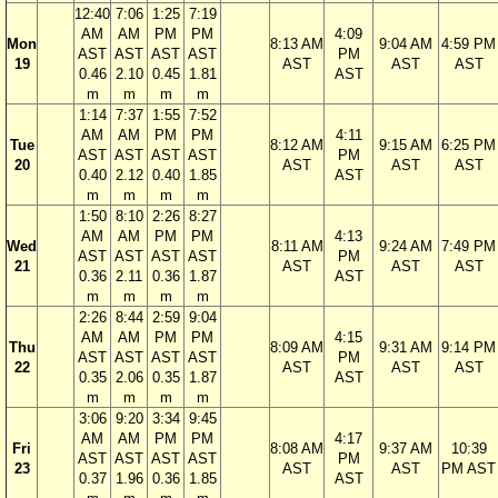
12:40
7:06
1:25
7:19
AM
AM
PM
PM
4:09
Mon
8:13 AM
9:04 AM
4:59 PM
AST
AST
AST
AST
PM
19
AST
AST
AST
0.46
2.10
0.45
1.81
AST
m
m
m
m
1:14
7:37
1:55
7:52
AM
AM
PM
PM
4:11
Tue
8:12 AM
9:15 AM
6:25 PM
AST
AST
AST
AST
PM
20
AST
AST
AST
0.40
2.12
0.40
1.85
AST
m
m
m
m
1:50
8:10
2:26
8:27
AM
AM
PM
PM
4:13
Wed
8:11 AM
9:24 AM
7:49 PM
AST
AST
AST
AST
PM
21
AST
AST
AST
0.36
2.11
0.36
1.87
AST
m
m
m
m
2:26
8:44
2:59
9:04
AM
AM
PM
PM
4:15
Thu
8:09 AM
9:31 AM
9:14 PM
AST
AST
AST
AST
PM
22
AST
AST
AST
0.35
2.06
0.35
1.87
AST
m
m
m
m
3:06
9:20
3:34
9:45
AM
AM
PM
PM
4:17
Fri
8:08 AM
9:37 AM
10:39
AST
AST
AST
AST
PM
23
AST
AST
PM AST
0.37
1.96
0.36
1.85
AST