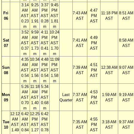
3:14
9:25
3:37
9:45
AM
AM
PM
PM
4:47
Fri
7:43 AM
11:18 PM
8:51 AM
AST
AST
AST
AST
PM
06
AST
AST
AST
0.23
1.91
0.28
1.81
AST
m
m
m
m
3:52
9:59
4:11
10:24
AM
AM
PM
PM
4:49
Sat
7:41 AM
8:58 AM
AST
AST
AST
AST
PM
07
AST
AST
0.37
1.73
0.41
1.70
AST
m
m
m
m
4:35
10:34
4:48
11:09
AM
AM
PM
PM
4:51
Sun
7:39 AM
12:38 AM
9:07 AM
AST
AST
AST
AST
PM
08
AST
AST
AST
0.54
1.56
0.54
1.58
AST
m
m
m
m
5:26
11:18
5:34
AM
AM
PM
4:53
Mon
Last
7:37 AM
1:59 AM
9:19 AM
AST
AST
AST
PM
09
Quarter
AST
AST
AST
0.70
1.40
0.68
AST
m
m
m
12:12
6:42
12:25
6:42
AM
AM
PM
PM
4:55
Tue
7:35 AM
3:18 AM
9:37 AM
AST
AST
AST
AST
PM
10
AST
AST
AST
1.49
0.84
1.27
0.78
AST