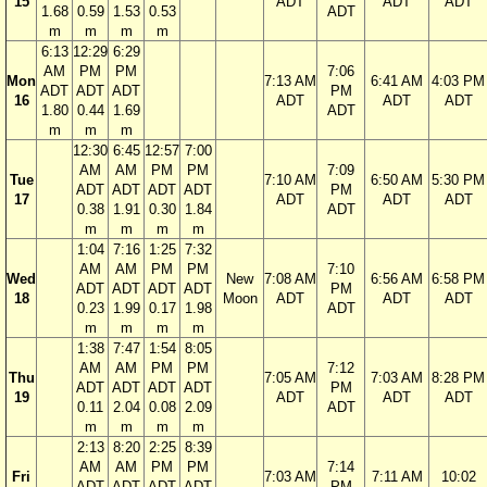
15
ADT
ADT
ADT
1.68
0.59
1.53
0.53
ADT
m
m
m
m
6:13
12:29
6:29
AM
PM
PM
7:06
Mon
7:13 AM
6:41 AM
4:03 PM
ADT
ADT
ADT
PM
16
ADT
ADT
ADT
1.80
0.44
1.69
ADT
m
m
m
12:30
6:45
12:57
7:00
AM
AM
PM
PM
7:09
Tue
7:10 AM
6:50 AM
5:30 PM
ADT
ADT
ADT
ADT
PM
17
ADT
ADT
ADT
0.38
1.91
0.30
1.84
ADT
m
m
m
m
1:04
7:16
1:25
7:32
AM
AM
PM
PM
7:10
Wed
New
7:08 AM
6:56 AM
6:58 PM
ADT
ADT
ADT
ADT
PM
18
Moon
ADT
ADT
ADT
0.23
1.99
0.17
1.98
ADT
m
m
m
m
1:38
7:47
1:54
8:05
AM
AM
PM
PM
7:12
Thu
7:05 AM
7:03 AM
8:28 PM
ADT
ADT
ADT
ADT
PM
19
ADT
ADT
ADT
0.11
2.04
0.08
2.09
ADT
m
m
m
m
2:13
8:20
2:25
8:39
AM
AM
PM
PM
7:14
Fri
7:03 AM
7:11 AM
10:02
ADT
ADT
ADT
ADT
PM