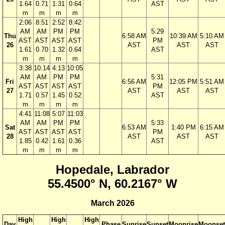
1.64
0.71
1.31
0.64
AST
m
m
m
m
2:06
8:51
2:52
8:42
AM
AM
PM
PM
5:29
Thu
6:58 AM
10:39 AM
5:10 AM
AST
AST
AST
AST
PM
26
AST
AST
AST
1.61
0.70
1.32
0.64
AST
m
m
m
m
3:38
10:14
4:13
10:05
AM
AM
PM
PM
5:31
Fri
6:56 AM
12:05 PM
5:51 AM
AST
AST
AST
AST
PM
27
AST
AST
AST
1.71
0.57
1.45
0.52
AST
m
m
m
m
4:41
11:08
5:07
11:03
AM
AM
PM
PM
5:33
Sat
6:53 AM
1:40 PM
6:15 AM
AST
AST
AST
AST
PM
28
AST
AST
AST
1.85
0.42
1.61
0.36
AST
m
m
m
m
Hopedale, Labrador
55.4500° N, 60.2167° W
March 2026
High
High
High
Day
Phase
Sunrise
Sunset
Moonrise
Moonset