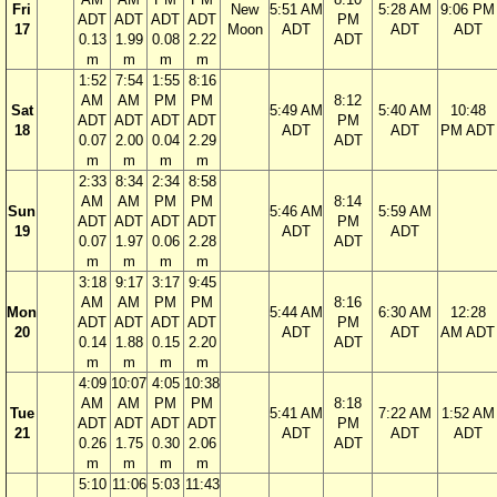
Fri
New
5:51 AM
5:28 AM
9:06 PM
ADT
ADT
ADT
ADT
PM
17
Moon
ADT
ADT
ADT
0.13
1.99
0.08
2.22
ADT
m
m
m
m
1:52
7:54
1:55
8:16
AM
AM
PM
PM
8:12
Sat
5:49 AM
5:40 AM
10:48
ADT
ADT
ADT
ADT
PM
18
ADT
ADT
PM ADT
0.07
2.00
0.04
2.29
ADT
m
m
m
m
2:33
8:34
2:34
8:58
AM
AM
PM
PM
8:14
Sun
5:46 AM
5:59 AM
ADT
ADT
ADT
ADT
PM
19
ADT
ADT
0.07
1.97
0.06
2.28
ADT
m
m
m
m
3:18
9:17
3:17
9:45
AM
AM
PM
PM
8:16
Mon
5:44 AM
6:30 AM
12:28
ADT
ADT
ADT
ADT
PM
20
ADT
ADT
AM ADT
0.14
1.88
0.15
2.20
ADT
m
m
m
m
4:09
10:07
4:05
10:38
AM
AM
PM
PM
8:18
Tue
5:41 AM
7:22 AM
1:52 AM
ADT
ADT
ADT
ADT
PM
21
ADT
ADT
ADT
0.26
1.75
0.30
2.06
ADT
m
m
m
m
5:10
11:06
5:03
11:43