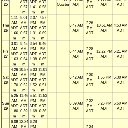
ADT
ADT
ADT
PM
25
Quarter
ADT
ADT
ADT
0.57
1.41
0.58
ADT
m
m
m
1:11
8:01
2:07
7:57
AM
AM
PM
PM
7:26
Thu
6:47 AM
10:51 AM
4:53 AM
ADT
ADT
ADT
ADT
PM
26
ADT
ADT
ADT
1.66
0.67
1.31
0.69
ADT
m
m
m
m
3:01
9:45
3:54
9:46
AM
AM
PM
PM
7:28
Fri
6:44 AM
12:22 PM
5:21 AM
ADT
ADT
ADT
ADT
PM
27
ADT
ADT
ADT
1.63
0.64
1.38
0.65
ADT
m
m
m
m
4:26
10:57
5:03
11:01
AM
AM
PM
PM
7:30
Sat
6:42 AM
1:55 PM
5:38 AM
ADT
ADT
ADT
ADT
PM
28
ADT
ADT
ADT
1.70
0.52
1.52
0.51
ADT
m
m
m
m
5:25
11:46
5:51
11:53
AM
AM
PM
PM
7:32
Sun
6:39 AM
3:25 PM
5:50 AM
ADT
ADT
ADT
ADT
PM
29
ADT
ADT
ADT
1.80
0.39
1.68
0.36
ADT
m
m
m
m
6:09
12:24
6:28
AM
PM
PM
7:34