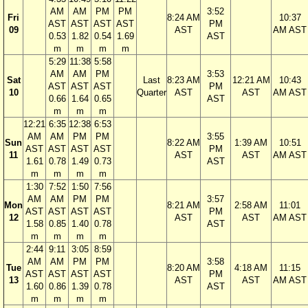
AM
AM
PM
PM
3:52
Fri
8:24 AM
10:37
AST
AST
AST
AST
PM
09
AST
AM AST
0.53
1.82
0.54
1.69
AST
m
m
m
m
5:29
11:38
5:58
AM
AM
PM
3:53
Sat
Last
8:23 AM
12:21 AM
10:43
AST
AST
AST
PM
10
Quarter
AST
AST
AM AST
0.66
1.64
0.65
AST
m
m
m
12:21
6:35
12:38
6:53
AM
AM
PM
PM
3:55
Sun
8:22 AM
1:39 AM
10:51
AST
AST
AST
AST
PM
11
AST
AST
AM AST
1.61
0.78
1.49
0.73
AST
m
m
m
m
1:30
7:52
1:50
7:56
AM
AM
PM
PM
3:57
Mon
8:21 AM
2:58 AM
11:01
AST
AST
AST
AST
PM
12
AST
AST
AM AST
1.58
0.85
1.40
0.78
AST
m
m
m
m
2:44
9:11
3:05
8:59
AM
AM
PM
PM
3:58
Tue
8:20 AM
4:18 AM
11:15
AST
AST
AST
AST
PM
13
AST
AST
AM AST
1.60
0.86
1.39
0.78
AST
m
m
m
m