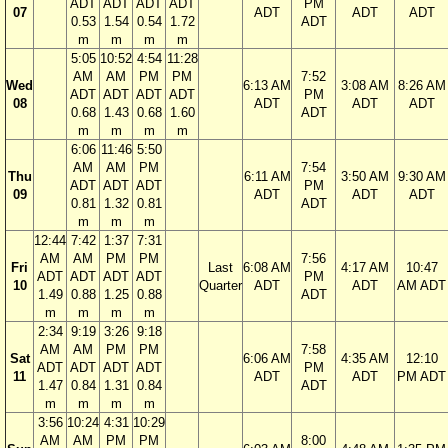
ADT
ADT
ADT
ADT
PM
07
ADT
ADT
ADT
0.53
1.54
0.54
1.72
ADT
m
m
m
m
5:05
10:52
4:54
11:28
AM
AM
PM
PM
7:52
Wed
6:13 AM
3:08 AM
8:26 AM
ADT
ADT
ADT
ADT
PM
08
ADT
ADT
ADT
0.68
1.43
0.68
1.60
ADT
m
m
m
m
6:06
11:46
5:50
AM
AM
PM
7:54
Thu
6:11 AM
3:50 AM
9:30 AM
ADT
ADT
ADT
PM
09
ADT
ADT
ADT
0.81
1.32
0.81
ADT
m
m
m
12:44
7:42
1:37
7:31
AM
AM
PM
PM
7:56
Fri
Last
6:08 AM
4:17 AM
10:47
ADT
ADT
ADT
ADT
PM
10
Quarter
ADT
ADT
AM ADT
1.49
0.88
1.25
0.88
ADT
m
m
m
m
2:34
9:19
3:26
9:18
AM
AM
PM
PM
7:58
Sat
6:06 AM
4:35 AM
12:10
ADT
ADT
ADT
ADT
PM
11
ADT
ADT
PM ADT
1.47
0.84
1.31
0.84
ADT
m
m
m
m
3:56
10:24
4:31
10:29
AM
AM
PM
PM
8:00