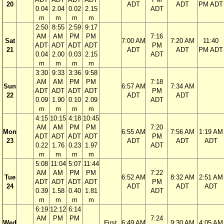
20
ADT
ADT
PM ADT
0.04
2.04
0.02
2.15
ADT
m
m
m
m
2:50
8:55
2:59
9:17
AM
AM
PM
PM
7:16
Sat
7:00 AM
7:20 AM
11:40
ADT
ADT
ADT
ADT
PM
21
ADT
ADT
PM ADT
0.04
2.00
0.03
2.15
ADT
m
m
m
m
3:30
9:33
3:36
9:58
AM
AM
PM
PM
7:18
Sun
6:57 AM
7:34 AM
ADT
ADT
ADT
ADT
PM
22
ADT
ADT
0.09
1.90
0.10
2.09
ADT
m
m
m
m
4:15
10:15
4:18
10:45
AM
AM
PM
PM
7:20
Mon
6:55 AM
7:56 AM
1:19 AM
ADT
ADT
ADT
ADT
PM
23
ADT
ADT
ADT
0.22
1.76
0.23
1.97
ADT
m
m
m
m
5:08
11:04
5:07
11:44
AM
AM
PM
PM
7:22
Tue
6:52 AM
8:32 AM
2:51 AM
ADT
ADT
ADT
ADT
PM
24
ADT
ADT
ADT
0.39
1.58
0.40
1.81
ADT
m
m
m
m
6:19
12:12
6:14
AM
PM
PM
7:24
Wed
First
6:49 AM
9:30 AM
4:05 AM