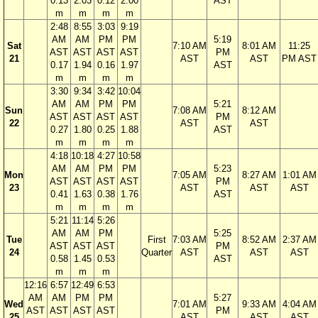
0.13
2.03
0.12
2.00
AST
m
m
m
m
2:48
8:55
3:03
9:19
AM
AM
PM
PM
5:19
Sat
7:10 AM
8:01 AM
11:25
AST
AST
AST
AST
PM
21
AST
AST
PM AST
0.17
1.94
0.16
1.97
AST
m
m
m
m
3:30
9:34
3:42
10:04
AM
AM
PM
PM
5:21
Sun
7:08 AM
8:12 AM
AST
AST
AST
AST
PM
22
AST
AST
0.27
1.80
0.25
1.88
AST
m
m
m
m
4:18
10:18
4:27
10:58
AM
AM
PM
PM
5:23
Mon
7:05 AM
8:27 AM
1:01 AM
AST
AST
AST
AST
PM
23
AST
AST
AST
0.41
1.63
0.38
1.76
AST
m
m
m
m
5:21
11:14
5:26
AM
AM
PM
5:25
Tue
First
7:03 AM
8:52 AM
2:37 AM
AST
AST
AST
PM
24
Quarter
AST
AST
AST
0.58
1.45
0.53
AST
m
m
m
12:16
6:57
12:49
6:53
AM
AM
PM
PM
5:27
Wed
7:01 AM
9:33 AM
4:04 AM
AST
AST
AST
AST
PM
25
AST
AST
AST