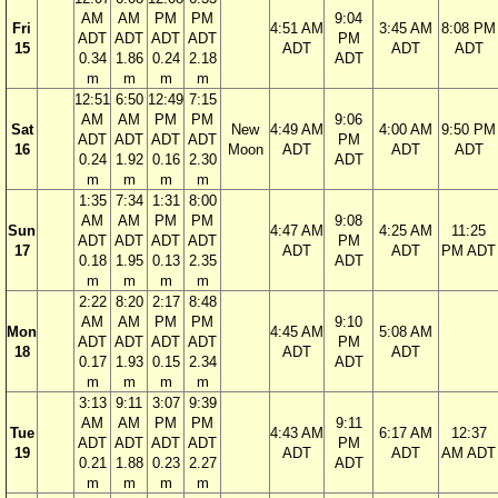
AM
AM
PM
PM
9:04
Fri
4:51 AM
3:45 AM
8:08 PM
ADT
ADT
ADT
ADT
PM
15
ADT
ADT
ADT
0.34
1.86
0.24
2.18
ADT
m
m
m
m
12:51
6:50
12:49
7:15
AM
AM
PM
PM
9:06
Sat
New
4:49 AM
4:00 AM
9:50 PM
ADT
ADT
ADT
ADT
PM
16
Moon
ADT
ADT
ADT
0.24
1.92
0.16
2.30
ADT
m
m
m
m
1:35
7:34
1:31
8:00
AM
AM
PM
PM
9:08
Sun
4:47 AM
4:25 AM
11:25
ADT
ADT
ADT
ADT
PM
17
ADT
ADT
PM ADT
0.18
1.95
0.13
2.35
ADT
m
m
m
m
2:22
8:20
2:17
8:48
AM
AM
PM
PM
9:10
Mon
4:45 AM
5:08 AM
ADT
ADT
ADT
ADT
PM
18
ADT
ADT
0.17
1.93
0.15
2.34
ADT
m
m
m
m
3:13
9:11
3:07
9:39
AM
AM
PM
PM
9:11
Tue
4:43 AM
6:17 AM
12:37
ADT
ADT
ADT
ADT
PM
19
ADT
ADT
AM ADT
0.21
1.88
0.23
2.27
ADT
m
m
m
m