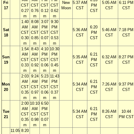
Fri
New
5:37 AM
5:05 AM
6:11 PM
CST
CST
CST
CST
PM
17
Moon
CST
CST
CST
0.27
0.76
0.12
0.62
CST
m
m
m
m
1:40
8:08
3:07
9:30
AM
AM
PM
PM
6:20
Sat
5:36 AM
5:46 AM
7:18 PM
CST
CST
CST
CST
PM
18
CST
CST
CST
0.30
0.85
0.07
0.53
CST
m
m
m
m
1:54
8:43
4:10
10:30
AM
AM
PM
PM
6:21
Sun
5:35 AM
6:32 AM
8:27 PM
CST
CST
CST
CST
PM
19
CST
CST
CST
0.33
0.92
0.06
0.45
CST
m
m
m
m
2:03
9:24
5:23
11:43
AM
AM
PM
PM
6:21
Mon
5:34 AM
7:26 AM
9:37 PM
CST
CST
CST
CST
PM
20
CST
CST
CST
0.35
0.97
0.06
0.37
CST
m
m
m
m
2:00
10:10
6:50
AM
AM
PM
6:21
Tue
5:34 AM
8:26 AM
10:44
CST
CST
CST
PM
21
CST
CST
PM CST
0.35
0.98
0.07
CST
m
m
m
11:05
8:20