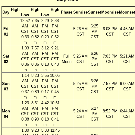
High
High
High
Day
Phase
Sunrise
Sunset
Moonrise
Moonset
Low
Low
12:52
7:35
2:29
8:38
AM
AM
PM
PM
6:25
Fri
5:26 AM
6:08 PM
4:45 AM
CST
CST
CST
CST
PM
01
CST
CST
CST
0.33
0.82
0.20
0.52
CST
m
m
m
m
1:03
7:57
3:12
9:21
AM
AM
PM
PM
6:26
Sat
Full
5:26 AM
7:03 PM
5:21 AM
CST
CST
CST
CST
PM
02
Moon
CST
CST
CST
0.36
0.86
0.18
0.48
CST
m
m
m
m
1:14
8:23
3:55
10:05
AM
AM
PM
PM
6:26
Sun
5:25 AM
7:57 PM
6:00 AM
CST
CST
CST
CST
PM
03
CST
CST
CST
0.37
0.89
0.17
0.45
CST
m
m
m
m
1:23
8:51
4:42
10:51
AM
AM
PM
PM
6:27
Mon
5:24 AM
8:52 PM
6:44 AM
CST
CST
CST
CST
PM
04
CST
CST
CST
0.38
0.90
0.18
0.41
CST
m
m
m
m
1:30
9:23
5:38
11:46