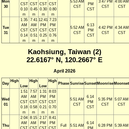
Mon
5:53 AM
3:47 PM
4:00 AM
CST
CST
CST
CST
PM
30
CST
CST
CST
0.10
0.45
0.30
0.80
CST
m
m
m
m
1:35
7:41
12:41
7:23
AM
AM
PM
PM
6:13
Tue
5:52 AM
4:42 PM
4:34 AM
CST
CST
CST
CST
PM
31
CST
CST
CST
0.14
0.51
0.25
0.76
CST
m
m
m
m
Kaohsiung, Taiwan (2)
22.6167° N, 120.2667° E
April 2026
High
High
High
Day
Phase
Sunrise
Sunset
Moonrise
Moonset
Low
Low
1:51
7:57
1:31
8:03
AM
AM
PM
PM
6:14
Wed
5:51 AM
5:35 PM
5:07 AM
CST
CST
CST
CST
PM
01
CST
CST
CST
0.18
0.58
0.21
0.70
CST
m
m
m
m
2:04
8:15
2:17
8:41
AM
AM
PM
PM
6:14
Thu
Full
5:51 AM
6:28 PM
5:39 AM
CST
CST
CST
CST
PM