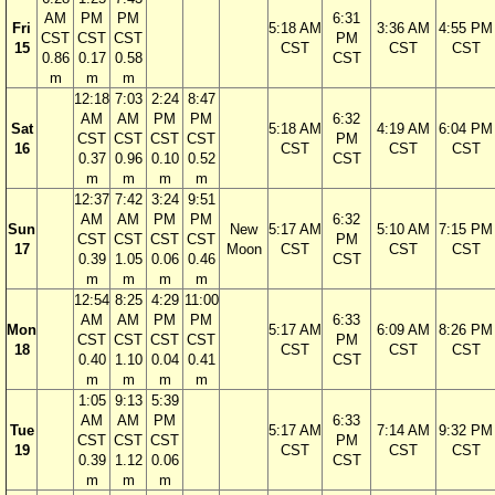
AM
PM
PM
6:31
Fri
5:18 AM
3:36 AM
4:55 PM
CST
CST
CST
PM
15
CST
CST
CST
0.86
0.17
0.58
CST
m
m
m
12:18
7:03
2:24
8:47
AM
AM
PM
PM
6:32
Sat
5:18 AM
4:19 AM
6:04 PM
CST
CST
CST
CST
PM
16
CST
CST
CST
0.37
0.96
0.10
0.52
CST
m
m
m
m
12:37
7:42
3:24
9:51
AM
AM
PM
PM
6:32
Sun
New
5:17 AM
5:10 AM
7:15 PM
CST
CST
CST
CST
PM
17
Moon
CST
CST
CST
0.39
1.05
0.06
0.46
CST
m
m
m
m
12:54
8:25
4:29
11:00
AM
AM
PM
PM
6:33
Mon
5:17 AM
6:09 AM
8:26 PM
CST
CST
CST
CST
PM
18
CST
CST
CST
0.40
1.10
0.04
0.41
CST
m
m
m
m
1:05
9:13
5:39
AM
AM
PM
6:33
Tue
5:17 AM
7:14 AM
9:32 PM
CST
CST
CST
PM
19
CST
CST
CST
0.39
1.12
0.06
CST
m
m
m