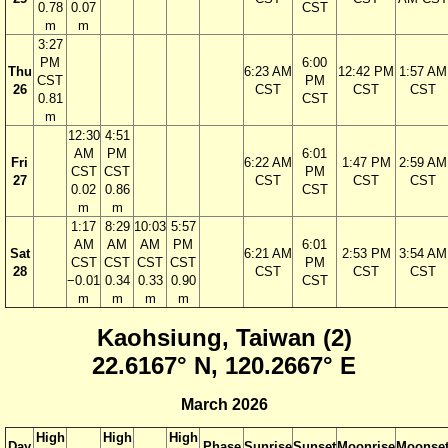
0.78
0.07
CST
m
m
3:27
PM
6:00
Thu
6:23 AM
12:42 PM
1:57 AM
CST
PM
26
CST
CST
CST
0.81
CST
m
12:30
4:51
AM
PM
6:01
Fri
6:22 AM
1:47 PM
2:59 AM
CST
CST
PM
27
CST
CST
CST
0.02
0.86
CST
m
m
1:17
8:29
10:03
5:57
AM
AM
AM
PM
6:01
Sat
6:21 AM
2:53 PM
3:54 AM
CST
CST
CST
CST
PM
28
CST
CST
CST
−0.01
0.34
0.33
0.90
CST
m
m
m
m
Kaohsiung, Taiwan (2)
22.6167° N, 120.2667° E
March 2026
High
High
High
Day
Phase
Sunrise
Sunset
Moonrise
Moonse