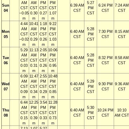
AM
AM
PM
PM
5:27
Sun
6:39 AM
6:24 PM
7:24 AM
CST
CST
CST
CST
PM
04
CST
CST
CST
−0.05
0.30
0.27
1.07
CST
m
m
m
m
4:44
10:41
1:18
9:22
AM
AM
PM
PM
5:28
Mon
6:40 AM
7:30 PM
8:15 AM
CST
CST
CST
CST
PM
05
CST
CST
CST
−0.02
0.29
0.26
1.03
CST
m
m
m
m
5:29
11:13
2:05
10:06
AM
AM
PM
PM
5:28
Tue
6:40 AM
8:32 PM
8:58 AM
CST
CST
CST
CST
PM
06
CST
CST
CST
0.03
0.31
0.26
0.95
CST
m
m
m
m
6:09
11:47
2:55
10:48
AM
AM
PM
PM
5:29
Wed
6:40 AM
9:30 PM
9:36 AM
CST
CST
CST
CST
PM
07
CST
CST
CST
0.09
0.34
0.29
0.85
CST
m
m
m
m
6:44
12:25
3:54
11:28
AM
PM
PM
PM
5:30
Thu
6:40 AM
10:24 PM
10:10
CST
CST
CST
CST
PM
08
CST
CST
AM CST
0.15
0.39
0.33
0.73
CST
m
m
m
m
7:13
1:07
5:27