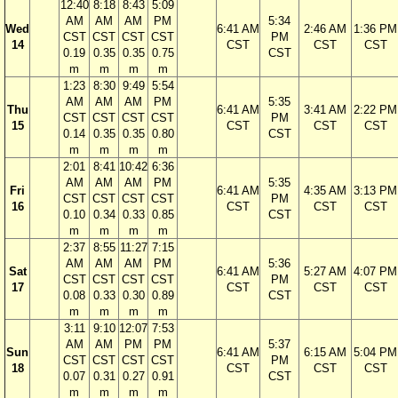
12:40
8:18
8:43
5:09
AM
AM
AM
PM
5:34
Wed
6:41 AM
2:46 AM
1:36 PM
CST
CST
CST
CST
PM
14
CST
CST
CST
0.19
0.35
0.35
0.75
CST
m
m
m
m
1:23
8:30
9:49
5:54
AM
AM
AM
PM
5:35
Thu
6:41 AM
3:41 AM
2:22 PM
CST
CST
CST
CST
PM
15
CST
CST
CST
0.14
0.35
0.35
0.80
CST
m
m
m
m
2:01
8:41
10:42
6:36
AM
AM
AM
PM
5:35
Fri
6:41 AM
4:35 AM
3:13 PM
CST
CST
CST
CST
PM
16
CST
CST
CST
0.10
0.34
0.33
0.85
CST
m
m
m
m
2:37
8:55
11:27
7:15
AM
AM
AM
PM
5:36
Sat
6:41 AM
5:27 AM
4:07 PM
CST
CST
CST
CST
PM
17
CST
CST
CST
0.08
0.33
0.30
0.89
CST
m
m
m
m
3:11
9:10
12:07
7:53
AM
AM
PM
PM
5:37
Sun
6:41 AM
6:15 AM
5:04 PM
CST
CST
CST
CST
PM
18
CST
CST
CST
0.07
0.31
0.27
0.91
CST
m
m
m
m