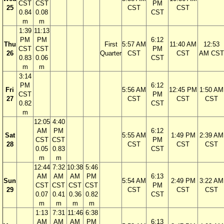
CST
CST
PM
25
CST
CST
0.84
0.08
CST
m
m
1:39
11:13
PM
PM
6:12
Thu
First
5:57 AM
11:40 AM
12:53
CST
CST
PM
26
Quarter
CST
CST
AM CST
0.83
0.06
CST
m
m
3:14
PM
6:12
Fri
5:56 AM
12:45 PM
1:50 AM
CST
PM
27
CST
CST
CST
0.82
CST
m
12:05
4:40
AM
PM
6:12
Sat
5:55 AM
1:49 PM
2:39 AM
CST
CST
PM
28
CST
CST
CST
0.05
0.83
CST
m
m
12:44
7:32
10:38
5:46
AM
AM
AM
PM
6:13
Sun
5:54 AM
2:49 PM
3:22 AM
CST
CST
CST
CST
PM
29
CST
CST
CST
0.07
0.41
0.36
0.82
CST
m
m
m
m
1:13
7:31
11:46
6:38
AM
AM
AM
PM
6:13