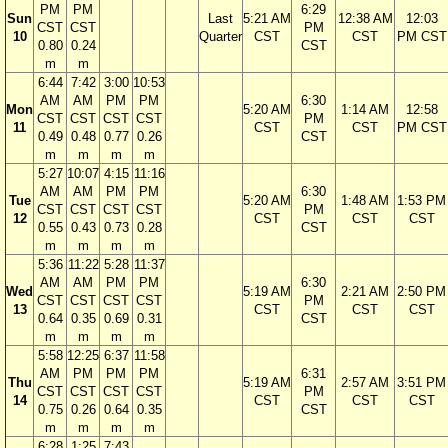
PM
PM
6:29
Sun
Last
5:21 AM
12:38 AM
12:03
CST
CST
PM
10
Quarter
CST
CST
PM CST
0.80
0.24
CST
m
m
6:44
7:42
3:00
10:53
AM
AM
PM
PM
6:30
Mon
5:20 AM
1:14 AM
12:58
CST
CST
CST
CST
PM
11
CST
CST
PM CST
0.49
0.48
0.77
0.26
CST
m
m
m
m
5:27
10:07
4:15
11:16
AM
AM
PM
PM
6:30
Tue
5:20 AM
1:48 AM
1:53 PM
CST
CST
CST
CST
PM
12
CST
CST
CST
0.55
0.43
0.73
0.28
CST
m
m
m
m
5:36
11:22
5:28
11:37
AM
AM
PM
PM
6:30
Wed
5:19 AM
2:21 AM
2:50 PM
CST
CST
CST
CST
PM
13
CST
CST
CST
0.64
0.35
0.69
0.31
CST
m
m
m
m
5:58
12:25
6:37
11:58
AM
PM
PM
PM
6:31
Thu
5:19 AM
2:57 AM
3:51 PM
CST
CST
CST
CST
PM
14
CST
CST
CST
0.75
0.26
0.64
0.35
CST
m
m
m
m
6:28
1:25
7:43