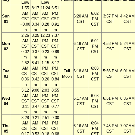
Low
Low
1:55
8:17
11:24
6:51
AM
AM
AM
PM
6:02
Sun
6:20 AM
3:57 PM
4:42 AM
CST
CST
CST
CST
PM
01
CST
CST
CST
−0.00
0.34
0.28
0.91
CST
m
m
m
m
2:26
8:25
12:23
7:37
AM
AM
PM
PM
6:02
Mon
6:19 AM
4:58 PM
5:24 AM
CST
CST
CST
CST
PM
02
CST
CST
CST
0.02
0.37
0.23
0.89
CST
m
m
m
m
2:52
8:41
1:15
8:17
AM
AM
PM
PM
6:03
Tue
Full
6:18 AM
5:56 PM
6:01 AM
CST
CST
CST
CST
PM
03
Moon
CST
CST
CST
0.06
0.42
0.20
0.84
CST
m
m
m
m
3:12
9:00
2:03
8:55
AM
AM
PM
PM
6:03
Wed
6:17 AM
6:51 PM
6:35 AM
CST
CST
CST
CST
PM
04
CST
CST
CST
0.11
0.47
0.18
0.77
CST
m
m
m
m
3:28
9:21
2:51
9:30
AM
AM
PM
PM
6:04
Thu
6:16 AM
7:45 PM
7:07 AM
CST
CST
CST
CST
PM
05
CST
CST
CST
0.17
0.53
0.18
0.68
CST