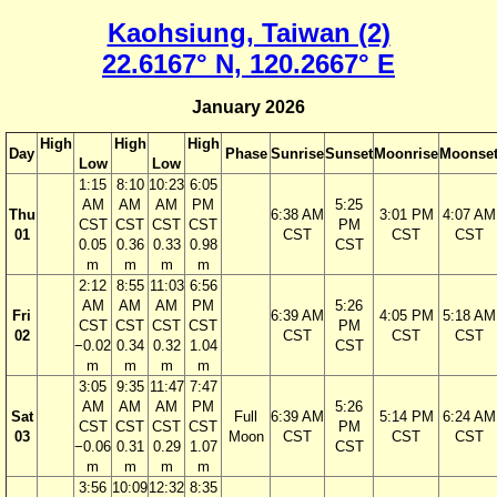
Kaohsiung, Taiwan (2)
22.6167° N, 120.2667° E
January 2026
High
High
High
Day
Phase
Sunrise
Sunset
Moonrise
Moonse
Low
Low
1:15
8:10
10:23
6:05
AM
AM
AM
PM
5:25
Thu
6:38 AM
3:01 PM
4:07 AM
CST
CST
CST
CST
PM
01
CST
CST
CST
0.05
0.36
0.33
0.98
CST
m
m
m
m
2:12
8:55
11:03
6:56
AM
AM
AM
PM
5:26
Fri
6:39 AM
4:05 PM
5:18 AM
CST
CST
CST
CST
PM
02
CST
CST
CST
−0.02
0.34
0.32
1.04
CST
m
m
m
m
3:05
9:35
11:47
7:47
AM
AM
AM
PM
5:26
Sat
Full
6:39 AM
5:14 PM
6:24 AM
CST
CST
CST
CST
PM
03
Moon
CST
CST
CST
−0.06
0.31
0.29
1.07
CST
m
m
m
m
3:56
10:09
12:32
8:35