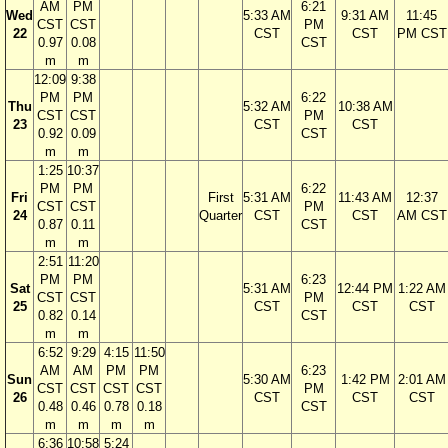
AM
PM
6:21
Wed
5:33 AM
9:31 AM
11:45
CST
CST
PM
22
CST
CST
PM CST
0.97
0.08
CST
m
m
12:09
9:38
PM
PM
6:22
Thu
5:32 AM
10:38 AM
CST
CST
PM
23
CST
CST
0.92
0.09
CST
m
m
1:25
10:37
PM
PM
6:22
Fri
First
5:31 AM
11:43 AM
12:37
CST
CST
PM
24
Quarter
CST
CST
AM CST
0.87
0.11
CST
m
m
2:51
11:20
PM
PM
6:23
Sat
5:31 AM
12:44 PM
1:22 AM
CST
CST
PM
25
CST
CST
CST
0.82
0.14
CST
m
m
6:52
9:29
4:15
11:50
AM
AM
PM
PM
6:23
Sun
5:30 AM
1:42 PM
2:01 AM
CST
CST
CST
CST
PM
26
CST
CST
CST
0.48
0.46
0.78
0.18
CST
m
m
m
m
6:36
10:58
5:24