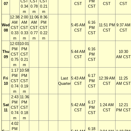
CST
CST
CST
PM
07
CST
CST
CST
0.34
0.78
0.21
CST
m
m
m
12:38
2:00
11:06
8:36
AM
AM
AM
PM
6:16
Wed
5:45 AM
11:51 PM
9:37 AM
CST
CST
CST
CST
PM
08
CST
CST
CST
0.33
0.33
0.77
0.22
CST
m
m
m
m
12:03
10:01
PM
PM
6:16
Thu
5:44 AM
10:30
CST
CST
PM
09
CST
AM CST
0.75
0.21
CST
m
m
1:17
10:58
PM
PM
6:17
Fri
Last
5:43 AM
12:39 AM
11:25
CST
CST
PM
10
Quarter
CST
CST
AM CST
0.74
0.19
CST
m
m
2:43
11:36
PM
PM
6:17
Sat
5:42 AM
1:24 AM
12:21
CST
CST
PM
11
CST
CST
PM CST
0.74
0.18
CST
m
m
4:02
PM
6:18