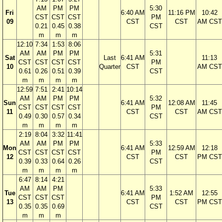
AM
PM
PM
5:30
Fri
6:40 AM
11:16 PM
10:42
CST
CST
CST
PM
09
CST
CST
AM CST
0.21
0.45
0.38
CST
m
m
m
12:10
7:34
1:53
8:06
AM
AM
PM
PM
5:31
Sat
Last
6:41 AM
11:13
CST
CST
CST
CST
PM
10
Quarter
CST
AM CST
0.61
0.26
0.51
0.39
CST
m
m
m
m
12:59
7:51
2:41
10:14
AM
AM
PM
PM
5:32
Sun
6:41 AM
12:08 AM
11:45
CST
CST
CST
CST
PM
11
CST
CST
AM CST
0.49
0.30
0.57
0.34
CST
m
m
m
m
2:19
8:04
3:32
11:41
AM
AM
PM
PM
5:33
Mon
6:41 AM
12:59 AM
12:18
CST
CST
CST
CST
PM
12
CST
CST
PM CST
0.39
0.33
0.64
0.26
CST
m
m
m
m
6:47
8:14
4:21
AM
AM
PM
5:33
Tue
6:41 AM
1:52 AM
12:55
CST
CST
CST
PM
13
CST
CST
PM CST
0.35
0.35
0.69
CST
m
m
m