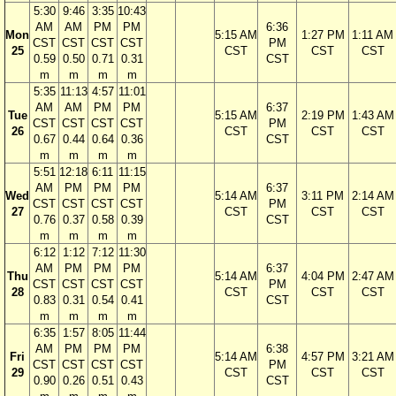
5:30
9:46
3:35
10:43
AM
AM
PM
PM
6:36
Mon
5:15 AM
1:27 PM
1:11 AM
CST
CST
CST
CST
PM
25
CST
CST
CST
0.59
0.50
0.71
0.31
CST
m
m
m
m
5:35
11:13
4:57
11:01
AM
AM
PM
PM
6:37
Tue
5:15 AM
2:19 PM
1:43 AM
CST
CST
CST
CST
PM
26
CST
CST
CST
0.67
0.44
0.64
0.36
CST
m
m
m
m
5:51
12:18
6:11
11:15
AM
PM
PM
PM
6:37
Wed
5:14 AM
3:11 PM
2:14 AM
CST
CST
CST
CST
PM
27
CST
CST
CST
0.76
0.37
0.58
0.39
CST
m
m
m
m
6:12
1:12
7:12
11:30
AM
PM
PM
PM
6:37
Thu
5:14 AM
4:04 PM
2:47 AM
CST
CST
CST
CST
PM
28
CST
CST
CST
0.83
0.31
0.54
0.41
CST
m
m
m
m
6:35
1:57
8:05
11:44
AM
PM
PM
PM
6:38
Fri
5:14 AM
4:57 PM
3:21 AM
CST
CST
CST
CST
PM
29
CST
CST
CST
0.90
0.26
0.51
0.43
CST