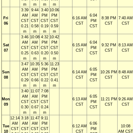
m
m
m
m
3:39
9:44
3:40
10:06
AM
AM
PM
PM
6:04
Fri
6:16 AM
8:38 PM
7:40 AM
CST
CST
CST
CST
PM
06
CST
CST
CST
0.21
0.58
0.19
0.59
CST
m
m
m
m
3:46
10:08
4:32
10:42
AM
AM
PM
PM
6:04
Sat
6:15 AM
9:32 PM
8:13 AM
CST
CST
CST
CST
PM
07
CST
CST
CST
0.25
0.63
0.20
0.50
CST
m
m
m
m
3:47
10:35
5:36
11:23
AM
AM
PM
PM
6:05
Sun
6:14 AM
10:26 PM
8:48 AM
CST
CST
CST
CST
PM
08
CST
CST
CST
0.29
0.66
0.22
0.41
CST
m
m
m
m
3:40
11:07
7:08
AM
AM
PM
6:05
Mon
6:13 AM
11:21 PM
9:26 AM
CST
CST
CST
PM
09
CST
CST
CST
0.30
0.67
0.24
CST
m
m
m
12:14
3:18
11:47
9:11
AM
AM
AM
PM
6:06
Tue
6:12 AM
10:08
CST
CST
CST
CST
PM
10
CST
AM CST