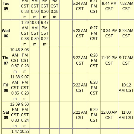
AM
AM
PM
PM
6:27
Tue
5:24 AM
9:44 PM
7:32 AM
CST
CST
CST
CST
PM
05
CST
CST
CST
0.38
0.90
0.20
0.38
CST
m
m
m
m
1:29
10:01
6:47
AM
AM
PM
6:27
Wed
5:23 AM
10:34 PM
8:23 AM
CST
CST
CST
PM
06
CST
CST
CST
0.38
0.89
0.22
CST
m
m
m
10:46
8:03
AM
PM
6:28
Thu
5:22 AM
11:19 PM
9:17 AM
CST
CST
PM
07
CST
CST
CST
0.87
0.23
CST
m
m
11:38
9:07
AM
PM
6:28
Fri
5:22 AM
10:12
CST
CST
PM
08
CST
AM CST
0.85
0.23
CST
m
m
12:39
9:53
PM
PM
6:29
Sat
5:21 AM
12:00 AM
11:08
CST
CST
PM
09
CST
CST
AM CST
0.83
0.24
CST
m
m
1:47
10:27