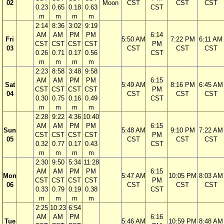
02
Moon
CST
CST
CST
0.23
0.65
0.18
0.63
CST
m
m
m
m
2:14
8:36
3:02
9:19
AM
AM
PM
PM
6:14
Fri
5:50 AM
7:22 PM
6:11 AM
CST
CST
CST
CST
PM
03
CST
CST
CST
0.26
0.71
0.17
0.56
CST
m
m
m
m
2:23
8:58
3:48
9:58
AM
AM
PM
PM
6:15
Sat
5:49 AM
8:16 PM
6:45 AM
CST
CST
CST
CST
PM
04
CST
CST
CST
0.30
0.75
0.16
0.49
CST
m
m
m
m
2:28
9:22
4:36
10:40
AM
AM
PM
PM
6:15
Sun
5:48 AM
9:10 PM
7:22 AM
CST
CST
CST
CST
PM
05
CST
CST
CST
0.32
0.77
0.17
0.43
CST
m
m
m
m
2:30
9:50
5:34
11:28
AM
AM
PM
PM
6:15
Mon
5:47 AM
10:05 PM
8:03 AM
CST
CST
CST
CST
PM
06
CST
CST
CST
0.33
0.79
0.19
0.38
CST
m
m
m
m
2:25
10:23
6:54
AM
AM
PM
6:16
Tue
5:46 AM
10:59 PM
8:48 AM