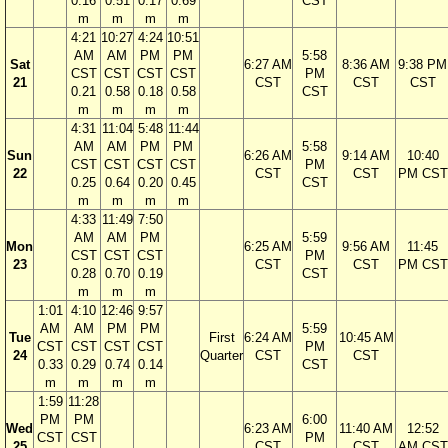
0.16
0.51
0.17
0.69
CST
m
m
m
m
4:21
10:27
4:24
10:51
AM
AM
PM
PM
5:58
Sat
6:27 AM
8:36 AM
9:38 PM
CST
CST
CST
CST
PM
21
CST
CST
CST
0.21
0.58
0.18
0.58
CST
m
m
m
m
4:31
11:04
5:48
11:44
AM
AM
PM
PM
5:58
Sun
6:26 AM
9:14 AM
10:40
CST
CST
CST
CST
PM
22
CST
CST
PM CST
0.25
0.64
0.20
0.45
CST
m
m
m
m
4:33
11:49
7:50
AM
AM
PM
5:59
Mon
6:25 AM
9:56 AM
11:45
CST
CST
CST
PM
23
CST
CST
PM CST
0.28
0.70
0.19
CST
m
m
m
1:01
4:10
12:46
9:57
AM
AM
PM
PM
5:59
Tue
First
6:24 AM
10:45 AM
CST
CST
CST
CST
PM
24
Quarter
CST
CST
0.33
0.29
0.74
0.14
CST
m
m
m
m
1:59
11:28
PM
PM
6:00
Wed
6:23 AM
11:40 AM
12:52
CST
CST
PM
25
CST
CST
AM CST