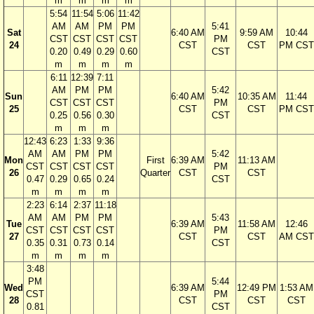
m
m
m
m
5:54
11:54
5:06
11:42
AM
AM
PM
PM
5:41
Sat
6:40 AM
9:59 AM
10:44
CST
CST
CST
CST
PM
24
CST
CST
PM CST
0.20
0.49
0.29
0.60
CST
m
m
m
m
6:11
12:39
7:11
AM
PM
PM
5:42
Sun
6:40 AM
10:35 AM
11:44
CST
CST
CST
PM
25
CST
CST
PM CST
0.25
0.56
0.30
CST
m
m
m
12:43
6:23
1:33
9:36
AM
AM
PM
PM
5:42
Mon
First
6:39 AM
11:13 AM
CST
CST
CST
CST
PM
26
Quarter
CST
CST
0.47
0.29
0.65
0.24
CST
m
m
m
m
2:23
6:14
2:37
11:18
AM
AM
PM
PM
5:43
Tue
6:39 AM
11:58 AM
12:46
CST
CST
CST
CST
PM
27
CST
CST
AM CST
0.35
0.31
0.73
0.14
CST
m
m
m
m
3:48
PM
5:44
Wed
6:39 AM
12:49 PM
1:53 AM
CST
PM
28
CST
CST
CST
0.81
CST