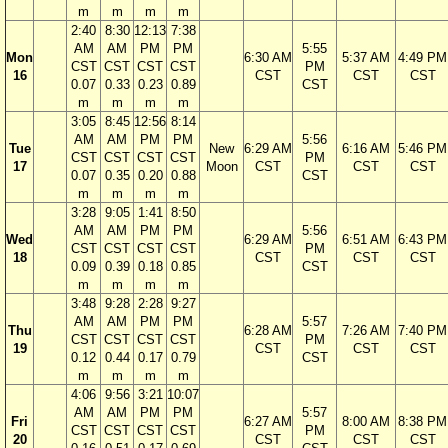
m
m
m
m
2:40
8:30
12:13
7:38
AM
AM
PM
PM
5:55
Mon
6:30 AM
5:37 AM
4:49 PM
CST
CST
CST
CST
PM
16
CST
CST
CST
0.07
0.33
0.23
0.89
CST
m
m
m
m
3:05
8:45
12:56
8:14
AM
AM
PM
PM
5:56
Tue
New
6:29 AM
6:16 AM
5:46 PM
CST
CST
CST
CST
PM
17
Moon
CST
CST
CST
0.07
0.35
0.20
0.88
CST
m
m
m
m
3:28
9:05
1:41
8:50
AM
AM
PM
PM
5:56
Wed
6:29 AM
6:51 AM
6:43 PM
CST
CST
CST
CST
PM
18
CST
CST
CST
0.09
0.39
0.18
0.85
CST
m
m
m
m
3:48
9:28
2:28
9:27
AM
AM
PM
PM
5:57
Thu
6:28 AM
7:26 AM
7:40 PM
CST
CST
CST
CST
PM
19
CST
CST
CST
0.12
0.44
0.17
0.79
CST
m
m
m
m
4:06
9:56
3:21
10:07
AM
AM
PM
PM
5:57
Fri
6:27 AM
8:00 AM
8:38 PM
CST
CST
CST
CST
PM
20
CST
CST
CST