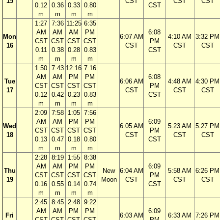
15
CST
CST
CST
0.12
0.36
0.33
0.80
CST
m
m
m
m
1:27
7:36
11:25
6:35
AM
AM
AM
PM
6:08
Mon
6:07 AM
4:10 AM
3:32 PM
CST
CST
CST
CST
PM
16
CST
CST
CST
0.11
0.38
0.28
0.83
CST
m
m
m
m
1:50
7:43
12:16
7:16
AM
AM
PM
PM
6:08
Tue
6:06 AM
4:48 AM
4:30 PM
CST
CST
CST
CST
PM
17
CST
CST
CST
0.12
0.42
0.23
0.83
CST
m
m
m
m
2:09
7:58
1:05
7:56
AM
AM
PM
PM
6:09
Wed
6:05 AM
5:23 AM
5:27 PM
CST
CST
CST
CST
PM
18
CST
CST
CST
0.13
0.47
0.18
0.80
CST
m
m
m
m
2:28
8:19
1:55
8:38
AM
AM
PM
PM
6:09
Thu
New
6:04 AM
5:58 AM
6:26 PM
CST
CST
CST
CST
PM
19
Moon
CST
CST
CST
0.16
0.55
0.14
0.74
CST
m
m
m
m
2:45
8:45
2:48
9:22
AM
AM
PM
PM
6:09
Fri
6:03 AM
6:33 AM
7:26 PM
CST
CST
CST
CST
PM