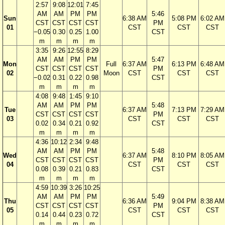
2:57
9:08
12:01
7:45
AM
AM
PM
PM
5:46
Sun
6:38 AM
5:08 PM
6:02 AM
CST
CST
CST
CST
PM
01
CST
CST
CST
−0.05
0.30
0.25
1.00
CST
m
m
m
m
3:35
9:26
12:55
8:29
AM
AM
PM
PM
5:47
Mon
Full
6:37 AM
6:13 PM
6:48 AM
CST
CST
CST
CST
PM
02
Moon
CST
CST
CST
−0.02
0.31
0.22
0.98
CST
m
m
m
m
4:08
9:48
1:45
9:10
AM
AM
PM
PM
5:48
Tue
6:37 AM
7:13 PM
7:29 AM
CST
CST
CST
CST
PM
03
CST
CST
CST
0.02
0.34
0.21
0.92
CST
m
m
m
m
4:36
10:12
2:34
9:48
AM
AM
PM
PM
5:48
Wed
6:37 AM
8:10 PM
8:05 AM
CST
CST
CST
CST
PM
04
CST
CST
CST
0.08
0.39
0.21
0.83
CST
m
m
m
m
4:59
10:39
3:26
10:25
AM
AM
PM
PM
5:49
Thu
6:36 AM
9:04 PM
8:38 AM
CST
CST
CST
CST
PM
05
CST
CST
CST
0.14
0.44
0.23
0.72
CST
m
m
m
m