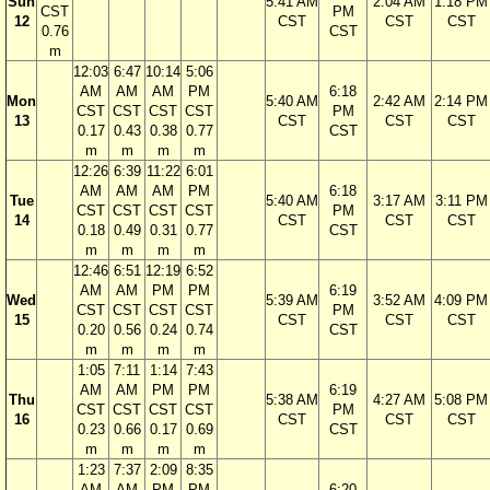
Sun
5:41 AM
2:04 AM
1:18 PM
CST
PM
12
CST
CST
CST
0.76
CST
m
12:03
6:47
10:14
5:06
AM
AM
AM
PM
6:18
Mon
5:40 AM
2:42 AM
2:14 PM
CST
CST
CST
CST
PM
13
CST
CST
CST
0.17
0.43
0.38
0.77
CST
m
m
m
m
12:26
6:39
11:22
6:01
AM
AM
AM
PM
6:18
Tue
5:40 AM
3:17 AM
3:11 PM
CST
CST
CST
CST
PM
14
CST
CST
CST
0.18
0.49
0.31
0.77
CST
m
m
m
m
12:46
6:51
12:19
6:52
AM
AM
PM
PM
6:19
Wed
5:39 AM
3:52 AM
4:09 PM
CST
CST
CST
CST
PM
15
CST
CST
CST
0.20
0.56
0.24
0.74
CST
m
m
m
m
1:05
7:11
1:14
7:43
AM
AM
PM
PM
6:19
Thu
5:38 AM
4:27 AM
5:08 PM
CST
CST
CST
CST
PM
16
CST
CST
CST
0.23
0.66
0.17
0.69
CST
m
m
m
m
1:23
7:37
2:09
8:35
AM
AM
PM
PM
6:20