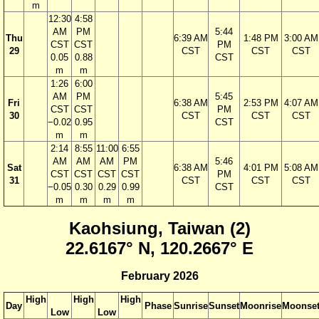
m
12:30
4:58
AM
PM
5:44
Thu
6:39 AM
1:48 PM
3:00 AM
CST
CST
PM
29
CST
CST
CST
0.05
0.88
CST
m
m
1:26
6:00
AM
PM
5:45
Fri
6:38 AM
2:53 PM
4:07 AM
CST
CST
PM
30
CST
CST
CST
−0.02
0.95
CST
m
m
2:14
8:55
11:00
6:55
AM
AM
AM
PM
5:46
Sat
6:38 AM
4:01 PM
5:08 AM
CST
CST
CST
CST
PM
31
CST
CST
CST
−0.05
0.30
0.29
0.99
CST
m
m
m
m
Kaohsiung, Taiwan (2)
22.6167° N, 120.2667° E
February 2026
High
High
High
Day
Phase
Sunrise
Sunset
Moonrise
Moonse
Low
Low