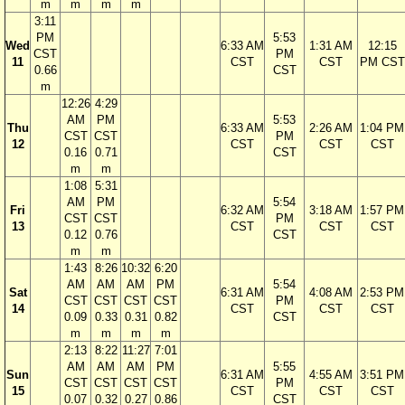
m
m
m
m
3:11
PM
5:53
Wed
6:33 AM
1:31 AM
12:15
CST
PM
11
CST
CST
PM CST
0.66
CST
m
12:26
4:29
AM
PM
5:53
Thu
6:33 AM
2:26 AM
1:04 PM
CST
CST
PM
12
CST
CST
CST
0.16
0.71
CST
m
m
1:08
5:31
AM
PM
5:54
Fri
6:32 AM
3:18 AM
1:57 PM
CST
CST
PM
13
CST
CST
CST
0.12
0.76
CST
m
m
1:43
8:26
10:32
6:20
AM
AM
AM
PM
5:54
Sat
6:31 AM
4:08 AM
2:53 PM
CST
CST
CST
CST
PM
14
CST
CST
CST
0.09
0.33
0.31
0.82
CST
m
m
m
m
2:13
8:22
11:27
7:01
AM
AM
AM
PM
5:55
Sun
6:31 AM
4:55 AM
3:51 PM
CST
CST
CST
CST
PM
15
CST
CST
CST
0.07
0.32
0.27
0.86
CST