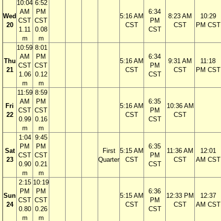
10:04
6:52
AM
PM
6:34
Wed
5:16 AM
8:23 AM
10:29
CST
CST
PM
20
CST
CST
PM CST
1.11
0.08
CST
m
m
10:59
8:01
AM
PM
6:34
Thu
5:16 AM
9:31 AM
11:18
CST
CST
PM
21
CST
CST
PM CST
1.06
0.12
CST
m
m
11:59
8:59
AM
PM
6:35
Fri
5:16 AM
10:36 AM
CST
CST
PM
22
CST
CST
0.99
0.16
CST
m
m
1:04
9:45
PM
PM
6:35
Sat
First
5:15 AM
11:36 AM
12:01
CST
CST
PM
23
Quarter
CST
CST
AM CST
0.90
0.21
CST
m
m
2:15
10:19
PM
PM
6:36
Sun
5:15 AM
12:33 PM
12:37
CST
CST
PM
24
CST
CST
AM CST
0.80
0.26
CST
m
m