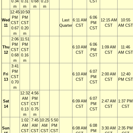
0.34
0.31
0.68
0.23
CST
m
m
m
m
12:45
10:50
PM
PM
6:06
Wed
Last
6:11 AM
12:15 AM
10:55
CST
CST
PM
11
Quarter
CST
CST
AM CST
0.67
0.20
CST
m
m
2:06
11:51
PM
PM
6:06
Thu
6:10 AM
1:09 AM
11:46
CST
CST
PM
12
CST
CST
AM CST
0.68
0.16
CST
m
m
3:41
PM
6:07
Fri
6:10 AM
2:00 AM
12:40
CST
PM
13
CST
CST
PM CST
0.70
CST
m
12:32
4:56
AM
PM
6:07
Sat
6:09 AM
2:47 AM
1:37 PM
CST
CST
PM
14
CST
CST
CST
0.13
0.75
CST
m
m
1:02
7:45
10:25
5:50
AM
AM
AM
PM
6:08
Sun
6:08 AM
3:30 AM
2:35 PM
CST
CST
CST
CST
PM