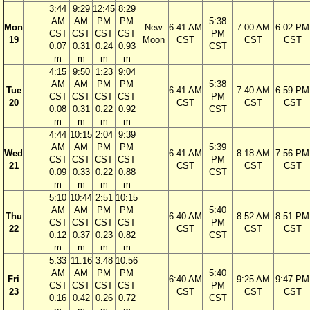
3:44
9:29
12:45
8:29
AM
AM
PM
PM
5:38
Mon
New
6:41 AM
7:00 AM
6:02 PM
CST
CST
CST
CST
PM
19
Moon
CST
CST
CST
0.07
0.31
0.24
0.93
CST
m
m
m
m
4:15
9:50
1:23
9:04
AM
AM
PM
PM
5:38
Tue
6:41 AM
7:40 AM
6:59 PM
CST
CST
CST
CST
PM
20
CST
CST
CST
0.08
0.31
0.22
0.92
CST
m
m
m
m
4:44
10:15
2:04
9:39
AM
AM
PM
PM
5:39
Wed
6:41 AM
8:18 AM
7:56 PM
CST
CST
CST
CST
PM
21
CST
CST
CST
0.09
0.33
0.22
0.88
CST
m
m
m
m
5:10
10:44
2:51
10:15
AM
AM
PM
PM
5:40
Thu
6:40 AM
8:52 AM
8:51 PM
CST
CST
CST
CST
PM
22
CST
CST
CST
0.12
0.37
0.23
0.82
CST
m
m
m
m
5:33
11:16
3:48
10:56
AM
AM
PM
PM
5:40
Fri
6:40 AM
9:25 AM
9:47 PM
CST
CST
CST
CST
PM
23
CST
CST
CST
0.16
0.42
0.26
0.72
CST