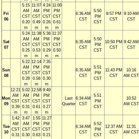
5:15
11:07
4:24
11:00
AM
AM
PM
PM
5:50
Fri
6:36 AM
9:57 PM
9:10 AM
CST
CST
CST
CST
PM
06
CST
CST
CST
0.20
0.49
0.26
0.61
CST
m
m
m
m
5:24
11:38
5:38
11:37
AM
AM
PM
PM
5:50
Sat
6:35 AM
10:50 PM
9:42 AM
CST
CST
CST
CST
PM
07
CST
CST
CST
0.25
0.53
0.29
0.50
CST
m
m
m
m
5:22
12:14
7:35
AM
PM
PM
5:51
Sun
6:35 AM
11:43 PM
10:16
CST
CST
CST
PM
08
CST
CST
AM CST
0.28
0.58
0.30
CST
m
m
m
12:21
5:02
12:58
9:49
AM
AM
PM
PM
5:51
Mon
Last
6:34 AM
10:52
CST
CST
CST
CST
PM
09
Quarter
CST
AM CST
0.39
0.31
0.61
0.27
CST
m
m
m
m
1:42
3:47
1:55
11:27
AM
AM
PM
PM
5:52
Tue
6:34 AM
12:37 AM
11:31
CST
CST
CST
CST
PM
10
CST
CST
AM CST
0.31
0.30
0.63
0.21
CST