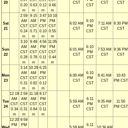
20
CST
CST
CST
0.20
0.63
0.12
0.66
CST
m
m
m
m
2:59
9:15
3:47
10:10
AM
AM
PM
PM
6:10
Sat
6:02 AM
7:11 AM
8:30 PM
CST
CST
CST
CST
PM
21
CST
CST
CST
0.24
0.71
0.10
0.55
CST
m
m
m
m
3:10
9:49
4:56
11:05
AM
AM
PM
PM
6:10
Sun
6:01 AM
7:53 AM
9:36 PM
CST
CST
CST
CST
PM
22
CST
CST
CST
0.28
0.78
0.11
0.44
CST
m
m
m
m
3:14
10:29
6:25
AM
AM
PM
6:10
Mon
6:00 AM
8:41 AM
10:43
CST
CST
CST
PM
23
CST
CST
PM CST
0.31
0.82
0.12
CST
m
m
m
12:19
2:59
11:18
8:17
AM
AM
AM
PM
6:11
Tue
5:59 AM
9:35 AM
11:50
CST
CST
CST
CST
PM
24
CST
CST
PM CST
0.34
0.31
0.84
0.11
CST
m
m
m
m
12:20
9:59
PM
PM
6:11
Wed
5:58 AM
10:36 AM