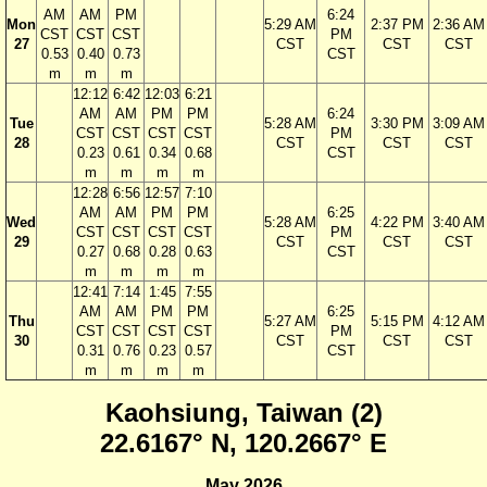
AM
AM
PM
6:24
Mon
5:29 AM
2:37 PM
2:36 AM
CST
CST
CST
PM
27
CST
CST
CST
0.53
0.40
0.73
CST
m
m
m
12:12
6:42
12:03
6:21
AM
AM
PM
PM
6:24
Tue
5:28 AM
3:30 PM
3:09 AM
CST
CST
CST
CST
PM
28
CST
CST
CST
0.23
0.61
0.34
0.68
CST
m
m
m
m
12:28
6:56
12:57
7:10
AM
AM
PM
PM
6:25
Wed
5:28 AM
4:22 PM
3:40 AM
CST
CST
CST
CST
PM
29
CST
CST
CST
0.27
0.68
0.28
0.63
CST
m
m
m
m
12:41
7:14
1:45
7:55
AM
AM
PM
PM
6:25
Thu
5:27 AM
5:15 PM
4:12 AM
CST
CST
CST
CST
PM
30
CST
CST
CST
0.31
0.76
0.23
0.57
CST
m
m
m
m
Kaohsiung, Taiwan (2)
22.6167° N, 120.2667° E
May 2026