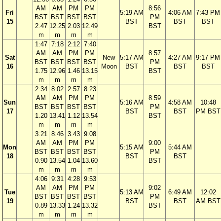
AM
AM
PM
PM
8:56
Fri
5:19 AM
4:06 AM
7:43 PM
BST
BST
BST
BST
PM
15
BST
BST
BST
2.47
12.25
2.03
12.49
BST
m
m
m
m
1:47
7:18
2:12
7:40
AM
AM
PM
PM
8:57
Sat
New
5:17 AM
4:27 AM
9:17 PM
BST
BST
BST
BST
PM
16
Moon
BST
BST
BST
1.75
12.96
1.46
13.15
BST
m
m
m
m
2:34
8:02
2:57
8:23
AM
AM
PM
PM
8:59
Sun
5:16 AM
4:58 AM
10:48
BST
BST
BST
BST
PM
17
BST
BST
PM BST
1.20
13.41
1.12
13.54
BST
m
m
m
m
3:21
8:46
3:43
9:08
AM
AM
PM
PM
9:00
Mon
5:15 AM
5:44 AM
BST
BST
BST
BST
PM
18
BST
BST
0.90
13.54
1.04
13.60
BST
m
m
m
m
4:06
9:31
4:28
9:53
AM
AM
PM
PM
9:02
Tue
5:13 AM
6:49 AM
12:02
BST
BST
BST
BST
PM
19
BST
BST
AM BST
0.89
13.33
1.24
13.32
BST
m
m
m
m