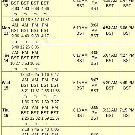
Sun
6:21 AM
4:39 AM
1:47 PM
BST
BST
BST
BST
PM
12
BST
BST
BST
8.83
4.83
8.88
4.86
BST
m
m
m
m
4:44
11:16
5:17
11:51
AM
AM
PM
PM
8:04
Mon
6:19 AM
4:54 AM
3:06 PM
BST
BST
BST
BST
PM
13
BST
BST
BST
9.36
4.40
9.63
4.17
BST
m
m
m
m
5:40
12:26
6:06
AM
PM
PM
8:05
Tue
6:17 AM
5:07 AM
4:27 PM
BST
BST
BST
PM
14
BST
BST
BST
10.27
3.53
10.61
BST
m
m
m
12:50
6:25
1:16
6:47
AM
AM
PM
PM
8:07
Wed
6:15 AM
5:20 AM
5:49 PM
BST
BST
BST
BST
PM
15
BST
BST
BST
3.21
11.31
2.56
11.63
BST
m
m
m
m
1:36
7:06
1:59
7:27
AM
AM
PM
PM
8:09
Thu
6:13 AM
5:32 AM
7:15 PM
BST
BST
BST
BST
PM
16
BST
BST
BST
2.25
12.32
1.69
12.57
BST
m
m
m
m
2:18
7:46
2:40
8:06
AM
AM
PM
PM
8:10