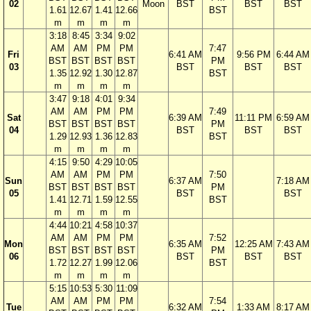
02
Moon
BST
BST
BST
1.61
12.67
1.41
12.66
BST
m
m
m
m
3:18
8:45
3:34
9:02
AM
AM
PM
PM
7:47
Fri
6:41 AM
9:56 PM
6:44 AM
BST
BST
BST
BST
PM
03
BST
BST
BST
1.35
12.92
1.30
12.87
BST
m
m
m
m
3:47
9:18
4:01
9:34
AM
AM
PM
PM
7:49
Sat
6:39 AM
11:11 PM
6:59 AM
BST
BST
BST
BST
PM
04
BST
BST
BST
1.29
12.93
1.36
12.83
BST
m
m
m
m
4:15
9:50
4:29
10:05
AM
AM
PM
PM
7:50
Sun
6:37 AM
7:18 AM
BST
BST
BST
BST
PM
05
BST
BST
1.41
12.71
1.59
12.55
BST
m
m
m
m
4:44
10:21
4:58
10:37
AM
AM
PM
PM
7:52
Mon
6:35 AM
12:25 AM
7:43 AM
BST
BST
BST
BST
PM
06
BST
BST
BST
1.72
12.27
1.99
12.06
BST
m
m
m
m
5:15
10:53
5:30
11:09
AM
AM
PM
PM
7:54
Tue
6:32 AM
1:33 AM
8:17 AM