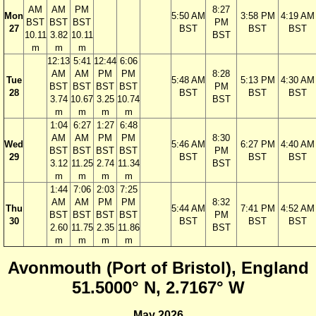
AM
AM
PM
8:27
Mon
5:50 AM
3:58 PM
4:19 AM
BST
BST
BST
PM
27
BST
BST
BST
10.11
3.82
10.11
BST
m
m
m
12:13
5:41
12:44
6:06
AM
AM
PM
PM
8:28
Tue
5:48 AM
5:13 PM
4:30 AM
BST
BST
BST
BST
PM
28
BST
BST
BST
3.74
10.67
3.25
10.74
BST
m
m
m
m
1:04
6:27
1:27
6:48
AM
AM
PM
PM
8:30
Wed
5:46 AM
6:27 PM
4:40 AM
BST
BST
BST
BST
PM
29
BST
BST
BST
3.12
11.25
2.74
11.34
BST
m
m
m
m
1:44
7:06
2:03
7:25
AM
AM
PM
PM
8:32
Thu
5:44 AM
7:41 PM
4:52 AM
BST
BST
BST
BST
PM
30
BST
BST
BST
2.60
11.75
2.35
11.86
BST
m
m
m
m
Avonmouth (Port of Bristol), England
51.5000° N, 2.7167° W
May 2026