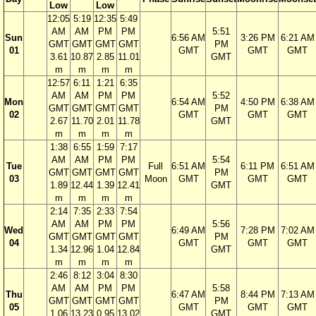
Low
Low
12:05
5:19
12:35
5:49
AM
AM
PM
PM
5:51
Sun
6:56 AM
3:26 PM
6:21 AM
GMT
GMT
GMT
GMT
PM
01
GMT
GMT
GMT
3.61
10.87
2.85
11.01
GMT
m
m
m
m
12:57
6:11
1:21
6:35
AM
AM
PM
PM
5:52
Mon
6:54 AM
4:50 PM
6:38 AM
GMT
GMT
GMT
GMT
PM
02
GMT
GMT
GMT
2.67
11.70
2.01
11.78
GMT
m
m
m
m
1:38
6:55
1:59
7:17
AM
AM
PM
PM
5:54
Tue
Full
6:51 AM
6:11 PM
6:51 AM
GMT
GMT
GMT
GMT
PM
03
Moon
GMT
GMT
GMT
1.89
12.44
1.39
12.41
GMT
m
m
m
m
2:14
7:35
2:33
7:54
AM
AM
PM
PM
5:56
Wed
6:49 AM
7:28 PM
7:02 AM
GMT
GMT
GMT
GMT
PM
04
GMT
GMT
GMT
1.34
12.96
1.04
12.84
GMT
m
m
m
m
2:46
8:12
3:04
8:30
AM
AM
PM
PM
5:58
Thu
6:47 AM
8:44 PM
7:13 AM
GMT
GMT
GMT
GMT
PM
05
GMT
GMT
GMT
1.06
13.23
0.95
13.02
GMT