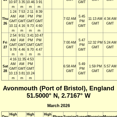
10.97
3.35
10.46
3.91
GMT
m
m
m
m
1:24
7:53
2:11
8:39
AM
AM
PM
PM
5:45
Thu
7:02 AM
11:13 AM
4:34 AM
GMT
GMT
GMT
GMT
PM
26
GMT
GMT
GMT
10.11
4.16
9.73
4.60
GMT
m
m
m
m
2:54
9:51
3:41
10:47
AM
AM
PM
PM
5:47
Fri
7:00 AM
12:32 PM
5:24 AM
GMT
GMT
GMT
GMT
PM
27
GMT
GMT
GMT
9.78
4.46
9.70
4.47
GMT
m
m
m
m
4:16
11:35
4:53
AM
AM
PM
5:49
Sat
6:58 AM
1:59 PM
5:57 AM
GMT
GMT
GMT
PM
28
GMT
GMT
GMT
10.13
3.81
10.24
GMT
m
m
m
Avonmouth (Port of Bristol), England
51.5000° N, 2.7167° W
March 2026
High
High
High
Day
Phase
Sunrise
Sunset
Moonrise
Moonset