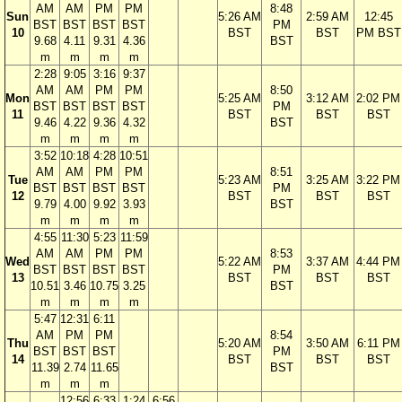
AM
AM
PM
PM
8:48
Sun
5:26 AM
2:59 AM
12:45
BST
BST
BST
BST
PM
10
BST
BST
PM BST
9.68
4.11
9.31
4.36
BST
m
m
m
m
2:28
9:05
3:16
9:37
AM
AM
PM
PM
8:50
Mon
5:25 AM
3:12 AM
2:02 PM
BST
BST
BST
BST
PM
11
BST
BST
BST
9.46
4.22
9.36
4.32
BST
m
m
m
m
3:52
10:18
4:28
10:51
AM
AM
PM
PM
8:51
Tue
5:23 AM
3:25 AM
3:22 PM
BST
BST
BST
BST
PM
12
BST
BST
BST
9.79
4.00
9.92
3.93
BST
m
m
m
m
4:55
11:30
5:23
11:59
AM
AM
PM
PM
8:53
Wed
5:22 AM
3:37 AM
4:44 PM
BST
BST
BST
BST
PM
13
BST
BST
BST
10.51
3.46
10.75
3.25
BST
m
m
m
m
5:47
12:31
6:11
AM
PM
PM
8:54
Thu
5:20 AM
3:50 AM
6:11 PM
BST
BST
BST
PM
14
BST
BST
BST
11.39
2.74
11.65
BST
m
m
m
12:56
6:33
1:24
6:56