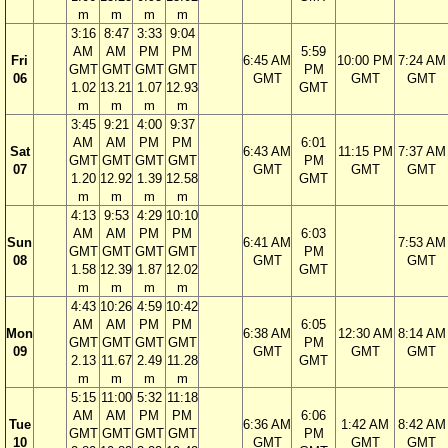
m
m
m
m
3:16
8:47
3:33
9:04
AM
AM
PM
PM
5:59
Fri
6:45 AM
10:00 PM
7:24 AM
GMT
GMT
GMT
GMT
PM
06
GMT
GMT
GMT
1.02
13.21
1.07
12.93
GMT
m
m
m
m
3:45
9:21
4:00
9:37
AM
AM
PM
PM
6:01
Sat
6:43 AM
11:15 PM
7:37 AM
GMT
GMT
GMT
GMT
PM
07
GMT
GMT
GMT
1.20
12.92
1.39
12.58
GMT
m
m
m
m
4:13
9:53
4:29
10:10
AM
AM
PM
PM
6:03
Sun
6:41 AM
7:53 AM
GMT
GMT
GMT
GMT
PM
08
GMT
GMT
1.58
12.39
1.87
12.02
GMT
m
m
m
m
4:43
10:26
4:59
10:42
AM
AM
PM
PM
6:05
Mon
6:38 AM
12:30 AM
8:14 AM
GMT
GMT
GMT
GMT
PM
09
GMT
GMT
GMT
2.13
11.67
2.49
11.28
GMT
m
m
m
m
5:15
11:00
5:32
11:18
AM
AM
PM
PM
6:06
Tue
6:36 AM
1:42 AM
8:42 AM
GMT
GMT
GMT
GMT
PM
10
GMT
GMT
GMT