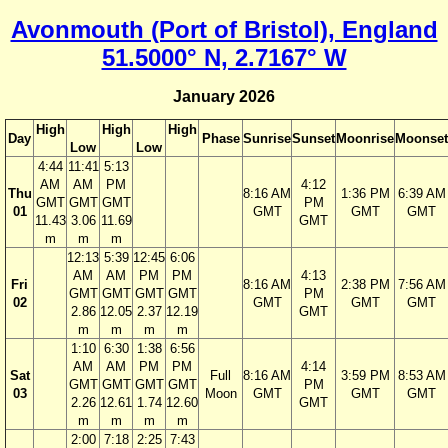
Avonmouth (Port of Bristol), England
51.5000° N, 2.7167° W
January 2026
High
High
High
Day
Phase
Sunrise
Sunset
Moonrise
Moonset
Low
Low
4:44
11:41
5:13
AM
AM
PM
4:12
Thu
8:16 AM
1:36 PM
6:39 AM
GMT
GMT
GMT
PM
01
GMT
GMT
GMT
11.43
3.06
11.69
GMT
m
m
m
12:13
5:39
12:45
6:06
AM
AM
PM
PM
4:13
Fri
8:16 AM
2:38 PM
7:56 AM
GMT
GMT
GMT
GMT
PM
02
GMT
GMT
GMT
2.86
12.05
2.37
12.19
GMT
m
m
m
m
1:10
6:30
1:38
6:56
AM
AM
PM
PM
4:14
Sat
Full
8:16 AM
3:59 PM
8:53 AM
GMT
GMT
GMT
GMT
PM
03
Moon
GMT
GMT
GMT
2.26
12.61
1.74
12.60
GMT
m
m
m
m
2:00
7:18
2:25
7:43