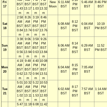
Fri
New
6:11 AM
5:46 AM
8:46 PM
BST
BST
BST
BST
PM
17
Moon
BST
BST
BST
1.43
13.17
1.03
13.32
BST
m
m
m
m
2:58
8:26
3:19
8:46
AM
AM
PM
PM
8:12
Sat
6:08 AM
6:04 AM
10:19
BST
BST
BST
BST
PM
18
BST
BST
PM BST
0.84
13.74
0.67
13.76
BST
m
m
m
m
3:38
9:06
3:59
9:26
AM
AM
PM
PM
8:14
Sun
6:06 AM
6:29 AM
11:52
BST
BST
BST
BST
PM
19
BST
BST
PM BST
0.56
13.94
0.63
13.84
BST
m
m
m
m
4:19
9:48
4:40
10:08
AM
AM
PM
PM
8:15
Mon
6:04 AM
7:05 AM
BST
BST
BST
BST
PM
20
BST
BST
0.62
13.72
0.94
13.51
BST
m
m
m
m
5:01
10:32
5:22
10:53
AM
AM
PM
PM
8:17
Tue
6:02 AM
7:57 AM
1:14 AM
BST
BST
BST
BST
PM
21
BST
BST
BST
1.02
13.11
1.53
12.83
BST
m
m
m
m
5:47
11:18
6:08
11:42