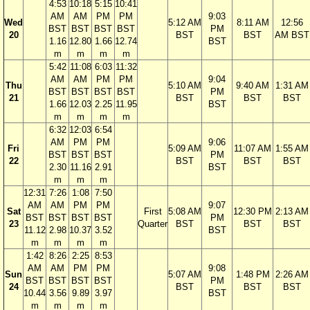
4:53
10:18
5:15
10:41
AM
AM
PM
PM
9:03
Wed
5:12 AM
8:11 AM
12:56
BST
BST
BST
BST
PM
20
BST
BST
AM BST
1.16
12.80
1.66
12.74
BST
m
m
m
m
5:42
11:08
6:03
11:32
AM
AM
PM
PM
9:04
Thu
5:10 AM
9:40 AM
1:31 AM
BST
BST
BST
BST
PM
21
BST
BST
BST
1.66
12.03
2.25
11.95
BST
m
m
m
m
6:32
12:03
6:54
AM
PM
PM
9:06
Fri
5:09 AM
11:07 AM
1:55 AM
BST
BST
BST
PM
22
BST
BST
BST
2.30
11.16
2.91
BST
m
m
m
12:31
7:26
1:08
7:50
AM
AM
PM
PM
9:07
Sat
First
5:08 AM
12:30 PM
2:13 AM
BST
BST
BST
BST
PM
23
Quarter
BST
BST
BST
11.12
2.98
10.37
3.52
BST
m
m
m
m
1:42
8:26
2:25
8:53
AM
AM
PM
PM
9:08
Sun
5:07 AM
1:48 PM
2:26 AM
BST
BST
BST
BST
PM
24
BST
BST
BST
10.44
3.56
9.89
3.97
BST
m
m
m
m