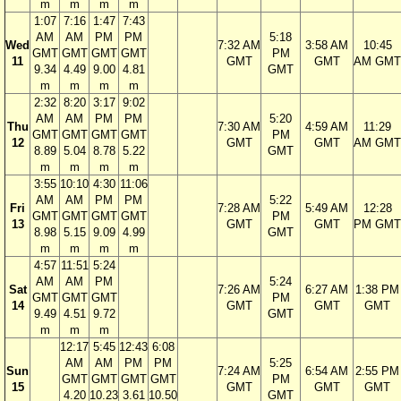
m
m
m
m
1:07
7:16
1:47
7:43
AM
AM
PM
PM
5:18
Wed
7:32 AM
3:58 AM
10:45
GMT
GMT
GMT
GMT
PM
11
GMT
GMT
AM GMT
9.34
4.49
9.00
4.81
GMT
m
m
m
m
2:32
8:20
3:17
9:02
AM
AM
PM
PM
5:20
Thu
7:30 AM
4:59 AM
11:29
GMT
GMT
GMT
GMT
PM
12
GMT
GMT
AM GMT
8.89
5.04
8.78
5.22
GMT
m
m
m
m
3:55
10:10
4:30
11:06
AM
AM
PM
PM
5:22
Fri
7:28 AM
5:49 AM
12:28
GMT
GMT
GMT
GMT
PM
13
GMT
GMT
PM GMT
8.98
5.15
9.09
4.99
GMT
m
m
m
m
4:57
11:51
5:24
AM
AM
PM
5:24
Sat
7:26 AM
6:27 AM
1:38 PM
GMT
GMT
GMT
PM
14
GMT
GMT
GMT
9.49
4.51
9.72
GMT
m
m
m
12:17
5:45
12:43
6:08
AM
AM
PM
PM
5:25
Sun
7:24 AM
6:54 AM
2:55 PM
GMT
GMT
GMT
GMT
PM
15
GMT
GMT
GMT
4.20
10.23
3.61
10.50
GMT