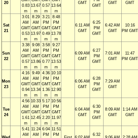
20
GMT
GMT
GMT
0.83
13.67
0.57
13.64
GMT
m
m
m
m
3:01
8:29
3:21
8:48
AM
AM
PM
PM
6:25
Sat
6:11 AM
6:42 AM
10:16
GMT
GMT
GMT
GMT
PM
21
GMT
GMT
PM GMT
0.53
13.97
0.49
13.78
GMT
m
m
m
m
3:38
9:08
3:58
9:27
AM
AM
PM
PM
6:27
Sun
6:09 AM
7:01 AM
11:47
GMT
GMT
GMT
GMT
PM
22
GMT
GMT
PM GMT
0.57
13.86
0.77
13.53
GMT
m
m
m
m
4:16
9:49
4:36
10:10
AM
AM
PM
PM
6:28
Mon
6:06 AM
7:29 AM
GMT
GMT
GMT
GMT
PM
23
GMT
GMT
0.94
13.34
1.36
12.90
GMT
m
m
m
m
4:56
10:33
5:17
10:56
AM
AM
PM
PM
6:30
Tue
6:04 AM
8:09 AM
1:14 AM
GMT
GMT
GMT
GMT
PM
24
GMT
GMT
GMT
1.61
12.45
2.20
11.97
GMT
m
m
m
m
5:41
11:24
6:04
11:51
AM
AM
PM
PM
6:32
Wed
First
6:02 AM
9:06 AM
2:28 AM