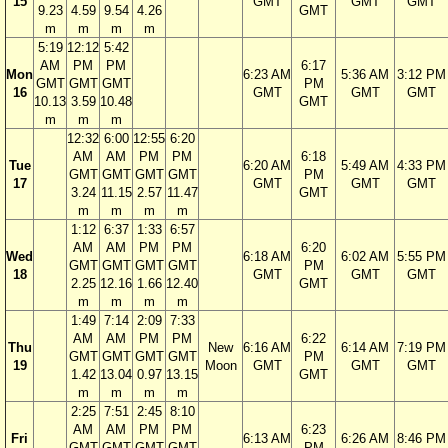
15
GMT
GMT
GMT
9.23
4.59
9.54
4.26
GMT
m
m
m
m
5:19
12:12
5:42
AM
PM
PM
6:17
Mon
6:23 AM
5:36 AM
3:12 PM
GMT
GMT
GMT
PM
16
GMT
GMT
GMT
10.13
3.59
10.48
GMT
m
m
m
12:32
6:00
12:55
6:20
AM
AM
PM
PM
6:18
Tue
6:20 AM
5:49 AM
4:33 PM
GMT
GMT
GMT
GMT
PM
17
GMT
GMT
GMT
3.24
11.15
2.57
11.47
GMT
m
m
m
m
1:12
6:37
1:33
6:57
AM
AM
PM
PM
6:20
Wed
6:18 AM
6:02 AM
5:55 PM
GMT
GMT
GMT
GMT
PM
18
GMT
GMT
GMT
2.25
12.16
1.66
12.40
GMT
m
m
m
m
1:49
7:14
2:09
7:33
AM
AM
PM
PM
6:22
Thu
New
6:16 AM
6:14 AM
7:19 PM
GMT
GMT
GMT
GMT
PM
19
Moon
GMT
GMT
GMT
1.42
13.04
0.97
13.15
GMT
m
m
m
m
2:25
7:51
2:45
8:10
AM
AM
PM
PM
6:23
Fri
6:13 AM
6:26 AM
8:46 PM
GMT
GMT
GMT
GMT
PM