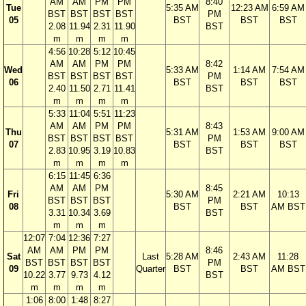
AM
AM
PM
PM
8:40
Tue
5:35 AM
12:23 AM
6:59 AM
BST
BST
BST
BST
PM
05
BST
BST
BST
2.08
11.94
2.31
11.90
BST
m
m
m
m
4:56
10:28
5:12
10:45
AM
AM
PM
PM
8:42
Wed
5:33 AM
1:14 AM
7:54 AM
BST
BST
BST
BST
PM
06
BST
BST
BST
2.40
11.50
2.71
11.41
BST
m
m
m
m
5:33
11:04
5:51
11:23
AM
AM
PM
PM
8:43
Thu
5:31 AM
1:53 AM
9:00 AM
BST
BST
BST
BST
PM
07
BST
BST
BST
2.83
10.95
3.19
10.83
BST
m
m
m
m
6:15
11:45
6:36
AM
AM
PM
8:45
Fri
5:30 AM
2:21 AM
10:13
BST
BST
BST
PM
08
BST
BST
AM BST
3.31
10.34
3.69
BST
m
m
m
12:07
7:04
12:36
7:27
AM
AM
PM
PM
8:46
Sat
Last
5:28 AM
2:43 AM
11:28
BST
BST
BST
BST
PM
09
Quarter
BST
BST
AM BST
10.22
3.77
9.73
4.12
BST
m
m
m
m
1:06
8:00
1:48
8:27