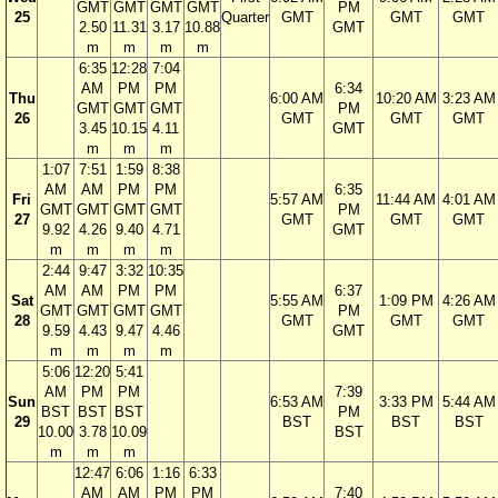
GMT
GMT
GMT
GMT
PM
25
Quarter
GMT
GMT
GMT
2.50
11.31
3.17
10.88
GMT
m
m
m
m
6:35
12:28
7:04
AM
PM
PM
6:34
Thu
6:00 AM
10:20 AM
3:23 AM
GMT
GMT
GMT
PM
26
GMT
GMT
GMT
3.45
10.15
4.11
GMT
m
m
m
1:07
7:51
1:59
8:38
AM
AM
PM
PM
6:35
Fri
5:57 AM
11:44 AM
4:01 AM
GMT
GMT
GMT
GMT
PM
27
GMT
GMT
GMT
9.92
4.26
9.40
4.71
GMT
m
m
m
m
2:44
9:47
3:32
10:35
AM
AM
PM
PM
6:37
Sat
5:55 AM
1:09 PM
4:26 AM
GMT
GMT
GMT
GMT
PM
28
GMT
GMT
GMT
9.59
4.43
9.47
4.46
GMT
m
m
m
m
5:06
12:20
5:41
AM
PM
PM
7:39
Sun
6:53 AM
3:33 PM
5:44 AM
BST
BST
BST
PM
29
BST
BST
BST
10.00
3.78
10.09
BST
m
m
m
12:47
6:06
1:16
6:33
AM
AM
PM
PM
7:40