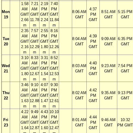
1:58
7:21
2:19
7:40
AM
AM
PM
PM
4:37
Mon
8:06 AM
8:51 AM
5:15 PM
GMT
GMT
GMT
GMT
PM
19
GMT
GMT
GMT
2.66
11.78
2.24
11.84
GMT
m
m
m
m
2:35
7:57
2:55
8:16
AM
AM
PM
PM
4:39
Tue
8:04 AM
9:09 AM
6:35 PM
GMT
GMT
GMT
GMT
PM
20
GMT
GMT
GMT
2.16
12.29
1.80
12.26
GMT
m
m
m
m
3:10
8:33
3:31
8:52
AM
AM
PM
PM
4:40
Wed
8:03 AM
9:23 AM
7:54 PM
GMT
GMT
GMT
GMT
PM
21
GMT
GMT
GMT
1.80
12.67
1.54
12.53
GMT
m
m
m
m
3:46
9:10
4:07
9:30
AM
AM
PM
PM
4:42
Thu
8:02 AM
9:35 AM
9:13 PM
GMT
GMT
GMT
GMT
PM
22
GMT
GMT
GMT
1.63
12.88
1.47
12.61
GMT
m
m
m
m
4:22
9:49
4:43
10:10
AM
AM
PM
PM
4:44
Fri
8:01 AM
9:46 AM
10:32
GMT
GMT
GMT
GMT
PM
23
GMT
GMT
PM GMT
1.64
12.87
1.60
12.47
GMT