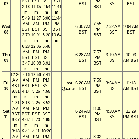
BST
BST
BST
BST
PM
07
BST
BST
BST
2.18
11.65
2.54
11.41
BST
m
m
m
m
5:49
11:27
6:06
11:44
AM
AM
PM
PM
7:55
Wed
6:30 AM
2:32 AM
9:04 AM
BST
BST
BST
BST
PM
08
BST
BST
BST
2.79
10.91
3.20
10.64
BST
m
m
m
m
6:28
12:05
6:48
AM
PM
PM
7:57
Thu
6:28 AM
3:19 AM
10:03
BST
BST
BST
PM
09
BST
BST
AM BST
3.47
10.08
3.91
BST
m
m
m
12:26
7:16
12:56
7:41
AM
AM
PM
PM
7:59
Fri
Last
6:26 AM
3:54 AM
11:13
BST
BST
BST
BST
PM
10
Quarter
BST
BST
AM BST
9.81
4.14
9.26
4.55
BST
m
m
m
m
1:31
8:18
2:25
8:52
AM
AM
PM
PM
8:00
Sat
6:24 AM
4:20 AM
12:29
BST
BST
BST
BST
PM
11
BST
BST
PM BST
9.07
4.67
8.70
4.95
BST
m
m
m
m
3:18
9:41
4:11
10:26
AM
AM
PM
PM
8:02