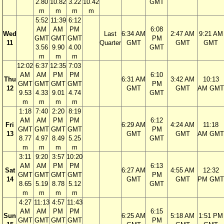
2.80
10.82
3.22
10.42
GMT
m
m
m
m
5:52
11:39
6:12
AM
AM
PM
6:08
Wed
Last
6:34 AM
2:47 AM
9:21 AM
GMT
GMT
GMT
PM
11
Quarter
GMT
GMT
GMT
3.56
9.90
4.00
GMT
m
m
m
12:02
6:37
12:35
7:03
AM
AM
PM
PM
6:10
Thu
6:31 AM
3:42 AM
10:13
GMT
GMT
GMT
GMT
PM
12
GMT
GMT
AM GMT
9.53
4.33
9.01
4.74
GMT
m
m
m
m
1:18
7:40
2:20
8:19
AM
AM
PM
PM
6:12
Fri
6:29 AM
4:24 AM
11:18
GMT
GMT
GMT
GMT
PM
13
GMT
GMT
AM GMT
8.77
4.97
8.49
5.25
GMT
m
m
m
m
3:11
9:20
3:57
10:20
AM
AM
PM
PM
6:13
Sat
6:27 AM
4:55 AM
12:32
GMT
GMT
GMT
GMT
PM
14
GMT
GMT
PM GMT
8.65
5.19
8.78
5.12
GMT
m
m
m
m
4:27
11:13
4:57
11:43
AM
AM
PM
PM
6:15
Sun
6:25 AM
5:18 AM
1:51 PM
GMT
GMT
GMT
GMT
PM