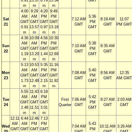
0.91
13.57
0.79
13.34
GMT
m
m
m
m
4:00
9:29
4:20
9:49
AM
AM
PM
PM
5:36
Sat
7:12 AM
8:19 AM
11:07
GMT
GMT
GMT
GMT
PM
21
GMT
GMT
PM GMT
0.91
13.57
0.97
13.18
GMT
m
m
m
m
4:36
10:09
4:56
10:30
AM
AM
PM
PM
5:38
Sun
7:10 AM
8:35 AM
GMT
GMT
GMT
GMT
PM
22
GMT
GMT
1.19
13.20
1.44
12.69
GMT
m
m
m
m
5:13
10:53
5:35
11:16
AM
AM
PM
PM
5:40
Mon
7:08 AM
8:56 AM
12:35
GMT
GMT
GMT
GMT
PM
23
GMT
GMT
AM GMT
1.73
12.48
2.15
11.92
GMT
m
m
m
m
5:55
11:43
6:18
AM
AM
PM
5:42
Tue
First
7:06 AM
9:27 AM
2:03 AM
GMT
GMT
GMT
PM
24
Quarter
GMT
GMT
GMT
2.48
11.51
3.01
GMT
m
m
m
12:11
6:44
12:46
7:13
AM
AM
PM
PM
5:43
Wed
7:04 AM
10:11 AM
3:26 AM
GMT
GMT
GMT
GMT
PM
25
GMT
GMT
GMT