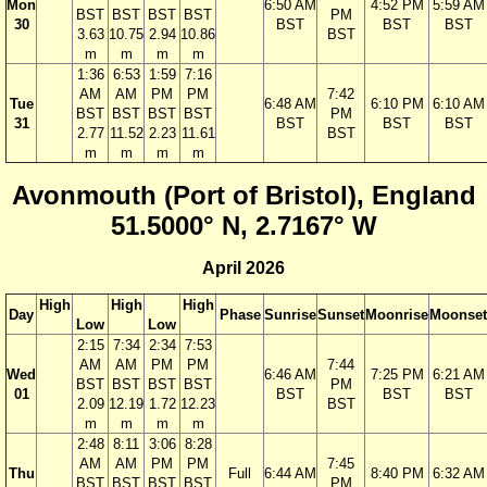
Mon
6:50 AM
4:52 PM
5:59 AM
BST
BST
BST
BST
PM
30
BST
BST
BST
3.63
10.75
2.94
10.86
BST
m
m
m
m
1:36
6:53
1:59
7:16
AM
AM
PM
PM
7:42
Tue
6:48 AM
6:10 PM
6:10 AM
BST
BST
BST
BST
PM
31
BST
BST
BST
2.77
11.52
2.23
11.61
BST
m
m
m
m
Avonmouth (Port of Bristol), England
51.5000° N, 2.7167° W
April 2026
High
High
High
Day
Phase
Sunrise
Sunset
Moonrise
Moonset
Low
Low
2:15
7:34
2:34
7:53
AM
AM
PM
PM
7:44
Wed
6:46 AM
7:25 PM
6:21 AM
BST
BST
BST
BST
PM
01
BST
BST
BST
2.09
12.19
1.72
12.23
BST
m
m
m
m
2:48
8:11
3:06
8:28
AM
AM
PM
PM
7:45
Thu
Full
6:44 AM
8:40 PM
6:32 AM
BST
BST
BST
BST
PM