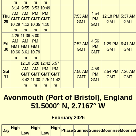
m
m
m
m
3:14
9:55
3:53
10:49
AM
AM
PM
PM
4:54
Thu
7:53 AM
12:18 PM
5:37 AM
GMT
GMT
GMT
GMT
PM
29
GMT
GMT
GMT
10.29
4.12
10.35
4.10
GMT
m
m
m
m
4:26
11:36
5:00
AM
AM
PM
4:56
Fri
7:52 AM
1:29 PM
6:41 AM
GMT
GMT
GMT
PM
30
GMT
GMT
GMT
10.66
3.61
10.79
GMT
m
m
m
12:10
5:28
12:42
5:57
AM
AM
PM
PM
4:58
Sat
7:50 AM
2:54 PM
7:26 AM
GMT
GMT
GMT
GMT
PM
31
GMT
GMT
GMT
3.42
11.30
2.75
11.42
GMT
m
m
m
m
Avonmouth (Port of Bristol), England
51.5000° N, 2.7167° W
February 2026
High
High
High
Day
Phase
Sunrise
Sunset
Moonrise
Moonset
Low
Low