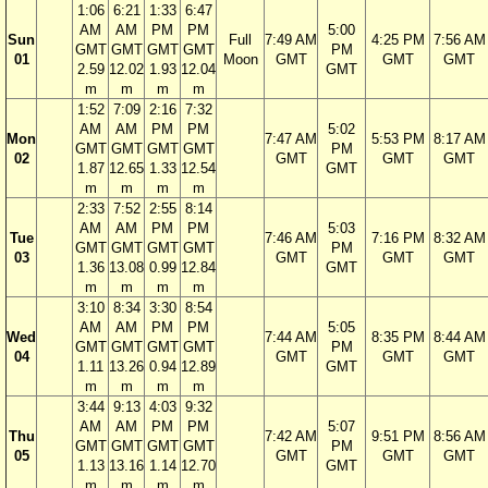
1:06
6:21
1:33
6:47
AM
AM
PM
PM
5:00
Sun
Full
7:49 AM
4:25 PM
7:56 AM
GMT
GMT
GMT
GMT
PM
01
Moon
GMT
GMT
GMT
2.59
12.02
1.93
12.04
GMT
m
m
m
m
1:52
7:09
2:16
7:32
AM
AM
PM
PM
5:02
Mon
7:47 AM
5:53 PM
8:17 AM
GMT
GMT
GMT
GMT
PM
02
GMT
GMT
GMT
1.87
12.65
1.33
12.54
GMT
m
m
m
m
2:33
7:52
2:55
8:14
AM
AM
PM
PM
5:03
Tue
7:46 AM
7:16 PM
8:32 AM
GMT
GMT
GMT
GMT
PM
03
GMT
GMT
GMT
1.36
13.08
0.99
12.84
GMT
m
m
m
m
3:10
8:34
3:30
8:54
AM
AM
PM
PM
5:05
Wed
7:44 AM
8:35 PM
8:44 AM
GMT
GMT
GMT
GMT
PM
04
GMT
GMT
GMT
1.11
13.26
0.94
12.89
GMT
m
m
m
m
3:44
9:13
4:03
9:32
AM
AM
PM
PM
5:07
Thu
7:42 AM
9:51 PM
8:56 AM
GMT
GMT
GMT
GMT
PM
05
GMT
GMT
GMT
1.13
13.16
1.14
12.70
GMT
m
m
m
m