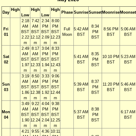
High
High
High
Day
Phase
Sunrise
Sunset
Moonrise
Moonset
Low
Low
2:18
7:42
2:34
8:00
AM
AM
PM
PM
8:34
Fri
Full
5:42 AM
8:56 PM
5:06 AM
BST
BST
BST
BST
PM
01
Moon
BST
BST
BST
2.22
12.12
2.09
12.23
BST
m
m
m
m
2:49
8:17
3:04
8:33
AM
AM
PM
PM
8:35
Sat
5:41 AM
10:10 PM
5:23 AM
BST
BST
BST
BST
PM
02
BST
BST
BST
1.97
12.33
1.94
12.43
BST
m
m
m
m
3:19
8:50
3:33
9:06
AM
AM
PM
PM
8:37
Sun
5:39 AM
11:20 PM
5:46 AM
BST
BST
BST
BST
PM
03
BST
BST
BST
1.86
12.38
1.92
12.44
BST
m
m
m
m
3:49
9:22
4:04
9:38
AM
AM
PM
PM
8:38
Mon
5:37 AM
6:17 AM
BST
BST
BST
BST
PM
04
BST
BST
1.90
12.24
2.04
12.25
BST
m
m
m
m
4:21
9:55
4:36
10:11