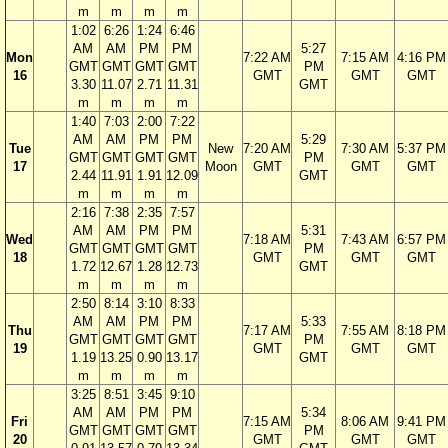
m
m
m
m
1:02
6:26
1:24
6:46
AM
AM
PM
PM
5:27
Mon
7:22 AM
7:15 AM
4:16 PM
GMT
GMT
GMT
GMT
PM
16
GMT
GMT
GMT
3.30
11.07
2.71
11.31
GMT
m
m
m
m
1:40
7:03
2:00
7:22
AM
AM
PM
PM
5:29
Tue
New
7:20 AM
7:30 AM
5:37 PM
GMT
GMT
GMT
GMT
PM
17
Moon
GMT
GMT
GMT
2.44
11.91
1.91
12.09
GMT
m
m
m
m
2:16
7:38
2:35
7:57
AM
AM
PM
PM
5:31
Wed
7:18 AM
7:43 AM
6:57 PM
GMT
GMT
GMT
GMT
PM
18
GMT
GMT
GMT
1.72
12.67
1.28
12.73
GMT
m
m
m
m
2:50
8:14
3:10
8:33
AM
AM
PM
PM
5:33
Thu
7:17 AM
7:55 AM
8:18 PM
GMT
GMT
GMT
GMT
PM
19
GMT
GMT
GMT
1.19
13.25
0.90
13.17
GMT
m
m
m
m
3:25
8:51
3:45
9:10
AM
AM
PM
PM
5:34
Fri
7:15 AM
8:06 AM
9:41 PM
GMT
GMT
GMT
GMT
PM
20
GMT
GMT
GMT