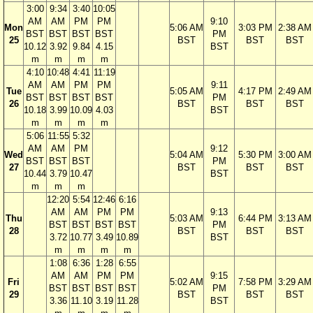
3:00
9:34
3:40
10:05
AM
AM
PM
PM
9:10
Mon
5:06 AM
3:03 PM
2:38 AM
BST
BST
BST
BST
PM
25
BST
BST
BST
10.12
3.92
9.84
4.15
BST
m
m
m
m
4:10
10:48
4:41
11:19
AM
AM
PM
PM
9:11
Tue
5:05 AM
4:17 PM
2:49 AM
BST
BST
BST
BST
PM
26
BST
BST
BST
10.18
3.99
10.09
4.03
BST
m
m
m
m
5:06
11:55
5:32
AM
AM
PM
9:12
Wed
5:04 AM
5:30 PM
3:00 AM
BST
BST
BST
PM
27
BST
BST
BST
10.44
3.79
10.47
BST
m
m
m
12:20
5:54
12:46
6:16
AM
AM
PM
PM
9:13
Thu
5:03 AM
6:44 PM
3:13 AM
BST
BST
BST
BST
PM
28
BST
BST
BST
3.72
10.77
3.49
10.89
BST
m
m
m
m
1:08
6:36
1:28
6:55
AM
AM
PM
PM
9:15
Fri
5:02 AM
7:58 PM
3:29 AM
BST
BST
BST
BST
PM
29
BST
BST
BST
3.36
11.10
3.19
11.28
BST