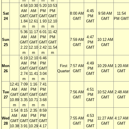
m
m
m
m
4:58
10:30
5:20
10:53
AM
AM
PM
PM
4:45
Sat
8:00 AM
9:58 AM
11:54
GMT
GMT
GMT
GMT
PM
24
GMT
GMT
PM GMT
1.84
12.61
1.93
12.10
GMT
m
m
m
m
5:36
11:17
6:01
11:42
AM
AM
PM
PM
4:47
Sun
7:59 AM
10:12 AM
GMT
GMT
GMT
GMT
PM
25
GMT
GMT
2.22
12.10
2.42
11.54
GMT
m
m
m
m
6:19
12:10
6:46
AM
PM
PM
4:49
Mon
First
7:57 AM
10:29 AM
1:20 AM
GMT
GMT
GMT
PM
26
Quarter
GMT
GMT
GMT
2.74
11.41
3.04
GMT
m
m
m
12:41
7:09
1:16
7:41
AM
AM
PM
PM
4:51
Tue
7:56 AM
10:52 AM
2:48 AM
GMT
GMT
GMT
GMT
PM
27
GMT
GMT
GMT
10.89
3.35
10.71
3.68
GMT
m
m
m
m
1:54
8:15
2:35
8:59
AM
AM
PM
PM
4:53
Wed
7:55 AM
11:27 AM
4:17 AM
GMT
GMT
GMT
GMT
PM
28
GMT
GMT
GMT
10.38
3.91
10.29
4.17
GMT