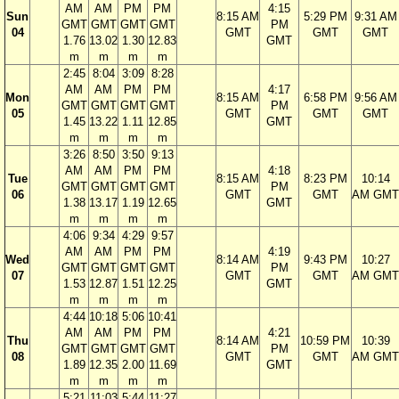
AM
AM
PM
PM
4:15
Sun
8:15 AM
5:29 PM
9:31 AM
GMT
GMT
GMT
GMT
PM
04
GMT
GMT
GMT
1.76
13.02
1.30
12.83
GMT
m
m
m
m
2:45
8:04
3:09
8:28
AM
AM
PM
PM
4:17
Mon
8:15 AM
6:58 PM
9:56 AM
GMT
GMT
GMT
GMT
PM
05
GMT
GMT
GMT
1.45
13.22
1.11
12.85
GMT
m
m
m
m
3:26
8:50
3:50
9:13
AM
AM
PM
PM
4:18
Tue
8:15 AM
8:23 PM
10:14
GMT
GMT
GMT
GMT
PM
06
GMT
GMT
AM GMT
1.38
13.17
1.19
12.65
GMT
m
m
m
m
4:06
9:34
4:29
9:57
AM
AM
PM
PM
4:19
Wed
8:14 AM
9:43 PM
10:27
GMT
GMT
GMT
GMT
PM
07
GMT
GMT
AM GMT
1.53
12.87
1.51
12.25
GMT
m
m
m
m
4:44
10:18
5:06
10:41
AM
AM
PM
PM
4:21
Thu
8:14 AM
10:59 PM
10:39
GMT
GMT
GMT
GMT
PM
08
GMT
GMT
AM GMT
1.89
12.35
2.00
11.69
GMT
m
m
m
m
5:21
11:03
5:44
11:27