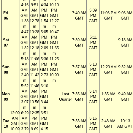
4:16
9:51
4:34
10:10
AM
AM
PM
PM
5:09
Fri
7:40 AM
11:06 PM
9:06 AM
GMT
GMT
GMT
GMT
PM
06
GMT
GMT
GMT
1.38
12.78
1.54
12.27
GMT
m
m
m
m
4:47
10:28
5:05
10:47
AM
AM
PM
PM
5:11
Sat
7:39 AM
9:18 AM
GMT
GMT
GMT
GMT
PM
07
GMT
GMT
1.82
12.18
2.09
11.65
GMT
m
m
m
m
5:18
11:06
5:36
11:25
AM
AM
PM
PM
5:13
Sun
7:37 AM
12:20 AM
9:32 AM
GMT
GMT
GMT
GMT
PM
08
GMT
GMT
GMT
2.40
11.42
2.73
10.90
GMT
m
m
m
m
5:52
11:46
6:10
AM
AM
PM
5:14
Mon
Last
7:35 AM
1:35 AM
9:49 AM
GMT
GMT
GMT
PM
09
Quarter
GMT
GMT
GMT
3.07
10.56
3.44
GMT
m
m
m
12:09
6:29
12:35
6:51
AM
AM
PM
PM
5:16
Tue
7:33 AM
2:48 AM
10:13
GMT
GMT
GMT
GMT
PM
10
GMT
GMT
AM GMT
10.09
3.79
9.69
4.15
GMT