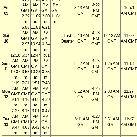
AM
AM
PM
PM
4:22
Fri
8:13 AM
10:49
GMT
GMT
GMT
GMT
PM
09
GMT
AM GMT
2.39
11.69
2.60
11.04
GMT
m
m
m
m
5:58
11:51
6:21
AM
AM
PM
4:23
Sat
Last
8:13 AM
12:12 AM
11:00
GMT
GMT
GMT
PM
10
Quarter
GMT
GMT
AM GMT
2.97
10.94
3.24
GMT
m
m
m
12:18
6:37
12:47
7:01
AM
AM
PM
PM
4:25
Sun
8:12 AM
1:25 AM
11:13
GMT
GMT
GMT
GMT
PM
11
GMT
GMT
AM GMT
10.37
3.58
10.23
3.85
GMT
m
m
m
m
1:19
7:21
1:51
7:48
AM
AM
PM
PM
4:26
Mon
8:12 AM
2:38 AM
11:27
GMT
GMT
GMT
GMT
PM
12
GMT
GMT
AM GMT
9.81
4.16
9.68
4.39
GMT
m
m
m
m
2:27
8:15
3:01
8:47
AM
AM
PM
PM
4:28
Tue
8:11 AM
3:51 AM
11:47
GMT
GMT
GMT
GMT
PM
13
GMT
GMT
AM GMT
9.47
4.63
9.42
4.77
GMT
m
m
m
m