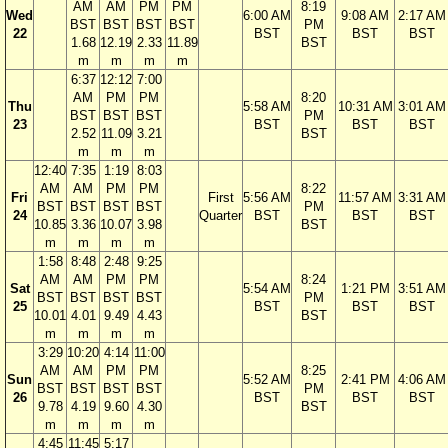
AM
AM
PM
PM
8:19
Wed
6:00 AM
9:08 AM
2:17 AM
BST
BST
BST
BST
PM
22
BST
BST
BST
1.68
12.19
2.33
11.89
BST
m
m
m
m
6:37
12:12
7:00
AM
PM
PM
8:20
Thu
5:58 AM
10:31 AM
3:01 AM
BST
BST
BST
PM
23
BST
BST
BST
2.52
11.09
3.21
BST
m
m
m
12:40
7:35
1:19
8:03
AM
AM
PM
PM
8:22
Fri
First
5:56 AM
11:57 AM
3:31 AM
BST
BST
BST
BST
PM
24
Quarter
BST
BST
BST
10.85
3.36
10.07
3.98
BST
m
m
m
m
1:58
8:48
2:48
9:25
AM
AM
PM
PM
8:24
Sat
5:54 AM
1:21 PM
3:51 AM
BST
BST
BST
BST
PM
25
BST
BST
BST
10.01
4.01
9.49
4.43
BST
m
m
m
m
3:29
10:20
4:14
11:00
AM
AM
PM
PM
8:25
Sun
5:52 AM
2:41 PM
4:06 AM
BST
BST
BST
BST
PM
26
BST
BST
BST
9.78
4.19
9.60
4.30
BST
m
m
m
m
4:45
11:45
5:17