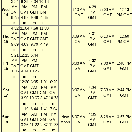
3:34
9:28
4:04
10:13
AM
AM
PM
PM
4:29
Wed
8:10 AM
5:03 AM
12:13
GMT
GMT
GMT
GMT
PM
14
GMT
GMT
PM GMT
9.45
4.87
9.48
4.85
GMT
m
m
m
m
4:32
11:04
4:58
11:39
AM
AM
PM
PM
4:31
Thu
8:09 AM
6:10 AM
12:50
GMT
GMT
GMT
GMT
PM
15
GMT
GMT
PM GMT
9.69
4.69
9.79
4.49
GMT
m
m
m
m
5:21
12:13
5:44
AM
PM
PM
4:32
Fri
8:08 AM
7:08 AM
1:40 PM
GMT
GMT
GMT
PM
16
GMT
GMT
GMT
10.12
4.14
10.25
GMT
m
m
m
12:36
6:05
1:01
6:26
AM
AM
PM
PM
4:34
Sat
8:07 AM
7:53 AM
2:44 PM
GMT
GMT
GMT
GMT
PM
17
GMT
GMT
GMT
3.90
10.65
3.47
10.78
GMT
m
m
m
m
1:19
6:44
1:41
7:04
AM
AM
PM
PM
4:35
Sun
New
8:07 AM
8:26 AM
3:57 PM
GMT
GMT
GMT
GMT
PM
18
Moon
GMT
GMT
GMT
3.26
11.22
2.82
11.33
GMT
m
m
m
m