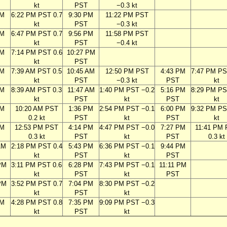
kt
PST
−0.3 kt
PM
6:22 PM PST 0.7
9:30 PM
11:22 PM PST
kt
PST
−0.3 kt
PM
6:47 PM PST 0.7
9:56 PM
11:58 PM PST
kt
PST
−0.4 kt
PM
7:14 PM PST 0.6
10:27 PM
kt
PST
AM
7:39 AM PST 0.5
10:45 AM
12:50 PM PST
4:43 PM
7:47 PM PS
kt
PST
−0.3 kt
PST
kt
AM
8:39 AM PST 0.3
11:47 AM
1:40 PM PST −0.2
5:16 PM
8:29 PM PS
kt
PST
kt
PST
kt
AM
10:20 AM PST
1:36 PM
2:54 PM PST −0.1
6:00 PM
9:32 PM PS
0.2 kt
PST
kt
PST
kt
AM
12:53 PM PST
4:14 PM
4:47 PM PST −0.0
7:27 PM
11:41 PM
0.3 kt
PST
kt
PST
0.3 kt
AM
2:18 PM PST 0.4
5:43 PM
6:36 PM PST −0.1
9:44 PM
kt
PST
kt
PST
PM
3:11 PM PST 0.6
6:28 PM
7:43 PM PST −0.1
11:11 PM
kt
PST
kt
PST
PM
3:52 PM PST 0.7
7:04 PM
8:30 PM PST −0.2
kt
PST
kt
PM
4:28 PM PST 0.8
7:35 PM
9:09 PM PST −0.3
kt
PST
kt