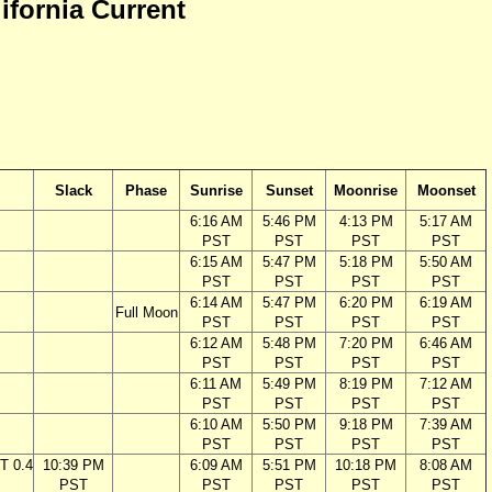
lifornia Current
Slack
Phase
Sunrise
Sunset
Moonrise
Moonset
6:16 AM
5:46 PM
4:13 PM
5:17 AM
PST
PST
PST
PST
6:15 AM
5:47 PM
5:18 PM
5:50 AM
PST
PST
PST
PST
6:14 AM
5:47 PM
6:20 PM
6:19 AM
Full Moon
PST
PST
PST
PST
6:12 AM
5:48 PM
7:20 PM
6:46 AM
PST
PST
PST
PST
6:11 AM
5:49 PM
8:19 PM
7:12 AM
PST
PST
PST
PST
6:10 AM
5:50 PM
9:18 PM
7:39 AM
PST
PST
PST
PST
T 0.4
10:39 PM
6:09 AM
5:51 PM
10:18 PM
8:08 AM
PST
PST
PST
PST
PST