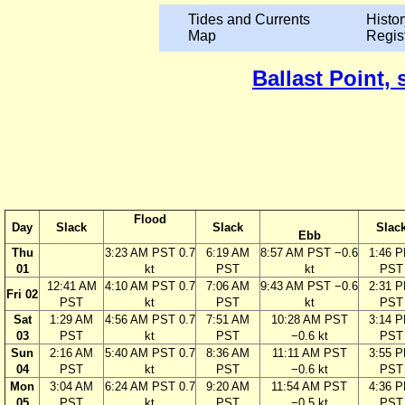
Tides and Currents
Histor
Map
Regis
Ballast Point, 
Flood
Day
Slack
Slack
Slac
Ebb
Thu
3:23 AM PST 0.7
6:19 AM
8:57 AM PST −0.6
1:46 
01
kt
PST
kt
PST
12:41 AM
4:10 AM PST 0.7
7:06 AM
9:43 AM PST −0.6
2:31 
Fri 02
PST
kt
PST
kt
PST
Sat
1:29 AM
4:56 AM PST 0.7
7:51 AM
10:28 AM PST
3:14 
03
PST
kt
PST
−0.6 kt
PST
Sun
2:16 AM
5:40 AM PST 0.7
8:36 AM
11:11 AM PST
3:55 
04
PST
kt
PST
−0.6 kt
PST
Mon
3:04 AM
6:24 AM PST 0.7
9:20 AM
11:54 AM PST
4:36 
05
PST
kt
PST
−0.5 kt
PST