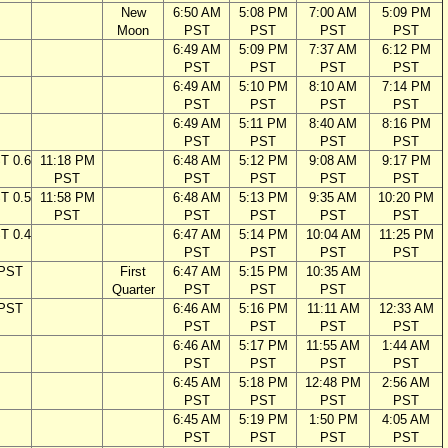
New
6:50 AM
5:08 PM
7:00 AM
5:09 PM
Moon
PST
PST
PST
PST
6:49 AM
5:09 PM
7:37 AM
6:12 PM
PST
PST
PST
PST
6:49 AM
5:10 PM
8:10 AM
7:14 PM
PST
PST
PST
PST
6:49 AM
5:11 PM
8:40 AM
8:16 PM
PST
PST
PST
PST
T 0.6
11:18 PM
6:48 AM
5:12 PM
9:08 AM
9:17 PM
PST
PST
PST
PST
PST
T 0.5
11:58 PM
6:48 AM
5:13 PM
9:35 AM
10:20 PM
PST
PST
PST
PST
PST
T 0.4
6:47 AM
5:14 PM
10:04 AM
11:25 PM
PST
PST
PST
PST
 PST
First
6:47 AM
5:15 PM
10:35 AM
Quarter
PST
PST
PST
 PST
6:46 AM
5:16 PM
11:11 AM
12:33 AM
PST
PST
PST
PST
6:46 AM
5:17 PM
11:55 AM
1:44 AM
PST
PST
PST
PST
6:45 AM
5:18 PM
12:48 PM
2:56 AM
PST
PST
PST
PST
6:45 AM
5:19 PM
1:50 PM
4:05 AM
PST
PST
PST
PST