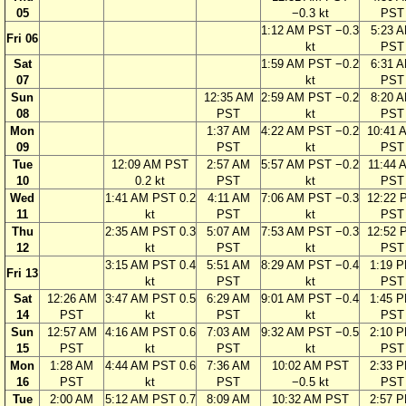
05
−0.3 kt
PST
1:12 AM PST −0.3
5:23 
Fri 06
kt
PST
Sat
1:59 AM PST −0.2
6:31 
07
kt
PST
Sun
12:35 AM
2:59 AM PST −0.2
8:20 
08
PST
kt
PST
Mon
1:37 AM
4:22 AM PST −0.2
10:41 
09
PST
kt
PST
Tue
12:09 AM PST
2:57 AM
5:57 AM PST −0.2
11:44 
10
0.2 kt
PST
kt
PST
Wed
1:41 AM PST 0.2
4:11 AM
7:06 AM PST −0.3
12:22 
11
kt
PST
kt
PST
Thu
2:35 AM PST 0.3
5:07 AM
7:53 AM PST −0.3
12:52 
12
kt
PST
kt
PST
3:15 AM PST 0.4
5:51 AM
8:29 AM PST −0.4
1:19 
Fri 13
kt
PST
kt
PST
Sat
12:26 AM
3:47 AM PST 0.5
6:29 AM
9:01 AM PST −0.4
1:45 
14
PST
kt
PST
kt
PST
Sun
12:57 AM
4:16 AM PST 0.6
7:03 AM
9:32 AM PST −0.5
2:10 
15
PST
kt
PST
kt
PST
Mon
1:28 AM
4:44 AM PST 0.6
7:36 AM
10:02 AM PST
2:33 
16
PST
kt
PST
−0.5 kt
PST
Tue
2:00 AM
5:12 AM PST 0.7
8:09 AM
10:32 AM PST
2:57 