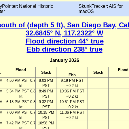
yPointer: National Historic
SkunkTracker: AIS for
ter
macOS
south of (depth 5 ft), San Diego Bay, Ca
32.6845° N, 117.2322° W
Flood direction 44° true
Ebb direction 238° true
January 2026
Flood
Flood
k
Slack
Slack
Ebb
PM
4:50 PM PST 0.7
8:03 PM
9:19 PM PST
kt
PST
−0.2 kt
PM
5:34 PM PST 0.8
8:49 PM
10:06 PM PST
kt
PST
−0.2 kt
PM
6:18 PM PST 0.8
9:32 PM
10:51 PM PST
kt
PST
−0.2 kt
PM
7:00 PM PST 0.7
10:15 PM
11:36 PM PST
kt
PST
−0.2 kt
PM
7:42 PM PST 0.7
10:58 PM
kt
PST