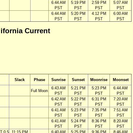
6:44 AM
5:19 PM
2:59 PM
5:07 AM
PST
PST
PST
PST
6:44 AM
5:20 PM
4:12 PM
6:00 AM
PST
PST
PST
PST
lifornia Current
Slack
Phase
Sunrise
Sunset
Moonrise
Moonset
6:43 AM
5:21 PM
5:23 PM
6:44 AM
Full Moon
PST
PST
PST
PST
6:42 AM
5:22 PM
6:31 PM
7:20 AM
PST
PST
PST
PST
6:41 AM
5:23 PM
7:35 PM
7:51 AM
PST
PST
PST
PST
6:41 AM
5:24 PM
8:36 PM
8:20 AM
PST
PST
PST
PST
T 0.5
11:15 PM
6:40 AM
5:25 PM
9:36 PM
8:46 AM