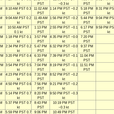
kt
PST
−0.3 kt
PST
kt
AM
8:10 AM PST 0.3
11:02 AM
1:14 PM PST −0.2
5:18 PM
8:31 PM PS
kt
PST
kt
PST
kt
AM
9:04 AM PST 0.2
11:49 AM
1:56 PM PST −0.2
5:44 PM
9:04 PM PS
kt
PST
kt
PST
kt
AM
10:50 AM PST
1:13 PM
2:55 PM PST −0.1
6:17 PM
9:59 PM PS
0.1 kt
PST
kt
PST
kt
AM
1:18 PM PST 0.1
3:57 PM
4:35 PM PST −0.0
7:20 PM
kt
PST
kt
PST
AM
2:34 PM PST 0.2
5:47 PM
6:32 PM PST −0.0
9:37 PM
kt
PST
kt
PST
PM
3:20 PM PST 0.4
6:33 PM
7:39 PM PST −0.1
11:04 PM
kt
PST
kt
PST
PM
3:54 PM PST 0.5
7:04 PM
8:19 PM PST −0.1
11:51 PM
kt
PST
kt
PST
PM
4:23 PM PST 0.6
7:31 PM
8:52 PM PST −0.2
kt
PST
kt
PM
4:50 PM PST 0.6
7:56 PM
9:21 PM PST −0.2
kt
PST
kt
PM
5:14 PM PST 0.7
8:20 PM
9:50 PM PST −0.3
kt
PST
kt
PM
5:37 PM PST 0.7
8:43 PM
10:19 PM PST
kt
PST
−0.3 kt
PM
5:59 PM PST 0.7
9:06 PM
10:49 PM PST