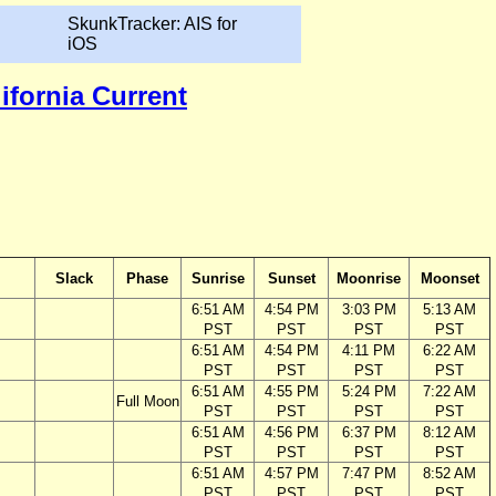
SkunkTracker: AIS for
iOS
lifornia Current
Slack
Phase
Sunrise
Sunset
Moonrise
Moonset
6:51 AM
4:54 PM
3:03 PM
5:13 AM
PST
PST
PST
PST
6:51 AM
4:54 PM
4:11 PM
6:22 AM
PST
PST
PST
PST
6:51 AM
4:55 PM
5:24 PM
7:22 AM
Full Moon
PST
PST
PST
PST
6:51 AM
4:56 PM
6:37 PM
8:12 AM
PST
PST
PST
PST
6:51 AM
4:57 PM
7:47 PM
8:52 AM
PST
PST
PST
PST