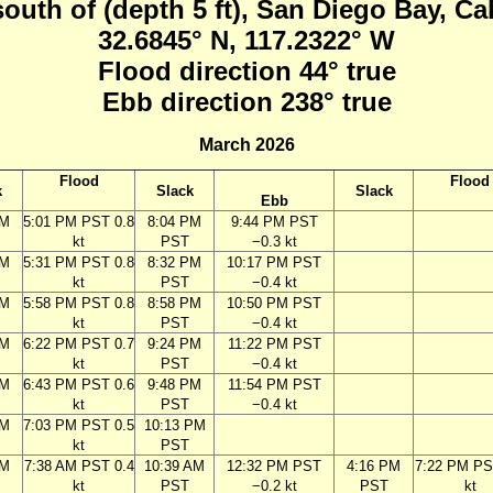
south of (depth 5 ft), San Diego Bay, Ca
32.6845° N, 117.2322° W
Flood direction 44° true
Ebb direction 238° true
March 2026
Flood
Flood
k
Slack
Slack
Ebb
PM
5:01 PM PST 0.8
8:04 PM
9:44 PM PST
kt
PST
−0.3 kt
PM
5:31 PM PST 0.8
8:32 PM
10:17 PM PST
kt
PST
−0.4 kt
PM
5:58 PM PST 0.8
8:58 PM
10:50 PM PST
kt
PST
−0.4 kt
PM
6:22 PM PST 0.7
9:24 PM
11:22 PM PST
kt
PST
−0.4 kt
PM
6:43 PM PST 0.6
9:48 PM
11:54 PM PST
kt
PST
−0.4 kt
PM
7:03 PM PST 0.5
10:13 PM
kt
PST
AM
7:38 AM PST 0.4
10:39 AM
12:32 PM PST
4:16 PM
7:22 PM PS
kt
PST
−0.2 kt
PST
kt