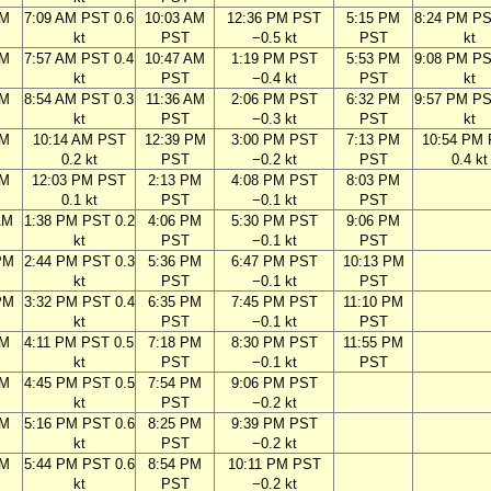
AM
7:09 AM PST 0.6
10:03 AM
12:36 PM PST
5:15 PM
8:24 PM PS
kt
PST
−0.5 kt
PST
kt
AM
7:57 AM PST 0.4
10:47 AM
1:19 PM PST
5:53 PM
9:08 PM PS
kt
PST
−0.4 kt
PST
kt
AM
8:54 AM PST 0.3
11:36 AM
2:06 PM PST
6:32 PM
9:57 PM PS
kt
PST
−0.3 kt
PST
kt
AM
10:14 AM PST
12:39 PM
3:00 PM PST
7:13 PM
10:54 PM
0.2 kt
PST
−0.2 kt
PST
0.4 kt
AM
12:03 PM PST
2:13 PM
4:08 PM PST
8:03 PM
0.1 kt
PST
−0.1 kt
PST
AM
1:38 PM PST 0.2
4:06 PM
5:30 PM PST
9:06 PM
kt
PST
−0.1 kt
PST
PM
2:44 PM PST 0.3
5:36 PM
6:47 PM PST
10:13 PM
kt
PST
−0.1 kt
PST
PM
3:32 PM PST 0.4
6:35 PM
7:45 PM PST
11:10 PM
kt
PST
−0.1 kt
PST
PM
4:11 PM PST 0.5
7:18 PM
8:30 PM PST
11:55 PM
kt
PST
−0.1 kt
PST
PM
4:45 PM PST 0.5
7:54 PM
9:06 PM PST
kt
PST
−0.2 kt
PM
5:16 PM PST 0.6
8:25 PM
9:39 PM PST
kt
PST
−0.2 kt
PM
5:44 PM PST 0.6
8:54 PM
10:11 PM PST
kt
PST
−0.2 kt