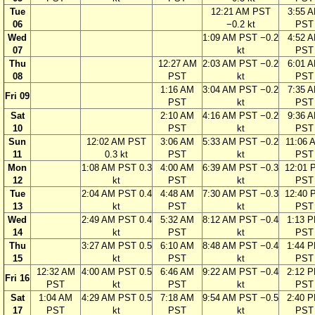
Tue
12:21 AM PST
3:55 
06
−0.2 kt
PST
Wed
1:09 AM PST −0.2
4:52 
07
kt
PST
Thu
12:27 AM
2:03 AM PST −0.2
6:01 
08
PST
kt
PST
1:16 AM
3:04 AM PST −0.2
7:35 
Fri 09
PST
kt
PST
Sat
2:10 AM
4:16 AM PST −0.2
9:36 
10
PST
kt
PST
Sun
12:02 AM PST
3:06 AM
5:33 AM PST −0.2
11:06 
11
0.3 kt
PST
kt
PST
Mon
1:08 AM PST 0.3
4:00 AM
6:39 AM PST −0.3
12:01 
12
kt
PST
kt
PST
Tue
2:04 AM PST 0.4
4:48 AM
7:30 AM PST −0.3
12:40 
13
kt
PST
kt
PST
Wed
2:49 AM PST 0.4
5:32 AM
8:12 AM PST −0.4
1:13 
14
kt
PST
kt
PST
Thu
3:27 AM PST 0.5
6:10 AM
8:48 AM PST −0.4
1:44 
15
kt
PST
kt
PST
12:32 AM
4:00 AM PST 0.5
6:46 AM
9:22 AM PST −0.4
2:12 
Fri 16
PST
kt
PST
kt
PST
Sat
1:04 AM
4:29 AM PST 0.5
7:18 AM
9:54 AM PST −0.5
2:40 
17
PST
kt
PST
kt
PST