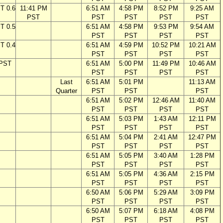
T 0.6
11:41 PM
6:51 AM
4:58 PM
8:52 PM
9:25 AM
PST
PST
PST
PST
PST
T 0.5
6:51 AM
4:58 PM
9:53 PM
9:54 AM
PST
PST
PST
PST
T 0.4
6:51 AM
4:59 PM
10:52 PM
10:21 AM
PST
PST
PST
PST
 PST
6:51 AM
5:00 PM
11:49 PM
10:46 AM
PST
PST
PST
PST
Last
6:51 AM
5:01 PM
11:13 AM
Quarter
PST
PST
PST
6:51 AM
5:02 PM
12:46 AM
11:40 AM
PST
PST
PST
PST
6:51 AM
5:03 PM
1:43 AM
12:11 PM
PST
PST
PST
PST
6:51 AM
5:04 PM
2:41 AM
12:47 PM
PST
PST
PST
PST
6:51 AM
5:05 PM
3:40 AM
1:28 PM
PST
PST
PST
PST
6:51 AM
5:05 PM
4:36 AM
2:15 PM
PST
PST
PST
PST
6:50 AM
5:06 PM
5:29 AM
3:09 PM
PST
PST
PST
PST
6:50 AM
5:07 PM
6:18 AM
4:08 PM
PST
PST
PST
PST