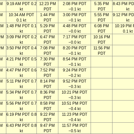
AM
9:19 AM PDT 0.2
12:23 PM
2:08 PM PDT
5:35 PM
8:43 PM PD
kt
PDT
−0.1 kt
PDT
kt
AM
10:34 AM PDT
1:44 PM
3:00 PM PDT
5:55 PM
9:12 PM PD
0.1 kt
PDT
−0.1 kt
PDT
kt
AM
1:48 PM PDT 0.1
5:29 PM
4:48 PM PDT
6:08 PM
10:19 PM
kt
PDT
−0.0 kt
PDT
0.1 kt
PM
3:09 PM PDT 0.2
6:47 PM
7:17 PM PDT
10:16 PM
kt
PDT
−0.0 kt
PDT
PM
3:50 PM PDT 0.4
7:08 PM
8:20 PM PDT
11:56 PM
kt
PDT
−0.1 kt
PDT
PM
4:21 PM PDT 0.5
7:30 PM
8:54 PM PDT
kt
PDT
−0.1 kt
PM
4:47 PM PDT 0.6
7:52 PM
9:24 PM PDT
kt
PDT
−0.2 kt
PM
5:11 PM PDT 0.7
8:14 PM
9:52 PM PDT
kt
PDT
−0.3 kt
PM
5:34 PM PDT 0.7
8:36 PM
10:21 PM PDT
kt
PDT
−0.3 kt
PM
5:56 PM PDT 0.7
8:58 PM
10:51 PM PDT
kt
PDT
−0.4 kt
PM
6:19 PM PDT 0.8
9:22 PM
11:23 PM PDT
kt
PDT
−0.4 kt
PM
6:43 PM PDT 0.8
9:47 PM
11:57 PM PDT
kt
PDT
−0.5 kt