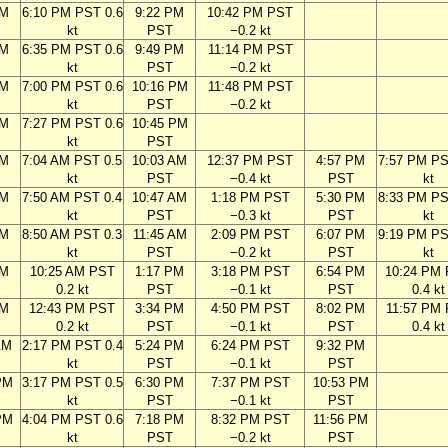
PM
6:10 PM PST 0.6
9:22 PM
10:42 PM PST
kt
PST
−0.2 kt
PM
6:35 PM PST 0.6
9:49 PM
11:14 PM PST
kt
PST
−0.2 kt
PM
7:00 PM PST 0.6
10:16 PM
11:48 PM PST
kt
PST
−0.2 kt
PM
7:27 PM PST 0.6
10:45 PM
kt
PST
AM
7:04 AM PST 0.5
10:03 AM
12:37 PM PST
4:57 PM
7:57 PM PS
kt
PST
−0.4 kt
PST
kt
AM
7:50 AM PST 0.4
10:47 AM
1:18 PM PST
5:30 PM
8:33 PM PS
kt
PST
−0.3 kt
PST
kt
AM
8:50 AM PST 0.3
11:45 AM
2:09 PM PST
6:07 PM
9:19 PM PS
kt
PST
−0.2 kt
PST
kt
AM
10:25 AM PST
1:17 PM
3:18 PM PST
6:54 PM
10:24 PM
0.2 kt
PST
−0.1 kt
PST
0.4 kt
AM
12:43 PM PST
3:34 PM
4:50 PM PST
8:02 PM
11:57 PM
0.2 kt
PST
−0.1 kt
PST
0.4 kt
AM
2:17 PM PST 0.4
5:24 PM
6:24 PM PST
9:32 PM
kt
PST
−0.1 kt
PST
PM
3:17 PM PST 0.5
6:30 PM
7:37 PM PST
10:53 PM
kt
PST
−0.1 kt
PST
PM
4:04 PM PST 0.6
7:18 PM
8:32 PM PST
11:56 PM
kt
PST
−0.2 kt
PST