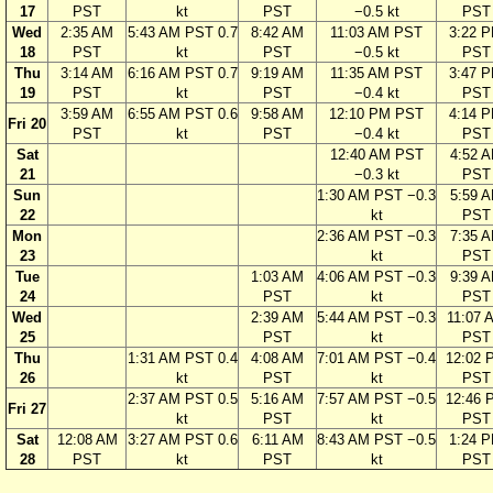
17
PST
kt
PST
−0.5 kt
PST
Wed
2:35 AM
5:43 AM PST 0.7
8:42 AM
11:03 AM PST
3:22 
18
PST
kt
PST
−0.5 kt
PST
Thu
3:14 AM
6:16 AM PST 0.7
9:19 AM
11:35 AM PST
3:47 
19
PST
kt
PST
−0.4 kt
PST
3:59 AM
6:55 AM PST 0.6
9:58 AM
12:10 PM PST
4:14 
Fri 20
PST
kt
PST
−0.4 kt
PST
Sat
12:40 AM PST
4:52 
21
−0.3 kt
PST
Sun
1:30 AM PST −0.3
5:59 
22
kt
PST
Mon
2:36 AM PST −0.3
7:35 
23
kt
PST
Tue
1:03 AM
4:06 AM PST −0.3
9:39 
24
PST
kt
PST
Wed
2:39 AM
5:44 AM PST −0.3
11:07 
25
PST
kt
PST
Thu
1:31 AM PST 0.4
4:08 AM
7:01 AM PST −0.4
12:02 
26
kt
PST
kt
PST
2:37 AM PST 0.5
5:16 AM
7:57 AM PST −0.5
12:46 
Fri 27
kt
PST
kt
PST
Sat
12:08 AM
3:27 AM PST 0.6
6:11 AM
8:43 AM PST −0.5
1:24 
28
PST
kt
PST
kt
PST