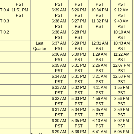
PST
PST
PST
PST
PST
T 0.4
11:51 PM
6:39 AM
5:26 PM
10:34 PM
9:12 AM
PST
PST
PST
PST
PST
T 0.3
6:38 AM
5:27 PM
11:32 PM
9:40 AM
PST
PST
PST
PST
T 0.2
6:38 AM
5:28 PM
10:10 AM
PST
PST
PST
Last
6:37 AM
5:29 PM
12:31 AM
10:43 AM
Quarter
PST
PST
PST
PST
6:36 AM
5:30 PM
1:29 AM
11:22 AM
PST
PST
PST
PST
6:35 AM
5:31 PM
2:26 AM
12:07 PM
PST
PST
PST
PST
6:34 AM
5:31 PM
3:21 AM
12:58 PM
PST
PST
PST
PST
6:33 AM
5:32 PM
4:11 AM
1:55 PM
PST
PST
PST
PST
6:32 AM
5:33 PM
4:56 AM
2:56 PM
PST
PST
PST
PST
6:31 AM
5:34 PM
5:35 AM
3:59 PM
PST
PST
PST
PST
6:30 AM
5:35 PM
6:10 AM
5:02 PM
PST
PST
PST
PST
6:29 AM
5:36 PM
6:41 AM
6:05 PM