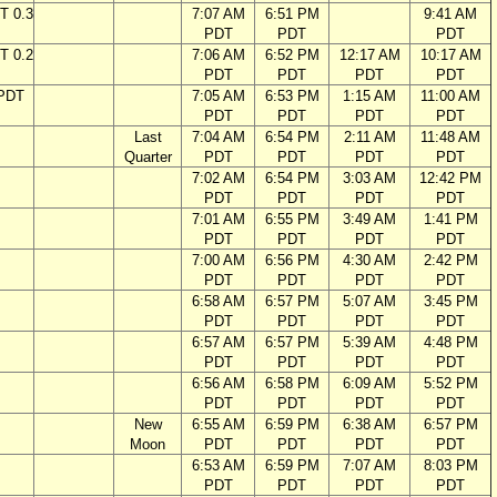
T 0.3
7:07 AM
6:51 PM
9:41 AM
PDT
PDT
PDT
T 0.2
7:06 AM
6:52 PM
12:17 AM
10:17 AM
PDT
PDT
PDT
PDT
 PDT
7:05 AM
6:53 PM
1:15 AM
11:00 AM
PDT
PDT
PDT
PDT
Last
7:04 AM
6:54 PM
2:11 AM
11:48 AM
Quarter
PDT
PDT
PDT
PDT
7:02 AM
6:54 PM
3:03 AM
12:42 PM
PDT
PDT
PDT
PDT
7:01 AM
6:55 PM
3:49 AM
1:41 PM
PDT
PDT
PDT
PDT
7:00 AM
6:56 PM
4:30 AM
2:42 PM
PDT
PDT
PDT
PDT
6:58 AM
6:57 PM
5:07 AM
3:45 PM
PDT
PDT
PDT
PDT
6:57 AM
6:57 PM
5:39 AM
4:48 PM
PDT
PDT
PDT
PDT
6:56 AM
6:58 PM
6:09 AM
5:52 PM
PDT
PDT
PDT
PDT
New
6:55 AM
6:59 PM
6:38 AM
6:57 PM
Moon
PDT
PDT
PDT
PDT
6:53 AM
6:59 PM
7:07 AM
8:03 PM
PDT
PDT
PDT
PDT