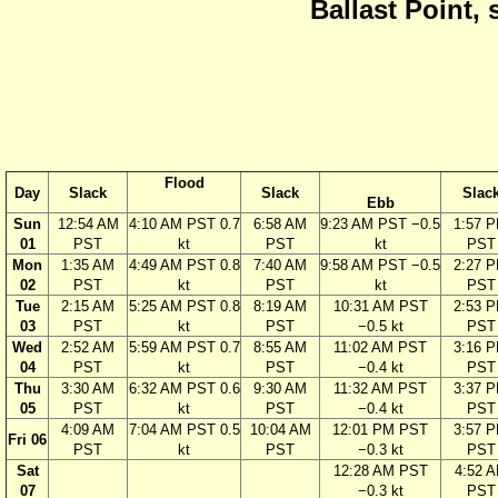
Ballast Point, 
Flood
Day
Slack
Slack
Slac
Ebb
Sun
12:54 AM
4:10 AM PST 0.7
6:58 AM
9:23 AM PST −0.5
1:57 
01
PST
kt
PST
kt
PST
Mon
1:35 AM
4:49 AM PST 0.8
7:40 AM
9:58 AM PST −0.5
2:27 
02
PST
kt
PST
kt
PST
Tue
2:15 AM
5:25 AM PST 0.8
8:19 AM
10:31 AM PST
2:53 
03
PST
kt
PST
−0.5 kt
PST
Wed
2:52 AM
5:59 AM PST 0.7
8:55 AM
11:02 AM PST
3:16 
04
PST
kt
PST
−0.4 kt
PST
Thu
3:30 AM
6:32 AM PST 0.6
9:30 AM
11:32 AM PST
3:37 
05
PST
kt
PST
−0.4 kt
PST
4:09 AM
7:04 AM PST 0.5
10:04 AM
12:01 PM PST
3:57 
Fri 06
PST
kt
PST
−0.3 kt
PST
Sat
12:28 AM PST
4:52 
07
−0.3 kt
PST