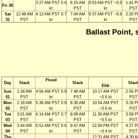
3:27 AM PST 0.6
6:15 AM
8:53 AM PST −0.5
1:41 
Fri 30
kt
PST
kt
PST
Sat
12:48 AM
4:13 AM PST 0.7
7:04 AM
9:37 AM PST −0.6
2:20 
31
PST
kt
PST
kt
PST
Ballast Point, 
Flood
Day
Slack
Slack
Slac
Ebb
Sun
1:34 AM
4:56 AM PST 0.8
7:48 AM
10:17 AM PST
2:56 
01
PST
kt
PST
−0.6 kt
PST
Mon
2:18 AM
5:36 AM PST 0.8
8:30 AM
10:54 AM PST
3:29 
02
PST
kt
PST
−0.6 kt
PST
Tue
3:01 AM
6:14 AM PST 0.7
9:09 AM
11:30 AM PST
3:59 
03
PST
kt
PST
−0.5 kt
PST
Wed
3:44 AM
6:51 AM PST 0.6
9:47 AM
12:04 PM PST
4:27 
04
PST
kt
PST
−0.4 kt
PST
Thu
12:31 AM PST
4:30 