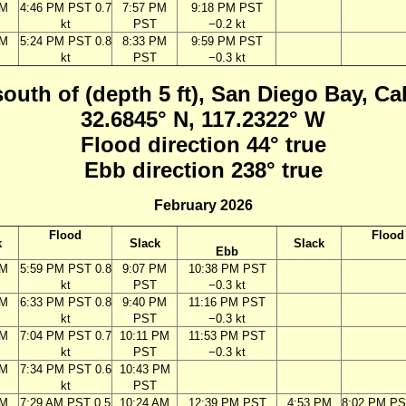
PM
4:46 PM PST 0.7
7:57 PM
9:18 PM PST
kt
PST
−0.2 kt
PM
5:24 PM PST 0.8
8:33 PM
9:59 PM PST
kt
PST
−0.3 kt
south of (depth 5 ft), San Diego Bay, Ca
32.6845° N, 117.2322° W
Flood direction 44° true
Ebb direction 238° true
February 2026
Flood
Flood
k
Slack
Slack
Ebb
PM
5:59 PM PST 0.8
9:07 PM
10:38 PM PST
kt
PST
−0.3 kt
PM
6:33 PM PST 0.8
9:40 PM
11:16 PM PST
kt
PST
−0.3 kt
PM
7:04 PM PST 0.7
10:11 PM
11:53 PM PST
kt
PST
−0.3 kt
PM
7:34 PM PST 0.6
10:43 PM
kt
PST
AM
7:29 AM PST 0.5
10:24 AM
12:39 PM PST
4:53 PM
8:02 PM PS