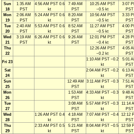
Sun
1:35 AM
4:56 AM PST 0.6
7:49 AM
10:25 AM PST
3:07 
18
PST
kt
PST
−0.5 kt
PST
Mon
2:06 AM
5:24 AM PST 0.6
8:20 AM
10:56 AM PST
3:33 
19
PST
kt
PST
−0.5 kt
PST
Tue
2:40 AM
5:53 AM PST 0.6
8:52 AM
11:27 AM PST
4:00 
20
PST
kt
PST
−0.5 kt
PST
Wed
3:19 AM
6:26 AM PST 0.6
9:26 AM
12:01 PM PST
4:28 
21
PST
kt
PST
−0.4 kt
PST
Thu
12:26 AM PST
4:05 
22
−0.2 kt
PST
1:10 AM PST −0.2
5:01 
Fri 23
kt
PST
Sat
2:04 AM PST −0.2
6:13 
24
kt
PST
Sun
12:49 AM
3:11 AM PST −0.3
7:51 
25
PST
kt
PST
Mon
1:53 AM
4:33 AM PST −0.3
9:48 
26
PST
kt
PST
Tue
3:08 AM
5:57 AM PST −0.3
11:14 
27
PST
kt
PST
Wed
1:26 AM PST 0.4
4:18 AM
7:07 AM PST −0.4
12:12 
28
kt
PST
kt
PST
Thu
2:33 AM PST 0.5
5:21 AM
8:04 AM PST −0.5
12:59 
29
kt
PST
kt
PST