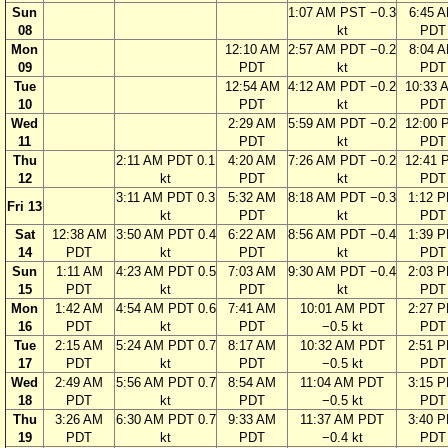
Sun
1:07 AM PST −0.3
6:45 
08
kt
PDT
Mon
12:10 AM
2:57 AM PDT −0.2
8:04 
09
PDT
kt
PDT
Tue
12:54 AM
4:12 AM PDT −0.2
10:33 
10
PDT
kt
PDT
Wed
2:29 AM
5:59 AM PDT −0.2
12:00 
11
PDT
kt
PDT
Thu
2:11 AM PDT 0.1
4:20 AM
7:26 AM PDT −0.2
12:41 
12
kt
PDT
kt
PDT
3:11 AM PDT 0.3
5:32 AM
8:18 AM PDT −0.3
1:12 
Fri 13
kt
PDT
kt
PDT
Sat
12:38 AM
3:50 AM PDT 0.4
6:22 AM
8:56 AM PDT −0.4
1:39 
14
PDT
kt
PDT
kt
PDT
Sun
1:11 AM
4:23 AM PDT 0.5
7:03 AM
9:30 AM PDT −0.4
2:03 
15
PDT
kt
PDT
kt
PDT
Mon
1:42 AM
4:54 AM PDT 0.6
7:41 AM
10:01 AM PDT
2:27 
16
PDT
kt
PDT
−0.5 kt
PDT
Tue
2:15 AM
5:24 AM PDT 0.7
8:17 AM
10:32 AM PDT
2:51 
17
PDT
kt
PDT
−0.5 kt
PDT
Wed
2:49 AM
5:56 AM PDT 0.7
8:54 AM
11:04 AM PDT
3:15 
18
PDT
kt
PDT
−0.5 kt
PDT
Thu
3:26 AM
6:30 AM PDT 0.7
9:33 AM
11:37 AM PDT
3:40 
19
PDT
kt
PDT
−0.4 kt
PDT