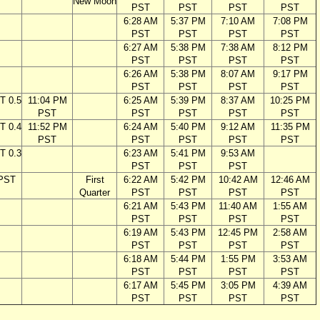
New Moon
PST
PST
PST
PST
6:28 AM
5:37 PM
7:10 AM
7:08 PM
PST
PST
PST
PST
6:27 AM
5:38 PM
7:38 AM
8:12 PM
PST
PST
PST
PST
6:26 AM
5:38 PM
8:07 AM
9:17 PM
PST
PST
PST
PST
T 0.5
11:04 PM
6:25 AM
5:39 PM
8:37 AM
10:25 PM
PST
PST
PST
PST
PST
T 0.4
11:52 PM
6:24 AM
5:40 PM
9:12 AM
11:35 PM
PST
PST
PST
PST
PST
T 0.3
6:23 AM
5:41 PM
9:53 AM
PST
PST
PST
 PST
First
6:22 AM
5:42 PM
10:42 AM
12:46 AM
Quarter
PST
PST
PST
PST
6:21 AM
5:43 PM
11:40 AM
1:55 AM
PST
PST
PST
PST
6:19 AM
5:43 PM
12:45 PM
2:58 AM
PST
PST
PST
PST
6:18 AM
5:44 PM
1:55 PM
3:53 AM
PST
PST
PST
PST
6:17 AM
5:45 PM
3:05 PM
4:39 AM
PST
PST
PST
PST