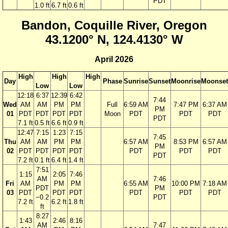
PDT
1.0 ft
6.7 ft
0.6 ft
Bandon, Coquille River, Oregon
43.1200° N, 124.4130° W
April 2026
High
High
High
Day
Phase
Sunrise
Sunset
Moonrise
Moonset
Low
Low
12:18
6:37
12:39
6:42
7:44
Wed
AM
AM
PM
PM
Full
6:59 AM
7:47 PM
6:37 AM
PM
01
PDT
PDT
PDT
PDT
Moon
PDT
PDT
PDT
PDT
7.1 ft
0.5 ft
6.6 ft
0.9 ft
12:47
7:15
1:23
7:15
7:45
Thu
AM
AM
PM
PM
6:57 AM
8:53 PM
6:57 AM
PM
02
PDT
PDT
PDT
PDT
PDT
PDT
PDT
PDT
7.2 ft
0.1 ft
6.4 ft
1.4 ft
7:51
1:15
2:05
7:46
AM
7:46
Fri
AM
PM
PM
6:55 AM
10:00 PM
7:18 AM
PDT
PM
03
PDT
PDT
PDT
PDT
PDT
PDT
−0.2
PDT
7.2 ft
6.2 ft
1.8 ft
ft
8:27
1:43
2:46
8:16
AM
7:47