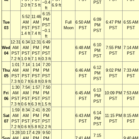
−0.4
PST
2.0 ft
7.5 ft
6.9 ft
ft
6:15
5:52
11:46
PM
6:09
Tue
AM
AM
Full
6:50 AM
6:47 PM
6:55 AM
PST
PM
03
PST
PST
Moon
PST
PST
PST
−0.1
PST
1.4 ft
7.4 ft
ft
12:31
6:34
12:31
6:49
6:10
Wed
AM
AM
PM
PM
6:48 AM
7:55 PM
7:14 AM
PM
04
PST
PST
PST
PST
PST
PST
PST
PST
7.2 ft
1.0 ft
7.1 ft
0.3 ft
1:01
7:14
1:14
7:20
6:12
Thu
AM
AM
PM
PM
6:46 AM
9:02 PM
7:33 AM
PM
05
PST
PST
PST
PST
PST
PST
PST
PST
7.3 ft
0.7 ft
6.8 ft
0.9 ft
1:30
7:54
1:57
7:50
6:13
Fri
AM
AM
PM
PM
6:45 AM
10:09 PM
7:53 AM
PM
06
PST
PST
PST
PST
PST
PST
PST
PST
7.3 ft
0.6 ft
6.3 ft
1.5 ft
1:59
8:34
2:41
8:20
6:14
Sat
AM
AM
PM
PM
6:43 AM
11:15 PM
8:15 AM
PM
07
PST
PST
PST
PST
PST
PST
PST
PST
7.2 ft
0.6 ft
5.8 ft
2.2 ft
3:28
10:17
4:29
9:50
7:15
Sun
AM
AM
PM
PM
7:41 AM
9:40 AM