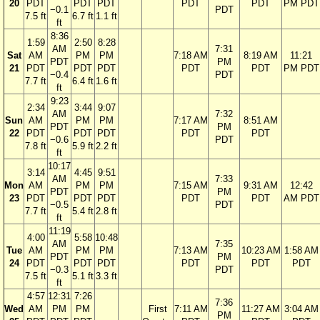
20
PDT
PDT
PDT
PDT
PDT
PM PDT
−0.1
PDT
7.5 ft
6.7 ft
1.1 ft
ft
8:36
1:59
2:50
8:28
AM
7:31
Sat
AM
PM
PM
7:18 AM
8:19 AM
11:21
PDT
PM
21
PDT
PDT
PDT
PDT
PDT
PM PDT
−0.4
PDT
7.7 ft
6.4 ft
1.6 ft
ft
9:23
2:34
3:44
9:07
AM
7:32
Sun
AM
PM
PM
7:17 AM
8:51 AM
PDT
PM
22
PDT
PDT
PDT
PDT
PDT
−0.6
PDT
7.8 ft
5.9 ft
2.2 ft
ft
10:17
3:14
4:45
9:51
AM
7:33
Mon
AM
PM
PM
7:15 AM
9:31 AM
12:42
PDT
PM
23
PDT
PDT
PDT
PDT
PDT
AM PDT
−0.5
PDT
7.7 ft
5.4 ft
2.8 ft
ft
11:19
4:00
5:58
10:48
AM
7:35
Tue
AM
PM
PM
7:13 AM
10:23 AM
1:58 AM
PDT
PM
24
PDT
PDT
PDT
PDT
PDT
PDT
−0.3
PDT
7.5 ft
5.1 ft
3.3 ft
ft
4:57
12:31
7:26
7:36
Wed
AM
PM
PM
First
7:11 AM
11:27 AM
3:04 AM
PM