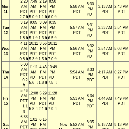
2:20
7:49
2:19
8:58
8:30
Mon
AM
AM
PM
PM
5:58 AM
3:13 AM
2:43 PM
PM
11
PDT
PDT
PDT
PDT
PDT
PDT
PDT
PDT
2.7 ft
5.0 ft
1.1 ft
6.0 ft
3:19
9:05
3:09
9:35
8:31
Tue
AM
AM
PM
PM
5:57 AM
3:33 AM
3:54 PM
PM
12
PDT
PDT
PDT
PDT
PDT
PDT
PDT
PDT
1.8 ft
5.1 ft
1.3 ft
6.5 ft
4:11
10:11
3:56
10:11
8:32
Wed
AM
AM
PM
PM
5:56 AM
3:54 AM
5:08 PM
PM
13
PDT
PDT
PDT
PDT
PDT
PDT
PDT
PDT
0.8 ft
5.3 ft
1.5 ft
7.0 ft
5:00
11:11
4:43
10:49
AM
8:33
Thu
AM
PM
PM
5:54 AM
4:17 AM
6:27 PM
PDT
PM
14
PDT
PDT
PDT
PDT
PDT
PDT
−0.2
PDT
5.6 ft
1.8 ft
7.5 ft
ft
5:46
12:08
5:29
11:28
AM
8:34
Fri
PM
PM
PM
5:53 AM
4:44 AM
7:49 PM
PDT
PM
15
PDT
PDT
PDT
PDT
PDT
PDT
−1.1
PDT
5.8 ft
2.1 ft
7.9 ft
ft
6:33
1:02
6:16
AM
8:35
Sat
PM
PM
New
5:52 AM
5:18 AM
9:13 PM
PDT
PM