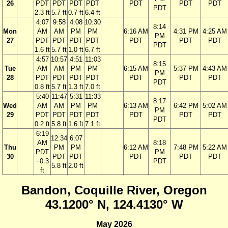
26
PDT
PDT
PDT
PDT
PDT
PDT
PDT
PDT
2.3 ft
5.7 ft
0.7 ft
6.4 ft
4:07
9:58
4:08
10:30
8:14
Mon
AM
AM
PM
PM
6:16 AM
4:31 PM
4:25 AM
PM
27
PDT
PDT
PDT
PDT
PDT
PDT
PDT
PDT
1.6 ft
5.7 ft
1.0 ft
6.7 ft
4:57
10:57
4:51
11:03
8:15
Tue
AM
AM
PM
PM
6:15 AM
5:37 PM
4:43 AM
PM
28
PDT
PDT
PDT
PDT
PDT
PDT
PDT
PDT
0.8 ft
5.7 ft
1.3 ft
7.0 ft
5:40
11:47
5:31
11:33
8:17
Wed
AM
AM
PM
PM
6:13 AM
6:42 PM
5:02 AM
PM
29
PDT
PDT
PDT
PDT
PDT
PDT
PDT
PDT
0.2 ft
5.8 ft
1.6 ft
7.1 ft
6:19
12:34
6:07
AM
8:18
Thu
PM
PM
6:12 AM
7:48 PM
5:22 AM
PDT
PM
30
PDT
PDT
PDT
PDT
PDT
−0.3
PDT
5.8 ft
2.0 ft
ft
Bandon, Coquille River, Oregon
43.1200° N, 124.4130° W
May 2026