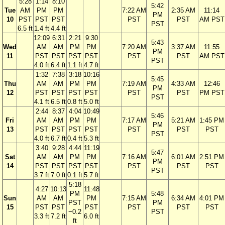
5:28
1:14
8:10
5:42
Tue
AM
PM
PM
7:22 AM
2:35 AM
11:14
PM
10
PST
PST
PST
PST
PST
AM PST
PST
6.5 ft
1.4 ft
4.4 ft
12:09
6:31
2:21
9:30
5:43
Wed
AM
AM
PM
PM
7:20 AM
3:37 AM
11:55
PM
11
PST
PST
PST
PST
PST
PST
AM PST
PST
4.0 ft
6.4 ft
1.1 ft
4.7 ft
1:32
7:38
3:18
10:16
5:45
Thu
AM
AM
PM
PM
7:19 AM
4:33 AM
12:46
PM
12
PST
PST
PST
PST
PST
PST
PM PST
PST
4.1 ft
6.5 ft
0.8 ft
5.0 ft
2:44
8:37
4:04
10:49
5:46
Fri
AM
AM
PM
PM
7:17 AM
5:21 AM
1:45 PM
PM
13
PST
PST
PST
PST
PST
PST
PST
PST
4.0 ft
6.7 ft
0.4 ft
5.3 ft
3:40
9:28
4:44
11:19
5:47
Sat
AM
AM
PM
PM
7:16 AM
6:01 AM
2:51 PM
PM
14
PST
PST
PST
PST
PST
PST
PST
PST
3.7 ft
7.0 ft
0.1 ft
5.7 ft
5:18
4:27
10:13
11:48
PM
5:48
Sun
AM
AM
PM
7:15 AM
6:34 AM
4:01 PM
PST
PM
15
PST
PST
PST
PST
PST
PST
−0.2
PST
3.3 ft
7.2 ft
6.0 ft
ft