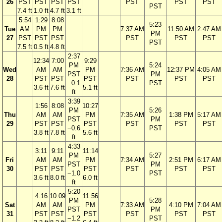
26
PST
PST
PST
PST
PST
PST
PST
PST
7.4 ft
1.0 ft
4.7 ft
3.1 ft
5:54
1:29
8:08
5:23
Tue
AM
PM
PM
7:37 AM
11:50 AM
2:47 AM
PM
27
PST
PST
PST
PST
PST
PST
PST
7.5 ft
0.5 ft
4.8 ft
2:37
12:34
7:00
9:29
PM
5:24
Wed
AM
AM
PM
7:36 AM
12:37 PM
4:05 AM
PST
PM
28
PST
PST
PST
PST
PST
PST
−0.1
PST
3.6 ft
7.6 ft
5.1 ft
ft
3:39
1:56
8:08
10:27
PM
5:26
Thu
AM
AM
PM
7:35 AM
1:38 PM
5:17 AM
PST
PM
29
PST
PST
PST
PST
PST
PST
−0.6
PST
3.8 ft
7.8 ft
5.6 ft
ft
4:33
3:11
9:11
11:14
PM
5:27
Fri
AM
AM
PM
7:34 AM
2:51 PM
6:17 AM
PST
PM
30
PST
PST
PST
PST
PST
PST
−1.0
PST
3.6 ft
8.0 ft
6.0 ft
ft
5:20
4:16
10:09
11:56
PM
5:28
Sat
AM
AM
PM
7:33 AM
4:10 PM
7:04 AM
PST
PM
31
PST
PST
PST
PST
PST
PST
−1.2
PST