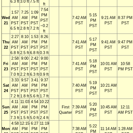
6.3 ft
3.0 ft
7.5 ft
ft
7:54
1:57
7:25
1:09
PM
5:15
Wed
AM
AM
PM
7:42 AM
9:21 AM
8:37 PM
PST
PM
21
PST
PST
PST
PST
PST
PST
−0.2
PST
6.5 ft
2.8 ft
7.2 ft
ft
2:27
8:10
1:53
8:26
5:17
Thu
AM
AM
PM
PM
7:41 AM
9:41 AM
9:47 PM
PM
22
PST
PST
PST
PST
PST
PST
PST
PST
6.8 ft
2.5 ft
6.8 ft
0.3 ft
2:58
9:00
2:42
9:00
5:18
Fri
AM
AM
PM
PM
7:41 AM
10:01 AM
10:58
PM
23
PST
PST
PST
PST
PST
PST
PM PST
PST
7.0 ft
2.2 ft
6.3 ft
0.9 ft
3:33
9:57
3:41
9:37
5:19
Sat
AM
AM
PM
PM
7:40 AM
10:21 AM
PM
24
PST
PST
PST
PST
PST
PST
PST
7.2 ft
1.8 ft
5.6 ft
1.7 ft
4:11
11:03
4:54
10:22
5:20
Sun
AM
AM
PM
PM
First
7:39 AM
10:45 AM
12:11
PM
25
PST
PST
PST
PST
Quarter
PST
PST
AM PST
PST
7.3 ft
1.5 ft
5.0 ft
2.4 ft
4:58
12:15
6:27
11:19
5:22
Mon
AM
PM
PM
PM
7:38 AM
11:14 AM
1:28 AM
PM