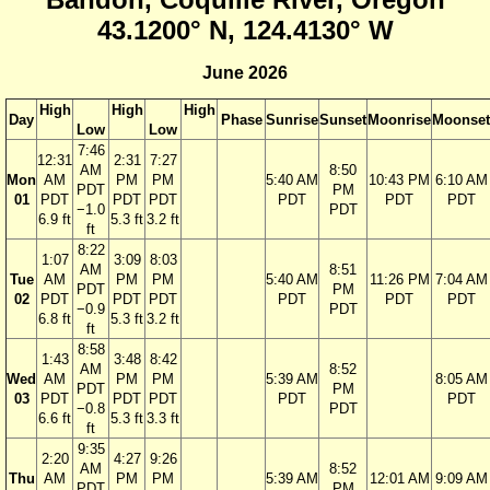
43.1200° N, 124.4130° W
June 2026
High
High
High
Day
Phase
Sunrise
Sunset
Moonrise
Moonset
Low
Low
7:46
12:31
2:31
7:27
AM
8:50
Mon
AM
PM
PM
5:40 AM
10:43 PM
6:10 AM
PDT
PM
01
PDT
PDT
PDT
PDT
PDT
PDT
−1.0
PDT
6.9 ft
5.3 ft
3.2 ft
ft
8:22
1:07
3:09
8:03
AM
8:51
Tue
AM
PM
PM
5:40 AM
11:26 PM
7:04 AM
PDT
PM
02
PDT
PDT
PDT
PDT
PDT
PDT
−0.9
PDT
6.8 ft
5.3 ft
3.2 ft
ft
8:58
1:43
3:48
8:42
AM
8:52
Wed
AM
PM
PM
5:39 AM
8:05 AM
PDT
PM
03
PDT
PDT
PDT
PDT
PDT
−0.8
PDT
6.6 ft
5.3 ft
3.3 ft
ft
9:35
2:20
4:27
9:26
AM
8:52
Thu
AM
PM
PM
5:39 AM
12:01 AM
9:09 AM
PDT
PM