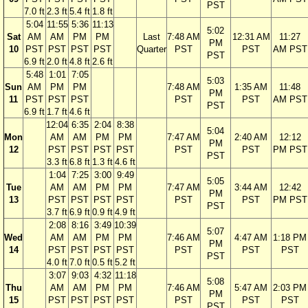
PST
7.0 ft
2.3 ft
5.4 ft
1.8 ft
5:04
11:55
5:36
11:13
5:02
Sat
AM
AM
PM
PM
Last
7:48 AM
12:31 AM
11:27
PM
10
PST
PST
PST
PST
Quarter
PST
PST
AM PST
PST
6.9 ft
2.0 ft
4.8 ft
2.6 ft
5:48
1:01
7:05
5:03
Sun
AM
PM
PM
7:48 AM
1:35 AM
11:48
PM
11
PST
PST
PST
PST
PST
AM PST
PST
6.9 ft
1.7 ft
4.6 ft
12:04
6:35
2:04
8:38
5:04
Mon
AM
AM
PM
PM
7:47 AM
2:40 AM
12:12
PM
12
PST
PST
PST
PST
PST
PST
PM PST
PST
3.3 ft
6.8 ft
1.3 ft
4.6 ft
1:04
7:25
3:00
9:49
5:05
Tue
AM
AM
PM
PM
7:47 AM
3:44 AM
12:42
PM
13
PST
PST
PST
PST
PST
PST
PM PST
PST
3.7 ft
6.9 ft
0.9 ft
4.9 ft
2:08
8:16
3:49
10:39
5:07
Wed
AM
AM
PM
PM
7:46 AM
4:47 AM
1:18 PM
PM
14
PST
PST
PST
PST
PST
PST
PST
PST
4.0 ft
7.0 ft
0.5 ft
5.2 ft
3:07
9:03
4:32
11:18
5:08
Thu
AM
AM
PM
PM
7:46 AM
5:47 AM
2:03 PM
PM
15
PST
PST
PST
PST
PST
PST
PST
PST