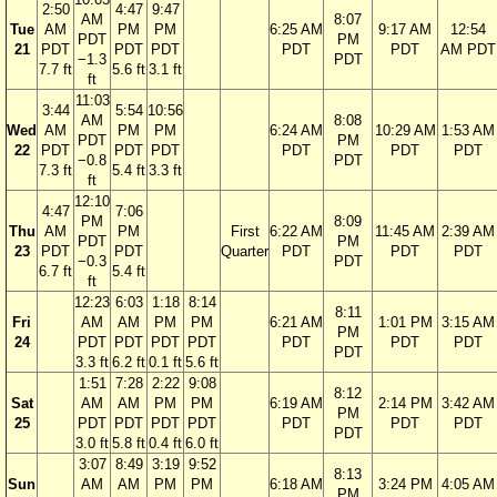
2:50
4:47
9:47
AM
8:07
Tue
AM
PM
PM
6:25 AM
9:17 AM
12:54
PDT
PM
21
PDT
PDT
PDT
PDT
PDT
AM PDT
−1.3
PDT
7.7 ft
5.6 ft
3.1 ft
ft
11:03
3:44
5:54
10:56
AM
8:08
Wed
AM
PM
PM
6:24 AM
10:29 AM
1:53 AM
PDT
PM
22
PDT
PDT
PDT
PDT
PDT
PDT
−0.8
PDT
7.3 ft
5.4 ft
3.3 ft
ft
12:10
4:47
7:06
PM
8:09
Thu
AM
PM
First
6:22 AM
11:45 AM
2:39 AM
PDT
PM
23
PDT
PDT
Quarter
PDT
PDT
PDT
−0.3
PDT
6.7 ft
5.4 ft
ft
12:23
6:03
1:18
8:14
8:11
Fri
AM
AM
PM
PM
6:21 AM
1:01 PM
3:15 AM
PM
24
PDT
PDT
PDT
PDT
PDT
PDT
PDT
PDT
3.3 ft
6.2 ft
0.1 ft
5.6 ft
1:51
7:28
2:22
9:08
8:12
Sat
AM
AM
PM
PM
6:19 AM
2:14 PM
3:42 AM
PM
25
PDT
PDT
PDT
PDT
PDT
PDT
PDT
PDT
3.0 ft
5.8 ft
0.4 ft
6.0 ft
3:07
8:49
3:19
9:52
8:13
Sun
AM
AM
PM
PM
6:18 AM
3:24 PM
4:05 AM
PM