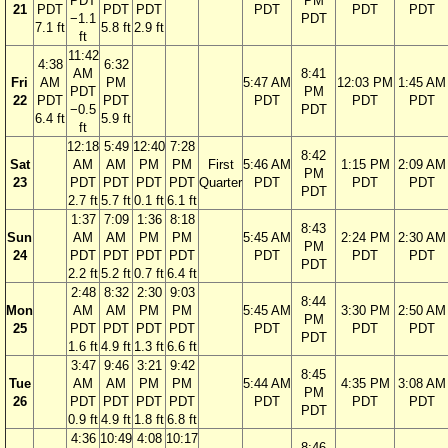
PDT
PM
21
PDT
PDT
PDT
PDT
PDT
PDT
−1.1
PDT
7.1 ft
5.8 ft
2.9 ft
ft
11:42
4:38
6:32
AM
8:41
Fri
AM
PM
5:47 AM
12:03 PM
1:45 AM
PDT
PM
22
PDT
PDT
PDT
PDT
PDT
−0.5
PDT
6.4 ft
5.9 ft
ft
12:18
5:49
12:40
7:28
8:42
Sat
AM
AM
PM
PM
First
5:46 AM
1:15 PM
2:09 AM
PM
23
PDT
PDT
PDT
PDT
Quarter
PDT
PDT
PDT
PDT
2.7 ft
5.7 ft
0.1 ft
6.1 ft
1:37
7:09
1:36
8:18
8:43
Sun
AM
AM
PM
PM
5:45 AM
2:24 PM
2:30 AM
PM
24
PDT
PDT
PDT
PDT
PDT
PDT
PDT
PDT
2.2 ft
5.2 ft
0.7 ft
6.4 ft
2:48
8:32
2:30
9:03
8:44
Mon
AM
AM
PM
PM
5:45 AM
3:30 PM
2:50 AM
PM
25
PDT
PDT
PDT
PDT
PDT
PDT
PDT
PDT
1.6 ft
4.9 ft
1.3 ft
6.6 ft
3:47
9:46
3:21
9:42
8:45
Tue
AM
AM
PM
PM
5:44 AM
4:35 PM
3:08 AM
PM
26
PDT
PDT
PDT
PDT
PDT
PDT
PDT
PDT
0.9 ft
4.9 ft
1.8 ft
6.8 ft
4:36
10:49
4:08
10:17
8:46