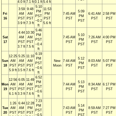
4.0 ft
7.1 ft
0.1 ft
5.4 ft
5:10
3:59
9:48
11:53
PM
5:09
Fri
AM
AM
PM
7:45 AM
6:41 AM
2:58 PM
PST
PM
16
PST
PST
PST
PST
PST
PST
−0.2
PST
3.9 ft
7.3 ft
5.6 ft
ft
5:46
4:44
10:30
PM
5:10
Sat
AM
AM
7:45 AM
7:26 AM
4:00 PM
PST
PM
17
PST
PST
PST
PST
PST
−0.4
PST
3.7 ft
7.5 ft
ft
6:19
12:25
5:25
11:10
PM
5:12
Sun
AM
AM
AM
New
7:44 AM
8:03 AM
5:07 PM
PST
PM
18
PST
PST
PST
Moon
PST
PST
PST
−0.6
PST
5.9 ft
3.5 ft
7.6 ft
ft
6:52
12:56
6:05
11:49
PM
5:13
Mon
AM
AM
AM
7:44 AM
8:34 AM
6:17 PM
PST
PM
19
PST
PST
PST
PST
PST
PST
−0.6
PST
6.1 ft
3.3 ft
7.6 ft
ft
7:23
1:26
6:44
12:28
PM
5:14
Tue
AM
AM
PM
7:43 AM
8:59 AM
7:27 PM
PST
PM
20
PST
PST
PST
PST
PST
PST
−0.5
PST