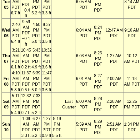
Tue
AM
PM
PM
6:05 AM
8:14 AM
PDT
PM
05
PDT
PDT
PDT
PDT
PDT
−0.4
PDT
6.7 ft
5.2 ft
3.3 ft
ft
9:59
2:40
4:50
9:37
AM
8:24
Wed
AM
PM
PM
6:04 AM
12:47 AM
9:10 AM
PDT
PM
06
PDT
PDT
PDT
PDT
PDT
PDT
−0.1
PDT
6.4 ft
5.0 ft
3.5 ft
ft
3:21
10:45
5:43
10:32
8:26
Thu
AM
AM
PM
PM
6:03 AM
1:27 AM
10:12
PM
07
PDT
PDT
PDT
PDT
PDT
PDT
AM PDT
PDT
6.1 ft
0.2 ft
4.9 ft
3.6 ft
4:10
11:37
6:39
11:47
8:27
Fri
AM
AM
PM
PM
6:01 AM
2:00 AM
11:18
PM
08
PDT
PDT
PDT
PDT
PDT
PDT
AM PDT
PDT
5.8 ft
0.5 ft
5.0 ft
3.6 ft
5:11
12:32
7:33
8:28
Sat
AM
PM
PM
Last
6:00 AM
2:28 AM
12:26
PM
09
PDT
PDT
PDT
Quarter
PDT
PDT
PM PDT
PDT
5.4 ft
0.7 ft
5.2 ft
1:09
6:27
1:27
8:19
8:29
Sun
AM
AM
PM
PM
5:59 AM
2:51 AM
1:34 PM
PM
10
PDT
PDT
PDT
PDT
PDT
PDT
PDT
PDT
3.3 ft
5.2 ft
0.9 ft
5.5 ft