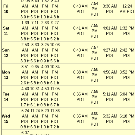
12:05
5:49
1:32
8:40
7:54
Fri
AM
AM
PM
PM
6:43 AM
3:30 AM
12:24
PM
10
PDT
PDT
PDT
PDT
PDT
PDT
PM PDT
PDT
3.9 ft
5.6 ft
1.0 ft
4.8 ft
1:39
7:11
2:33
9:27
7:55
Sat
AM
AM
PM
PM
6:41 AM
4:01 AM
1:32 PM
PM
11
PDT
PDT
PDT
PDT
PDT
PDT
PDT
PDT
3.8 ft
5.5 ft
1.0 ft
5.2 ft
2:53
8:30
3:25
10:03
7:57
Sun
AM
AM
PM
PM
6:40 AM
4:27 AM
2:42 PM
PM
12
PDT
PDT
PDT
PDT
PDT
PDT
PDT
PDT
3.3 ft
5.6 ft
0.9 ft
5.6 ft
3:51
9:35
4:09
10:34
7:58
Mon
AM
AM
PM
PM
6:38 AM
4:50 AM
3:52 PM
PM
13
PDT
PDT
PDT
PDT
PDT
PDT
PDT
PDT
2.6 ft
5.8 ft
0.8 ft
6.1 ft
4:40
10:31
4:50
11:05
7:59
Tue
AM
AM
PM
PM
6:36 AM
5:11 AM
5:04 PM
PM
14
PDT
PDT
PDT
PDT
PDT
PDT
PDT
PDT
1.7 ft
6.1 ft
0.8 ft
6.7 ft
5:24
11:24
5:29
11:36
8:00
Wed
AM
AM
PM
PM
6:35 AM
5:32 AM
6:18 PM
PM
15
PDT
PDT
PDT
PDT
PDT
PDT
PDT
PDT
0.8 ft
6.3 ft
1.0 ft
7.2 ft
6:07