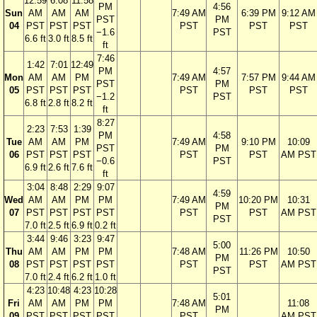
12:59
6:08
11:58
PM
4:56
Sun
AM
AM
AM
7:49 AM
6:39 PM
9:12 AM
PST
PM
04
PST
PST
PST
PST
PST
PST
−1.6
PST
6.6 ft
3.0 ft
8.5 ft
ft
7:46
1:42
7:01
12:49
PM
4:57
Mon
AM
AM
PM
7:49 AM
7:57 PM
9:44 AM
PST
PM
05
PST
PST
PST
PST
PST
PST
−1.2
PST
6.8 ft
2.8 ft
8.2 ft
ft
8:27
2:23
7:53
1:39
PM
4:58
Tue
AM
AM
PM
7:49 AM
9:10 PM
10:09
PST
PM
06
PST
PST
PST
PST
PST
AM PST
−0.6
PST
6.9 ft
2.6 ft
7.6 ft
ft
3:04
8:48
2:29
9:07
4:59
Wed
AM
AM
PM
PM
7:49 AM
10:20 PM
10:31
PM
07
PST
PST
PST
PST
PST
PST
AM PST
PST
7.0 ft
2.5 ft
6.9 ft
0.2 ft
3:44
9:46
3:23
9:47
5:00
Thu
AM
AM
PM
PM
7:48 AM
11:26 PM
10:50
PM
08
PST
PST
PST
PST
PST
PST
AM PST
PST
7.0 ft
2.4 ft
6.2 ft
1.0 ft
4:23
10:48
4:23
10:28
5:01
Fri
AM
AM
PM
PM
7:48 AM
11:08
PM
09
PST
PST
PST
PST
PST
AM PST