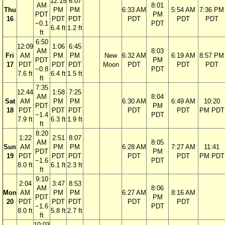
12:15
6:07
AM
8:01
Thu
PM
PM
6:33 AM
5:54 AM
7:36 PM
PDT
PM
16
PDT
PDT
PDT
PDT
PDT
−0.1
PDT
6.4 ft
1.2 ft
ft
6:50
12:09
1:06
6:45
AM
8:03
Fri
AM
PM
PM
New
6:32 AM
6:19 AM
8:57 PM
PDT
PM
17
PDT
PDT
PDT
Moon
PDT
PDT
PDT
−0.8
PDT
7.6 ft
6.4 ft
1.5 ft
ft
7:35
12:44
1:58
7:25
AM
8:04
Sat
AM
PM
PM
6:30 AM
6:49 AM
10:20
PDT
PM
18
PDT
PDT
PDT
PDT
PDT
PM PDT
−1.4
PDT
7.9 ft
6.3 ft
1.9 ft
ft
8:20
1:22
2:51
8:07
AM
8:05
Sun
AM
PM
PM
6:28 AM
7:27 AM
11:41
PDT
PM
19
PDT
PDT
PDT
PDT
PDT
PM PDT
−1.6
PDT
8.0 ft
6.1 ft
2.3 ft
ft
9:10
2:04
3:47
8:53
AM
8:06
Mon
AM
PM
PM
6:27 AM
8:16 AM
PDT
PM
20
PDT
PDT
PDT
PDT
PDT
−1.6
PDT
8.0 ft
5.8 ft
2.7 ft
ft
10:03