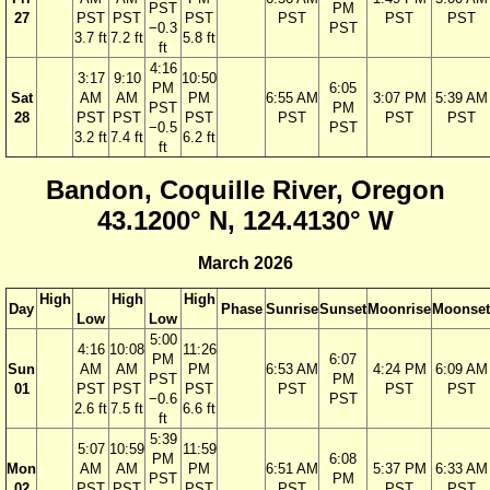
PST
PM
27
PST
PST
PST
PST
PST
PST
−0.3
PST
3.7 ft
7.2 ft
5.8 ft
ft
4:16
3:17
9:10
10:50
PM
6:05
Sat
AM
AM
PM
6:55 AM
3:07 PM
5:39 AM
PST
PM
28
PST
PST
PST
PST
PST
PST
−0.5
PST
3.2 ft
7.4 ft
6.2 ft
ft
Bandon, Coquille River, Oregon
43.1200° N, 124.4130° W
March 2026
High
High
High
Day
Phase
Sunrise
Sunset
Moonrise
Moonset
Low
Low
5:00
4:16
10:08
11:26
PM
6:07
Sun
AM
AM
PM
6:53 AM
4:24 PM
6:09 AM
PST
PM
01
PST
PST
PST
PST
PST
PST
−0.6
PST
2.6 ft
7.5 ft
6.6 ft
ft
5:39
5:07
10:59
11:59
PM
6:08
Mon
AM
AM
PM
6:51 AM
5:37 PM
6:33 AM
PST
PM
02
PST
PST
PST
PST
PST
PST