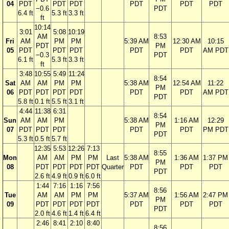
04
PDT
PDT
PDT
PDT
PDT
PDT
−0.6
PDT
6.4 ft
5.3 ft
3.3 ft
ft
10:14
3:01
5:08
10:19
AM
8:53
Fri
AM
PM
PM
5:39 AM
12:30 AM
10:15
PDT
PM
05
PDT
PDT
PDT
PDT
PDT
AM PDT
−0.3
PDT
6.1 ft
5.3 ft
3.3 ft
ft
3:48
10:55
5:49
11:24
8:54
Sat
AM
AM
PM
PM
5:38 AM
12:54 AM
11:22
PM
06
PDT
PDT
PDT
PDT
PDT
PDT
AM PDT
PDT
5.8 ft
0.1 ft
5.5 ft
3.1 ft
4:44
11:38
6:31
8:54
Sun
AM
AM
PM
5:38 AM
1:16 AM
12:29
PM
07
PDT
PDT
PDT
PDT
PDT
PM PDT
PDT
5.3 ft
0.5 ft
5.7 ft
12:35
5:53
12:26
7:13
8:55
Mon
AM
AM
PM
PM
Last
5:38 AM
1:36 AM
1:37 PM
PM
08
PDT
PDT
PDT
PDT
Quarter
PDT
PDT
PDT
PDT
2.6 ft
4.9 ft
0.9 ft
6.0 ft
1:44
7:16
1:16
7:56
8:56
Tue
AM
AM
PM
PM
5:37 AM
1:56 AM
2:47 PM
PM
09
PDT
PDT
PDT
PDT
PDT
PDT
PDT
PDT
2.0 ft
4.6 ft
1.4 ft
6.4 ft
2:46
8:41
2:10
8:40
8:56