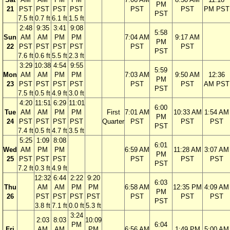
PM
21
PST
PST
PST
PST
PST
PST
PM PST
PST
7.5 ft
0.7 ft
6.1 ft
1.5 ft
2:48
9:35
3:41
9:08
5:58
Sun
AM
AM
PM
PM
7:04 AM
9:17 AM
PM
22
PST
PST
PST
PST
PST
PST
PST
7.6 ft
0.6 ft
5.5 ft
2.3 ft
3:29
10:38
4:54
9:55
5:59
Mon
AM
AM
PM
PM
7:03 AM
9:50 AM
12:36
PM
23
PST
PST
PST
PST
PST
PST
AM PST
PST
7.5 ft
0.5 ft
4.9 ft
3.0 ft
4:20
11:51
6:29
11:01
6:00
Tue
AM
AM
PM
PM
First
7:01 AM
10:33 AM
1:54 AM
PM
24
PST
PST
PST
PST
Quarter
PST
PST
PST
PST
7.4 ft
0.5 ft
4.7 ft
3.5 ft
5:25
1:09
8:08
6:01
Wed
AM
PM
PM
6:59 AM
11:28 AM
3:07 AM
PM
25
PST
PST
PST
PST
PST
PST
PST
7.2 ft
0.3 ft
4.9 ft
12:32
6:44
2:22
9:20
6:03
Thu
AM
AM
PM
PM
6:58 AM
12:35 PM
4:09 AM
PM
26
PST
PST
PST
PST
PST
PST
PST
PST
3.8 ft
7.1 ft
0.0 ft
5.3 ft
3:24
2:03
8:03
10:09
PM
6:04
Fri
AM
AM
PM
6:56 AM
1:49 PM
5:00 AM