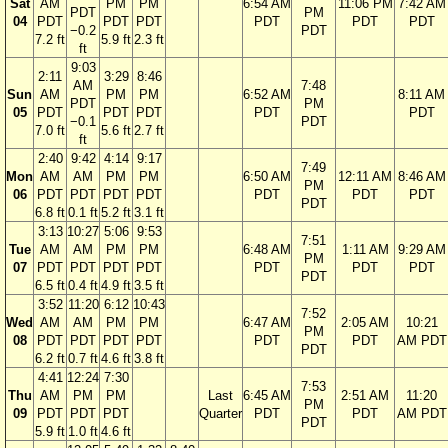
Sat
AM
PM
PM
6:54 AM
11:06 PM
7:42 AM
PDT
PM
04
PDT
PDT
PDT
PDT
PDT
PDT
−0.2
PDT
7.2 ft
5.9 ft
2.3 ft
ft
9:03
2:11
3:29
8:46
AM
7:48
Sun
AM
PM
PM
6:52 AM
8:11 AM
PDT
PM
05
PDT
PDT
PDT
PDT
PDT
−0.1
PDT
7.0 ft
5.6 ft
2.7 ft
ft
2:40
9:42
4:14
9:17
7:49
Mon
AM
AM
PM
PM
6:50 AM
12:11 AM
8:46 AM
PM
06
PDT
PDT
PDT
PDT
PDT
PDT
PDT
PDT
6.8 ft
0.1 ft
5.2 ft
3.1 ft
3:13
10:27
5:06
9:53
7:51
Tue
AM
AM
PM
PM
6:48 AM
1:11 AM
9:29 AM
PM
07
PDT
PDT
PDT
PDT
PDT
PDT
PDT
PDT
6.5 ft
0.4 ft
4.9 ft
3.5 ft
3:52
11:20
6:12
10:43
7:52
Wed
AM
AM
PM
PM
6:47 AM
2:05 AM
10:21
PM
08
PDT
PDT
PDT
PDT
PDT
PDT
AM PDT
PDT
6.2 ft
0.7 ft
4.6 ft
3.8 ft
4:41
12:24
7:30
7:53
Thu
AM
PM
PM
Last
6:45 AM
2:51 AM
11:20
PM
09
PDT
PDT
PDT
Quarter
PDT
PDT
AM PDT
PDT
5.9 ft
1.0 ft
4.6 ft