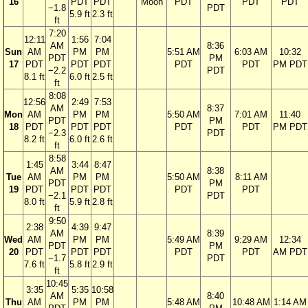
16
PDT
PDT
Moon
PDT
PDT
PDT
−1.8
PDT
5.9 ft
2.3 ft
ft
7:20
12:11
1:56
7:04
AM
8:36
Sun
AM
PM
PM
5:51 AM
6:03 AM
10:32
PDT
PM
17
PDT
PDT
PDT
PDT
PDT
PM PDT
−2.2
PDT
8.1 ft
6.0 ft
2.5 ft
ft
8:08
12:56
2:49
7:53
AM
8:37
Mon
AM
PM
PM
5:50 AM
7:01 AM
11:40
PDT
PM
18
PDT
PDT
PDT
PDT
PDT
PM PDT
−2.3
PDT
8.2 ft
6.0 ft
2.6 ft
ft
8:58
1:45
3:44
8:47
AM
8:38
Tue
AM
PM
PM
5:50 AM
8:11 AM
PDT
PM
19
PDT
PDT
PDT
PDT
PDT
−2.1
PDT
8.0 ft
5.9 ft
2.8 ft
ft
9:50
2:38
4:39
9:47
AM
8:39
Wed
AM
PM
PM
5:49 AM
9:29 AM
12:34
PDT
PM
20
PDT
PDT
PDT
PDT
PDT
AM PDT
−1.7
PDT
7.6 ft
5.8 ft
2.9 ft
ft
10:45
3:35
5:35
10:58
AM
8:40
Thu
AM
PM
PM
5:48 AM
10:48 AM
1:14 AM