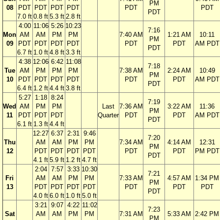
PM
08
PDT
PDT
PDT
PDT
PDT
PDT
PDT
7.0 ft
0.8 ft
5.3 ft
2.8 ft
4:00
11:06
5:26
10:23
7:16
Mon
AM
AM
PM
PM
7:40 AM
1:21 AM
10:11
PM
09
PDT
PDT
PDT
PDT
PDT
PDT
AM PDT
PDT
6.7 ft
1.0 ft
4.8 ft
3.3 ft
4:38
12:06
6:42
11:08
7:18
Tue
AM
PM
PM
PM
7:38 AM
2:24 AM
10:49
PM
10
PDT
PDT
PDT
PDT
PDT
PDT
AM PDT
PDT
6.4 ft
1.2 ft
4.4 ft
3.8 ft
5:27
1:18
8:24
7:19
Wed
AM
PM
PM
Last
7:36 AM
3:22 AM
11:36
PM
11
PDT
PDT
PDT
Quarter
PDT
PDT
AM PDT
PDT
6.1 ft
1.3 ft
4.4 ft
12:27
6:37
2:31
9:46
7:20
Thu
AM
AM
PM
PM
7:34 AM
4:14 AM
12:31
PM
12
PDT
PDT
PDT
PDT
PDT
PDT
PM PDT
PDT
4.1 ft
5.9 ft
1.2 ft
4.7 ft
2:04
7:57
3:33
10:30
7:21
Fri
AM
AM
PM
PM
7:33 AM
4:57 AM
1:34 PM
PM
13
PDT
PDT
PDT
PDT
PDT
PDT
PDT
PDT
4.0 ft
6.0 ft
1.0 ft
5.0 ft
3:21
9:07
4:22
11:02
7:23
Sat
AM
AM
PM
PM
7:31 AM
5:33 AM
2:42 PM
PM