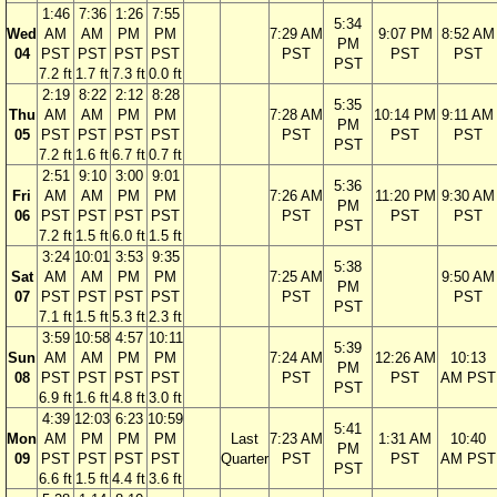
1:46
7:36
1:26
7:55
5:34
Wed
AM
AM
PM
PM
7:29 AM
9:07 PM
8:52 AM
PM
04
PST
PST
PST
PST
PST
PST
PST
PST
7.2 ft
1.7 ft
7.3 ft
0.0 ft
2:19
8:22
2:12
8:28
5:35
Thu
AM
AM
PM
PM
7:28 AM
10:14 PM
9:11 AM
PM
05
PST
PST
PST
PST
PST
PST
PST
PST
7.2 ft
1.6 ft
6.7 ft
0.7 ft
2:51
9:10
3:00
9:01
5:36
Fri
AM
AM
PM
PM
7:26 AM
11:20 PM
9:30 AM
PM
06
PST
PST
PST
PST
PST
PST
PST
PST
7.2 ft
1.5 ft
6.0 ft
1.5 ft
3:24
10:01
3:53
9:35
5:38
Sat
AM
AM
PM
PM
7:25 AM
9:50 AM
PM
07
PST
PST
PST
PST
PST
PST
PST
7.1 ft
1.5 ft
5.3 ft
2.3 ft
3:59
10:58
4:57
10:11
5:39
Sun
AM
AM
PM
PM
7:24 AM
12:26 AM
10:13
PM
08
PST
PST
PST
PST
PST
PST
AM PST
PST
6.9 ft
1.6 ft
4.8 ft
3.0 ft
4:39
12:03
6:23
10:59
5:41
Mon
AM
PM
PM
PM
Last
7:23 AM
1:31 AM
10:40
PM
09
PST
PST
PST
PST
Quarter
PST
PST
AM PST
PST
6.6 ft
1.5 ft
4.4 ft
3.6 ft