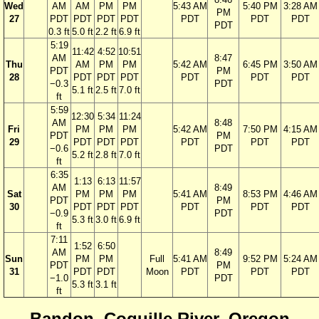
Wed
AM
AM
PM
PM
5:43 AM
5:40 PM
3:28 AM
PM
27
PDT
PDT
PDT
PDT
PDT
PDT
PDT
PDT
0.3 ft
5.0 ft
2.2 ft
6.9 ft
5:19
11:42
4:52
10:51
AM
8:47
Thu
AM
PM
PM
5:42 AM
6:45 PM
3:50 AM
PDT
PM
28
PDT
PDT
PDT
PDT
PDT
PDT
−0.3
PDT
5.1 ft
2.5 ft
7.0 ft
ft
5:59
12:30
5:34
11:24
AM
8:48
Fri
PM
PM
PM
5:42 AM
7:50 PM
4:15 AM
PDT
PM
29
PDT
PDT
PDT
PDT
PDT
PDT
−0.6
PDT
5.2 ft
2.8 ft
7.0 ft
ft
6:35
1:13
6:13
11:57
AM
8:49
Sat
PM
PM
PM
5:41 AM
8:53 PM
4:46 AM
PDT
PM
30
PDT
PDT
PDT
PDT
PDT
PDT
−0.9
PDT
5.3 ft
3.0 ft
6.9 ft
ft
7:11
1:52
6:50
AM
8:49
Sun
PM
PM
Full
5:41 AM
9:52 PM
5:24 AM
PDT
PM
31
PDT
PDT
Moon
PDT
PDT
PDT
−1.0
PDT
5.3 ft
3.1 ft
ft
Bandon, Coquille River, Oregon