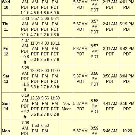
Wed
AM
AM
PM
PM
5:37 AM
2:17 AM
4:01 PM
PM
10
PDT
PDT
PDT
PDT
PDT
PDT
PDT
PDT
1.1 ft
4.5 ft
1.8 ft
6.9 ft
3:43
9:57
3:06
9:24
8:57
Thu
AM
AM
PM
PM
5:37 AM
2:41 AM
5:19 PM
PM
11
PDT
PDT
PDT
PDT
PDT
PDT
PDT
PDT
0.1 ft
4.7 ft
2.2 ft
7.3 ft
4:37
11:04
4:03
10:11
AM
8:57
Fri
AM
PM
PM
5:37 AM
3:11 AM
6:42 PM
PDT
PM
12
PDT
PDT
PDT
PDT
PDT
PDT
−0.8
PDT
5.0 ft
2.5 ft
7.7 ft
ft
5:28
12:03
5:00
11:00
AM
8:58
Sat
PM
PM
PM
5:37 AM
3:50 AM
8:04 PM
PDT
PM
13
PDT
PDT
PDT
PDT
PDT
PDT
−1.6
PDT
5.3 ft
2.7 ft
8.0 ft
ft
6:19
12:58
5:56
11:50
AM
8:58
Sun
PM
PM
PM
New
5:37 AM
4:41 AM
9:18 PM
PDT
PM
14
PDT
PDT
PDT
Moon
PDT
PDT
PDT
−2.2
PDT
5.6 ft
2.7 ft
8.2 ft
ft
7:08
1:50
6:50
AM
8:59
Mon
PM
PM
5:37 AM
5:46 AM
10:20
PDT
PM