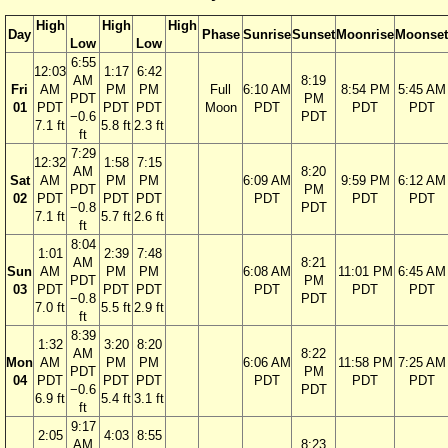
High
High
High
Day
Phase
Sunrise
Sunset
Moonrise
Moonset
Low
Low
6:55
12:03
1:17
6:42
AM
8:19
Fri
AM
PM
PM
Full
6:10 AM
8:54 PM
5:45 AM
PDT
PM
01
PDT
PDT
PDT
Moon
PDT
PDT
PDT
−0.6
PDT
7.1 ft
5.8 ft
2.3 ft
ft
7:29
12:32
1:58
7:15
AM
8:20
Sat
AM
PM
PM
6:09 AM
9:59 PM
6:12 AM
PDT
PM
02
PDT
PDT
PDT
PDT
PDT
PDT
−0.8
PDT
7.1 ft
5.7 ft
2.6 ft
ft
8:04
1:01
2:39
7:48
AM
8:21
Sun
AM
PM
PM
6:08 AM
11:01 PM
6:45 AM
PDT
PM
03
PDT
PDT
PDT
PDT
PDT
PDT
−0.8
PDT
7.0 ft
5.5 ft
2.9 ft
ft
8:39
1:32
3:20
8:20
AM
8:22
Mon
AM
PM
PM
6:06 AM
11:58 PM
7:25 AM
PDT
PM
04
PDT
PDT
PDT
PDT
PDT
PDT
−0.6
PDT
6.9 ft
5.4 ft
3.1 ft
ft
9:17
2:05
4:03
8:55
AM
8:23