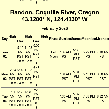
3.3 ft
8.2 ft
6.4 ft
ft
Bandon, Coquille River, Oregon
43.1200° N, 124.4130° W
February 2026
High
High
High
Day
Phase
Sunrise
Sunset
Moonrise
Moonset
Low
Low
6:03
5:12
11:03
PM
5:30
Sun
AM
AM
Full
7:32 AM
5:29 PM
7:40 AM
PST
PM
01
PST
PST
Moon
PST
PST
PST
−1.2
PST
2.8 ft
8.2 ft
ft
6:43
12:34
6:02
11:53
PM
5:31
Mon
AM
AM
AM
7:31 AM
6:45 PM
8:08 AM
PST
PM
02
PST
PST
PST
PST
PST
PST
−1.0
PST
6.8 ft
2.4 ft
8.1 ft
ft
7:20
1:11
6:50
12:40
PM
5:32
Tue
AM
AM
PM
7:30 AM
7:58 PM
8:32 AM
PST
PM
03
PST
PST
PST
PST
PST
PST
−0.6
PST
7.0 ft
2.0 ft
7.8 ft
ft