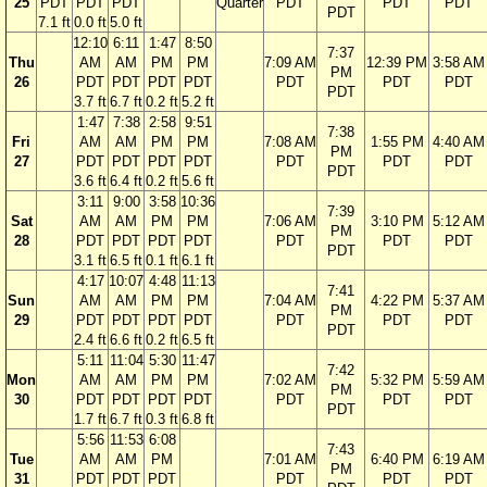
25
PDT
PDT
PDT
Quarter
PDT
PDT
PDT
PDT
7.1 ft
0.0 ft
5.0 ft
12:10
6:11
1:47
8:50
7:37
Thu
AM
AM
PM
PM
7:09 AM
12:39 PM
3:58 AM
PM
26
PDT
PDT
PDT
PDT
PDT
PDT
PDT
PDT
3.7 ft
6.7 ft
0.2 ft
5.2 ft
1:47
7:38
2:58
9:51
7:38
Fri
AM
AM
PM
PM
7:08 AM
1:55 PM
4:40 AM
PM
27
PDT
PDT
PDT
PDT
PDT
PDT
PDT
PDT
3.6 ft
6.4 ft
0.2 ft
5.6 ft
3:11
9:00
3:58
10:36
7:39
Sat
AM
AM
PM
PM
7:06 AM
3:10 PM
5:12 AM
PM
28
PDT
PDT
PDT
PDT
PDT
PDT
PDT
PDT
3.1 ft
6.5 ft
0.1 ft
6.1 ft
4:17
10:07
4:48
11:13
7:41
Sun
AM
AM
PM
PM
7:04 AM
4:22 PM
5:37 AM
PM
29
PDT
PDT
PDT
PDT
PDT
PDT
PDT
PDT
2.4 ft
6.6 ft
0.2 ft
6.5 ft
5:11
11:04
5:30
11:47
7:42
Mon
AM
AM
PM
PM
7:02 AM
5:32 PM
5:59 AM
PM
30
PDT
PDT
PDT
PDT
PDT
PDT
PDT
PDT
1.7 ft
6.7 ft
0.3 ft
6.8 ft
5:56
11:53
6:08
7:43
Tue
AM
AM
PM
7:01 AM
6:40 PM
6:19 AM
PM
31
PDT
PDT
PDT
PDT
PDT
PDT