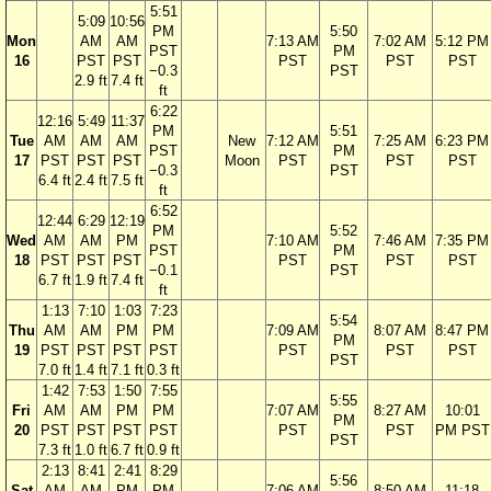
5:51
5:09
10:56
PM
5:50
Mon
AM
AM
7:13 AM
7:02 AM
5:12 PM
PST
PM
16
PST
PST
PST
PST
PST
−0.3
PST
2.9 ft
7.4 ft
ft
6:22
12:16
5:49
11:37
PM
5:51
Tue
AM
AM
AM
New
7:12 AM
7:25 AM
6:23 PM
PST
PM
17
PST
PST
PST
Moon
PST
PST
PST
−0.3
PST
6.4 ft
2.4 ft
7.5 ft
ft
6:52
12:44
6:29
12:19
PM
5:52
Wed
AM
AM
PM
7:10 AM
7:46 AM
7:35 PM
PST
PM
18
PST
PST
PST
PST
PST
PST
−0.1
PST
6.7 ft
1.9 ft
7.4 ft
ft
1:13
7:10
1:03
7:23
5:54
Thu
AM
AM
PM
PM
7:09 AM
8:07 AM
8:47 PM
PM
19
PST
PST
PST
PST
PST
PST
PST
PST
7.0 ft
1.4 ft
7.1 ft
0.3 ft
1:42
7:53
1:50
7:55
5:55
Fri
AM
AM
PM
PM
7:07 AM
8:27 AM
10:01
PM
20
PST
PST
PST
PST
PST
PST
PM PST
PST
7.3 ft
1.0 ft
6.7 ft
0.9 ft
2:13
8:41
2:41
8:29
5:56
Sat
AM
AM
PM
PM
7:06 AM
8:50 AM
11:18