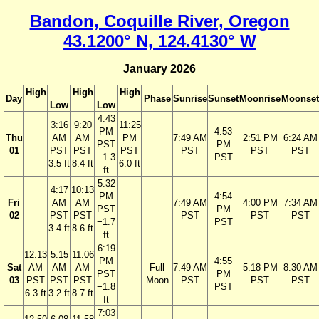
Bandon, Coquille River, Oregon
43.1200° N, 124.4130° W
January 2026
High
High
High
Day
Phase
Sunrise
Sunset
Moonrise
Moonset
Low
Low
4:43
3:16
9:20
11:25
PM
4:53
Thu
AM
AM
PM
7:49 AM
2:51 PM
6:24 AM
PST
PM
01
PST
PST
PST
PST
PST
PST
−1.3
PST
3.5 ft
8.4 ft
6.0 ft
ft
5:32
4:17
10:13
PM
4:54
Fri
AM
AM
7:49 AM
4:00 PM
7:34 AM
PST
PM
02
PST
PST
PST
PST
PST
−1.7
PST
3.4 ft
8.6 ft
ft
6:19
12:13
5:15
11:06
PM
4:55
Sat
AM
AM
AM
Full
7:49 AM
5:18 PM
8:30 AM
PST
PM
03
PST
PST
PST
Moon
PST
PST
PST
−1.8
PST
6.3 ft
3.2 ft
8.7 ft
ft
7:03