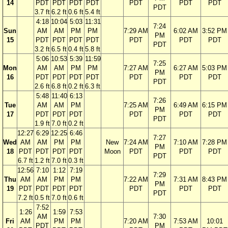
14
PDT
PDT
PDT
PDT
PDT
PDT
PDT
PDT
3.7 ft
6.2 ft
0.6 ft
5.4 ft
4:18
10:04
5:03
11:31
7:24
Sun
AM
AM
PM
PM
7:29 AM
6:02 AM
3:52 PM
PM
15
PDT
PDT
PDT
PDT
PDT
PDT
PDT
PDT
3.2 ft
6.5 ft
0.4 ft
5.8 ft
5:06
10:53
5:39
11:59
7:25
Mon
AM
AM
PM
PM
7:27 AM
6:27 AM
5:03 PM
PM
16
PDT
PDT
PDT
PDT
PDT
PDT
PDT
PDT
2.6 ft
6.8 ft
0.2 ft
6.3 ft
5:48
11:40
6:13
7:26
Tue
AM
AM
PM
7:25 AM
6:49 AM
6:15 PM
PM
17
PDT
PDT
PDT
PDT
PDT
PDT
PDT
1.9 ft
7.0 ft
0.2 ft
12:27
6:29
12:25
6:46
7:27
Wed
AM
AM
PM
PM
New
7:24 AM
7:10 AM
7:28 PM
PM
18
PDT
PDT
PDT
PDT
Moon
PDT
PDT
PDT
PDT
6.7 ft
1.2 ft
7.0 ft
0.3 ft
12:56
7:10
1:12
7:19
7:29
Thu
AM
AM
PM
PM
7:22 AM
7:31 AM
8:43 PM
PM
19
PDT
PDT
PDT
PDT
PDT
PDT
PDT
PDT
7.2 ft
0.5 ft
7.0 ft
0.6 ft
7:52
1:26
1:59
7:53
AM
7:30
Fri
AM
PM
PM
7:20 AM
7:53 AM
10:01
PDT
PM