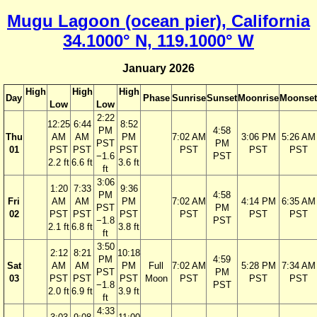
Mugu Lagoon (ocean pier), California
34.1000° N, 119.1000° W
January 2026
High
High
High
Day
Phase
Sunrise
Sunset
Moonrise
Moonset
Low
Low
2:22
12:25
6:44
8:52
PM
4:58
Thu
AM
AM
PM
7:02 AM
3:06 PM
5:26 AM
PST
PM
01
PST
PST
PST
PST
PST
PST
−1.6
PST
2.2 ft
6.6 ft
3.6 ft
ft
3:06
1:20
7:33
9:36
PM
4:58
Fri
AM
AM
PM
7:02 AM
4:14 PM
6:35 AM
PST
PM
02
PST
PST
PST
PST
PST
PST
−1.8
PST
2.1 ft
6.8 ft
3.8 ft
ft
3:50
2:12
8:21
10:18
PM
4:59
Sat
AM
AM
PM
Full
7:02 AM
5:28 PM
7:34 AM
PST
PM
03
PST
PST
PST
Moon
PST
PST
PST
−1.8
PST
2.0 ft
6.9 ft
3.9 ft
ft
4:33