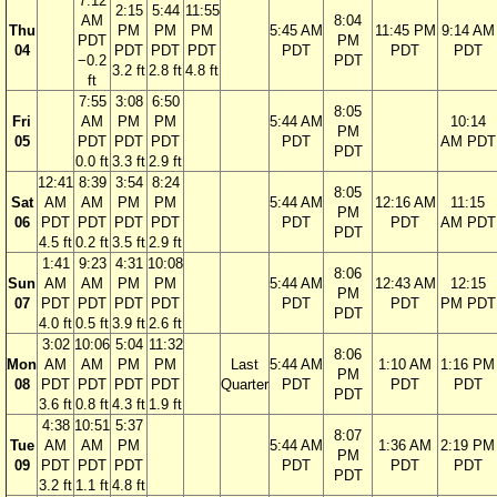
7:12
2:15
5:44
11:55
AM
8:04
Thu
PM
PM
PM
5:45 AM
11:45 PM
9:14 AM
PDT
PM
04
PDT
PDT
PDT
PDT
PDT
PDT
−0.2
PDT
3.2 ft
2.8 ft
4.8 ft
ft
7:55
3:08
6:50
8:05
Fri
AM
PM
PM
5:44 AM
10:14
PM
05
PDT
PDT
PDT
PDT
AM PDT
PDT
0.0 ft
3.3 ft
2.9 ft
12:41
8:39
3:54
8:24
8:05
Sat
AM
AM
PM
PM
5:44 AM
12:16 AM
11:15
PM
06
PDT
PDT
PDT
PDT
PDT
PDT
AM PDT
PDT
4.5 ft
0.2 ft
3.5 ft
2.9 ft
1:41
9:23
4:31
10:08
8:06
Sun
AM
AM
PM
PM
5:44 AM
12:43 AM
12:15
PM
07
PDT
PDT
PDT
PDT
PDT
PDT
PM PDT
PDT
4.0 ft
0.5 ft
3.9 ft
2.6 ft
3:02
10:06
5:04
11:32
8:06
Mon
AM
AM
PM
PM
Last
5:44 AM
1:10 AM
1:16 PM
PM
08
PDT
PDT
PDT
PDT
Quarter
PDT
PDT
PDT
PDT
3.6 ft
0.8 ft
4.3 ft
1.9 ft
4:38
10:51
5:37
8:07
Tue
AM
AM
PM
5:44 AM
1:36 AM
2:19 PM
PM
09
PDT
PDT
PDT
PDT
PDT
PDT
PDT
3.2 ft
1.1 ft
4.8 ft