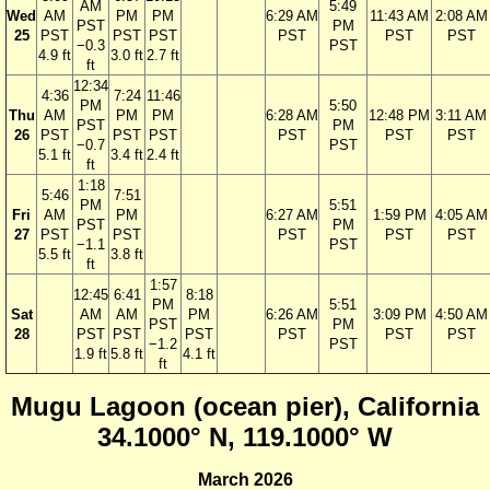
AM
5:49
Wed
AM
PM
PM
6:29 AM
11:43 AM
2:08 AM
PST
PM
25
PST
PST
PST
PST
PST
PST
−0.3
PST
4.9 ft
3.0 ft
2.7 ft
ft
12:34
4:36
7:24
11:46
PM
5:50
Thu
AM
PM
PM
6:28 AM
12:48 PM
3:11 AM
PST
PM
26
PST
PST
PST
PST
PST
PST
−0.7
PST
5.1 ft
3.4 ft
2.4 ft
ft
1:18
5:46
7:51
PM
5:51
Fri
AM
PM
6:27 AM
1:59 PM
4:05 AM
PST
PM
27
PST
PST
PST
PST
PST
−1.1
PST
5.5 ft
3.8 ft
ft
1:57
12:45
6:41
8:18
PM
5:51
Sat
AM
AM
PM
6:26 AM
3:09 PM
4:50 AM
PST
PM
28
PST
PST
PST
PST
PST
PST
−1.2
PST
1.9 ft
5.8 ft
4.1 ft
ft
Mugu Lagoon (ocean pier), California
34.1000° N, 119.1000° W
March 2026