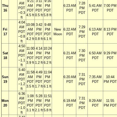
9:21
3:11
9:16
AM
7:28
Thu
AM
PM
PM
6:23 AM
5:41 AM
7:00 PM
PDT
PM
16
PDT
PDT
PDT
PDT
PDT
PDT
−0.3
PDT
4.5 ft
0.5 ft
5.8 ft
ft
4:04
10:08
3:42
9:48
AM
7:29
Fri
AM
PM
PM
New
6:22 AM
6:13 AM
8:13 PM
PDT
PM
17
PDT
PDT
PDT
Moon
PDT
PDT
PDT
−0.8
PDT
4.2 ft
0.8 ft
6.1 ft
ft
4:50
11:00
4:14
10:24
AM
7:30
Sat
AM
PM
PM
6:21 AM
6:50 AM
9:29 PM
PDT
PM
18
PDT
PDT
PDT
PDT
PDT
PDT
−1.1
PDT
3.9 ft
1.2 ft
6.2 ft
ft
5:40
11:58
4:49
11:04
AM
7:31
Sun
AM
PM
PM
6:20 AM
7:35 AM
10:44
PDT
PM
19
PDT
PDT
PDT
PDT
PDT
PM PDT
−1.2
PDT
3.5 ft
1.7 ft
6.1 ft
ft
6:36
1:08
5:28
11:51
AM
7:31
Mon
PM
PM
PM
6:19 AM
8:29 AM
11:55
PDT
PM
20
PDT
PDT
PDT
PDT
PDT
PM PDT
−1.0
PDT
3.1 ft
2.1 ft
5.8 ft
ft