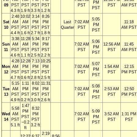
PM
09
PST
PST
PST
PST
PST
PST
AM PST
PST
4.3 ft
1.9 ft
3.3 ft
1.2 ft
2:48
10:02
3:14
8:26
5:05
Sat
AM
AM
PM
PM
Last
7:02 AM
11:18
PM
10
PST
PST
PST
PST
Quarter
PST
AM PST
PST
4.4 ft
1.6 ft
2.7 ft
1.8 ft
3:38
11:28
5:34
9:17
5:06
Sun
AM
AM
PM
PM
7:02 AM
12:56 AM
11:45
PM
11
PST
PST
PST
PST
PST
PST
AM PST
PST
4.6 ft
1.1 ft
2.5 ft
2.2 ft
4:28
12:28
7:13
10:25
5:07
Mon
AM
PM
PM
PM
7:02 AM
1:54 AM
12:15
PM
12
PST
PST
PST
PST
PST
PST
PM PST
PST
4.7 ft
0.6 ft
2.8 ft
2.5 ft
5:15
1:11
8:02
11:31
5:08
Tue
AM
PM
PM
PM
7:02 AM
2:53 AM
12:50
PM
13
PST
PST
PST
PST
PST
PST
PM PST
PST
4.9 ft
0.2 ft
3.0 ft
2.6 ft
1:47
5:58
8:32
PM
5:09
Wed
AM
PM
7:02 AM
3:52 AM
1:31 PM
PST
PM
14
PST
PST
PST
PST
PST
−0.2
PST
5.1 ft
3.2 ft
ft
2:19
12:22
6:37
8:56