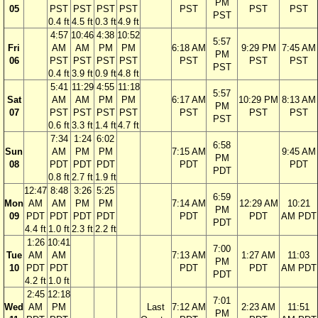
PM
05
PST
PST
PST
PST
PST
PST
PST
PST
0.4 ft
4.5 ft
0.3 ft
4.9 ft
4:57
10:46
4:38
10:52
5:57
Fri
AM
AM
PM
PM
6:18 AM
9:29 PM
7:45 AM
PM
06
PST
PST
PST
PST
PST
PST
PST
PST
0.4 ft
3.9 ft
0.9 ft
4.8 ft
5:41
11:29
4:55
11:18
5:57
Sat
AM
AM
PM
PM
6:17 AM
10:29 PM
8:13 AM
PM
07
PST
PST
PST
PST
PST
PST
PST
PST
0.6 ft
3.3 ft
1.4 ft
4.7 ft
7:34
1:24
6:02
6:58
Sun
AM
PM
PM
7:15 AM
9:45 AM
PM
08
PDT
PDT
PDT
PDT
PDT
PDT
0.8 ft
2.7 ft
1.9 ft
12:47
8:48
3:26
5:25
6:59
Mon
AM
AM
PM
PM
7:14 AM
12:29 AM
10:21
PM
09
PDT
PDT
PDT
PDT
PDT
PDT
AM PDT
PDT
4.4 ft
1.0 ft
2.3 ft
2.2 ft
1:26
10:41
7:00
Tue
AM
AM
7:13 AM
1:27 AM
11:03
PM
10
PDT
PDT
PDT
PDT
AM PDT
PDT
4.2 ft
1.0 ft
2:45
12:18
7:01
Wed
AM
PM
Last
7:12 AM
2:23 AM
11:51
PM