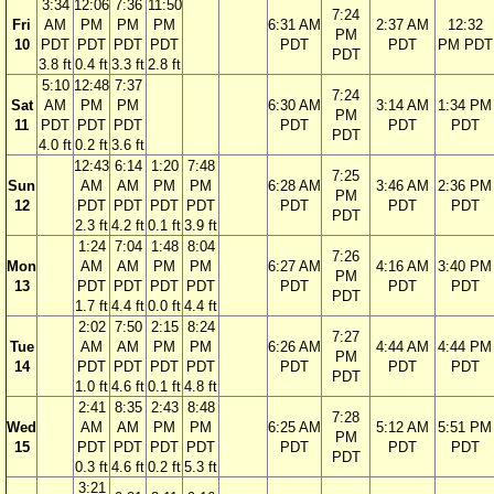
3:34
12:06
7:36
11:50
7:24
Fri
AM
PM
PM
PM
6:31 AM
2:37 AM
12:32
PM
10
PDT
PDT
PDT
PDT
PDT
PDT
PM PDT
PDT
3.8 ft
0.4 ft
3.3 ft
2.8 ft
5:10
12:48
7:37
7:24
Sat
AM
PM
PM
6:30 AM
3:14 AM
1:34 PM
PM
11
PDT
PDT
PDT
PDT
PDT
PDT
PDT
4.0 ft
0.2 ft
3.6 ft
12:43
6:14
1:20
7:48
7:25
Sun
AM
AM
PM
PM
6:28 AM
3:46 AM
2:36 PM
PM
12
PDT
PDT
PDT
PDT
PDT
PDT
PDT
PDT
2.3 ft
4.2 ft
0.1 ft
3.9 ft
1:24
7:04
1:48
8:04
7:26
Mon
AM
AM
PM
PM
6:27 AM
4:16 AM
3:40 PM
PM
13
PDT
PDT
PDT
PDT
PDT
PDT
PDT
PDT
1.7 ft
4.4 ft
0.0 ft
4.4 ft
2:02
7:50
2:15
8:24
7:27
Tue
AM
AM
PM
PM
6:26 AM
4:44 AM
4:44 PM
PM
14
PDT
PDT
PDT
PDT
PDT
PDT
PDT
PDT
1.0 ft
4.6 ft
0.1 ft
4.8 ft
2:41
8:35
2:43
8:48
7:28
Wed
AM
AM
PM
PM
6:25 AM
5:12 AM
5:51 PM
PM
15
PDT
PDT
PDT
PDT
PDT
PDT
PDT
PDT
0.3 ft
4.6 ft
0.2 ft
5.3 ft
3:21