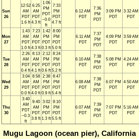
1:06
12:52
6:25
7:33
PM
7:36
Sun
AM
AM
PM
6:12 AM
3:09 PM
3:32 AM
PDT
PM
26
PDT
PDT
PDT
PDT
PDT
PDT
−0.0
PDT
1.6 ft
4.3 ft
4.7 ft
ft
1:43
7:23
1:42
8:00
7:37
Mon
AM
AM
PM
PM
6:11 AM
4:09 PM
3:59 AM
PM
27
PDT
PDT
PDT
PDT
PDT
PDT
PDT
PDT
1.0 ft
4.3 ft
0.3 ft
5.0 ft
2:26
8:13
2:12
8:24
7:38
Tue
AM
AM
PM
PM
6:10 AM
5:08 PM
4:24 AM
PM
28
PDT
PDT
PDT
PDT
PDT
PDT
PDT
PDT
0.4 ft
4.1 ft
0.6 ft
5.2 ft
3:04
8:58
2:38
8:47
7:38
Wed
AM
AM
PM
PM
6:08 AM
6:07 PM
4:50 AM
PM
29
PDT
PDT
PDT
PDT
PDT
PDT
PDT
PDT
0.0 ft
4.0 ft
0.9 ft
5.4 ft
3:40
9:40
3:02
9:10
AM
7:39
Thu
AM
PM
PM
6:07 AM
7:07 PM
5:16 AM
PDT
PM
30
PDT
PDT
PDT
PDT
PDT
PDT
−0.3
PDT
3.8 ft
1.3 ft
5.5 ft
ft
Mugu Lagoon (ocean pier), California