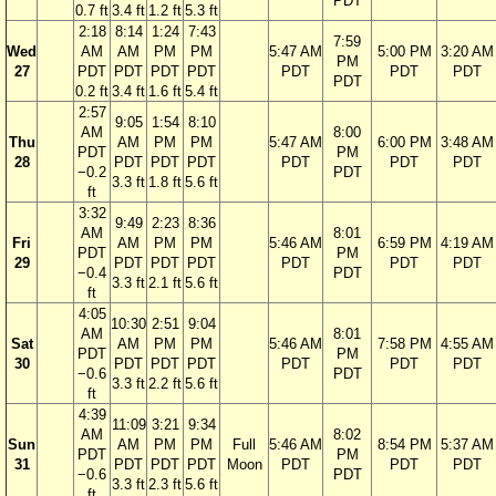
PDT
0.7 ft
3.4 ft
1.2 ft
5.3 ft
2:18
8:14
1:24
7:43
7:59
Wed
AM
AM
PM
PM
5:47 AM
5:00 PM
3:20 AM
PM
27
PDT
PDT
PDT
PDT
PDT
PDT
PDT
PDT
0.2 ft
3.4 ft
1.6 ft
5.4 ft
2:57
9:05
1:54
8:10
AM
8:00
Thu
AM
PM
PM
5:47 AM
6:00 PM
3:48 AM
PDT
PM
28
PDT
PDT
PDT
PDT
PDT
PDT
−0.2
PDT
3.3 ft
1.8 ft
5.6 ft
ft
3:32
9:49
2:23
8:36
AM
8:01
Fri
AM
PM
PM
5:46 AM
6:59 PM
4:19 AM
PDT
PM
29
PDT
PDT
PDT
PDT
PDT
PDT
−0.4
PDT
3.3 ft
2.1 ft
5.6 ft
ft
4:05
10:30
2:51
9:04
AM
8:01
Sat
AM
PM
PM
5:46 AM
7:58 PM
4:55 AM
PDT
PM
30
PDT
PDT
PDT
PDT
PDT
PDT
−0.6
PDT
3.3 ft
2.2 ft
5.6 ft
ft
4:39
11:09
3:21
9:34
AM
8:02
Sun
AM
PM
PM
Full
5:46 AM
8:54 PM
5:37 AM
PDT
PM
31
PDT
PDT
PDT
Moon
PDT
PDT
PDT
−0.6
PDT
3.3 ft
2.3 ft
5.6 ft
ft