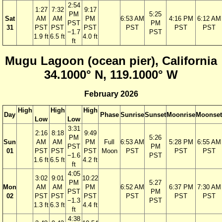
2:54
1:27
7:32
9:17
PM
5:25
Sat
AM
AM
PM
6:53 AM
4:16 PM
6:12 AM
PST
PM
31
PST
PST
PST
PST
PST
PST
−1.7
PST
1.9 ft
6.5 ft
4.0 ft
ft
Mugu Lagoon (ocean pier), California
34.1000° N, 119.1000° W
February 2026
High
High
High
Day
Phase
Sunrise
Sunset
Moonrise
Moonset
Low
Low
3:31
2:16
8:18
9:49
PM
5:26
Sun
AM
AM
PM
Full
6:53 AM
5:28 PM
6:55 AM
PST
PM
01
PST
PST
PST
Moon
PST
PST
PST
−1.6
PST
1.6 ft
6.5 ft
4.2 ft
ft
4:05
3:02
9:01
10:22
PM
5:27
Mon
AM
AM
PM
6:52 AM
6:37 PM
7:30 AM
PST
PM
02
PST
PST
PST
PST
PST
PST
−1.3
PST
1.3 ft
6.3 ft
4.4 ft
ft
4:38