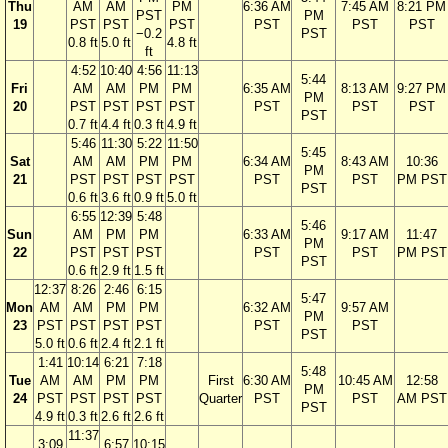
Thu
AM
AM
PM
6:36 AM
7:45 AM
8:21 PM
PST
PM
19
PST
PST
PST
PST
PST
PST
−0.2
PST
0.8 ft
5.0 ft
4.8 ft
ft
4:52
10:40
4:56
11:13
5:44
Fri
AM
AM
PM
PM
6:35 AM
8:13 AM
9:27 PM
PM
20
PST
PST
PST
PST
PST
PST
PST
PST
0.7 ft
4.4 ft
0.3 ft
4.9 ft
5:46
11:30
5:22
11:50
5:45
Sat
AM
AM
PM
PM
6:34 AM
8:43 AM
10:36
PM
21
PST
PST
PST
PST
PST
PST
PM PST
PST
0.6 ft
3.6 ft
0.9 ft
5.0 ft
6:55
12:39
5:48
5:46
Sun
AM
PM
PM
6:33 AM
9:17 AM
11:47
PM
22
PST
PST
PST
PST
PST
PM PST
PST
0.6 ft
2.9 ft
1.5 ft
12:37
8:26
2:46
6:15
5:47
Mon
AM
AM
PM
PM
6:32 AM
9:57 AM
PM
23
PST
PST
PST
PST
PST
PST
PST
5.0 ft
0.6 ft
2.4 ft
2.1 ft
1:41
10:14
6:21
7:18
5:48
Tue
AM
AM
PM
PM
First
6:30 AM
10:45 AM
12:58
PM
24
PST
PST
PST
PST
Quarter
PST
PST
AM PST
PST
4.9 ft
0.3 ft
2.6 ft
2.6 ft
11:37
3:09
6:57
10:15