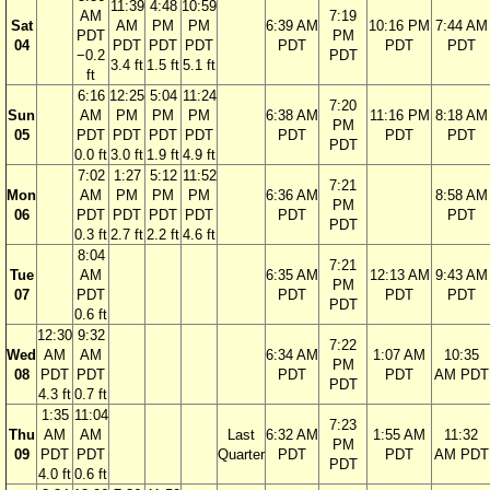
11:39
4:48
10:59
AM
7:19
Sat
AM
PM
PM
6:39 AM
10:16 PM
7:44 AM
PDT
PM
04
PDT
PDT
PDT
PDT
PDT
PDT
−0.2
PDT
3.4 ft
1.5 ft
5.1 ft
ft
6:16
12:25
5:04
11:24
7:20
Sun
AM
PM
PM
PM
6:38 AM
11:16 PM
8:18 AM
PM
05
PDT
PDT
PDT
PDT
PDT
PDT
PDT
PDT
0.0 ft
3.0 ft
1.9 ft
4.9 ft
7:02
1:27
5:12
11:52
7:21
Mon
AM
PM
PM
PM
6:36 AM
8:58 AM
PM
06
PDT
PDT
PDT
PDT
PDT
PDT
PDT
0.3 ft
2.7 ft
2.2 ft
4.6 ft
8:04
7:21
Tue
AM
6:35 AM
12:13 AM
9:43 AM
PM
07
PDT
PDT
PDT
PDT
PDT
0.6 ft
12:30
9:32
7:22
Wed
AM
AM
6:34 AM
1:07 AM
10:35
PM
08
PDT
PDT
PDT
PDT
AM PDT
PDT
4.3 ft
0.7 ft
1:35
11:04
7:23
Thu
AM
AM
Last
6:32 AM
1:55 AM
11:32
PM
09
PDT
PDT
Quarter
PDT
PDT
AM PDT
PDT
4.0 ft
0.6 ft