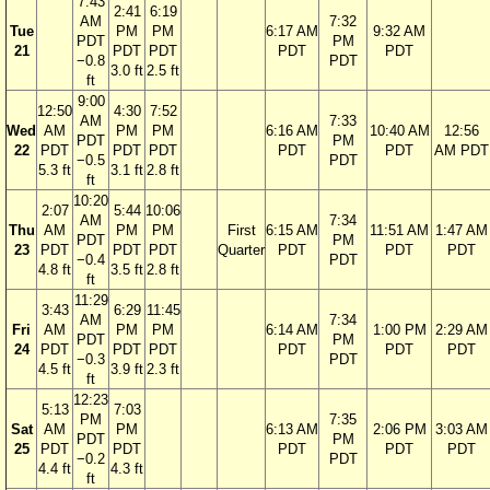
7:43
2:41
6:19
AM
7:32
Tue
PM
PM
6:17 AM
9:32 AM
PDT
PM
21
PDT
PDT
PDT
PDT
−0.8
PDT
3.0 ft
2.5 ft
ft
9:00
12:50
4:30
7:52
AM
7:33
Wed
AM
PM
PM
6:16 AM
10:40 AM
12:56
PDT
PM
22
PDT
PDT
PDT
PDT
PDT
AM PDT
−0.5
PDT
5.3 ft
3.1 ft
2.8 ft
ft
10:20
2:07
5:44
10:06
AM
7:34
Thu
AM
PM
PM
First
6:15 AM
11:51 AM
1:47 AM
PDT
PM
23
PDT
PDT
PDT
Quarter
PDT
PDT
PDT
−0.4
PDT
4.8 ft
3.5 ft
2.8 ft
ft
11:29
3:43
6:29
11:45
AM
7:34
Fri
AM
PM
PM
6:14 AM
1:00 PM
2:29 AM
PDT
PM
24
PDT
PDT
PDT
PDT
PDT
PDT
−0.3
PDT
4.5 ft
3.9 ft
2.3 ft
ft
12:23
5:13
7:03
PM
7:35
Sat
AM
PM
6:13 AM
2:06 PM
3:03 AM
PDT
PM
25
PDT
PDT
PDT
PDT
PDT
−0.2
PDT
4.4 ft
4.3 ft
ft