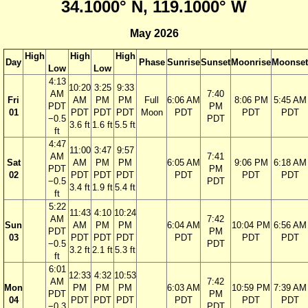
34.1000° N, 119.1000° W
May 2026
High
High
High
Day
Phase
Sunrise
Sunset
Moonrise
Moonset
Low
Low
4:13
10:20
3:25
9:33
AM
7:40
Fri
AM
PM
PM
Full
6:06 AM
8:06 PM
5:45 AM
PDT
PM
01
PDT
PDT
PDT
Moon
PDT
PDT
PDT
−0.5
PDT
3.6 ft
1.6 ft
5.5 ft
ft
4:47
11:00
3:47
9:57
AM
7:41
Sat
AM
PM
PM
6:05 AM
9:06 PM
6:18 AM
PDT
PM
02
PDT
PDT
PDT
PDT
PDT
PDT
−0.5
PDT
3.4 ft
1.9 ft
5.4 ft
ft
5:22
11:43
4:10
10:24
AM
7:42
Sun
AM
PM
PM
6:04 AM
10:04 PM
6:56 AM
PDT
PM
03
PDT
PDT
PDT
PDT
PDT
PDT
−0.5
PDT
3.2 ft
2.1 ft
5.3 ft
ft
6:01
12:33
4:32
10:53
AM
7:42
Mon
PM
PM
PM
6:03 AM
10:59 PM
7:39 AM
PDT
PM
04
PDT
PDT
PDT
PDT
PDT
PDT
−0.3
PDT