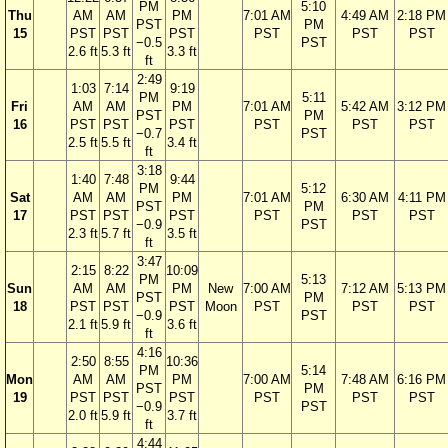
PM
5:10
Thu
AM
AM
PM
7:01 AM
4:49 AM
2:18 PM
PST
PM
15
PST
PST
PST
PST
PST
PST
−0.5
PST
2.6 ft
5.3 ft
3.3 ft
ft
2:49
1:03
7:14
9:19
PM
5:11
Fri
AM
AM
PM
7:01 AM
5:42 AM
3:12 PM
PST
PM
16
PST
PST
PST
PST
PST
PST
−0.7
PST
2.5 ft
5.5 ft
3.4 ft
ft
3:18
1:40
7:48
9:44
PM
5:12
Sat
AM
AM
PM
7:01 AM
6:30 AM
4:11 PM
PST
PM
17
PST
PST
PST
PST
PST
PST
−0.9
PST
2.3 ft
5.7 ft
3.5 ft
ft
3:47
2:15
8:22
10:09
PM
5:13
Sun
AM
AM
PM
New
7:00 AM
7:12 AM
5:13 PM
PST
PM
18
PST
PST
PST
Moon
PST
PST
PST
−0.9
PST
2.1 ft
5.9 ft
3.6 ft
ft
4:16
2:50
8:55
10:36
PM
5:14
Mon
AM
AM
PM
7:00 AM
7:48 AM
6:16 PM
PST
PM
19
PST
PST
PST
PST
PST
PST
−0.9
PST
2.0 ft
5.9 ft
3.7 ft
ft
4:44