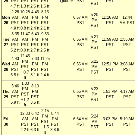
25
PST
PST
PST
PST
Quarter
PST
PST
PST
4.7 ft
1.3 ft
2.6 ft
1.6 ft
2:28
10:28
4:45
8:16
5:20
Mon
AM
AM
PM
PM
6:57 AM
11:16 AM
12:44
PM
26
PST
PST
PST
PST
PST
PST
AM PST
PST
4.9 ft
0.8 ft
2.4 ft
2.1 ft
3:35
11:47
6:40
9:53
5:21
Tue
AM
AM
PM
PM
6:56 AM
11:59 AM
1:55 AM
PM
27
PST
PST
PST
PST
PST
PST
PST
PST
5.2 ft
0.0 ft
2.7 ft
2.5 ft
12:45
4:43
7:33
11:25
PM
5:22
Wed
AM
PM
PM
6:56 AM
12:51 PM
3:08 AM
PST
PM
28
PST
PST
PST
PST
PST
PST
−0.7
PST
5.5 ft
3.1 ft
2.4 ft
ft
1:33
5:46
8:10
PM
5:23
Thu
AM
PM
6:55 AM
1:53 PM
4:17 AM
PST
PM
29
PST
PST
PST
PST
PST
−1.2
PST
5.9 ft
3.5 ft
ft
2:15
12:33
6:42
8:44
PM
5:24
Fri
AM
AM
PM
6:54 AM
3:03 PM
5:19 AM
PST
PM
30
PST
PST
PST
PST
PST
PST
−1.5
PST
2.2 ft
6.3 ft
3.8 ft
ft