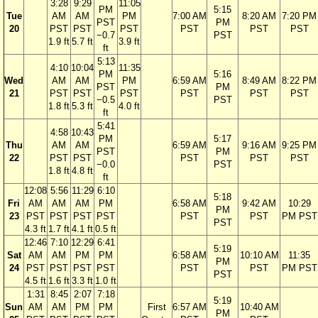
3:28
9:29
11:05
PM
5:15
Tue
AM
AM
PM
7:00 AM
8:20 AM
7:20 PM
PST
PM
20
PST
PST
PST
PST
PST
PST
−0.7
PST
1.9 ft
5.7 ft
3.9 ft
ft
5:13
4:10
10:04
11:35
PM
5:16
Wed
AM
AM
PM
6:59 AM
8:49 AM
8:22 PM
PST
PM
21
PST
PST
PST
PST
PST
PST
−0.5
PST
1.8 ft
5.3 ft
4.0 ft
ft
5:41
4:58
10:43
PM
5:17
Thu
AM
AM
6:59 AM
9:16 AM
9:25 PM
PST
PM
22
PST
PST
PST
PST
PST
−0.0
PST
1.8 ft
4.8 ft
ft
12:08
5:56
11:29
6:10
5:18
Fri
AM
AM
AM
PM
6:58 AM
9:42 AM
10:29
PM
23
PST
PST
PST
PST
PST
PST
PM PST
PST
4.3 ft
1.7 ft
4.1 ft
0.5 ft
12:46
7:10
12:29
6:41
5:19
Sat
AM
AM
PM
PM
6:58 AM
10:10 AM
11:35
PM
24
PST
PST
PST
PST
PST
PST
PM PST
PST
4.5 ft
1.6 ft
3.3 ft
1.0 ft
1:31
8:45
2:07
7:18
5:19
Sun
AM
AM
PM
PM
First
6:57 AM
10:40 AM
PM