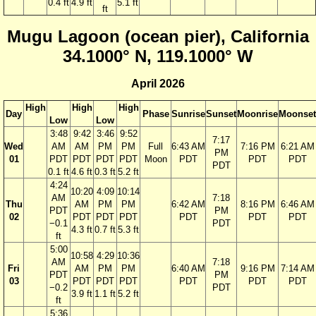
0.4 ft
4.9 ft
5.1 ft
ft
Mugu Lagoon (ocean pier), California
34.1000° N, 119.1000° W
April 2026
High
High
High
Day
Phase
Sunrise
Sunset
Moonrise
Moonset
Low
Low
3:48
9:42
3:46
9:52
7:17
Wed
AM
AM
PM
PM
Full
6:43 AM
7:16 PM
6:21 AM
PM
01
PDT
PDT
PDT
PDT
Moon
PDT
PDT
PDT
PDT
0.1 ft
4.6 ft
0.3 ft
5.2 ft
4:24
10:20
4:09
10:14
AM
7:18
Thu
AM
PM
PM
6:42 AM
8:16 PM
6:46 AM
PDT
PM
02
PDT
PDT
PDT
PDT
PDT
PDT
−0.1
PDT
4.3 ft
0.7 ft
5.3 ft
ft
5:00
10:58
4:29
10:36
AM
7:18
Fri
AM
PM
PM
6:40 AM
9:16 PM
7:14 AM
PDT
PM
03
PDT
PDT
PDT
PDT
PDT
PDT
−0.2
PDT
3.9 ft
1.1 ft
5.2 ft
ft
5:36