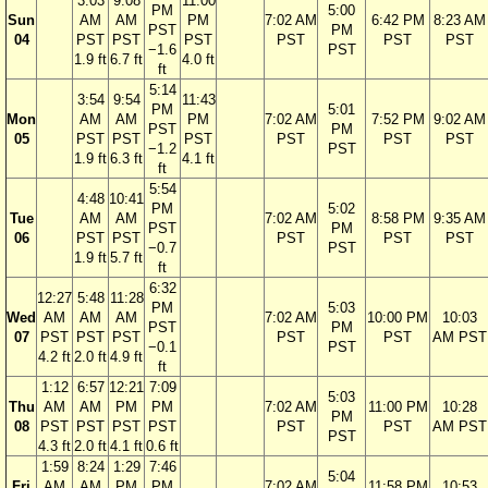
3:03
9:08
11:00
PM
5:00
Sun
AM
AM
PM
7:02 AM
6:42 PM
8:23 AM
PST
PM
04
PST
PST
PST
PST
PST
PST
−1.6
PST
1.9 ft
6.7 ft
4.0 ft
ft
5:14
3:54
9:54
11:43
PM
5:01
Mon
AM
AM
PM
7:02 AM
7:52 PM
9:02 AM
PST
PM
05
PST
PST
PST
PST
PST
PST
−1.2
PST
1.9 ft
6.3 ft
4.1 ft
ft
5:54
4:48
10:41
PM
5:02
Tue
AM
AM
7:02 AM
8:58 PM
9:35 AM
PST
PM
06
PST
PST
PST
PST
PST
−0.7
PST
1.9 ft
5.7 ft
ft
6:32
12:27
5:48
11:28
PM
5:03
Wed
AM
AM
AM
7:02 AM
10:00 PM
10:03
PST
PM
07
PST
PST
PST
PST
PST
AM PST
−0.1
PST
4.2 ft
2.0 ft
4.9 ft
ft
1:12
6:57
12:21
7:09
5:03
Thu
AM
AM
PM
PM
7:02 AM
11:00 PM
10:28
PM
08
PST
PST
PST
PST
PST
PST
AM PST
PST
4.3 ft
2.0 ft
4.1 ft
0.6 ft
1:59
8:24
1:29
7:46
5:04
Fri
AM
AM
PM
PM
7:02 AM
11:58 PM
10:53