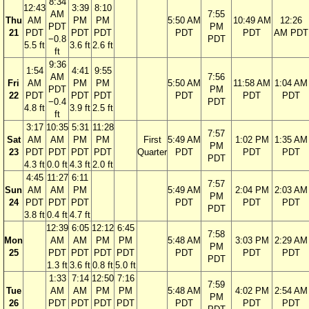
8:34
12:43
3:39
8:10
AM
7:55
Thu
AM
PM
PM
5:50 AM
10:49 AM
12:26
PDT
PM
21
PDT
PDT
PDT
PDT
PDT
AM PDT
−0.8
PDT
5.5 ft
3.6 ft
2.6 ft
ft
9:36
1:54
4:41
9:55
AM
7:56
Fri
AM
PM
PM
5:50 AM
11:58 AM
1:04 AM
PDT
PM
22
PDT
PDT
PDT
PDT
PDT
PDT
−0.4
PDT
4.8 ft
3.9 ft
2.5 ft
ft
3:17
10:35
5:31
11:28
7:57
Sat
AM
AM
PM
PM
First
5:49 AM
1:02 PM
1:35 AM
PM
23
PDT
PDT
PDT
PDT
Quarter
PDT
PDT
PDT
PDT
4.3 ft
0.0 ft
4.3 ft
2.0 ft
4:45
11:27
6:11
7:57
Sun
AM
AM
PM
5:49 AM
2:04 PM
2:03 AM
PM
24
PDT
PDT
PDT
PDT
PDT
PDT
PDT
3.8 ft
0.4 ft
4.7 ft
12:39
6:05
12:12
6:45
7:58
Mon
AM
AM
PM
PM
5:48 AM
3:03 PM
2:29 AM
PM
25
PDT
PDT
PDT
PDT
PDT
PDT
PDT
PDT
1.3 ft
3.6 ft
0.8 ft
5.0 ft
1:33
7:14
12:50
7:16
7:59
Tue
AM
AM
PM
PM
5:48 AM
4:02 PM
2:54 AM
PM
26
PDT
PDT
PDT
PDT
PDT
PDT
PDT