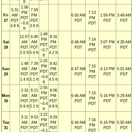
ft
1:06
5:31
7:50
PM
7:13
Fri
AM
PM
6:50 AM
1:59 PM
3:49 AM
PDT
PM
27
PDT
PDT
PDT
PDT
PDT
−0.6
PDT
4.8 ft
3.8 ft
ft
1:49
12:57
6:40
8:16
PM
7:14
Sat
AM
AM
PM
6:48 AM
3:07 PM
4:28 AM
PDT
PM
28
PDT
PDT
PDT
PDT
PDT
PDT
−0.7
PDT
2.0 ft
5.0 ft
4.2 ft
ft
2:25
1:48
7:34
8:42
PM
7:15
Sun
AM
AM
PM
6:47 AM
4:13 PM
5:01 AM
PDT
PM
29
PDT
PDT
PDT
PDT
PDT
PDT
−0.6
PDT
1.4 ft
5.1 ft
4.5 ft
ft
2:55
2:32
8:21
9:06
PM
7:15
Mon
AM
AM
PM
6:46 AM
5:16 PM
5:29 AM
PDT
PM
30
PDT
PDT
PDT
PDT
PDT
PDT
−0.4
PDT
0.9 ft
5.1 ft
4.8 ft
ft
3:22
3:11
9:02
9:29
PM
7:16
Tue
AM
AM
PM
6:44 AM
6:16 PM
5:55 AM
PDT
PM
31
PDT
PDT
PDT
PDT
PDT
PDT
−0.1
PDT