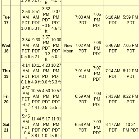
1.5 ft
5.2 ft
4.2 ft
ft
3:32
2:56
8:51
9:37
PM
7:05
Tue
AM
AM
PM
7:03 AM
6:18 AM
5:59 PM
PDT
PM
17
PDT
PDT
PDT
PDT
PDT
PDT
−0.5
PDT
1.0 ft
5.3 ft
4.6 ft
ft
3:57
3:34
9:30
10:00
PM
7:06
Wed
AM
AM
PM
New
7:02 AM
6:46 AM
7:05 PM
PDT
PM
18
PDT
PDT
PDT
Moon
PDT
PDT
PDT
−0.3
PDT
0.5 ft
5.2 ft
5.0 ft
ft
4:14
10:11
4:23
10:27
7:07
Thu
AM
AM
PM
PM
7:01 AM
7:14 AM
8:12 PM
PM
19
PDT
PDT
PDT
PDT
PDT
PDT
PDT
PDT
0.1 ft
4.9 ft
0.0 ft
5.3 ft
4:57
10:55
4:50
10:57
AM
7:08
Fri
AM
PM
PM
6:59 AM
7:43 AM
9:22 PM
PDT
PM
20
PDT
PDT
PDT
PDT
PDT
PDT
−0.2
PDT
4.4 ft
0.5 ft
5.5 ft
ft
5:45
11:44
5:17
11:31
AM
7:09
Sat
AM
PM
PM
6:58 AM
8:17 AM
10:34
PDT
PM
21
PDT
PDT
PDT
PDT
PDT
PM PDT
−0.4
PDT
3.8 ft
1.0 ft
5.6 ft
ft