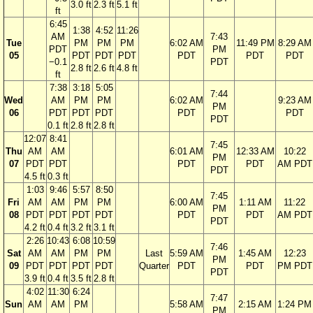
3.0 ft
2.3 ft
5.1 ft
ft
6:45
1:38
4:52
11:26
AM
7:43
Tue
PM
PM
PM
6:02 AM
11:49 PM
8:29 AM
PDT
PM
05
PDT
PDT
PDT
PDT
PDT
PDT
−0.1
PDT
2.8 ft
2.6 ft
4.8 ft
ft
7:38
3:18
5:05
7:44
Wed
AM
PM
PM
6:02 AM
9:23 AM
PM
06
PDT
PDT
PDT
PDT
PDT
PDT
0.1 ft
2.8 ft
2.8 ft
12:07
8:41
7:45
Thu
AM
AM
6:01 AM
12:33 AM
10:22
PM
07
PDT
PDT
PDT
PDT
AM PDT
PDT
4.5 ft
0.3 ft
1:03
9:46
5:57
8:50
7:45
Fri
AM
AM
PM
PM
6:00 AM
1:11 AM
11:22
PM
08
PDT
PDT
PDT
PDT
PDT
PDT
AM PDT
PDT
4.2 ft
0.4 ft
3.2 ft
3.1 ft
2:26
10:43
6:08
10:59
7:46
Sat
AM
AM
PM
PM
Last
5:59 AM
1:45 AM
12:23
PM
09
PDT
PDT
PDT
PDT
Quarter
PDT
PDT
PM PDT
PDT
3.9 ft
0.4 ft
3.5 ft
2.8 ft
4:02
11:30
6:24
7:47
Sun
AM
AM
PM
5:58 AM
2:15 AM
1:24 PM
PM