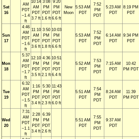
10:14
3:08
9:20
AM
7:52
Sat
AM
PM
PM
New
5:53 AM
5:23 AM
8:19 PM
PDT
PM
16
PDT
PDT
PDT
Moon
PDT
PDT
PDT
−1.4
PDT
3.7 ft
1.6 ft
6.6 ft
ft
4:46
11:10
3:50
10:03
AM
7:52
Sun
AM
PM
PM
5:53 AM
6:14 AM
9:34 PM
PDT
PM
17
PDT
PDT
PDT
PDT
PDT
PDT
−1.6
PDT
3.6 ft
1.8 ft
6.6 ft
ft
5:37
12:10
4:36
10:51
AM
7:53
Mon
PM
PM
PM
5:52 AM
7:15 AM
10:42
PDT
PM
18
PDT
PDT
PDT
PDT
PDT
PM PDT
−1.7
PDT
3.5 ft
2.1 ft
6.4 ft
ft
6:32
1:16
5:30
11:43
AM
7:54
Tue
PM
PM
PM
5:51 AM
8:24 AM
11:39
PDT
PM
19
PDT
PDT
PDT
PDT
PDT
PM PDT
−1.5
PDT
3.4 ft
2.3 ft
6.0 ft
ft
7:31
2:28
6:39
AM
7:55
Wed
PM
PM
5:51 AM
9:37 AM
PDT
PM
20
PDT
PDT
PDT
PDT
−1.1
PDT
3.4 ft
2.6 ft
ft