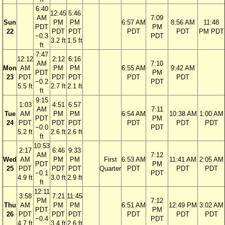
6:40
12:45
5:46
AM
7:09
Sun
PM
PM
6:57 AM
8:56 AM
11:48
PDT
PM
22
PDT
PDT
PDT
PDT
PM PDT
−0.3
PDT
3.2 ft
1.5 ft
ft
7:47
12:12
2:12
6:16
AM
7:10
Mon
AM
PM
PM
6:55 AM
9:42 AM
PDT
PM
23
PDT
PDT
PDT
PDT
PDT
−0.2
PDT
5.5 ft
2.7 ft
2.1 ft
ft
9:15
1:03
4:51
6:57
AM
7:11
Tue
AM
PM
PM
6:54 AM
10:38 AM
1:00 AM
PDT
PM
24
PDT
PDT
PDT
PDT
PDT
PDT
−0.0
PDT
5.2 ft
2.6 ft
2.6 ft
ft
10:53
2:17
6:46
9:33
AM
7:12
Wed
AM
PM
PM
First
6:53 AM
11:41 AM
2:05 AM
PDT
PM
25
PDT
PDT
PDT
Quarter
PDT
PDT
PDT
−0.1
PDT
4.9 ft
3.0 ft
2.9 ft
ft
12:11
3:58
7:21
11:45
PM
7:12
Thu
AM
PM
PM
6:51 AM
12:49 PM
3:02 AM
PDT
PM
26
PDT
PDT
PDT
PDT
PDT
PDT
−0.4
PDT
4.7 ft
3.4 ft
2.6 ft