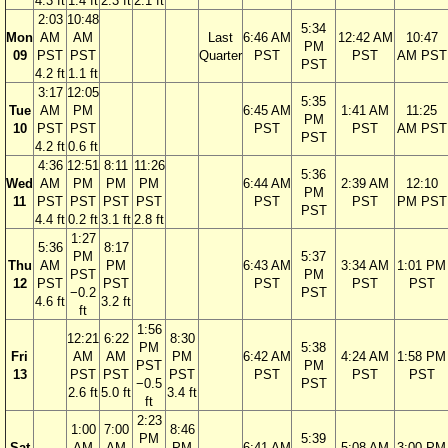
4.3 ft
1.4 ft
2.3 ft
2.1 ft
2:03
10:48
5:34
Mon
AM
AM
Last
6:46 AM
12:42 AM
10:47
PM
09
PST
PST
Quarter
PST
PST
AM PST
PST
4.2 ft
1.1 ft
3:17
12:05
5:35
Tue
AM
PM
6:45 AM
1:41 AM
11:25
PM
10
PST
PST
PST
PST
AM PST
PST
4.2 ft
0.6 ft
4:36
12:51
8:11
11:26
5:36
Wed
AM
PM
PM
PM
6:44 AM
2:39 AM
12:10
PM
11
PST
PST
PST
PST
PST
PST
PM PST
PST
4.4 ft
0.2 ft
3.1 ft
2.8 ft
1:27
5:36
8:17
PM
5:37
Thu
AM
PM
6:43 AM
3:34 AM
1:01 PM
PST
PM
12
PST
PST
PST
PST
PST
−0.2
PST
4.6 ft
3.2 ft
ft
1:56
12:21
6:22
8:30
PM
5:38
Fri
AM
AM
PM
6:42 AM
4:24 AM
1:58 PM
PST
PM
13
PST
PST
PST
PST
PST
PST
−0.5
PST
2.6 ft
5.0 ft
3.4 ft
ft
2:23
1:00
7:00
8:46
PM
5:39
Sat
AM
AM
PM
6:41 AM
5:08 AM
3:00 PM