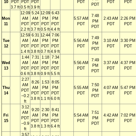
10
PDT
PDT
PDT
PDT
PDT
PDT
PDT
3.7 ft
0.5 ft
3.9 ft
12:09
5:24
12:09
6:43
7:48
Mon
AM
AM
PM
PM
5:57 AM
2:43 AM
2:26 PM
PM
11
PDT
PDT
PDT
PDT
PDT
PDT
PDT
PDT
2.2 ft
3.7 ft
0.5 ft
4.4 ft
12:59
6:31
12:44
7:06
7:49
Tue
AM
AM
PM
PM
5:56 AM
3:10 AM
3:30 PM
PM
12
PDT
PDT
PDT
PDT
PDT
PDT
PDT
PDT
1.4 ft
3.8 ft
0.7 ft
4.9 ft
1:44
7:31
1:18
7:34
7:49
Wed
AM
AM
PM
PM
5:56 AM
3:37 AM
4:37 PM
PM
13
PDT
PDT
PDT
PDT
PDT
PDT
PDT
PDT
0.6 ft
3.8 ft
0.9 ft
5.5 ft
2:27
8:26
1:53
8:05
AM
7:50
Thu
AM
PM
PM
5:55 AM
4:07 AM
5:47 PM
PDT
PM
14
PDT
PDT
PDT
PDT
PDT
PDT
−0.2
PDT
3.8 ft
1.1 ft
6.0 ft
ft
3:12
9:20
2:30
8:41
AM
7:51
Fri
AM
PM
PM
5:54 AM
4:42 AM
7:02 PM
PDT
PM
15
PDT
PDT
PDT
PDT
PDT
PDT
−0.9
PDT
3.8 ft
1.3 ft
6.4 ft
ft
3:57