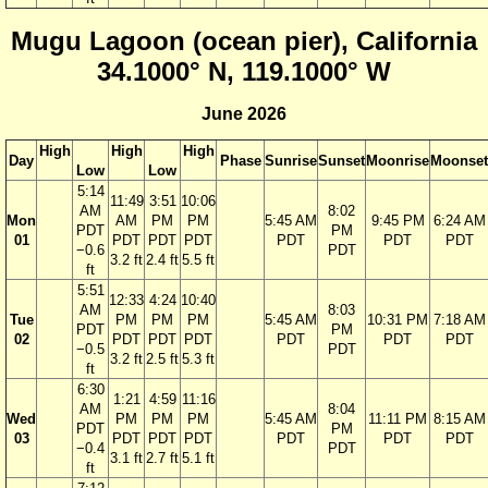
Mugu Lagoon (ocean pier), California
34.1000° N, 119.1000° W
June 2026
High
High
High
Day
Phase
Sunrise
Sunset
Moonrise
Moonset
Low
Low
5:14
11:49
3:51
10:06
AM
8:02
Mon
AM
PM
PM
5:45 AM
9:45 PM
6:24 AM
PDT
PM
01
PDT
PDT
PDT
PDT
PDT
PDT
−0.6
PDT
3.2 ft
2.4 ft
5.5 ft
ft
5:51
12:33
4:24
10:40
AM
8:03
Tue
PM
PM
PM
5:45 AM
10:31 PM
7:18 AM
PDT
PM
02
PDT
PDT
PDT
PDT
PDT
PDT
−0.5
PDT
3.2 ft
2.5 ft
5.3 ft
ft
6:30
1:21
4:59
11:16
AM
8:04
Wed
PM
PM
PM
5:45 AM
11:11 PM
8:15 AM
PDT
PM
03
PDT
PDT
PDT
PDT
PDT
PDT
−0.4
PDT
3.1 ft
2.7 ft
5.1 ft
ft