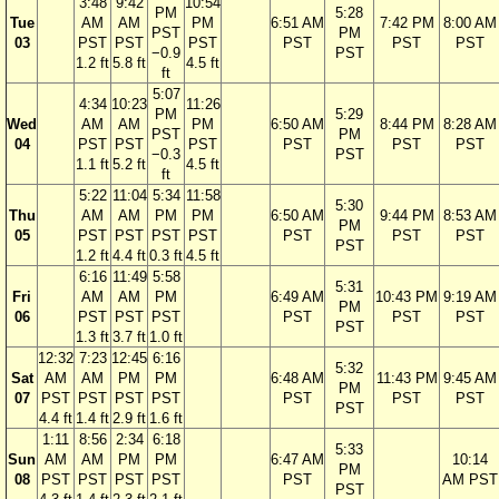
3:48
9:42
10:54
PM
5:28
Tue
AM
AM
PM
6:51 AM
7:42 PM
8:00 AM
PST
PM
03
PST
PST
PST
PST
PST
PST
−0.9
PST
1.2 ft
5.8 ft
4.5 ft
ft
5:07
4:34
10:23
11:26
PM
5:29
Wed
AM
AM
PM
6:50 AM
8:44 PM
8:28 AM
PST
PM
04
PST
PST
PST
PST
PST
PST
−0.3
PST
1.1 ft
5.2 ft
4.5 ft
ft
5:22
11:04
5:34
11:58
5:30
Thu
AM
AM
PM
PM
6:50 AM
9:44 PM
8:53 AM
PM
05
PST
PST
PST
PST
PST
PST
PST
PST
1.2 ft
4.4 ft
0.3 ft
4.5 ft
6:16
11:49
5:58
5:31
Fri
AM
AM
PM
6:49 AM
10:43 PM
9:19 AM
PM
06
PST
PST
PST
PST
PST
PST
PST
1.3 ft
3.7 ft
1.0 ft
12:32
7:23
12:45
6:16
5:32
Sat
AM
AM
PM
PM
6:48 AM
11:43 PM
9:45 AM
PM
07
PST
PST
PST
PST
PST
PST
PST
PST
4.4 ft
1.4 ft
2.9 ft
1.6 ft
1:11
8:56
2:34
6:18
5:33
Sun
AM
AM
PM
PM
6:47 AM
10:14
PM
08
PST
PST
PST
PST
PST
AM PST
PST