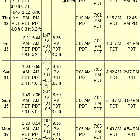
11
PDT
PDT
Quarter
PDT
PDT
AM PDT
PDT
3.9 ft
0.7 ft
4:46
1:12
8:38
7:01
Thu
AM
PM
PM
7:10 AM
3:15 AM
12:45
PM
12
PDT
PDT
PDT
PDT
PDT
PM PDT
PDT
4.0 ft
0.3 ft
3.2 ft
1:47
12:21
6:04
8:36
PM
7:02
Fri
AM
AM
PM
7:09 AM
4:01 AM
1:44 PM
PDT
PM
13
PDT
PDT
PDT
PDT
PDT
PDT
−0.0
PDT
2.8 ft
4.3 ft
3.4 ft
ft
2:17
1:09
6:55
8:45
PM
7:03
Sat
AM
AM
PM
7:08 AM
4:42 AM
2:47 PM
PDT
PM
14
PDT
PDT
PDT
PDT
PDT
PDT
−0.3
PDT
2.4 ft
4.6 ft
3.6 ft
ft
2:42
1:46
7:36
8:59
PM
7:04
Sun
AM
AM
PM
7:06 AM
5:18 AM
3:50 PM
PDT
PM
15
PDT
PDT
PDT
PDT
PDT
PDT
−0.5
PDT
2.0 ft
5.0 ft
3.9 ft
ft
3:07
2:20
8:14
9:16
PM
7:05
Mon
AM
AM
PM
7:05 AM
5:49 AM
4:54 PM
PDT
PM
16
PDT
PDT
PDT
PDT
PDT
PDT
−0.6
PDT