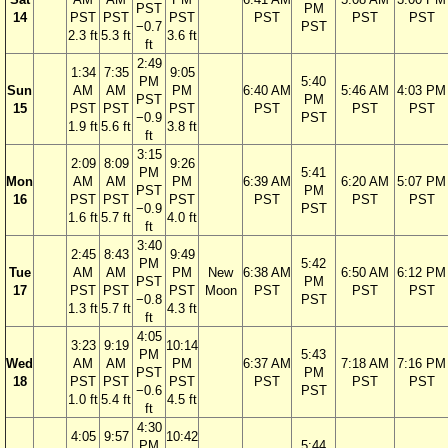
PST
PM
14
PST
PST
PST
PST
PST
PST
−0.7
PST
2.3 ft
5.3 ft
3.6 ft
ft
2:49
1:34
7:35
9:05
PM
5:40
Sun
AM
AM
PM
6:40 AM
5:46 AM
4:03 PM
PST
PM
15
PST
PST
PST
PST
PST
PST
−0.9
PST
1.9 ft
5.6 ft
3.8 ft
ft
3:15
2:09
8:09
9:26
PM
5:41
Mon
AM
AM
PM
6:39 AM
6:20 AM
5:07 PM
PST
PM
16
PST
PST
PST
PST
PST
PST
−0.9
PST
1.6 ft
5.7 ft
4.0 ft
ft
3:40
2:45
8:43
9:49
PM
5:42
Tue
AM
AM
PM
New
6:38 AM
6:50 AM
6:12 PM
PST
PM
17
PST
PST
PST
Moon
PST
PST
PST
−0.8
PST
1.3 ft
5.7 ft
4.3 ft
ft
4:05
3:23
9:19
10:14
PM
5:43
Wed
AM
AM
PM
6:37 AM
7:18 AM
7:16 PM
PST
PM
18
PST
PST
PST
PST
PST
PST
−0.6
PST
1.0 ft
5.4 ft
4.5 ft
ft
4:30
4:05
9:57
10:42
PM
5:44