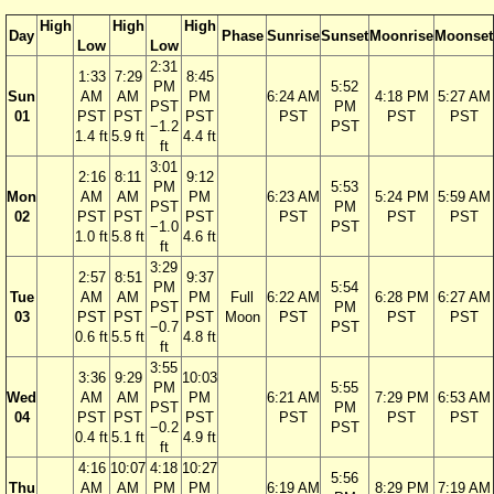
High
High
High
Day
Phase
Sunrise
Sunset
Moonrise
Moonset
Low
Low
2:31
1:33
7:29
8:45
PM
5:52
Sun
AM
AM
PM
6:24 AM
4:18 PM
5:27 AM
PST
PM
01
PST
PST
PST
PST
PST
PST
−1.2
PST
1.4 ft
5.9 ft
4.4 ft
ft
3:01
2:16
8:11
9:12
PM
5:53
Mon
AM
AM
PM
6:23 AM
5:24 PM
5:59 AM
PST
PM
02
PST
PST
PST
PST
PST
PST
−1.0
PST
1.0 ft
5.8 ft
4.6 ft
ft
3:29
2:57
8:51
9:37
PM
5:54
Tue
AM
AM
PM
Full
6:22 AM
6:28 PM
6:27 AM
PST
PM
03
PST
PST
PST
Moon
PST
PST
PST
−0.7
PST
0.6 ft
5.5 ft
4.8 ft
ft
3:55
3:36
9:29
10:03
PM
5:55
Wed
AM
AM
PM
6:21 AM
7:29 PM
6:53 AM
PST
PM
04
PST
PST
PST
PST
PST
PST
−0.2
PST
0.4 ft
5.1 ft
4.9 ft
ft
4:16
10:07
4:18
10:27
5:56
Thu
AM
AM
PM
PM
6:19 AM
8:29 PM
7:19 AM