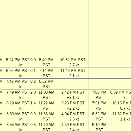
PM
5:24 PM PST 0.0
5:49 PM
10:52 PM PST
kt
PST
−2.7 kt
PM
6:25 PM PST 0.1
7:14 PM
11:43 PM PST
kt
PST
−2.1 kt
PM
7:42 PM PST 0.2
8:52 PM
kt
PST
AM
7:49 AM PST 2.0
11:03 AM
2:42 PM PST
7:08 PM
8:59 PM PS
kt
PST
−2.1 kt
PST
kt
AM
8:19 AM PST 1.4
11:22 AM
3:23 PM PST
7:51 PM
10:15 PM
kt
PST
−2.2 kt
PST
0.7 kt
AM
8:39 AM PST 0.9
11:36 AM
4:04 PM PST
8:32 PM
11:32 PM
kt
PST
−2.3 kt
PST
1.1 kt
AM
8:54 AM PST 0.5
11:40 AM
4:49 PM PST
9:10 PM
kt
PST
−2.4 kt
PST