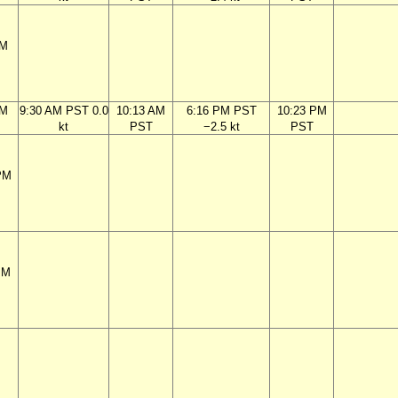
PM
AM
9:30 AM PST 0.0
10:13 AM
6:16 PM PST
10:23 PM
kt
PST
−2.5 kt
PST
PM
PM