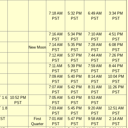
7:18 AM
5:32 PM
6:49 AM
3:34 PM
PST
PST
PST
PST
7:16 AM
5:34 PM
7:10 AM
4:51 PM
PST
PST
PST
PST
7:14 AM
5:35 PM
7:28 AM
6:08 PM
New Moon
PST
PST
PST
PST
7:12 AM
5:37 PM
7:44 AM
7:26 PM
PST
PST
PST
PST
7:11 AM
5:39 PM
7:59 AM
8:44 PM
PST
PST
PST
PST
7:09 AM
5:40 PM
8:14 AM
10:04 PM
PST
PST
PST
PST
7:07 AM
5:42 PM
8:31 AM
11:26 PM
PST
PST
PST
PST
 1.6
10:52 PM
7:05 AM
5:43 PM
8:53 AM
PST
PST
PST
PST
 1.8
7:03 AM
5:45 PM
9:20 AM
12:51 AM
PST
PST
PST
PST
PST
First
7:01 AM
5:47 PM
9:58 AM
2:14 AM
Quarter
PST
PST
PST
PST