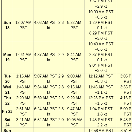
7:57 PM PST
−2.9 kt
10:09 AM PST
−0.5 kt
Sun
12:07 AM
4:03 AM PST 2.8
8:22 AM
1:29 PM PST
18
PST
kt
PST
−0.1 kt
8:29 PM PST
−3.0 kt
10:40 AM PST
−0.6 kt
Mon
12:41 AM
4:37 AM PST 2.9
8:44 AM
2:37 PM PST
19
PST
kt
PST
−0.1 kt
9:04 PM PST
−3.0 kt
Tue
1:15 AM
5:07 AM PST 2.9
9:00 AM
11:12 AM PST
3:05 
20
PST
kt
PST
−0.8 kt
PST
Wed
1:48 AM
5:34 AM PST 2.8
9:15 AM
11:46 AM PST
3:35 
21
PST
kt
PST
−1.1 kt
PST
Thu
2:20 AM
5:59 AM PST 2.6
9:29 AM
12:23 PM PST
4:16 
22
PST
kt
PST
−1.5 kt
PST
2:51 AM
6:24 AM PST 2.3
9:47 AM
1:04 PM PST
5:00 
Fri 23
PST
kt
PST
−1.8 kt
PST
Sat
3:21 AM
6:52 AM PST 2.0
10:05 AM
1:45 PM PST
5:48 
24
PST
kt
PST
−2.2 kt
PST
Sun
12:58 AM PST
3:51 