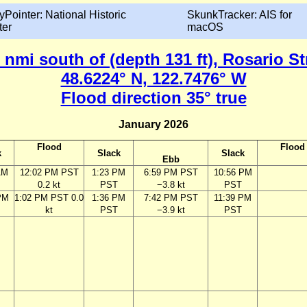
yPointer: National Historic
SkunkTracker: AIS for
ter
macOS
nmi south of (depth 131 ft), Rosario S
48.6224° N, 122.7476° W
Flood direction 35° true
January 2026
Flood
Flood
k
Slack
Slack
Ebb
AM
12:02 PM PST
1:23 PM
6:59 PM PST
10:56 PM
0.2 kt
PST
−3.8 kt
PST
PM
1:02 PM PST 0.0
1:36 PM
7:42 PM PST
11:39 PM
kt
PST
−3.9 kt
PST