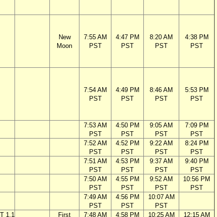
New
7:55 AM
4:47 PM
8:20 AM
4:38 PM
Moon
PST
PST
PST
PST
7:54 AM
4:49 PM
8:46 AM
5:53 PM
PST
PST
PST
PST
7:53 AM
4:50 PM
9:05 AM
7:09 PM
PST
PST
PST
PST
7:52 AM
4:52 PM
9:22 AM
8:24 PM
PST
PST
PST
PST
7:51 AM
4:53 PM
9:37 AM
9:40 PM
PST
PST
PST
PST
7:50 AM
4:55 PM
9:52 AM
10:56 PM
PST
PST
PST
PST
7:49 AM
4:56 PM
10:07 AM
PST
PST
PST
T 1.1
First
7:48 AM
4:58 PM
10:25 AM
12:15 AM