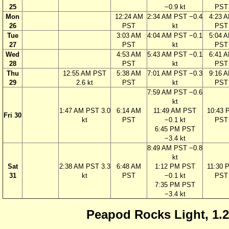
25
−0.9 kt
PST
Mon
12:24 AM
2:34 AM PST −0.4
4:23 
26
PST
kt
PST
Tue
3:03 AM
4:04 AM PST −0.1
5:04 
27
PST
kt
PST
Wed
4:53 AM
5:43 AM PST −0.1
6:41 
28
PST
kt
PST
Thu
12:55 AM PST
5:38 AM
7:01 AM PST −0.3
9:16 
29
2.6 kt
PST
kt
PST
7:59 AM PST −0.6
kt
1:47 AM PST 3.0
6:14 AM
11:49 AM PST
10:43 
Fri 30
kt
PST
−0.1 kt
PST
6:45 PM PST
−3.4 kt
8:49 AM PST −0.8
kt
Sat
2:38 AM PST 3.3
6:48 AM
1:12 PM PST
11:30 
31
kt
PST
−0.1 kt
PST
7:35 PM PST
−3.4 kt
Peapod Rocks Light, 1.2 