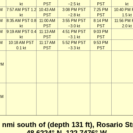
kt
PST
−2.5 kt
PST
kt
AM
7:57 AM PST 1.2
10:43 AM
3:08 PM PST
7:25 PM
10:40 PM
kt
PST
−2.8 kt
PST
1.5 kt
AM
8:35 AM PST 0.8
11:00 AM
3:55 PM PST
8:14 PM
11:56 PM
kt
PST
−3.0 kt
PST
2.0 kt
AM
9:19 AM PST 0.4
11:13 AM
4:51 PM PST
9:03 PM
kt
PST
−3.1 kt
PST
AM
10:18 AM PST
11:17 AM
5:52 PM PST
9:53 PM
0.1 kt
PST
−3.3 kt
PST
PM
PM
nmi south of (depth 131 ft), Rosario S
48.6224° N, 122.7476° W