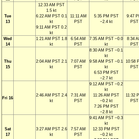
12:33 AM PST
1.5 kt
Tue
6:22 AM PST 0.1
11:11 AM
5:35 PM PST
9:47 
13
kt
PST
−2.4 kt
PST
9:11 AM PST 0.2
kt
Wed
1:21 AM PST 1.8
6:54 AM
7:35 AM PST −0.0
8:34 
14
kt
PST
kt
PST
8:30 AM PST −0.1
kt
Thu
2:04 AM PST 2.1
7:07 AM
9:58 AM PST −0.1
10:58 
15
kt
PST
kt
PST
6:53 PM PST
−2.7 kt
9:12 AM PST −0.2
kt
2:46 AM PST 2.4
7:31 AM
11:26 AM PST
11:32 
Fri 16
kt
PST
−0.2 kt
PST
7:26 PM PST
−2.8 kt
9:41 AM PST −0.3
kt
Sat
3:27 AM PST 2.6
7:57 AM
12:33 PM PST
17
kt
PST
−0.2 kt