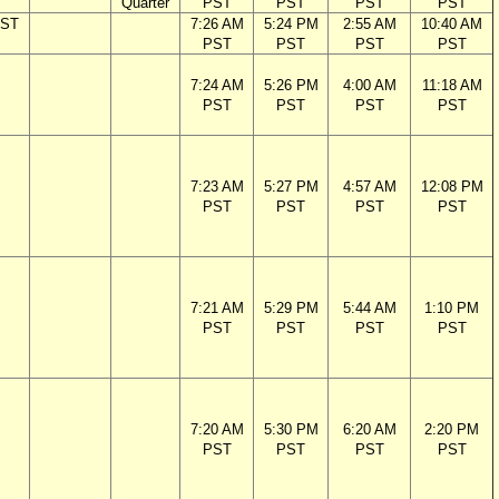
Quarter
PST
PST
PST
PST
PST
7:26 AM
5:24 PM
2:55 AM
10:40 AM
PST
PST
PST
PST
7:24 AM
5:26 PM
4:00 AM
11:18 AM
PST
PST
PST
PST
7:23 AM
5:27 PM
4:57 AM
12:08 PM
PST
PST
PST
PST
7:21 AM
5:29 PM
5:44 AM
1:10 PM
PST
PST
PST
PST
7:20 AM
5:30 PM
6:20 AM
2:20 PM
PST
PST
PST
PST