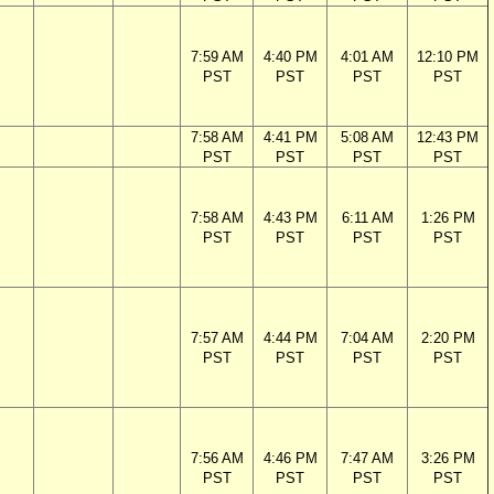
7:59 AM
4:40 PM
4:01 AM
12:10 PM
PST
PST
PST
PST
7:58 AM
4:41 PM
5:08 AM
12:43 PM
PST
PST
PST
PST
7:58 AM
4:43 PM
6:11 AM
1:26 PM
PST
PST
PST
PST
7:57 AM
4:44 PM
7:04 AM
2:20 PM
PST
PST
PST
PST
7:56 AM
4:46 PM
7:47 AM
3:26 PM
PST
PST
PST
PST