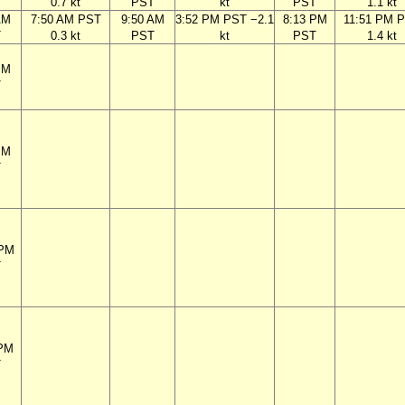
T
0.7 kt
PST
kt
PST
1.1 kt
AM
7:50 AM PST
9:50 AM
3:52 PM PST −2.1
8:13 PM
11:51 PM 
T
0.3 kt
PST
kt
PST
1.4 kt
PM
T
PM
T
 PM
T
 PM
T