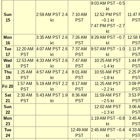
9:03 AM PST −0.5
kt
Sun
2:59 AM PST 2.4
7:10 AM
12:52 PM PST
11:47
15
kt
PST
−0.1 kt
PS
7:47 PM PST −2.7
kt
Mon
3:35 AM PST 2.6
7:26 AM
9:29 AM PST −0.7
12:58
16
kt
PST
kt
PS
Tue
12:20 AM
4:07 AM PST 2.6
7:37 AM
9:57 AM PST −1.0
1:11 
17
PST
kt
PST
kt
PS
Wed
12:53 AM
4:33 AM PST 2.6
7:47 AM
10:25 AM PST
1:44 
18
PST
kt
PST
−1.4 kt
PS
Thu
1:25 AM
4:57 AM PST 2.4
8:01 AM
10:55 AM PST
2:25 
19
PST
kt
PST
−1.8 kt
PS
1:57 AM
5:19 AM PST 2.2
8:17 AM
11:25 AM PST
3:09 
Fri 20
PST
kt
PST
−2.2 kt
PS
Sat
2:30 AM
5:43 AM PST 1.9
8:36 AM
11:59 AM PST
3:53 
21
PST
kt
PST
−2.5 kt
PS
Sun
12:02 AM PST
3:06 
22
−1.3 kt
PS
Mon
1:19 AM PST −0.8
3:45 
23
kt
PS
Tue
12:49 AM
2:45 AM PST −0.4
4:33 
24
PST
kt
PS