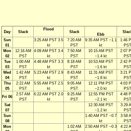
Flood
Day
Slack
Slack
Slac
Ebb
Sun
3:25 AM PST 3.5
7:20 AM
9:35 AM PST −1.1
1:46 
01
kt
PST
kt
PS
Mon
12:16 AM
4:09 AM PST 3.4
7:50 AM
10:15 AM PST
2:07 
02
PST
kt
PST
−1.4 kt
PS
Tue
1:00 AM
4:48 AM PST 3.3
8:18 AM
10:53 AM PST
2:42 
03
PST
kt
PST
−1.6 kt
PS
Wed
1:42 AM
5:23 AM PST 2.9
8:43 AM
11:31 AM PST
3:21 
04
PST
kt
PST
−1.8 kt
PS
Thu
2:22 AM
5:55 AM PST 2.5
9:05 AM
12:11 PM PST
4:03 
05
PST
kt
PST
−2.0 kt
PS
2:57 AM
6:22 AM PST 2.0
9:25 AM
12:55 PM PST
4:48 
Fri 06
PST
kt
PST
−2.1 kt
PS
Sat
12:30 AM PST
3:29 
07
−1.2 kt
PS
Sun
1:40 AM PST −0.7
3:58 
08
kt
PS
Mon
1:02 AM
2:50 AM PST −0.3
4:22 