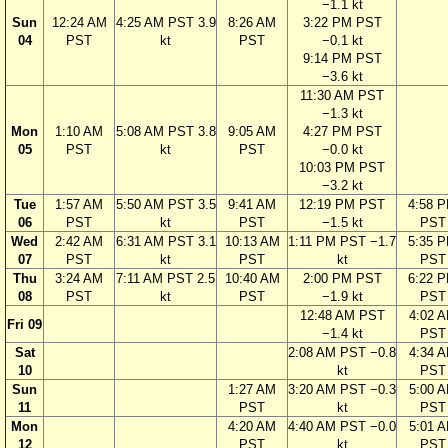
−1.1 kt
Sun
12:24 AM
4:25 AM PST 3.9
8:26 AM
3:22 PM PST
04
PST
kt
PST
−0.1 kt
9:14 PM PST
−3.6 kt
11:30 AM PST
−1.3 kt
Mon
1:10 AM
5:08 AM PST 3.8
9:05 AM
4:27 PM PST
05
PST
kt
PST
−0.0 kt
10:03 PM PST
−3.2 kt
Tue
1:57 AM
5:50 AM PST 3.5
9:41 AM
12:19 PM PST
4:58 
06
PST
kt
PST
−1.5 kt
PST
Wed
2:42 AM
6:31 AM PST 3.1
10:13 AM
1:11 PM PST −1.7
5:35 
07
PST
kt
PST
kt
PST
Thu
3:24 AM
7:11 AM PST 2.5
10:40 AM
2:00 PM PST
6:22 
08
PST
kt
PST
−1.9 kt
PST
12:48 AM PST
4:02 
Fri 09
−1.4 kt
PST
Sat
2:08 AM PST −0.8
4:34 
10
kt
PST
Sun
1:27 AM
3:20 AM PST −0.3
5:00 
11
PST
kt
PST
Mon
4:20 AM
4:40 AM PST −0.0
5:01 
12
PST
kt
PST