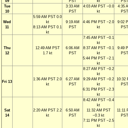
09
PST
kt
PS
Tue
3:33 AM
4:03 AM PST −0.0
4:35 
10
PST
kt
PS
5:59 AM PST 0.0
Wed
kt
9:19 AM
4:46 PM PST −2.0
9:02 
11
8:13 AM PST 0.1
PST
kt
PS
kt
7:45 AM PST −0.1
kt
Thu
12:49 AM PST
6:06 AM
8:37 AM PST −0.1
9:49 
12
1.7 kt
PST
kt
PS
5:44 PM PST −2.1
kt
8:27 AM PST −0.2
kt
1:36 AM PST 2.0
6:27 AM
9:29 AM PST −0.2
10:32
Fri 13
kt
PST
kt
PS
6:31 PM PST −2.3
kt
8:42 AM PST −0.4
kt
Sat
2:20 AM PST 2.2
6:50 AM
11:32 AM PST
11:11
14
kt
PST
−0.3 kt
PS
7:11 PM PST −2.5
kt