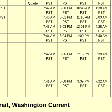
Quarter
PST
PST
PST
PST
 PST
7:47 AM
5:00 PM
10:48 AM
1:38 AM
PST
PST
PST
PST
 PST
7:46 AM
5:01 PM
11:18 AM
3:03 AM
PST
PST
PST
PST
7:45 AM
5:03 PM
12:01 PM
4:26 AM
PST
PST
PST
PST
7:44 AM
5:04 PM
1:00 PM
5:40 AM
PST
PST
PST
PST
7:42 AM
5:06 PM
2:15 PM
6:39 AM
PST
PST
PST
PST
7:41 AM
5:08 PM
3:39 PM
7:22 AM
PST
PST
PST
PST
trait, Washington Current