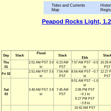
Tides and Currents
Histor
Map
Regis
Peapod Rocks Light, 1.2 
Flood
Day
Slack
Slack
Slac
Ebb
Thu
2:01 AM PST 3.0
6:23 AM
7:57 AM PST −0.5
10:29 
01
kt
PST
kt
PST
2:51 AM PST 3.5
7:04 AM
8:54 AM PST −0.7
12:27 
Fri 02
kt
PST
kt
PST
9:51 AM PST −1.0
kt
Sat
3:40 AM PST 3.8
7:45 AM
2:06 PM PST
03
kt
PST
−0.1 kt
8:27 PM PST
−3.8 kt
10:42 AM PST