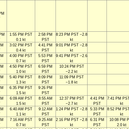
 PM
T
 PM
1:55 PM PST
2:58 PM
8:23 PM PST −2.8
T
0.1 kt
PST
kt
PM
3:02 PM PST
4:41 PM
9:01 PM PST −2.8
T
0.4 kt
PST
kt
PM
4:00 PM PST
5:53 PM
9:41 PM PST −2.6
T
0.7 kt
PST
kt
PM
4:50 PM PST
6:59 PM
10:24 PM PST
T
1.0 kt
PST
−2.2 kt
PM
5:40 PM PST
8:09 PM
11:09 PM PST
T
1.3 kt
PST
−1.8 kt
PM
6:35 PM PST
9:26 PM
T
1.5 kt
PST
AM
6:09 AM PST
8:55 AM
12:37 PM PST
4:41 PM
7:41 PM PST
T
1.5 kt
PST
−2.7 kt
PST
kt
AM
6:40 AM PST
9:12 AM
1:24 PM PST −2.8
5:33 PM
8:52 PM PST
T
1.1 kt
PST
kt
PST
kt
AM
7:16 AM PST
9:25 AM
2:16 PM PST −2.8
6:31 PM
10:08 PM 
T
0.7 kt
PST
kt
PST
2.0 kt