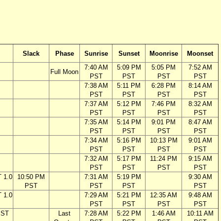
Slack
Phase
Sunrise
Sunset
Moonrise
Moonset
7:40 AM
5:09 PM
5:05 PM
7:52 AM
Full Moon
PST
PST
PST
PST
7:38 AM
5:11 PM
6:28 PM
8:14 AM
PST
PST
PST
PST
7:37 AM
5:12 PM
7:46 PM
8:32 AM
PST
PST
PST
PST
7:35 AM
5:14 PM
9:01 PM
8:47 AM
PST
PST
PST
PST
7:34 AM
5:16 PM
10:13 PM
9:01 AM
PST
PST
PST
PST
7:32 AM
5:17 PM
11:24 PM
9:15 AM
PST
PST
PST
PST
 1.0
10:50 PM
7:31 AM
5:19 PM
9:30 AM
PST
PST
PST
PST
 1.0
7:29 AM
5:21 PM
12:35 AM
9:48 AM
PST
PST
PST
PST
PST
Last
7:28 AM
5:22 PM
1:46 AM
10:11 AM