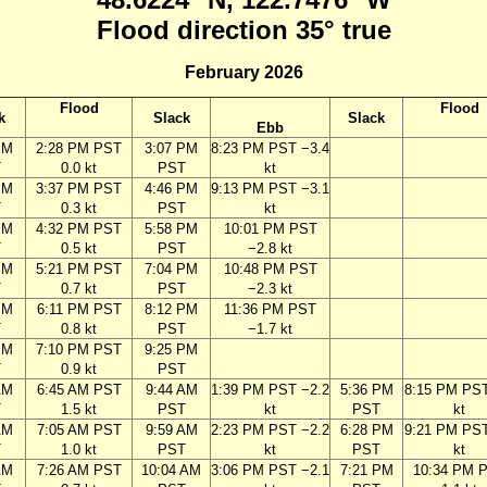
Flood direction 35° true
February 2026
Flood
Flood
k
Slack
Slack
Ebb
PM
2:28 PM PST
3:07 PM
8:23 PM PST −3.4
T
0.0 kt
PST
kt
PM
3:37 PM PST
4:46 PM
9:13 PM PST −3.1
T
0.3 kt
PST
kt
PM
4:32 PM PST
5:58 PM
10:01 PM PST
T
0.5 kt
PST
−2.8 kt
PM
5:21 PM PST
7:04 PM
10:48 PM PST
T
0.7 kt
PST
−2.3 kt
PM
6:11 PM PST
8:12 PM
11:36 PM PST
T
0.8 kt
PST
−1.7 kt
PM
7:10 PM PST
9:25 PM
T
0.9 kt
PST
AM
6:45 AM PST
9:44 AM
1:39 PM PST −2.2
5:36 PM
8:15 PM PST
T
1.5 kt
PST
kt
PST
kt
AM
7:05 AM PST
9:59 AM
2:23 PM PST −2.2
6:28 PM
9:21 PM PST
T
1.0 kt
PST
kt
PST
kt
AM
7:26 AM PST
10:04 AM
3:06 PM PST −2.1
7:21 PM
10:34 PM 