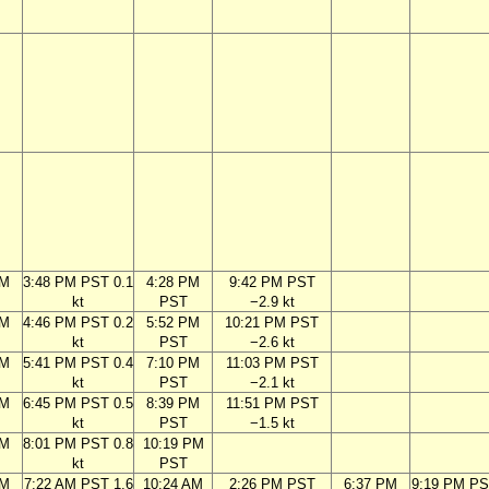
PM
3:48 PM PST 0.1
4:28 PM
9:42 PM PST
kt
PST
−2.9 kt
PM
4:46 PM PST 0.2
5:52 PM
10:21 PM PST
kt
PST
−2.6 kt
PM
5:41 PM PST 0.4
7:10 PM
11:03 PM PST
kt
PST
−2.1 kt
PM
6:45 PM PST 0.5
8:39 PM
11:51 PM PST
kt
PST
−1.5 kt
PM
8:01 PM PST 0.8
10:19 PM
kt
PST
AM
7:22 AM PST 1.6
10:24 AM
2:26 PM PST
6:37 PM
9:19 PM PS