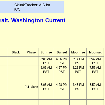
SkunkTracker: AIS for
iOS
trait, Washington Current
Slack
Phase
Sunrise
Sunset
Moonrise
Moonset
8:03 AM
4:26 PM
2:14 PM
6:47 AM
PST
PST
PST
PST
8:03 AM
4:27 PM
3:23 PM
7:57 AM
PST
PST
PST
PST
8:03 AM
4:28 PM
4:45 PM
8:50 AM
Full Moon
PST
PST
PST
PST