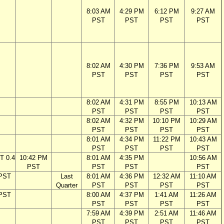
8:03 AM
4:29 PM
6:12 PM
9:27 AM
PST
PST
PST
PST
8:02 AM
4:30 PM
7:36 PM
9:53 AM
PST
PST
PST
PST
8:02 AM
4:31 PM
8:55 PM
10:13 AM
PST
PST
PST
PST
8:02 AM
4:32 PM
10:10 PM
10:29 AM
PST
PST
PST
PST
8:01 AM
4:34 PM
11:22 PM
10:43 AM
PST
PST
PST
PST
T 0.4
10:42 PM
8:01 AM
4:35 PM
10:56 AM
PST
PST
PST
PST
 PST
Last
8:01 AM
4:36 PM
12:32 AM
11:10 AM
Quarter
PST
PST
PST
PST
 PST
8:00 AM
4:37 PM
1:41 AM
11:26 AM
PST
PST
PST
PST
7:59 AM
4:39 PM
2:51 AM
11:46 AM
PST
PST
PST
PST