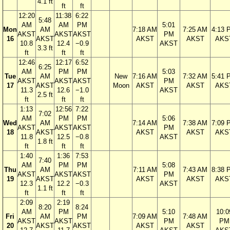
4.1 ft
ft
ft
12:20
11:38
6:22
5:48
AM
AM
PM
5:01
Mon
AM
7:18 AM
7:25 AM
4:13 
AKST
AKST
AKST
PM
16
AKST
AKST
AKST
AKS
10.8
12.4
−0.9
AKST
3.3 ft
ft
ft
ft
12:46
12:17
6:52
6:25
AM
PM
PM
5:03
Tue
AM
New
7:16 AM
7:32 AM
5:41 
AKST
AKST
AKST
PM
17
AKST
Moon
AKST
AKST
AKS
11.3
12.6
−1.0
AKST
2.5 ft
ft
ft
ft
1:13
12:56
7:22
7:02
AM
PM
PM
5:06
Wed
AM
7:14 AM
7:38 AM
7:09 
AKST
AKST
AKST
PM
18
AKST
AKST
AKST
AKS
11.8
12.5
−0.8
AKST
1.8 ft
ft
ft
ft
1:40
1:36
7:53
7:40
AM
PM
PM
5:08
Thu
AM
7:11 AM
7:43 AM
8:38 
AKST
AKST
AKST
PM
19
AKST
AKST
AKST
AKS
12.3
12.2
−0.3
AKST
1.1 ft
ft
ft
ft
2:09
2:19
8:20
8:24
AM
PM
5:10
10:0
Fri
AM
PM
7:09 AM
7:48 AM
AKST
AKST
PM
PM
20
AKST
AKST
AKST
AKST