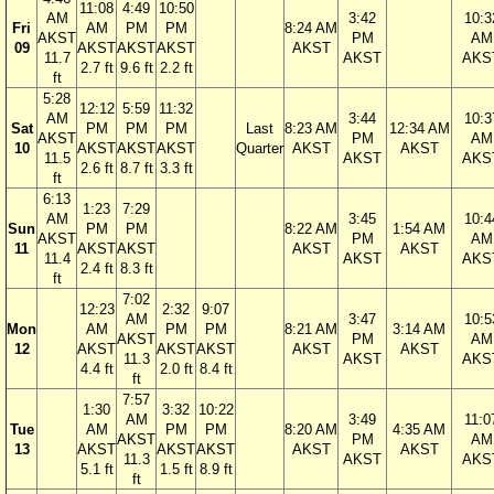
11:08
4:49
10:50
AM
3:42
10:3
Fri
AM
PM
PM
8:24 AM
AKST
PM
AM
09
AKST
AKST
AKST
AKST
11.7
AKST
AKS
2.7 ft
9.6 ft
2.2 ft
ft
5:28
12:12
5:59
11:32
AM
3:44
10:3
Sat
PM
PM
PM
Last
8:23 AM
12:34 AM
AKST
PM
AM
10
AKST
AKST
AKST
Quarter
AKST
AKST
11.5
AKST
AKS
2.6 ft
8.7 ft
3.3 ft
ft
6:13
1:23
7:29
AM
3:45
10:4
Sun
PM
PM
8:22 AM
1:54 AM
AKST
PM
AM
11
AKST
AKST
AKST
AKST
11.4
AKST
AKS
2.4 ft
8.3 ft
ft
7:02
12:23
2:32
9:07
AM
3:47
10:5
Mon
AM
PM
PM
8:21 AM
3:14 AM
AKST
PM
AM
12
AKST
AKST
AKST
AKST
AKST
11.3
AKST
AKS
4.4 ft
2.0 ft
8.4 ft
ft
7:57
1:30
3:32
10:22
AM
3:49
11:0
Tue
AM
PM
PM
8:20 AM
4:35 AM
AKST
PM
AM
13
AKST
AKST
AKST
AKST
AKST
11.3
AKST
AKS
5.1 ft
1.5 ft
8.9 ft
ft