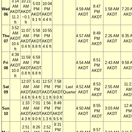
3:14
10:21
5:03
10:04
AM
AM
8:47
Wed
PM
PM
4:59 AM
1:58 AM
7:20 
AKDT
AKDT
PM
06
AKDT
AKDT
AKDT
AKDT
AKD
11.2
−0.1
AKDT
9.1 ft
4.4 ft
ft
ft
3:52
11:07
5:58
10:55
AM
8:49
Thu
AM
PM
PM
4:57 AM
2:26 AM
8:35 
AKDT
PM
07
AKDT
AKDT
AKDT
AKDT
AKDT
AKD
10.6
AKDT
0.4 ft
8.8 ft
4.6 ft
ft
4:39
11:59
6:59
AM
8:51
Fri
AM
PM
4:54 AM
2:43 AM
9:58 
AKDT
PM
08
AKDT
AKDT
AKDT
AKDT
AKD
10.0
AKDT
0.8 ft
8.8 ft
ft
12:07
5:41
12:57
7:58
8:53
11:2
Sat
AM
AM
PM
PM
Last
4:52 AM
2:55 AM
PM
AM
09
AKDT
AKDT
AKDT
AKDT
Quarter
AKDT
AKDT
AKDT
AKD
4.6 ft
9.4 ft
1.1 ft
9.0 ft
1:33
7:01
1:56
8:49
8:55
12:4
Sun
AM
AM
PM
PM
4:50 AM
3:03 AM
PM
PM
10
AKDT
AKDT
AKDT
AKDT
AKDT
AKDT
AKDT
AKD
4.3 ft
9.0 ft
1.3 ft
9.5 ft
9:31
2:51
8:26
2:52
PM
8:57