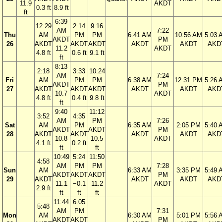
11.9
AKDT
0.3 ft
8.9 ft
ft
6:39
12:29
2:14
9:16
AM
7:22
Thu
AM
PM
PM
6:41 AM
10:56 AM
5:03 
AKDT
PM
26
AKDT
AKDT
AKDT
AKDT
AKDT
AKD
11.2
AKDT
4.8 ft
0.6 ft
9.1 ft
ft
8:13
2:18
3:33
10:24
AM
7:24
Fri
AM
PM
PM
6:38 AM
12:31 PM
5:26 
AKDT
PM
27
AKDT
AKDT
AKDT
AKDT
AKDT
AKD
10.7
AKDT
4.8 ft
0.4 ft
9.8 ft
ft
9:40
11:12
3:52
4:35
AM
PM
7:26
Sat
AM
PM
6:35 AM
2:05 PM
5:40 
AKDT
AKDT
PM
28
AKDT
AKDT
AKDT
AKDT
AKD
10.8
10.5
AKDT
4.1 ft
0.2 ft
ft
ft
10:49
5:24
11:50
4:58
AM
PM
PM
7:28
Sun
AM
6:33 AM
3:35 PM
5:49 
AKDT
AKDT
AKDT
PM
29
AKDT
AKDT
AKDT
AKD
11.1
−0.1
11.2
AKDT
2.9 ft
ft
ft
ft
11:44
6:05
5:48
AM
PM
7:31
Mon
AM
6:30 AM
5:01 PM
5:56 
AKDT
AKDT
PM