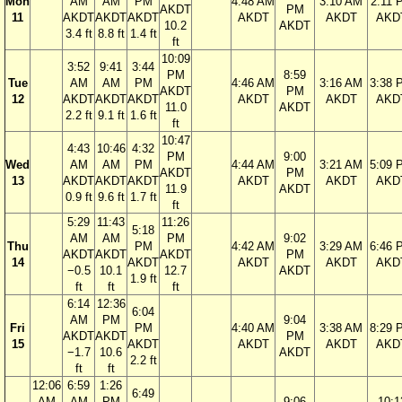
Mon
AM
AM
PM
4:48 AM
3:10 AM
2:11 
AKDT
PM
11
AKDT
AKDT
AKDT
AKDT
AKDT
AKD
10.2
AKDT
3.4 ft
8.8 ft
1.4 ft
ft
10:09
3:52
9:41
3:44
PM
8:59
Tue
AM
AM
PM
4:46 AM
3:16 AM
3:38 
AKDT
PM
12
AKDT
AKDT
AKDT
AKDT
AKDT
AKD
11.0
AKDT
2.2 ft
9.1 ft
1.6 ft
ft
10:47
4:43
10:46
4:32
PM
9:00
Wed
AM
AM
PM
4:44 AM
3:21 AM
5:09 
AKDT
PM
13
AKDT
AKDT
AKDT
AKDT
AKDT
AKD
11.9
AKDT
0.9 ft
9.6 ft
1.7 ft
ft
5:29
11:43
11:26
5:18
AM
AM
PM
9:02
Thu
PM
4:42 AM
3:29 AM
6:46 
AKDT
AKDT
AKDT
PM
14
AKDT
AKDT
AKDT
AKD
−0.5
10.1
12.7
AKDT
1.9 ft
ft
ft
ft
6:14
12:36
6:04
AM
PM
9:04
Fri
PM
4:40 AM
3:38 AM
8:29 
AKDT
AKDT
PM
15
AKDT
AKDT
AKDT
AKD
−1.7
10.6
AKDT
2.2 ft
ft
ft
12:06
6:59
1:26
6:49
AM
AM
PM
9:06
10:1