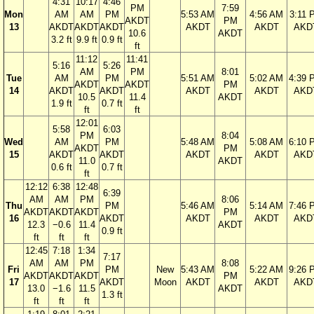
4:31
10:17
4:46
PM
7:59
Mon
AM
AM
PM
5:53 AM
4:56 AM
3:11 
AKDT
PM
13
AKDT
AKDT
AKDT
AKDT
AKDT
AKD
10.6
AKDT
3.2 ft
9.9 ft
0.9 ft
ft
11:12
11:41
5:16
5:26
AM
PM
8:01
Tue
AM
PM
5:51 AM
5:02 AM
4:39 
AKDT
AKDT
PM
14
AKDT
AKDT
AKDT
AKDT
AKD
10.5
11.4
AKDT
1.9 ft
0.7 ft
ft
ft
12:01
5:58
6:03
PM
8:04
Wed
AM
PM
5:48 AM
5:08 AM
6:10 
AKDT
PM
15
AKDT
AKDT
AKDT
AKDT
AKD
11.0
AKDT
0.6 ft
0.7 ft
ft
12:12
6:38
12:48
6:39
AM
AM
PM
8:06
Thu
PM
5:46 AM
5:14 AM
7:46 
AKDT
AKDT
AKDT
PM
16
AKDT
AKDT
AKDT
AKD
12.3
−0.6
11.4
AKDT
0.9 ft
ft
ft
ft
12:45
7:18
1:34
7:17
AM
AM
PM
8:08
Fri
PM
New
5:43 AM
5:22 AM
9:26 
AKDT
AKDT
AKDT
PM
17
AKDT
Moon
AKDT
AKDT
AKD
13.0
−1.6
11.5
AKDT
1.3 ft
ft
ft
ft