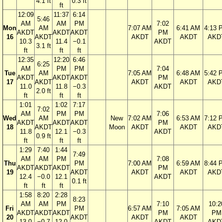
4.1 ft
0.3 ft
ft
12:09
11:37
6:14
5:46
AM
AM
PM
7:02
Mon
AM
7:07 AM
6:41 AM
4:13 
AKDT
AKDT
AKDT
PM
16
AKDT
AKDT
AKDT
AKD
10.3
11.4
−0.1
AKDT
3.1 ft
ft
ft
ft
12:35
12:20
6:46
6:25
AM
PM
PM
7:04
Tue
AM
7:05 AM
6:48 AM
5:42 
AKDT
AKDT
AKDT
PM
17
AKDT
AKDT
AKDT
AKD
11.0
11.8
−0.3
AKDT
2.0 ft
ft
ft
ft
1:01
1:02
7:17
7:02
AM
PM
PM
7:06
Wed
AM
New
7:02 AM
6:53 AM
7:12 
AKDT
AKDT
AKDT
PM
18
AKDT
Moon
AKDT
AKDT
AKD
11.8
12.1
−0.3
AKDT
0.9 ft
ft
ft
ft
1:29
7:40
1:44
7:49
AM
AM
PM
7:08
Thu
PM
7:00 AM
6:59 AM
8:44 
AKDT
AKDT
AKDT
PM
19
AKDT
AKDT
AKDT
AKD
12.4
−0.0
12.1
AKDT
0.1 ft
ft
ft
ft
1:58
8:20
2:28
8:23
AM
AM
PM
7:10
10:2
Fri
PM
6:57 AM
7:05 AM
AKDT
AKDT
AKDT
PM
PM
20
AKDT
AKDT
AKDT
13.0
−0.7
12.0
AKDT
AKD