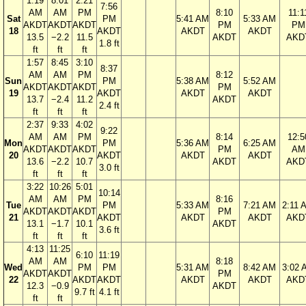
1:19
8:01
2:21
7:56
AM
AM
PM
8:10
11:1
Sat
PM
5:41 AM
5:33 AM
AKDT
AKDT
AKDT
PM
PM
18
AKDT
AKDT
AKDT
13.5
−2.2
11.5
AKDT
AKD
1.8 ft
ft
ft
ft
1:57
8:45
3:10
8:37
AM
AM
PM
8:12
Sun
PM
5:38 AM
5:52 AM
AKDT
AKDT
AKDT
PM
19
AKDT
AKDT
AKDT
13.7
−2.4
11.2
AKDT
2.4 ft
ft
ft
ft
2:37
9:33
4:02
9:22
AM
AM
PM
8:14
12:5
Mon
PM
5:36 AM
6:25 AM
AKDT
AKDT
AKDT
PM
AM
20
AKDT
AKDT
AKDT
13.6
−2.2
10.7
AKDT
AKD
3.0 ft
ft
ft
ft
3:22
10:26
5:01
10:14
AM
AM
PM
8:16
Tue
PM
5:33 AM
7:21 AM
2:11 
AKDT
AKDT
AKDT
PM
21
AKDT
AKDT
AKDT
AKD
13.1
−1.7
10.1
AKDT
3.6 ft
ft
ft
ft
4:13
11:25
6:10
11:19
AM
AM
8:18
Wed
PM
PM
5:31 AM
8:42 AM
3:02 
AKDT
AKDT
PM
22
AKDT
AKDT
AKDT
AKDT
AKD
12.3
−0.9
AKDT
9.7 ft
4.1 ft
ft
ft