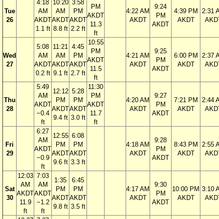
4:18
10:20
3:58
PM
9:24
Tue
AM
AM
PM
4:22 AM
4:39 PM
2:31 
AKDT
PM
26
AKDT
AKDT
AKDT
AKDT
AKDT
AKD
11.3
AKDT
1.1 ft
8.8 ft
2.2 ft
ft
10:55
5:08
11:21
4:45
PM
9:25
Wed
AM
AM
PM
4:21 AM
6:00 PM
2:37 
AKDT
PM
27
AKDT
AKDT
AKDT
AKDT
AKDT
AKD
11.5
AKDT
0.2 ft
9.1 ft
2.7 ft
ft
5:49
11:30
12:12
5:28
AM
PM
9:27
Thu
PM
PM
4:20 AM
7:21 PM
2:44 
AKDT
AKDT
PM
28
AKDT
AKDT
AKDT
AKDT
AKD
−0.4
11.7
AKDT
9.4 ft
3.0 ft
ft
ft
6:27
12:55
6:08
AM
9:28
Fri
PM
PM
4:18 AM
8:43 PM
2:55 
AKDT
PM
29
AKDT
AKDT
AKDT
AKDT
AKD
−0.9
AKDT
9.6 ft
3.3 ft
ft
12:03
7:03
1:35
6:45
AM
AM
9:30
Sat
PM
PM
4:17 AM
10:00 PM
3:10 
AKDT
AKDT
PM
30
AKDT
AKDT
AKDT
AKDT
AKD
11.9
−1.2
AKDT
9.8 ft
3.5 ft
ft
ft