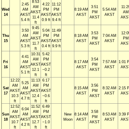
8:53
2:45
4:22
11:12
AM
3:51
11:2
Wed
AM
PM
PM
8:19 AM
5:54 AM
AKST
PM
AM
14
AKST
AKST
AKST
AKST
AKST
11.4
AKST
AKS
5.4 ft
0.9 ft
9.4 ft
ft
9:45
3:50
5:04
11:49
AM
3:53
12:0
Thu
AM
PM
PM
8:18 AM
7:04 AM
AKST
PM
PM
15
AKST
AKST
AKST
AKST
AKST
11.7
AKST
AKS
5.3 ft
0.4 ft
9.9 ft
ft
10:31
5:42
4:41
AM
PM
3:54
Fri
AM
8:17 AM
7:57 AM
1:01 
AKST
AKST
PM
16
AKST
AKST
AKST
AKS
12.1
−0.2
AKST
5.1 ft
ft
ft
12:22
11:13
6:17
5:25
AM
AM
PM
3:56
Sat
AM
8:15 AM
8:32 AM
2:15 
AKST
AKST
AKST
PM
17
AKST
AKST
AKST
AKS
10.3
12.4
−0.6
AKST
4.7 ft
ft
ft
ft
12:52
11:52
6:49
6:04
AM
AM
PM
3:58
Sun
AM
New
8:14 AM
8:53 AM
3:39 
AKST
AKST
AKST
PM
18
AKST
Moon
AKST
AKST
AKS
10.7
12.7
−1.0
AKST
4.2 ft
ft
ft
ft