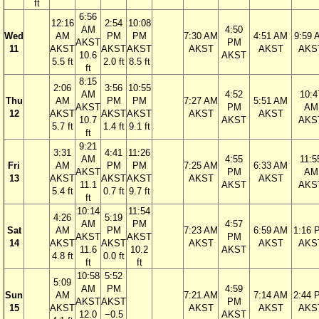
ft
6:56
12:16
2:54
10:08
AM
4:50
Wed
AM
PM
PM
7:30 AM
4:51 AM
9:59 
AKST
PM
11
AKST
AKST
AKST
AKST
AKST
AKS
10.6
AKST
5.5 ft
2.0 ft
8.5 ft
ft
8:15
2:06
3:56
10:55
AM
4:52
10:4
Thu
AM
PM
PM
7:27 AM
5:51 AM
AKST
PM
AM
12
AKST
AKST
AKST
AKST
AKST
10.7
AKST
AKS
5.7 ft
1.4 ft
9.1 ft
ft
9:21
3:31
4:41
11:26
AM
4:55
11:5
Fri
AM
PM
PM
7:25 AM
6:33 AM
AKST
PM
AM
13
AKST
AKST
AKST
AKST
AKST
11.1
AKST
AKS
5.4 ft
0.7 ft
9.7 ft
ft
10:14
11:54
4:26
5:19
AM
PM
4:57
Sat
AM
PM
7:23 AM
6:59 AM
1:16 
AKST
AKST
PM
14
AKST
AKST
AKST
AKST
AKS
11.6
10.2
AKST
4.8 ft
0.0 ft
ft
ft
10:58
5:52
5:09
AM
PM
4:59
Sun
AM
7:21 AM
7:14 AM
2:44 
AKST
AKST
PM
15
AKST
AKST
AKST
AKS
12.0
−0.5
AKST