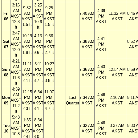
3:16
3:25
9:32
9:25
AM
PM
4:39
Fri
AM
PM
7:40 AM
11:32 PM
8:46 
AKST
AKST
PM
06
AKST
AKST
AKST
AKST
AKS
12.3
10.6
AKST
1.5 ft
1.5 ft
ft
ft
3:47
10:19
4:13
9:56
AM
4:41
Sat
AM
PM
PM
7:38 AM
8:52 
AKST
PM
07
AKST
AKST
AKST
AKST
AKS
12.0
AKST
1.8 ft
9.6 ft
2.7 ft
ft
4:21
11:11
5:11
10:27
AM
4:43
Sun
AM
PM
PM
7:36 AM
12:54 AM
8:59 
AKST
PM
08
AKST
AKST
AKST
AKST
AKST
AKS
11.6
AKST
2.1 ft
8.7 ft
3.8 ft
ft
4:59
12:15
6:34
11:07
AM
4:46
Mon
PM
PM
PM
Last
7:34 AM
2:16 AM
9:11 
AKST
PM
09
AKST
AKST
AKST
Quarter
AKST
AKST
AKS
11.2
AKST
2.3 ft
8.1 ft
4.7 ft
ft
5:48
1:35
8:34
AM
4:48
Tue
PM
PM
7:32 AM
3:37 AM
9:30 
AKST
PM
10
AKST
AKST
AKST
AKST
AKS
10.8
AKST
2.4 ft
8.0 ft