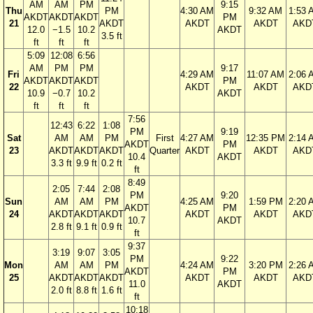
AM
AM
PM
9:15
Thu
PM
4:30 AM
9:32 AM
1:53 
AKDT
AKDT
AKDT
PM
21
AKDT
AKDT
AKDT
AKD
12.0
−1.5
10.2
AKDT
3.5 ft
ft
ft
ft
5:09
12:08
6:56
AM
PM
PM
9:17
Fri
4:29 AM
11:07 AM
2:06 
AKDT
AKDT
AKDT
PM
22
AKDT
AKDT
AKD
10.9
−0.7
10.2
AKDT
ft
ft
ft
7:56
12:43
6:22
1:08
PM
9:19
Sat
AM
AM
PM
First
4:27 AM
12:35 PM
2:14 
AKDT
PM
23
AKDT
AKDT
AKDT
Quarter
AKDT
AKDT
AKD
10.4
AKDT
3.3 ft
9.9 ft
0.2 ft
ft
8:49
2:05
7:44
2:08
PM
9:20
Sun
AM
AM
PM
4:25 AM
1:59 PM
2:20 
AKDT
PM
24
AKDT
AKDT
AKDT
AKDT
AKDT
AKD
10.7
AKDT
2.8 ft
9.1 ft
0.9 ft
ft
9:37
3:19
9:07
3:05
PM
9:22
Mon
AM
AM
PM
4:24 AM
3:20 PM
2:26 
AKDT
PM
25
AKDT
AKDT
AKDT
AKDT
AKDT
AKD
11.0
AKDT
2.0 ft
8.8 ft
1.6 ft
ft
10:18