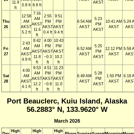
11.9
AKST
0.8 ft
8.8 ft
ft
7:16
12:58
2:55
9:51
AM
5:23
Thu
AM
PM
PM
6:54 AM
10:41 AM
5:24 
AKST
PM
26
AKST
AKST
AKST
AKST
AKST
AKS
11.6
AKST
5.2 ft
0.4 ft
9.4 ft
ft
8:42
4:00
10:43
2:43
AM
PM
PM
5:25
Fri
AM
6:52 AM
12:12 PM
5:59 
AKST
AKST
AKST
PM
27
AKST
AKST
AKST
AKS
11.8
−0.3
10.2
AKST
4.9 ft
ft
ft
ft
9:53
4:51
11:23
4:00
AM
PM
PM
5:28
Sat
AM
6:49 AM
1:50 PM
6:19 
AKST
AKST
AKST
PM
28
AKST
AKST
AKST
AKS
12.2
−0.8
11.0
AKST
4.1 ft
ft
ft
ft
Port Beauclerc, Kuiu Island, Alaska
56.2883° N, 133.9620° W
March 2026
High
High
High
Day
Phase
Sunrise
Sunset
Moonrise
Moons