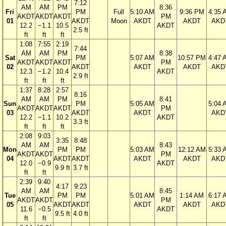
7:12
AM
AM
PM
8:36
Fri
PM
Full
5:10 AM
9:36 PM
4:35 
AKDT
AKDT
AKDT
PM
01
AKDT
Moon
AKDT
AKDT
AKD
12.2
−1.1
10.5
AKDT
2.5 ft
ft
ft
ft
1:08
7:55
2:19
7:44
AM
AM
PM
8:38
Sat
PM
5:07 AM
10:57 PM
4:47 
AKDT
AKDT
AKDT
PM
02
AKDT
AKDT
AKDT
AKD
12.3
−1.2
10.4
AKDT
2.9 ft
ft
ft
ft
1:37
8:28
2:57
8:16
AM
AM
PM
8:41
Sun
PM
5:05 AM
5:04 
AKDT
AKDT
AKDT
PM
03
AKDT
AKDT
AKD
12.2
−1.1
10.2
AKDT
3.3 ft
ft
ft
ft
2:08
9:03
3:35
8:48
AM
AM
8:43
Mon
PM
PM
5:03 AM
12:12 AM
5:33 
AKDT
AKDT
PM
04
AKDT
AKDT
AKDT
AKDT
AKD
12.0
−0.9
AKDT
9.9 ft
3.7 ft
ft
ft
2:39
9:40
4:17
9:23
AM
AM
8:45
Tue
PM
PM
5:01 AM
1:14 AM
6:17 
AKDT
AKDT
PM
05
AKDT
AKDT
AKDT
AKDT
AKD
11.6
−0.5
AKDT
9.5 ft
4.0 ft
ft
ft