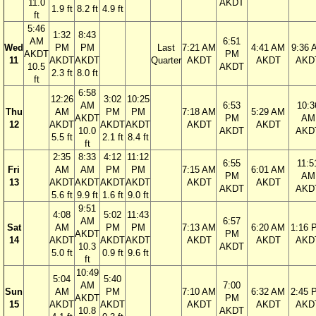
11.0
AKDT
1.9 ft
8.2 ft
4.9 ft
ft
5:46
1:32
8:43
AM
6:51
Wed
PM
PM
Last
7:21 AM
4:41 AM
9:36 
AKDT
PM
11
AKDT
AKDT
Quarter
AKDT
AKDT
AKD
10.5
AKDT
2.3 ft
8.0 ft
ft
6:58
12:26
3:02
10:25
AM
6:53
10:3
Thu
AM
PM
PM
7:18 AM
5:29 AM
AKDT
PM
AM
12
AKDT
AKDT
AKDT
AKDT
AKDT
10.0
AKDT
AKD
5.5 ft
2.1 ft
8.4 ft
ft
2:35
8:33
4:12
11:12
6:55
11:5
Fri
AM
AM
PM
PM
7:15 AM
6:01 AM
PM
AM
13
AKDT
AKDT
AKDT
AKDT
AKDT
AKDT
AKDT
AKD
5.6 ft
9.9 ft
1.6 ft
9.0 ft
9:51
4:08
5:02
11:43
AM
6:57
Sat
AM
PM
PM
7:13 AM
6:20 AM
1:16 
AKDT
PM
14
AKDT
AKDT
AKDT
AKDT
AKDT
AKD
10.3
AKDT
5.0 ft
0.9 ft
9.6 ft
ft
10:49
5:04
5:40
AM
7:00
Sun
AM
PM
7:10 AM
6:32 AM
2:45 
AKDT
PM
15
AKDT
AKDT
AKDT
AKDT
AKD
10.8
AKDT