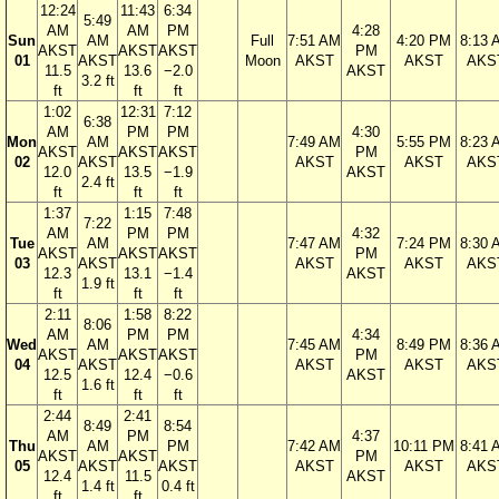
12:24
11:43
6:34
5:49
AM
AM
PM
4:28
Sun
AM
Full
7:51 AM
4:20 PM
8:13 
AKST
AKST
AKST
PM
01
AKST
Moon
AKST
AKST
AKS
11.5
13.6
−2.0
AKST
3.2 ft
ft
ft
ft
1:02
12:31
7:12
6:38
AM
PM
PM
4:30
Mon
AM
7:49 AM
5:55 PM
8:23 
AKST
AKST
AKST
PM
02
AKST
AKST
AKST
AKS
12.0
13.5
−1.9
AKST
2.4 ft
ft
ft
ft
1:37
1:15
7:48
7:22
AM
PM
PM
4:32
Tue
AM
7:47 AM
7:24 PM
8:30 
AKST
AKST
AKST
PM
03
AKST
AKST
AKST
AKS
12.3
13.1
−1.4
AKST
1.9 ft
ft
ft
ft
2:11
1:58
8:22
8:06
AM
PM
PM
4:34
Wed
AM
7:45 AM
8:49 PM
8:36 
AKST
AKST
AKST
PM
04
AKST
AKST
AKST
AKS
12.5
12.4
−0.6
AKST
1.6 ft
ft
ft
ft
2:44
2:41
8:49
8:54
AM
PM
4:37
Thu
AM
PM
7:42 AM
10:11 PM
8:41 
AKST
AKST
PM
05
AKST
AKST
AKST
AKST
AKS
12.4
11.5
AKST
1.4 ft
0.4 ft
ft
ft