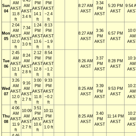
6:43
AM
PM
PM
3:34
Sun
AM
8:27 AM
5:20 PM
9:54 
AKST
AKST
AKST
PM
04
AKST
AKST
AKST
AKS
11.8
14.1
−2.4
AKST
3.4 ft
ft
ft
ft
2:04
1:24
8:13
7:34
AM
PM
PM
3:36
10:0
Mon
AM
8:27 AM
6:57 PM
AKST
AKST
AKST
PM
AM
05
AKST
AKST
AKST
12.0
13.6
−1.9
AKST
AKS
3.0 ft
ft
ft
ft
2:45
2:12
8:54
8:24
AM
PM
PM
3:37
10:1
Tue
AM
8:26 AM
8:28 PM
AKST
AKST
AKST
PM
AM
06
AKST
AKST
AKST
12.1
12.8
−1.2
AKST
AKS
2.8 ft
ft
ft
ft
3:26
3:00
9:33
9:16
AM
PM
PM
3:39
10:2
Wed
AM
8:25 AM
9:53 PM
AKST
AKST
AKST
PM
AM
07
AKST
AKST
AKST
12.0
11.8
−0.2
AKST
AKS
2.7 ft
ft
ft
ft
4:06
3:51
10:09
10:11
AM
PM
3:40
10:2
Thu
AM
PM
8:25 AM
11:14 PM
AKST
AKST
PM
AM
08
AKST
AKST
AKST
AKST
11.9
10.6
AKST
AKS
2.7 ft
1.0 ft
ft
ft
4:46