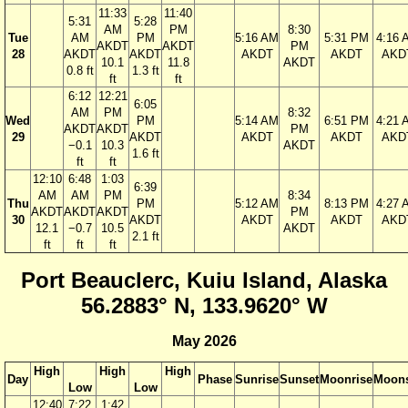
11:33
11:40
5:31
5:28
AM
PM
8:30
Tue
AM
PM
5:16 AM
5:31 PM
4:16 
AKDT
AKDT
PM
28
AKDT
AKDT
AKDT
AKDT
AKD
10.1
11.8
AKDT
0.8 ft
1.3 ft
ft
ft
6:12
12:21
6:05
AM
PM
8:32
Wed
PM
5:14 AM
6:51 PM
4:21 
AKDT
AKDT
PM
29
AKDT
AKDT
AKDT
AKD
−0.1
10.3
AKDT
1.6 ft
ft
ft
12:10
6:48
1:03
6:39
AM
AM
PM
8:34
Thu
PM
5:12 AM
8:13 PM
4:27 
AKDT
AKDT
AKDT
PM
30
AKDT
AKDT
AKDT
AKD
12.1
−0.7
10.5
AKDT
2.1 ft
ft
ft
ft
Port Beauclerc, Kuiu Island, Alaska
56.2883° N, 133.9620° W
May 2026
High
High
High
Day
Phase
Sunrise
Sunset
Moonrise
Moons
Low
Low
12:40
7:22
1:42