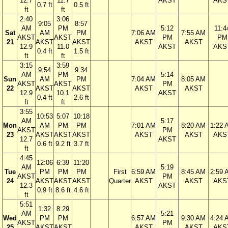
12.7
11.7
AKST
AKS
0.7 ft
0.5 ft
ft
ft
2:40
3:06
9:05
8:57
AM
PM
5:12
11:4
Sat
AM
PM
7:06 AM
7:55 AM
AKST
AKST
PM
PM
21
AKST
AKST
AKST
AKST
12.9
11.0
AKST
AKS
0.4 ft
1.5 ft
ft
ft
3:15
3:59
9:54
9:34
AM
PM
5:14
Sun
AM
PM
7:04 AM
8:05 AM
AKST
AKST
PM
22
AKST
AKST
AKST
AKST
12.9
10.1
AKST
0.4 ft
2.6 ft
ft
ft
3:55
10:53
5:07
10:18
AM
5:17
Mon
AM
PM
PM
7:01 AM
8:20 AM
1:22 
AKST
PM
23
AKST
AKST
AKST
AKST
AKST
AKS
12.7
AKST
0.6 ft
9.2 ft
3.7 ft
ft
4:45
12:06
6:39
11:20
AM
5:19
Tue
PM
PM
PM
First
6:59 AM
8:45 AM
2:59 
AKST
PM
24
AKST
AKST
AKST
Quarter
AKST
AKST
AKS
12.3
AKST
0.9 ft
8.6 ft
4.6 ft
ft
5:51
1:32
8:29
AM
5:21
Wed
PM
PM
6:57 AM
9:30 AM
4:24 
AKST
PM
25
AKST
AKST
AKST
AKST
AKS