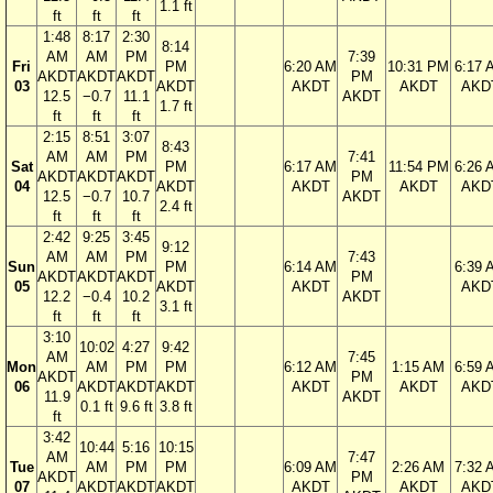
1.1 ft
ft
ft
ft
1:48
8:17
2:30
8:14
AM
AM
PM
7:39
Fri
PM
6:20 AM
10:31 PM
6:17 
AKDT
AKDT
AKDT
PM
03
AKDT
AKDT
AKDT
AKD
12.5
−0.7
11.1
AKDT
1.7 ft
ft
ft
ft
2:15
8:51
3:07
8:43
AM
AM
PM
7:41
Sat
PM
6:17 AM
11:54 PM
6:26 
AKDT
AKDT
AKDT
PM
04
AKDT
AKDT
AKDT
AKD
12.5
−0.7
10.7
AKDT
2.4 ft
ft
ft
ft
2:42
9:25
3:45
9:12
AM
AM
PM
7:43
Sun
PM
6:14 AM
6:39 
AKDT
AKDT
AKDT
PM
05
AKDT
AKDT
AKD
12.2
−0.4
10.2
AKDT
3.1 ft
ft
ft
ft
3:10
10:02
4:27
9:42
AM
7:45
Mon
AM
PM
PM
6:12 AM
1:15 AM
6:59 
AKDT
PM
06
AKDT
AKDT
AKDT
AKDT
AKDT
AKD
11.9
AKDT
0.1 ft
9.6 ft
3.8 ft
ft
3:42
10:44
5:16
10:15
AM
7:47
Tue
AM
PM
PM
6:09 AM
2:26 AM
7:32 
AKDT
PM
07
AKDT
AKDT
AKDT
AKDT
AKDT
AKD