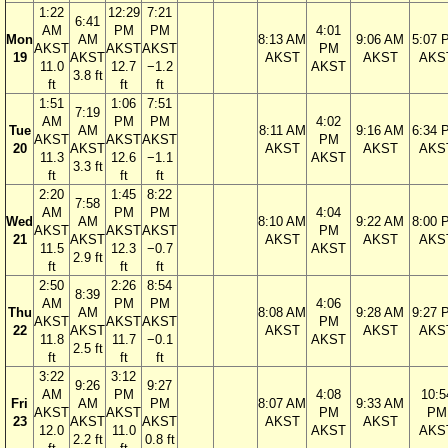
1:22
12:29
7:21
6:41
AM
PM
PM
4:01
Mon
AM
8:13 AM
9:06 AM
5:07 
AKST
AKST
AKST
PM
19
AKST
AKST
AKST
AKS
11.0
12.7
−1.2
AKST
3.8 ft
ft
ft
ft
1:51
1:06
7:51
7:19
AM
PM
PM
4:02
Tue
AM
8:11 AM
9:16 AM
6:34 
AKST
AKST
AKST
PM
20
AKST
AKST
AKST
AKS
11.3
12.6
−1.1
AKST
3.3 ft
ft
ft
ft
2:20
1:45
8:22
7:58
AM
PM
PM
4:04
Wed
AM
8:10 AM
9:22 AM
8:00 
AKST
AKST
AKST
PM
21
AKST
AKST
AKST
AKS
11.5
12.3
−0.7
AKST
2.9 ft
ft
ft
ft
2:50
2:26
8:54
8:39
AM
PM
PM
4:06
Thu
AM
8:08 AM
9:28 AM
9:27 
AKST
AKST
AKST
PM
22
AKST
AKST
AKST
AKS
11.8
11.7
−0.1
AKST
2.5 ft
ft
ft
ft
3:22
3:12
9:26
9:27
AM
PM
4:08
10:5
Fri
AM
PM
8:07 AM
9:33 AM
AKST
AKST
PM
PM
23
AKST
AKST
AKST
AKST
12.0
11.0
AKST
AKS
2.2 ft
0.8 ft