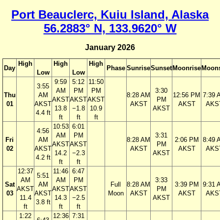
Port Beauclerc, Kuiu Island, Alaska
56.2883° N, 133.9620° W
January 2026
High
High
High
Day
Phase
Sunrise
Sunset
Moonrise
Moons
Low
Low
9:59
5:12
11:50
3:55
AM
PM
PM
3:30
Thu
AM
8:28 AM
12:56 PM
7:39 
AKST
AKST
AKST
PM
01
AKST
AKST
AKST
AKS
13.8
−1.8
10.9
AKST
4.4 ft
ft
ft
ft
10:53
6:01
4:56
AM
PM
3:31
Fri
AM
8:28 AM
2:06 PM
8:49 
AKST
AKST
PM
02
AKST
AKST
AKST
AKS
14.2
−2.3
AKST
4.2 ft
ft
ft
12:37
11:46
6:47
5:51
AM
AM
PM
3:33
Sat
AM
Full
8:28 AM
3:39 PM
9:31 
AKST
AKST
AKST
PM
03
AKST
Moon
AKST
AKST
AKS
11.4
14.3
−2.5
AKST
3.8 ft
ft
ft
ft
1:22
12:36
7:31