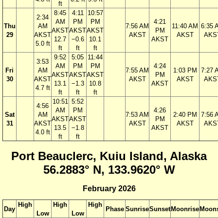
ft
8:45
4:11
10:57
2:34
AM
PM
PM
4:21
Thu
AM
7:56 AM
11:40 AM
6:35 
AKST
AKST
AKST
PM
29
AKST
AKST
AKST
AKS
12.7
−0.6
10.1
AKST
5.0 ft
ft
ft
ft
9:52
5:05
11:44
3:53
AM
PM
PM
4:24
Fri
AM
7:55 AM
1:03 PM
7:27 
AKST
AKST
AKST
PM
30
AKST
AKST
AKST
AKS
13.1
−1.3
10.8
AKST
4.7 ft
ft
ft
ft
10:51
5:52
4:56
AM
PM
4:26
Sat
AM
7:53 AM
2:40 PM
7:56 
AKST
AKST
PM
31
AKST
AKST
AKST
AKS
13.5
−1.8
AKST
4.0 ft
ft
ft
Port Beauclerc, Kuiu Island, Alaska
56.2883° N, 133.9620° W
February 2026
High
High
High
Day
Phase
Sunrise
Sunset
Moonrise
Moons
Low
Low