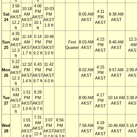
ft
ft
3:56
4:06
10:18
10:03
AM
PM
4:11
Sat
AM
PM
8:05 AM
9:38 AM
AKST
AKST
PM
24
AKST
AKST
AKST
AKST
12.2
10.1
AKST
2.0 ft
1.8 ft
ft
ft
4:35
11:19
5:14
10:46
AM
4:13
12:2
Sun
AM
PM
PM
First
8:03 AM
9:46 AM
AKST
PM
AM
25
AKST
AKST
AKST
Quarter
AKST
AKST
12.3
AKST
AKS
1.7 ft
9.2 ft
3.0 ft
ft
5:22
12:32
6:43
11:42
AM
4:15
Mon
PM
PM
PM
8:02 AM
9:57 AM
2:00 
AKST
PM
26
AKST
AKST
AKST
AKST
AKST
AKS
12.3
AKST
1.4 ft
8.7 ft
4.0 ft
ft
6:21
1:51
8:29
AM
4:17
Tue
PM
PM
8:00 AM
10:14 AM
3:39 
AKST
PM
27
AKST
AKST
AKST
AKST
AKS
12.3
AKST
1.0 ft
8.7 ft
ft
7:31
1:01
3:07
9:56
AM
4:19
Wed
AM
PM
PM
7:58 AM
10:46 AM
5:15 
AKST
PM
28
AKST
AKST
AKST
AKST
AKST
AKS
12.4
AKST
4.8 ft
0.2 ft
9.3 ft