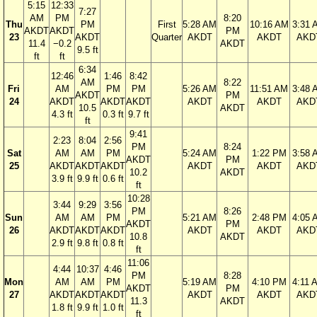
5:15
12:33
7:27
AM
PM
8:20
Thu
PM
First
5:28 AM
10:16 AM
3:31 
AKDT
AKDT
PM
23
AKDT
Quarter
AKDT
AKDT
AKD
11.4
−0.2
AKDT
9.5 ft
ft
ft
6:34
12:46
1:46
8:42
AM
8:22
Fri
AM
PM
PM
5:26 AM
11:51 AM
3:48 
AKDT
PM
24
AKDT
AKDT
AKDT
AKDT
AKDT
AKD
10.5
AKDT
4.3 ft
0.3 ft
9.7 ft
ft
9:41
2:23
8:04
2:56
PM
8:24
Sat
AM
AM
PM
5:24 AM
1:22 PM
3:58 
AKDT
PM
25
AKDT
AKDT
AKDT
AKDT
AKDT
AKD
10.2
AKDT
3.9 ft
9.9 ft
0.6 ft
ft
10:28
3:44
9:29
3:56
PM
8:26
Sun
AM
AM
PM
5:21 AM
2:48 PM
4:05 
AKDT
PM
26
AKDT
AKDT
AKDT
AKDT
AKDT
AKD
10.8
AKDT
2.9 ft
9.8 ft
0.8 ft
ft
11:06
4:44
10:37
4:46
PM
8:28
Mon
AM
AM
PM
5:19 AM
4:10 PM
4:11 
AKDT
PM
27
AKDT
AKDT
AKDT
AKDT
AKDT
AKD
11.3
AKDT
1.8 ft
9.9 ft
1.0 ft
ft