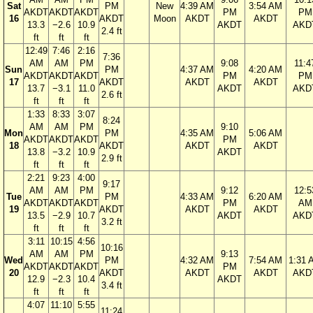
Sat
PM
New
4:39 AM
3:54 AM
AKDT
AKDT
AKDT
PM
PM
16
AKDT
Moon
AKDT
AKDT
13.3
−2.6
10.9
AKDT
AKD
2.4 ft
ft
ft
ft
12:49
7:46
2:16
7:36
AM
AM
PM
9:08
11:4
Sun
PM
4:37 AM
4:20 AM
AKDT
AKDT
AKDT
PM
PM
17
AKDT
AKDT
AKDT
13.7
−3.1
11.0
AKDT
AKD
2.6 ft
ft
ft
ft
1:33
8:33
3:07
8:24
AM
AM
PM
9:10
Mon
PM
4:35 AM
5:06 AM
AKDT
AKDT
AKDT
PM
18
AKDT
AKDT
AKDT
13.8
−3.2
10.9
AKDT
2.9 ft
ft
ft
ft
2:21
9:23
4:00
9:17
AM
AM
PM
9:12
12:5
Tue
PM
4:33 AM
6:20 AM
AKDT
AKDT
AKDT
PM
AM
19
AKDT
AKDT
AKDT
13.5
−2.9
10.7
AKDT
AKD
3.2 ft
ft
ft
ft
3:11
10:15
4:56
10:16
AM
AM
PM
9:13
Wed
PM
4:32 AM
7:54 AM
1:31 
AKDT
AKDT
AKDT
PM
20
AKDT
AKDT
AKDT
AKD
12.9
−2.3
10.4
AKDT
3.4 ft
ft
ft
ft
4:07
11:10
5:55
11:24