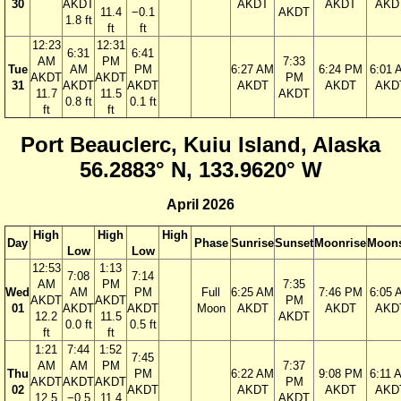
30
AKDT
AKDT
AKDT
AKD
11.4
−0.1
AKDT
1.8 ft
ft
ft
12:23
12:31
6:31
6:41
AM
PM
7:33
Tue
AM
PM
6:27 AM
6:24 PM
6:01 
AKDT
AKDT
PM
31
AKDT
AKDT
AKDT
AKDT
AKD
11.7
11.5
AKDT
0.8 ft
0.1 ft
ft
ft
Port Beauclerc, Kuiu Island, Alaska
56.2883° N, 133.9620° W
April 2026
High
High
High
Day
Phase
Sunrise
Sunset
Moonrise
Moons
Low
Low
12:53
1:13
7:08
7:14
AM
PM
7:35
Wed
AM
PM
Full
6:25 AM
7:46 PM
6:05 
AKDT
AKDT
PM
01
AKDT
AKDT
Moon
AKDT
AKDT
AKD
12.2
11.5
AKDT
0.0 ft
0.5 ft
ft
ft
1:21
7:44
1:52
7:45
AM
AM
PM
7:37
Thu
PM
6:22 AM
9:08 PM
6:11 
AKDT
AKDT
AKDT
PM
02
AKDT
AKDT
AKDT
AKD
12.5
−0.5
11.4
AKDT