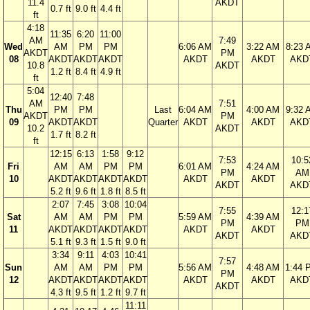
11.4
AKDT
0.7 ft
9.0 ft
4.4 ft
ft
4:18
11:35
6:20
11:00
AM
7:49
Wed
AM
PM
PM
6:06 AM
3:22 AM
8:23 
AKDT
PM
08
AKDT
AKDT
AKDT
AKDT
AKDT
AKD
10.8
AKDT
1.2 ft
8.4 ft
4.9 ft
ft
5:04
12:40
7:48
AM
7:51
Thu
PM
PM
Last
6:04 AM
4:00 AM
9:32 
AKDT
PM
09
AKDT
AKDT
Quarter
AKDT
AKDT
AKD
10.2
AKDT
1.7 ft
8.2 ft
ft
12:15
6:13
1:58
9:12
7:53
10:5
Fri
AM
AM
PM
PM
6:01 AM
4:24 AM
PM
AM
10
AKDT
AKDT
AKDT
AKDT
AKDT
AKDT
AKDT
AKD
5.2 ft
9.6 ft
1.8 ft
8.5 ft
2:07
7:45
3:08
10:04
7:55
12:1
Sat
AM
AM
PM
PM
5:59 AM
4:39 AM
PM
PM
11
AKDT
AKDT
AKDT
AKDT
AKDT
AKDT
AKDT
AKD
5.1 ft
9.3 ft
1.5 ft
9.0 ft
3:34
9:11
4:03
10:41
7:57
Sun
AM
AM
PM
PM
5:56 AM
4:48 AM
1:44 
PM
12
AKDT
AKDT
AKDT
AKDT
AKDT
AKDT
AKD
AKDT
4.3 ft
9.5 ft
1.2 ft
9.7 ft
11:11