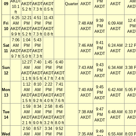
AKDT
PM
AM
09
AKDT
AKDT
AKDT
Quarter
AKDT
AKDT
10.1
AKDT
AKD
5.2 ft
7.3 ft
0.5 ft
ft
6:25
12:21
4:51
11:43
9:39
12:4
Fri
AM
PM
PM
PM
7:48 AM
6:09 AM
PM
PM
10
AKDT
AKDT
AKDT
AKDT
AKDT
AKDT
AKDT
AKD
9.9 ft
5.2 ft
7.3 ft
0.8 ft
7:06
1:04
5:43
9:41
Sat
AM
PM
PM
7:46 AM
6:24 AM
2:12 
PM
11
AKDT
AKDT
AKDT
AKDT
AKDT
AKD
AKDT
9.7 ft
5.0 ft
7.3 ft
12:27
7:40
1:45
6:40
9:43
Sun
AM
AM
PM
PM
7:43 AM
6:34 AM
3:38 
PM
12
AKDT
AKDT
AKDT
AKDT
AKDT
AKDT
AKD
AKDT
1.1 ft
9.5 ft
4.7 ft
7.4 ft
1:12
8:10
2:22
7:41
9:45
Mon
AM
AM
PM
PM
7:40 AM
6:42 AM
5:05 
PM
13
AKDT
AKDT
AKDT
AKDT
AKDT
AKDT
AKD
AKDT
1.5 ft
9.2 ft
4.0 ft
7.6 ft
1:59
8:34
2:58
8:45
9:47
Tue
AM
AM
PM
PM
7:38 AM
6:48 AM
6:33 
PM
14
AKDT
AKDT
AKDT
AKDT
AKDT
AKDT
AKD
AKDT
2.1 ft
9.0 ft
3.2 ft
8.0 ft
2:50
8:57
3:34
9:52
9:49
Wed
AM
AM
PM
PM
7:35 AM
6:55 AM
8:03 