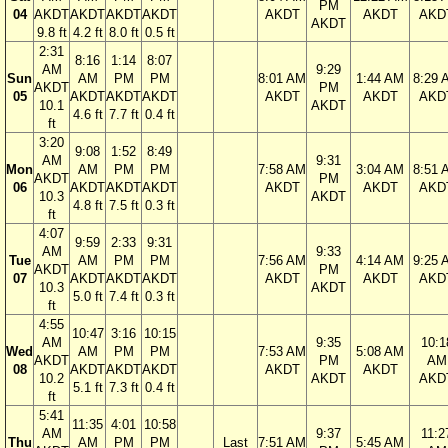
PM
04
AKDT
AKDT
AKDT
AKDT
AKDT
AKDT
AKD
AKDT
9.8 ft
4.2 ft
8.0 ft
0.5 ft
2:31
8:16
1:14
8:07
AM
9:29
Sun
AM
PM
PM
8:01 AM
1:44 AM
8:29 
AKDT
PM
05
AKDT
AKDT
AKDT
AKDT
AKDT
AKD
10.1
AKDT
4.6 ft
7.7 ft
0.4 ft
ft
3:20
9:08
1:52
8:49
AM
9:31
Mon
AM
PM
PM
7:58 AM
3:04 AM
8:51 
AKDT
PM
06
AKDT
AKDT
AKDT
AKDT
AKDT
AKD
10.3
AKDT
4.8 ft
7.5 ft
0.3 ft
ft
4:07
9:59
2:33
9:31
AM
9:33
Tue
AM
PM
PM
7:56 AM
4:14 AM
9:25 
AKDT
PM
07
AKDT
AKDT
AKDT
AKDT
AKDT
AKD
10.3
AKDT
5.0 ft
7.4 ft
0.3 ft
ft
4:55
10:47
3:16
10:15
AM
9:35
10:1
Wed
AM
PM
PM
7:53 AM
5:08 AM
AKDT
PM
AM
08
AKDT
AKDT
AKDT
AKDT
AKDT
10.2
AKDT
AKD
5.1 ft
7.3 ft
0.4 ft
ft
5:41
11:35
4:01
10:58
AM
9:37
11:2
Thu
AM
PM
PM
Last
7:51 AM
5:45 AM