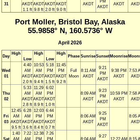
PM
31
AKDT
AKDT
AKDT
AKDT
AKDT
AKDT
AKD
AKDT
1.1 ft
9.8 ft
2.0 ft
9.0 ft
Port Moller, Bristol Bay, Alaska
55.9858° N, 160.5736° W
April 2026
High
High
High
Day
Phase
Sunrise
Sunset
Moonrise
Moons
Low
Low
4:40
10:53
5:18
11:45
9:21
Wed
AM
AM
PM
PM
Full
8:11 AM
9:38 PM
7:53 
PM
01
AKDT
AKDT
AKDT
AKDT
Moon
AKDT
AKDT
AKD
AKDT
2.0 ft
9.4 ft
1.5 ft
9.2 ft
5:33
11:29
6:02
9:23
Thu
AM
AM
PM
8:09 AM
10:59 PM
7:58 
PM
02
AKDT
AKDT
AKDT
AKDT
AKDT
AKD
AKDT
2.8 ft
8.9 ft
1.0 ft
12:45
6:28
12:03
6:44
9:25
Fri
AM
AM
PM
PM
8:06 AM
8:05 
PM
03
AKDT
AKDT
AKDT
AKDT
AKDT
AKD
AKDT
9.5 ft
3.6 ft
8.4 ft
0.7 ft
1:40
7:22
12:38
7:26
9:27
Sat
AM
AM
PM
PM
8:04 AM
12:22 AM
8:15 