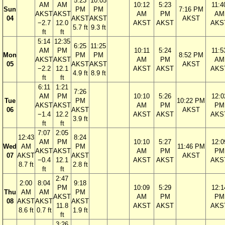
5:23
10:05
AM
AM
10:12
5:23
11:4
Sun
PM
PM
7:16 PM
AKST
AKST
AM
PM
AM
04
AKST
AKST
AKST
−2.7
12.0
AKST
AKST
AKS
5.7 ft
9.3 ft
ft
ft
5:14
12:35
6:25
11:25
AM
PM
10:11
5:24
11:5
Mon
PM
PM
8:52 PM
AKST
AKST
AM
PM
AM
05
AKST
AKST
AKST
−2.2
12.1
AKST
AKST
AKS
4.9 ft
8.9 ft
ft
ft
6:11
1:21
7:26
AM
PM
10:10
5:26
12:0
Tue
PM
10:22 PM
AKST
AKST
AM
PM
PM
06
AKST
AKST
−1.4
12.2
AKST
AKST
AKS
3.9 ft
ft
ft
7:07
2:05
12:43
8:24
AM
PM
10:10
5:27
12:0
Wed
AM
PM
11:46 PM
AKST
AKST
AM
PM
PM
07
AKST
AKST
AKST
−0.4
12.1
AKST
AKST
AKS
8.7 ft
2.8 ft
ft
ft
2:47
2:00
8:04
9:18
PM
10:09
5:29
12:1
Thu
AM
AM
PM
AKST
AM
PM
PM
08
AKST
AKST
AKST
11.8
AKST
AKST
AKS
8.6 ft
0.7 ft
1.9 ft
ft
3:26