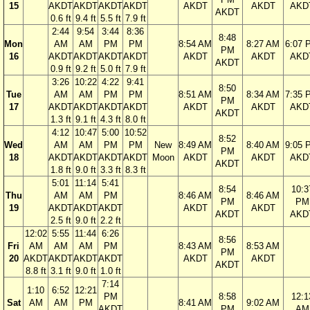
15
AKDT
AKDT
AKDT
AKDT
AKDT
AKDT
AKD
AKDT
0.6 ft
9.4 ft
5.5 ft
7.9 ft
2:44
9:54
3:44
8:36
8:48
Mon
AM
AM
PM
PM
8:54 AM
8:27 AM
6:07 
PM
16
AKDT
AKDT
AKDT
AKDT
AKDT
AKDT
AKD
AKDT
0.9 ft
9.2 ft
5.0 ft
7.9 ft
3:26
10:22
4:22
9:41
8:50
Tue
AM
AM
PM
PM
8:51 AM
8:34 AM
7:35 
PM
17
AKDT
AKDT
AKDT
AKDT
AKDT
AKDT
AKD
AKDT
1.3 ft
9.1 ft
4.3 ft
8.0 ft
4:12
10:47
5:00
10:52
8:52
Wed
AM
AM
PM
PM
New
8:49 AM
8:40 AM
9:05 
PM
18
AKDT
AKDT
AKDT
AKDT
Moon
AKDT
AKDT
AKD
AKDT
1.8 ft
9.0 ft
3.3 ft
8.3 ft
5:01
11:14
5:41
8:54
10:3
Thu
AM
AM
PM
8:46 AM
8:46 AM
PM
PM
19
AKDT
AKDT
AKDT
AKDT
AKDT
AKDT
AKD
2.5 ft
9.0 ft
2.2 ft
12:02
5:55
11:44
6:26
8:56
Fri
AM
AM
AM
PM
8:43 AM
8:53 AM
PM
20
AKDT
AKDT
AKDT
AKDT
AKDT
AKDT
AKDT
8.8 ft
3.1 ft
9.0 ft
1.0 ft
7:14
1:10
6:52
12:21
PM
8:58
12:1
Sat
AM
AM
PM
8:41 AM
9:02 AM
AKDT
PM
AM