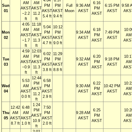
4:04
8:57
AM
AM
6:16
Sun
PM
PM
Full
9:36 AM
6:15 PM
9:58 
AKST
AKST
PM
01
AKST
AKST
Moon
AKST
AKST
AKS
−2.2
11.2
AKST
5.4 ft
9.4 ft
ft
ft
4:05
11:18
5:04
10:12
AM
AM
6:18
10:0
Mon
PM
PM
9:34 AM
7:49 PM
AKST
AKST
PM
AM
02
AKST
AKST
AKST
AKST
−1.7
11.3
AKST
AKS
4.7 ft
9.0 ft
ft
ft
4:59
12:03
6:02
11:29
AM
PM
6:20
10:1
Tue
PM
PM
9:32 AM
9:18 PM
AKST
AKST
PM
AM
03
AKST
AKST
AKST
AKST
−0.9
11.3
AKST
AKS
3.8 ft
8.8 ft
ft
ft
12:44
5:53
6:58
PM
6:22
10:2
Wed
AM
PM
9:30 AM
10:42 PM
AKST
PM
AM
04
AKST
AKST
AKST
AKST
11.2
AKST
AKS
0.0 ft
2.9 ft
ft
1:24
12:42
6:48
7:50
PM
6:25
10:2
Thu
AM
AM
PM
9:28 AM
AKST
PM
AM
05
AKST
AKST
AKST
AKST
10.9
AKST
AKS
8.7 ft
1.0 ft
2.0 ft
ft
2:02