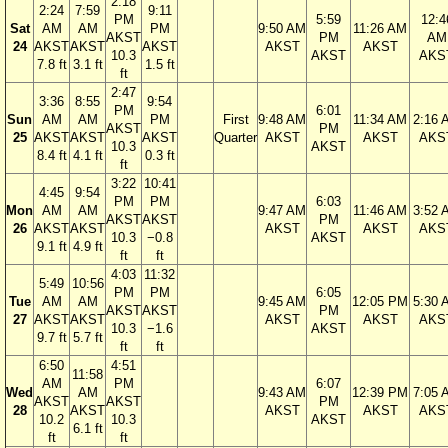
2:18
2:24
7:59
9:11
PM
5:59
12:4
Sat
AM
AM
PM
9:50 AM
11:26 AM
AKST
PM
AM
24
AKST
AKST
AKST
AKST
AKST
10.3
AKST
AKS
7.8 ft
3.1 ft
1.5 ft
ft
2:47
3:36
8:55
9:54
PM
6:01
Sun
AM
AM
PM
First
9:48 AM
11:34 AM
2:16 
AKST
PM
25
AKST
AKST
AKST
Quarter
AKST
AKST
AKS
10.3
AKST
8.4 ft
4.1 ft
0.3 ft
ft
3:22
10:41
4:45
9:54
PM
PM
6:03
Mon
AM
AM
9:47 AM
11:46 AM
3:52 
AKST
AKST
PM
26
AKST
AKST
AKST
AKST
AKS
10.3
−0.8
AKST
9.1 ft
4.9 ft
ft
ft
4:03
11:32
5:49
10:56
PM
PM
6:05
Tue
AM
AM
9:45 AM
12:05 PM
5:30 
AKST
AKST
PM
27
AKST
AKST
AKST
AKST
AKS
10.3
−1.6
AKST
9.7 ft
5.7 ft
ft
ft
6:50
4:51
11:58
AM
PM
6:07
Wed
AM
9:43 AM
12:39 PM
7:05 
AKST
AKST
PM
28
AKST
AKST
AKST
AKS
10.2
10.3
AKST
6.1 ft
ft
ft