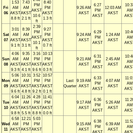
1:53
7:43
8:40
PM
6:27
10:3
Fri
AM
AM
PM
9:26 AM
12:03 AM
AKST
PM
AM
06
AKST
AKST
AKST
AKST
AKST
10.6
AKST
AKS
8.8 ft
2.1 ft
1.3 ft
ft
2:39
3:01
8:39
9:27
PM
6:29
10:4
Sat
AM
AM
PM
9:24 AM
1:24 AM
AKST
PM
AM
07
AKST
AKST
AKST
AKST
AKST
10.1
AKST
AKS
9.1 ft
3.1 ft
0.7 ft
ft
4:06
9:35
3:16
10:13
6:31
10:4
Sun
AM
AM
PM
PM
9:21 AM
2:45 AM
PM
AM
08
AKST
AKST
AKST
AKST
AKST
AKST
AKST
AKS
9.3 ft
4.1 ft
9.6 ft
0.3 ft
5:06
10:31
3:52
10:57
6:33
11:0
Mon
AM
AM
PM
PM
Last
9:19 AM
4:07 AM
PM
AM
09
AKST
AKST
AKST
AKST
Quarter
AKST
AKST
AKST
AKS
9.6 ft
4.8 ft
9.2 ft
0.1 ft
6:04
11:26
4:28
11:41
6:36
11:2
Tue
AM
AM
PM
PM
9:17 AM
5:26 AM
PM
AM
10
AKST
AKST
AKST
AKST
AKST
AKST
AKST
AKS
9.8 ft
5.5 ft
8.8 ft
0.0 ft
6:58
12:21
5:03
6:38
11:5
Wed
AM
PM
PM
9:15 AM
6:39 AM
PM
AM
11
AKST
AKST
AKST
AKST
AKST
AKST
AKS