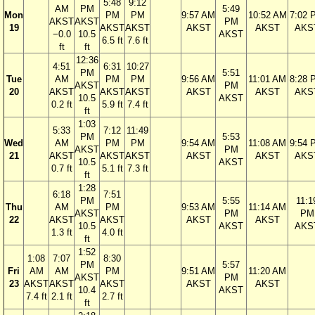
5:48
9:12
AM
PM
5:49
Mon
PM
PM
9:57 AM
10:52 AM
7:02 
AKST
AKST
PM
19
AKST
AKST
AKST
AKST
AKS
−0.0
10.5
AKST
6.5 ft
7.6 ft
ft
ft
12:36
4:51
6:31
10:27
PM
5:51
Tue
AM
PM
PM
9:56 AM
11:01 AM
8:28 
AKST
PM
20
AKST
AKST
AKST
AKST
AKST
AKS
10.5
AKST
0.2 ft
5.9 ft
7.4 ft
ft
1:03
5:33
7:12
11:49
PM
5:53
Wed
AM
PM
PM
9:54 AM
11:08 AM
9:54 
AKST
PM
21
AKST
AKST
AKST
AKST
AKST
AKS
10.5
AKST
0.7 ft
5.1 ft
7.3 ft
ft
1:28
6:18
7:51
PM
5:55
11:1
Thu
AM
PM
9:53 AM
11:14 AM
AKST
PM
PM
22
AKST
AKST
AKST
AKST
10.5
AKST
AKS
1.3 ft
4.0 ft
ft
1:52
1:08
7:07
8:30
PM
5:57
Fri
AM
AM
PM
9:51 AM
11:20 AM
AKST
PM
23
AKST
AKST
AKST
AKST
AKST
10.4
AKST
7.4 ft
2.1 ft
2.7 ft
ft