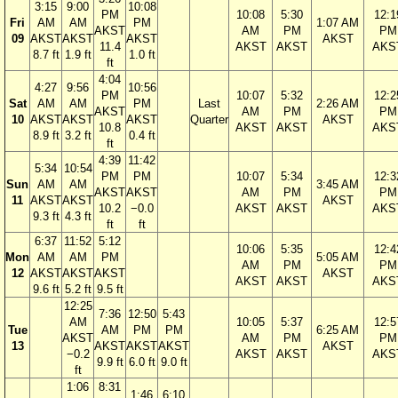
3:15
9:00
10:08
PM
10:08
5:30
12:1
Fri
AM
AM
PM
1:07 AM
AKST
AM
PM
PM
09
AKST
AKST
AKST
AKST
11.4
AKST
AKST
AKS
8.7 ft
1.9 ft
1.0 ft
ft
4:04
4:27
9:56
10:56
PM
10:07
5:32
12:2
Sat
AM
AM
PM
Last
2:26 AM
AKST
AM
PM
PM
10
AKST
AKST
AKST
Quarter
AKST
10.8
AKST
AKST
AKS
8.9 ft
3.2 ft
0.4 ft
ft
4:39
11:42
5:34
10:54
PM
PM
10:07
5:34
12:3
Sun
AM
AM
3:45 AM
AKST
AKST
AM
PM
PM
11
AKST
AKST
AKST
10.2
−0.0
AKST
AKST
AKS
9.3 ft
4.3 ft
ft
ft
6:37
11:52
5:12
10:06
5:35
12:4
Mon
AM
AM
PM
5:05 AM
AM
PM
PM
12
AKST
AKST
AKST
AKST
AKST
AKST
AKS
9.6 ft
5.2 ft
9.5 ft
12:25
7:36
12:50
5:43
AM
10:05
5:37
12:5
Tue
AM
PM
PM
6:25 AM
AKST
AM
PM
PM
13
AKST
AKST
AKST
AKST
−0.2
AKST
AKST
AKS
9.9 ft
6.0 ft
9.0 ft
ft
1:06
8:31
1:46
6:10