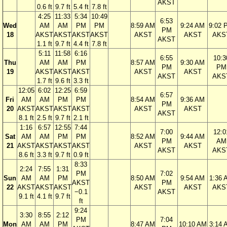
AKST
0.6 ft
9.7 ft
5.4 ft
7.8 ft
4:25
11:33
5:34
10:49
6:53
Wed
AM
AM
PM
PM
8:59 AM
9:24 AM
9:02 
PM
18
AKST
AKST
AKST
AKST
AKST
AKST
AKS
AKST
1.1 ft
9.7 ft
4.4 ft
7.8 ft
5:11
11:58
6:16
6:55
10:3
Thu
AM
AM
PM
8:57 AM
9:30 AM
PM
PM
19
AKST
AKST
AKST
AKST
AKST
AKST
AKS
1.7 ft
9.6 ft
3.3 ft
12:05
6:02
12:25
6:59
6:57
Fri
AM
AM
PM
PM
8:54 AM
9:36 AM
PM
20
AKST
AKST
AKST
AKST
AKST
AKST
AKST
8.1 ft
2.5 ft
9.7 ft
2.1 ft
1:16
6:57
12:55
7:44
7:00
12:0
Sat
AM
AM
PM
PM
8:52 AM
9:44 AM
PM
AM
21
AKST
AKST
AKST
AKST
AKST
AKST
AKST
AKS
8.6 ft
3.3 ft
9.7 ft
0.9 ft
8:33
2:24
7:55
1:31
PM
7:02
Sun
AM
AM
PM
8:50 AM
9:54 AM
1:36 
AKST
PM
22
AKST
AKST
AKST
AKST
AKST
AKS
−0.1
AKST
9.1 ft
4.1 ft
9.7 ft
ft
9:24
3:30
8:55
2:12
PM
7:04
Mon
AM
AM
PM
8:47 AM
10:10 AM
3:14 