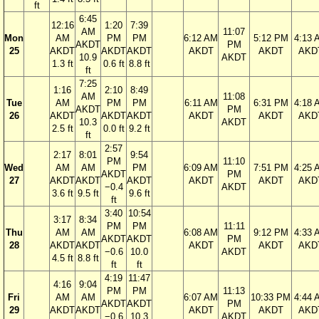
ft
6:45
12:16
1:20
7:39
AM
11:07
Mon
AM
PM
PM
6:12 AM
5:12 PM
4:13 
AKDT
PM
25
AKDT
AKDT
AKDT
AKDT
AKDT
AKD
10.9
AKDT
1.3 ft
0.6 ft
8.8 ft
ft
7:25
1:16
2:10
8:49
AM
11:08
Tue
AM
PM
PM
6:11 AM
6:31 PM
4:18 
AKDT
PM
26
AKDT
AKDT
AKDT
AKDT
AKDT
AKD
10.3
AKDT
2.5 ft
0.0 ft
9.2 ft
ft
2:57
2:17
8:01
9:54
PM
11:10
Wed
AM
AM
PM
6:09 AM
7:51 PM
4:25 
AKDT
PM
27
AKDT
AKDT
AKDT
AKDT
AKDT
AKD
−0.4
AKDT
3.6 ft
9.5 ft
9.6 ft
ft
3:40
10:54
3:17
8:34
PM
PM
11:11
Thu
AM
AM
6:08 AM
9:12 PM
4:33 
AKDT
AKDT
PM
28
AKDT
AKDT
AKDT
AKDT
AKD
−0.6
10.0
AKDT
4.5 ft
8.8 ft
ft
ft
4:19
11:47
4:16
9:04
PM
PM
11:13
Fri
AM
AM
6:07 AM
10:33 PM
4:44 
AKDT
AKDT
PM
29
AKDT
AKDT
AKDT
AKDT
AKD
−0.6
10.3
AKDT