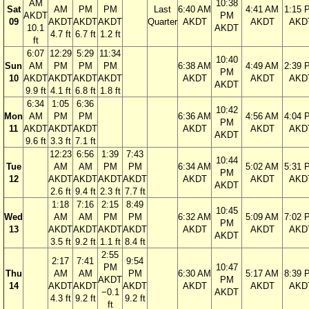
AM
10:38
Sat
AM
PM
PM
Last
6:40 AM
4:41 AM
1:15 
AKDT
PM
09
AKDT
AKDT
AKDT
Quarter
AKDT
AKDT
AKD
10.1
AKDT
4.7 ft
6.7 ft
1.2 ft
ft
6:07
12:29
5:29
11:34
10:40
Sun
AM
PM
PM
PM
6:38 AM
4:49 AM
2:39 
PM
10
AKDT
AKDT
AKDT
AKDT
AKDT
AKDT
AKD
AKDT
9.9 ft
4.1 ft
6.8 ft
1.8 ft
6:34
1:05
6:36
10:42
Mon
AM
PM
PM
6:36 AM
4:56 AM
4:04 
PM
11
AKDT
AKDT
AKDT
AKDT
AKDT
AKD
AKDT
9.6 ft
3.3 ft
7.1 ft
12:23
6:56
1:39
7:43
10:44
Tue
AM
AM
PM
PM
6:34 AM
5:02 AM
5:31 
PM
12
AKDT
AKDT
AKDT
AKDT
AKDT
AKDT
AKD
AKDT
2.6 ft
9.4 ft
2.3 ft
7.7 ft
1:18
7:16
2:15
8:49
10:45
Wed
AM
AM
PM
PM
6:32 AM
5:09 AM
7:02 
PM
13
AKDT
AKDT
AKDT
AKDT
AKDT
AKDT
AKD
AKDT
3.5 ft
9.2 ft
1.1 ft
8.4 ft
2:55
2:17
7:41
9:54
PM
10:47
Thu
AM
AM
PM
6:30 AM
5:17 AM
8:39 
AKDT
PM
14
AKDT
AKDT
AKDT
AKDT
AKDT
AKD
−0.1
AKDT
4.3 ft
9.2 ft
9.2 ft
ft