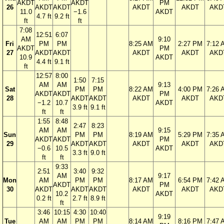
AKDT
AKDT
PM
26
AKDT
AKDT
AKDT
AKDT
AKD
11.0
−1.6
AKDT
4.7 ft
9.2 ft
ft
ft
7:08
12:51
6:07
AM
9:10
Fri
PM
PM
8:25 AM
2:27 PM
7:12 
AKDT
PM
27
AKDT
AKDT
AKDT
AKDT
AKD
10.9
AKDT
4.4 ft
9.1 ft
ft
12:57
8:00
1:50
7:15
AM
AM
9:13
Sat
PM
PM
8:22 AM
4:00 PM
7:26 
AKDT
AKDT
PM
28
AKDT
AKDT
AKDT
AKDT
AKD
−1.2
10.7
AKDT
3.9 ft
9.1 ft
ft
ft
1:55
8:48
2:47
8:23
AM
AM
9:15
Sun
PM
PM
8:19 AM
5:29 PM
7:35 
AKDT
AKDT
PM
29
AKDT
AKDT
AKDT
AKDT
AKD
−0.6
10.5
AKDT
3.3 ft
9.0 ft
ft
ft
9:33
2:51
3:40
9:32
AM
9:17
Mon
AM
PM
PM
8:17 AM
6:54 PM
7:42 
AKDT
PM
30
AKDT
AKDT
AKDT
AKDT
AKDT
AKD
10.2
AKDT
0.2 ft
2.7 ft
8.9 ft
ft
3:46
10:15
4:30
10:40
9:19
Tue
AM
AM
PM
PM
8:14 AM
8:16 PM
7:47 