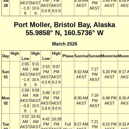
Sat
PM
PM
8:35 AM
3:45 PM
8:05 
AKST
AKST
PM
28
AKST
AKST
AKST
AKST
AKS
−1.8
10.6
AKST
5.0 ft
9.5 ft
ft
ft
Port Moller, Bristol Bay, Alaska
55.9858° N, 160.5736° W
March 2026
High
High
High
Day
Phase
Sunrise
Sunset
Moonrise
Moons
Low
Low
2:05
9:11
2:53
8:07
AM
AM
7:17
Sun
PM
PM
8:32 AM
5:20 PM
8:17 
AKST
AKST
PM
01
AKST
AKST
AKST
AKST
AKS
−1.4
10.6
AKST
4.5 ft
9.2 ft
ft
ft
2:59
9:58
3:49
9:17
AM
AM
7:19
Mon
PM
PM
8:30 AM
6:49 PM
8:26 
AKST
AKST
PM
02
AKST
AKST
AKST
AKST
AKS
−0.8
10.5
AKST
3.9 ft
9.0 ft
ft
ft
3:52
10:41
4:42
10:29
AM
AM
7:21
Tue
PM
PM
Full
8:27 AM
8:15 PM
8:32 
AKST
AKST
PM