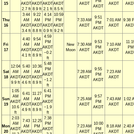
PM
15
AKDT
AKDT
AKDT
AKDT
AKDT
AKDT
AKD
AKDT
2.7 ft
8.9 ft
2.1 ft
8.5 ft
3:44
9:22
4:14
10:59
9:51
Thu
AM
AM
PM
PM
7:33 AM
7:01 AM
9:38 
PM
16
AKDT
AKDT
AKDT
AKDT
AKDT
AKDT
AKD
AKDT
3.4 ft
8.8 ft
0.9 ft
9.2 ft
4:59
4:40
9:54
PM
9:53
11:1
Fri
AM
AM
New
7:30 AM
7:10 AM
AKDT
PM
PM
17
AKDT
AKDT
Moon
AKDT
AKDT
−0.2
AKDT
AKD
4.1 ft
8.9 ft
ft
5:48
12:04
5:40
10:36
PM
9:55
Sat
AM
AM
AM
7:28 AM
7:23 AM
AKDT
PM
18
AKDT
AKDT
AKDT
AKDT
AKDT
−1.2
AKDT
9.9 ft
4.6 ft
8.9 ft
ft
1:05
6:41
6:41
11:27
AM
PM
9:57
Sun
AM
AM
7:25 AM
7:43 AM
1:02 
AKDT
AKDT
PM
19
AKDT
AKDT
AKDT
AKDT
AKD
10.6
−1.9
AKDT
4.9 ft
8.9 ft
ft
ft
2:03
7:38
7:43
12:25
AM
PM
10:00
Mon
AM
PM
7:23 AM
8:18 AM
2:40 
AKDT
AKDT
PM
20
AKDT
AKDT
AKDT
AKDT
AKD