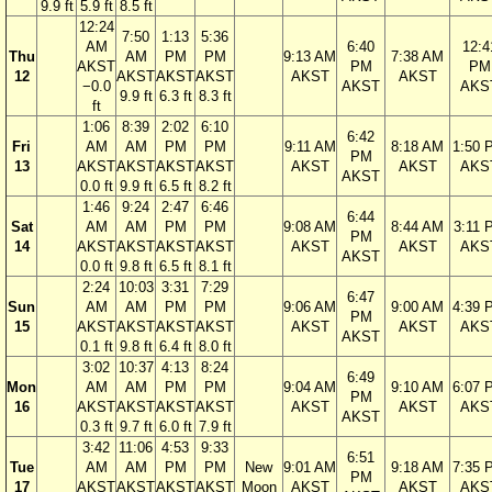
9.9 ft
5.9 ft
8.5 ft
12:24
7:50
1:13
5:36
AM
6:40
12:4
Thu
AM
PM
PM
9:13 AM
7:38 AM
AKST
PM
PM
12
AKST
AKST
AKST
AKST
AKST
−0.0
AKST
AKS
9.9 ft
6.3 ft
8.3 ft
ft
1:06
8:39
2:02
6:10
6:42
Fri
AM
AM
PM
PM
9:11 AM
8:18 AM
1:50 
PM
13
AKST
AKST
AKST
AKST
AKST
AKST
AKS
AKST
0.0 ft
9.9 ft
6.5 ft
8.2 ft
1:46
9:24
2:47
6:46
6:44
Sat
AM
AM
PM
PM
9:08 AM
8:44 AM
3:11 
PM
14
AKST
AKST
AKST
AKST
AKST
AKST
AKS
AKST
0.0 ft
9.8 ft
6.5 ft
8.1 ft
2:24
10:03
3:31
7:29
6:47
Sun
AM
AM
PM
PM
9:06 AM
9:00 AM
4:39 
PM
15
AKST
AKST
AKST
AKST
AKST
AKST
AKS
AKST
0.1 ft
9.8 ft
6.4 ft
8.0 ft
3:02
10:37
4:13
8:24
6:49
Mon
AM
AM
PM
PM
9:04 AM
9:10 AM
6:07 
PM
16
AKST
AKST
AKST
AKST
AKST
AKST
AKS
AKST
0.3 ft
9.7 ft
6.0 ft
7.9 ft
3:42
11:06
4:53
9:33
6:51
Tue
AM
AM
PM
PM
New
9:01 AM
9:18 AM
7:35 
PM
17
AKST
AKST
AKST
AKST
Moon
AKST
AKST
AKS