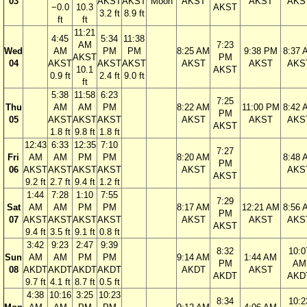
03
AKST
AKST
Moon
AKST
AKST
AKS
−0.0
10.3
AKST
3.2 ft
8.9 ft
ft
ft
11:21
4:45
5:34
11:38
AM
7:23
Wed
AM
PM
PM
8:25 AM
9:38 PM
8:37 
AKST
PM
04
AKST
AKST
AKST
AKST
AKST
AKS
10.1
AKST
0.9 ft
2.4 ft
9.0 ft
ft
5:38
11:58
6:23
7:25
Thu
AM
AM
PM
8:22 AM
11:00 PM
8:42 
PM
05
AKST
AKST
AKST
AKST
AKST
AKS
AKST
1.8 ft
9.8 ft
1.8 ft
12:43
6:33
12:35
7:10
7:27
Fri
AM
AM
PM
PM
8:20 AM
8:48 
PM
06
AKST
AKST
AKST
AKST
AKST
AKS
AKST
9.2 ft
2.7 ft
9.4 ft
1.2 ft
1:44
7:28
1:10
7:55
7:29
Sat
AM
AM
PM
PM
8:17 AM
12:21 AM
8:56 
PM
07
AKST
AKST
AKST
AKST
AKST
AKST
AKS
AKST
9.4 ft
3.5 ft
9.1 ft
0.8 ft
3:42
9:23
2:47
9:39
8:32
10:0
Sun
AM
AM
PM
PM
9:14 AM
1:44 AM
PM
AM
08
AKDT
AKDT
AKDT
AKDT
AKDT
AKST
AKDT
AKD
9.7 ft
4.1 ft
8.7 ft
0.5 ft
4:38
10:16
3:25
10:23
8:34
10:2