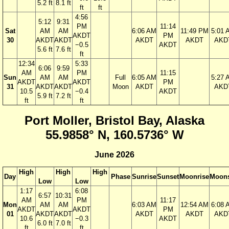
5.2 ft
8.1 ft
ft
ft
4:56
5:12
9:31
PM
11:14
Sat
AM
AM
6:06 AM
11:49 PM
5:01 
AKDT
PM
30
AKDT
AKDT
AKDT
AKDT
AKD
−0.5
AKDT
5.6 ft
7.6 ft
ft
12:34
5:33
6:06
9:59
AM
PM
11:15
Sun
AM
AM
Full
6:05 AM
5:27 
AKDT
AKDT
PM
31
AKDT
AKDT
Moon
AKDT
AKD
10.5
−0.4
AKDT
5.9 ft
7.2 ft
ft
ft
Port Moller, Bristol Bay, Alaska
55.9858° N, 160.5736° W
June 2026
High
High
High
Day
Phase
Sunrise
Sunset
Moonrise
Moons
Low
Low
1:17
6:08
6:57
10:31
AM
PM
11:17
Mon
AM
AM
6:03 AM
12:54 AM
6:08 
AKDT
AKDT
PM
01
AKDT
AKDT
AKDT
AKDT
AKD
10.6
−0.3
AKDT
6.0 ft
7.0 ft
ft
ft