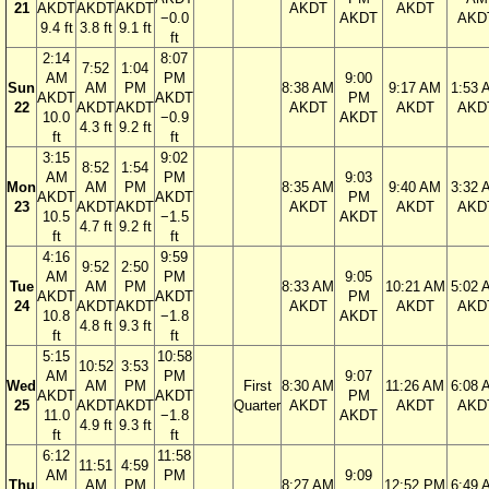
21
AKDT
AKDT
AKDT
AKDT
AKDT
−0.0
AKDT
AKD
9.4 ft
3.8 ft
9.1 ft
ft
2:14
8:07
7:52
1:04
AM
PM
9:00
Sun
AM
PM
8:38 AM
9:17 AM
1:53 
AKDT
AKDT
PM
22
AKDT
AKDT
AKDT
AKDT
AKD
10.0
−0.9
AKDT
4.3 ft
9.2 ft
ft
ft
3:15
9:02
8:52
1:54
AM
PM
9:03
Mon
AM
PM
8:35 AM
9:40 AM
3:32 
AKDT
AKDT
PM
23
AKDT
AKDT
AKDT
AKDT
AKD
10.5
−1.5
AKDT
4.7 ft
9.2 ft
ft
ft
4:16
9:59
9:52
2:50
AM
PM
9:05
Tue
AM
PM
8:33 AM
10:21 AM
5:02 
AKDT
AKDT
PM
24
AKDT
AKDT
AKDT
AKDT
AKD
10.8
−1.8
AKDT
4.8 ft
9.3 ft
ft
ft
5:15
10:58
10:52
3:53
AM
PM
9:07
Wed
AM
PM
First
8:30 AM
11:26 AM
6:08 
AKDT
AKDT
PM
25
AKDT
AKDT
Quarter
AKDT
AKDT
AKD
11.0
−1.8
AKDT
4.9 ft
9.3 ft
ft
ft
6:12
11:58
11:51
4:59
AM
PM
9:09
Thu
AM
PM
8:27 AM
12:52 PM
6:49 