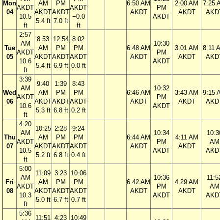
Mon
AM
PM
6:50 AM
2:00 AM
7:25 
AKDT
AKDT
PM
04
AKDT
AKDT
AKDT
AKDT
AKD
10.5
−0.0
AKDT
5.4 ft
7.0 ft
ft
ft
2:57
8:53
12:54
8:02
AM
10:30
Tue
AM
PM
PM
6:48 AM
3:01 AM
8:11 
AKDT
PM
05
AKDT
AKDT
AKDT
AKDT
AKDT
AKD
10.6
AKDT
5.4 ft
6.9 ft
0.0 ft
ft
3:39
9:40
1:39
8:43
AM
10:32
Wed
AM
PM
PM
6:46 AM
3:43 AM
9:15 
AKDT
PM
06
AKDT
AKDT
AKDT
AKDT
AKDT
AKD
10.6
AKDT
5.3 ft
6.8 ft
0.2 ft
ft
4:20
10:25
2:28
9:24
AM
10:34
10:3
Thu
AM
PM
PM
6:44 AM
4:11 AM
AKDT
PM
AM
07
AKDT
AKDT
AKDT
AKDT
AKDT
10.5
AKDT
AKD
5.2 ft
6.8 ft
0.4 ft
ft
5:00
11:09
3:23
10:06
AM
10:36
11:5
Fri
AM
PM
PM
6:42 AM
4:29 AM
AKDT
PM
AM
08
AKDT
AKDT
AKDT
AKDT
AKDT
10.3
AKDT
AKD
5.0 ft
6.7 ft
0.7 ft
ft
5:36
11:51
4:23
10:49