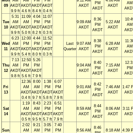
Mon
AM
AM
PM
PM
9:12 AM
4:06 AM
PM
AM
09
AKDT
AKDT
AKDT
AKDT
AKDT
AKDT
AKDT
AKD
9.9 ft
4.6 ft
8.4 ft
0.4 ft
5:31
11:09
4:04
11:07
8:36
10:4
Tue
AM
AM
PM
PM
9:09 AM
5:22 AM
PM
AM
10
AKDT
AKDT
AKDT
AKDT
AKDT
AKDT
AKDT
AKD
9.9 ft
5.0 ft
8.2 ft
0.3 ft
6:23
12:00
4:44
11:52
8:38
11:3
Wed
AM
PM
PM
PM
Last
9:07 AM
6:28 AM
PM
AM
11
AKDT
AKDT
AKDT
AKDT
Quarter
AKDT
AKDT
AKDT
AKD
9.9 ft
5.4 ft
8.0 ft
0.3 ft
7:13
12:50
5:26
8:40
12:3
Thu
AM
PM
PM
9:04 AM
7:15 AM
PM
PM
12
AKDT
AKDT
AKDT
AKDT
AKDT
AKDT
AKD
9.8 ft
5.6 ft
7.9 ft
12:36
8:00
1:38
6:07
8:42
Fri
AM
AM
PM
PM
9:01 AM
7:46 AM
1:47 
PM
13
AKDT
AKDT
AKDT
AKDT
AKDT
AKDT
AKD
AKDT
0.4 ft
9.7 ft
5.8 ft
7.9 ft
1:19
8:43
2:23
6:51
8:44
Sat
AM
AM
PM
PM
8:59 AM
8:06 AM
3:11 
PM
14
AKDT
AKDT
AKDT
AKDT
AKDT
AKDT
AKD
AKDT
0.5 ft
9.5 ft
5.7 ft
7.9 ft
2:02
9:21
3:05
7:40
8:46
Sun
AM
AM
PM
PM
8:56 AM
8:18 AM
4:39 
PM