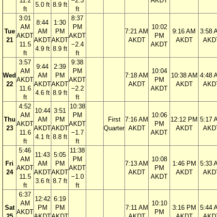
11.2
−2.3
AKDT
5.0 ft
8.9 ft
ft
ft
3:01
8:37
8:44
1:30
AM
PM
10:02
Tue
AM
PM
7:21 AM
9:16 AM
3:58 
AKDT
AKDT
PM
21
AKDT
AKDT
AKDT
AKDT
AKD
11.5
−2.4
AKDT
4.9 ft
8.9 ft
ft
ft
3:57
9:38
9:44
2:39
AM
PM
10:04
Wed
AM
PM
7:18 AM
10:38 AM
4:48 
AKDT
AKDT
PM
22
AKDT
AKDT
AKDT
AKDT
AKD
11.6
−2.2
AKDT
4.6 ft
8.9 ft
ft
ft
4:52
10:38
10:44
3:51
AM
PM
10:06
Thu
AM
PM
First
7:16 AM
12:12 PM
5:17 
AKDT
AKDT
PM
23
AKDT
AKDT
Quarter
AKDT
AKDT
AKD
11.6
−1.7
AKDT
4.1 ft
8.8 ft
ft
ft
5:46
11:38
11:43
5:05
AM
PM
10:08
Fri
AM
PM
7:13 AM
1:46 PM
5:33 
AKDT
AKDT
PM
24
AKDT
AKDT
AKDT
AKDT
AKD
11.5
−1.0
AKDT
3.6 ft
8.7 ft
ft
ft
6:37
12:42
6:19
AM
10:10
Sat
PM
PM
7:11 AM
3:16 PM
5:44 
AKDT
PM
25
AKDT
AKDT
AKDT
AKDT
AKD