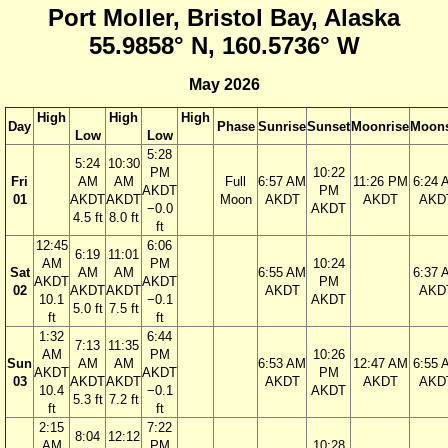
Port Moller, Bristol Bay, Alaska
55.9858° N, 160.5736° W
May 2026
High
High
High
Day
Phase
Sunrise
Sunset
Moonrise
Moons
Low
Low
5:28
5:24
10:30
PM
10:22
Fri
AM
AM
Full
6:57 AM
11:26 PM
6:24 
AKDT
PM
01
AKDT
AKDT
Moon
AKDT
AKDT
AKD
−0.0
AKDT
4.5 ft
8.0 ft
ft
12:45
6:06
6:19
11:01
AM
PM
10:24
Sat
AM
AM
6:55 AM
6:37 
AKDT
AKDT
PM
02
AKDT
AKDT
AKDT
AKD
10.1
−0.1
AKDT
5.0 ft
7.5 ft
ft
ft
1:32
6:44
7:13
11:35
AM
PM
10:26
Sun
AM
AM
6:53 AM
12:47 AM
6:55 
AKDT
AKDT
PM
03
AKDT
AKDT
AKDT
AKDT
AKD
10.4
−0.1
AKDT
5.3 ft
7.2 ft
ft
ft
2:15
7:22
8:04
12:12
AM
PM
10:28