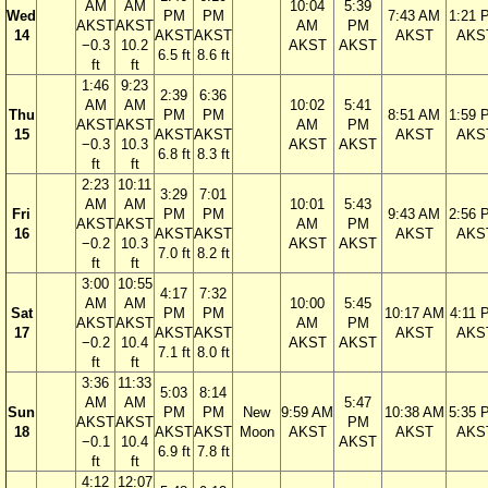
AM
AM
10:04
5:39
Wed
PM
PM
7:43 AM
1:21 
AKST
AKST
AM
PM
14
AKST
AKST
AKST
AKS
−0.3
10.2
AKST
AKST
6.5 ft
8.6 ft
ft
ft
1:46
9:23
2:39
6:36
AM
AM
10:02
5:41
Thu
PM
PM
8:51 AM
1:59 
AKST
AKST
AM
PM
15
AKST
AKST
AKST
AKS
−0.3
10.3
AKST
AKST
6.8 ft
8.3 ft
ft
ft
2:23
10:11
3:29
7:01
AM
AM
10:01
5:43
Fri
PM
PM
9:43 AM
2:56 
AKST
AKST
AM
PM
16
AKST
AKST
AKST
AKS
−0.2
10.3
AKST
AKST
7.0 ft
8.2 ft
ft
ft
3:00
10:55
4:17
7:32
AM
AM
10:00
5:45
Sat
PM
PM
10:17 AM
4:11 
AKST
AKST
AM
PM
17
AKST
AKST
AKST
AKS
−0.2
10.4
AKST
AKST
7.1 ft
8.0 ft
ft
ft
3:36
11:33
5:03
8:14
AM
AM
5:47
Sun
PM
PM
New
9:59 AM
10:38 AM
5:35 
AKST
AKST
PM
18
AKST
AKST
Moon
AKST
AKST
AKS
−0.1
10.4
AKST
6.9 ft
7.8 ft
ft
ft
4:12
12:07