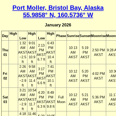
Port Moller, Bristol Bay, Alaska
55.9858° N, 160.5736° W
January 2026
High
High
High
Day
Phase
Sunrise
Sunset
Moonrise
Moons
Low
Low
1:32
9:01
6:43
2:13
AM
AM
PM
10:13
5:19
Thu
PM
2:50 PM
9:28 
AKST
AKST
AKST
AM
PM
01
AKST
AKST
AKS
−2.5
10.9
10.4
AKST
AKST
6.7 ft
ft
ft
ft
2:26
9:58
7:41
3:17
AM
AM
PM
10:12
5:20
10:3
Fri
PM
4:02 PM
AKST
AKST
AKST
AM
PM
AM
02
AKST
AKST
−2.9
11.4
10.1
AKST
AKST
AKS
6.6 ft
ft
ft
ft
3:21
10:54
4:20
8:49
AM
AM
10:12
5:21
11:1
Sat
PM
PM
Full
5:36 PM
AKST
AKST
AM
PM
AM
03
AKST
AKST
Moon
AKST
−2.9
11.7
AKST
AKST
AKS
6.3 ft
9.8 ft
ft
ft
4:18
11:46