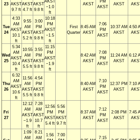
AKST
PM
23
AKST
AKST
AKST
AKST
AKST
AKS
−1.0
AKST
9.7 ft
4.7 ft
9.8 ft
ft
4:33
10:18
9:55
3:00
AM
PM
7:06
Tue
AM
PM
First
8:45 AM
10:37 AM
4:50 
AKST
AKST
PM
24
AKST
AKST
Quarter
AKST
AKST
AKS
10.1
−1.5
AKST
5.2 ft
9.8 ft
ft
ft
5:34
11:15
10:55
3:55
AM
PM
7:08
Wed
AM
PM
8:42 AM
11:24 AM
6:12 
AKST
AKST
PM
25
AKST
AKST
AKST
AKST
AKS
10.4
−1.9
AKST
5.5 ft
9.8 ft
ft
ft
6:32
11:56
4:54
AM
7:10
Thu
AM
PM
8:40 AM
12:37 PM
7:10 
AKST
PM
26
AKST
AKST
AKST
AKST
AKS
10.6
AKST
5.5 ft
9.8 ft
ft
12:12
7:28
12:56
5:56
AM
AM
7:12
Fri
PM
PM
8:37 AM
2:08 PM
7:45 
AKST
AKST
PM
27
AKST
AKST
AKST
AKST
AKS
−1.9
10.7
AKST
5.4 ft
9.7 ft
ft
ft
1:09
8:21
1:56
7:00
AM
AM
7:15