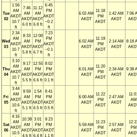
1:56
6:45
7:46
11:12
AM
PM
11:18
Tue
AM
AM
6:02 AM
1:42 AM
7:06 
AKDT
AKDT
PM
02
AKDT
AKDT
AKDT
AKDT
AKD
10.7
−0.2
AKDT
6.0 ft
6.8 ft
ft
ft
2:34
7:23
8:33
12:00
AM
PM
11:19
Wed
AM
PM
6:02 AM
2:14 AM
8:18 
AKDT
AKDT
PM
03
AKDT
AKDT
AKDT
AKDT
AKD
10.7
−0.1
AKDT
5.8 ft
6.7 ft
ft
ft
3:10
9:17
12:55
8:02
AM
11:20
Thu
AM
PM
PM
6:01 AM
2:34 AM
9:38 
AKDT
PM
04
AKDT
AKDT
AKDT
AKDT
AKDT
AKD
10.7
AKDT
5.5 ft
6.6 ft
0.1 ft
ft
3:44
9:59
1:54
8:41
AM
11:22
11:0
Fri
AM
PM
PM
6:00 AM
2:47 AM
AKDT
PM
AM
05
AKDT
AKDT
AKDT
AKDT
AKDT
10.6
AKDT
AKD
5.1 ft
6.5 ft
0.5 ft
ft
4:16
10:38
3:01
9:23
AM
11:23
12:2
Sat
AM
PM
PM
5:59 AM
2:57 AM
AKDT
PM
PM
06
AKDT
AKDT
AKDT
AKDT
AKDT
10.5
AKDT
AKD
4.6 ft
6.4 ft
1.1 ft