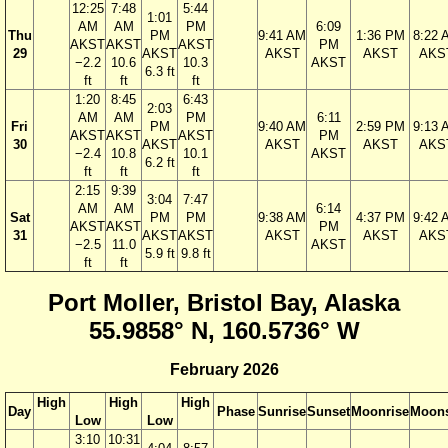
12:25
7:48
5:44
1:01
AM
AM
PM
6:09
Thu
PM
9:41 AM
1:36 PM
8:22 
AKST
AKST
AKST
PM
29
AKST
AKST
AKST
AKS
−2.2
10.6
10.3
AKST
6.3 ft
ft
ft
ft
1:20
8:45
6:43
2:03
AM
AM
PM
6:11
Fri
PM
9:40 AM
2:59 PM
9:13 
AKST
AKST
AKST
PM
30
AKST
AKST
AKST
AKS
−2.4
10.8
10.1
AKST
6.2 ft
ft
ft
ft
2:15
9:39
3:04
7:47
AM
AM
6:14
Sat
PM
PM
9:38 AM
4:37 PM
9:42 
AKST
AKST
PM
31
AKST
AKST
AKST
AKST
AKS
−2.5
11.0
AKST
5.9 ft
9.8 ft
ft
ft
Port Moller, Bristol Bay, Alaska
55.9858° N, 160.5736° W
February 2026
High
High
High
Day
Phase
Sunrise
Sunset
Moonrise
Moons
Low
Low
3:10
10:31