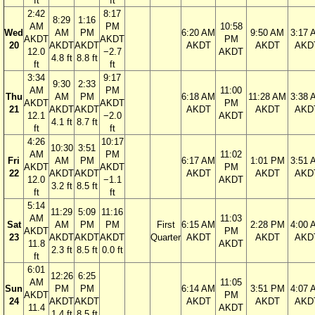
ft
ft
2:42
8:17
8:29
1:16
AM
PM
10:58
Wed
AM
PM
6:20 AM
9:50 AM
3:17 
AKDT
AKDT
PM
20
AKDT
AKDT
AKDT
AKDT
AKD
12.0
−2.7
AKDT
4.8 ft
8.8 ft
ft
ft
3:34
9:17
9:30
2:33
AM
PM
11:00
Thu
AM
PM
6:18 AM
11:28 AM
3:38 
AKDT
AKDT
PM
21
AKDT
AKDT
AKDT
AKDT
AKD
12.1
−2.0
AKDT
4.1 ft
8.7 ft
ft
ft
4:26
10:17
10:30
3:51
AM
PM
11:02
Fri
AM
PM
6:17 AM
1:01 PM
3:51 
AKDT
AKDT
PM
22
AKDT
AKDT
AKDT
AKDT
AKD
12.0
−1.1
AKDT
3.2 ft
8.5 ft
ft
ft
5:14
11:29
5:09
11:16
AM
11:03
Sat
AM
PM
PM
First
6:15 AM
2:28 PM
4:00 
AKDT
PM
23
AKDT
AKDT
AKDT
Quarter
AKDT
AKDT
AKD
11.8
AKDT
2.3 ft
8.5 ft
0.0 ft
ft
6:01
12:26
6:25
AM
11:05
Sun
PM
PM
6:14 AM
3:51 PM
4:07 
AKDT
PM
24
AKDT
AKDT
AKDT
AKDT
AKD
11.4
AKDT
1.4 ft
8.5 ft