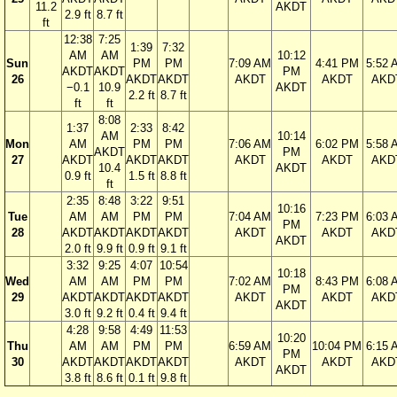
11.2
AKDT
2.9 ft
8.7 ft
ft
12:38
7:25
1:39
7:32
AM
AM
10:12
Sun
PM
PM
7:09 AM
4:41 PM
5:52 
AKDT
AKDT
PM
26
AKDT
AKDT
AKDT
AKDT
AKD
−0.1
10.9
AKDT
2.2 ft
8.7 ft
ft
ft
8:08
1:37
2:33
8:42
AM
10:14
Mon
AM
PM
PM
7:06 AM
6:02 PM
5:58 
AKDT
PM
27
AKDT
AKDT
AKDT
AKDT
AKDT
AKD
10.4
AKDT
0.9 ft
1.5 ft
8.8 ft
ft
2:35
8:48
3:22
9:51
10:16
Tue
AM
AM
PM
PM
7:04 AM
7:23 PM
6:03 
PM
28
AKDT
AKDT
AKDT
AKDT
AKDT
AKDT
AKD
AKDT
2.0 ft
9.9 ft
0.9 ft
9.1 ft
3:32
9:25
4:07
10:54
10:18
Wed
AM
AM
PM
PM
7:02 AM
8:43 PM
6:08 
PM
29
AKDT
AKDT
AKDT
AKDT
AKDT
AKDT
AKD
AKDT
3.0 ft
9.2 ft
0.4 ft
9.4 ft
4:28
9:58
4:49
11:53
10:20
Thu
AM
AM
PM
PM
6:59 AM
10:04 PM
6:15 
PM
30
AKDT
AKDT
AKDT
AKDT
AKDT
AKDT
AKD
AKDT
3.8 ft
8.6 ft
0.1 ft
9.8 ft