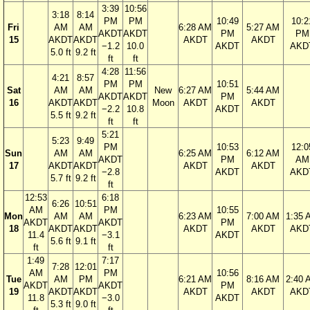
3:39
10:56
3:18
8:14
PM
PM
10:49
10:2
Fri
AM
AM
6:28 AM
5:27 AM
AKDT
AKDT
PM
PM
15
AKDT
AKDT
AKDT
AKDT
−1.2
10.0
AKDT
AKD
5.0 ft
9.2 ft
ft
ft
4:28
11:56
4:21
8:57
PM
PM
10:51
Sat
AM
AM
New
6:27 AM
5:44 AM
AKDT
AKDT
PM
16
AKDT
AKDT
Moon
AKDT
AKDT
−2.2
10.8
AKDT
5.5 ft
9.2 ft
ft
ft
5:21
5:23
9:49
PM
10:53
12:0
Sun
AM
AM
6:25 AM
6:12 AM
AKDT
PM
AM
17
AKDT
AKDT
AKDT
AKDT
−2.8
AKDT
AKD
5.7 ft
9.2 ft
ft
12:53
6:18
6:26
10:51
AM
PM
10:55
Mon
AM
AM
6:23 AM
7:00 AM
1:35 
AKDT
AKDT
PM
18
AKDT
AKDT
AKDT
AKDT
AKD
11.4
−3.1
AKDT
5.6 ft
9.1 ft
ft
ft
1:49
7:17
7:28
12:01
AM
PM
10:56
Tue
AM
PM
6:21 AM
8:16 AM
2:40 
AKDT
AKDT
PM
19
AKDT
AKDT
AKDT
AKDT
AKD
11.8
−3.0
AKDT
5.3 ft
9.0 ft