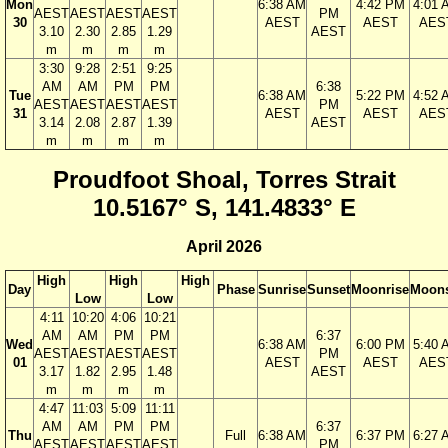
Mon
6:38 AM
4:42 PM
4:01 
AEST
AEST
AEST
AEST
PM
30
AEST
AEST
AES
3.10
2.30
2.85
1.29
AEST
m
m
m
m
3:30
9:28
2:51
9:25
AM
AM
PM
PM
6:38
Tue
6:38 AM
5:22 PM
4:52 
AEST
AEST
AEST
AEST
PM
31
AEST
AEST
AES
3.14
2.08
2.87
1.39
AEST
m
m
m
m
Proudfoot Shoal, Torres Strait
10.5167° S, 141.4833° E
April 2026
High
High
High
Day
Phase
Sunrise
Sunset
Moonrise
Moons
Low
Low
4:11
10:20
4:06
10:21
AM
AM
PM
PM
6:37
Wed
6:38 AM
6:00 PM
5:40 
AEST
AEST
AEST
AEST
PM
01
AEST
AEST
AES
3.17
1.82
2.95
1.48
AEST
m
m
m
m
4:47
11:03
5:09
11:11
AM
AM
PM
PM
6:37
Thu
Full
6:38 AM
6:37 PM
6:27 
AEST
AEST
AEST
AEST
PM