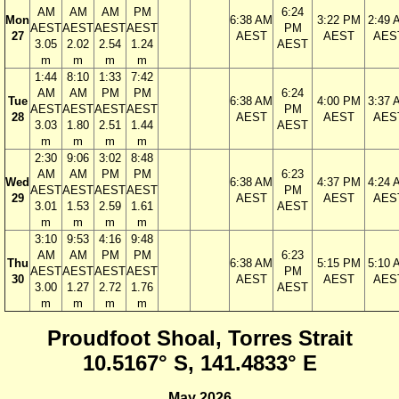
AM
AM
AM
PM
6:24
Mon
6:38 AM
3:22 PM
2:49 
AEST
AEST
AEST
AEST
PM
27
AEST
AEST
AES
3.05
2.02
2.54
1.24
AEST
m
m
m
m
1:44
8:10
1:33
7:42
AM
AM
PM
PM
6:24
Tue
6:38 AM
4:00 PM
3:37 
AEST
AEST
AEST
AEST
PM
28
AEST
AEST
AES
3.03
1.80
2.51
1.44
AEST
m
m
m
m
2:30
9:06
3:02
8:48
AM
AM
PM
PM
6:23
Wed
6:38 AM
4:37 PM
4:24 
AEST
AEST
AEST
AEST
PM
29
AEST
AEST
AES
3.01
1.53
2.59
1.61
AEST
m
m
m
m
3:10
9:53
4:16
9:48
AM
AM
PM
PM
6:23
Thu
6:38 AM
5:15 PM
5:10 
AEST
AEST
AEST
AEST
PM
30
AEST
AEST
AES
3.00
1.27
2.72
1.76
AEST
m
m
m
m
Proudfoot Shoal, Torres Strait
10.5167° S, 141.4833° E
May 2026