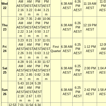
AM
AM
PM
PM
6:26
11:0
Wed
6:38 AM
11:19 AM
AEST
AEST
AEST
AEST
PM
PM
22
AEST
AEST
2.16
3.22
0.44
3.21
AEST
AES
m
m
m
m
2:28
7:35
2:48
10:06
AM
AM
PM
PM
6:26
Thu
6:38 AM
12:19 PM
AEST
AEST
AEST
AEST
PM
23
AEST
AEST
2.22
3.14
0.50
3.17
AEST
m
m
m
m
3:23
8:21
3:37
11:01
AM
AM
PM
PM
6:25
12:0
Fri
First
6:38 AM
1:12 PM
AEST
AEST
AEST
AEST
PM
AM
24
Quarter
AEST
AEST
2.26
3.01
0.63
3.12
AEST
AES
m
m
m
m
4:28
9:15
4:30
11:57
AM
AM
PM
PM
6:25
Sat
6:38 AM
2:00 PM
1:04 
AEST
AEST
AEST
AEST
PM
25
AEST
AEST
AES
2.25
2.85
0.82
3.08
AEST
m
m
m
m
5:43
10:24
5:28
AM
AM
PM
6:25
Sun
6:38 AM
2:42 PM
1:58 
AEST
AEST
AEST
PM
26
AEST
AEST
AES
2.18
2.67
1.03
AEST
m
m
m
12:53
7:01
11:54
6:34