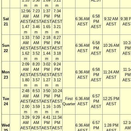
1.35
3.38
1.89
3.21
AEST
m
m
m
m
12:56
7:23
1:37
7:34
AM
AM
PM
PM
6:58
Sat
6:36 AM
9:32 AM
9:38 
AEST
AEST
AEST
AEST
PM
21
AEST
AEST
AES
1.47
3.46
1.65
3.21
AEST
m
m
m
m
1:33
7:50
2:18
8:27
AM
AM
PM
PM
6:58
10:2
Sun
6:36 AM
10:26 AM
AEST
AEST
AEST
AEST
PM
PM
22
AEST
AEST
1.62
3.52
1.44
3.18
AEST
AES
m
m
m
m
2:09
8:20
3:02
9:24
AM
AM
PM
PM
6:58
11:1
Mon
6:36 AM
11:24 AM
AEST
AEST
AEST
AEST
PM
PM
23
AEST
AEST
1.80
3.57
1.27
3.12
AEST
AES
m
m
m
m
2:48
8:53
3:50
10:24
AM
AM
PM
PM
6:57
Tue
First
6:36 AM
12:25 PM
AEST
AEST
AEST
AEST
PM
24
Quarter
AEST
AEST
2.00
3.59
1.16
3.05
AEST
m
m
m
m
3:29
9:29
4:41
11:34
AM
AM
PM
PM
6:57
12:1
Wed
6:36 AM
1:28 PM
AEST
AEST
AEST
AEST
PM
AM
25
AEST
AEST