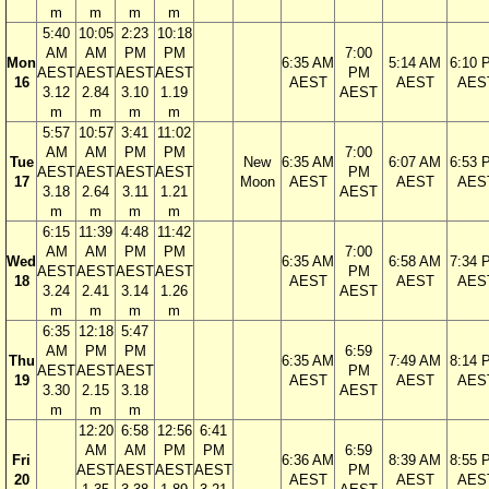
m
m
m
m
5:40
10:05
2:23
10:18
AM
AM
PM
PM
7:00
Mon
6:35 AM
5:14 AM
6:10 
AEST
AEST
AEST
AEST
PM
16
AEST
AEST
AES
3.12
2.84
3.10
1.19
AEST
m
m
m
m
5:57
10:57
3:41
11:02
AM
AM
PM
PM
7:00
Tue
New
6:35 AM
6:07 AM
6:53 
AEST
AEST
AEST
AEST
PM
17
Moon
AEST
AEST
AES
3.18
2.64
3.11
1.21
AEST
m
m
m
m
6:15
11:39
4:48
11:42
AM
AM
PM
PM
7:00
Wed
6:35 AM
6:58 AM
7:34 
AEST
AEST
AEST
AEST
PM
18
AEST
AEST
AES
3.24
2.41
3.14
1.26
AEST
m
m
m
m
6:35
12:18
5:47
AM
PM
PM
6:59
Thu
6:35 AM
7:49 AM
8:14 
AEST
AEST
AEST
PM
19
AEST
AEST
AES
3.30
2.15
3.18
AEST
m
m
m
12:20
6:58
12:56
6:41
AM
AM
PM
PM
6:59
Fri
6:36 AM
8:39 AM
8:55 
AEST
AEST
AEST
AEST
PM
20
AEST
AEST
AES