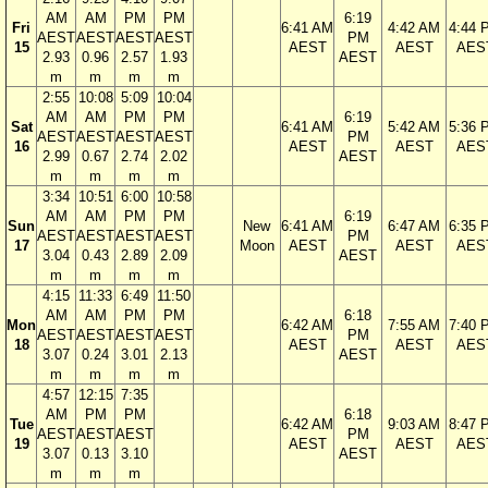
AM
AM
PM
PM
6:19
Fri
6:41 AM
4:42 AM
4:44 
AEST
AEST
AEST
AEST
PM
15
AEST
AEST
AES
2.93
0.96
2.57
1.93
AEST
m
m
m
m
2:55
10:08
5:09
10:04
AM
AM
PM
PM
6:19
Sat
6:41 AM
5:42 AM
5:36 
AEST
AEST
AEST
AEST
PM
16
AEST
AEST
AES
2.99
0.67
2.74
2.02
AEST
m
m
m
m
3:34
10:51
6:00
10:58
AM
AM
PM
PM
6:19
Sun
New
6:41 AM
6:47 AM
6:35 
AEST
AEST
AEST
AEST
PM
17
Moon
AEST
AEST
AES
3.04
0.43
2.89
2.09
AEST
m
m
m
m
4:15
11:33
6:49
11:50
AM
AM
PM
PM
6:18
Mon
6:42 AM
7:55 AM
7:40 
AEST
AEST
AEST
AEST
PM
18
AEST
AEST
AES
3.07
0.24
3.01
2.13
AEST
m
m
m
m
4:57
12:15
7:35
AM
PM
PM
6:18
Tue
6:42 AM
9:03 AM
8:47 
AEST
AEST
AEST
PM
19
AEST
AEST
AES
3.07
0.13
3.10
AEST
m
m
m