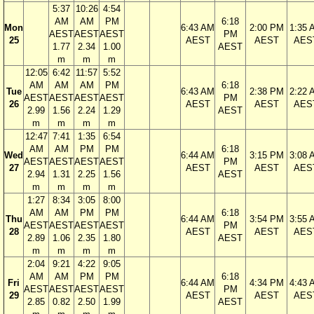
5:37
10:26
4:54
AM
AM
PM
6:18
Mon
6:43 AM
2:00 PM
1:35 
AEST
AEST
AEST
PM
25
AEST
AEST
AES
1.77
2.34
1.00
AEST
m
m
m
12:05
6:42
11:57
5:52
AM
AM
AM
PM
6:18
Tue
6:43 AM
2:38 PM
2:22 
AEST
AEST
AEST
AEST
PM
26
AEST
AEST
AES
2.99
1.56
2.24
1.29
AEST
m
m
m
m
12:47
7:41
1:35
6:54
AM
AM
PM
PM
6:18
Wed
6:44 AM
3:15 PM
3:08 
AEST
AEST
AEST
AEST
PM
27
AEST
AEST
AES
2.94
1.31
2.25
1.56
AEST
m
m
m
m
1:27
8:34
3:05
8:00
AM
AM
PM
PM
6:18
Thu
6:44 AM
3:54 PM
3:55 
AEST
AEST
AEST
AEST
PM
28
AEST
AEST
AES
2.89
1.06
2.35
1.80
AEST
m
m
m
m
2:04
9:21
4:22
9:05
AM
AM
PM
PM
6:18
Fri
6:44 AM
4:34 PM
4:43 
AEST
AEST
AEST
AEST
PM
29
AEST
AEST
AES
2.85
0.82
2.50
1.99
AEST