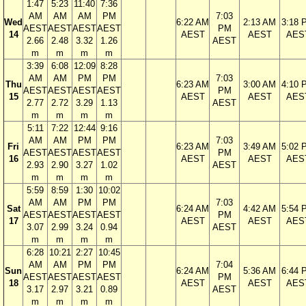
1:47
5:23
11:40
7:36
AM
AM
AM
PM
7:03
Wed
6:22 AM
2:13 AM
3:18 
AEST
AEST
AEST
AEST
PM
14
AEST
AEST
AES
2.66
2.48
3.32
1.26
AEST
m
m
m
m
3:39
6:08
12:09
8:28
AM
AM
PM
PM
7:03
Thu
6:23 AM
3:00 AM
4:10 
AEST
AEST
AEST
AEST
PM
15
AEST
AEST
AES
2.77
2.72
3.29
1.13
AEST
m
m
m
m
5:11
7:22
12:44
9:16
AM
AM
PM
PM
7:03
Fri
6:23 AM
3:49 AM
5:02 
AEST
AEST
AEST
AEST
PM
16
AEST
AEST
AES
2.93
2.90
3.27
1.02
AEST
m
m
m
m
5:59
8:59
1:30
10:02
AM
AM
PM
PM
7:03
Sat
6:24 AM
4:42 AM
5:54 
AEST
AEST
AEST
AEST
PM
17
AEST
AEST
AES
3.07
2.99
3.24
0.94
AEST
m
m
m
m
6:28
10:21
2:27
10:45
AM
AM
PM
PM
7:04
Sun
6:24 AM
5:36 AM
6:44 
AEST
AEST
AEST
AEST
PM
18
AEST
AEST
AES
3.17
2.97
3.21
0.89
AEST
m
m
m
m