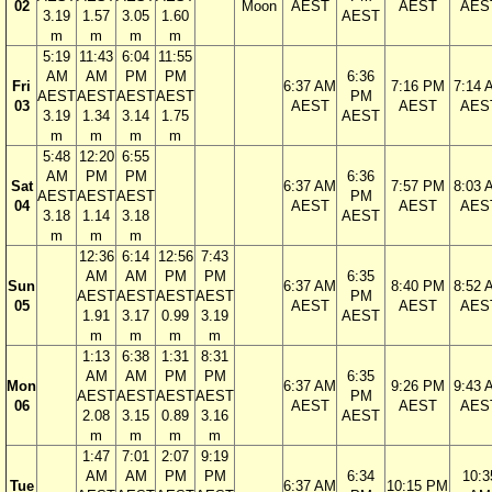
02
Moon
AEST
AEST
AES
3.19
1.57
3.05
1.60
AEST
m
m
m
m
5:19
11:43
6:04
11:55
AM
AM
PM
PM
6:36
Fri
6:37 AM
7:16 PM
7:14 
AEST
AEST
AEST
AEST
PM
03
AEST
AEST
AES
3.19
1.34
3.14
1.75
AEST
m
m
m
m
5:48
12:20
6:55
AM
PM
PM
6:36
Sat
6:37 AM
7:57 PM
8:03 
AEST
AEST
AEST
PM
04
AEST
AEST
AES
3.18
1.14
3.18
AEST
m
m
m
12:36
6:14
12:56
7:43
AM
AM
PM
PM
6:35
Sun
6:37 AM
8:40 PM
8:52 
AEST
AEST
AEST
AEST
PM
05
AEST
AEST
AES
1.91
3.17
0.99
3.19
AEST
m
m
m
m
1:13
6:38
1:31
8:31
AM
AM
PM
PM
6:35
Mon
6:37 AM
9:26 PM
9:43 
AEST
AEST
AEST
AEST
PM
06
AEST
AEST
AES
2.08
3.15
0.89
3.16
AEST
m
m
m
m
1:47
7:01
2:07
9:19
AM
AM
PM
PM
6:34
10:3
Tue
6:37 AM
10:15 PM