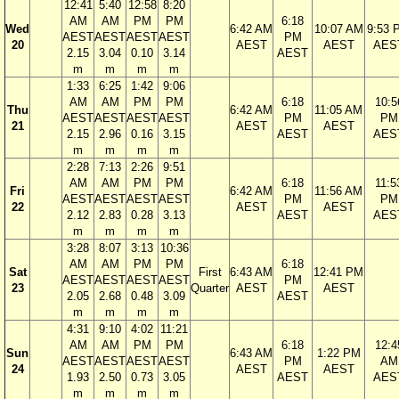
12:41
5:40
12:58
8:20
AM
AM
PM
PM
6:18
Wed
6:42 AM
10:07 AM
9:53 
AEST
AEST
AEST
AEST
PM
20
AEST
AEST
AES
2.15
3.04
0.10
3.14
AEST
m
m
m
m
1:33
6:25
1:42
9:06
AM
AM
PM
PM
6:18
10:5
Thu
6:42 AM
11:05 AM
AEST
AEST
AEST
AEST
PM
PM
21
AEST
AEST
2.15
2.96
0.16
3.15
AEST
AES
m
m
m
m
2:28
7:13
2:26
9:51
AM
AM
PM
PM
6:18
11:5
Fri
6:42 AM
11:56 AM
AEST
AEST
AEST
AEST
PM
PM
22
AEST
AEST
2.12
2.83
0.28
3.13
AEST
AES
m
m
m
m
3:28
8:07
3:13
10:36
AM
AM
PM
PM
6:18
Sat
First
6:43 AM
12:41 PM
AEST
AEST
AEST
AEST
PM
23
Quarter
AEST
AEST
2.05
2.68
0.48
3.09
AEST
m
m
m
m
4:31
9:10
4:02
11:21
AM
AM
PM
PM
6:18
12:4
Sun
6:43 AM
1:22 PM
AEST
AEST
AEST
AEST
PM
AM
24
AEST
AEST
1.93
2.50
0.73
3.05
AEST
AES
m
m
m
m