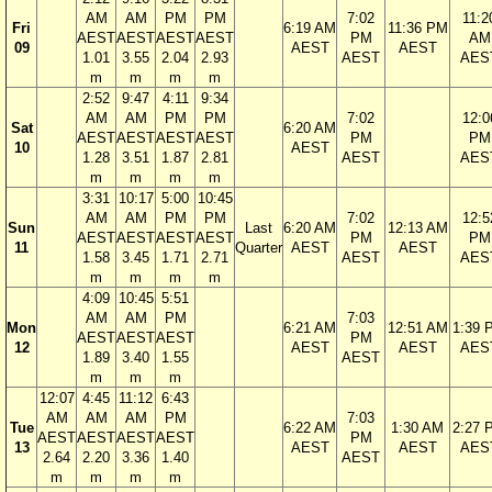
AM
AM
PM
PM
7:02
11:2
Fri
6:19 AM
11:36 PM
AEST
AEST
AEST
AEST
PM
AM
09
AEST
AEST
1.01
3.55
2.04
2.93
AEST
AES
m
m
m
m
2:52
9:47
4:11
9:34
AM
AM
PM
PM
7:02
12:0
Sat
6:20 AM
AEST
AEST
AEST
AEST
PM
PM
10
AEST
1.28
3.51
1.87
2.81
AEST
AES
m
m
m
m
3:31
10:17
5:00
10:45
AM
AM
PM
PM
7:02
12:5
Sun
Last
6:20 AM
12:13 AM
AEST
AEST
AEST
AEST
PM
PM
11
Quarter
AEST
AEST
1.58
3.45
1.71
2.71
AEST
AES
m
m
m
m
4:09
10:45
5:51
AM
AM
PM
7:03
Mon
6:21 AM
12:51 AM
1:39 
AEST
AEST
AEST
PM
12
AEST
AEST
AES
1.89
3.40
1.55
AEST
m
m
m
12:07
4:45
11:12
6:43
AM
AM
AM
PM
7:03
Tue
6:22 AM
1:30 AM
2:27 
AEST
AEST
AEST
AEST
PM
13
AEST
AEST
AES
2.64
2.20
3.36
1.40
AEST
m
m
m
m