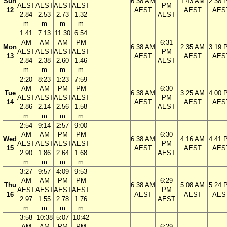
Sun
6:38 AM
1:43 AM
2:38 
AEST
AEST
AEST
AEST
PM
12
AEST
AEST
AES
2.84
2.53
2.73
1.32
AEST
m
m
m
m
1:41
7:13
11:30
6:54
AM
AM
AM
PM
6:31
Mon
6:38 AM
2:35 AM
3:19 
AEST
AEST
AEST
AEST
PM
13
AEST
AEST
AES
2.84
2.38
2.60
1.46
AEST
m
m
m
m
2:20
8:23
1:23
7:59
AM
AM
PM
PM
6:30
Tue
6:38 AM
3:25 AM
4:00 
AEST
AEST
AEST
AEST
PM
14
AEST
AEST
AES
2.86
2.14
2.56
1.58
AEST
m
m
m
m
2:54
9:14
2:57
9:00
AM
AM
PM
PM
6:30
Wed
6:38 AM
4:16 AM
4:41 
AEST
AEST
AEST
AEST
PM
15
AEST
AEST
AES
2.90
1.86
2.64
1.68
AEST
m
m
m
m
3:27
9:57
4:09
9:53
AM
AM
PM
PM
6:29
Thu
6:38 AM
5:08 AM
5:24 
AEST
AEST
AEST
AEST
PM
16
AEST
AEST
AES
2.97
1.55
2.78
1.76
AEST
m
m
m
m
3:58
10:38
5:07
10:42
AM
AM
PM
PM
6:29