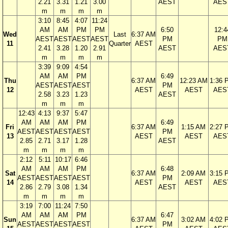
2.21
3.31
1.21
3.00
AEST
AES
m
m
m
m
3:10
8:45
4:07
11:24
AM
AM
PM
PM
6:50
12:4
Wed
Last
6:37 AM
AEST
AEST
AEST
AEST
PM
PM
11
Quarter
AEST
2.41
3.28
1.20
2.91
AEST
AES
m
m
m
m
3:39
9:09
4:54
AM
AM
PM
6:49
Thu
6:37 AM
12:23 AM
1:36 
AEST
AEST
AEST
PM
12
AEST
AEST
AES
2.58
3.23
1.23
AEST
m
m
m
12:43
4:13
9:37
5:47
AM
AM
AM
PM
6:49
Fri
6:37 AM
1:15 AM
2:27 
AEST
AEST
AEST
AEST
PM
13
AEST
AEST
AES
2.85
2.71
3.17
1.28
AEST
m
m
m
m
2:12
5:11
10:17
6:46
AM
AM
AM
PM
6:48
Sat
6:37 AM
2:09 AM
3:15 
AEST
AEST
AEST
AEST
PM
14
AEST
AEST
AES
2.86
2.79
3.08
1.34
AEST
m
m
m
m
3:19
7:00
11:24
7:50
AM
AM
AM
PM
6:47
Sun
6:37 AM
3:02 AM
4:02 
AEST
AEST
AEST
AEST
PM