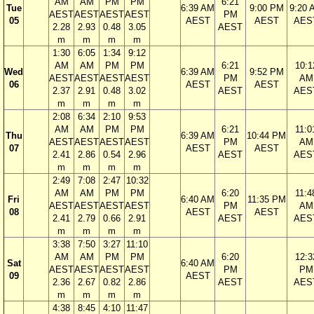
AM
AM
PM
PM
6:21
Tue
6:39 AM
9:00 PM
9:20 
AEST
AEST
AEST
AEST
PM
05
AEST
AEST
AES
2.28
2.93
0.48
3.05
AEST
m
m
m
m
1:30
6:05
1:34
9:12
AM
AM
PM
PM
6:21
10:1
Wed
6:39 AM
9:52 PM
AEST
AEST
AEST
AEST
PM
AM
06
AEST
AEST
2.37
2.91
0.48
3.02
AEST
AES
m
m
m
m
2:08
6:34
2:10
9:53
AM
AM
PM
PM
6:21
11:0
Thu
6:39 AM
10:44 PM
AEST
AEST
AEST
AEST
PM
AM
07
AEST
AEST
2.41
2.86
0.54
2.96
AEST
AES
m
m
m
m
2:49
7:08
2:47
10:32
AM
AM
PM
PM
6:20
11:4
Fri
6:40 AM
11:35 PM
AEST
AEST
AEST
AEST
PM
AM
08
AEST
AEST
2.41
2.79
0.66
2.91
AEST
AES
m
m
m
m
3:38
7:50
3:27
11:10
AM
AM
PM
PM
6:20
12:3
Sat
6:40 AM
AEST
AEST
AEST
AEST
PM
PM
09
AEST
2.36
2.67
0.82
2.86
AEST
AES
m
m
m
m
4:38
8:45
4:10
11:47