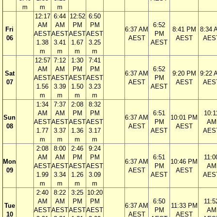
m
m
m
12:17
6:44
12:52
6:50
AM
AM
PM
PM
6:52
Fri
6:37 AM
8:41 PM
8:34 
AEST
AEST
AEST
AEST
PM
06
AEST
AEST
AES
1.38
3.41
1.67
3.25
AEST
m
m
m
m
12:57
7:12
1:30
7:41
AM
AM
PM
PM
6:52
Sat
6:37 AM
9:20 PM
9:22 
AEST
AEST
AEST
AEST
PM
07
AEST
AEST
AES
1.56
3.39
1.50
3.23
AEST
m
m
m
m
1:34
7:37
2:08
8:32
AM
AM
PM
PM
6:51
10:1
Sun
6:37 AM
10:01 PM
AEST
AEST
AEST
AEST
PM
AM
08
AEST
AEST
1.77
3.37
1.36
3.17
AEST
AES
m
m
m
m
2:08
8:00
2:46
9:24
AM
AM
PM
PM
6:51
11:0
Mon
6:37 AM
10:46 PM
AEST
AEST
AEST
AEST
PM
AM
09
AEST
AEST
1.99
3.34
1.26
3.09
AEST
AES
m
m
m
m
2:40
8:22
3:25
10:20
AM
AM
PM
PM
6:50
11:5
Tue
6:37 AM
11:33 PM
AEST
AEST
AEST
AEST
PM
AM
10
AEST
AEST