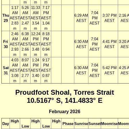
m
m
m
1:17
5:26
11:33
7:17
AM
AM
AM
PM
7:04
Thu
6:29 AM
3:37 PM
2:16 
AEST
AEST
AEST
AEST
PM
29
AEST
AEST
AES
2.83
2.47
3.54
1.04
AEST
m
m
m
m
2:46
6:38
12:24
8:18
AM
AM
PM
PM
7:04
Fri
6:30 AM
4:41 PM
3:20 
AEST
AEST
AEST
AEST
PM
30
AEST
AEST
AES
2.93
2.66
3.48
0.94
AEST
m
m
m
m
4:03
8:07
1:24
9:17
AM
AM
PM
PM
7:04
Sat
6:30 AM
5:42 PM
4:25 
AEST
AEST
AEST
AEST
PM
31
AEST
AEST
AES
3.08
2.77
3.40
0.87
AEST
m
m
m
m
Proudfoot Shoal, Torres Strait
10.5167° S, 141.4833° E
February 2026
High
High
High
Day
Phase
Sunrise
Sunset
Moonrise
Moons
Low
Low