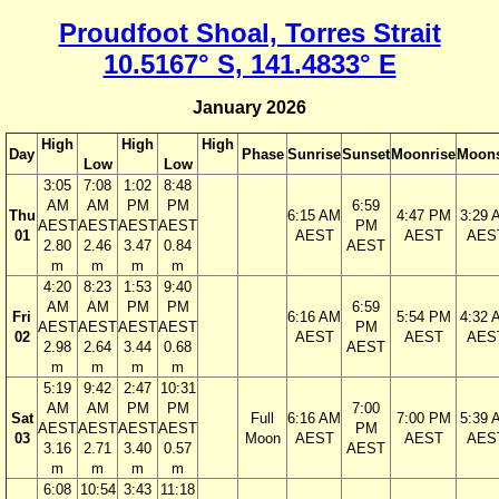
Proudfoot Shoal, Torres Strait
10.5167° S, 141.4833° E
January 2026
High
High
High
Day
Phase
Sunrise
Sunset
Moonrise
Moons
Low
Low
3:05
7:08
1:02
8:48
AM
AM
PM
PM
6:59
Thu
6:15 AM
4:47 PM
3:29 
AEST
AEST
AEST
AEST
PM
01
AEST
AEST
AES
2.80
2.46
3.47
0.84
AEST
m
m
m
m
4:20
8:23
1:53
9:40
AM
AM
PM
PM
6:59
Fri
6:16 AM
5:54 PM
4:32 
AEST
AEST
AEST
AEST
PM
02
AEST
AEST
AES
2.98
2.64
3.44
0.68
AEST
m
m
m
m
5:19
9:42
2:47
10:31
AM
AM
PM
PM
7:00
Sat
Full
6:16 AM
7:00 PM
5:39 
AEST
AEST
AEST
AEST
PM
03
Moon
AEST
AEST
AES
3.16
2.71
3.40
0.57
AEST
m
m
m
m
6:08
10:54
3:43
11:18