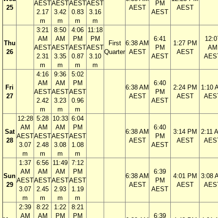
AEST
AEST
AEST
AEST
PM
25
AEST
AEST
2.17
3.42
0.83
3.16
AEST
m
m
m
m
3:21
8:50
4:06
11:18
AM
AM
PM
PM
6:41
12:0
Thu
First
6:38 AM
1:27 PM
AEST
AEST
AEST
AEST
PM
AM
26
Quarter
AEST
AEST
2.31
3.35
0.87
3.10
AEST
AES
m
m
m
m
4:16
9:36
5:02
AM
AM
PM
6:40
Fri
6:38 AM
2:24 PM
1:10 
AEST
AEST
AEST
PM
27
AEST
AEST
AES
2.42
3.23
0.96
AEST
m
m
m
12:28
5:28
10:33
6:04
AM
AM
AM
PM
6:40
Sat
6:38 AM
3:14 PM
2:11 
AEST
AEST
AEST
AEST
PM
28
AEST
AEST
AES
3.07
2.48
3.08
1.08
AEST
m
m
m
m
1:37
6:56
11:49
7:12
AM
AM
AM
PM
6:39
Sun
6:38 AM
4:01 PM
3:08 
AEST
AEST
AEST
AEST
PM
29
AEST
AEST
AES
3.07
2.45
2.93
1.19
AEST
m
m
m
m
2:39
8:22
1:22
8:21
AM
AM
PM
PM
6:39