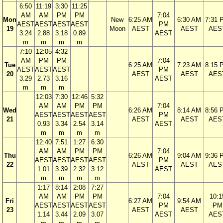
6:50
11:19
3:30
11:25
AM
AM
PM
PM
7:04
Mon
New
6:25 AM
6:30 AM
7:31 
AEST
AEST
AEST
AEST
PM
19
Moon
AEST
AEST
AES
3.24
2.88
3.18
0.89
AEST
m
m
m
m
7:10
12:05
4:32
AM
PM
PM
7:04
Tue
6:25 AM
7:23 AM
8:15 
AEST
AEST
AEST
PM
20
AEST
AEST
AES
3.29
2.73
3.16
AEST
m
m
m
12:03
7:30
12:46
5:32
AM
AM
PM
PM
7:04
Wed
6:26 AM
8:14 AM
8:56 
AEST
AEST
AEST
AEST
PM
21
AEST
AEST
AES
0.93
3.34
2.54
3.14
AEST
m
m
m
m
12:40
7:51
1:27
6:30
AM
AM
PM
PM
7:04
Thu
6:26 AM
9:04 AM
9:36 
AEST
AEST
AEST
AEST
PM
22
AEST
AEST
AES
1.01
3.39
2.32
3.12
AEST
m
m
m
m
1:17
8:14
2:08
7:27
AM
AM
PM
PM
7:04
10:1
Fri
6:27 AM
9:54 AM
AEST
AEST
AEST
AEST
PM
PM
23
AEST
AEST
1.14
3.44
2.09
3.07
AEST
AES