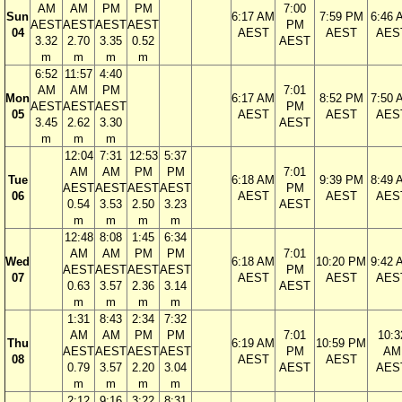
AM
AM
PM
PM
7:00
Sun
6:17 AM
7:59 PM
6:46 
AEST
AEST
AEST
AEST
PM
04
AEST
AEST
AES
3.32
2.70
3.35
0.52
AEST
m
m
m
m
6:52
11:57
4:40
AM
AM
PM
7:01
Mon
6:17 AM
8:52 PM
7:50 
AEST
AEST
AEST
PM
05
AEST
AEST
AES
3.45
2.62
3.30
AEST
m
m
m
12:04
7:31
12:53
5:37
AM
AM
PM
PM
7:01
Tue
6:18 AM
9:39 PM
8:49 
AEST
AEST
AEST
AEST
PM
06
AEST
AEST
AES
0.54
3.53
2.50
3.23
AEST
m
m
m
m
12:48
8:08
1:45
6:34
AM
AM
PM
PM
7:01
Wed
6:18 AM
10:20 PM
9:42 
AEST
AEST
AEST
AEST
PM
07
AEST
AEST
AES
0.63
3.57
2.36
3.14
AEST
m
m
m
m
1:31
8:43
2:34
7:32
AM
AM
PM
PM
7:01
10:3
Thu
6:19 AM
10:59 PM
AEST
AEST
AEST
AEST
PM
AM
08
AEST
AEST
0.79
3.57
2.20
3.04
AEST
AES
m
m
m
m
2:12
9:16
3:22
8:31