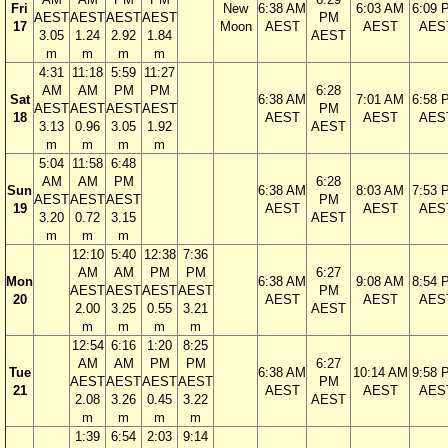
Fri
New
6:38 AM
6:03 AM
6:09 
AEST
AEST
AEST
AEST
PM
17
Moon
AEST
AEST
AES
3.05
1.24
2.92
1.84
AEST
m
m
m
m
4:31
11:18
5:59
11:27
AM
AM
PM
PM
6:28
Sat
6:38 AM
7:01 AM
6:58 
AEST
AEST
AEST
AEST
PM
18
AEST
AEST
AES
3.13
0.96
3.05
1.92
AEST
m
m
m
m
5:04
11:58
6:48
AM
AM
PM
6:28
Sun
6:38 AM
8:03 AM
7:53 
AEST
AEST
AEST
PM
19
AEST
AEST
AES
3.20
0.72
3.15
AEST
m
m
m
12:10
5:40
12:38
7:36
AM
AM
PM
PM
6:27
Mon
6:38 AM
9:08 AM
8:54 
AEST
AEST
AEST
AEST
PM
20
AEST
AEST
AES
2.00
3.25
0.55
3.21
AEST
m
m
m
m
12:54
6:16
1:20
8:25
AM
AM
PM
PM
6:27
Tue
6:38 AM
10:14 AM
9:58 
AEST
AEST
AEST
AEST
PM
21
AEST
AEST
AES
2.08
3.26
0.45
3.22
AEST
m
m
m
m
1:39
6:54
2:03
9:14