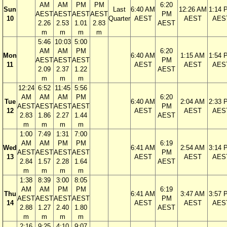
AM
AM
PM
PM
6:20
Sun
Last
6:40 AM
12:26 AM
1:14 
AEST
AEST
AEST
AEST
PM
10
Quarter
AEST
AEST
AES
2.26
2.53
1.01
2.83
AEST
m
m
m
m
5:46
10:03
5:00
AM
AM
PM
6:20
Mon
6:40 AM
1:15 AM
1:54 
AEST
AEST
AEST
PM
11
AEST
AEST
AES
2.09
2.37
1.22
AEST
m
m
m
12:24
6:52
11:45
5:56
AM
AM
AM
PM
6:20
Tue
6:40 AM
2:04 AM
2:33 
AEST
AEST
AEST
AEST
PM
12
AEST
AEST
AES
2.83
1.86
2.27
1.44
AEST
m
m
m
m
1:00
7:49
1:31
7:00
AM
AM
PM
PM
6:19
Wed
6:41 AM
2:54 AM
3:14 
AEST
AEST
AEST
AEST
PM
13
AEST
AEST
AES
2.84
1.57
2.28
1.64
AEST
m
m
m
m
1:38
8:39
3:00
8:05
AM
AM
PM
PM
6:19
Thu
6:41 AM
3:47 AM
3:57 
AEST
AEST
AEST
AEST
PM
14
AEST
AEST
AES
2.88
1.27
2.40
1.80
AEST
m
m
m
m
2:16
9:25
4:10
9:07