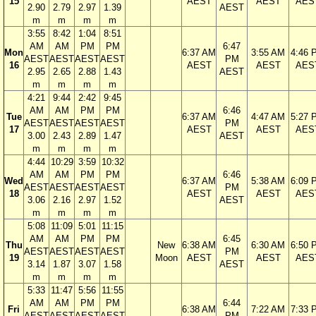
15
AEST
AEST
AES
2.90
2.79
2.97
1.39
AEST
m
m
m
m
3:55
8:42
1:04
8:51
AM
AM
PM
PM
6:47
Mon
6:37 AM
3:55 AM
4:46 
AEST
AEST
AEST
AEST
PM
16
AEST
AEST
AES
2.95
2.65
2.88
1.43
AEST
m
m
m
m
4:21
9:44
2:42
9:45
AM
AM
PM
PM
6:46
Tue
6:37 AM
4:47 AM
5:27 
AEST
AEST
AEST
AEST
PM
17
AEST
AEST
AES
3.00
2.43
2.89
1.47
AEST
m
m
m
m
4:44
10:29
3:59
10:32
AM
AM
PM
PM
6:46
Wed
6:37 AM
5:38 AM
6:09 
AEST
AEST
AEST
AEST
PM
18
AEST
AEST
AES
3.06
2.16
2.97
1.52
AEST
m
m
m
m
5:08
11:09
5:01
11:15
AM
AM
PM
PM
6:45
Thu
New
6:38 AM
6:30 AM
6:50 
AEST
AEST
AEST
AEST
PM
19
Moon
AEST
AEST
AES
3.14
1.87
3.07
1.58
AEST
m
m
m
m
5:33
11:47
5:56
11:55
AM
AM
PM
PM
6:44
Fri
6:38 AM
7:22 AM
7:33 
AEST
AEST
AEST
AEST
PM