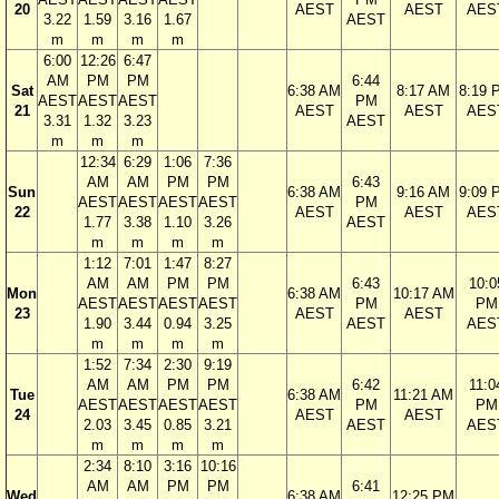
20
AEST
AEST
AES
3.22
1.59
3.16
1.67
AEST
m
m
m
m
6:00
12:26
6:47
AM
PM
PM
6:44
Sat
6:38 AM
8:17 AM
8:19 
AEST
AEST
AEST
PM
21
AEST
AEST
AES
3.31
1.32
3.23
AEST
m
m
m
12:34
6:29
1:06
7:36
AM
AM
PM
PM
6:43
Sun
6:38 AM
9:16 AM
9:09 
AEST
AEST
AEST
AEST
PM
22
AEST
AEST
AES
1.77
3.38
1.10
3.26
AEST
m
m
m
m
1:12
7:01
1:47
8:27
AM
AM
PM
PM
6:43
10:0
Mon
6:38 AM
10:17 AM
AEST
AEST
AEST
AEST
PM
PM
23
AEST
AEST
1.90
3.44
0.94
3.25
AEST
AES
m
m
m
m
1:52
7:34
2:30
9:19
AM
AM
PM
PM
6:42
11:0
Tue
6:38 AM
11:21 AM
AEST
AEST
AEST
AEST
PM
PM
24
AEST
AEST
2.03
3.45
0.85
3.21
AEST
AES
m
m
m
m
2:34
8:10
3:16
10:16
AM
AM
PM
PM
6:41
Wed
6:38 AM
12:25 PM