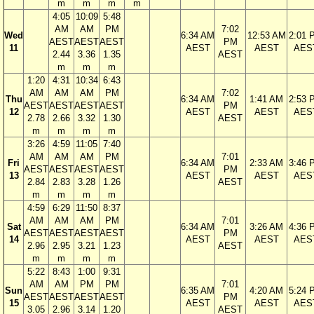
m
m
m
m
4:05
10:09
5:48
AM
AM
PM
7:02
Wed
6:34 AM
12:53 AM
2:01 
AEST
AEST
AEST
PM
11
AEST
AEST
AES
2.44
3.36
1.35
AEST
m
m
m
1:20
4:31
10:34
6:43
AM
AM
AM
PM
7:02
Thu
6:34 AM
1:41 AM
2:53 
AEST
AEST
AEST
AEST
PM
12
AEST
AEST
AES
2.78
2.66
3.32
1.30
AEST
m
m
m
m
3:26
4:59
11:05
7:40
AM
AM
AM
PM
7:01
Fri
6:34 AM
2:33 AM
3:46 
AEST
AEST
AEST
AEST
PM
13
AEST
AEST
AES
2.84
2.83
3.28
1.26
AEST
m
m
m
m
4:59
6:29
11:50
8:37
AM
AM
AM
PM
7:01
Sat
6:34 AM
3:26 AM
4:36 
AEST
AEST
AEST
AEST
PM
14
AEST
AEST
AES
2.96
2.95
3.21
1.23
AEST
m
m
m
m
5:22
8:43
1:00
9:31
AM
AM
PM
PM
7:01
Sun
6:35 AM
4:20 AM
5:24 
AEST
AEST
AEST
AEST
PM
15
AEST
AEST
AES
3.05
2.96
3.14
1.20
AEST