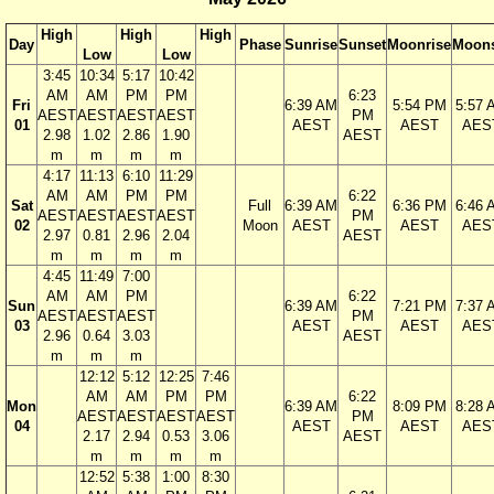
High
High
High
Day
Phase
Sunrise
Sunset
Moonrise
Moons
Low
Low
3:45
10:34
5:17
10:42
AM
AM
PM
PM
6:23
Fri
6:39 AM
5:54 PM
5:57 
AEST
AEST
AEST
AEST
PM
01
AEST
AEST
AES
2.98
1.02
2.86
1.90
AEST
m
m
m
m
4:17
11:13
6:10
11:29
AM
AM
PM
PM
6:22
Sat
Full
6:39 AM
6:36 PM
6:46 
AEST
AEST
AEST
AEST
PM
02
Moon
AEST
AEST
AES
2.97
0.81
2.96
2.04
AEST
m
m
m
m
4:45
11:49
7:00
AM
AM
PM
6:22
Sun
6:39 AM
7:21 PM
7:37 
AEST
AEST
AEST
PM
03
AEST
AEST
AES
2.96
0.64
3.03
AEST
m
m
m
12:12
5:12
12:25
7:46
AM
AM
PM
PM
6:22
Mon
6:39 AM
8:09 PM
8:28 
AEST
AEST
AEST
AEST
PM
04
AEST
AEST
AES
2.17
2.94
0.53
3.06
AEST
m
m
m
m
12:52
5:38
1:00
8:30