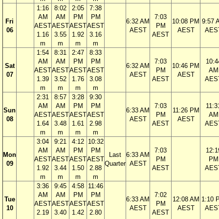
1:16
8:02
2:05
7:38
AM
AM
PM
PM
7:03
Fri
6:32 AM
10:08 PM
9:57 
AEST
AEST
AEST
AEST
PM
06
AEST
AEST
AES
1.16
3.55
1.92
3.16
AEST
m
m
m
m
1:54
8:31
2:47
8:33
AM
AM
PM
PM
7:03
10:4
Sat
6:32 AM
10:46 PM
AEST
AEST
AEST
AEST
PM
AM
07
AEST
AEST
1.39
3.52
1.76
3.08
AEST
AES
m
m
m
m
2:31
8:57
3:28
9:30
AM
AM
PM
PM
7:03
11:3
Sun
6:33 AM
11:26 PM
AEST
AEST
AEST
AEST
PM
AM
08
AEST
AEST
1.64
3.48
1.61
2.98
AEST
AES
m
m
m
m
3:04
9:21
4:12
10:32
AM
AM
PM
PM
7:03
12:1
Mon
Last
6:33 AM
AEST
AEST
AEST
AEST
PM
PM
09
Quarter
AEST
1.92
3.44
1.50
2.88
AEST
AES
m
m
m
m
3:36
9:45
4:58
11:46
AM
AM
PM
PM
7:02
Tue
6:33 AM
12:08 AM
1:10 
AEST
AEST
AEST
AEST
PM
10
AEST
AEST
AES
2.19
3.40
1.42
2.80
AEST