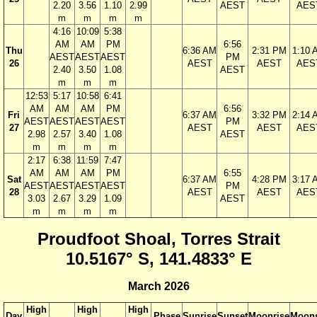
2.20
3.56
1.10
2.99
AEST
AES
m
m
m
m
4:16
10:09
5:38
AM
AM
PM
6:56
Thu
6:36 AM
2:31 PM
1:10 
AEST
AEST
AEST
PM
26
AEST
AEST
AES
2.40
3.50
1.08
AEST
m
m
m
12:53
5:17
10:58
6:41
AM
AM
AM
PM
6:56
Fri
6:37 AM
3:32 PM
2:14 
AEST
AEST
AEST
AEST
PM
27
AEST
AEST
AES
2.98
2.57
3.40
1.08
AEST
m
m
m
m
2:17
6:38
11:59
7:47
AM
AM
AM
PM
6:55
Sat
6:37 AM
4:28 PM
3:17 
AEST
AEST
AEST
AEST
PM
28
AEST
AEST
AES
3.03
2.67
3.29
1.09
AEST
m
m
m
m
Proudfoot Shoal, Torres Strait
10.5167° S, 141.4833° E
March 2026
High
High
High
Day
Phase
Sunrise
Sunset
Moonrise
Moons