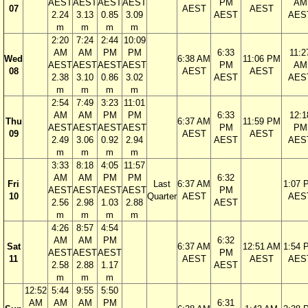
AEST
AEST
AEST
AEST
PM
AM
07
AEST
AEST
2.24
3.13
0.85
3.09
AEST
AES
m
m
m
m
2:20
7:24
2:44
10:09
AM
AM
PM
PM
6:33
11:2
Wed
6:38 AM
11:06 PM
AEST
AEST
AEST
AEST
PM
AM
08
AEST
AEST
2.38
3.10
0.86
3.02
AEST
AES
m
m
m
m
2:54
7:49
3:23
11:01
AM
AM
PM
PM
6:33
12:1
Thu
6:37 AM
11:59 PM
AEST
AEST
AEST
AEST
PM
PM
09
AEST
AEST
2.49
3.06
0.92
2.94
AEST
AES
m
m
m
m
3:33
8:18
4:05
11:57
AM
AM
PM
PM
6:32
Fri
Last
6:37 AM
1:07 
AEST
AEST
AEST
AEST
PM
10
Quarter
AEST
AES
2.56
2.98
1.03
2.88
AEST
m
m
m
m
4:26
8:57
4:54
AM
AM
PM
6:32
Sat
6:37 AM
12:51 AM
1:54 
AEST
AEST
AEST
PM
11
AEST
AEST
AES
2.58
2.88
1.17
AEST
m
m
m
12:52
5:44
9:55
5:50
AM
AM
AM
PM
6:31