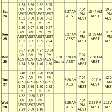
m
m
m
m
1:53
8:39
2:52
8:25
AM
AM
PM
PM
7:04
10:5
Sat
6:27 AM
10:44 AM
AEST
AEST
AEST
AEST
PM
PM
24
AEST
AEST
1.31
3.50
1.86
3.01
AEST
AES
m
m
m
m
2:30
9:07
3:38
9:27
AM
AM
PM
PM
7:04
11:3
Sun
6:27 AM
11:35 AM
AEST
AEST
AEST
AEST
PM
PM
25
AEST
AEST
1.51
3.55
1.65
2.94
AEST
AES
m
m
m
m
3:07
9:38
4:27
10:34
AM
AM
PM
PM
7:04
Mon
First
6:28 AM
12:30 PM
AEST
AEST
AEST
AEST
PM
26
Quarter
AEST
AEST
1.74
3.58
1.46
2.86
AEST
m
m
m
m
3:48
10:12
5:20
11:50
AM
AM
PM
PM
7:04
12:2
Tue
6:28 AM
1:29 PM
AEST
AEST
AEST
AEST
PM
AM
27
AEST
AEST
1.98
3.60
1.30
2.82
AEST
AES
m
m
m
m
4:32
10:50
6:17
AM
AM
PM
7:04
Wed
6:29 AM
2:32 PM
1:18 
AEST
AEST
AEST
PM
28
AEST
AEST
AES
2.23
3.59
1.16
AEST