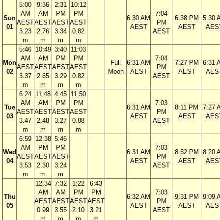
5:00
9:36
2:31
10:12
AM
AM
PM
PM
7:04
Sun
6:30 AM
6:38 PM
5:30 
AEST
AEST
AEST
AEST
PM
01
AEST
AEST
AES
3.23
2.76
3.34
0.82
AEST
m
m
m
m
5:46
10:49
3:40
11:03
AM
AM
PM
PM
7:04
Mon
Full
6:31 AM
7:27 PM
6:31 
AEST
AEST
AEST
AEST
PM
02
Moon
AEST
AEST
AES
3.37
2.65
3.29
0.82
AEST
m
m
m
m
6:24
11:48
4:45
11:50
AM
AM
PM
PM
7:03
Tue
6:31 AM
8:11 PM
7:27 
AEST
AEST
AEST
AEST
PM
03
AEST
AEST
AES
3.47
2.48
3.27
0.88
AEST
m
m
m
m
6:59
12:38
5:46
AM
PM
PM
7:03
Wed
6:31 AM
8:52 PM
8:20 
AEST
AEST
AEST
PM
04
AEST
AEST
AES
3.53
2.30
3.24
AEST
m
m
m
12:34
7:32
1:22
6:43
AM
AM
PM
PM
7:03
Thu
6:32 AM
9:31 PM
9:09 
AEST
AEST
AEST
AEST
PM
05
AEST
AEST
AES
0.99
3.55
2.10
3.21
AEST
m
m
m
m