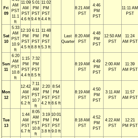
11:09
5:01
11:02
AM
4:46
Fri
AM
PM
PM
8:21 AM
11:11 AM
PST
PM
09
PST
PST
PST
PST
PST
11.1
PST
4.6 ft
9.4 ft
4.4 ft
ft
5:33
12:10
6:11
11:48
AM
4:48
Sat
PM
PM
PM
Last
8:20 AM
12:50 AM
11:24
PST
PM
10
PST
PST
PST
Quarter
PST
PST
AM PST
10.9
PST
4.5 ft
8.8 ft
5.3 ft
ft
6:20
1:15
7:32
AM
4:49
Sun
PM
PM
8:19 AM
2:00 AM
11:39
PST
PM
11
PST
PST
PST
PST
AM PST
10.8
PST
4.4 ft
8.5 ft
ft
7:11
12:42
2:20
8:54
AM
4:50
Mon
AM
PM
PM
8:19 AM
3:11 AM
11:57
PST
PM
12
PST
PST
PST
PST
PST
AM PST
10.7
PST
6.2 ft
4.2 ft
8.6 ft
ft
8:05
1:44
3:19
10:01
AM
4:52
Tue
AM
PM
PM
8:18 AM
4:22 AM
12:21
PST
PM
13
PST
PST
PST
PST
PST
PM PST
10.8
PST
6.7 ft
3.8 ft
9.0 ft
ft