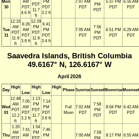
Mon
AM
PM
7:07 AM
5:37 PM
6:16 AM
PDT
PM
30
PDT
PDT
PDT
PDT
PDT
11.7
PDT
4.6 ft
3.2 ft
ft
12:15
12:29
6:26
6:41
AM
PM
7:56
Tue
AM
PM
7:05 AM
6:51 PM
6:29 AM
PDT
PDT
PM
31
PDT
PDT
PDT
PDT
PDT
11.9
11.8
PDT
3.8 ft
3.4 ft
ft
ft
Saavedra Islands, British Columbia
49.6167° N, 126.6167° W
April 2026
High
High
High
Day
Phase
Sunrise
Sunset
Moonrise
Moonset
Low
Low
12:48
1:13
7:05
7:14
AM
PM
7:58
Wed
AM
PM
Full
7:02 AM
8:04 PM
6:42 AM
PDT
PDT
PM
01
PDT
PDT
Moon
PDT
PDT
PDT
12.2
11.7
PDT
3.2 ft
3.8 ft
ft
ft
1:20
1:54
7:41
7:46
AM
PM
7:59
Thu
AM
PM
7:00 AM
9:17 PM
6:55 AM
PDT
PDT
PM