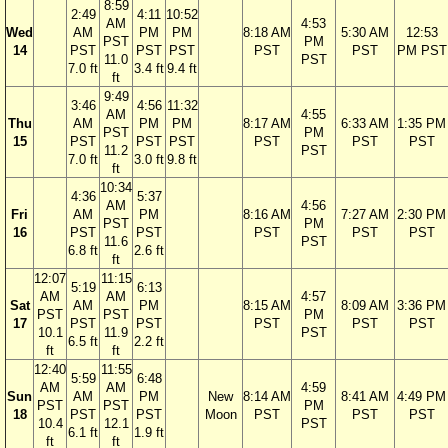
8:59
2:49
4:11
10:52
AM
4:53
Wed
AM
PM
PM
8:18 AM
5:30 AM
12:53
PST
PM
14
PST
PST
PST
PST
PST
PM PST
11.0
PST
7.0 ft
3.4 ft
9.4 ft
ft
9:49
3:46
4:56
11:32
AM
4:55
Thu
AM
PM
PM
8:17 AM
6:33 AM
1:35 PM
PST
PM
15
PST
PST
PST
PST
PST
PST
11.2
PST
7.0 ft
3.0 ft
9.8 ft
ft
10:34
4:36
5:37
AM
4:56
Fri
AM
PM
8:16 AM
7:27 AM
2:30 PM
PST
PM
16
PST
PST
PST
PST
PST
11.6
PST
6.8 ft
2.6 ft
ft
12:07
11:15
5:19
6:13
AM
AM
4:57
Sat
AM
PM
8:15 AM
8:09 AM
3:36 PM
PST
PST
PM
17
PST
PST
PST
PST
PST
10.1
11.9
PST
6.5 ft
2.2 ft
ft
ft
12:40
11:55
5:59
6:48
AM
AM
4:59
Sun
AM
PM
New
8:14 AM
8:41 AM
4:49 PM
PST
PST
PM
18
PST
PST
Moon
PST
PST
PST
10.4
12.1
PST
6.1 ft
1.9 ft
ft
ft