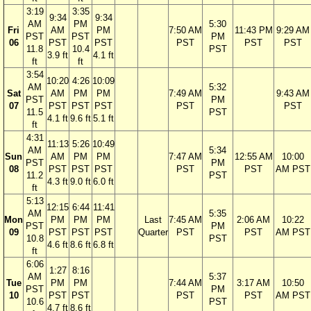
3:19
3:35
9:34
9:34
AM
PM
5:30
Fri
AM
PM
7:50 AM
11:43 PM
9:29 AM
PST
PST
PM
06
PST
PST
PST
PST
PST
11.8
10.4
PST
3.9 ft
4.1 ft
ft
ft
3:54
10:20
4:26
10:09
AM
5:32
Sat
AM
PM
PM
7:49 AM
9:43 AM
PST
PM
07
PST
PST
PST
PST
PST
11.5
PST
4.1 ft
9.6 ft
5.1 ft
ft
4:31
11:13
5:26
10:49
AM
5:34
Sun
AM
PM
PM
7:47 AM
12:55 AM
10:00
PST
PM
08
PST
PST
PST
PST
PST
AM PST
11.2
PST
4.3 ft
9.0 ft
6.0 ft
ft
5:13
12:15
6:44
11:41
AM
5:35
Mon
PM
PM
PM
Last
7:45 AM
2:06 AM
10:22
PST
PM
09
PST
PST
PST
Quarter
PST
PST
AM PST
10.8
PST
4.6 ft
8.6 ft
6.8 ft
ft
6:06
1:27
8:16
AM
5:37
Tue
PM
PM
7:44 AM
3:17 AM
10:50
PST
PM
10
PST
PST
PST
PST
AM PST
10.6
PST
4.7 ft
8.6 ft