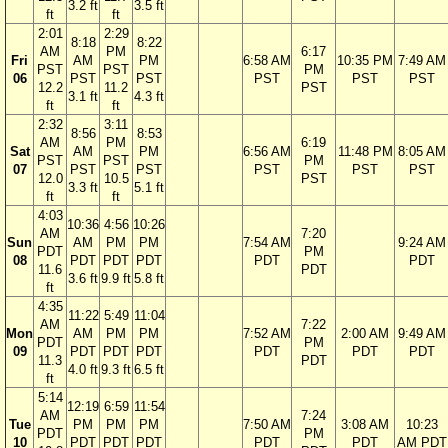
3.2 ft
3.5 ft
ft
ft
2:01
2:29
8:18
8:22
AM
PM
6:17
Fri
AM
PM
6:58 AM
10:35 PM
7:49 AM
PST
PST
PM
06
PST
PST
PST
PST
PST
12.2
11.2
PST
3.1 ft
4.3 ft
ft
ft
2:32
3:11
8:56
8:53
AM
PM
6:19
Sat
AM
PM
6:56 AM
11:48 PM
8:05 AM
PST
PST
PM
07
PST
PST
PST
PST
PST
12.0
10.5
PST
3.3 ft
5.1 ft
ft
ft
4:03
10:36
4:56
10:26
AM
7:20
Sun
AM
PM
PM
7:54 AM
9:24 AM
PDT
PM
08
PDT
PDT
PDT
PDT
PDT
11.6
PDT
3.6 ft
9.9 ft
5.8 ft
ft
4:35
11:22
5:49
11:04
AM
7:22
Mon
AM
PM
PM
7:52 AM
2:00 AM
9:49 AM
PDT
PM
09
PDT
PDT
PDT
PDT
PDT
PDT
11.3
PDT
4.0 ft
9.3 ft
6.5 ft
ft
5:14
12:19
6:59
11:54
AM
7:24
Tue
PM
PM
PM
7:50 AM
3:08 AM
10:23
PDT
PM
10
PDT
PDT
PDT
PDT
PDT
AM PDT