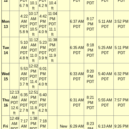
12
PDT
PDT
PDT
PDT
PDT
10.1
10.4
PDT
6.7 ft
4.2 ft
ft
ft
10:17
11:04
4:22
4:42
AM
PM
8:17
Mon
AM
PM
6:37 AM
5:11 AM
3:52 PM
PDT
PDT
PM
13
PDT
PDT
PDT
PDT
PDT
10.5
11.1
PDT
5.8 ft
4.0 ft
ft
ft
11:12
11:38
5:10
5:23
AM
PM
8:18
Tue
AM
PM
6:35 AM
5:25 AM
5:11 PM
PDT
PDT
PM
14
PDT
PDT
PDT
PDT
PDT
11.0
11.9
PDT
4.8 ft
3.9 ft
ft
ft
12:02
5:53
6:01
PM
8:20
Wed
AM
PM
6:33 AM
5:40 AM
6:32 PM
PDT
PM
15
PDT
PDT
PDT
PDT
PDT
11.4
PDT
3.7 ft
4.0 ft
ft
12:13
12:51
6:35
6:40
AM
PM
8:21
Thu
AM
PM
6:31 AM
5:55 AM
7:57 PM
PDT
PDT
PM
16
PDT
PDT
PDT
PDT
PDT
12.6
11.8
PDT
2.7 ft
4.2 ft
ft
ft
12:49
1:38
7:17
7:18
AM
PM
8:23
Fri
AM
PM
New
6:29 AM
6:13 AM
9:26 PM
PDT
PDT
PM