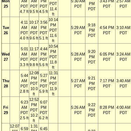
Mon
AM
AM
PM
5:30 AM
3:43 PM
2:57 AM
PDT
PM
25
PDT
PDT
PDT
PDT
PDT
PDT
11.4
PDT
4.7 ft
9.5 ft
4.5 ft
ft
10:14
4:11
10:17
3:56
PM
9:18
Tue
AM
AM
PM
5:29 AM
4:54 PM
3:10 AM
PDT
PM
26
PDT
PDT
PDT
PDT
PDT
PDT
11.6
PDT
4.0 ft
9.6 ft
5.1 ft
ft
10:54
5:01
11:17
4:44
PM
9:20
Wed
AM
AM
PM
5:28 AM
6:05 PM
3:24 AM
PDT
PM
27
PDT
PDT
PDT
PDT
PDT
PDT
11.8
PDT
3.3 ft
9.8 ft
5.6 ft
ft
12:08
11:31
5:44
5:27
PM
PM
9:21
Thu
AM
PM
5:27 AM
7:17 PM
3:40 AM
PDT
PDT
PM
28
PDT
PDT
PDT
PDT
PDT
10.0
11.9
PDT
2.8 ft
5.9 ft
ft
ft
12:52
6:23
6:07
PM
9:22
Fri
AM
PM
5:26 AM
8:28 PM
4:00 AM
PDT
PM
29
PDT
PDT
PDT
PDT
PDT
10.2
PDT
2.5 ft
6.2 ft
ft
12:07
1:31
6:59
6:45