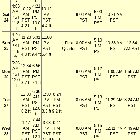
ft
ft
4:03
4:21
10:22
10:12
AM
PM
5:09
Sat
AM
PM
8:08 AM
10:21 AM
PST
PST
PM
24
PST
PST
PST
PST
11.8
10.0
PST
4.2 ft
4.4 ft
ft
ft
4:46
11:23
5:31
11:00
AM
5:10
Sun
AM
PM
PM
First
8:07 AM
10:38 AM
12:34
PST
PM
25
PST
PST
PST
Quarter
PST
PST
AM PST
11.9
PST
4.0 ft
9.4 ft
5.4 ft
ft
5:36
12:34
6:56
AM
5:12
Mon
PM
PM
8:06 AM
11:00 AM
1:58 AM
PST
PM
26
PST
PST
PST
PST
PST
12.0
PST
3.7 ft
9.1 ft
ft
6:36
12:00
1:50
8:24
AM
5:13
Tue
AM
PM
PM
8:05 AM
11:29 AM
3:24 AM
PST
PM
27
PST
PST
PST
PST
PST
PST
12.0
PST
6.2 ft
3.3 ft
9.2 ft
ft
7:44
1:17
3:03
9:41
AM
5:15
Wed
AM
PM
PM
8:03 AM
12:11 PM
4:49 AM
PST
PM
28
PST
PST
PST
PST
PST
PST
12.1
PST
6.8 ft
2.8 ft
9.7 ft