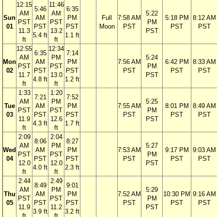
12:15
11:46
5:46
6:35
AM
AM
5:22
Sun
AM
PM
Full
7:58 AM
5:18 PM
8:12 AM
PST
PST
PM
01
PST
PST
Moon
PST
PST
PST
11.3
13.2
PST
5.4 ft
1.1 ft
ft
ft
12:55
12:34
6:35
7:14
AM
PM
5:24
Mon
AM
PM
7:56 AM
6:42 PM
8:33 AM
PST
PST
PM
02
PST
PST
PST
PST
PST
11.7
13.0
PST
4.8 ft
1.2 ft
ft
ft
1:33
1:20
7:21
7:52
AM
PM
5:25
Tue
AM
PM
7:55 AM
8:01 PM
8:49 AM
PST
PST
PM
03
PST
PST
PST
PST
PST
11.9
12.6
PST
4.3 ft
1.7 ft
ft
ft
2:09
2:04
8:06
8:27
AM
PM
5:27
Wed
AM
PM
7:53 AM
9:17 PM
9:03 AM
PST
PST
PM
04
PST
PST
PST
PST
PST
12.0
12.0
PST
4.0 ft
2.3 ft
ft
ft
2:44
2:49
8:49
9:01
AM
PM
5:29
Thu
AM
PM
7:52 AM
10:30 PM
9:16 AM
PST
PST
PM
05
PST
PST
PST
PST
PST
11.9
11.2
PST
3.9 ft
3.2 ft
ft
ft