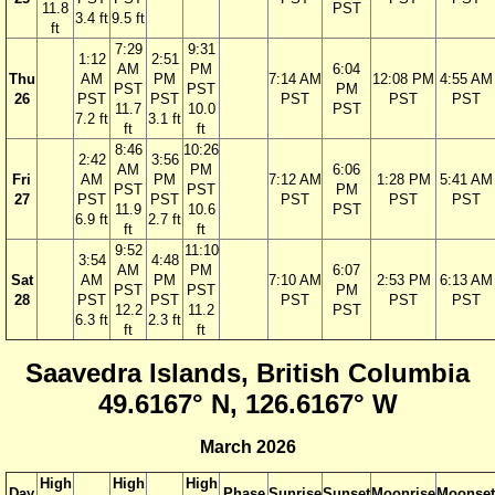
11.8
PST
3.4 ft
9.5 ft
ft
7:29
9:31
1:12
2:51
AM
PM
6:04
Thu
AM
PM
7:14 AM
12:08 PM
4:55 AM
PST
PST
PM
26
PST
PST
PST
PST
PST
11.7
10.0
PST
7.2 ft
3.1 ft
ft
ft
8:46
10:26
2:42
3:56
AM
PM
6:06
Fri
AM
PM
7:12 AM
1:28 PM
5:41 AM
PST
PST
PM
27
PST
PST
PST
PST
PST
11.9
10.6
PST
6.9 ft
2.7 ft
ft
ft
9:52
11:10
3:54
4:48
AM
PM
6:07
Sat
AM
PM
7:10 AM
2:53 PM
6:13 AM
PST
PST
PM
28
PST
PST
PST
PST
PST
12.2
11.2
PST
6.3 ft
2.3 ft
ft
ft
Saavedra Islands, British Columbia
49.6167° N, 126.6167° W
March 2026
High
High
High
Day
Phase
Sunrise
Sunset
Moonrise
Moonset