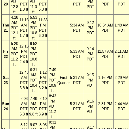
PDT
PDT
PM
20
PDT
PDT
PDT
PDT
PDT
12.8
11.0
PDT
1.0 ft
6.0 ft
ft
ft
4:18
5:53
11:16
11:33
AM
PM
9:12
Thu
AM
PM
5:34 AM
10:34 AM
1:48 AM
PDT
PDT
PM
21
PDT
PDT
PDT
PDT
PDT
12.1
10.8
PDT
1.7 ft
6.0 ft
ft
ft
5:20
6:52
12:13
AM
PM
9:14
Fri
PM
5:33 AM
11:57 AM
2:11 AM
PDT
PDT
PM
22
PDT
PDT
PDT
PDT
11.2
10.8
PDT
2.4 ft
ft
ft
6:31
7:49
12:48
1:12
AM
PM
9:15
Sat
AM
PM
First
5:31 AM
1:16 PM
2:29 AM
PDT
PDT
PM
23
PDT
PDT
Quarter
PDT
PDT
PDT
10.4
10.9
PDT
5.8 ft
3.2 ft
ft
ft
8:43
2:03
7:49
2:10
PM
9:16
Sun
AM
AM
PM
5:31 AM
2:31 PM
2:44 AM
PDT
PM
24
PDT
PDT
PDT
PDT
PDT
PDT
11.2
PDT
5.3 ft
9.8 ft
3.9 ft
ft
9:31
3:12
9:07
3:05
PM
9:17