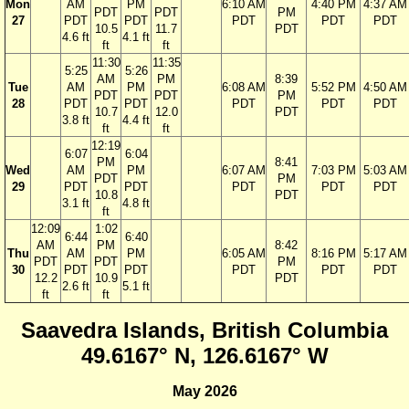
Mon
AM
PM
6:10 AM
4:40 PM
4:37 AM
PDT
PDT
PM
27
PDT
PDT
PDT
PDT
PDT
10.5
11.7
PDT
4.6 ft
4.1 ft
ft
ft
11:30
11:35
5:25
5:26
AM
PM
8:39
Tue
AM
PM
6:08 AM
5:52 PM
4:50 AM
PDT
PDT
PM
28
PDT
PDT
PDT
PDT
PDT
10.7
12.0
PDT
3.8 ft
4.4 ft
ft
ft
12:19
6:07
6:04
PM
8:41
Wed
AM
PM
6:07 AM
7:03 PM
5:03 AM
PDT
PM
29
PDT
PDT
PDT
PDT
PDT
10.8
PDT
3.1 ft
4.8 ft
ft
12:09
1:02
6:44
6:40
AM
PM
8:42
Thu
AM
PM
6:05 AM
8:16 PM
5:17 AM
PDT
PDT
PM
30
PDT
PDT
PDT
PDT
PDT
12.2
10.9
PDT
2.6 ft
5.1 ft
ft
ft
Saavedra Islands, British Columbia
49.6167° N, 126.6167° W
May 2026