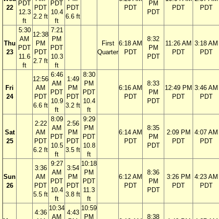
PDT
PDT
PM
22
PDT
PDT
PDT
PDT
PDT
12.3
10.4
PDT
2.2 ft
6.6 ft
ft
ft
5:30
7:21
12:38
AM
PM
8:32
Thu
PM
First
6:18 AM
11:26 AM
3:18 AM
PDT
PDT
PM
23
PDT
Quarter
PDT
PDT
PDT
11.6
10.3
PDT
2.7 ft
ft
ft
6:46
8:30
12:56
1:49
AM
PM
8:33
Fri
AM
PM
6:16 AM
12:49 PM
3:46 AM
PDT
PDT
PM
24
PDT
PDT
PDT
PDT
PDT
10.9
10.4
PDT
6.6 ft
3.2 ft
ft
ft
8:09
9:29
2:22
2:56
AM
PM
8:35
Sat
AM
PM
6:14 AM
2:09 PM
4:07 AM
PDT
PDT
PM
25
PDT
PDT
PDT
PDT
PDT
10.5
10.8
PDT
6.2 ft
3.5 ft
ft
ft
9:27
10:18
3:36
3:54
AM
PM
8:36
Sun
AM
PM
6:12 AM
3:26 PM
4:23 AM
PDT
PDT
PM
26
PDT
PDT
PDT
PDT
PDT
10.4
11.3
PDT
5.5 ft
3.8 ft
ft
ft
10:34
10:59
4:36
4:43
AM
PM
8:38