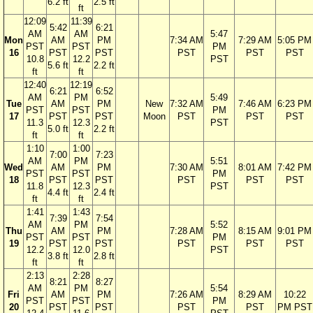
6.2 ft
2.5 ft
ft
12:09
11:39
5:42
6:21
AM
AM
5:47
Mon
AM
PM
7:34 AM
7:29 AM
5:05 PM
PST
PST
PM
16
PST
PST
PST
PST
PST
10.8
12.2
PST
5.6 ft
2.2 ft
ft
ft
12:40
12:19
6:21
6:52
AM
PM
5:49
Tue
AM
PM
New
7:32 AM
7:46 AM
6:23 PM
PST
PST
PM
17
PST
PST
Moon
PST
PST
PST
11.3
12.3
PST
5.0 ft
2.2 ft
ft
ft
1:10
1:00
7:00
7:23
AM
PM
5:51
Wed
AM
PM
7:30 AM
8:01 AM
7:42 PM
PST
PST
PM
18
PST
PST
PST
PST
PST
11.8
12.3
PST
4.4 ft
2.4 ft
ft
ft
1:41
1:43
7:39
7:54
AM
PM
5:52
Thu
AM
PM
7:28 AM
8:15 AM
9:01 PM
PST
PST
PM
19
PST
PST
PST
PST
PST
12.2
12.0
PST
3.8 ft
2.8 ft
ft
ft
2:13
2:28
8:21
8:27
AM
PM
5:54
Fri
AM
PM
7:26 AM
8:29 AM
10:22
PST
PST
PM
20
PST
PST
PST
PST
PM PST