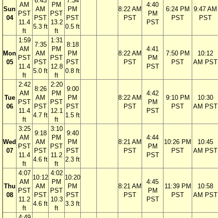
6:43
7:34
AM
PM
4:40
Sun
AM
PM
8:22 AM
6:24 PM
9:47 AM
PST
PST
PM
04
PST
PST
PST
PST
PST
11.4
13.2
PST
5.3 ft
0.5 ft
ft
ft
1:59
1:31
7:35
8:18
AM
PM
4:41
Mon
AM
PM
8:22 AM
7:50 PM
10:12
PST
PST
PM
05
PST
PST
PST
PST
AM PST
11.4
12.8
PST
5.0 ft
0.8 ft
ft
ft
2:42
2:20
8:26
9:00
AM
PM
4:42
Tue
AM
PM
8:22 AM
9:10 PM
10:30
PST
PST
PM
06
PST
PST
PST
PST
AM PST
11.4
12.1
PST
4.7 ft
1.5 ft
ft
ft
3:25
3:10
9:18
9:40
AM
PM
4:44
Wed
AM
PM
8:21 AM
10:26 PM
10:45
PST
PST
PM
07
PST
PST
PST
PST
AM PST
11.4
11.2
PST
4.6 ft
2.3 ft
ft
ft
4:07
4:02
10:12
10:20
AM
PM
4:45
Thu
AM
PM
8:21 AM
11:39 PM
10:58
PST
PST
PM
08
PST
PST
PST
PST
AM PST
11.2
10.3
PST
4.6 ft
3.3 ft
ft
ft
4:49