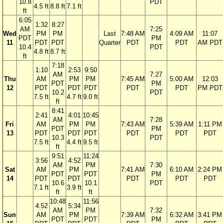
10.8
PDT
4.5 ft
8.8 ft
7.1 ft
ft
6:05
1:32
8:27
AM
7:25
Wed
PM
PM
Last
7:48 AM
4:09 AM
11:07
PDT
PM
11
PDT
PDT
Quarter
PDT
PDT
AM PDT
10.4
PDT
4.8 ft
8.7 ft
ft
7:18
1:10
2:53
9:50
AM
7:27
Thu
AM
PM
PM
7:45 AM
5:00 AM
12:03
PDT
PM
12
PDT
PDT
PDT
PDT
PDT
PM PDT
10.2
PDT
7.5 ft
4.7 ft
9.0 ft
ft
8:41
2:41
4:01
10:45
AM
7:28
Fri
AM
PM
PM
7:43 AM
5:39 AM
1:11 PM
PDT
PM
13
PDT
PDT
PDT
PDT
PDT
PDT
10.3
PDT
7.5 ft
4.4 ft
9.5 ft
ft
9:51
11:24
3:56
4:52
AM
PM
7:30
Sat
AM
PM
7:41 AM
6:10 AM
2:24 PM
PDT
PDT
PM
14
PDT
PDT
PDT
PDT
PDT
10.6
10.1
PDT
7.1 ft
3.9 ft
ft
ft
10:48
11:56
4:52
5:34
AM
PM
7:32
Sun
AM
PM
7:39 AM
6:32 AM
3:41 PM
PDT
PDT
PM