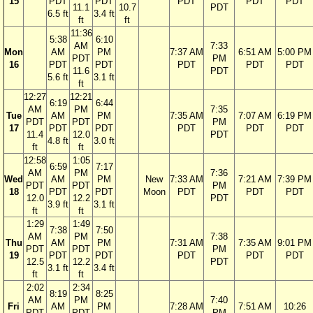
15
PDT
PDT
PDT
PDT
PDT
11.1
10.7
PDT
6.5 ft
3.4 ft
ft
ft
11:36
5:38
6:10
AM
7:33
Mon
AM
PM
7:37 AM
6:51 AM
5:00 PM
PDT
PM
16
PDT
PDT
PDT
PDT
PDT
11.6
PDT
5.6 ft
3.1 ft
ft
12:27
12:21
6:19
6:44
AM
PM
7:35
Tue
AM
PM
7:35 AM
7:07 AM
6:19 PM
PDT
PDT
PM
17
PDT
PDT
PDT
PDT
PDT
11.4
12.0
PDT
4.8 ft
3.0 ft
ft
ft
12:58
1:05
6:59
7:17
AM
PM
7:36
Wed
AM
PM
New
7:33 AM
7:21 AM
7:39 PM
PDT
PDT
PM
18
PDT
PDT
Moon
PDT
PDT
PDT
12.0
12.2
PDT
3.9 ft
3.1 ft
ft
ft
1:29
1:49
7:38
7:50
AM
PM
7:38
Thu
AM
PM
7:31 AM
7:35 AM
9:01 PM
PDT
PDT
PM
19
PDT
PDT
PDT
PDT
PDT
12.5
12.2
PDT
3.1 ft
3.4 ft
ft
ft
2:02
2:34
8:19
8:25
AM
PM
7:40
Fri
AM
PM
7:28 AM
7:51 AM
10:26
PDT
PDT
PM