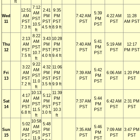
ft
7:12
12:51
2:41
9:35
AM
5:39
Wed
AM
PM
PM
7:42 AM
4:22 AM
11:28
PST
PM
11
PST
PST
PST
PST
PST
AM PST
10.5
PST
7.3 ft
4.5 ft
8.9 ft
ft
8:22
2:13
3:43
10:28
AM
5:41
Thu
AM
PM
PM
7:40 AM
5:19 AM
12:17
PST
PM
12
PST
PST
PST
PST
PST
PM PST
10.7
PST
7.5 ft
4.0 ft
9.4 ft
ft
9:22
3:22
4:32
11:06
AM
5:42
Fri
AM
PM
PM
7:39 AM
6:06 AM
1:20 PM
PST
PM
13
PST
PST
PST
PST
PST
PST
11.0
PST
7.2 ft
3.5 ft
9.9 ft
ft
10:13
11:39
4:17
5:12
AM
PM
5:44
Sat
AM
PM
7:37 AM
6:42 AM
2:31 PM
PST
PST
PM
14
PST
PST
PST
PST
PST
11.5
10.3
PST
6.8 ft
3.0 ft
ft
ft
10:58
5:02
5:48
AM
5:46
Sun
AM
PM
7:35 AM
7:09 AM
3:47 PM
PST
PM
15
PST
PST
PST
PST
PST
11.9
PST