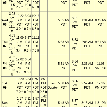
PDT
PDT
PM
05
PDT
PDT
PDT
PDT
PDT
11.5
10.0
PDT
2.7 ft
6.6 ft
ft
ft
3:23
10:22
5:04
10:16
AM
8:51
Wed
AM
PM
PM
5:55 AM
1:31 AM
8:45 AM
PDT
PM
06
PDT
PDT
PDT
PDT
PDT
PDT
11.1
PDT
3.0 ft
9.7 ft
6.8 ft
ft
4:03
11:09
5:57
11:11
AM
8:53
Thu
AM
PM
PM
5:53 AM
2:08 AM
9:51 AM
PDT
PM
07
PDT
PDT
PDT
PDT
PDT
PDT
10.7
PDT
3.4 ft
9.6 ft
7.0 ft
ft
4:52
12:02
6:54
AM
8:54
Fri
PM
PM
5:51 AM
2:36 AM
11:03
PDT
PM
08
PDT
PDT
PDT
PDT
AM PDT
10.3
PDT
3.7 ft
9.6 ft
ft
12:20
5:53
12:59
7:51
8:56
Sat
AM
AM
PM
PM
Last
5:50 AM
2:57 AM
12:16
PM
09
PDT
PDT
PDT
PDT
Quarter
PDT
PDT
PM PDT
PDT
7.0 ft
9.9 ft
4.0 ft
9.8 ft
8:42
1:37
7:11
1:57
PM
8:57
Sun
AM
AM
PM
5:48 AM
3:15 AM
1:31 PM
PDT
PM