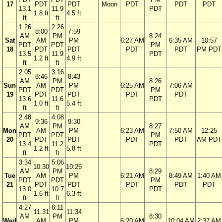
17
PDT
PDT
Moon
PDT
PDT
PDT
13.1
11.9
PDT
1.8 ft
4.5 ft
ft
ft
1:26
2:26
8:00
7:59
AM
PM
8:24
Sat
AM
PM
6:27 AM
6:35 AM
10:57
PDT
PDT
PM
18
PDT
PDT
PDT
PDT
PM PDT
13.5
11.9
PDT
1.2 ft
4.9 ft
ft
ft
2:05
3:16
8:46
8:43
AM
PM
8:26
Sun
AM
PM
6:25 AM
7:06 AM
PDT
PDT
PM
19
PDT
PDT
PDT
PDT
13.6
11.6
PDT
1.0 ft
5.4 ft
ft
ft
2:48
4:08
9:36
9:30
AM
PM
8:27
Mon
AM
PM
6:23 AM
7:50 AM
12:25
PDT
PDT
PM
20
PDT
PDT
PDT
PDT
AM PDT
13.4
11.2
PDT
1.2 ft
5.8 ft
ft
ft
3:34
5:06
10:30
10:26
AM
PM
8:29
Tue
AM
PM
6:21 AM
8:49 AM
1:40 AM
PDT
PDT
PM
21
PDT
PDT
PDT
PDT
PDT
13.0
10.7
PDT
1.6 ft
6.3 ft
ft
ft
4:27
6:11
11:31
11:34
AM
PM
8:30
Wed
AM
PM
6:20 AM
10:04 AM
2:37 AM