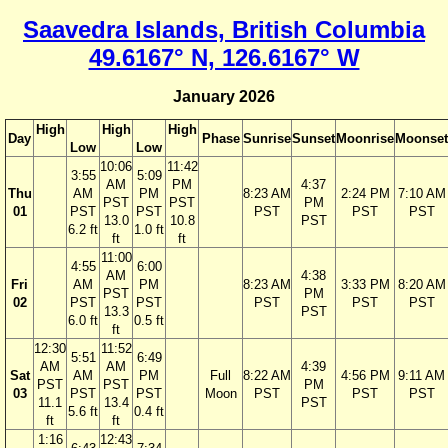
Saavedra Islands, British Columbia
49.6167° N, 126.6167° W
January 2026
High
High
High
Day
Phase
Sunrise
Sunset
Moonrise
Moonset
Low
Low
10:06
11:42
3:55
5:09
AM
PM
4:37
Thu
AM
PM
8:23 AM
2:24 PM
7:10 AM
PST
PST
PM
01
PST
PST
PST
PST
PST
13.0
10.8
PST
6.2 ft
1.0 ft
ft
ft
11:00
4:55
6:00
AM
4:38
Fri
AM
PM
8:23 AM
3:33 PM
8:20 AM
PST
PM
02
PST
PST
PST
PST
PST
13.3
PST
6.0 ft
0.5 ft
ft
12:30
11:52
5:51
6:49
AM
AM
4:39
Sat
AM
PM
Full
8:22 AM
4:56 PM
9:11 AM
PST
PST
PM
03
PST
PST
Moon
PST
PST
PST
11.1
13.4
PST
5.6 ft
0.4 ft
ft
ft
1:16
12:43