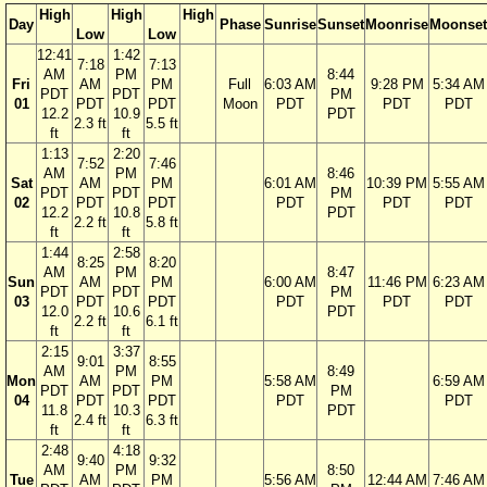
High
High
High
Day
Phase
Sunrise
Sunset
Moonrise
Moonset
Low
Low
12:41
1:42
7:18
7:13
AM
PM
8:44
Fri
AM
PM
Full
6:03 AM
9:28 PM
5:34 AM
PDT
PDT
PM
01
PDT
PDT
Moon
PDT
PDT
PDT
12.2
10.9
PDT
2.3 ft
5.5 ft
ft
ft
1:13
2:20
7:52
7:46
AM
PM
8:46
Sat
AM
PM
6:01 AM
10:39 PM
5:55 AM
PDT
PDT
PM
02
PDT
PDT
PDT
PDT
PDT
12.2
10.8
PDT
2.2 ft
5.8 ft
ft
ft
1:44
2:58
8:25
8:20
AM
PM
8:47
Sun
AM
PM
6:00 AM
11:46 PM
6:23 AM
PDT
PDT
PM
03
PDT
PDT
PDT
PDT
PDT
12.0
10.6
PDT
2.2 ft
6.1 ft
ft
ft
2:15
3:37
9:01
8:55
AM
PM
8:49
Mon
AM
PM
5:58 AM
6:59 AM
PDT
PDT
PM
04
PDT
PDT
PDT
PDT
11.8
10.3
PDT
2.4 ft
6.3 ft
ft
ft
2:48
4:18
9:40
9:32
AM
PM
8:50
Tue
AM
PM
5:56 AM
12:44 AM
7:46 AM