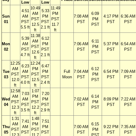
Low
Low
10:49
11:49
4:51
5:33
AM
PM
6:09
Sun
AM
PM
7:08 AM
4:17 PM
6:36 AM
PST
PST
PM
01
PST
PST
PST
PST
PST
12.5
11.7
PST
5.5 ft
2.1 ft
ft
ft
11:38
5:39
6:12
AM
6:11
Mon
AM
PM
7:06 AM
5:37 PM
6:54 AM
PST
PM
02
PST
PST
PST
PST
PST
12.6
PST
4.7 ft
2.1 ft
ft
12:25
12:24
6:23
6:47
AM
PM
6:12
Tue
AM
PM
Full
7:04 AM
6:54 PM
7:09 AM
PST
PST
PM
03
PST
PST
Moon
PST
PST
PST
12.0
12.5
PST
4.0 ft
2.4 ft
ft
ft
12:58
1:07
7:03
7:20
AM
PM
6:14
Wed
AM
PM
7:02 AM
8:09 PM
7:22 AM
PST
PST
PM
04
PST
PST
PST
PST
PST
12.3
12.2
PST
3.5 ft
2.9 ft
ft
ft
1:31
1:48
7:41
7:51
AM
PM
6:15
Thu
AM
PM
7:00 AM
9:22 PM
7:35 AM
PST
PST
PM
05
PST
PST
PST
PST
PST
12.3
11.7
PST