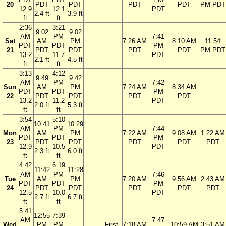
20
PDT
PDT
PDT
PDT
PM PDT
12.9
12.1
PDT
2.4 ft
3.9 ft
ft
ft
2:36
3:21
9:02
9:02
AM
PM
7:41
Sat
AM
PM
7:26 AM
8:10 AM
11:54
PDT
PDT
PM
21
PDT
PDT
PDT
PDT
PM PDT
13.2
11.7
PDT
2.1 ft
4.5 ft
ft
ft
3:13
4:12
9:49
9:42
AM
PM
7:42
Sun
AM
PM
7:24 AM
8:34 AM
PDT
PDT
PM
22
PDT
PDT
PDT
PDT
13.2
11.2
PDT
2.0 ft
5.3 ft
ft
ft
3:54
5:10
10:41
10:29
AM
PM
7:44
Mon
AM
PM
7:22 AM
9:08 AM
1:22 AM
PDT
PDT
PM
23
PDT
PDT
PDT
PDT
PDT
12.9
10.5
PDT
2.3 ft
6.0 ft
ft
ft
4:42
6:19
11:42
11:28
AM
PM
7:46
Tue
AM
PM
7:20 AM
9:56 AM
2:43 AM
PDT
PDT
PM
24
PDT
PDT
PDT
PDT
PDT
12.5
10.0
PDT
2.7 ft
6.7 ft
ft
ft
5:41
12:55
7:39
AM
7:47
Wed
PM
PM
First
7:18 AM
10:59 AM
3:51 AM