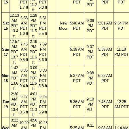
15
PDT
PDT
PDT
PDT
PDT
11.2
PDT
1.7 ft
5.3 ft
ft
12:13
1:29
6:58
6:51
AM
PM
9:06
Sat
AM
PM
New
5:40 AM
5:01 AM
9:54 PM
PDT
PDT
PM
16
PDT
PDT
Moon
PDT
PDT
PDT
13.4
11.5
PDT
1.0 ft
5.5 ft
ft
ft
12:57
2:19
7:46
7:39
AM
PM
9:07
Sun
AM
PM
5:39 AM
5:39 AM
11:18
PDT
PDT
PM
17
PDT
PDT
PDT
PDT
PM PDT
13.7
11.6
PDT
0.5 ft
5.6 ft
ft
ft
1:42
3:09
8:35
8:30
AM
PM
9:08
Mon
AM
PM
5:37 AM
6:33 AM
PDT
PDT
PM
18
PDT
PDT
PDT
PDT
13.6
11.5
PDT
0.4 ft
5.8 ft
ft
ft
2:30
4:01
9:27
9:25
AM
PM
9:10
Tue
AM
PM
5:36 AM
7:45 AM
12:25
PDT
PDT
PM
19
PDT
PDT
PDT
PDT
AM PDT
13.4
11.3
PDT
0.6 ft
5.9 ft
ft
ft
3:22
4:56
10:20
10:25
AM
PM
9:11
Wed
AM
PM
5:35 AM
9:08 AM
1:14 AM