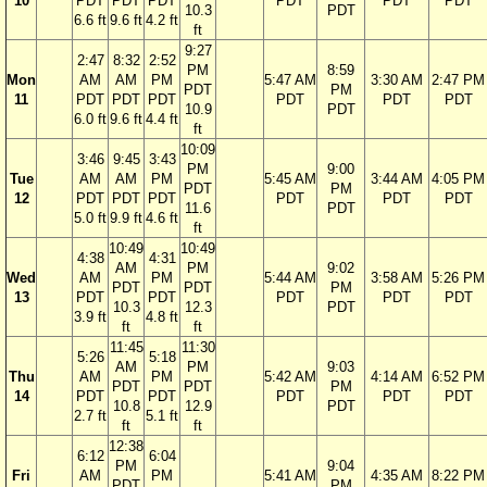
10
PDT
PDT
PDT
PDT
PDT
PDT
10.3
PDT
6.6 ft
9.6 ft
4.2 ft
ft
9:27
2:47
8:32
2:52
PM
8:59
Mon
AM
AM
PM
5:47 AM
3:30 AM
2:47 PM
PDT
PM
11
PDT
PDT
PDT
PDT
PDT
PDT
10.9
PDT
6.0 ft
9.6 ft
4.4 ft
ft
10:09
3:46
9:45
3:43
PM
9:00
Tue
AM
AM
PM
5:45 AM
3:44 AM
4:05 PM
PDT
PM
12
PDT
PDT
PDT
PDT
PDT
PDT
11.6
PDT
5.0 ft
9.9 ft
4.6 ft
ft
10:49
10:49
4:38
4:31
AM
PM
9:02
Wed
AM
PM
5:44 AM
3:58 AM
5:26 PM
PDT
PDT
PM
13
PDT
PDT
PDT
PDT
PDT
10.3
12.3
PDT
3.9 ft
4.8 ft
ft
ft
11:45
11:30
5:26
5:18
AM
PM
9:03
Thu
AM
PM
5:42 AM
4:14 AM
6:52 PM
PDT
PDT
PM
14
PDT
PDT
PDT
PDT
PDT
10.8
12.9
PDT
2.7 ft
5.1 ft
ft
ft
12:38
6:12
6:04
PM
9:04
Fri
AM
PM
5:41 AM
4:35 AM
8:22 PM
PDT
PM