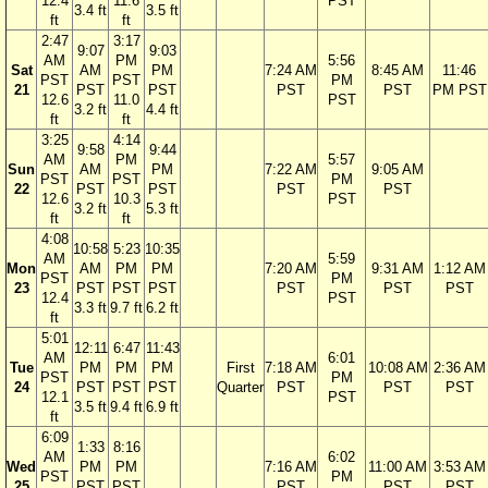
12.4
11.6
PST
3.4 ft
3.5 ft
ft
ft
2:47
3:17
9:07
9:03
AM
PM
5:56
Sat
AM
PM
7:24 AM
8:45 AM
11:46
PST
PST
PM
21
PST
PST
PST
PST
PM PST
12.6
11.0
PST
3.2 ft
4.4 ft
ft
ft
3:25
4:14
9:58
9:44
AM
PM
5:57
Sun
AM
PM
7:22 AM
9:05 AM
PST
PST
PM
22
PST
PST
PST
PST
12.6
10.3
PST
3.2 ft
5.3 ft
ft
ft
4:08
10:58
5:23
10:35
AM
5:59
Mon
AM
PM
PM
7:20 AM
9:31 AM
1:12 AM
PST
PM
23
PST
PST
PST
PST
PST
PST
12.4
PST
3.3 ft
9.7 ft
6.2 ft
ft
5:01
12:11
6:47
11:43
AM
6:01
Tue
PM
PM
PM
First
7:18 AM
10:08 AM
2:36 AM
PST
PM
24
PST
PST
PST
Quarter
PST
PST
PST
12.1
PST
3.5 ft
9.4 ft
6.9 ft
ft
6:09
1:33
8:16
AM
6:02
Wed
PM
PM
7:16 AM
11:00 AM
3:53 AM
PST
PM
25
PST
PST
PST
PST
PST