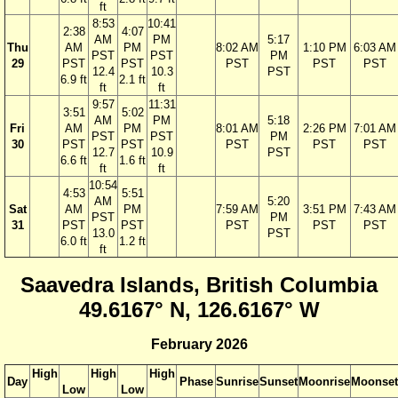
ft
8:53
10:41
2:38
4:07
AM
PM
5:17
Thu
AM
PM
8:02 AM
1:10 PM
6:03 AM
PST
PST
PM
29
PST
PST
PST
PST
PST
12.4
10.3
PST
6.9 ft
2.1 ft
ft
ft
9:57
11:31
3:51
5:02
AM
PM
5:18
Fri
AM
PM
8:01 AM
2:26 PM
7:01 AM
PST
PST
PM
30
PST
PST
PST
PST
PST
12.7
10.9
PST
6.6 ft
1.6 ft
ft
ft
10:54
4:53
5:51
AM
5:20
Sat
AM
PM
7:59 AM
3:51 PM
7:43 AM
PST
PM
31
PST
PST
PST
PST
PST
13.0
PST
6.0 ft
1.2 ft
ft
Saavedra Islands, British Columbia
49.6167° N, 126.6167° W
February 2026
High
High
High
Day
Phase
Sunrise
Sunset
Moonrise
Moonset
Low
Low