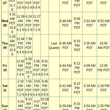
PDT
PM
07
PDT
PDT
PDT
PDT
PDT
PDT
11.2
PDT
3.6 ft
9.5 ft
6.8 ft
ft
4:31
11:39
6:24
11:27
AM
8:09
Wed
AM
PM
PM
6:48 AM
2:52 AM
9:52 AM
PDT
PM
08
PDT
PDT
PDT
PDT
PDT
PDT
10.8
PDT
4.1 ft
9.2 ft
7.2 ft
ft
5:20
12:44
7:39
AM
8:10
Thu
PM
PM
Last
6:46 AM
3:35 AM
10:55
PDT
PM
09
PDT
PDT
Quarter
PDT
PDT
AM PDT
10.4
PDT
4.4 ft
9.0 ft
ft
6:30
12:42
1:56
8:51
AM
8:12
Fri
AM
PM
PM
6:44 AM
4:09 AM
12:05
PDT
PM
10
PDT
PDT
PDT
PDT
PDT
PM PDT
10.0
PDT
7.4 ft
4.5 ft
9.3 ft
ft
2:10
7:55
3:03
9:46
8:13
Sat
AM
AM
PM
PM
6:41 AM
4:34 AM
1:19 PM
PM
11
PDT
PDT
PDT
PDT
PDT
PDT
PDT
PDT
7.2 ft
9.9 ft
4.4 ft
9.8 ft
9:13
10:28
3:24
3:57
AM
PM
8:15
Sun
AM
PM
6:39 AM
4:54 AM
2:35 PM
PDT
PDT
PM