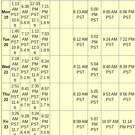
1:13
12:33
6:38
7:21
AM
PM
5:00
Mon
AM
PM
8:13 AM
9:05 AM
6:06 PM
PST
PST
PM
19
PST
PST
PST
PST
PST
10.6
12.1
PST
5.8 ft
1.8 ft
ft
ft
1:45
1:12
7:17
7:53
AM
PM
5:02
Tue
AM
PM
8:12 AM
9:24 AM
7:22 PM
PST
PST
PM
20
PST
PST
PST
PST
PST
10.9
12.0
PST
5.4 ft
1.8 ft
ft
ft
2:18
1:52
7:57
8:24
AM
PM
5:04
Wed
AM
PM
8:11 AM
9:40 AM
8:39 PM
PST
PST
PM
21
PST
PST
PST
PST
PST
11.2
11.8
PST
5.1 ft
2.1 ft
ft
ft
2:51
2:35
8:41
8:57
AM
PM
5:05
Thu
AM
PM
8:10 AM
9:53 AM
9:56 PM
PST
PST
PM
22
PST
PST
PST
PST
PST
11.4
11.3
PST
4.7 ft
2.7 ft
ft
ft
3:26
3:24
9:28
9:32
AM
PM
5:07
Fri
AM
PM
8:09 AM
10:07 AM
11:14
PST
PST
PM
23
PST
PST
PST
PST
PM PST
11.7
10.7
PST
4.4 ft
3.5 ft