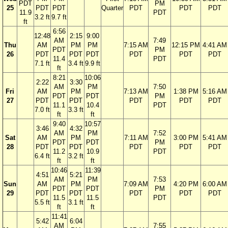
PDT
PM
25
PDT
PDT
Quarter
PDT
PDT
PDT
11.9
PDT
3.2 ft
9.7 ft
ft
6:56
12:48
2:15
9:00
AM
7:49
Thu
AM
PM
PM
7:15 AM
12:15 PM
4:41 AM
PDT
PM
26
PDT
PDT
PDT
PDT
PDT
PDT
11.4
PDT
7.1 ft
3.4 ft
9.9 ft
ft
8:21
10:06
2:22
3:30
AM
PM
7:50
Fri
AM
PM
7:13 AM
1:38 PM
5:16 AM
PDT
PDT
PM
27
PDT
PDT
PDT
PDT
PDT
11.1
10.4
PDT
7.0 ft
3.3 ft
ft
ft
9:40
10:57
3:46
4:32
AM
PM
7:52
Sat
AM
PM
7:11 AM
3:00 PM
5:41 AM
PDT
PDT
PM
28
PDT
PDT
PDT
PDT
PDT
11.2
10.9
PDT
6.4 ft
3.2 ft
ft
ft
10:46
11:39
4:51
5:21
AM
PM
7:53
Sun
AM
PM
7:09 AM
4:20 PM
6:00 AM
PDT
PDT
PM
29
PDT
PDT
PDT
PDT
PDT
11.5
11.5
PDT
5.5 ft
3.1 ft
ft
ft
11:41
5:42
6:04
AM
7:55