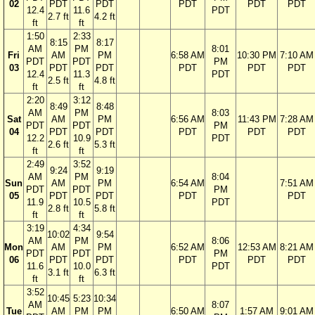
02
PDT
PDT
PDT
PDT
PDT
12.4
11.6
PDT
2.7 ft
4.2 ft
ft
ft
1:50
2:33
8:15
8:17
AM
PM
8:01
Fri
AM
PM
6:58 AM
10:30 PM
7:10 AM
PDT
PDT
PM
03
PDT
PDT
PDT
PDT
PDT
12.4
11.3
PDT
2.5 ft
4.8 ft
ft
ft
2:20
3:12
8:49
8:48
AM
PM
8:03
Sat
AM
PM
6:56 AM
11:43 PM
7:28 AM
PDT
PDT
PM
04
PDT
PDT
PDT
PDT
PDT
12.2
10.9
PDT
2.6 ft
5.3 ft
ft
ft
2:49
3:52
9:24
9:19
AM
PM
8:04
Sun
AM
PM
6:54 AM
7:51 AM
PDT
PDT
PM
05
PDT
PDT
PDT
PDT
11.9
10.5
PDT
2.8 ft
5.8 ft
ft
ft
3:19
4:34
10:02
9:54
AM
PM
8:06
Mon
AM
PM
6:52 AM
12:53 AM
8:21 AM
PDT
PDT
PM
06
PDT
PDT
PDT
PDT
PDT
11.6
10.0
PDT
3.1 ft
6.3 ft
ft
ft
3:52
10:45
5:23
10:34
AM
8:07
Tue
AM
PM
PM
6:50 AM
1:57 AM
9:01 AM