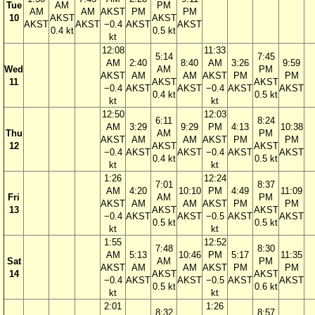
Tue
AM
PM
AM
AM
AKST
PM
PM
10
AKST
AKST
AKST
AKST
−0.4
AKST
AKST
0.4 kt
0.5 kt
kt
12:08
11:33
5:14
7:45
AM
2:40
8:40
AM
3:26
9:59
Wed
AM
PM
AKST
AM
AM
AKST
PM
PM
11
AKST
AKST
−0.4
AKST
AKST
−0.4
AKST
AKST
0.4 kt
0.5 kt
kt
kt
12:50
12:03
6:11
8:24
AM
3:29
9:29
PM
4:13
10:38
Thu
AM
PM
AKST
AM
AM
AKST
PM
PM
12
AKST
AKST
−0.4
AKST
AKST
−0.4
AKST
AKST
0.4 kt
0.5 kt
kt
kt
1:26
12:24
7:01
8:37
AM
4:20
10:10
PM
4:49
11:09
Fri
AM
PM
AKST
AM
AM
AKST
PM
PM
13
AKST
AKST
−0.4
AKST
AKST
−0.5
AKST
AKST
0.5 kt
0.5 kt
kt
kt
1:55
12:52
7:48
8:30
AM
5:13
10:46
PM
5:17
11:35
Sat
AM
PM
AKST
AM
AM
AKST
PM
PM
14
AKST
AKST
−0.4
AKST
AKST
−0.5
AKST
AKST
0.5 kt
0.6 kt
kt
kt
2:01
1:26
8:32
8:57