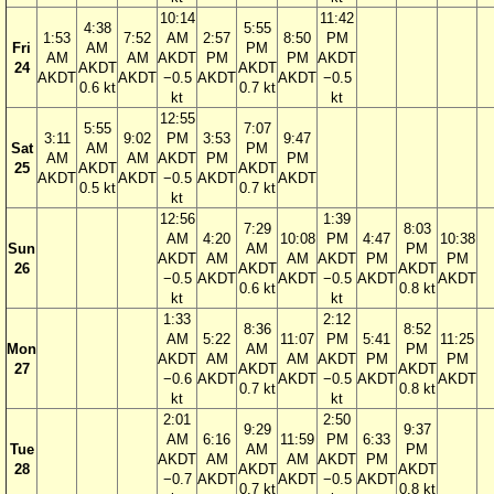
10:14
11:42
4:38
5:55
1:53
7:52
AM
2:57
8:50
PM
Fri
AM
PM
AM
AM
AKDT
PM
PM
AKDT
24
AKDT
AKDT
AKDT
AKDT
−0.5
AKDT
AKDT
−0.5
0.6 kt
0.7 kt
kt
kt
12:55
5:55
7:07
3:11
9:02
PM
3:53
9:47
Sat
AM
PM
AM
AM
AKDT
PM
PM
25
AKDT
AKDT
AKDT
AKDT
−0.5
AKDT
AKDT
0.5 kt
0.7 kt
kt
12:56
1:39
7:29
8:03
AM
4:20
10:08
PM
4:47
10:38
Sun
AM
PM
AKDT
AM
AM
AKDT
PM
PM
26
AKDT
AKDT
−0.5
AKDT
AKDT
−0.5
AKDT
AKDT
0.6 kt
0.8 kt
kt
kt
1:33
2:12
8:36
8:52
AM
5:22
11:07
PM
5:41
11:25
Mon
AM
PM
AKDT
AM
AM
AKDT
PM
PM
27
AKDT
AKDT
−0.6
AKDT
AKDT
−0.5
AKDT
AKDT
0.7 kt
0.8 kt
kt
kt
2:01
2:50
9:29
9:37
AM
6:16
11:59
PM
6:33
Tue
AM
PM
AKDT
AM
AM
AKDT
PM
28
AKDT
AKDT
−0.7
AKDT
AKDT
−0.5
AKDT
0.7 kt
0.8 kt