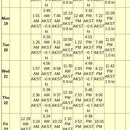
0.8 kt
0.8 kt
kt
kt
3:49
3:16
10:13
10:29
1:01
AM
7:45
12:48
PM
7:22
Mon
AM
PM
AM
AKST
AM
PM
AKST
PM
19
AKST
AKST
AKST
−0.6
AKST
AKST
−0.6
AKST
0.8 kt
1.0 kt
kt
kt
4:19
4:01
10:50
11:03
1:26
AM
8:21
1:22
PM
7:48
Tue
AM
PM
AM
AKST
AM
PM
AKST
PM
20
AKST
AKST
AKST
−0.7
AKST
AKST
−0.7
AKST
0.9 kt
1.0 kt
kt
kt
4:56
4:49
11:30
11:42
1:57
AM
8:58
2:03
PM
8:22
Wed
AM
PM
AM
AKST
AM
PM
AKST
PM
21
AKST
AKST
AKST
−0.8
AKST
AKST
−0.7
AKST
0.9 kt
1.0 kt
kt
kt
5:38
5:40
12:16
2:36
AM
9:37
2:53
PM
9:05
Thu
PM
AM
AKST
AM
PM
AKST
PM
22
AKST
AKST
−0.8
AKST
AKST
−0.7
AKST
0.8 kt
kt
kt
6:24
6:38
12:29
1:10
3:24
AM
10:23
3:53
PM
10:01
Fri
AM
PM
AM
AKST
AM
PM
AKST
PM
23
AKST
AKST