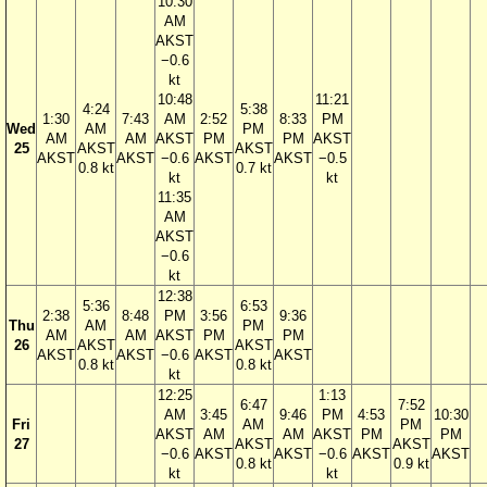
10:30
AM
AKST
−0.6
kt
10:48
11:21
4:24
5:38
1:30
7:43
AM
2:52
8:33
PM
Wed
AM
PM
AM
AM
AKST
PM
PM
AKST
25
AKST
AKST
AKST
AKST
−0.6
AKST
AKST
−0.5
0.8 kt
0.7 kt
kt
kt
11:35
AM
AKST
−0.6
kt
12:38
5:36
6:53
2:38
8:48
PM
3:56
9:36
Thu
AM
PM
AM
AM
AKST
PM
PM
26
AKST
AKST
AKST
AKST
−0.6
AKST
AKST
0.8 kt
0.8 kt
kt
12:25
1:13
6:47
7:52
AM
3:45
9:46
PM
4:53
10:30
Fri
AM
PM
AKST
AM
AM
AKST
PM
PM
27
AKST
AKST
−0.6
AKST
AKST
−0.6
AKST
AKST
0.8 kt
0.9 kt
kt
kt