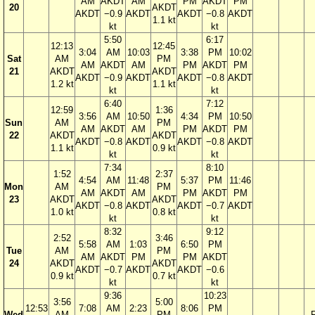
AM
AKDT
AM
PM
AKDT
PM
20
AKDT
AKDT
−0.9
AKDT
AKDT
−0.8
AKDT
1.1 kt
kt
kt
5:50
6:17
12:13
12:45
3:04
AM
10:03
3:38
PM
10:02
Sat
AM
PM
AM
AKDT
AM
PM
AKDT
PM
21
AKDT
AKDT
AKDT
−0.9
AKDT
AKDT
−0.8
AKDT
1.2 kt
1.1 kt
kt
kt
6:40
7:12
12:59
1:36
3:56
AM
10:50
4:34
PM
10:50
Sun
AM
PM
AM
AKDT
AM
PM
AKDT
PM
22
AKDT
AKDT
AKDT
−0.8
AKDT
AKDT
−0.8
AKDT
1.1 kt
0.9 kt
kt
kt
7:34
8:10
1:52
2:37
4:54
AM
11:48
5:37
PM
11:46
Mon
AM
PM
AM
AKDT
AM
PM
AKDT
PM
23
AKDT
AKDT
AKDT
−0.8
AKDT
AKDT
−0.7
AKDT
1.0 kt
0.8 kt
kt
kt
8:32
9:12
2:52
3:46
5:58
AM
1:03
6:50
PM
Tue
AM
PM
AM
AKDT
PM
PM
AKDT
24
AKDT
AKDT
AKDT
−0.7
AKDT
AKDT
−0.6
0.9 kt
0.7 kt
kt
kt
9:36
10:23
3:56
5:00
12:53
7:08
AM
2:23
8:06
PM
Wed
AM
PM
F