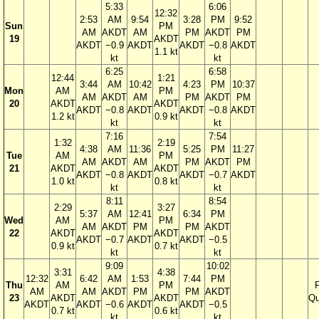
5:33
6:06
12:32
2:53
AM
9:54
3:28
PM
9:52
Sun
PM
AM
AKDT
AM
PM
AKDT
PM
19
AKDT
AKDT
−0.9
AKDT
AKDT
−0.8
AKDT
1.1 kt
kt
kt
6:25
6:58
12:44
1:21
3:44
AM
10:42
4:23
PM
10:37
Mon
AM
PM
AM
AKDT
AM
PM
AKDT
PM
20
AKDT
AKDT
AKDT
−0.8
AKDT
AKDT
−0.8
AKDT
1.2 kt
0.9 kt
kt
kt
7:16
7:54
1:32
2:19
4:38
AM
11:36
5:25
PM
11:27
Tue
AM
PM
AM
AKDT
AM
PM
AKDT
PM
21
AKDT
AKDT
AKDT
−0.8
AKDT
AKDT
−0.7
AKDT
1.0 kt
0.8 kt
kt
kt
8:11
8:54
2:29
3:27
5:37
AM
12:41
6:34
PM
Wed
AM
PM
AM
AKDT
PM
PM
AKDT
22
AKDT
AKDT
AKDT
−0.7
AKDT
AKDT
−0.5
0.9 kt
0.7 kt
kt
kt
9:09
10:02
3:31
4:38
12:32
6:42
AM
1:53
7:44
PM
Thu
AM
PM
F
AM
AM
AKDT
PM
PM
AKDT
23
AKDT
AKDT
Qu
AKDT
AKDT
−0.6
AKDT
AKDT
−0.5
0.7 kt
0.6 kt
kt
kt