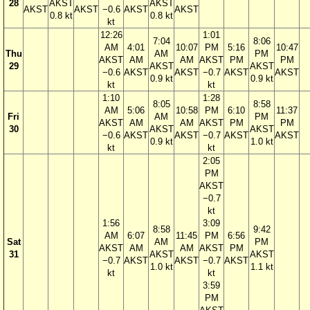
28
AKST
AKST
AKST
AKST
−0.6
AKST
AKST
0.8 kt
0.8 kt
kt
12:26
1:01
7:04
8:06
AM
4:01
10:07
PM
5:16
10:47
Thu
AM
PM
AKST
AM
AM
AKST
PM
PM
29
AKST
AKST
−0.6
AKST
AKST
−0.7
AKST
AKST
0.9 kt
0.9 kt
kt
kt
1:10
1:28
8:05
8:58
AM
5:06
10:58
PM
6:10
11:37
Fri
AM
PM
AKST
AM
AM
AKST
PM
PM
30
AKST
AKST
−0.6
AKST
AKST
−0.7
AKST
AKST
0.9 kt
1.0 kt
kt
kt
2:05
PM
AKST
−0.7
kt
1:56
3:09
8:58
9:42
AM
6:07
11:45
PM
6:56
Sat
AM
PM
AKST
AM
AM
AKST
PM
31
AKST
AKST
−0.7
AKST
AKST
−0.7
AKST
1.0 kt
1.1 kt
kt
kt
3:59
PM