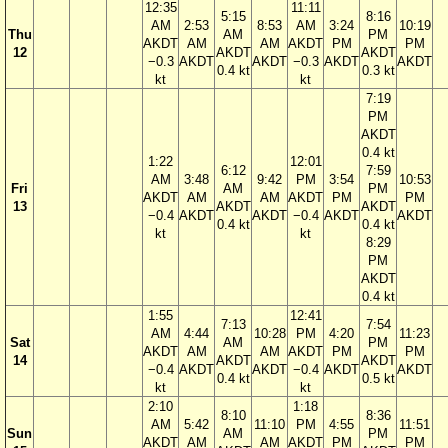
12:35
11:11
5:15
8:16
AM
2:53
8:53
AM
3:24
10:19
Thu
AM
PM
AKDT
AM
AM
AKDT
PM
PM
12
AKDT
AKDT
−0.3
AKDT
AKDT
−0.3
AKDT
AKDT
0.4 kt
0.3 kt
kt
kt
7:19
PM
AKDT
0.4 kt
1:22
12:01
6:12
7:59
AM
3:48
9:42
PM
3:54
10:53
Fri
AM
PM
AKDT
AM
AM
AKDT
PM
PM
13
AKDT
AKDT
−0.4
AKDT
AKDT
−0.4
AKDT
AKDT
0.4 kt
0.4 kt
kt
kt
8:29
PM
AKDT
0.4 kt
1:55
12:41
7:13
7:54
AM
4:44
10:28
PM
4:20
11:23
Sat
AM
PM
AKDT
AM
AM
AKDT
PM
PM
14
AKDT
AKDT
−0.4
AKDT
AKDT
−0.4
AKDT
AKDT
0.4 kt
0.5 kt
kt
kt
2:10
1:18
8:10
8:36
AM
5:42
11:10
PM
4:55
11:51
Sun
AM
PM
AKDT
AM
AM
AKDT
PM
PM