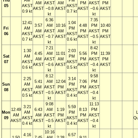
Thu
AM
PM
AM
AKST
AM
PM
AKST
PM
05
AKST
AKST
AKST
−0.8
AKST
AKST
−0.6
AKST
0.9 kt
0.7 kt
kt
kt
6:36
7:35
12:41
1:04
3:57
AM
10:16
4:48
PM
10:40
Fri
AM
PM
AM
AKST
AM
PM
AKST
PM
06
AKST
AKST
AKST
−0.7
AKST
AKST
−0.5
AKST
0.7 kt
0.6 kt
kt
kt
7:21
8:42
1:30
2:03
4:45
AM
11:01
5:56
PM
11:39
Sat
AM
PM
AM
AKST
AM
PM
AKST
PM
07
AKST
AKST
AKST
−0.6
AKST
AKST
−0.4
AKST
0.6 kt
0.5 kt
kt
kt
8:12
9:58
2:25
3:14
5:41
AM
12:04
7:06
PM
Sun
AM
PM
AM
AKST
PM
PM
AKST
08
AKST
AKST
AKST
−0.5
AKST
AKST
−0.4
0.5 kt
0.4 kt
kt
kt
9:08
11:13
3:21
5:59
12:49
6:43
AM
1:19
8:13
PM
Mon
AM
PM
AM
AM
AKST
PM
PM
AKST
09
AKST
AKST
Qu
AKST
AKST
−0.5
AKST
AKST
−0.4
0.4 kt
0.4 kt
kt
kt
10:16
4:16
6:57
1:50
7:45
AM
2:28
9:11