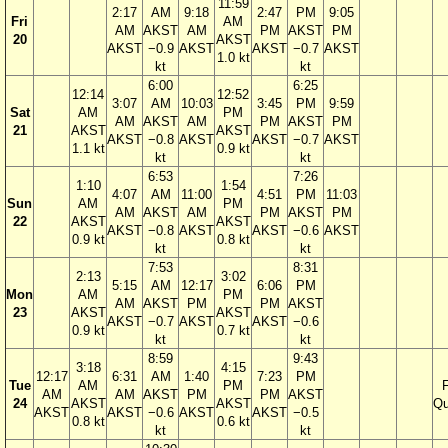
11:59
2:17
AM
9:18
2:47
PM
9:05
Fri
AM
AM
AKST
AM
PM
AKST
PM
20
AKST
AKST
−0.9
AKST
AKST
−0.7
AKST
1.0 kt
kt
kt
6:00
6:25
12:14
12:52
3:07
AM
10:03
3:45
PM
9:59
Sat
AM
PM
AM
AKST
AM
PM
AKST
PM
21
AKST
AKST
AKST
−0.8
AKST
AKST
−0.7
AKST
1.1 kt
0.9 kt
kt
kt
6:53
7:26
1:10
1:54
4:07
AM
11:00
4:51
PM
11:03
Sun
AM
PM
AM
AKST
AM
PM
AKST
PM
22
AKST
AKST
AKST
−0.8
AKST
AKST
−0.6
AKST
0.9 kt
0.8 kt
kt
kt
7:53
8:31
2:13
3:02
5:15
AM
12:17
6:06
PM
Mon
AM
PM
AM
AKST
PM
PM
AKST
23
AKST
AKST
AKST
−0.7
AKST
AKST
−0.6
0.9 kt
0.7 kt
kt
kt
8:59
9:43
3:18
4:15
12:17
6:31
AM
1:40
7:23
PM
Tue
AM
PM
F
AM
AM
AKST
PM
PM
AKST
24
AKST
AKST
Qu
AKST
AKST
−0.6
AKST
AKST
−0.5
0.8 kt
0.6 kt
kt
kt