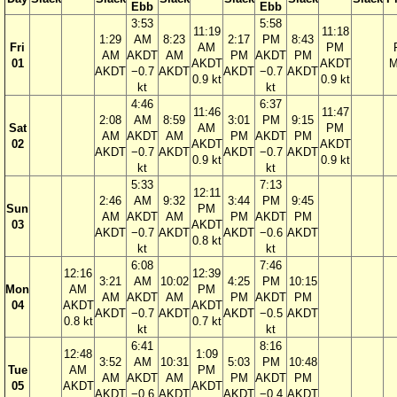
Ebb
Ebb
3:53
5:58
11:19
11:18
1:29
AM
8:23
2:17
PM
8:43
Fri
AM
PM
AM
AKDT
AM
PM
AKDT
PM
01
AKDT
AKDT
M
AKDT
−0.7
AKDT
AKDT
−0.7
AKDT
0.9 kt
0.9 kt
kt
kt
4:46
6:37
11:46
11:47
2:08
AM
8:59
3:01
PM
9:15
Sat
AM
PM
AM
AKDT
AM
PM
AKDT
PM
02
AKDT
AKDT
AKDT
−0.7
AKDT
AKDT
−0.7
AKDT
0.9 kt
0.9 kt
kt
kt
5:33
7:13
12:11
2:46
AM
9:32
3:44
PM
9:45
Sun
PM
AM
AKDT
AM
PM
AKDT
PM
03
AKDT
AKDT
−0.7
AKDT
AKDT
−0.6
AKDT
0.8 kt
kt
kt
6:08
7:46
12:16
12:39
3:21
AM
10:02
4:25
PM
10:15
Mon
AM
PM
AM
AKDT
AM
PM
AKDT
PM
04
AKDT
AKDT
AKDT
−0.7
AKDT
AKDT
−0.5
AKDT
0.8 kt
0.7 kt
kt
kt
6:41
8:16
12:48
1:09
3:52
AM
10:31
5:03
PM
10:48
Tue
AM
PM
AM
AKDT
AM
PM
AKDT
PM
05
AKDT
AKDT
AKDT
−0.6
AKDT
AKDT
−0.4
AKDT