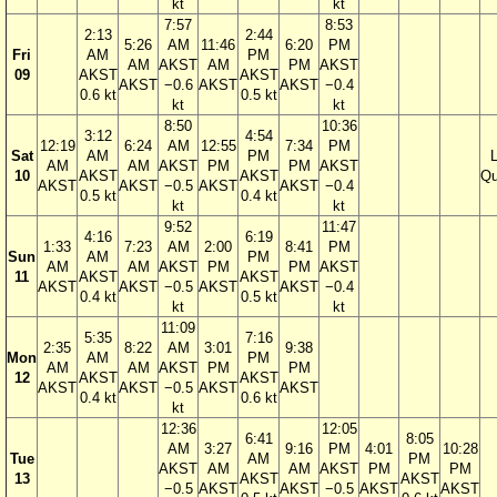
kt
kt
7:57
8:53
2:13
2:44
5:26
AM
11:46
6:20
PM
Fri
AM
PM
AM
AKST
AM
PM
AKST
09
AKST
AKST
AKST
−0.6
AKST
AKST
−0.4
0.6 kt
0.5 kt
kt
kt
8:50
10:36
3:12
4:54
12:19
6:24
AM
12:55
7:34
PM
Sat
AM
PM
AM
AM
AKST
PM
PM
AKST
10
AKST
AKST
Qu
AKST
AKST
−0.5
AKST
AKST
−0.4
0.5 kt
0.4 kt
kt
kt
9:52
11:47
4:16
6:19
1:33
7:23
AM
2:00
8:41
PM
Sun
AM
PM
AM
AM
AKST
PM
PM
AKST
11
AKST
AKST
AKST
AKST
−0.5
AKST
AKST
−0.4
0.4 kt
0.5 kt
kt
kt
11:09
5:35
7:16
2:35
8:22
AM
3:01
9:38
Mon
AM
PM
AM
AM
AKST
PM
PM
12
AKST
AKST
AKST
AKST
−0.5
AKST
AKST
0.4 kt
0.6 kt
kt
12:36
12:05
6:41
8:05
AM
3:27
9:16
PM
4:01
10:28
Tue
AM
PM
AKST
AM
AM
AKST
PM
PM
13
AKST
AKST
−0.5
AKST
AKST
−0.5
AKST
AKST