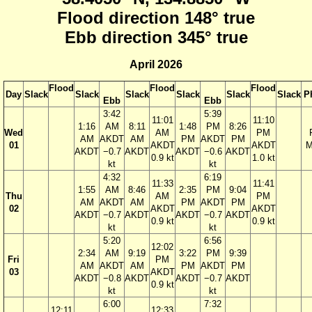
Flood direction 148° true
Ebb direction 345° true
April 2026
Flood
Flood
Flood
Day
Slack
Slack
Slack
Slack
Slack
Slack
P
Ebb
Ebb
3:42
5:39
11:01
11:10
1:16
AM
8:11
1:48
PM
8:26
Wed
AM
PM
AM
AKDT
AM
PM
AKDT
PM
01
AKDT
AKDT
M
AKDT
−0.7
AKDT
AKDT
−0.6
AKDT
0.9 kt
1.0 kt
kt
kt
4:32
6:19
11:33
11:41
1:55
AM
8:46
2:35
PM
9:04
Thu
AM
PM
AM
AKDT
AM
PM
AKDT
PM
02
AKDT
AKDT
AKDT
−0.7
AKDT
AKDT
−0.7
AKDT
0.9 kt
0.9 kt
kt
kt
5:20
6:56
12:02
2:34
AM
9:19
3:22
PM
9:39
Fri
PM
AM
AKDT
AM
PM
AKDT
PM
03
AKDT
AKDT
−0.8
AKDT
AKDT
−0.7
AKDT
0.9 kt
kt
kt
6:00
7:32
12:11
12:33