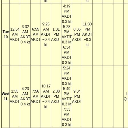
kt
kt
4:19
PM
AKDT
0.3 kt
9:25
11:30
3:32
5:28
12:54
6:55
AM
1:31
8:36
PM
Tue
AM
PM
AM
AM
AKDT
PM
PM
AKDT
10
AKDT
AKDT
AKDT
AKDT
−0.4
AKDT
AKDT
−0.3
0.4 kt
0.3 kt
kt
kt
6:34
PM
AKDT
0.3 kt
5:24
PM
AKDT
0.3 kt
10:17
4:23
5:49
1:55
7:56
AM
2:38
9:34
Wed
AM
PM
AM
AM
AKDT
PM
PM
11
AKDT
AKDT
Qu
AKDT
AKDT
−0.4
AKDT
AKDT
0.4 kt
0.3 kt
kt
7:33
PM
AKDT
0.3 kt