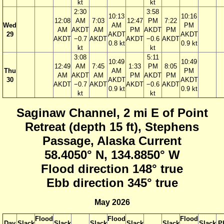
kt
kt
2:30
3:58
10:13
10:16
12:08
AM
7:03
12:47
PM
7:22
Wed
AM
PM
AM
AKDT
AM
PM
AKDT
PM
29
AKDT
AKDT
AKDT
−0.7
AKDT
AKDT
−0.6
AKDT
0.8 kt
0.9 kt
kt
kt
3:08
5:11
10:49
10:49
12:49
AM
7:45
1:33
PM
8:05
Thu
AM
PM
AM
AKDT
AM
PM
AKDT
PM
30
AKDT
AKDT
AKDT
−0.7
AKDT
AKDT
−0.6
AKDT
0.9 kt
0.9 kt
kt
kt
Saginaw Channel, 2 mi E of Point
Retreat (depth 15 ft), Stephens
Passage, Alaska Current
58.4050° N, 134.8850° W
Flood direction 148° true
Ebb direction 345° true
May 2026
Flood
Flood
Flood
Day
Slack
Slack
Slack
Slack
Slack
Slack
P