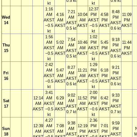
0.5 kt
0.6 kt
kt
kt
1:16
12:37
7:21
8:48
AM
4:16
10:04
PM
4:58
11:09
Wed
AM
PM
AKST
AM
AM
AKST
PM
PM
14
AKST
AKST
−0.5
AKST
AKST
−0.5
AKST
AKST
0.5 kt
0.6 kt
kt
kt
1:56
1:02
7:54
9:18
AM
5:02
10:46
PM
5:45
11:44
Thu
AM
PM
AKST
AM
AM
AKST
PM
PM
15
AKST
AKST
−0.5
AKST
AKST
−0.5
AKST
AKST
0.5 kt
0.6 kt
kt
kt
2:42
1:29
8:27
9:21
AM
5:47
11:21
PM
6:18
Fri
AM
PM
AKST
AM
AM
AKST
PM
16
AKST
AKST
−0.5
AKST
AKST
−0.5
AKST
0.6 kt
0.6 kt
kt
kt
3:41
2:00
9:02
9:33
12:14
AM
6:29
11:52
PM
6:42
Sat
AM
PM
AM
AKST
AM
AM
AKST
PM
17
AKST
AKST
AKST
−0.5
AKST
AKST
−0.6
AKST
0.7 kt
0.7 kt
kt
kt
4:27
2:36
9:38
9:59
12:39
AM
7:08
12:19
PM
7:01
Sun
AM
PM
AM
AKST
AM
PM
AKST
PM
18
AKST
AKST
M
AKST
−0.5
AKST
AKST
−0.6
AKST