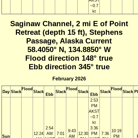
AKST
−0.7
kt
Saginaw Channel, 2 mi E of Point
Retreat (depth 15 ft), Stephens
Passage, Alaska Current
58.4050° N, 134.8850° W
Flood direction 148° true
Ebb direction 345° true
February 2026
Flood
Flood
Flood
Day
Slack
Slack
Slack
Slack
Slack
Slack
P
Ebb
Ebb
2:53
PM
AKST
−0.7
kt
2:54
3:36
9:43
10:19
12:24
AM
7:01
12:30
PM
7:36
Sun
AM
PM