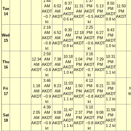
1:44
1:37
8:37
8:50
AM
6:02
11:31
PM
5:13
11:50
Tue
AM
PM
AKDT
AM
AM
AKDT
PM
PM
14
AKDT
AKDT
−0.7
AKDT
AKDT
−0.5
AKDT
AKDT
0.6 kt
0.8 kt
kt
kt
2:18
2:25
9:30
9:43
AM
6:52
12:18
PM
6:27
Wed
AM
PM
AKDT
AM
PM
AKDT
PM
15
AKDT
AKDT
−0.8
AKDT
AKDT
−0.6
AKDT
0.8 kt
1.0 kt
kt
kt
2:59
3:16
10:18
10:31
12:34
AM
7:38
1:04
PM
7:29
Thu
AM
PM
AM
AKDT
AM
PM
AKDT
PM
16
AKDT
AKDT
AKDT
−0.8
AKDT
AKDT
−0.7
AKDT
1.0 kt
1.1 kt
kt
kt
3:46
4:12
11:03
11:16
1:18
AM
8:23
1:50
PM
8:21
Fri
AM
PM
AM
AKDT
AM
PM
AKDT
PM
17
AKDT
AKDT
M
AKDT
−0.9
AKDT
AKDT
−0.8
AKDT
1.1 kt
1.2 kt
kt
kt
4:39
5:10
11:47
11:59
2:05
AM
9:08
2:37
PM
9:08
Sat
AM
PM
AM
AKDT
AM
PM
AKDT
PM
18
AKDT
AKDT
AKDT
−0.9
AKDT
AKDT
−0.8
AKDT
1.1 kt
1.2 kt
kt
kt