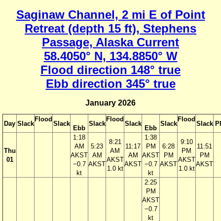
Saginaw Channel, 2 mi E of Point
Retreat (depth 15 ft), Stephens
Passage, Alaska Current
58.4050° N, 134.8850° W
Flood direction 148° true
Ebb direction 345° true
January 2026
Flood
Flood
Flood
Day
Slack
Slack
Slack
Slack
Slack
Slack
P
Ebb
Ebb
1:18
1:38
8:21
9:10
AM
5:23
11:17
PM
6:28
11:51
Thu
AM
PM
AKST
AM
AM
AKST
PM
PM
01
AKST
AKST
−0.7
AKST
AKST
−0.7
AKST
AKST
1.0 kt
1.0 kt
kt
kt
2:25
PM
AKST
−0.7
kt