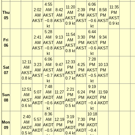
4:55
6:06
11:20
11:35
2:02
AM
8:42
2:39
PM
8:58
Thu
AM
PM
AM
AKST
AM
PM
AKST
PM
05
AKST
AKST
AKST
−0.8
AKST
AKST
−0.6
AKST
0.9 kt
0.9 kt
kt
kt
5:28
6:44
11:54
2:41
AM
9:13
3:30
PM
9:34
Fri
AM
AM
AKST
AM
PM
AKST
PM
06
AKST
AKST
−0.8
AKST
AKST
−0.6
AKST
0.8 kt
kt
kt
6:06
7:28
12:11
12:33
3:23
AM
9:47
4:25
PM
10:13
Sat
AM
PM
AM
AKST
AM
PM
AKST
PM
07
AKST
AKST
AKST
−0.7
AKST
AKST
−0.5
AKST
0.8 kt
0.7 kt
kt
kt
7:48
9:19
12:51
2:21
5:07
AM
11:27
6:24
PM
11:59
Sun
AM
PM
AM
AKDT
AM
PM
AKDT
PM
08
AKST
AKDT
AKDT
−0.6
AKDT
AKDT
−0.4
AKDT
0.6 kt
0.5 kt
kt
kt
8:36
10:18
2:40
3:19
5:57
AM
12:19
7:30
PM
Mon
AM
PM
AM
AKDT
PM
PM
AKDT
09
AKDT
AKDT
AKDT
−0.5
AKDT
AKDT
−0.4
0.5 kt
0.4 kt