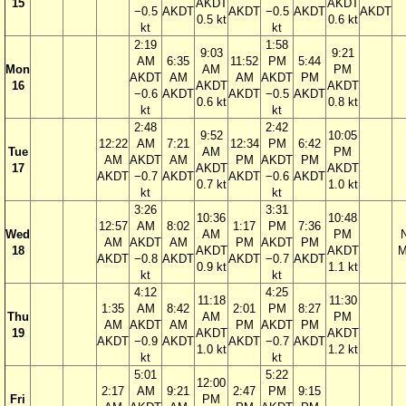
15
AKDT
AKDT
−0.5
AKDT
AKDT
−0.5
AKDT
AKDT
0.5 kt
0.6 kt
kt
kt
2:19
1:58
9:03
9:21
AM
6:35
11:52
PM
5:44
Mon
AM
PM
AKDT
AM
AM
AKDT
PM
16
AKDT
AKDT
−0.6
AKDT
AKDT
−0.5
AKDT
0.6 kt
0.8 kt
kt
kt
2:48
2:42
9:52
10:05
12:22
AM
7:21
12:34
PM
6:42
Tue
AM
PM
AM
AKDT
AM
PM
AKDT
PM
17
AKDT
AKDT
AKDT
−0.7
AKDT
AKDT
−0.6
AKDT
0.7 kt
1.0 kt
kt
kt
3:26
3:31
10:36
10:48
12:57
AM
8:02
1:17
PM
7:36
Wed
AM
PM
AM
AKDT
AM
PM
AKDT
PM
18
AKDT
AKDT
M
AKDT
−0.8
AKDT
AKDT
−0.7
AKDT
0.9 kt
1.1 kt
kt
kt
4:12
4:25
11:18
11:30
1:35
AM
8:42
2:01
PM
8:27
Thu
AM
PM
AM
AKDT
AM
PM
AKDT
PM
19
AKDT
AKDT
AKDT
−0.9
AKDT
AKDT
−0.7
AKDT
1.0 kt
1.2 kt
kt
kt
5:01
5:22
12:00
2:17
AM
9:21
2:47
PM
9:15
Fri
PM