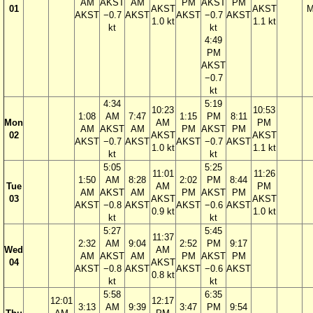
AM
AKST
AM
PM
AKST
PM
01
AKST
AKST
M
AKST
−0.7
AKST
AKST
−0.7
AKST
1.0 kt
1.1 kt
kt
kt
4:49
PM
AKST
−0.7
kt
4:34
5:19
10:23
10:53
1:08
AM
7:47
1:15
PM
8:11
Mon
AM
PM
AM
AKST
AM
PM
AKST
PM
02
AKST
AKST
AKST
−0.7
AKST
AKST
−0.7
AKST
1.0 kt
1.1 kt
kt
kt
5:05
5:25
11:01
11:26
1:50
AM
8:28
2:02
PM
8:44
Tue
AM
PM
AM
AKST
AM
PM
AKST
PM
03
AKST
AKST
AKST
−0.8
AKST
AKST
−0.6
AKST
0.9 kt
1.0 kt
kt
kt
5:27
5:45
11:37
2:32
AM
9:04
2:52
PM
9:17
Wed
AM
AM
AKST
AM
PM
AKST
PM
04
AKST
AKST
−0.8
AKST
AKST
−0.6
AKST
0.8 kt
kt
kt
5:58
6:35
12:01
12:17
3:13
AM
9:39
3:47
PM
9:54