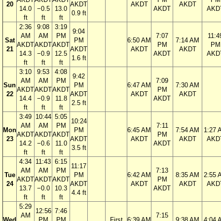
20
AKDT
AKDT
AKDT
14.0
−0.5
13.0
AKDT
AKD
0.9 ft
ft
ft
ft
2:36
9:08
3:19
9:04
AM
AM
PM
7:07
11:4
Sat
PM
6:50 AM
7:14 AM
AKDT
AKDT
AKDT
PM
PM
21
AKDT
AKDT
AKDT
14.3
−0.9
12.5
AKDT
AKD
1.6 ft
ft
ft
ft
3:10
9:53
4:08
9:42
AM
AM
PM
7:09
Sun
PM
6:47 AM
7:30 AM
AKDT
AKDT
AKDT
PM
22
AKDT
AKDT
AKDT
14.4
−0.9
11.8
AKDT
2.5 ft
ft
ft
ft
3:49
10:44
5:05
10:24
AM
AM
PM
7:11
Mon
PM
6:45 AM
7:54 AM
1:27 
AKDT
AKDT
AKDT
PM
23
AKDT
AKDT
AKDT
AKD
14.2
−0.6
11.0
AKDT
3.5 ft
ft
ft
ft
4:34
11:43
6:15
11:17
AM
AM
PM
7:13
Tue
PM
6:42 AM
8:35 AM
2:55 
AKDT
AKDT
AKDT
PM
24
AKDT
AKDT
AKDT
AKD
13.7
−0.0
10.3
AKDT
4.4 ft
ft
ft
ft
5:29
12:56
7:46
AM
7:15
Wed
PM
PM
First
6:39 AM
9:38 AM
4:04 