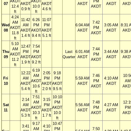
AKDT
AKDT
PM
07
AKDT
AKDT
AKDT
AKDT
AKD
12.4
10.0
AKDT
0.9 ft
4.6 ft
ft
ft
4:24
11:42
6:26
11:07
AM
7:42
Wed
AM
PM
PM
6:04 AM
3:05 AM
8:31 
AKDT
PM
08
AKDT
AKDT
AKDT
AKDT
AKDT
AKD
11.8
AKDT
1.4 ft
9.4 ft
5.1 ft
ft
5:10
12:47
7:54
AM
7:44
Thu
PM
PM
Last
6:01 AM
3:44 AM
9:38 
AKDT
PM
09
AKDT
AKDT
Quarter
AKDT
AKDT
AKD
11.2
AKDT
1.9 ft
9.2 ft
ft
6:19
12:22
2:05
9:18
AM
7:46
10:5
Fri
AM
PM
PM
5:59 AM
4:10 AM
AKDT
PM
AM
10
AKDT
AKDT
AKDT
AKDT
AKDT
10.6
AKDT
AKD
5.4 ft
2.0 ft
9.5 ft
ft
7:51
10:10
2:14
3:15
AM
PM
7:48
12:1
Sat
AM
PM
5:56 AM
4:27 AM
AKDT
AKDT
PM
PM
11
AKDT
AKDT
AKDT
AKDT
10.3
10.0
AKDT
AKD
5.3 ft
1.7 ft
ft
ft
9:17
10:47
3:41
4:10
AM
PM
7:50