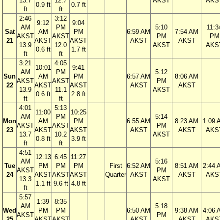
13.7
12.7
AKST
AKS
0.9 ft
0.7 ft
ft
ft
2:46
3:12
9:12
9:04
AM
PM
5:10
11:3
Sat
AM
PM
6:59 AM
7:54 AM
AKST
AKST
PM
PM
21
AKST
AKST
AKST
AKST
13.9
12.0
AKST
AKS
0.6 ft
1.7 ft
ft
ft
3:21
4:05
10:01
9:41
AM
PM
5:12
Sun
AM
PM
6:57 AM
8:06 AM
AKST
AKST
PM
22
AKST
AKST
AKST
AKST
13.9
11.1
AKST
0.6 ft
2.8 ft
ft
ft
4:01
5:13
11:00
10:25
AM
PM
5:14
Mon
AM
PM
6:55 AM
8:23 AM
1:09 
AKST
AKST
PM
23
AKST
AKST
AKST
AKST
AKS
13.7
10.2
AKST
0.8 ft
3.9 ft
ft
ft
4:51
12:13
6:45
11:27
AM
5:16
Tue
PM
PM
PM
First
6:52 AM
8:51 AM
2:44 
AKST
PM
24
AKST
AKST
AKST
Quarter
AKST
AKST
AKS
13.3
AKST
1.1 ft
9.6 ft
4.8 ft
ft
5:57
1:39
8:35
AM
5:18
Wed
PM
PM
6:50 AM
9:38 AM
4:06 
AKST
PM
25
AKST
AKST
AKST
AKST
AKS