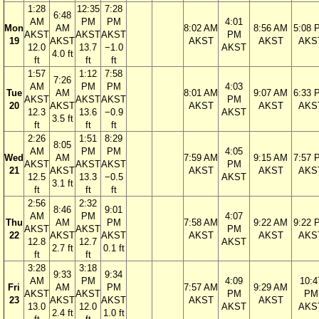
1:28
12:35
7:28
6:48
AM
PM
PM
4:01
Mon
AM
8:02 AM
8:56 AM
5:08 
AKST
AKST
AKST
PM
19
AKST
AKST
AKST
AKS
12.0
13.7
−1.0
AKST
4.0 ft
ft
ft
ft
1:57
1:12
7:58
7:26
AM
PM
PM
4:03
Tue
AM
8:01 AM
9:07 AM
6:33 
AKST
AKST
AKST
PM
20
AKST
AKST
AKST
AKS
12.3
13.6
−0.9
AKST
3.5 ft
ft
ft
ft
2:26
1:51
8:29
8:05
AM
PM
PM
4:05
Wed
AM
7:59 AM
9:15 AM
7:57 
AKST
AKST
AKST
PM
21
AKST
AKST
AKST
AKS
12.5
13.3
−0.5
AKST
3.1 ft
ft
ft
ft
2:56
2:32
8:46
9:01
AM
PM
4:07
Thu
AM
PM
7:58 AM
9:22 AM
9:22 
AKST
AKST
PM
22
AKST
AKST
AKST
AKST
AKS
12.8
12.7
AKST
2.7 ft
0.1 ft
ft
ft
3:28
3:18
9:33
9:34
AM
PM
4:09
10:4
Fri
AM
PM
7:57 AM
9:29 AM
AKST
AKST
PM
PM
23
AKST
AKST
AKST
AKST
13.0
12.0
AKST
AKS
2.4 ft
1.0 ft