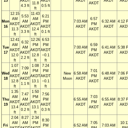
15
AKDT
AKDT
AKDT
AKDT
AKD
11.8
AKDT
4.3 ft
0.5 ft
ft
12:15
11:43
5:53
6:21
AM
AM
6:57
Mon
AM
PM
7:03 AM
6:32 AM
4:12 
AKDT
AKDT
PM
16
AKDT
AKDT
AKDT
AKDT
AKD
11.3
12.4
AKDT
3.3 ft
0.1 ft
ft
ft
12:41
12:26
6:53
6:32
AM
PM
PM
6:59
Tue
AM
7:00 AM
6:41 AM
5:38 
AKDT
AKDT
AKDT
PM
17
AKDT
AKDT
AKDT
AKD
12.0
12.8
−0.1
AKDT
2.2 ft
ft
ft
ft
1:07
1:08
7:24
7:09
AM
PM
PM
7:01
Wed
AM
New
6:58 AM
6:48 AM
7:06 
AKDT
AKDT
AKDT
PM
18
AKDT
Moon
AKDT
AKDT
AKD
12.8
13.1
−0.1
AKDT
1.1 ft
ft
ft
ft
1:35
1:50
7:47
7:56
AM
PM
7:03
Thu
AM
PM
6:55 AM
6:55 AM
8:37 
AKDT
AKDT
PM
19
AKDT
AKDT
AKDT
AKDT
AKD
13.4
13.1
AKDT
0.2 ft
0.3 ft
ft
ft
2:04
8:27
2:34
8:30
AM
AM
PM
7:05
10:1
Fri
PM
6:52 AM
7:03 AM
AKDT
AKDT
AKDT
PM
PM