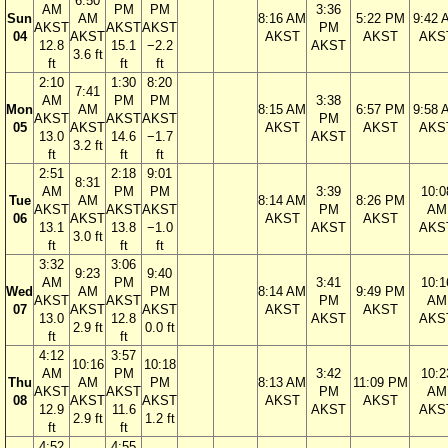
6:50
AM
PM
PM
3:36
Sun
AM
8:16 AM
5:22 PM
9:42 
AKST
AKST
AKST
PM
04
AKST
AKST
AKST
AKS
12.8
15.1
−2.2
AKST
3.6 ft
ft
ft
ft
2:10
1:30
8:20
7:41
AM
PM
PM
3:38
Mon
AM
8:15 AM
6:57 PM
9:58 
AKST
AKST
AKST
PM
05
AKST
AKST
AKST
AKS
13.0
14.6
−1.7
AKST
3.2 ft
ft
ft
ft
2:51
2:18
9:01
8:31
AM
PM
PM
3:39
10:0
Tue
AM
8:14 AM
8:26 PM
AKST
AKST
AKST
PM
AM
06
AKST
AKST
AKST
13.1
13.8
−1.0
AKST
AKS
3.0 ft
ft
ft
ft
3:32
3:06
9:23
9:40
AM
PM
3:41
10:1
Wed
AM
PM
8:14 AM
9:49 PM
AKST
AKST
PM
AM
07
AKST
AKST
AKST
AKST
13.0
12.8
AKST
AKS
2.9 ft
0.0 ft
ft
ft
4:12
3:57
10:16
10:18
AM
PM
3:42
10:2
Thu
AM
PM
8:13 AM
11:09 PM
AKST
AKST
PM
AM
08
AKST
AKST
AKST
AKST
12.9
11.6
AKST
AKS
2.9 ft
1.2 ft
ft
ft
4:52
4:55