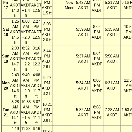
Fri
PM
New
5:42 AM
5:21 AM
9:16 
AKDT
AKDT
AKDT
PM
17
AKDT
Moon
AKDT
AKDT
AKD
14.0
−1.4
12.5
AKDT
1.5 ft
ft
ft
ft
1:25
8:08
2:27
8:03
AM
AM
PM
8:02
10:5
Sat
PM
5:39 AM
5:35 AM
AKDT
AKDT
AKDT
PM
PM
18
AKDT
AKDT
AKDT
14.5
−2.0
12.5
AKDT
AKD
2.0 ft
ft
ft
ft
2:03
8:52
3:16
8:44
AM
AM
PM
8:04
Sun
PM
5:37 AM
5:56 AM
AKDT
AKDT
AKDT
PM
19
AKDT
AKDT
AKDT
14.7
−2.2
12.2
AKDT
2.6 ft
ft
ft
ft
2:43
9:40
4:08
9:29
AM
AM
PM
8:06
12:3
Mon
PM
5:34 AM
6:31 AM
AKDT
AKDT
AKDT
PM
AM
20
AKDT
AKDT
AKDT
14.6
−2.0
11.7
AKDT
AKD
3.2 ft
ft
ft
ft
3:28
10:33
5:07
10:21
AM
AM
PM
8:08
Tue
PM
5:32 AM
7:28 AM
1:53 
AKDT
AKDT
AKDT
PM
21
AKDT
AKDT
AKDT
AKD
14.1
−1.5
11.1
AKDT
3.8 ft
ft
ft
ft
4:19
11:32
6:16
11:26