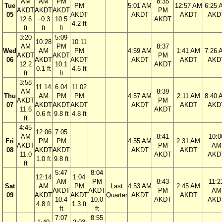
AM
AM
PM
8:35
Tue
PM
5:01 AM
12:57 AM
6:25 
AKDT
AKDT
AKDT
PM
05
AKDT
AKDT
AKDT
AKD
12.6
−0.3
10.5
AKDT
4.2 ft
ft
ft
ft
3:20
5:09
10:28
10:11
AM
PM
8:37
Wed
AM
PM
4:59 AM
1:41 AM
7:26 
AKDT
AKDT
PM
06
AKDT
AKDT
AKDT
AKDT
AKD
12.2
10.1
AKDT
0.1 ft
4.6 ft
ft
ft
3:58
11:14
6:04
11:02
AM
8:39
Thu
AM
PM
PM
4:57 AM
2:11 AM
8:40 
AKDT
PM
07
AKDT
AKDT
AKDT
AKDT
AKDT
AKD
11.6
AKDT
0.6 ft
9.8 ft
4.8 ft
ft
4:45
12:06
7:05
AM
8:41
10:0
Fri
PM
PM
4:55 AM
2:31 AM
AKDT
PM
AM
08
AKDT
AKDT
AKDT
AKDT
11.0
AKDT
AKD
1.0 ft
9.8 ft
ft
5:47
8:04
12:14
1:04
AM
PM
8:43
11:2
Sat
AM
PM
Last
4:53 AM
2:45 AM
AKDT
AKDT
PM
AM
09
AKDT
AKDT
Quarter
AKDT
AKDT
10.4
10.0
AKDT
AKD
4.8 ft
1.3 ft
ft
ft
7:07
8:55