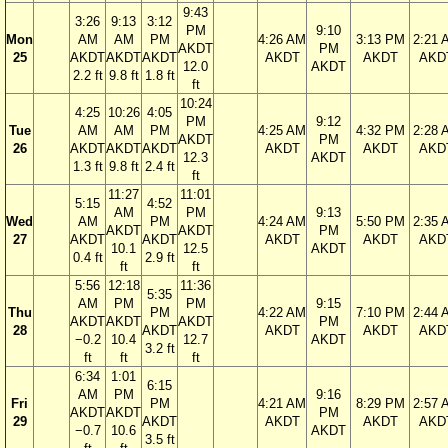
9:43
3:26
9:13
3:12
PM
9:10
Mon
AM
AM
PM
4:26 AM
3:13 PM
2:21 
AKDT
PM
25
AKDT
AKDT
AKDT
AKDT
AKDT
AKD
12.0
AKDT
2.2 ft
9.8 ft
1.8 ft
ft
10:24
4:25
10:26
4:05
PM
9:12
Tue
AM
AM
PM
4:25 AM
4:32 PM
2:28 
AKDT
PM
26
AKDT
AKDT
AKDT
AKDT
AKDT
AKD
12.3
AKDT
1.3 ft
9.8 ft
2.4 ft
ft
11:27
11:01
5:15
4:52
AM
PM
9:13
Wed
AM
PM
4:24 AM
5:50 PM
2:35 
AKDT
AKDT
PM
27
AKDT
AKDT
AKDT
AKDT
AKD
10.1
12.5
AKDT
0.4 ft
2.9 ft
ft
ft
5:56
12:18
11:36
5:35
AM
PM
PM
9:15
Thu
PM
4:22 AM
7:10 PM
2:44 
AKDT
AKDT
AKDT
PM
28
AKDT
AKDT
AKDT
AKD
−0.2
10.4
12.7
AKDT
3.2 ft
ft
ft
ft
6:34
1:01
6:15
AM
PM
9:16
Fri
PM
4:21 AM
8:29 PM
2:57 
AKDT
AKDT
PM
29
AKDT
AKDT
AKDT
AKD
−0.7
10.6
AKDT
3.5 ft