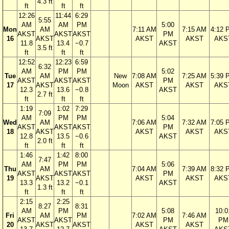
4.3 ft
ft
ft
ft
12:26
11:44
6:29
5:55
AM
AM
PM
5:00
Mon
AM
7:11 AM
7:15 AM
4:12 
AKST
AKST
AKST
PM
16
AKST
AKST
AKST
AKS
11.8
13.4
−0.7
AKST
3.5 ft
ft
ft
ft
12:52
12:23
6:59
6:32
AM
PM
PM
5:02
Tue
AM
New
7:08 AM
7:25 AM
5:39 
AKST
AKST
AKST
PM
17
AKST
Moon
AKST
AKST
AKS
12.3
13.6
−0.8
AKST
2.7 ft
ft
ft
ft
1:19
1:02
7:29
7:09
AM
PM
PM
5:04
Wed
AM
7:06 AM
7:32 AM
7:05 
AKST
AKST
AKST
PM
18
AKST
AKST
AKST
AKS
12.8
13.5
−0.6
AKST
2.0 ft
ft
ft
ft
1:46
1:42
8:00
7:47
AM
PM
PM
5:06
Thu
AM
7:04 AM
7:39 AM
8:32 
AKST
AKST
AKST
PM
19
AKST
AKST
AKST
AKS
13.3
13.2
−0.1
AKST
1.3 ft
ft
ft
ft
2:15
2:25
8:27
8:31
AM
PM
5:08
10:0
Fri
AM
PM
7:02 AM
7:46 AM
AKST
AKST
PM
PM
20
AKST
AKST
AKST
AKST