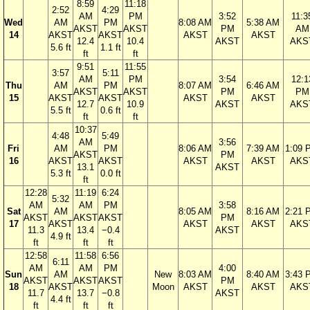
8:59
11:18
2:52
4:29
AM
PM
3:52
11:3
Wed
AM
PM
8:08 AM
5:38 AM
AKST
AKST
PM
AM
14
AKST
AKST
AKST
AKST
12.4
10.4
AKST
AKS
5.6 ft
1.1 ft
ft
ft
9:51
11:55
3:57
5:11
AM
PM
3:54
12:1
Thu
AM
PM
8:07 AM
6:46 AM
AKST
AKST
PM
PM
15
AKST
AKST
AKST
AKST
12.7
10.9
AKST
AKS
5.5 ft
0.6 ft
ft
ft
10:37
4:48
5:49
AM
3:56
Fri
AM
PM
8:06 AM
7:39 AM
1:09 
AKST
PM
16
AKST
AKST
AKST
AKST
AKS
13.1
AKST
5.3 ft
0.0 ft
ft
12:28
11:19
6:24
5:32
AM
AM
PM
3:58
Sat
AM
8:05 AM
8:16 AM
2:21 
AKST
AKST
AKST
PM
17
AKST
AKST
AKST
AKS
11.3
13.4
−0.4
AKST
4.9 ft
ft
ft
ft
12:58
11:58
6:56
6:11
AM
AM
PM
4:00
Sun
AM
New
8:03 AM
8:40 AM
3:43 
AKST
AKST
AKST
PM
18
AKST
Moon
AKST
AKST
AKS
11.7
13.7
−0.8
AKST
4.4 ft
ft
ft
ft