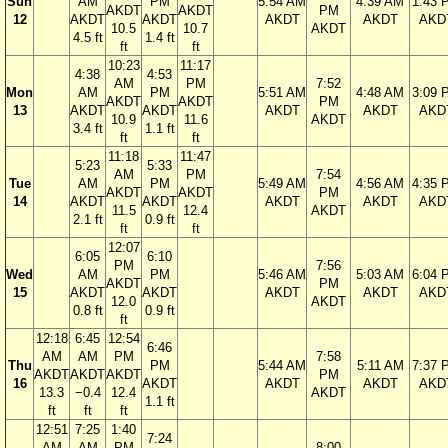
Sun
AM
PM
5:54 AM
4:39 AM
1:43 
AKDT
AKDT
PM
12
AKDT
AKDT
AKDT
AKDT
AKD
10.5
10.7
AKDT
4.5 ft
1.4 ft
ft
ft
10:23
11:17
4:38
4:53
AM
PM
7:52
Mon
AM
PM
5:51 AM
4:48 AM
3:09 
AKDT
AKDT
PM
13
AKDT
AKDT
AKDT
AKDT
AKD
10.9
11.6
AKDT
3.4 ft
1.1 ft
ft
ft
11:18
11:47
5:23
5:33
AM
PM
7:54
Tue
AM
PM
5:49 AM
4:56 AM
4:35 
AKDT
AKDT
PM
14
AKDT
AKDT
AKDT
AKDT
AKD
11.5
12.4
AKDT
2.1 ft
0.9 ft
ft
ft
12:07
6:05
6:10
PM
7:56
Wed
AM
PM
5:46 AM
5:03 AM
6:04 
AKDT
PM
15
AKDT
AKDT
AKDT
AKDT
AKD
12.0
AKDT
0.8 ft
0.9 ft
ft
12:18
6:45
12:54
6:46
AM
AM
PM
7:58
Thu
PM
5:44 AM
5:11 AM
7:37 
AKDT
AKDT
AKDT
PM
16
AKDT
AKDT
AKDT
AKD
13.3
−0.4
12.4
AKDT
1.1 ft
ft
ft
ft
12:51
7:25
1:40
7:24
AM
AM
PM
8:00