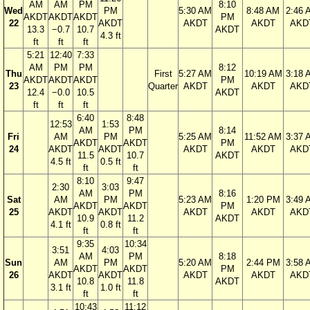
AM
AM
PM
8:10
Wed
PM
5:30 AM
8:48 AM
2:46 
AKDT
AKDT
AKDT
PM
22
AKDT
AKDT
AKDT
AKD
13.3
−0.7
10.7
AKDT
4.3 ft
ft
ft
ft
5:21
12:40
7:33
AM
PM
PM
8:12
Thu
First
5:27 AM
10:19 AM
3:18 
AKDT
AKDT
AKDT
PM
23
Quarter
AKDT
AKDT
AKD
12.4
−0.0
10.5
AKDT
ft
ft
ft
6:40
8:48
12:53
1:53
AM
PM
8:14
Fri
AM
PM
5:25 AM
11:52 AM
3:37 
AKDT
AKDT
PM
24
AKDT
AKDT
AKDT
AKDT
AKD
11.5
10.7
AKDT
4.5 ft
0.5 ft
ft
ft
8:10
9:47
2:30
3:03
AM
PM
8:16
Sat
AM
PM
5:23 AM
1:20 PM
3:49 
AKDT
AKDT
PM
25
AKDT
AKDT
AKDT
AKDT
AKD
10.9
11.2
AKDT
4.1 ft
0.8 ft
ft
ft
9:35
10:34
3:51
4:03
AM
PM
8:18
Sun
AM
PM
5:20 AM
2:44 PM
3:58 
AKDT
AKDT
PM
26
AKDT
AKDT
AKDT
AKDT
AKD
10.8
11.8
AKDT
3.1 ft
1.0 ft
ft
ft
10:43
11:12