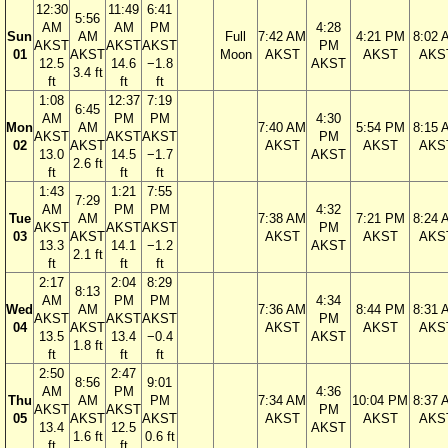
12:30
11:49
6:41
5:56
AM
AM
PM
4:28
Sun
AM
Full
7:42 AM
4:21 PM
8:02 
AKST
AKST
AKST
PM
01
AKST
Moon
AKST
AKST
AKS
12.5
14.6
−1.8
AKST
3.4 ft
ft
ft
ft
1:08
12:37
7:19
6:45
AM
PM
PM
4:30
Mon
AM
7:40 AM
5:54 PM
8:15 
AKST
AKST
AKST
PM
02
AKST
AKST
AKST
AKS
13.0
14.5
−1.7
AKST
2.6 ft
ft
ft
ft
1:43
1:21
7:55
7:29
AM
PM
PM
4:32
Tue
AM
7:38 AM
7:21 PM
8:24 
AKST
AKST
AKST
PM
03
AKST
AKST
AKST
AKS
13.3
14.1
−1.2
AKST
2.1 ft
ft
ft
ft
2:17
2:04
8:29
8:13
AM
PM
PM
4:34
Wed
AM
7:36 AM
8:44 PM
8:31 
AKST
AKST
AKST
PM
04
AKST
AKST
AKST
AKS
13.5
13.4
−0.4
AKST
1.8 ft
ft
ft
ft
2:50
2:47
8:56
9:01
AM
PM
4:36
Thu
AM
PM
7:34 AM
10:04 PM
8:37 
AKST
AKST
PM
05
AKST
AKST
AKST
AKST
AKS
13.4
12.5
AKST
1.6 ft
0.6 ft
ft
ft