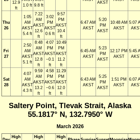
12.9
AKST
1.0 ft
9.8 ft
ft
7:22
9:57
1:05
3:02
AM
PM
5:20
Thu
AM
PM
6:47 AM
10:48 AM
5:07 
AKST
AKST
PM
26
AKST
AKST
AKST
AKST
AKS
12.6
10.4
AKST
5.4 ft
0.6 ft
ft
ft
8:48
4:07
10:49
2:50
AM
PM
PM
5:23
Fri
AM
6:45 AM
12:17 PM
5:45 
AKST
AKST
AKST
PM
27
AKST
AKST
AKST
AKS
12.8
−0.1
11.2
AKST
5.1 ft
ft
ft
ft
9:59
4:58
11:29
4:07
AM
PM
PM
5:25
Sat
AM
6:43 AM
1:51 PM
6:07 
AKST
AKST
AKST
PM
28
AKST
AKST
AKST
AKS
13.2
−0.6
12.0
AKST
4.3 ft
ft
ft
ft
Saltery Point, Tlevak Strait, Alaska
55.1817° N, 132.7950° W
March 2026
High
High
High
Day
Phase
Sunrise
Sunset
Moonrise
Moons