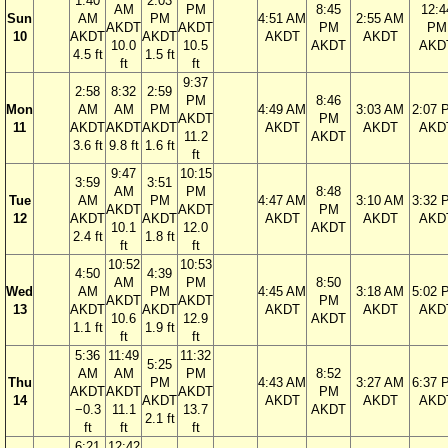
1:40
2:03
AM
PM
8:45
12:4
Sun
AM
PM
4:51 AM
2:55 AM
AKDT
AKDT
PM
PM
10
AKDT
AKDT
AKDT
AKDT
10.0
10.5
AKDT
AKD
4.5 ft
1.5 ft
ft
ft
9:37
2:58
8:32
2:59
PM
8:46
Mon
AM
AM
PM
4:49 AM
3:03 AM
2:07 
AKDT
PM
11
AKDT
AKDT
AKDT
AKDT
AKDT
AKD
11.2
AKDT
3.6 ft
9.8 ft
1.6 ft
ft
9:47
10:15
3:59
3:51
AM
PM
8:48
Tue
AM
PM
4:47 AM
3:10 AM
3:32 
AKDT
AKDT
PM
12
AKDT
AKDT
AKDT
AKDT
AKD
10.1
12.0
AKDT
2.4 ft
1.8 ft
ft
ft
10:52
10:53
4:50
4:39
AM
PM
8:50
Wed
AM
PM
4:45 AM
3:18 AM
5:02 
AKDT
AKDT
PM
13
AKDT
AKDT
AKDT
AKDT
AKD
10.6
12.9
AKDT
1.1 ft
1.9 ft
ft
ft
5:36
11:49
11:32
5:25
AM
AM
PM
8:52
Thu
PM
4:43 AM
3:27 AM
6:37 
AKDT
AKDT
AKDT
PM
14
AKDT
AKDT
AKDT
AKD
−0.3
11.1
13.7
AKDT
2.1 ft
ft
ft
ft
6:21
12:42