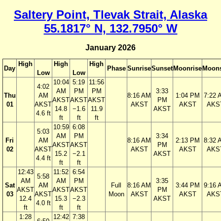
Saltery Point, Tlevak Strait, Alaska
55.1817° N, 132.7950° W
January 2026
High
High
High
Day
Phase
Sunrise
Sunset
Moonrise
Moons
Low
Low
10:04
5:19
11:56
4:02
AM
PM
PM
3:33
Thu
AM
8:16 AM
1:04 PM
7:22 
AKST
AKST
AKST
PM
01
AKST
AKST
AKST
AKS
14.8
−1.6
11.9
AKST
4.6 ft
ft
ft
ft
10:59
6:08
5:03
AM
PM
3:34
Fri
AM
8:16 AM
2:13 PM
8:32 
AKST
AKST
PM
02
AKST
AKST
AKST
AKS
15.2
−2.1
AKST
4.4 ft
ft
ft
12:43
11:52
6:54
5:58
AM
AM
PM
3:35
Sat
AM
Full
8:16 AM
3:44 PM
9:16 
AKST
AKST
AKST
PM
03
AKST
Moon
AKST
AKST
AKS
12.4
15.3
−2.3
AKST
4.0 ft
ft
ft
ft
1:28
12:42
7:38