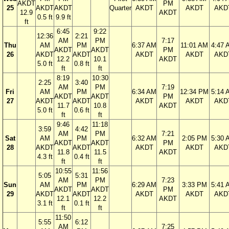
AKDT
PM
25
AKDT
AKDT
Quarter
AKDT
AKDT
AKD
12.9
AKDT
0.5 ft
9.9 ft
ft
6:45
9:22
12:36
2:21
AM
PM
7:17
Thu
AM
PM
6:37 AM
11:01 AM
4:47 
AKDT
AKDT
PM
26
AKDT
AKDT
AKDT
AKDT
AKD
12.2
10.1
AKDT
5.0 ft
0.8 ft
ft
ft
8:19
10:30
2:25
3:40
AM
PM
7:19
Fri
AM
PM
6:34 AM
12:34 PM
5:14 
AKDT
AKDT
PM
27
AKDT
AKDT
AKDT
AKDT
AKD
11.7
10.8
AKDT
5.0 ft
0.6 ft
ft
ft
9:46
11:18
3:59
4:42
AM
PM
7:21
Sat
AM
PM
6:32 AM
2:05 PM
5:30 
AKDT
AKDT
PM
28
AKDT
AKDT
AKDT
AKDT
AKD
11.8
11.5
AKDT
4.3 ft
0.4 ft
ft
ft
10:55
11:56
5:05
5:31
AM
PM
7:23
Sun
AM
PM
6:29 AM
3:33 PM
5:41 
AKDT
AKDT
PM
29
AKDT
AKDT
AKDT
AKDT
AKD
12.1
12.2
AKDT
3.1 ft
0.1 ft
ft
ft
11:50
5:55
6:12
AM
7:25