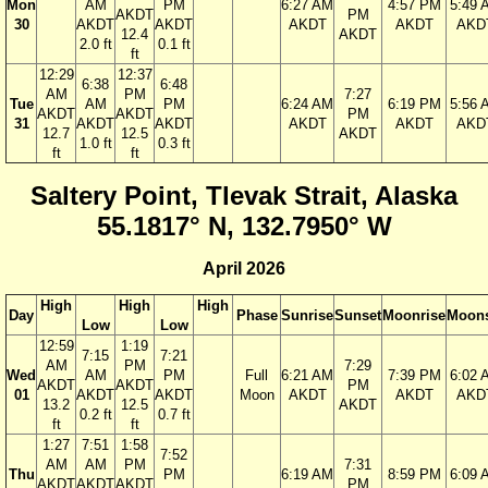
Mon
AM
PM
6:27 AM
4:57 PM
5:49 
AKDT
PM
30
AKDT
AKDT
AKDT
AKDT
AKD
12.4
AKDT
2.0 ft
0.1 ft
ft
12:29
12:37
6:38
6:48
AM
PM
7:27
Tue
AM
PM
6:24 AM
6:19 PM
5:56 
AKDT
AKDT
PM
31
AKDT
AKDT
AKDT
AKDT
AKD
12.7
12.5
AKDT
1.0 ft
0.3 ft
ft
ft
Saltery Point, Tlevak Strait, Alaska
55.1817° N, 132.7950° W
April 2026
High
High
High
Day
Phase
Sunrise
Sunset
Moonrise
Moons
Low
Low
12:59
1:19
7:15
7:21
AM
PM
7:29
Wed
AM
PM
Full
6:21 AM
7:39 PM
6:02 
AKDT
AKDT
PM
01
AKDT
AKDT
Moon
AKDT
AKDT
AKD
13.2
12.5
AKDT
0.2 ft
0.7 ft
ft
ft
1:27
7:51
1:58
7:52
AM
AM
PM
7:31
Thu
PM
6:19 AM
8:59 PM
6:09 
AKDT
AKDT
AKDT
PM