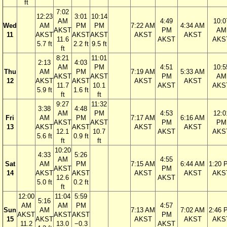
ft
7:02
12:23
3:01
10:14
AM
4:49
10:0
Wed
AM
PM
PM
7:22 AM
4:34 AM
AKST
PM
AM
11
AKST
AKST
AKST
AKST
AKST
11.6
AKST
AKS
5.7 ft
2.2 ft
9.5 ft
ft
8:21
11:01
2:13
4:03
AM
PM
4:51
10:5
Thu
AM
PM
7:19 AM
5:33 AM
AKST
AKST
PM
AM
12
AKST
AKST
AKST
AKST
11.7
10.1
AKST
AKS
5.9 ft
1.6 ft
ft
ft
9:27
11:32
3:38
4:48
AM
PM
4:53
12:0
Fri
AM
PM
7:17 AM
6:16 AM
AKST
AKST
PM
PM
13
AKST
AKST
AKST
AKST
12.1
10.7
AKST
AKS
5.6 ft
0.9 ft
ft
ft
10:20
4:33
5:26
AM
4:55
Sat
AM
PM
7:15 AM
6:44 AM
1:20 
AKST
PM
14
AKST
AKST
AKST
AKST
AKS
12.6
AKST
5.0 ft
0.2 ft
ft
12:00
11:04
5:59
5:16
AM
AM
PM
4:57
Sun
AM
7:13 AM
7:02 AM
2:46 
AKST
AKST
AKST
PM
15
AKST
AKST
AKST
AKS
11.2
13.0
−0.3
AKST