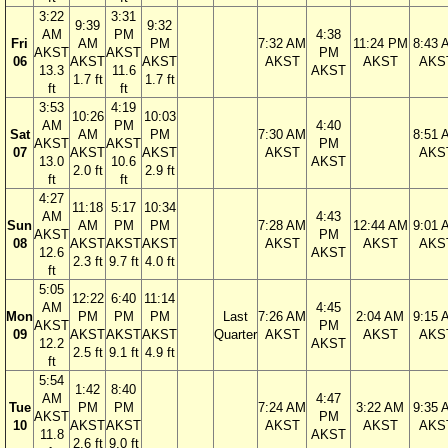
3:22
3:31
9:39
9:32
AM
PM
4:38
Fri
AM
PM
7:32 AM
11:24 PM
8:43 
AKST
AKST
PM
06
AKST
AKST
AKST
AKST
AKS
13.3
11.6
AKST
1.7 ft
1.7 ft
ft
ft
3:53
4:19
10:26
10:03
AM
PM
4:40
Sat
AM
PM
7:30 AM
8:51 
AKST
AKST
PM
07
AKST
AKST
AKST
AKS
13.0
10.6
AKST
2.0 ft
2.9 ft
ft
ft
4:27
11:18
5:17
10:34
AM
4:43
Sun
AM
PM
PM
7:28 AM
12:44 AM
9:01 
AKST
PM
08
AKST
AKST
AKST
AKST
AKST
AKS
12.6
AKST
2.3 ft
9.7 ft
4.0 ft
ft
5:05
12:22
6:40
11:14
AM
4:45
Mon
PM
PM
PM
Last
7:26 AM
2:04 AM
9:15 
AKST
PM
09
AKST
AKST
AKST
Quarter
AKST
AKST
AKS
12.2
AKST
2.5 ft
9.1 ft
4.9 ft
ft
5:54
1:42
8:40
AM
4:47
Tue
PM
PM
7:24 AM
3:22 AM
9:35 
AKST
PM
10
AKST
AKST
AKST
AKST
AKS
11.8
AKST
2.6 ft
9.0 ft