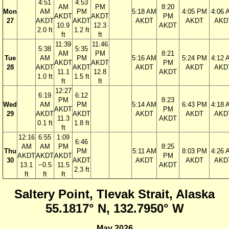
4:51
4:53
AM
PM
8:20
Mon
AM
PM
5:18 AM
4:05 PM
4:06 
AKDT
AKDT
PM
27
AKDT
AKDT
AKDT
AKDT
AKD
10.9
12.3
AKDT
2.0 ft
1.2 ft
ft
ft
11:39
11:46
5:38
5:35
AM
PM
8:21
Tue
AM
PM
5:16 AM
5:24 PM
4:12 
AKDT
AKDT
PM
28
AKDT
AKDT
AKDT
AKDT
AKD
11.1
12.8
AKDT
1.0 ft
1.5 ft
ft
ft
12:27
6:19
6:12
PM
8:23
Wed
AM
PM
5:14 AM
6:43 PM
4:18 
AKDT
PM
29
AKDT
AKDT
AKDT
AKDT
AKD
11.3
AKDT
0.1 ft
1.8 ft
ft
12:16
6:55
1:09
6:46
AM
AM
PM
8:25
Thu
PM
5:11 AM
8:03 PM
4:26 
AKDT
AKDT
AKDT
PM
30
AKDT
AKDT
AKDT
AKD
13.1
−0.5
11.5
AKDT
2.3 ft
ft
ft
ft
Saltery Point, Tlevak Strait, Alaska
55.1817° N, 132.7950° W
May 2026