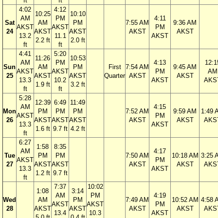
ft
ft
4:02
4:12
10:25
10:10
AM
PM
4:11
Sat
AM
PM
7:55 AM
9:36 AM
AKST
AKST
PM
24
AKST
AKST
AKST
AKST
13.2
11.1
AKST
2.2 ft
2.0 ft
ft
ft
4:41
5:20
11:26
10:53
AM
PM
4:13
12:1
Sun
AM
PM
First
7:54 AM
9:45 AM
AKST
AKST
PM
AM
25
AKST
AKST
Quarter
AKST
AKST
13.3
10.2
AKST
AKS
1.9 ft
3.2 ft
ft
ft
5:28
12:39
6:49
11:49
AM
4:15
Mon
PM
PM
PM
7:52 AM
9:59 AM
1:49 
AKST
PM
26
AKST
AKST
AKST
AKST
AKST
AKS
13.3
AKST
1.6 ft
9.7 ft
4.2 ft
ft
6:27
1:58
8:35
AM
4:17
Tue
PM
PM
7:50 AM
10:18 AM
3:25 
AKST
PM
27
AKST
AKST
AKST
AKST
AKS
13.3
AKST
1.2 ft
9.7 ft
ft
7:37
10:02
1:08
3:14
AM
PM
4:19
Wed
AM
PM
7:49 AM
10:52 AM
4:58 
AKST
AKST
PM
28
AKST
AKST
AKST
AKST
AKS
13.4
10.3
AKST
5.0 ft
0.4 ft