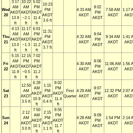
3:17
10:22
5:02
10:23
AM
AM
PM
9:02
Wed
PM
4:33 AM
7:58 AM
1:17 
AKDT
AKDT
AKDT
PM
20
AKDT
AKDT
AKDT
AKD
13.9
−2.1
11.4
AKDT
3.6 ft
ft
ft
ft
4:13
11:17
6:01
11:31
AM
AM
PM
9:04
Thu
PM
4:32 AM
9:34 AM
1:41 
AKDT
AKDT
AKDT
PM
21
AKDT
AKDT
AKDT
AKD
13.0
−1.3
11.2
AKDT
3.7 ft
ft
ft
ft
5:15
12:15
7:02
AM
PM
PM
9:06
Fri
4:30 AM
11:06 AM
1:56 
AKDT
AKDT
AKDT
PM
22
AKDT
AKDT
AKD
11.9
−0.5
11.2
AKDT
ft
ft
ft
6:28
8:02
12:50
1:15
AM
PM
9:07
Sat
AM
PM
First
4:29 AM
12:32 PM
2:07 
AKDT
AKDT
PM
23
AKDT
AKDT
Quarter
AKDT
AKDT
AKD
10.9
11.4
AKDT
3.5 ft
0.4 ft
ft
ft
7:50
8:55
2:12
2:15
AM
PM
9:09
Sun
AM
PM
4:28 AM
1:54 PM
2:14 
AKDT
AKDT
PM
24
AKDT
AKDT
AKDT
AKDT
AKD
10.1
11.7
AKDT
3.0 ft
1.1 ft
ft
ft