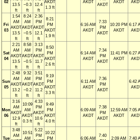
02
AKDT
AKDT
AKDT
AKD
13.5
−0.3
12.4
AKDT
1.3 ft
ft
ft
ft
1:54
8:24
2:36
8:21
AM
AM
PM
7:33
Fri
PM
6:16 AM
10:20 PM
6:17 
AKDT
AKDT
AKDT
PM
03
AKDT
AKDT
AKDT
AKD
13.5
−0.5
12.1
AKDT
1.9 ft
ft
ft
ft
2:21
8:58
3:13
8:50
AM
AM
PM
7:34
Sat
PM
6:14 AM
11:41 PM
6:27 
AKDT
AKDT
AKDT
PM
04
AKDT
AKDT
AKDT
AKD
13.5
−0.5
11.7
AKDT
2.6 ft
ft
ft
ft
2:48
9:32
3:51
9:19
AM
AM
PM
7:36
Sun
PM
6:11 AM
6:42 
AKDT
AKDT
AKDT
PM
05
AKDT
AKDT
AKD
13.2
−0.2
11.2
AKDT
3.3 ft
ft
ft
ft
3:16
4:33
10:09
9:49
AM
PM
7:38
Mon
AM
PM
6:09 AM
12:59 AM
7:05 
AKDT
AKDT
PM
06
AKDT
AKDT
AKDT
AKDT
AKD
12.9
10.6
AKDT
0.3 ft
4.0 ft
ft
ft
3:48
5:22
10:51
10:22
AM
PM
7:40
Tue
AM
PM
6:06 AM
2:09 AM
7:40 