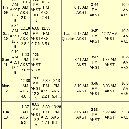
11:15
10:57
AM
PM
3:44
10:2
Fri
AM
PM
8:13 AM
AKST
AKST
PM
AM
09
AKST
AKST
AKST
12.7
10.6
AKST
AKS
2.9 ft
2.4 ft
ft
ft
5:34
12:19
6:05
11:39
AM
3:45
10:3
Sat
PM
PM
PM
Last
8:12 AM
12:27 AM
AKST
PM
AM
10
AKST
AKST
AKST
Quarter
AKST
AKST
12.5
AKST
AKS
2.8 ft
9.7 ft
3.5 ft
ft
6:19
1:30
7:35
AM
3:47
10:4
Sun
PM
PM
8:11 AM
1:44 AM
AKST
PM
AM
11
AKST
AKST
AKST
AKST
12.4
AKST
AKS
2.6 ft
9.3 ft
ft
7:08
12:30
2:39
9:13
AM
3:49
10:5
Mon
AM
PM
PM
8:10 AM
3:03 AM
AKST
PM
AM
12
AKST
AKST
AKST
AKST
AKST
12.3
AKST
AKS
4.6 ft
2.2 ft
9.4 ft
ft
8:03
1:37
3:39
10:28
AM
3:50
Tue
AM
PM
PM
8:09 AM
4:22 AM
11:11
AKST
PM
13
AKST
AKST
AKST
AKST
AKST
AKS
12.3
AKST
5.3 ft
1.7 ft
9.9 ft
ft