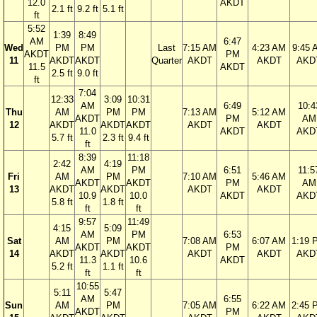
12.0
AKDT
2.1 ft
9.2 ft
5.1 ft
ft
5:52
1:39
8:49
AM
6:47
Wed
PM
PM
Last
7:15 AM
4:23 AM
9:45 
AKDT
PM
11
AKDT
AKDT
Quarter
AKDT
AKDT
AKD
11.5
AKDT
2.5 ft
9.0 ft
ft
7:04
12:33
3:09
10:31
AM
6:49
10:4
Thu
AM
PM
PM
7:13 AM
5:12 AM
AKDT
PM
AM
12
AKDT
AKDT
AKDT
AKDT
AKDT
11.0
AKDT
AKD
5.7 ft
2.3 ft
9.4 ft
ft
8:39
11:18
2:42
4:19
AM
PM
6:51
11:5
Fri
AM
PM
7:10 AM
5:46 AM
AKDT
AKDT
PM
AM
13
AKDT
AKDT
AKDT
AKDT
10.9
10.0
AKDT
AKD
5.8 ft
1.8 ft
ft
ft
9:57
11:49
4:15
5:09
AM
PM
6:53
Sat
AM
PM
7:08 AM
6:07 AM
1:19 
AKDT
AKDT
PM
14
AKDT
AKDT
AKDT
AKDT
AKD
11.3
10.6
AKDT
5.2 ft
1.1 ft
ft
ft
10:55
5:11
5:47
AM
6:55
Sun
AM
PM
7:05 AM
6:22 AM
2:45 
AKDT
PM