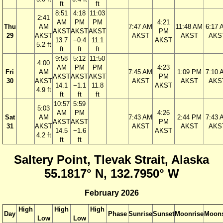
ft
ft
8:51
4:18
11:03
2:41
AM
PM
PM
4:21
Thu
AM
7:47 AM
11:48 AM
6:17 
AKST
AKST
AKST
PM
29
AKST
AKST
AKST
AKS
13.7
−0.4
11.1
AKST
5.2 ft
ft
ft
ft
9:58
5:12
11:50
4:00
AM
PM
PM
4:23
Fri
AM
7:45 AM
1:09 PM
7:10 
AKST
AKST
AKST
PM
30
AKST
AKST
AKST
AKS
14.1
−1.1
11.8
AKST
4.9 ft
ft
ft
ft
10:57
5:59
5:03
AM
PM
4:26
Sat
AM
7:43 AM
2:44 PM
7:43 
AKST
AKST
PM
31
AKST
AKST
AKST
AKS
14.5
−1.6
AKST
4.2 ft
ft
ft
Saltery Point, Tlevak Strait, Alaska
55.1817° N, 132.7950° W
February 2026
High
High
High
Day
Phase
Sunrise
Sunset
Moonrise
Moons
Low
Low