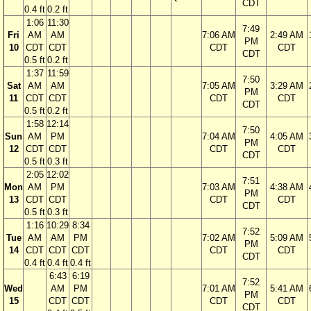
CDT
0.4 ft
0.2 ft
1:06
11:30
7:49
Fri
AM
AM
7:06 AM
2:49 AM
PM
10
CDT
CDT
CDT
CDT
CDT
0.5 ft
0.2 ft
1:37
11:59
7:50
Sat
AM
AM
7:05 AM
3:29 AM
PM
11
CDT
CDT
CDT
CDT
CDT
0.5 ft
0.2 ft
1:58
12:14
7:50
Sun
AM
PM
7:04 AM
4:05 AM
PM
12
CDT
CDT
CDT
CDT
CDT
0.5 ft
0.3 ft
2:05
12:02
7:51
Mon
AM
PM
7:03 AM
4:38 AM
PM
13
CDT
CDT
CDT
CDT
CDT
0.5 ft
0.3 ft
1:16
10:29
8:34
7:52
Tue
AM
AM
PM
7:02 AM
5:09 AM
PM
14
CDT
CDT
CDT
CDT
CDT
CDT
0.4 ft
0.4 ft
0.4 ft
6:43
6:19
7:52
Wed
AM
PM
7:01 AM
5:41 AM
PM
15
CDT
CDT
CDT
CDT
CDT