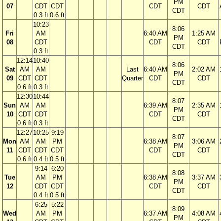
PM
07
CDT
CDT
CDT
CDT
CDT
0.3 ft
0.6 ft
10:23
8:06
Fri
AM
6:40 AM
1:25 AM
PM
08
CDT
CDT
CDT
CDT
0.3 ft
12:14
10:40
8:06
Sat
AM
AM
Last
6:40 AM
2:02 AM
PM
09
CDT
CDT
Quarter
CDT
CDT
CDT
0.6 ft
0.3 ft
12:30
10:44
8:07
Sun
AM
AM
6:39 AM
2:35 AM
PM
10
CDT
CDT
CDT
CDT
CDT
0.6 ft
0.3 ft
12:27
10:25
9:19
8:07
Mon
AM
AM
PM
6:38 AM
3:06 AM
PM
11
CDT
CDT
CDT
CDT
CDT
CDT
0.6 ft
0.4 ft
0.5 ft
9:14
6:20
8:08
Tue
AM
PM
6:38 AM
3:37 AM
PM
12
CDT
CDT
CDT
CDT
CDT
0.4 ft
0.5 ft
6:25
5:22
8:09
Wed
AM
PM
6:37 AM
4:08 AM
PM