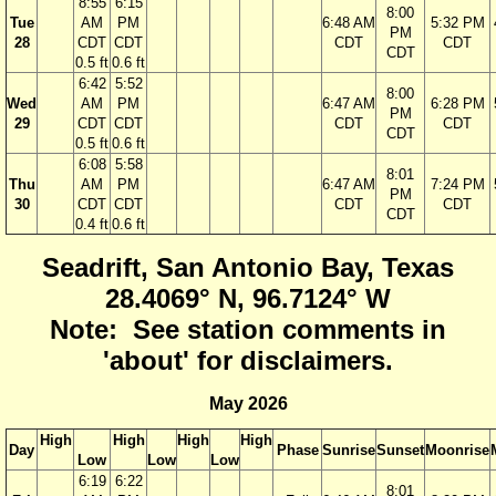
8:55
6:15
8:00
Tue
AM
PM
6:48 AM
5:32 PM
PM
28
CDT
CDT
CDT
CDT
CDT
0.5 ft
0.6 ft
6:42
5:52
8:00
Wed
AM
PM
6:47 AM
6:28 PM
PM
29
CDT
CDT
CDT
CDT
CDT
0.5 ft
0.6 ft
6:08
5:58
8:01
Thu
AM
PM
6:47 AM
7:24 PM
PM
30
CDT
CDT
CDT
CDT
CDT
0.4 ft
0.6 ft
Seadrift, San Antonio Bay, Texas
28.4069° N, 96.7124° W
Note: See station comments in
'about' for disclaimers.
May 2026
High
High
High
High
Day
Phase
Sunrise
Sunset
Moonrise
Low
Low
Low
6:19
6:22
8:01