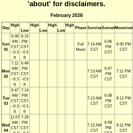
'about' for disclaimers.
February 2026
High
High
High
High
Day
Phase
Sunrise
Sunset
Moonrise
Low
Low
Low
6:00
6:15
AM
PM
6:06
Sun
Full
7:14 AM
6:05 PM
CST
CST
PM
01
Moon
CST
CST
−0.3
−0.5
CST
ft
ft
7:11
6:49
AM
PM
6:07
Mon
7:13 AM
7:11 PM
CST
CST
PM
02
CST
CST
−0.3
−0.5
CST
ft
ft
8:47
7:14
AM
PM
6:08
Tue
7:13 AM
8:12 PM
CST
CST
PM
03
CST
CST
−0.3
−0.5
CST
ft
ft
11:07
7:28
AM
PM
6:09
Wed
7:12 AM
9:11 PM
CST
CST
PM
04
CST
CST