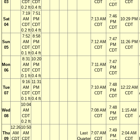
03
CDT
CDT
CDT
CDT
CDT
0.2 ft
0.4 ft
7:19
7:51
7:46
Sat
AM
PM
7:13 AM
10:29 PM
PM
04
CDT
CDT
CDT
CDT
CDT
0.2 ft
0.4 ft
7:52
8:58
7:47
Sun
AM
PM
7:12 AM
11:26 PM
PM
05
CDT
CDT
CDT
CDT
CDT
0.1 ft
0.4 ft
8:31
10:20
7:47
Mon
AM
PM
7:11 AM
PM
06
CDT
CDT
CDT
CDT
0.1 ft
0.4 ft
9:16
11:31
7:48
Tue
AM
PM
7:10 AM
12:22 AM
PM
07
CDT
CDT
CDT
CDT
CDT
0.1 ft
0.4 ft
10:04
7:48
Wed
AM
7:08 AM
1:15 AM
PM
08
CDT
CDT
CDT
CDT
0.2 ft
12:26
10:50
7:49
Thu
AM
AM
Last
7:07 AM
2:04 AM
PM
09
CDT
CDT
Quarter
CDT
CDT