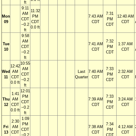
ft
9:11
11:32
AM
7:31
Mon
PM
7:43 AM
12:40 AM
CDT
PM
09
CDT
CDT
CDT
−0.2
CDT
0.0 ft
ft
9:58
AM
7:32
Tue
7:41 AM
1:37 AM
CDT
PM
10
CDT
CDT
−0.2
CDT
ft
10:55
12:42
AM
7:33
Wed
AM
Last
7:40 AM
2:32 AM
CDT
PM
11
CDT
Quarter
CDT
CDT
−0.2
CDT
0.0 ft
ft
12:01
1:41
PM
7:33
Thu
AM
7:39 AM
3:24 AM
CDT
PM
12
CDT
CDT
CDT
−0.2
CDT
0.0 ft
ft
1:09
2:30
PM
7:34
Fri
AM
7:38 AM
4:12 AM
CDT
PM
13
CDT
CDT
CDT
−0.2
CDT