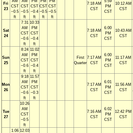
AM
AM
PM
PM
PM
5:59
Fri
7:18 AM
10:12 AM
CST
CST
CST
CST
CST
PM
23
CST
CST
−0.5
−0.5
−0.4
−0.5
−0.5
CST
ft
ft
ft
ft
ft
7:31
10:33
AM
PM
6:00
Sat
7:18 AM
10:43 AM
CST
CST
PM
24
CST
CST
−0.6
−0.4
CST
ft
ft
8:24
11:02
AM
PM
6:00
Sun
First
7:17 AM
11:17 AM
CST
CST
PM
25
Quarter
CST
CST
−0.6
−0.4
CST
ft
ft
9:18
11:57
AM
PM
6:01
Mon
7:17 AM
11:56 AM
CST
CST
PM
26
CST
CST
−0.6
−0.3
CST
ft
ft
10:26
AM
6:02
Tue
7:16 AM
12:42 PM
CST
PM
27
CST
CST
−0.5
CST
ft
1:06
12:03