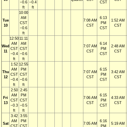
−0.6
−0.4
CST
ft
ft
10:00
AM
6:13
Tue
7:08 AM
1:52 AM
CST
PM
10
CST
CST
−0.6
CST
ft
12:50
11:11
AM
AM
6:14
Wed
7:07 AM
2:48 AM
CST
CST
PM
11
CST
CST
−0.4
−0.6
CST
ft
ft
1:52
12:55
AM
PM
6:15
Thu
7:07 AM
3:42 AM
CST
CST
PM
12
CST
CST
−0.4
−0.6
CST
ft
ft
2:50
2:45
AM
PM
6:15
Fri
7:06 AM
4:33 AM
CST
CST
PM
13
CST
CST
−0.3
−0.5
CST
ft
ft
3:42
3:55
AM
PM
6:16
Sat
7:05 AM
5:19 AM
CST
CST
PM