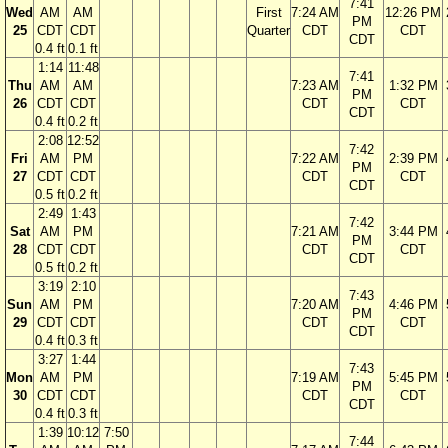
7:41
Wed
AM
AM
First
7:24 AM
12:26 PM
PM
25
CDT
CDT
Quarter
CDT
CDT
CDT
0.4 ft
0.1 ft
1:14
11:48
7:41
Thu
AM
AM
7:23 AM
1:32 PM
PM
26
CDT
CDT
CDT
CDT
CDT
0.4 ft
0.2 ft
2:08
12:52
7:42
Fri
AM
PM
7:22 AM
2:39 PM
PM
27
CDT
CDT
CDT
CDT
CDT
0.5 ft
0.2 ft
2:49
1:43
7:42
Sat
AM
PM
7:21 AM
3:44 PM
PM
28
CDT
CDT
CDT
CDT
CDT
0.5 ft
0.2 ft
3:19
2:10
7:43
Sun
AM
PM
7:20 AM
4:46 PM
PM
29
CDT
CDT
CDT
CDT
CDT
0.4 ft
0.3 ft
3:27
1:44
7:43
Mon
AM
PM
7:19 AM
5:45 PM
PM
30
CDT
CDT
CDT
CDT
CDT
0.4 ft
0.3 ft
1:39
10:12
7:50
7:44