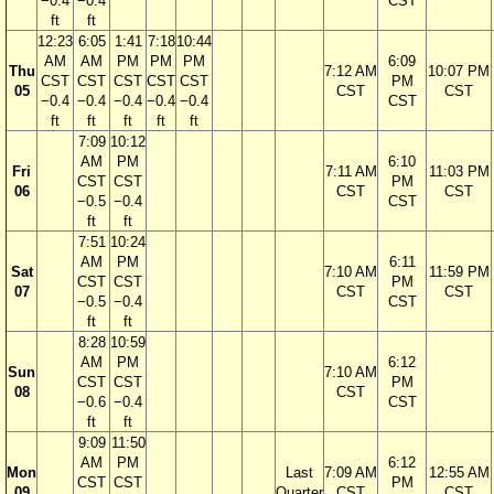
−0.4
−0.4
CST
ft
ft
12:23
6:05
1:41
7:18
10:44
AM
AM
PM
PM
PM
6:09
Thu
7:12 AM
10:07 PM
CST
CST
CST
CST
CST
PM
05
CST
CST
−0.4
−0.4
−0.4
−0.4
−0.4
CST
ft
ft
ft
ft
ft
7:09
10:12
AM
PM
6:10
Fri
7:11 AM
11:03 PM
CST
CST
PM
06
CST
CST
−0.5
−0.4
CST
ft
ft
7:51
10:24
AM
PM
6:11
Sat
7:10 AM
11:59 PM
CST
CST
PM
07
CST
CST
−0.5
−0.4
CST
ft
ft
8:28
10:59
AM
PM
6:12
Sun
7:10 AM
CST
CST
PM
08
CST
−0.6
−0.4
CST
ft
ft
9:09
11:50
AM
PM
6:12
Mon
Last
7:09 AM
12:55 AM
CST
CST
PM
09
Quarter
CST
CST