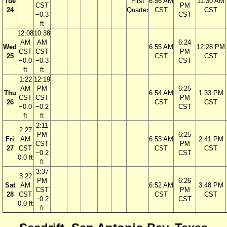
Tue
First
6:56 AM
11:30 AM
CST
PM
24
Quarter
CST
CST
−0.3
CST
ft
12:08
10:38
AM
AM
6:24
Wed
6:55 AM
12:28 PM
CST
CST
PM
25
CST
CST
−0.0
−0.3
CST
ft
ft
1:22
12:19
AM
PM
6:25
Thu
6:54 AM
1:33 PM
CST
CST
PM
26
CST
CST
−0.0
−0.2
CST
ft
ft
2:11
2:27
PM
6:25
Fri
AM
6:53 AM
2:41 PM
CST
PM
27
CST
CST
CST
−0.2
CST
0.0 ft
ft
3:37
3:22
PM
6:26
Sat
AM
6:52 AM
3:48 PM
CST
PM
28
CST
CST
CST
−0.2
CST
0.0 ft
ft