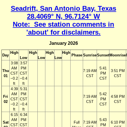
Seadrift, San Antonio Bay, Texas
28.4069° N, 96.7124° W
Note: See station comments in
'about' for disclaimers.
January 2026
High
High
High
High
Day
Phase
Sunrise
Sunset
Moonrise
Low
Low
Low
3:08
3:57
AM
PM
5:41
Thu
7:19 AM
3:51 PM
CST
CST
PM
01
CST
CST
−0.2
−0.4
CST
ft
ft
4:39
5:31
AM
PM
5:42
Fri
7:19 AM
4:58 PM
CST
CST
PM
02
CST
CST
−0.2
−0.4
CST
ft
ft
6:15
6:34
AM
PM
5:43
Sat
Full
7:19 AM
6:10 PM
CST
CST
PM