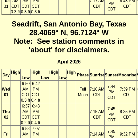
Tue
AM
AM
PM
7:17 AM
6:43 PM
PM
31
CDT
CDT
CDT
CDT
CDT
CDT
0.3 ft
0.3 ft
0.3 ft
Seadrift, San Antonio Bay, Texas
28.4069° N, 96.7124° W
Note: See station comments in
'about' for disclaimers.
April 2026
High
High
High
High
Day
Phase
Sunrise
Sunset
Moonrise
Low
Low
Low
6:50
6:42
7:44
Wed
AM
PM
Full
7:16 AM
7:39 PM
PM
01
CDT
CDT
Moon
CDT
CDT
CDT
0.3 ft
0.4 ft
6:37
6:43
7:45
Thu
AM
PM
7:15 AM
8:35 PM
PM
02
CDT
CDT
CDT
CDT
CDT
0.2 ft
0.4 ft
6:53
7:07
7:45
Fri
AM
PM
7:14 AM
9:32 PM
PM