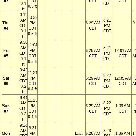
03
CDT
CDT
CDT
0.1
CDT
0.5 ft
ft
9:11
10:38
AM
8:21
Thu
PM
6:29 AM
9
CDT
PM
04
CDT
CDT
0.1
CDT
0.5 ft
ft
9:30
11:04
AM
8:21
Fri
PM
6:29 AM
12:01 AM
CDT
PM
05
CDT
CDT
CDT
A
0.1
CDT
0.5 ft
ft
9:42
11:24
AM
8:22
Sat
PM
6:29 AM
12:35 AM
CDT
PM
06
CDT
CDT
CDT
A
0.2
CDT
0.4 ft
ft
9:44
11:25
AM
8:22
Sun
PM
6:29 AM
1:06 AM
CDT
PM
07
CDT
CDT
CDT
P
0.2
CDT
0.4 ft
ft
9:28
6:31
AM
8:23
Mon
PM
Last
6:28 AM
1:36 AM
1