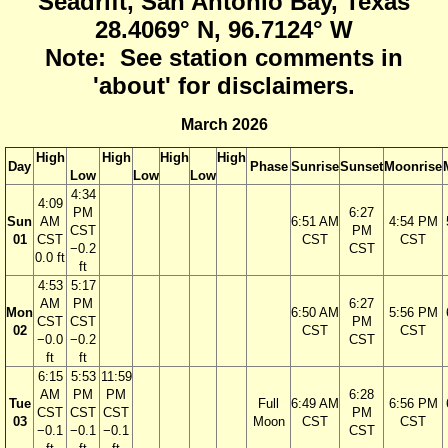
Seadrift, San Antonio Bay, Texas
28.4069° N, 96.7124° W
Note: See station comments in
'about' for disclaimers.
March 2026
High
High
High
High
Day
Phase
Sunrise
Sunset
Moonrise
Low
Low
Low
4:34
4:09
PM
6:27
Sun
AM
6:51 AM
4:54 PM
CST
PM
01
CST
CST
CST
−0.2
CST
0.0 ft
ft
4:53
5:17
AM
PM
6:27
Mon
6:50 AM
5:56 PM
CST
CST
PM
02
CST
CST
−0.0
−0.2
CST
ft
ft
6:15
5:53
11:59
AM
PM
PM
6:28
Tue
Full
6:49 AM
6:56 PM
CST
CST
CST
PM
03
Moon
CST
CST
−0.1
−0.1
−0.1
CST