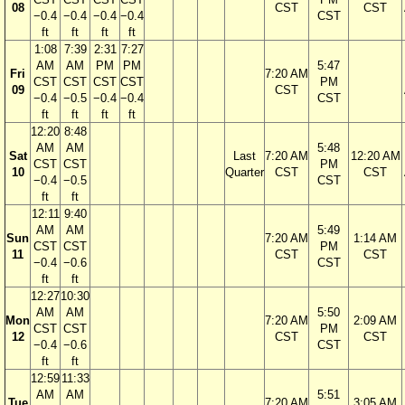
08
CST
CST
−0.4
−0.4
−0.4
−0.4
CST
ft
ft
ft
ft
1:08
7:39
2:31
7:27
AM
AM
PM
PM
5:47
Fri
7:20 AM
CST
CST
CST
CST
PM
09
CST
−0.4
−0.5
−0.4
−0.4
CST
ft
ft
ft
ft
12:20
8:48
AM
AM
5:48
Sat
Last
7:20 AM
12:20 AM
CST
CST
PM
10
Quarter
CST
CST
−0.4
−0.5
CST
ft
ft
12:11
9:40
AM
AM
5:49
Sun
7:20 AM
1:14 AM
CST
CST
PM
11
CST
CST
−0.4
−0.6
CST
ft
ft
12:27
10:30
AM
AM
5:50
Mon
7:20 AM
2:09 AM
CST
CST
PM
12
CST
CST
−0.4
−0.6
CST
ft
ft
12:59
11:33
AM
AM
5:51
Tue
7:20 AM
3:05 AM