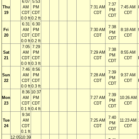
6:07
5:53
7:37
Thu
AM
PM
7:31 AM
7:45 AM
PM
19
CDT
CDT
CDT
CDT
CDT
0.0 ft
0.2 ft
6:31
6:30
7:38
Fri
AM
PM
7:30 AM
8:18 AM
PM
20
CDT
CDT
CDT
CDT
CDT
0.0 ft
0.2 ft
7:05
7:29
7:38
Sat
AM
PM
7:29 AM
8:55 AM
PM
21
CDT
CDT
CDT
CDT
CDT
0.0 ft
0.3 ft
7:46
8:56
7:39
Sun
AM
PM
7:28 AM
9:37 AM
PM
22
CDT
CDT
CDT
CDT
CDT
0.0 ft
0.3 ft
8:36
10:37
7:39
Mon
AM
PM
7:27 AM
10:26 AM
PM
23
CDT
CDT
CDT
CDT
CDT
0.1 ft
0.4 ft
9:34
7:40
Tue
AM
7:25 AM
11:23 AM
PM
24
CDT
CDT
CDT
CDT
0.1 ft
12:05
10:39