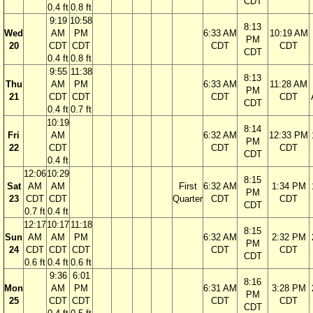
CDT
0.4 ft
0.8 ft
9:19
10:58
8:13
Wed
AM
PM
6:33 AM
10:19 AM
PM
20
CDT
CDT
CDT
CDT
CDT
0.4 ft
0.8 ft
9:55
11:38
8:13
Thu
AM
PM
6:33 AM
11:28 AM
PM
21
CDT
CDT
CDT
CDT
CDT
0.4 ft
0.7 ft
10:19
8:14
Fri
AM
6:32 AM
12:33 PM
PM
22
CDT
CDT
CDT
CDT
0.4 ft
12:06
10:29
8:15
Sat
AM
AM
First
6:32 AM
1:34 PM
PM
23
CDT
CDT
Quarter
CDT
CDT
CDT
0.7 ft
0.4 ft
12:17
10:17
11:18
8:15
Sun
AM
AM
PM
6:32 AM
2:32 PM
PM
24
CDT
CDT
CDT
CDT
CDT
CDT
0.6 ft
0.4 ft
0.6 ft
9:36
6:01
8:16
Mon
AM
PM
6:31 AM
3:28 PM
PM
25
CDT
CDT
CDT
CDT
CDT