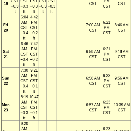
CST
CST
CST
CST
CST
PM
19
CST
CST
−0.3
−0.3
−0.3
−0.3
−0.3
CST
ft
ft
ft
ft
ft
6:04
4:42
AM
PM
6:21
Fri
7:00 AM
8:46 AM
CST
CST
PM
20
CST
CST
−0.4
−0.2
CST
ft
ft
6:46
7:42
AM
PM
6:21
Sat
6:59 AM
9:19 AM
CST
CST
PM
21
CST
CST
−0.4
−0.2
CST
ft
ft
7:30
9:21
AM
PM
6:22
Sun
6:58 AM
9:56 AM
CST
CST
PM
22
CST
CST
−0.4
−0.1
CST
ft
ft
8:19
10:47
AM
PM
6:23
Mon
6:57 AM
10:39 AM
CST
CST
PM
23
CST
CST
−0.3
−0.1
CST
ft
ft
9:20
AM
6:23