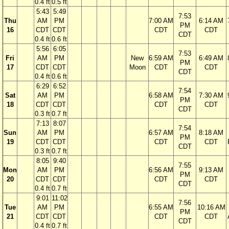
0.4 ft
0.5 ft
5:43
5:49
7:53
Thu
AM
PM
7:00 AM
6:14 AM
PM
16
CDT
CDT
CDT
CDT
CDT
0.4 ft
0.6 ft
5:56
6:05
7:53
Fri
AM
PM
New
6:59 AM
6:49 AM
PM
17
CDT
CDT
Moon
CDT
CDT
CDT
0.4 ft
0.6 ft
6:29
6:52
7:54
Sat
AM
PM
6:58 AM
7:30 AM
PM
18
CDT
CDT
CDT
CDT
CDT
0.3 ft
0.7 ft
7:13
8:07
7:54
Sun
AM
PM
6:57 AM
8:18 AM
PM
19
CDT
CDT
CDT
CDT
CDT
0.3 ft
0.7 ft
8:05
9:40
7:55
Mon
AM
PM
6:56 AM
9:13 AM
PM
20
CDT
CDT
CDT
CDT
CDT
0.4 ft
0.7 ft
9:01
11:02
7:56
Tue
AM
PM
6:55 AM
10:16 AM
PM
21
CDT
CDT
CDT
CDT
CDT
0.4 ft
0.7 ft