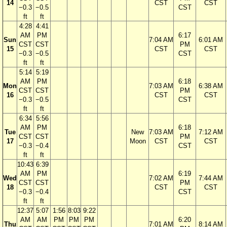
14
CST
CST
−0.3
−0.5
CST
ft
ft
4:28
4:41
AM
PM
6:17
Sun
7:04 AM
6:01 AM
CST
CST
PM
15
CST
CST
−0.3
−0.5
CST
ft
ft
5:14
5:19
AM
PM
6:18
Mon
7:03 AM
6:38 AM
CST
CST
PM
16
CST
CST
−0.3
−0.5
CST
ft
ft
6:34
5:56
AM
PM
6:18
Tue
New
7:03 AM
7:12 AM
CST
CST
PM
17
Moon
CST
CST
−0.3
−0.4
CST
ft
ft
10:43
6:39
AM
PM
6:19
Wed
7:02 AM
7:44 AM
CST
CST
PM
18
CST
CST
−0.3
−0.4
CST
ft
ft
12:37
5:07
1:56
8:03
9:22
AM
AM
PM
PM
PM
6:20
Thu
7:01 AM
8:14 AM