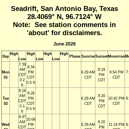
Seadrift, San Antonio Bay, Texas
28.4069° N, 96.7124° W
Note: See station comments in
'about' for disclaimers.
June 2026
High
High
High
High
Day
Phase
Sunrise
Sunset
Moonrise
M
Low
Low
Low
7:39
8:34
AM
8:19
Mon
PM
6:29 AM
9:54 PM
7
CDT
PM
01
CDT
CDT
CDT
0.2
CDT
0.5 ft
ft
8:16
9:26
AM
8:20
Tue
PM
6:29 AM
10:42 PM
8
CDT
PM
02
CDT
CDT
CDT
0.1
CDT
0.5 ft
ft
8:47
10:06
AM
8:20
Wed
PM
6:29 AM
11:24 PM
8
CDT
PM