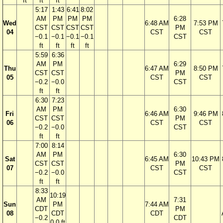
ft
ft
ft
5:17
1:43
6:41
8:02
AM
PM
PM
PM
6:28
Wed
6:48 AM
7:53 PM
CST
CST
CST
CST
PM
04
CST
CST
−0.1
−0.1
−0.1
−0.1
CST
ft
ft
ft
ft
5:59
6:36
AM
PM
6:29
Thu
6:47 AM
8:50 PM
CST
CST
PM
05
CST
CST
−0.2
−0.0
CST
ft
ft
6:30
7:23
AM
PM
6:30
Fri
6:46 AM
9:46 PM
CST
CST
PM
06
CST
CST
−0.2
−0.0
CST
ft
ft
7:00
8:14
AM
PM
6:30
Sat
6:45 AM
10:43 PM
CST
CST
PM
07
CST
CST
−0.2
−0.0
CST
ft
ft
8:33
10:19
AM
7:31
Sun
PM
7:44 AM
CDT
PM
08
CDT
CDT
−0.2
CDT
0.0 ft