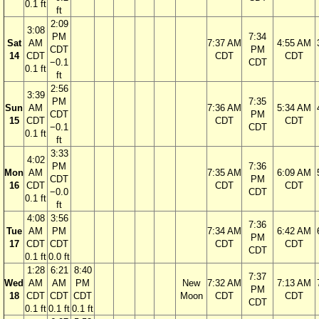
0.1 ft
ft
2:09
3:08
PM
7:34
Sat
AM
7:37 AM
4:55 AM
CDT
PM
14
CDT
CDT
CDT
−0.1
CDT
0.1 ft
ft
2:56
3:39
PM
7:35
Sun
AM
7:36 AM
5:34 AM
CDT
PM
15
CDT
CDT
CDT
−0.1
CDT
0.1 ft
ft
3:33
4:02
PM
7:36
Mon
AM
7:35 AM
6:09 AM
CDT
PM
16
CDT
CDT
CDT
−0.0
CDT
0.1 ft
ft
4:08
3:56
7:36
Tue
AM
PM
7:34 AM
6:42 AM
PM
17
CDT
CDT
CDT
CDT
CDT
0.1 ft
0.0 ft
1:28
6:21
8:40
7:37
Wed
AM
AM
PM
New
7:32 AM
7:13 AM
PM
18
CDT
CDT
CDT
Moon
CDT
CDT
CDT
0.1 ft
0.1 ft
0.1 ft