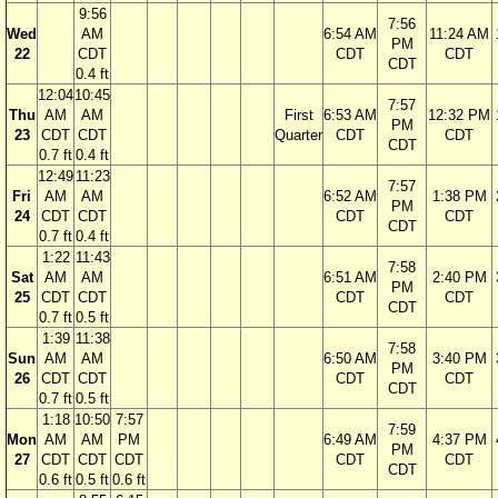
9:56
7:56
Wed
AM
6:54 AM
11:24 AM
PM
22
CDT
CDT
CDT
CDT
0.4 ft
12:04
10:45
7:57
Thu
AM
AM
First
6:53 AM
12:32 PM
PM
23
CDT
CDT
Quarter
CDT
CDT
CDT
0.7 ft
0.4 ft
12:49
11:23
7:57
Fri
AM
AM
6:52 AM
1:38 PM
PM
24
CDT
CDT
CDT
CDT
CDT
0.7 ft
0.4 ft
1:22
11:43
7:58
Sat
AM
AM
6:51 AM
2:40 PM
PM
25
CDT
CDT
CDT
CDT
CDT
0.7 ft
0.5 ft
1:39
11:38
7:58
Sun
AM
AM
6:50 AM
3:40 PM
PM
26
CDT
CDT
CDT
CDT
CDT
0.7 ft
0.5 ft
1:18
10:50
7:57
7:59
Mon
AM
AM
PM
6:49 AM
4:37 PM
PM
27
CDT
CDT
CDT
CDT
CDT
CDT
0.6 ft
0.5 ft
0.6 ft