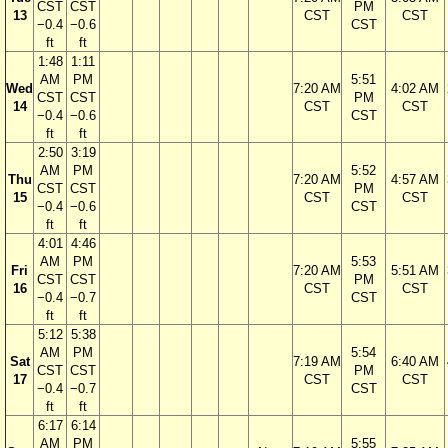
CST
CST
PM
13
CST
CST
−0.4
−0.6
CST
ft
ft
1:48
1:11
AM
PM
5:51
Wed
7:20 AM
4:02 AM
CST
CST
PM
14
CST
CST
−0.4
−0.6
CST
ft
ft
2:50
3:19
AM
PM
5:52
Thu
7:20 AM
4:57 AM
CST
CST
PM
15
CST
CST
−0.4
−0.6
CST
ft
ft
4:01
4:46
AM
PM
5:53
Fri
7:20 AM
5:51 AM
CST
CST
PM
16
CST
CST
−0.4
−0.7
CST
ft
ft
5:12
5:38
AM
PM
5:54
Sat
7:19 AM
6:40 AM
CST
CST
PM
17
CST
CST
−0.4
−0.7
CST
ft
ft
6:17
6:14
AM
PM
5:55