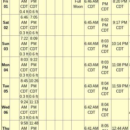
Fri
AM
PM
Full
6:46 AM
8:20 PM
PM
01
CDT
CDT
Moon
CDT
CDT
CDT
0.4 ft
0.6 ft
6:46
7:05
8:02
Sat
AM
PM
6:45 AM
9:17 PM
PM
02
CDT
CDT
CDT
CDT
CDT
0.3 ft
0.6 ft
7:22
8:09
8:03
Sun
AM
PM
6:44 AM
10:14 PM
PM
03
CDT
CDT
CDT
CDT
CDT
0.3 ft
0.6 ft
8:03
9:22
8:03
Mon
AM
PM
6:43 AM
11:08 PM
PM
04
CDT
CDT
CDT
CDT
CDT
0.3 ft
0.6 ft
8:45
10:26
8:04
Tue
AM
PM
6:43 AM
11:59 PM
PM
05
CDT
CDT
CDT
CDT
CDT
0.3 ft
0.6 ft
9:24
11:13
8:04
Wed
AM
PM
6:42 AM
PM
06
CDT
CDT
CDT
CDT
0.3 ft
0.6 ft
9:58
11:48
8:05
Thu
AM
PM
6:41 AM
12:44 AM