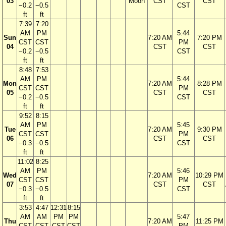
03
Moon
CST
CST
−0.2
−0.5
CST
ft
ft
7:39
7:20
AM
PM
5:44
Sun
7:20 AM
7:20 PM
CST
CST
PM
04
CST
CST
−0.2
−0.5
CST
ft
ft
8:48
7:53
AM
PM
5:44
Mon
7:20 AM
8:28 PM
CST
CST
PM
05
CST
CST
−0.2
−0.5
CST
ft
ft
9:52
8:15
AM
PM
5:45
Tue
7:20 AM
9:30 PM
CST
CST
PM
06
CST
CST
−0.3
−0.5
CST
ft
ft
11:02
8:25
AM
PM
5:46
Wed
7:20 AM
10:29 PM
CST
CST
PM
07
CST
CST
−0.3
−0.5
CST
ft
ft
3:53
4:47
12:31
8:15
AM
AM
PM
PM
5:47
Thu
7:20 AM
11:25 PM
CST
CST
CST
CST
PM