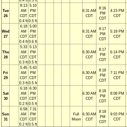
0.4 ft
0.5 ft
8:13
5:10
8:16
Tue
AM
PM
6:31 AM
4:23 PM
PM
26
CDT
CDT
CDT
CDT
CDT
0.4 ft
0.5 ft
6:18
5:00
8:17
Wed
AM
PM
6:31 AM
5:18 PM
PM
27
CDT
CDT
CDT
CDT
CDT
0.4 ft
0.6 ft
5:33
5:13
8:17
Thu
AM
PM
6:30 AM
6:14 PM
PM
28
CDT
CDT
CDT
CDT
CDT
0.3 ft
0.5 ft
5:45
5:43
8:18
Fri
AM
PM
6:30 AM
7:11 PM
PM
29
CDT
CDT
CDT
CDT
CDT
0.3 ft
0.5 ft
6:18
6:30
8:18
Sat
AM
PM
6:30 AM
8:08 PM
PM
30
CDT
CDT
CDT
CDT
CDT
0.2 ft
0.5 ft
6:58
7:31
8:19
Sun
AM
PM
Full
6:30 AM
9:03 PM
PM
31
CDT
CDT
Moon
CDT
CDT
CDT
0.2 ft
0.5 ft