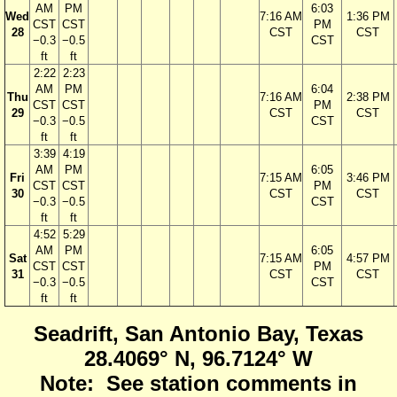
AM
PM
6:03
Wed
7:16 AM
1:36 PM
CST
CST
PM
28
CST
CST
−0.3
−0.5
CST
ft
ft
2:22
2:23
AM
PM
6:04
Thu
7:16 AM
2:38 PM
CST
CST
PM
29
CST
CST
−0.3
−0.5
CST
ft
ft
3:39
4:19
AM
PM
6:05
Fri
7:15 AM
3:46 PM
CST
CST
PM
30
CST
CST
−0.3
−0.5
CST
ft
ft
4:52
5:29
AM
PM
6:05
Sat
7:15 AM
4:57 PM
CST
CST
PM
31
CST
CST
−0.3
−0.5
CST
ft
ft
Seadrift, San Antonio Bay, Texas
28.4069° N, 96.7124° W
Note: See station comments in