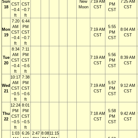
Sun
New
7:19 AM
7:25 AM
CST
CST
PM
18
Moon
CST
CST
−0.4
−0.7
CST
ft
ft
7:20
6:44
AM
PM
5:55
Mon
7:19 AM
8:04 AM
CST
CST
PM
19
CST
CST
−0.4
−0.7
CST
ft
ft
8:34
7:11
AM
PM
5:56
Tue
7:19 AM
8:39 AM
CST
CST
PM
20
CST
CST
−0.4
−0.6
CST
ft
ft
10:17
7:38
AM
PM
5:57
Wed
7:19 AM
9:12 AM
CST
CST
PM
21
CST
CST
−0.5
−0.6
CST
ft
ft
12:24
8:01
PM
PM
5:58
Thu
7:18 AM
9:42 AM
CST
CST
PM
22
CST
CST
−0.5
−0.5
CST
ft
ft
1:03
6:26
2:47
8:08
11:15