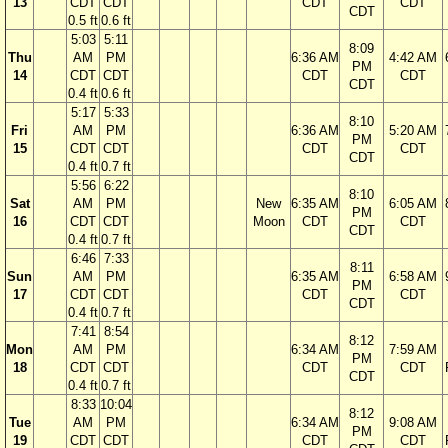
13
CDT
CDT
CDT
CDT
CDT
0.5 ft
0.6 ft
5:03
5:11
8:09
Thu
AM
PM
6:36 AM
4:42 AM
PM
14
CDT
CDT
CDT
CDT
CDT
0.4 ft
0.6 ft
5:17
5:33
8:10
Fri
AM
PM
6:36 AM
5:20 AM
PM
15
CDT
CDT
CDT
CDT
CDT
0.4 ft
0.7 ft
5:56
6:22
8:10
Sat
AM
PM
New
6:35 AM
6:05 AM
PM
16
CDT
CDT
Moon
CDT
CDT
CDT
0.4 ft
0.7 ft
6:46
7:33
8:11
Sun
AM
PM
6:35 AM
6:58 AM
PM
17
CDT
CDT
CDT
CDT
CDT
0.4 ft
0.7 ft
7:41
8:54
8:12
Mon
AM
PM
6:34 AM
7:59 AM
PM
18
CDT
CDT
CDT
CDT
CDT
0.4 ft
0.7 ft
8:33
10:04
8:12
Tue
AM
PM
6:34 AM
9:08 AM
PM
19
CDT
CDT
CDT
CDT