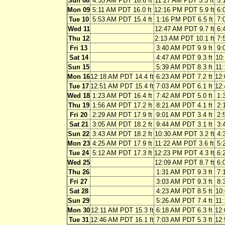
Sun 08
4:35 AM PDT 16.6 ft
11:27 AM PDT 5.3 ft
5:
Mon 09
5:11 AM PDT 16.0 ft
12:16 PM PDT 5.9 ft
6:
Tue 10
5:53 AM PDT 15.4 ft
1:16 PM PDT 6.5 ft
7:
Wed 11
12:47 AM PDT 9.7 ft
6:
Thu 12
2:13 AM PDT 10.1 ft
7:
Fri 13
3:40 AM PDT 9.9 ft
9:
Sat 14
4:47 AM PDT 9.3 ft
10:
Sun 15
5:39 AM PDT 8.3 ft
11:
Mon 16
12:18 AM PDT 14.4 ft
6:23 AM PDT 7.2 ft
12:
Tue 17
12:51 AM PDT 15.4 ft
7:03 AM PDT 6.1 ft
12:
Wed 18
1:23 AM PDT 16.4 ft
7:42 AM PDT 5.0 ft
1:
Thu 19
1:56 AM PDT 17.2 ft
8:21 AM PDT 4.1 ft
2:
Fri 20
2:29 AM PDT 17.9 ft
9:01 AM PDT 3.4 ft
2:
Sat 21
3:05 AM PDT 18.2 ft
9:44 AM PDT 3.1 ft
3:
Sun 22
3:43 AM PDT 18.2 ft
10:30 AM PDT 3.2 ft
4:
Mon 23
4:25 AM PDT 17.9 ft
11:22 AM PDT 3.6 ft
5:
Tue 24
5:12 AM PDT 17.3 ft
12:23 PM PDT 4.3 ft
6:
Wed 25
12:09 AM PDT 8.7 ft
6:
Thu 26
1:31 AM PDT 9.3 ft
7:
Fri 27
3:03 AM PDT 9.3 ft
8:
Sat 28
4:23 AM PDT 8.5 ft
10:
Sun 29
5:26 AM PDT 7.4 ft
11:
Mon 30
12:11 AM PDT 15.3 ft
6:18 AM PDT 6.3 ft
12:
Tue 31
12:46 AM PDT 16.1 ft
7:03 AM PDT 5.3 ft
12: