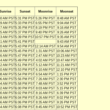
Sunrise
Sunset
Moonrise
Moonset
30 AM PST
5:31 PM PST
5:26 PM PST
8:48 AM PST
29 AM PST
5:33 PM PST
6:55 PM PST
9:04 AM PST
27 AM PST
5:35 PM PST
8:19 PM PST
9:16 AM PST
25 AM PST
5:37 PM PST
9:40 PM PST
9:26 AM PST
23 AM PST
5:39 PM PST
10:57 PM PST
9:35 AM PST
21 AM PST
5:41 PM PST
9:43 AM PST
20 AM PST
5:43 PM PST
12:14 AM PST
9:54 AM PST
18 AM PST
5:45 PM PST
1:31 AM PST
10:06 AM PST
16 AM PST
5:47 PM PST
2:47 AM PST
10:23 AM PST
14 AM PST
5:49 PM PST
4:02 AM PST
10:47 AM PST
12 AM PST
5:51 PM PST
5:12 AM PST
11:21 AM PST
10 AM PST
5:53 PM PST
6:10 AM PST
12:10 PM PST
08 AM PST
5:54 PM PST
6:54 AM PST
1:15 PM PST
06 AM PST
5:56 PM PST
7:26 AM PST
2:30 PM PST
04 AM PST
5:58 PM PST
7:48 AM PST
3:52 PM PST
02 AM PST
6:00 PM PST
8:03 AM PST
5:15 PM PST
00 AM PST
6:02 PM PST
8:16 AM PST
6:39 PM PST
58 AM PST
6:04 PM PST
8:26 AM PST
8:02 PM PST
56 AM PST
6:06 PM PST
8:35 AM PST
9:26 PM PST
54 AM PST
6:08 PM PST
8:45 AM PST
10:52 PM PST