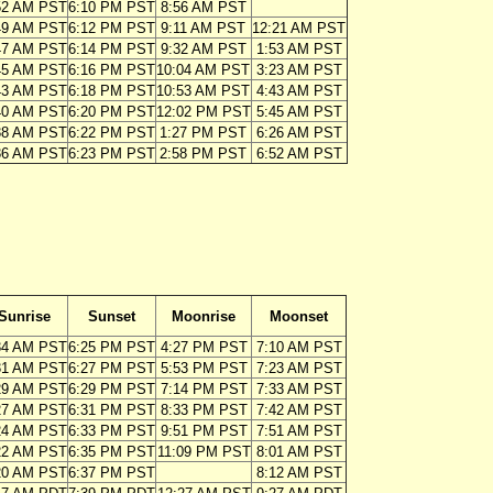
52 AM PST
6:10 PM PST
8:56 AM PST
49 AM PST
6:12 PM PST
9:11 AM PST
12:21 AM PST
47 AM PST
6:14 PM PST
9:32 AM PST
1:53 AM PST
45 AM PST
6:16 PM PST
10:04 AM PST
3:23 AM PST
43 AM PST
6:18 PM PST
10:53 AM PST
4:43 AM PST
40 AM PST
6:20 PM PST
12:02 PM PST
5:45 AM PST
38 AM PST
6:22 PM PST
1:27 PM PST
6:26 AM PST
36 AM PST
6:23 PM PST
2:58 PM PST
6:52 AM PST
Sunrise
Sunset
Moonrise
Moonset
34 AM PST
6:25 PM PST
4:27 PM PST
7:10 AM PST
31 AM PST
6:27 PM PST
5:53 PM PST
7:23 AM PST
29 AM PST
6:29 PM PST
7:14 PM PST
7:33 AM PST
27 AM PST
6:31 PM PST
8:33 PM PST
7:42 AM PST
24 AM PST
6:33 PM PST
9:51 PM PST
7:51 AM PST
22 AM PST
6:35 PM PST
11:09 PM PST
8:01 AM PST
20 AM PST
6:37 PM PST
8:12 AM PST