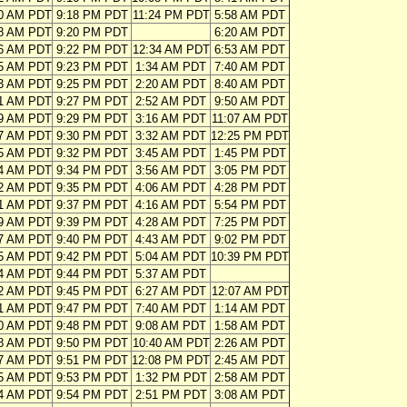
10 AM PDT
9:18 PM PDT
11:24 PM PDT
5:58 AM PDT
08 AM PDT
9:20 PM PDT
6:20 AM PDT
06 AM PDT
9:22 PM PDT
12:34 AM PDT
6:53 AM PDT
05 AM PDT
9:23 PM PDT
1:34 AM PDT
7:40 AM PDT
03 AM PDT
9:25 PM PDT
2:20 AM PDT
8:40 AM PDT
01 AM PDT
9:27 PM PDT
2:52 AM PDT
9:50 AM PDT
59 AM PDT
9:29 PM PDT
3:16 AM PDT
11:07 AM PDT
57 AM PDT
9:30 PM PDT
3:32 AM PDT
12:25 PM PDT
55 AM PDT
9:32 PM PDT
3:45 AM PDT
1:45 PM PDT
54 AM PDT
9:34 PM PDT
3:56 AM PDT
3:05 PM PDT
52 AM PDT
9:35 PM PDT
4:06 AM PDT
4:28 PM PDT
51 AM PDT
9:37 PM PDT
4:16 AM PDT
5:54 PM PDT
49 AM PDT
9:39 PM PDT
4:28 AM PDT
7:25 PM PDT
47 AM PDT
9:40 PM PDT
4:43 AM PDT
9:02 PM PDT
45 AM PDT
9:42 PM PDT
5:04 AM PDT
10:39 PM PDT
44 AM PDT
9:44 PM PDT
5:37 AM PDT
42 AM PDT
9:45 PM PDT
6:27 AM PDT
12:07 AM PDT
41 AM PDT
9:47 PM PDT
7:40 AM PDT
1:14 AM PDT
40 AM PDT
9:48 PM PDT
9:08 AM PDT
1:58 AM PDT
38 AM PDT
9:50 PM PDT
10:40 AM PDT
2:26 AM PDT
37 AM PDT
9:51 PM PDT
12:08 PM PDT
2:45 AM PDT
35 AM PDT
9:53 PM PDT
1:32 PM PDT
2:58 AM PDT
34 AM PDT
9:54 PM PDT
2:51 PM PDT
3:08 AM PDT