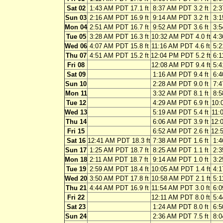
Sat 02
1:43 AM PDT 17.1 ft
8:37 AM PDT 3.2 ft
2:3
Sun 03
2:16 AM PDT 16.9 ft
9:14 AM PDT 3.2 ft
3:1
Mon 04
2:51 AM PDT 16.7 ft
9:52 AM PDT 3.6 ft
3:5
Tue 05
3:28 AM PDT 16.3 ft
10:32 AM PDT 4.0 ft
4:3
Wed 06
4:07 AM PDT 15.8 ft
11:16 AM PDT 4.6 ft
5:2
Thu 07
4:51 AM PDT 15.2 ft
12:04 PM PDT 5.2 ft
6:1
Fri 08
12:08 AM PDT 9.4 ft
5:4
Sat 09
1:16 AM PDT 9.4 ft
6:4
Sun 10
2:28 AM PDT 9.0 ft
7:4
Mon 11
3:32 AM PDT 8.1 ft
8:5
Tue 12
4:29 AM PDT 6.9 ft
10:
Wed 13
5:19 AM PDT 5.4 ft
11:
Thu 14
6:06 AM PDT 3.9 ft
12:
Fri 15
6:52 AM PDT 2.6 ft
12:
Sat 16
12:41 AM PDT 18.3 ft
7:38 AM PDT 1.6 ft
1:4
Sun 17
1:25 AM PDT 18.7 ft
8:25 AM PDT 1.1 ft
2:3
Mon 18
2:11 AM PDT 18.7 ft
9:14 AM PDT 1.0 ft
3:2
Tue 19
2:59 AM PDT 18.4 ft
10:05 AM PDT 1.4 ft
4:1
Wed 20
3:50 AM PDT 17.8 ft
10:58 AM PDT 2.1 ft
5:1
Thu 21
4:44 AM PDT 16.9 ft
11:54 AM PDT 3.0 ft
6:0
Fri 22
12:11 AM PDT 8.0 ft
5:4
Sat 23
1:24 AM PDT 8.0 ft
6:5
Sun 24
2:36 AM PDT 7.5 ft
8:0