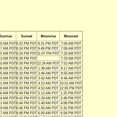
Sunrise
Sunset
Moonrise
Moonset
20 AM PDT
8:22 PM PDT
8:31 PM PDT
7:00 AM PDT
17 AM PDT
8:24 PM PDT
9:49 PM PDT
7:09 AM PDT
15 AM PDT
8:26 PM PDT
11:07 PM PDT
7:20 AM PDT
13 AM PDT
8:28 PM PDT
7:33 AM PDT
10 AM PDT
8:30 PM PDT
12:24 AM PDT
7:52 AM PDT
08 AM PDT
8:31 PM PDT
1:39 AM PDT
8:17 AM PDT
05 AM PDT
8:33 PM PDT
2:46 AM PDT
8:55 AM PDT
03 AM PDT
8:35 PM PDT
3:42 AM PDT
9:46 AM PDT
01 AM PDT
8:37 PM PDT
4:23 AM PDT
10:51 AM PDT
58 AM PDT
8:39 PM PDT
4:52 AM PDT
12:05 PM PDT
56 AM PDT
8:40 PM PDT
5:12 AM PDT
1:25 PM PDT
54 AM PDT
8:42 PM PDT
5:28 AM PDT
2:46 PM PDT
51 AM PDT
8:44 PM PDT
5:40 AM PDT
4:08 PM PDT
49 AM PDT
8:46 PM PDT
5:50 AM PDT
5:32 PM PDT
47 AM PDT
8:48 PM PDT
6:00 AM PDT
6:58 PM PDT