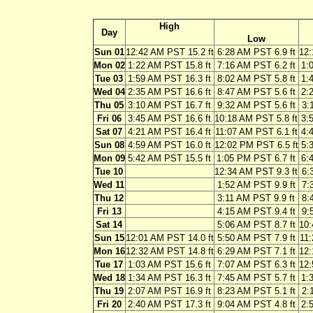
High
Day
Low
Sun 01
12:42 AM PST 15.2 ft
6:28 AM PST 6.9 ft
12:
Mon 02
1:22 AM PST 15.8 ft
7:16 AM PST 6.2 ft
1:
Tue 03
1:59 AM PST 16.3 ft
8:02 AM PST 5.8 ft
1:
Wed 04
2:35 AM PST 16.6 ft
8:47 AM PST 5.6 ft
2:
Thu 05
3:10 AM PST 16.7 ft
9:32 AM PST 5.6 ft
3:
Fri 06
3:45 AM PST 16.6 ft
10:18 AM PST 5.8 ft
3:
Sat 07
4:21 AM PST 16.4 ft
11:07 AM PST 6.1 ft
4:
Sun 08
4:59 AM PST 16.0 ft
12:02 PM PST 6.5 ft
5:
Mon 09
5:42 AM PST 15.5 ft
1:05 PM PST 6.7 ft
6:
Tue 10
12:34 AM PST 9.3 ft
6:
Wed 11
1:52 AM PST 9.9 ft
7:
Thu 12
3:11 AM PST 9.9 ft
8:
Fri 13
4:15 AM PST 9.4 ft
9:
Sat 14
5:06 AM PST 8.7 ft
10:
Sun 15
12:01 AM PST 14.0 ft
5:50 AM PST 7.9 ft
11:
Mon 16
12:32 AM PST 14.8 ft
6:29 AM PST 7.1 ft
12:
Tue 17
1:03 AM PST 15.6 ft
7:07 AM PST 6.3 ft
12:
Wed 18
1:34 AM PST 16.3 ft
7:45 AM PST 5.7 ft
1:
Thu 19
2:07 AM PST 16.9 ft
8:23 AM PST 5.1 ft
2:
Fri 20
2:40 AM PST 17.3 ft
9:04 AM PST 4.8 ft
2: