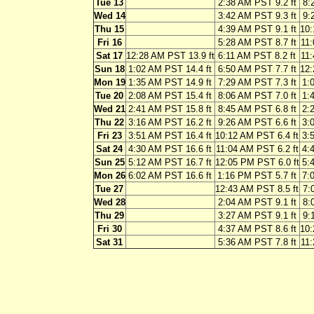
Tue 13
2:38 AM PST 9.2 ft
8:
Wed 14
3:42 AM PST 9.3 ft
9:
Thu 15
4:39 AM PST 9.1 ft
10:
Fri 16
5:28 AM PST 8.7 ft
11:
Sat 17
12:28 AM PST 13.9 ft
6:11 AM PST 8.2 ft
11:
Sun 18
1:02 AM PST 14.4 ft
6:50 AM PST 7.7 ft
12:
Mon 19
1:35 AM PST 14.9 ft
7:29 AM PST 7.3 ft
1:
Tue 20
2:08 AM PST 15.4 ft
8:06 AM PST 7.0 ft
1:
Wed 21
2:41 AM PST 15.8 ft
8:45 AM PST 6.8 ft
2:
Thu 22
3:16 AM PST 16.2 ft
9:26 AM PST 6.6 ft
3:
Fri 23
3:51 AM PST 16.4 ft
10:12 AM PST 6.4 ft
3:
Sat 24
4:30 AM PST 16.6 ft
11:04 AM PST 6.2 ft
4:
Sun 25
5:12 AM PST 16.7 ft
12:05 PM PST 6.0 ft
5:
Mon 26
6:02 AM PST 16.6 ft
1:16 PM PST 5.7 ft
7:
Tue 27
12:43 AM PST 8.5 ft
7:
Wed 28
2:04 AM PST 9.1 ft
8:
Thu 29
3:27 AM PST 9.1 ft
9:
Fri 30
4:37 AM PST 8.6 ft
10:
Sat 31
5:36 AM PST 7.8 ft
11: