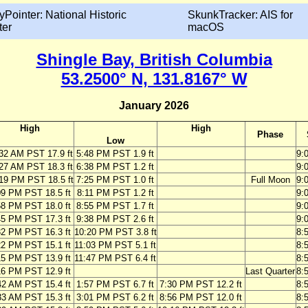
yPointer: National Historic
SkunkTracker: AIS for
ter
macOS
Shingle Bay, British Columbia
53.2500° N, 131.8167° W
January 2026
High
High
Phase
Low
32 AM PST 17.9 ft
5:48 PM PST 1.9 ft
9:
27 AM PST 18.3 ft
6:38 PM PST 1.2 ft
9:
19 PM PST 18.5 ft
7:25 PM PST 1.0 ft
Full Moon
9:
09 PM PST 18.5 ft
8:11 PM PST 1.2 ft
9:
58 PM PST 18.0 ft
8:55 PM PST 1.7 ft
9:
45 PM PST 17.3 ft
9:38 PM PST 2.6 ft
9:
32 PM PST 16.3 ft
10:20 PM PST 3.8 ft
8:
22 PM PST 15.1 ft
11:03 PM PST 5.1 ft
8:
15 PM PST 13.9 ft
11:47 PM PST 6.4 ft
8:
16 PM PST 12.9 ft
Last Quarter
8:
42 AM PST 15.4 ft
1:57 PM PST 6.7 ft
7:30 PM PST 12.2 ft
8:
33 AM PST 15.3 ft
3:01 PM PST 6.2 ft
8:56 PM PST 12.0 ft
8: