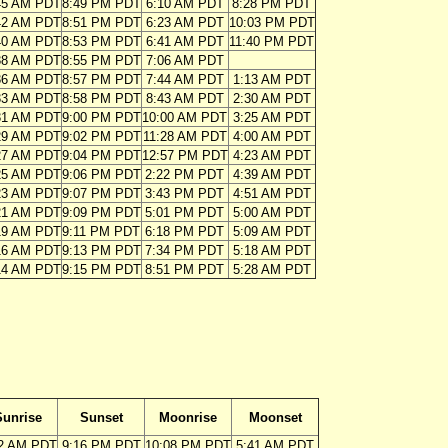
45 AM PDT
8:49 PM PDT
6:10 AM PDT
8:28 PM PDT
42 AM PDT
8:51 PM PDT
6:23 AM PDT
10:03 PM PDT
40 AM PDT
8:53 PM PDT
6:41 AM PDT
11:40 PM PDT
38 AM PDT
8:55 PM PDT
7:06 AM PDT
36 AM PDT
8:57 PM PDT
7:44 AM PDT
1:13 AM PDT
33 AM PDT
8:58 PM PDT
8:43 AM PDT
2:30 AM PDT
31 AM PDT
9:00 PM PDT
10:00 AM PDT
3:25 AM PDT
29 AM PDT
9:02 PM PDT
11:28 AM PDT
4:00 AM PDT
27 AM PDT
9:04 PM PDT
12:57 PM PDT
4:23 AM PDT
25 AM PDT
9:06 PM PDT
2:22 PM PDT
4:39 AM PDT
23 AM PDT
9:07 PM PDT
3:43 PM PDT
4:51 AM PDT
21 AM PDT
9:09 PM PDT
5:01 PM PDT
5:00 AM PDT
19 AM PDT
9:11 PM PDT
6:18 PM PDT
5:09 AM PDT
16 AM PDT
9:13 PM PDT
7:34 PM PDT
5:18 AM PDT
14 AM PDT
9:15 PM PDT
8:51 PM PDT
5:28 AM PDT
Sunrise
Sunset
Moonrise
Moonset
12 AM PDT
9:16 PM PDT
10:08 PM PDT
5:41 AM PDT