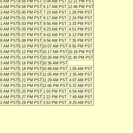
55 AM PST
4:56 PM PST
5:04 AM PST
12:21 PM PST
54 AM PST
4:58 PM PST
6:17 AM PST
12:48 PM PST
53 AM PST
5:00 PM PST
7:23 AM PST
1:28 PM PST
52 AM PST
5:01 PM PST
8:17 AM PST
2:24 PM PST
51 AM PST
5:03 PM PST
8:56 AM PST
3:33 PM PST
50 AM PST
5:05 PM PST
9:23 AM PST
4:51 PM PST
49 AM PST
5:07 PM PST
9:42 AM PST
6:13 PM PST
48 AM PST
5:08 PM PST
9:56 AM PST
7:35 PM PST
47 AM PST
5:10 PM PST
10:07 AM PST
8:56 PM PST
45 AM PST
5:12 PM PST
10:17 AM PST
10:18 PM PST
44 AM PST
5:14 PM PST
10:26 AM PST
11:40 PM PST
43 AM PST
5:16 PM PST
10:36 AM PST
41 AM PST
5:18 PM PST
10:48 AM PST
1:05 AM PST
40 AM PST
5:19 PM PST
11:05 AM PST
2:35 AM PST
38 AM PST
5:21 PM PST
11:29 AM PST
4:07 AM PST
37 AM PST
5:23 PM PST
12:06 PM PST
5:37 AM PST
35 AM PST
5:25 PM PST
1:03 PM PST
6:54 AM PST
34 AM PST
5:27 PM PST
2:22 PM PST
7:49 AM PST
32 AM PST
5:29 PM PST
3:53 PM PST
8:25 AM PST