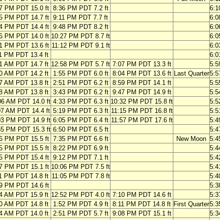
7 PM PDT 15.0 ft
8:36 PM PDT 7.2 ft
6:
5 PM PDT 14.7 ft
9:11 PM PDT 7.7 ft
6:
4 PM PDT 14.4 ft
9:48 PM PDT 8.2 ft
6:
6 PM PDT 14.0 ft
10:27 PM PDT 8.7 ft
6:
1 PM PDT 13.6 ft
11:12 PM PDT 9.1 ft
6:
1 PM PDT 13.4 ft
6:
1 AM PDT 14.7 ft
12:58 PM PDT 5.7 ft
7:07 PM PDT 13.3 ft
5:
0 AM PDT 14.2 ft
1:55 PM PDT 6.0 ft
8:04 PM PDT 13.6 ft
Last Quarter
5:
7 AM PDT 13.8 ft
2:51 PM PDT 6.2 ft
8:59 PM PDT 14.1 ft
5:
8 AM PDT 13.8 ft
3:43 PM PDT 6.2 ft
9:47 PM PDT 14.9 ft
5:
06 AM PDT 14.0 ft
4:33 PM PDT 6.3 ft
10:32 PM PDT 15.8 ft
5:
07 AM PDT 14.4 ft
5:19 PM PDT 6.3 ft
11:15 PM PDT 16.8 ft
5:
03 PM PDT 14.9 ft
6:05 PM PDT 6.4 ft
11:57 PM PDT 17.6 ft
5:
55 PM PDT 15.3 ft
6:50 PM PDT 6.5 ft
5:
6 PM PDT 15.5 ft
7:35 PM PDT 6.6 ft
New Moon
5:
5 PM PDT 15.5 ft
8:22 PM PDT 6.9 ft
5:
5 PM PDT 15.4 ft
9:12 PM PDT 7.1 ft
5:
7 PM PDT 15.1 ft
10:06 PM PDT 7.5 ft
5:
1 PM PDT 14.8 ft
11:05 PM PDT 7.8 ft
5:
9 PM PDT 14.6 ft
5:
4 AM PDT 15.9 ft
12:52 PM PDT 4.0 ft
7:10 PM PDT 14.6 ft
5:
0 AM PDT 14.8 ft
1:52 PM PDT 4.9 ft
8:11 PM PDT 14.8 ft
First Quarter
5:
4 AM PDT 14.0 ft
2:51 PM PDT 5.7 ft
9:08 PM PDT 15.1 ft
5: