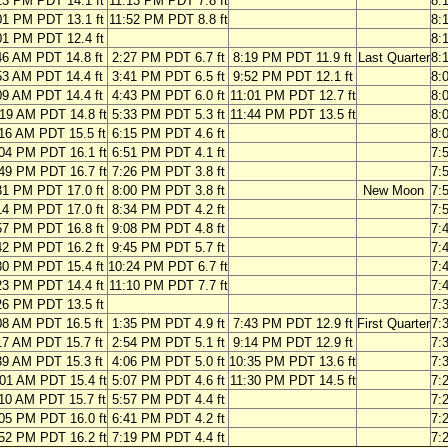
13 PM PDT 14.1 ft
11:13 PM PDT 7.8 ft
8:
01 PM PDT 13.1 ft
11:52 PM PDT 8.8 ft
8:
01 PM PDT 12.4 ft
8:
46 AM PDT 14.8 ft
2:27 PM PDT 6.7 ft
8:19 PM PDT 11.9 ft
Last Quarter
8:
53 AM PDT 14.4 ft
3:41 PM PDT 6.5 ft
9:52 PM PDT 12.1 ft
8:
09 AM PDT 14.4 ft
4:43 PM PDT 6.0 ft
11:01 PM PDT 12.7 ft
8:
19 AM PDT 14.8 ft
5:33 PM PDT 5.3 ft
11:44 PM PDT 13.5 ft
8:
16 AM PDT 15.5 ft
6:15 PM PDT 4.6 ft
8:
04 PM PDT 16.1 ft
6:51 PM PDT 4.1 ft
7:
49 PM PDT 16.7 ft
7:26 PM PDT 3.8 ft
7:
31 PM PDT 17.0 ft
8:00 PM PDT 3.8 ft
New Moon
7:
14 PM PDT 17.0 ft
8:34 PM PDT 4.2 ft
7:
57 PM PDT 16.8 ft
9:08 PM PDT 4.8 ft
7:
42 PM PDT 16.2 ft
9:45 PM PDT 5.7 ft
7:
30 PM PDT 15.4 ft
10:24 PM PDT 6.7 ft
7:
23 PM PDT 14.4 ft
11:10 PM PDT 7.7 ft
7:
26 PM PDT 13.5 ft
7:
08 AM PDT 16.5 ft
1:35 PM PDT 4.9 ft
7:43 PM PDT 12.9 ft
First Quarter
7:
17 AM PDT 15.7 ft
2:54 PM PDT 5.1 ft
9:14 PM PDT 12.9 ft
7:
39 AM PDT 15.3 ft
4:06 PM PDT 5.0 ft
10:35 PM PDT 13.6 ft
7:
01 AM PDT 15.4 ft
5:07 PM PDT 4.6 ft
11:30 PM PDT 14.5 ft
7:
10 AM PDT 15.7 ft
5:57 PM PDT 4.4 ft
7:
05 PM PDT 16.0 ft
6:41 PM PDT 4.2 ft
7:
52 PM PDT 16.2 ft
7:19 PM PDT 4.4 ft
7: