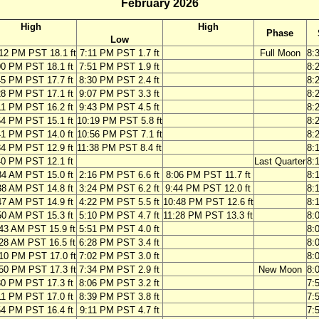
February 2026
High
High
Phase
Low
12 PM PST 18.1 ft
7:11 PM PST 1.7 ft
Full Moon
8:
00 PM PST 18.1 ft
7:51 PM PST 1.9 ft
8:
45 PM PST 17.7 ft
8:30 PM PST 2.4 ft
8:
28 PM PST 17.1 ft
9:07 PM PST 3.3 ft
8:
11 PM PST 16.2 ft
9:43 PM PST 4.5 ft
8:
54 PM PST 15.1 ft
10:19 PM PST 5.8 ft
8:
41 PM PST 14.0 ft
10:56 PM PST 7.1 ft
8:
34 PM PST 12.9 ft
11:38 PM PST 8.4 ft
8:
40 PM PST 12.1 ft
Last Quarter
8:
34 AM PST 15.0 ft
2:16 PM PST 6.6 ft
8:06 PM PST 11.7 ft
8:
38 AM PST 14.8 ft
3:24 PM PST 6.2 ft
9:44 PM PST 12.0 ft
8:
47 AM PST 14.9 ft
4:22 PM PST 5.5 ft
10:48 PM PST 12.6 ft
8:
50 AM PST 15.3 ft
5:10 PM PST 4.7 ft
11:28 PM PST 13.3 ft
8:
43 AM PST 15.9 ft
5:51 PM PST 4.0 ft
8:
28 AM PST 16.5 ft
6:28 PM PST 3.4 ft
8:
10 PM PST 17.0 ft
7:02 PM PST 3.0 ft
8:
50 PM PST 17.3 ft
7:34 PM PST 2.9 ft
New Moon
8:
30 PM PST 17.3 ft
8:06 PM PST 3.2 ft
7:
11 PM PST 17.0 ft
8:39 PM PST 3.8 ft
7:
54 PM PST 16.4 ft
9:11 PM PST 4.7 ft
7: