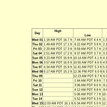
High
Day
Low
Wed 01
1:18 AM PDT 16.7 ft
7:44 AM PDT 4.4 ft
1:
Thu 02
1:49 AM PDT 17.1 ft
8:22 AM PDT 3.9 ft
2:
Fri 03
2:20 AM PDT 17.3 ft
8:59 AM PDT 3.7 ft
2:
Sat 04
2:51 AM PDT 17.2 ft
9:37 AM PDT 3.7 ft
3:
Sun 05
3:23 AM PDT 16.9 ft
10:14 AM PDT 4.1 ft
4:
Mon 06
3:57 AM PDT 16.5 ft
10:55 AM PDT 4.6 ft
4:
Tue 07
4:34 AM PDT 15.9 ft
11:41 AM PDT 5.3 ft
5:
Wed 08
5:17 AM PDT 15.2 ft
12:36 PM PDT 6.0 ft
6:
Thu 09
12:23 AM PDT 9.7 ft
6:
Fri 10
1:44 AM PDT 9.9 ft
7:
Sat 11
3:06 AM PDT 9.6 ft
8:
Sun 12
4:12 AM PDT 8.8 ft
9:
Mon 13
5:06 AM PDT 7.7 ft
10:
Tue 14
5:52 AM PDT 6.3 ft
11:
Wed 15
12:03 AM PDT 16.1 ft
6:34 AM PDT 5.0 ft
12: