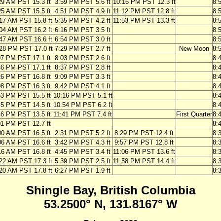
29 AM PST 15.3 ft
3:59 PM PST 5.6 ft
10:16 PM PST 12.3 ft
8:
25 AM PST 15.5 ft
4:51 PM PST 4.9 ft
11:12 PM PST 12.8 ft
8:
17 AM PST 15.8 ft
5:35 PM PST 4.2 ft
11:53 PM PST 13.3 ft
8:
04 AM PST 16.2 ft
6:16 PM PST 3.5 ft
8:
47 AM PST 16.6 ft
6:54 PM PST 3.0 ft
8:
28 PM PST 17.0 ft
7:29 PM PST 2.7 ft
New Moon
8:
07 PM PST 17.1 ft
8:03 PM PST 2.6 ft
8:
46 PM PST 17.1 ft
8:37 PM PST 2.8 ft
8:
26 PM PST 16.8 ft
9:09 PM PST 3.3 ft
8:
08 PM PST 16.3 ft
9:42 PM PST 4.1 ft
8:
53 PM PST 15.5 ft
10:16 PM PST 5.1 ft
8:
45 PM PST 14.5 ft
10:54 PM PST 6.2 ft
8:
46 PM PST 13.5 ft
11:41 PM PST 7.4 ft
First Quarter
8:
01 PM PST 12.7 ft
8:
00 AM PST 16.5 ft
2:31 PM PST 5.2 ft
8:29 PM PST 12.4 ft
8:
06 AM PST 16.6 ft
3:42 PM PST 4.3 ft
9:57 PM PST 12.8 ft
8:
16 AM PST 16.8 ft
4:45 PM PST 3.4 ft
11:06 PM PST 13.6 ft
8:
22 AM PST 17.3 ft
5:39 PM PST 2.5 ft
11:58 PM PST 14.4 ft
8:
20 AM PST 17.8 ft
6:27 PM PST 1.9 ft
8:
Shingle Bay, British Columbia
53.2500° N, 131.8167° W