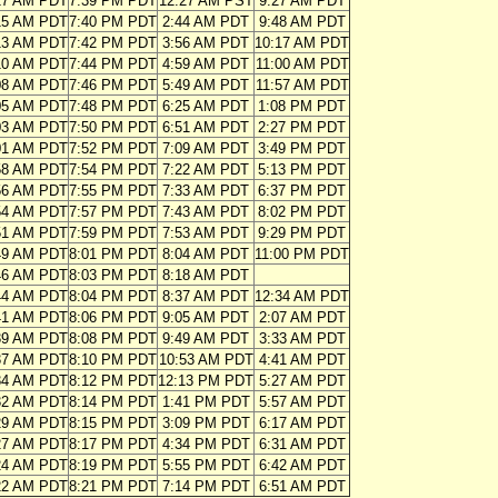
17 AM PDT
7:39 PM PDT
12:27 AM PST
9:27 AM PDT
15 AM PDT
7:40 PM PDT
2:44 AM PDT
9:48 AM PDT
13 AM PDT
7:42 PM PDT
3:56 AM PDT
10:17 AM PDT
10 AM PDT
7:44 PM PDT
4:59 AM PDT
11:00 AM PDT
08 AM PDT
7:46 PM PDT
5:49 AM PDT
11:57 AM PDT
05 AM PDT
7:48 PM PDT
6:25 AM PDT
1:08 PM PDT
03 AM PDT
7:50 PM PDT
6:51 AM PDT
2:27 PM PDT
01 AM PDT
7:52 PM PDT
7:09 AM PDT
3:49 PM PDT
58 AM PDT
7:54 PM PDT
7:22 AM PDT
5:13 PM PDT
56 AM PDT
7:55 PM PDT
7:33 AM PDT
6:37 PM PDT
54 AM PDT
7:57 PM PDT
7:43 AM PDT
8:02 PM PDT
51 AM PDT
7:59 PM PDT
7:53 AM PDT
9:29 PM PDT
49 AM PDT
8:01 PM PDT
8:04 AM PDT
11:00 PM PDT
46 AM PDT
8:03 PM PDT
8:18 AM PDT
44 AM PDT
8:04 PM PDT
8:37 AM PDT
12:34 AM PDT
41 AM PDT
8:06 PM PDT
9:05 AM PDT
2:07 AM PDT
39 AM PDT
8:08 PM PDT
9:49 AM PDT
3:33 AM PDT
37 AM PDT
8:10 PM PDT
10:53 AM PDT
4:41 AM PDT
34 AM PDT
8:12 PM PDT
12:13 PM PDT
5:27 AM PDT
32 AM PDT
8:14 PM PDT
1:41 PM PDT
5:57 AM PDT
29 AM PDT
8:15 PM PDT
3:09 PM PDT
6:17 AM PDT
27 AM PDT
8:17 PM PDT
4:34 PM PDT
6:31 AM PDT
24 AM PDT
8:19 PM PDT
5:55 PM PDT
6:42 AM PDT
22 AM PDT
8:21 PM PDT
7:14 PM PDT
6:51 AM PDT