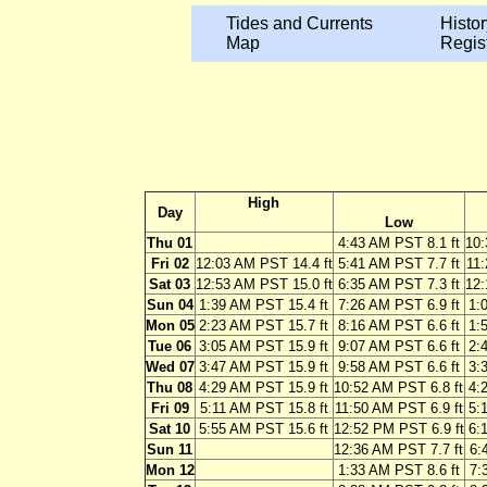
Tides and Currents
Histor
Map
Regis
High
Day
Low
Thu 01
4:43 AM PST 8.1 ft
10:
Fri 02
12:03 AM PST 14.4 ft
5:41 AM PST 7.7 ft
11:
Sat 03
12:53 AM PST 15.0 ft
6:35 AM PST 7.3 ft
12:
Sun 04
1:39 AM PST 15.4 ft
7:26 AM PST 6.9 ft
1:
Mon 05
2:23 AM PST 15.7 ft
8:16 AM PST 6.6 ft
1:
Tue 06
3:05 AM PST 15.9 ft
9:07 AM PST 6.6 ft
2:
Wed 07
3:47 AM PST 15.9 ft
9:58 AM PST 6.6 ft
3:
Thu 08
4:29 AM PST 15.9 ft
10:52 AM PST 6.8 ft
4:
Fri 09
5:11 AM PST 15.8 ft
11:50 AM PST 6.9 ft
5:
Sat 10
5:55 AM PST 15.6 ft
12:52 PM PST 6.9 ft
6:
Sun 11
12:36 AM PST 7.7 ft
6:
Mon 12
1:33 AM PST 8.6 ft
7: