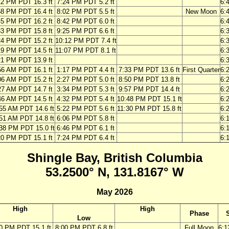
12 PM PDT 16.3 ft
7:24 PM PDT 5.2 ft
6:
58 PM PDT 16.4 ft
8:02 PM PDT 5.5 ft
New Moon
6:
45 PM PDT 16.2 ft
8:42 PM PDT 6.0 ft
6:
33 PM PDT 15.8 ft
9:25 PM PDT 6.6 ft
6:
24 PM PDT 15.2 ft
10:12 PM PDT 7.4 ft
6:
19 PM PDT 14.5 ft
11:07 PM PDT 8.1 ft
6:
21 PM PDT 13.9 ft
6:
56 AM PDT 16.1 ft
1:17 PM PDT 4.4 ft
7:33 PM PDT 13.6 ft
First Quarter
6:
06 AM PDT 15.2 ft
2:27 PM PDT 5.0 ft
8:50 PM PDT 13.8 ft
6:
27 AM PDT 14.7 ft
3:34 PM PDT 5.3 ft
9:57 PM PDT 14.4 ft
6:
46 AM PDT 14.5 ft
4:32 PM PDT 5.4 ft
10:48 PM PDT 15.1 ft
6:
55 AM PDT 14.6 ft
5:22 PM PDT 5.6 ft
11:30 PM PDT 15.8 ft
6:
51 AM PDT 14.8 ft
6:06 PM PDT 5.8 ft
6:
38 PM PDT 15.0 ft
6:46 PM PDT 6.1 ft
6:
20 PM PDT 15.1 ft
7:24 PM PDT 6.4 ft
6:
Shingle Bay, British Columbia
53.2500° N, 131.8167° W
May 2026
High
High
Phase
Low
0 PM PDT 15.1 ft
8:00 PM PDT 6.8 ft
Full Moon
6: