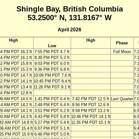
Shingle Bay, British Columbia
53.2500° N, 131.8167° W
April 2026
High
High
Phase
Low
34 PM PDT 16.3 ft
7:55 PM PDT 4.7 ft
Full Moon
7:
14 PM PDT 16.1 ft
8:30 PM PDT 5.3 ft
7:
52 PM PDT 15.8 ft
9:03 PM PDT 6.0 ft
7:
31 PM PDT 15.3 ft
9:36 PM PDT 6.8 ft
7:
10 PM PDT 14.7 ft
10:09 PM PDT 7.6 ft
7:
52 PM PDT 14.1 ft
10:45 PM PDT 8.4 ft
7:
38 PM PDT 13.4 ft
11:26 PM PDT 9.1 ft
7:
34 PM PDT 12.8 ft
7:
09 AM PDT 14.6 ft
1:41 PM PDT 6.4 ft
7:42 PM PDT 12.5 ft
Last Quarter
7:
14 AM PDT 14.2 ft
2:49 PM PDT 6.4 ft
8:56 PM PDT 12.6 ft
6:
28 AM PDT 14.1 ft
3:51 PM PDT 6.2 ft
9:59 PM PDT 13.2 ft
6:
40 AM PDT 14.3 ft
4:43 PM PDT 5.8 ft
10:46 PM PDT 14.1 ft
6:
42 AM PDT 14.8 ft
5:27 PM PDT 5.4 ft
11:26 PM PDT 15.1 ft
6:
36 AM PDT 15.4 ft
6:07 PM PDT 5.1 ft
6:
25 PM PDT 15.9 ft
6:46 PM PDT 5.0 ft
6: