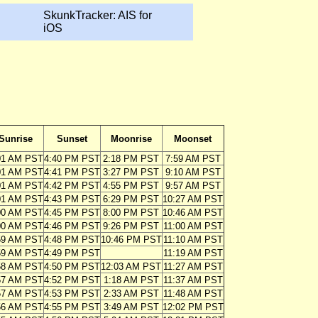
SkunkTracker: AIS for
iOS
Sunrise
Sunset
Moonrise
Moonset
01 AM PST
4:40 PM PST
2:18 PM PST
7:59 AM PST
01 AM PST
4:41 PM PST
3:27 PM PST
9:10 AM PST
01 AM PST
4:42 PM PST
4:55 PM PST
9:57 AM PST
01 AM PST
4:43 PM PST
6:29 PM PST
10:27 AM PST
00 AM PST
4:45 PM PST
8:00 PM PST
10:46 AM PST
00 AM PST
4:46 PM PST
9:26 PM PST
11:00 AM PST
59 AM PST
4:48 PM PST
10:46 PM PST
11:10 AM PST
59 AM PST
4:49 PM PST
11:19 AM PST
58 AM PST
4:50 PM PST
12:03 AM PST
11:27 AM PST
57 AM PST
4:52 PM PST
1:18 AM PST
11:37 AM PST
57 AM PST
4:53 PM PST
2:33 AM PST
11:48 AM PST
56 AM PST
4:55 PM PST
3:49 AM PST
12:02 PM PST