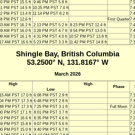
40 PM PST 15.5 ft
9:46 PM PST 5.8 ft
7:
31 PM PST 14.5 ft
10:25 PM PST 7.0 ft
7:
32 PM PST 13.4 ft
11:14 PM PST 8.2 ft
7:
48 PM PST 12.6 ft
First Quarter
7:
33 AM PST 16.2 ft
2:13 PM PST 5.2 ft
8:23 PM PST 12.4 ft
7:
49 AM PST 16.0 ft
3:28 PM PST 4.7 ft
9:54 PM PST 13.0 ft
7:
08 AM PST 16.1 ft
4:31 PM PST 4.0 ft
10:57 PM PST 13.8 ft
7:
17 AM PST 16.6 ft
5:23 PM PST 3.3 ft
11:42 PM PST 14.8 ft
7:
Shingle Bay, British Columbia
53.2500° N, 131.8167° W
March 2026
High
High
Phase
Low
15 AM PST 17.0 ft
6:08 PM PST 2.9 ft
7:
04 PM PST 17.3 ft
6:48 PM PST 2.8 ft
7:
48 PM PST 17.3 ft
7:25 PM PST 3.1 ft
Full Moon
7:
30 PM PST 17.1 ft
8:01 PM PST 3.7 ft
7:
10 PM PST 16.6 ft
8:35 PM PST 4.6 ft
7:
49 PM PST 15.8 ft
9:07 PM PST 5.6 ft
7:
30 PM PST 15.0 ft
9:40 PM PST 6.7 ft
7: