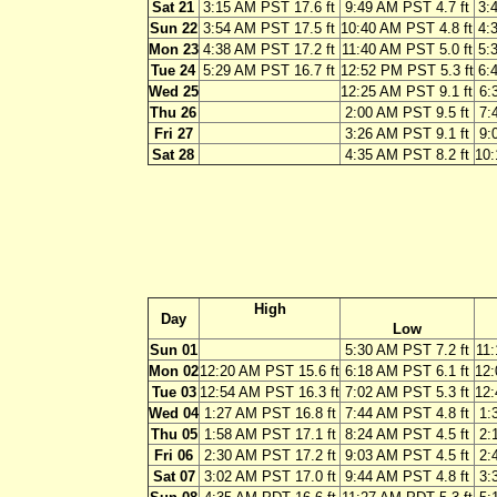
Sat 21
3:15 AM PST 17.6 ft
9:49 AM PST 4.7 ft
3:
Sun 22
3:54 AM PST 17.5 ft
10:40 AM PST 4.8 ft
4:
Mon 23
4:38 AM PST 17.2 ft
11:40 AM PST 5.0 ft
5:
Tue 24
5:29 AM PST 16.7 ft
12:52 PM PST 5.3 ft
6:
Wed 25
12:25 AM PST 9.1 ft
6:
Thu 26
2:00 AM PST 9.5 ft
7:
Fri 27
3:26 AM PST 9.1 ft
9:
Sat 28
4:35 AM PST 8.2 ft
10:
High
Day
Low
Sun 01
5:30 AM PST 7.2 ft
11:
Mon 02
12:20 AM PST 15.6 ft
6:18 AM PST 6.1 ft
12:
Tue 03
12:54 AM PST 16.3 ft
7:02 AM PST 5.3 ft
12:
Wed 04
1:27 AM PST 16.8 ft
7:44 AM PST 4.8 ft
1:
Thu 05
1:58 AM PST 17.1 ft
8:24 AM PST 4.5 ft
2:
Fri 06
2:30 AM PST 17.2 ft
9:03 AM PST 4.5 ft
2:
Sat 07
3:02 AM PST 17.0 ft
9:44 AM PST 4.8 ft
3: