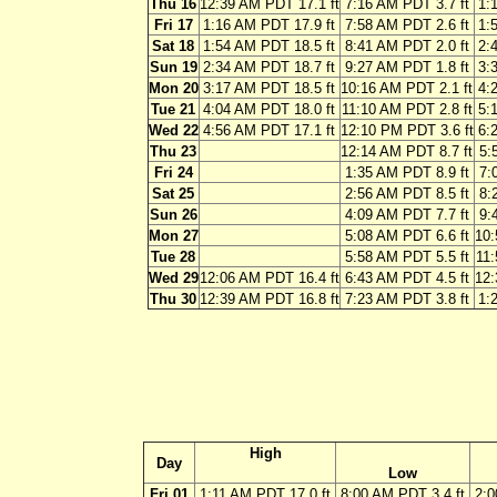
Thu 16
12:39 AM PDT 17.1 ft
7:16 AM PDT 3.7 ft
1:
Fri 17
1:16 AM PDT 17.9 ft
7:58 AM PDT 2.6 ft
1:
Sat 18
1:54 AM PDT 18.5 ft
8:41 AM PDT 2.0 ft
2:
Sun 19
2:34 AM PDT 18.7 ft
9:27 AM PDT 1.8 ft
3:
Mon 20
3:17 AM PDT 18.5 ft
10:16 AM PDT 2.1 ft
4:
Tue 21
4:04 AM PDT 18.0 ft
11:10 AM PDT 2.8 ft
5:
Wed 22
4:56 AM PDT 17.1 ft
12:10 PM PDT 3.6 ft
6:
Thu 23
12:14 AM PDT 8.7 ft
5:
Fri 24
1:35 AM PDT 8.9 ft
7:
Sat 25
2:56 AM PDT 8.5 ft
8:
Sun 26
4:09 AM PDT 7.7 ft
9:
Mon 27
5:08 AM PDT 6.6 ft
10:
Tue 28
5:58 AM PDT 5.5 ft
11:
Wed 29
12:06 AM PDT 16.4 ft
6:43 AM PDT 4.5 ft
12:
Thu 30
12:39 AM PDT 16.8 ft
7:23 AM PDT 3.8 ft
1:
High
Day
Low
Fri 01
1:11 AM PDT 17.0 ft
8:00 AM PDT 3.4 ft
2:0