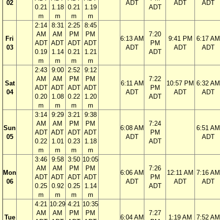
02
ADT
ADT
ADT
0.21
1.18
0.21
1.19
ADT
m
m
m
m
2:14
8:31
2:25
8:45
AM
AM
PM
PM
7:20
Fri
6:13 AM
9:41 PM
6:17 AM
ADT
ADT
ADT
ADT
PM
03
ADT
ADT
ADT
0.19
1.14
0.21
1.21
ADT
m
m
m
m
2:43
9:00
2:52
9:12
AM
AM
PM
PM
7:22
Sat
6:11 AM
10:57 PM
6:32 AM
ADT
ADT
ADT
ADT
PM
04
ADT
ADT
ADT
0.20
1.08
0.22
1.20
ADT
m
m
m
m
3:14
9:29
3:21
9:38
AM
AM
PM
PM
7:24
Sun
6:08 AM
6:51 AM
ADT
ADT
ADT
ADT
PM
05
ADT
ADT
0.22
1.01
0.23
1.18
ADT
m
m
m
m
3:46
9:58
3:50
10:05
AM
AM
PM
PM
7:26
Mon
6:06 AM
12:11 AM
7:16 AM
ADT
ADT
ADT
ADT
PM
06
ADT
ADT
ADT
0.25
0.92
0.25
1.14
ADT
m
m
m
m
4:21
10:29
4:21
10:35
AM
AM
PM
PM
7:27
Tue
6:04 AM
1:19 AM
7:52 AM