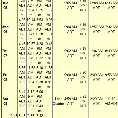
AM
AM
PM
PM
8:15
Tue
5:05 AM
12:08 AM
6:35 AM
ADT
ADT
ADT
ADT
PM
05
ADT
ADT
ADT
0.23
0.84
0.25
1.16
ADT
m
m
m
m
4:06
10:14
3:53
10:08
AM
AM
PM
PM
8:16
Wed
5:04 AM
12:57 AM
7:32 AM
ADT
ADT
ADT
ADT
PM
06
ADT
ADT
ADT
0.25
0.77
0.28
1.10
ADT
m
m
m
m
4:46
10:57
4:28
10:46
AM
AM
PM
PM
8:18
Thu
5:02 AM
1:34 AM
8:39 AM
ADT
ADT
ADT
ADT
PM
07
ADT
ADT
ADT
0.29
0.70
0.32
1.01
ADT
m
m
m
m
5:36
11:52
5:10
11:33
AM
AM
PM
PM
8:20
Fri
5:00 AM
2:00 AM
9:53 AM
ADT
ADT
ADT
ADT
PM
08
ADT
ADT
ADT
0.32
0.64
0.38
0.91
ADT
m
m
m
m
6:44
1:12
6:06
AM
PM
PM
8:21
Sat
Last
4:59 AM
2:20 AM
11:10
ADT
ADT
ADT
PM
09
Quarter
ADT
ADT
AM ADT
0.36
0.61
0.43
ADT
m
m
m
12:43
8:45
2:56
7:42