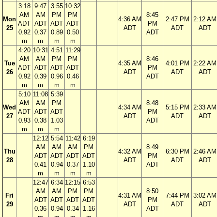
3:18
9:47
3:55
10:32
AM
AM
PM
PM
8:45
Mon
4:36 AM
2:47 PM
2:12 AM
ADT
ADT
ADT
ADT
PM
25
ADT
ADT
ADT
0.92
0.37
0.89
0.50
ADT
m
m
m
m
4:20
10:31
4:51
11:29
AM
AM
PM
PM
8:46
Tue
4:35 AM
4:01 PM
2:22 AM
ADT
ADT
ADT
ADT
PM
26
ADT
ADT
ADT
0.92
0.39
0.96
0.46
ADT
m
m
m
m
5:10
11:08
5:39
AM
AM
PM
8:48
Wed
4:34 AM
5:15 PM
2:33 AM
ADT
ADT
ADT
PM
27
ADT
ADT
ADT
0.93
0.38
1.03
ADT
m
m
m
12:12
5:54
11:42
6:19
AM
AM
AM
PM
8:49
Thu
4:32 AM
6:30 PM
2:46 AM
ADT
ADT
ADT
ADT
PM
28
ADT
ADT
ADT
0.41
0.94
0.37
1.10
ADT
m
m
m
m
12:47
6:34
12:15
6:53
AM
AM
PM
PM
8:50
Fri
4:31 AM
7:44 PM
3:02 AM
ADT
ADT
ADT
ADT
PM
29
ADT
ADT
ADT
0.36
0.94
0.34
1.16
ADT