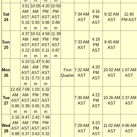
m
m
m
m
3:51
10:05
4:20
10:50
AM
AM
PM
PM
4:16
Sat
7:34 AM
9:32 AM
11:40
AST
AST
AST
AST
PM
24
AST
AST
PM AST
0.15
0.93
0.06
0.89
AST
m
m
m
m
4:37
10:51
4:58
11:39
AM
AM
PM
PM
4:18
Sun
7:33 AM
9:45 AM
AST
AST
AST
AST
PM
25
AST
AST
0.22
0.83
0.11
0.87
AST
m
m
m
m
5:33
11:47
5:40
AM
AM
PM
4:20
Mon
First
7:32 AM
10:02 AM
1:07 AM
AST
AST
AST
PM
26
Quarter
AST
AST
AST
0.31
0.73
0.18
AST
m
m
m
12:43
7:09
1:03
6:32
AM
AM
PM
PM
4:22
Tue
7:30 AM
10:26 AM
2:37 AM
AST
AST
AST
AST
PM
27
AST
AST
AST
0.86
0.39
0.65
0.25
AST
m
m
m
m
2:16
9:47
2:42
7:49
AM
AM
PM
PM
4:23
Wed
7:29 AM
11:02 AM
4:06 AM
AST
AST
AST
AST
PM
28
AST
AST
AST
0.88
0.37
0.63
0.32
AST