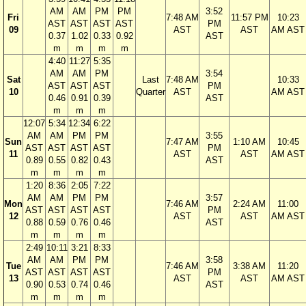
AM
AM
PM
PM
3:52
Fri
7:48 AM
11:57 PM
10:23
AST
AST
AST
AST
PM
09
AST
AST
AM AST
0.37
1.02
0.33
0.92
AST
m
m
m
m
4:40
11:27
5:35
AM
AM
PM
3:54
Sat
Last
7:48 AM
10:33
AST
AST
AST
PM
10
Quarter
AST
AM AST
0.46
0.91
0.39
AST
m
m
m
12:07
5:34
12:34
6:22
AM
AM
PM
PM
3:55
Sun
7:47 AM
1:10 AM
10:45
AST
AST
AST
AST
PM
11
AST
AST
AM AST
0.89
0.55
0.82
0.43
AST
m
m
m
m
1:20
8:36
2:05
7:22
AM
AM
PM
PM
3:57
Mon
7:46 AM
2:24 AM
11:00
AST
AST
AST
AST
PM
12
AST
AST
AM AST
0.88
0.59
0.76
0.46
AST
m
m
m
m
2:49
10:11
3:21
8:33
AM
AM
PM
PM
3:58
Tue
7:46 AM
3:38 AM
11:20
AST
AST
AST
AST
PM
13
AST
AST
AM AST
0.90
0.53
0.74
0.46
AST
m
m
m
m