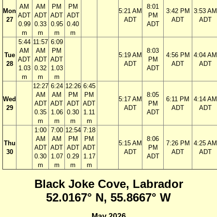
AM
AM
PM
PM
8:01
Mon
5:21 AM
3:42 PM
3:53 AM
ADT
ADT
ADT
ADT
PM
27
ADT
ADT
ADT
0.99
0.33
0.95
0.40
ADT
m
m
m
m
5:44
11:57
6:09
AM
AM
PM
8:03
Tue
5:19 AM
4:56 PM
4:04 AM
ADT
ADT
ADT
PM
28
ADT
ADT
ADT
1.03
0.32
1.03
ADT
m
m
m
12:27
6:24
12:26
6:45
AM
AM
PM
PM
8:05
Wed
5:17 AM
6:11 PM
4:14 AM
ADT
ADT
ADT
ADT
PM
29
ADT
ADT
ADT
0.35
1.06
0.30
1.11
ADT
m
m
m
m
1:00
7:00
12:54
7:18
AM
AM
PM
PM
8:06
Thu
5:15 AM
7:26 PM
4:25 AM
ADT
ADT
ADT
ADT
PM
30
ADT
ADT
ADT
0.30
1.07
0.29
1.17
ADT
m
m
m
m
Black Joke Cove, Labrador
52.0167° N, 55.8667° W
May 2026