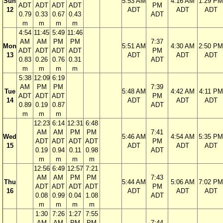
Sun
5:53 AM
4:16 AM
1:29 PM
ADT
ADT
ADT
ADT
PM
12
ADT
ADT
ADT
0.79
0.33
0.67
0.43
ADT
m
m
m
m
4:54
11:45
5:49
11:46
AM
AM
PM
PM
7:37
Mon
5:51 AM
4:30 AM
2:50 PM
ADT
ADT
ADT
ADT
PM
13
ADT
ADT
ADT
0.83
0.26
0.76
0.31
ADT
m
m
m
m
5:38
12:09
6:19
AM
PM
PM
7:39
Tue
5:48 AM
4:42 AM
4:11 PM
ADT
ADT
ADT
PM
14
ADT
ADT
ADT
0.89
0.19
0.87
ADT
m
m
m
12:23
6:14
12:31
6:48
AM
AM
PM
PM
7:41
Wed
5:46 AM
4:54 AM
5:35 PM
ADT
ADT
ADT
ADT
PM
15
ADT
ADT
ADT
0.19
0.94
0.11
0.98
ADT
m
m
m
m
12:56
6:49
12:57
7:21
AM
AM
PM
PM
7:43
Thu
5:44 AM
5:06 AM
7:02 PM
ADT
ADT
ADT
ADT
PM
16
ADT
ADT
ADT
0.08
0.99
0.04
1.08
ADT
m
m
m
m
1:30
7:26
1:27
7:55
AM
AM
PM
PM
7:44