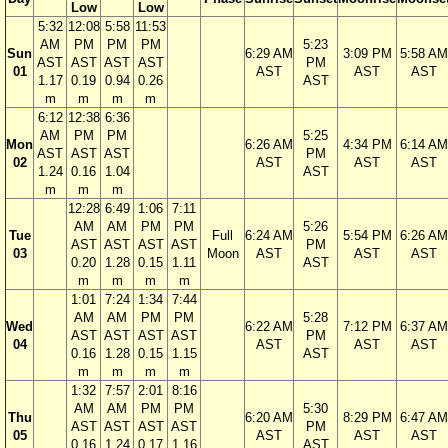
Low
Low
5:32
12:08
5:58
11:53
AM
PM
PM
PM
5:23
Sun
6:29 AM
3:09 PM
5:58 AM
AST
AST
AST
AST
PM
01
AST
AST
AST
1.17
0.19
0.94
0.26
AST
m
m
m
m
6:12
12:38
6:36
AM
PM
PM
5:25
Mon
6:26 AM
4:34 PM
6:14 AM
AST
AST
AST
PM
02
AST
AST
AST
1.24
0.16
1.04
AST
m
m
m
12:28
6:49
1:06
7:11
AM
AM
PM
PM
5:26
Tue
Full
6:24 AM
5:54 PM
6:26 AM
AST
AST
AST
AST
PM
03
Moon
AST
AST
AST
0.20
1.28
0.15
1.11
AST
m
m
m
m
1:01
7:24
1:34
7:44
AM
AM
PM
PM
5:28
Wed
6:22 AM
7:12 PM
6:37 AM
AST
AST
AST
AST
PM
04
AST
AST
AST
0.16
1.28
0.15
1.15
AST
m
m
m
m
1:32
7:57
2:01
8:16
AM
AM
PM
PM
5:30
Thu
6:20 AM
8:29 PM
6:47 AM
AST
AST
AST
AST
PM
05
AST
AST
AST
0.16
1.24
0.17
1.16
AST