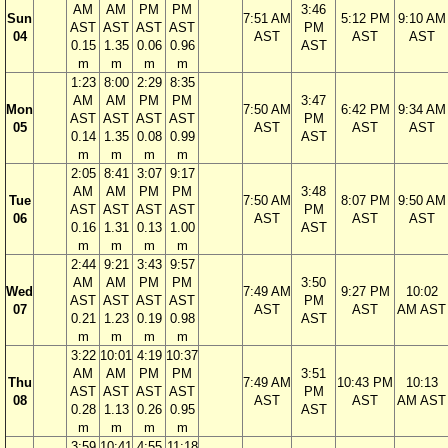
AM
AM
PM
PM
3:46
Sun
7:51 AM
5:12 PM
9:10 AM
AST
AST
AST
AST
PM
04
AST
AST
AST
0.15
1.35
0.06
0.96
AST
m
m
m
m
1:23
8:00
2:29
8:35
AM
AM
PM
PM
3:47
Mon
7:50 AM
6:42 PM
9:34 AM
AST
AST
AST
AST
PM
05
AST
AST
AST
0.14
1.35
0.08
0.99
AST
m
m
m
m
2:05
8:41
3:07
9:17
AM
AM
PM
PM
3:48
Tue
7:50 AM
8:07 PM
9:50 AM
AST
AST
AST
AST
PM
06
AST
AST
AST
0.16
1.31
0.13
1.00
AST
m
m
m
m
2:44
9:21
3:43
9:57
AM
AM
PM
PM
3:50
Wed
7:49 AM
9:27 PM
10:02
AST
AST
AST
AST
PM
07
AST
AST
AM AST
0.21
1.23
0.19
0.98
AST
m
m
m
m
3:22
10:01
4:19
10:37
AM
AM
PM
PM
3:51
Thu
7:49 AM
10:43 PM
10:13
AST
AST
AST
AST
PM
08
AST
AST
AM AST
0.28
1.13
0.26
0.95
AST
m
m
m
m
3:59
10:41
4:55
11:18