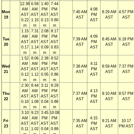
12:38
6:58
1:40
7:44
AM
AM
PM
PM
4:08
Mon
7:40 AM
8:29 AM
4:57 PM
AST
AST
AST
AST
PM
19
AST
AST
AST
0.22
1.15
0.13
0.80
AST
m
m
m
m
1:15
7:31
2:08
8:17
AM
AM
PM
PM
4:09
Tue
7:39 AM
8:45 AM
6:18 PM
AST
AST
AST
AST
PM
20
AST
AST
AST
0.17
1.14
0.09
0.83
AST
m
m
m
m
1:52
8:06
2:38
8:52
AM
AM
PM
PM
4:11
Wed
7:38 AM
8:59 AM
7:37 PM
AST
AST
AST
AST
PM
21
AST
AST
AST
0.12
1.12
0.05
0.86
AST
m
m
m
m
2:30
8:44
3:11
9:29
AM
AM
PM
PM
4:13
Thu
7:37 AM
9:10 AM
8:57 PM
AST
AST
AST
AST
PM
22
AST
AST
AST
0.10
1.08
0.04
0.88
AST
m
m
m
m
3:10
9:23
3:45
10:08
AM
AM
PM
PM
4:15
Fri
7:35 AM
9:21 AM
10:17
AST
AST
AST
AST
PM
23
AST
AST
PM AST
0.11
1.02
0.04
0.89
AST