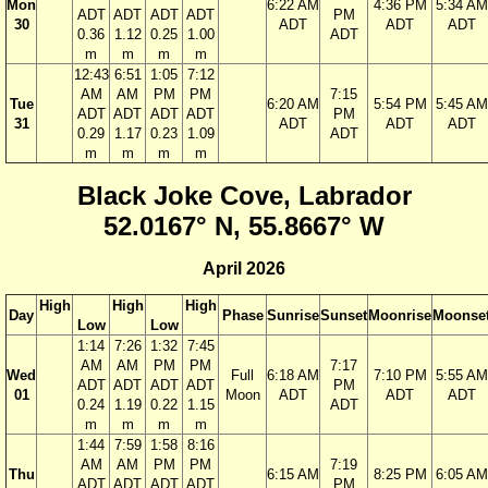
Mon
6:22 AM
4:36 PM
5:34 AM
ADT
ADT
ADT
ADT
PM
30
ADT
ADT
ADT
0.36
1.12
0.25
1.00
ADT
m
m
m
m
12:43
6:51
1:05
7:12
AM
AM
PM
PM
7:15
Tue
6:20 AM
5:54 PM
5:45 AM
ADT
ADT
ADT
ADT
PM
31
ADT
ADT
ADT
0.29
1.17
0.23
1.09
ADT
m
m
m
m
Black Joke Cove, Labrador
52.0167° N, 55.8667° W
April 2026
High
High
High
Day
Phase
Sunrise
Sunset
Moonrise
Moonse
Low
Low
1:14
7:26
1:32
7:45
AM
AM
PM
PM
7:17
Wed
Full
6:18 AM
7:10 PM
5:55 AM
ADT
ADT
ADT
ADT
PM
01
Moon
ADT
ADT
ADT
0.24
1.19
0.22
1.15
ADT
m
m
m
m
1:44
7:59
1:58
8:16
AM
AM
PM
PM
7:19
Thu
6:15 AM
8:25 PM
6:05 AM
ADT
ADT
ADT
ADT
PM