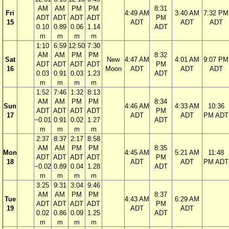
AM
AM
PM
PM
8:31
Fri
4:49 AM
3:40 AM
7:32 PM
ADT
ADT
ADT
ADT
PM
15
ADT
ADT
ADT
0.10
0.89
0.06
1.14
ADT
m
m
m
m
1:10
6:59
12:50
7:30
AM
AM
PM
PM
8:32
Sat
New
4:47 AM
4:01 AM
9:07 PM
ADT
ADT
ADT
ADT
PM
16
Moon
ADT
ADT
ADT
0.03
0.91
0.03
1.23
ADT
m
m
m
m
1:52
7:46
1:32
8:13
AM
AM
PM
PM
8:34
Sun
4:46 AM
4:33 AM
10:36
ADT
ADT
ADT
ADT
PM
17
ADT
ADT
PM ADT
−0.01
0.91
0.02
1.27
ADT
m
m
m
m
2:37
8:37
2:17
8:58
AM
AM
PM
PM
8:35
Mon
4:45 AM
5:21 AM
11:48
ADT
ADT
ADT
ADT
PM
18
ADT
ADT
PM ADT
−0.02
0.89
0.04
1.28
ADT
m
m
m
m
3:25
9:31
3:04
9:46
AM
AM
PM
PM
8:37
Tue
4:43 AM
6:29 AM
ADT
ADT
ADT
ADT
PM
19
ADT
ADT
0.02
0.86
0.09
1.25
ADT
m
m
m
m