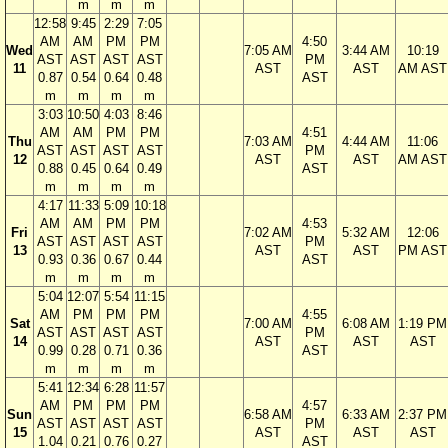
m
m
m
12:58
9:45
2:29
7:05
AM
AM
PM
PM
4:50
Wed
7:05 AM
3:44 AM
10:19
AST
AST
AST
AST
PM
11
AST
AST
AM AST
0.87
0.54
0.64
0.48
AST
m
m
m
m
3:03
10:50
4:03
8:46
AM
AM
PM
PM
4:51
Thu
7:03 AM
4:44 AM
11:06
AST
AST
AST
AST
PM
12
AST
AST
AM AST
0.88
0.45
0.64
0.49
AST
m
m
m
m
4:17
11:33
5:09
10:18
AM
AM
PM
PM
4:53
Fri
7:02 AM
5:32 AM
12:06
AST
AST
AST
AST
PM
13
AST
AST
PM AST
0.93
0.36
0.67
0.44
AST
m
m
m
m
5:04
12:07
5:54
11:15
AM
PM
PM
PM
4:55
Sat
7:00 AM
6:08 AM
1:19 PM
AST
AST
AST
AST
PM
14
AST
AST
AST
0.99
0.28
0.71
0.36
AST
m
m
m
m
5:41
12:34
6:28
11:57
AM
PM
PM
PM
4:57
Sun
6:58 AM
6:33 AM
2:37 PM
AST
AST
AST
AST
PM
15
AST
AST
AST
1.04
0.21
0.76
0.27
AST