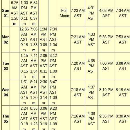
6:26
1:00
6:54
AM
PM
PM
4:31
Sun
Full
7:23 AM
4:08 PM
7:34 AM
AST
AST
AST
PM
01
Moon
AST
AST
AST
1.28
0.11
0.97
AST
m
m
m
12:36
7:06
1:34
7:34
AM
AM
PM
PM
4:33
Mon
7:21 AM
5:36 PM
7:53 AM
AST
AST
AST
AST
PM
02
AST
AST
AST
0.18
1.33
0.09
1.04
AST
m
m
m
m
1:15
7:44
2:06
8:12
AM
AM
PM
PM
4:35
Tue
7:20 AM
7:00 PM
8:08 AM
AST
AST
AST
AST
PM
03
AST
AST
AST
0.15
1.34
0.11
1.08
AST
m
m
m
m
1:51
8:21
2:36
8:47
AM
AM
PM
PM
4:37
Wed
7:18 AM
8:19 PM
8:19 AM
AST
AST
AST
AST
PM
04
AST
AST
AST
0.15
1.30
0.14
1.09
AST
m
m
m
m
2:24
8:55
3:06
9:20
AM
AM
PM
PM
4:38
Thu
7:16 AM
9:36 PM
8:30 AM
AST
AST
AST
AST
PM
05
AST
AST
AST
0.18
1.23
0.19
1.08
AST
m
m
m
m