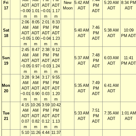
Fri
New
5:42 AM
5:20 AM
8:34 PM
ADT
ADT
ADT
ADT
PM
17
Moon
ADT
ADT
ADT
−0.00
1.01
−0.01
1.17
ADT
m
m
m
m
2:06
8:05
2:01
8:33
AM
AM
PM
PM
7:46
Sat
5:40 AM
5:38 AM
10:09
ADT
ADT
ADT
ADT
PM
18
ADT
ADT
PM ADT
−0.05
1.00
−0.04
1.23
ADT
m
m
m
m
2:45
8:47
2:38
9:12
AM
AM
PM
PM
7:48
Sun
5:37 AM
6:03 AM
11:41
ADT
ADT
ADT
ADT
PM
19
ADT
ADT
PM ADT
−0.05
0.97
−0.03
1.24
ADT
m
m
m
m
3:28
9:34
3:17
9:55
AM
AM
PM
PM
7:49
Mon
5:35 AM
6:41 AM
ADT
ADT
ADT
ADT
PM
20
ADT
ADT
−0.01
0.90
0.03
1.20
ADT
m
m
m
m
4:15
10:26
3:59
10:42
AM
AM
PM
PM
7:51
Tue
5:33 AM
7:35 AM
1:01 AM
ADT
ADT
ADT
ADT
PM
21
ADT
ADT
ADT
0.07
0.82
0.12
1.13
ADT
m
m
m
m
5:10
11:26
4:44
11:37