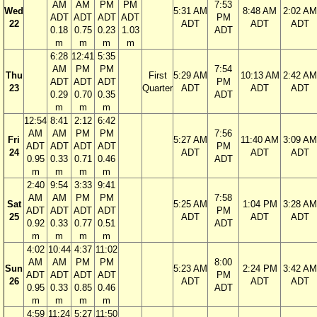
AM
AM
PM
PM
7:53
Wed
5:31 AM
8:48 AM
2:02 AM
ADT
ADT
ADT
ADT
PM
22
ADT
ADT
ADT
0.18
0.75
0.23
1.03
ADT
m
m
m
m
6:28
12:41
5:35
AM
PM
PM
7:54
Thu
First
5:29 AM
10:13 AM
2:42 AM
ADT
ADT
ADT
PM
23
Quarter
ADT
ADT
ADT
0.29
0.70
0.35
ADT
m
m
m
12:54
8:41
2:12
6:42
AM
AM
PM
PM
7:56
Fri
5:27 AM
11:40 AM
3:09 AM
ADT
ADT
ADT
ADT
PM
24
ADT
ADT
ADT
0.95
0.33
0.71
0.46
ADT
m
m
m
m
2:40
9:54
3:33
9:41
AM
AM
PM
PM
7:58
Sat
5:25 AM
1:04 PM
3:28 AM
ADT
ADT
ADT
ADT
PM
25
ADT
ADT
ADT
0.92
0.33
0.77
0.51
ADT
m
m
m
m
4:02
10:44
4:37
11:02
AM
AM
PM
PM
8:00
Sun
5:23 AM
2:24 PM
3:42 AM
ADT
ADT
ADT
ADT
PM
26
ADT
ADT
ADT
0.95
0.33
0.85
0.46
ADT
m
m
m
m
4:59
11:24
5:27
11:50