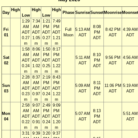
High
High
High
Day
Phase
Sunrise
Sunset
Moonrise
Moonse
Low
Low
1:29
7:34
1:21
7:49
AM
AM
PM
PM
8:08
Fri
Full
5:13 AM
8:42 PM
4:39 AM
ADT
ADT
ADT
ADT
PM
01
Moon
ADT
ADT
ADT
0.27
1.05
0.27
1.21
ADT
m
m
m
m
1:58
8:06
1:50
8:17
AM
AM
PM
PM
8:10
Sat
5:11 AM
9:56 PM
4:56 AM
ADT
ADT
ADT
ADT
PM
02
ADT
ADT
ADT
0.24
1.02
0.25
1.22
ADT
m
m
m
m
2:28
8:37
2:19
8:43
AM
AM
PM
PM
8:11
Sun
5:09 AM
11:06 PM
5:19 AM
ADT
ADT
ADT
ADT
PM
03
ADT
ADT
ADT
0.23
0.97
0.24
1.22
ADT
m
m
m
m
2:58
9:07
2:49
9:09
AM
AM
PM
PM
8:13
Mon
5:07 AM
5:51 AM
ADT
ADT
ADT
ADT
PM
04
ADT
ADT
0.22
0.91
0.24
1.20
ADT
m
m
m
m
3:31
9:39
3:20
9:37