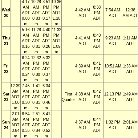
4:17
10:28
3:51
10:36
AM
AM
PM
PM
8:38
Wed
4:42 AM
7:54 AM
12:38
ADT
ADT
ADT
ADT
PM
20
ADT
ADT
AM ADT
0.08
0.83
0.17
1.18
ADT
m
m
m
m
5:16
11:28
4:40
11:32
AM
AM
PM
PM
8:40
Thu
4:41 AM
9:23 AM
1:11 AM
ADT
ADT
ADT
ADT
PM
21
ADT
ADT
ADT
0.16
0.81
0.26
1.09
ADT
m
m
m
m
6:24
12:32
5:32
AM
PM
PM
8:41
Fri
4:39 AM
10:51 AM
1:33 AM
ADT
ADT
ADT
PM
22
ADT
ADT
ADT
0.24
0.80
0.37
ADT
m
m
m
12:39
7:45
1:41
6:34
AM
AM
PM
PM
8:42
Sat
First
4:38 AM
12:13 PM
1:49 AM
ADT
ADT
ADT
ADT
PM
23
Quarter
ADT
ADT
ADT
1.00
0.30
0.81
0.46
ADT
m
m
m
m
2:01
8:54
2:51
8:41
AM
AM
PM
PM
8:44
Sun
4:37 AM
1:32 PM
2:01 AM
ADT
ADT
ADT
ADT
PM
24
ADT
ADT
ADT
0.94
0.35
0.84
0.52
ADT
m
m
m
m