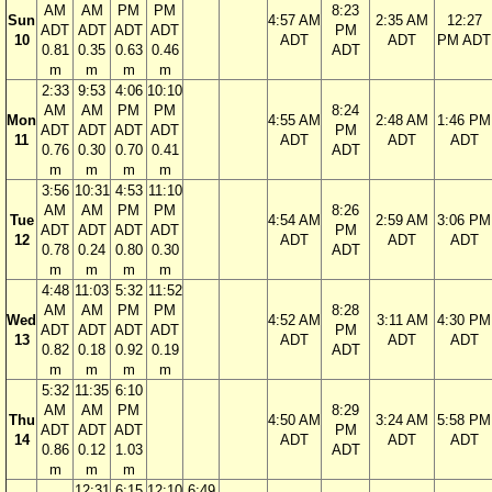
AM
AM
PM
PM
8:23
Sun
4:57 AM
2:35 AM
12:27
ADT
ADT
ADT
ADT
PM
10
ADT
ADT
PM ADT
0.81
0.35
0.63
0.46
ADT
m
m
m
m
2:33
9:53
4:06
10:10
AM
AM
PM
PM
8:24
Mon
4:55 AM
2:48 AM
1:46 PM
ADT
ADT
ADT
ADT
PM
11
ADT
ADT
ADT
0.76
0.30
0.70
0.41
ADT
m
m
m
m
3:56
10:31
4:53
11:10
AM
AM
PM
PM
8:26
Tue
4:54 AM
2:59 AM
3:06 PM
ADT
ADT
ADT
ADT
PM
12
ADT
ADT
ADT
0.78
0.24
0.80
0.30
ADT
m
m
m
m
4:48
11:03
5:32
11:52
AM
AM
PM
PM
8:28
Wed
4:52 AM
3:11 AM
4:30 PM
ADT
ADT
ADT
ADT
PM
13
ADT
ADT
ADT
0.82
0.18
0.92
0.19
ADT
m
m
m
m
5:32
11:35
6:10
AM
AM
PM
8:29
Thu
4:50 AM
3:24 AM
5:58 PM
ADT
ADT
ADT
PM
14
ADT
ADT
ADT
0.86
0.12
1.03
ADT
m
m
m
12:31
6:15
12:10
6:49