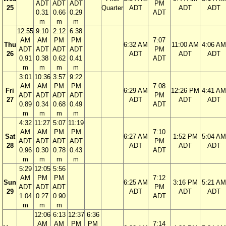
ADT
ADT
ADT
PM
25
Quarter
ADT
ADT
ADT
0.31
0.66
0.29
ADT
m
m
m
12:55
9:10
2:12
6:38
AM
AM
PM
PM
7:07
Thu
6:32 AM
11:00 AM
4:06 AM
ADT
ADT
ADT
ADT
PM
26
ADT
ADT
ADT
0.91
0.38
0.62
0.41
ADT
m
m
m
m
3:01
10:36
3:57
9:22
AM
AM
PM
PM
7:08
Fri
6:29 AM
12:26 PM
4:41 AM
ADT
ADT
ADT
ADT
PM
27
ADT
ADT
ADT
0.89
0.34
0.68
0.49
ADT
m
m
m
m
4:32
11:27
5:07
11:19
AM
AM
PM
PM
7:10
Sat
6:27 AM
1:52 PM
5:04 AM
ADT
ADT
ADT
ADT
PM
28
ADT
ADT
ADT
0.96
0.30
0.78
0.43
ADT
m
m
m
m
5:29
12:05
5:56
AM
PM
PM
7:12
Sun
6:25 AM
3:16 PM
5:21 AM
ADT
ADT
ADT
PM
29
ADT
ADT
ADT
1.04
0.27
0.90
ADT
m
m
m
12:06
6:13
12:37
6:36
AM
AM
PM
PM
7:14