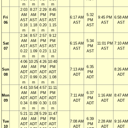
m
m
m
m
2:03
8:27
2:29
8:45
AM
AM
PM
PM
5:32
Fri
6:17 AM
9:45 PM
6:58 AM
AST
AST
AST
AST
PM
06
AST
AST
AST
0.18
1.18
0.20
1.15
AST
m
m
m
m
2:34
8:57
2:57
9:12
AM
AM
PM
PM
5:34
Sat
6:15 AM
11:01 PM
7:10 AM
AST
AST
AST
AST
PM
07
AST
AST
AST
0.22
1.09
0.23
1.12
AST
m
m
m
m
4:06
10:25
4:26
10:40
AM
AM
PM
PM
6:35
Sun
7:13 AM
8:26 AM
ADT
ADT
ADT
ADT
PM
08
ADT
ADT
0.27
0.99
0.26
1.08
ADT
m
m
m
m
4:41
10:54
4:57
11:11
AM
AM
PM
PM
6:37
Mon
7:11 AM
1:16 AM
8:47 AM
ADT
ADT
ADT
ADT
PM
09
ADT
ADT
ADT
0.34
0.89
0.30
1.03
ADT
m
m
m
m
5:21
11:28
5:29
11:47
AM
AM
PM
PM
6:39
Tue
7:08 AM
2:28 AM
9:16 AM
ADT
ADT
ADT
ADT
PM
10
ADT
ADT
ADT