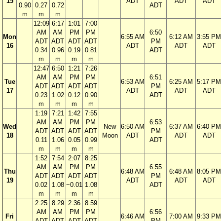
15
ADT
ADT
ADT
0.90
0.27
0.72
ADT
m
m
m
12:09
6:17
1:01
7:00
AM
AM
PM
PM
6:50
Mon
6:55 AM
6:12 AM
3:55 PM
ADT
ADT
ADT
ADT
PM
16
ADT
ADT
ADT
0.34
0.96
0.19
0.81
ADT
m
m
m
m
12:47
6:50
1:21
7:26
AM
AM
PM
PM
6:51
Tue
6:53 AM
6:25 AM
5:17 PM
ADT
ADT
ADT
ADT
PM
17
ADT
ADT
ADT
0.23
1.02
0.12
0.90
ADT
m
m
m
m
1:19
7:21
1:42
7:55
AM
AM
PM
PM
6:53
Wed
New
6:50 AM
6:37 AM
6:40 PM
ADT
ADT
ADT
ADT
PM
18
Moon
ADT
ADT
ADT
0.11
1.06
0.05
0.99
ADT
m
m
m
m
1:52
7:54
2:07
8:25
AM
AM
PM
PM
6:55
Thu
6:48 AM
6:48 AM
8:05 PM
ADT
ADT
ADT
ADT
PM
19
ADT
ADT
ADT
0.02
1.08
−0.01
1.08
ADT
m
m
m
m
2:25
8:29
2:36
8:59
AM
AM
PM
PM
6:56
Fri
6:46 AM
7:00 AM
9:33 PM
ADT
ADT
ADT
ADT
PM