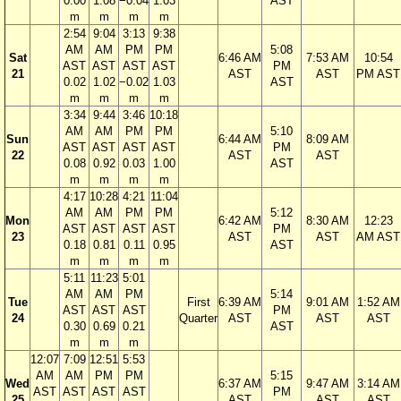
0.00
1.08
−0.04
1.03
AST
m
m
m
m
2:54
9:04
3:13
9:38
AM
AM
PM
PM
5:08
Sat
6:46 AM
7:53 AM
10:54
AST
AST
AST
AST
PM
21
AST
AST
PM AST
0.02
1.02
−0.02
1.03
AST
m
m
m
m
3:34
9:44
3:46
10:18
AM
AM
PM
PM
5:10
Sun
6:44 AM
8:09 AM
AST
AST
AST
AST
PM
22
AST
AST
0.08
0.92
0.03
1.00
AST
m
m
m
m
4:17
10:28
4:21
11:04
AM
AM
PM
PM
5:12
Mon
6:42 AM
8:30 AM
12:23
AST
AST
AST
AST
PM
23
AST
AST
AM AST
0.18
0.81
0.11
0.95
AST
m
m
m
m
5:11
11:23
5:01
AM
AM
PM
5:14
Tue
First
6:39 AM
9:01 AM
1:52 AM
AST
AST
AST
PM
24
Quarter
AST
AST
AST
0.30
0.69
0.21
AST
m
m
m
12:07
7:09
12:51
5:53
AM
AM
PM
PM
5:15
Wed
6:37 AM
9:47 AM
3:14 AM
AST
AST
AST
AST
PM
25
AST
AST
AST