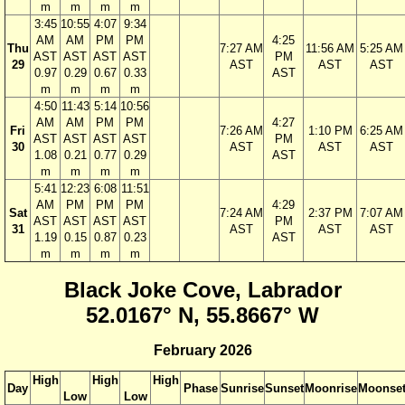
m
m
m
m
3:45
10:55
4:07
9:34
AM
AM
PM
PM
4:25
Thu
7:27 AM
11:56 AM
5:25 AM
AST
AST
AST
AST
PM
29
AST
AST
AST
0.97
0.29
0.67
0.33
AST
m
m
m
m
4:50
11:43
5:14
10:56
AM
AM
PM
PM
4:27
Fri
7:26 AM
1:10 PM
6:25 AM
AST
AST
AST
AST
PM
30
AST
AST
AST
1.08
0.21
0.77
0.29
AST
m
m
m
m
5:41
12:23
6:08
11:51
AM
PM
PM
PM
4:29
Sat
7:24 AM
2:37 PM
7:07 AM
AST
AST
AST
AST
PM
31
AST
AST
AST
1.19
0.15
0.87
0.23
AST
m
m
m
m
Black Joke Cove, Labrador
52.0167° N, 55.8667° W
February 2026
High
High
High
Day
Phase
Sunrise
Sunset
Moonrise
Moonse
Low
Low