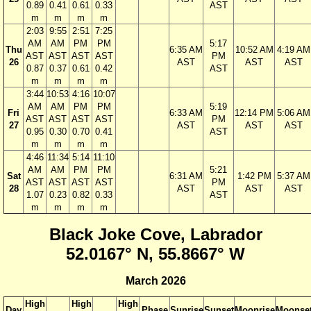
0.89
0.41
0.61
0.33
AST
m
m
m
m
2:03
9:55
2:51
7:25
AM
AM
PM
PM
5:17
Thu
6:35 AM
10:52 AM
4:19 AM
AST
AST
AST
AST
PM
26
AST
AST
AST
0.87
0.37
0.61
0.42
AST
m
m
m
m
3:44
10:53
4:16
10:07
AM
AM
PM
PM
5:19
Fri
6:33 AM
12:14 PM
5:06 AM
AST
AST
AST
AST
PM
27
AST
AST
AST
0.95
0.30
0.70
0.41
AST
m
m
m
m
4:46
11:34
5:14
11:10
AM
AM
PM
PM
5:21
Sat
6:31 AM
1:42 PM
5:37 AM
AST
AST
AST
AST
PM
28
AST
AST
AST
1.07
0.23
0.82
0.33
AST
m
m
m
m
Black Joke Cove, Labrador
52.0167° N, 55.8667° W
March 2026
High
High
High
Day
Phase
Sunrise
Sunset
Moonrise
Moonse