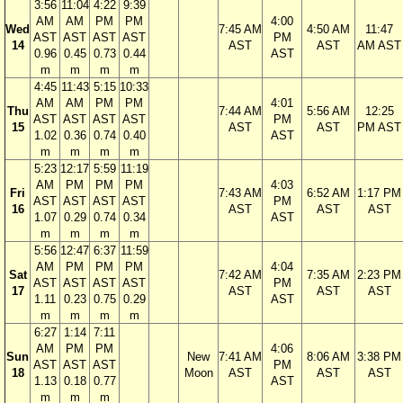
3:56
11:04
4:22
9:39
AM
AM
PM
PM
4:00
Wed
7:45 AM
4:50 AM
11:47
AST
AST
AST
AST
PM
14
AST
AST
AM AST
0.96
0.45
0.73
0.44
AST
m
m
m
m
4:45
11:43
5:15
10:33
AM
AM
PM
PM
4:01
Thu
7:44 AM
5:56 AM
12:25
AST
AST
AST
AST
PM
15
AST
AST
PM AST
1.02
0.36
0.74
0.40
AST
m
m
m
m
5:23
12:17
5:59
11:19
AM
PM
PM
PM
4:03
Fri
7:43 AM
6:52 AM
1:17 PM
AST
AST
AST
AST
PM
16
AST
AST
AST
1.07
0.29
0.74
0.34
AST
m
m
m
m
5:56
12:47
6:37
11:59
AM
PM
PM
PM
4:04
Sat
7:42 AM
7:35 AM
2:23 PM
AST
AST
AST
AST
PM
17
AST
AST
AST
1.11
0.23
0.75
0.29
AST
m
m
m
m
6:27
1:14
7:11
AM
PM
PM
4:06
Sun
New
7:41 AM
8:06 AM
3:38 PM
AST
AST
AST
PM
18
Moon
AST
AST
AST
1.13
0.18
0.77
AST
m
m
m