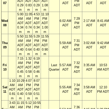
ADT
ADT
ADT
ADT
PM
07
ADT
ADT
ADT
0.29
0.83
0.29
1.08
ADT
m
m
m
m
5:00
11:05
4:53
11:10
AM
AM
PM
PM
7:29
Wed
6:02 AM
2:17 AM
8:41 AM
ADT
ADT
ADT
ADT
PM
08
ADT
ADT
ADT
0.34
0.74
0.34
1.00
ADT
m
m
m
m
5:50
11:55
5:29
11:55
AM
AM
PM
PM
7:31
Thu
5:59 AM
3:02 AM
9:42 AM
ADT
ADT
ADT
ADT
PM
09
ADT
ADT
ADT
0.40
0.64
0.40
0.90
ADT
m
m
m
m
7:15
1:32
6:19
AM
PM
PM
7:32
Fri
Last
5:57 AM
3:35 AM
10:53
ADT
ADT
ADT
PM
10
Quarter
ADT
ADT
AM ADT
0.45
0.58
0.46
ADT
m
m
m
1:10
10:29
4:07
8:07
AM
AM
PM
PM
7:34
Sat
5:55 AM
3:58 AM
12:10
ADT
ADT
ADT
ADT
PM
11
ADT
ADT
PM ADT
0.81
0.40
0.59
0.51
ADT
m
m
m
m
3:43
11:15
5:12
10:55
AM
AM
PM
PM
7:36