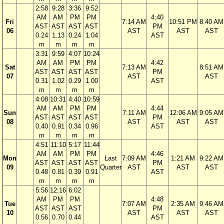
2:58
9:28
3:36
9:52
AM
AM
PM
PM
4:40
Fri
7:14 AM
10:51 PM
8:40 AM
AST
AST
AST
AST
PM
06
AST
AST
AST
0.24
1.13
0.24
1.04
AST
m
m
m
m
3:31
9:59
4:07
10:24
AM
AM
PM
PM
4:42
Sat
7:13 AM
8:51 AM
AST
AST
AST
AST
PM
07
AST
AST
0.31
1.02
0.29
1.00
AST
m
m
m
m
4:08
10:31
4:40
10:59
AM
AM
PM
PM
4:44
Sun
7:11 AM
12:06 AM
9:05 AM
AST
AST
AST
AST
PM
08
AST
AST
AST
0.40
0.91
0.34
0.96
AST
m
m
m
m
4:51
11:10
5:17
11:44
AM
AM
PM
PM
4:46
Mon
Last
7:09 AM
1:21 AM
9:22 AM
AST
AST
AST
AST
PM
09
Quarter
AST
AST
AST
0.48
0.81
0.39
0.91
AST
m
m
m
m
5:56
12:16
6:02
AM
PM
PM
4:48
Tue
7:07 AM
2:35 AM
9:46 AM
AST
AST
AST
PM
10
AST
AST
AST
0.56
0.70
0.44
AST