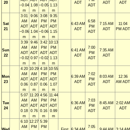
20
ADT
ADT
ADT
−0.04
1.08
−0.05
1.13
ADT
m
m
m
m
3:01
9:06
3:08
9:35
AM
AM
PM
PM
6:58
Sat
6:43 AM
7:15 AM
11:04
ADT
ADT
ADT
ADT
PM
21
ADT
ADT
PM ADT
−0.06
1.04
−0.06
1.15
ADT
m
m
m
m
3:39
9:46
3:42
10:13
AM
AM
PM
PM
7:00
Sun
6:41 AM
7:35 AM
ADT
ADT
ADT
ADT
PM
22
ADT
ADT
−0.02
0.97
−0.02
1.13
ADT
m
m
m
m
4:20
10:29
4:18
10:55
AM
AM
PM
PM
7:02
Mon
6:39 AM
8:03 AM
12:36
ADT
ADT
ADT
ADT
PM
23
ADT
ADT
AM ADT
0.06
0.87
0.06
1.07
ADT
m
m
m
m
5:07
11:20
4:56
11:44
AM
AM
PM
PM
7:03
Tue
6:36 AM
8:45 AM
2:02 AM
ADT
ADT
ADT
ADT
PM
24
ADT
ADT
ADT
0.18
0.76
0.16
0.99
ADT
m
m
m
m
6:10
12:27
5:39
AM
PM
PM
7:05
Wed
First
6:34 AM
9:44 AM
3:14 AM