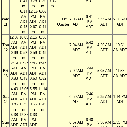
0.41
0.78
0.36
0.96
ADT
m
m
m
m
6:14
12:15
6:06
AM
PM
PM
6:41
Wed
Last
7:06 AM
3:33 AM
9:56 AM
ADT
ADT
ADT
PM
11
Quarter
ADT
ADT
ADT
0.48
0.67
0.41
ADT
m
m
m
12:37
10:03
2:15
6:56
AM
AM
PM
PM
6:42
Thu
7:04 AM
4:26 AM
10:51
ADT
ADT
ADT
ADT
PM
12
ADT
ADT
AM ADT
0.89
0.52
0.59
0.48
ADT
m
m
m
m
2:19
11:22
4:46
8:47
AM
AM
PM
PM
6:44
Fri
7:02 AM
5:05 AM
11:58
ADT
ADT
ADT
ADT
PM
13
ADT
ADT
AM ADT
0.83
0.43
0.60
0.52
ADT
m
m
m
m
4:40
12:06
5:55
11:14
AM
PM
PM
PM
6:46
Sat
6:59 AM
5:35 AM
1:14 PM
ADT
ADT
ADT
ADT
PM
14
ADT
ADT
ADT
0.85
0.35
0.65
0.45
ADT
m
m
m
m
5:38
12:37
6:33
AM
PM
PM
6:48
Sun
6:57 AM
5:56 AM
2:33 PM
ADT
ADT
ADT
PM