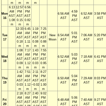
m
m
m
m
6:13
12:57
6:56
AM
PM
PM
4:59
Mon
6:56 AM
6:52 AM
3:58 PM
AST
AST
AST
PM
16
AST
AST
AST
1.08
0.15
0.82
AST
m
m
m
12:33
6:45
1:19
7:25
AM
AM
PM
PM
5:01
Tue
New
6:54 AM
7:06 AM
5:20 PM
AST
AST
AST
AST
PM
17
Moon
AST
AST
AST
0.18
1.11
0.08
0.88
AST
m
m
m
m
1:08
7:17
1:43
7:55
AM
AM
PM
PM
5:03
Wed
6:52 AM
7:18 AM
6:41 PM
AST
AST
AST
AST
PM
18
AST
AST
AST
0.09
1.12
0.03
0.95
AST
m
m
m
m
1:42
7:51
2:11
8:27
AM
AM
PM
PM
5:04
Thu
6:50 AM
7:29 AM
8:03 PM
AST
AST
AST
AST
PM
19
AST
AST
AST
0.03
1.12
−0.02
1.00
AST
m
m
m
m
2:18
8:27
2:40
9:02
AM
AM
PM
PM
5:06
Fri
6:48 AM
7:40 AM
9:27 PM
AST
AST
AST
AST
PM
20
AST
AST
AST