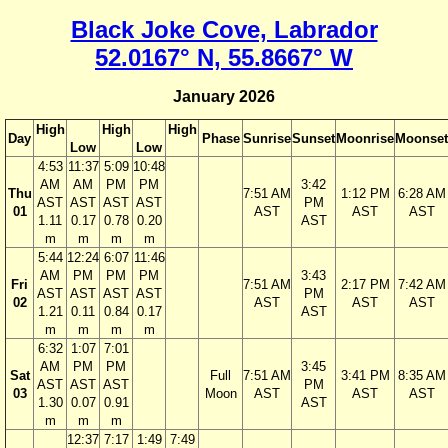
Black Joke Cove, Labrador
52.0167° N, 55.8667° W
January 2026
High
High
High
Day
Phase
Sunrise
Sunset
Moonrise
Moonset
Low
Low
4:53
11:37
5:09
10:48
AM
AM
PM
PM
3:42
Thu
7:51 AM
1:12 PM
6:28 AM
AST
AST
AST
AST
PM
01
AST
AST
AST
1.11
0.17
0.78
0.20
AST
m
m
m
m
5:44
12:24
6:07
11:46
AM
PM
PM
PM
3:43
Fri
7:51 AM
2:17 PM
7:42 AM
AST
AST
AST
AST
PM
02
AST
AST
AST
1.21
0.11
0.84
0.17
AST
m
m
m
m
6:32
1:07
7:01
AM
PM
PM
3:45
Sat
Full
7:51 AM
3:41 PM
8:35 AM
AST
AST
AST
PM
03
Moon
AST
AST
AST
1.30
0.07
0.91
AST
m
m
m
12:37
7:17
1:49
7:49