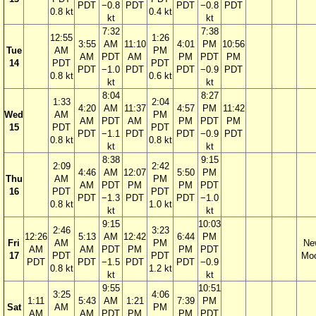
PDT
−0.8
PDT
PDT
−0.8
PDT
0.8 kt
0.4 kt
kt
kt
7:32
7:38
12:55
1:26
3:55
AM
11:10
4:01
PM
10:56
Tue
AM
PM
AM
PDT
AM
PM
PDT
PM
14
PDT
PDT
PDT
−1.0
PDT
PDT
−0.9
PDT
0.8 kt
0.6 kt
kt
kt
8:04
8:27
1:33
2:04
4:20
AM
11:37
4:57
PM
11:42
Wed
AM
PM
AM
PDT
AM
PM
PDT
PM
15
PDT
PDT
PDT
−1.1
PDT
PDT
−0.9
PDT
0.8 kt
0.8 kt
kt
kt
8:38
9:15
2:09
2:42
4:46
AM
12:07
5:50
PM
Thu
AM
PM
AM
PDT
PM
PM
PDT
16
PDT
PDT
PDT
−1.3
PDT
PDT
−1.0
0.8 kt
1.0 kt
kt
kt
9:15
10:03
2:46
3:23
12:26
5:13
AM
12:42
6:44
PM
Fri
AM
PM
Ne
AM
AM
PDT
PM
PM
PDT
17
PDT
PDT
Mo
PDT
PDT
−1.5
PDT
PDT
−0.9
0.8 kt
1.2 kt
kt
kt
9:55
10:51
3:25
4:06
1:11
5:43
AM
1:21
7:39
PM
Sat
AM
PM
AM
AM
PDT
PM
PM
PDT