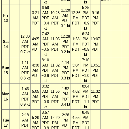
kt
kt
6:58
5:25
11:28
3:21
AM
10:28
12:36
PM
9:16
Fri
AM
AM
PDT
AM
PM
PDT
PM
13
PDT
PDT
−0.4
PDT
PDT
−0.9
PDT
0.1 kt
kt
kt
7:42
6:24
12:30
12:28
4:05
AM
11:05
1:58
PM
10:07
Sat
AM
PM
AM
PDT
AM
PM
PDT
PM
14
PDT
PDT
PDT
−0.5
PDT
PDT
−0.9
PDT
0.7 kt
0.2 kt
kt
kt
8:10
7:16
1:11
1:14
4:38
AM
11:32
3:04
PM
10:51
Sun
AM
PM
AM
PDT
AM
PM
PDT
PM
15
PDT
PDT
PDT
−0.6
PDT
PDT
−1.0
PDT
0.8 kt
0.3 kt
kt
kt
8:32
8:04
1:46
1:52
5:05
AM
11:56
4:02
PM
11:32
Mon
AM
PM
AM
PDT
AM
PM
PDT
PM
16
PDT
PDT
PDT
−0.8
PDT
PDT
−1.1
PDT
0.9 kt
0.4 kt
kt
kt
8:57
8:49
2:18
2:28
5:29
AM
12:20
4:55
PM
Tue
AM
PM
AM
PDT
PM
PM
PDT
17
PDT
PDT
PDT
−0.9
PDT
PDT
−1.1