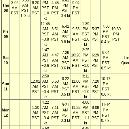
5:55
6:41
3:02
9:20
PM
4:45
9:04
Thu
AM
PM
AM
AM
PST
PM
PM
08
PST
PST
PST
PST
−1.0
PST
PST
1.0 kt
0.4 kt
kt
12:45
1:39
6:41
7:50
AM
3:51
9:53
PM
5:37
10:30
Fri
AM
PM
PST
AM
AM
PST
PM
PM
09
PST
PST
−0.8
PST
PST
−1.0
PST
PST
0.8 kt
0.4 kt
kt
kt
1:47
2:25
7:29
9:04
AM
4:47
10:26
PM
6:29
Sat
AM
PM
La
PST
AM
AM
PST
PM
10
PST
PST
Quar
−0.6
PST
PST
−1.0
PST
0.6 kt
0.5 kt
kt
kt
2:59
3:11
8:22
10:17
12:01
AM
5:53
11:00
PM
7:20
Sun
AM
PM
AM
PST
AM
AM
PST
PM
11
PST
PST
PST
−0.4
PST
PST
−1.0
PST
0.5 kt
0.6 kt
kt
kt
4:22
4:00
9:21
11:19
1:30
AM
7:11
11:35
PM
8:09
Mon
AM
PM
AM
PST
AM
AM
PST
PM
12
PST
PST
PST
−0.4
PST
PST
−1.1
PST
0.3 kt
0.7 kt
kt
kt
5:50
4:48