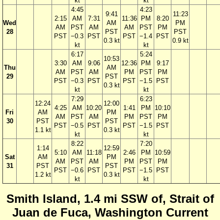
kt
kt
4:45
4:23
9:41
11:23
2:15
AM
7:31
11:36
PM
8:20
Wed
AM
PM
AM
PST
AM
AM
PST
PM
28
PST
PST
PST
−0.3
PST
PST
−1.4
PST
0.3 kt
0.9 kt
kt
kt
6:17
5:24
10:53
3:30
AM
9:06
12:36
PM
9:17
Thu
AM
AM
PST
AM
PM
PST
PM
29
PST
PST
−0.3
PST
PST
−1.5
PST
0.3 kt
kt
kt
7:29
6:23
12:24
12:00
4:25
AM
10:20
1:41
PM
10:10
Fri
AM
PM
AM
PST
AM
PM
PST
PM
30
PST
PST
PST
−0.5
PST
PST
−1.5
PST
1.1 kt
0.3 kt
kt
kt
8:22
7:20
1:14
12:59
5:10
AM
11:18
2:46
PM
10:59
Sat
AM
PM
AM
PST
AM
PM
PST
PM
31
PST
PST
PST
−0.6
PST
PST
−1.5
PST
1.2 kt
0.3 kt
kt
kt
Smith Island, 1.4 mi SSW of, Strait of
Juan de Fuca, Washington Current