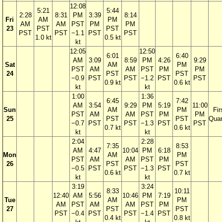
12:08
5:21
5:44
2:28
8:31
PM
3:39
8:14
Fri
AM
PM
AM
AM
PST
PM
PM
23
PST
PST
PST
PST
−1.1
PST
PST
1.0 kt
0.5 kt
kt
12:05
12:50
6:01
6:40
AM
3:09
8:59
PM
4:26
9:29
Sat
AM
PM
PST
AM
AM
PST
PM
PM
24
PST
PST
−0.9
PST
PST
−1.2
PST
PST
0.9 kt
0.6 kt
kt
kt
1:00
1:36
6:45
7:42
AM
3:54
9:29
PM
5:19
11:00
Sun
AM
PM
Fir
PST
AM
AM
PST
PM
PM
25
PST
PST
Quar
−0.7
PST
PST
−1.3
PST
PST
0.7 kt
0.6 kt
kt
kt
2:04
2:28
7:35
8:53
AM
4:47
10:04
PM
6:18
Mon
AM
PM
PST
AM
AM
PST
PM
26
PST
PST
−0.5
PST
PST
−1.3
PST
0.6 kt
0.7 kt
kt
kt
3:19
3:24
8:33
10:11
12:40
AM
5:56
10:46
PM
7:19
Tue
AM
PM
AM
PST
AM
AM
PST
PM
27
PST
PST
PST
−0.4
PST
PST
−1.4
PST
0.4 kt
0.8 kt