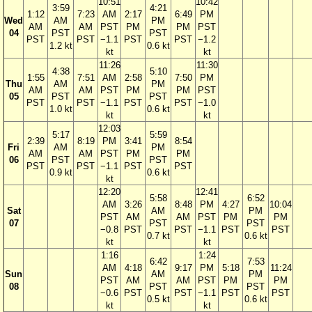
10:51
10:42
3:59
4:21
1:12
7:23
AM
2:17
6:49
PM
Wed
AM
PM
AM
AM
PST
PM
PM
PST
04
PST
PST
PST
PST
−1.1
PST
PST
−1.2
1.2 kt
0.6 kt
kt
kt
11:26
11:30
4:38
5:10
1:55
7:51
AM
2:58
7:50
PM
Thu
AM
PM
AM
AM
PST
PM
PM
PST
05
PST
PST
PST
PST
−1.1
PST
PST
−1.0
1.0 kt
0.6 kt
kt
kt
12:03
5:17
5:59
2:39
8:19
PM
3:41
8:54
Fri
AM
PM
AM
AM
PST
PM
PM
06
PST
PST
PST
PST
−1.1
PST
PST
0.9 kt
0.6 kt
kt
12:20
12:41
5:58
6:52
AM
3:26
8:48
PM
4:27
10:04
Sat
AM
PM
PST
AM
AM
PST
PM
PM
07
PST
PST
−0.8
PST
PST
−1.1
PST
PST
0.7 kt
0.6 kt
kt
kt
1:16
1:24
6:42
7:53
AM
4:18
9:17
PM
5:18
11:24
Sun
AM
PM
PST
AM
AM
PST
PM
PM
08
PST
PST
−0.6
PST
PST
−1.1
PST
PST
0.5 kt
0.6 kt
kt
kt