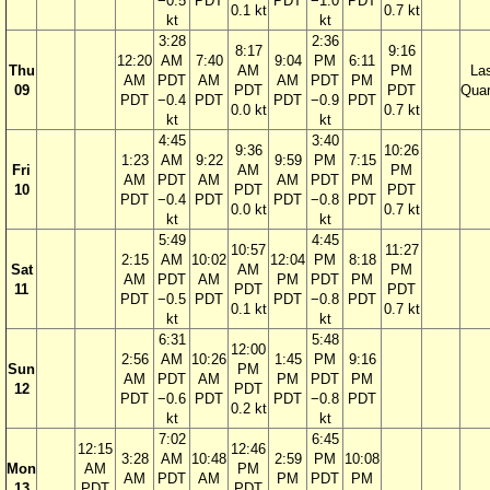
−0.5
PDT
PDT
−1.0
PDT
0.1 kt
0.7 kt
kt
kt
3:28
2:36
8:17
9:16
12:20
AM
7:40
9:04
PM
6:11
Thu
AM
PM
La
AM
PDT
AM
AM
PDT
PM
09
PDT
PDT
Quar
PDT
−0.4
PDT
PDT
−0.9
PDT
0.0 kt
0.7 kt
kt
kt
4:45
3:40
9:36
10:26
1:23
AM
9:22
9:59
PM
7:15
Fri
AM
PM
AM
PDT
AM
AM
PDT
PM
10
PDT
PDT
PDT
−0.4
PDT
PDT
−0.8
PDT
0.0 kt
0.7 kt
kt
kt
5:49
4:45
10:57
11:27
2:15
AM
10:02
12:04
PM
8:18
Sat
AM
PM
AM
PDT
AM
PM
PDT
PM
11
PDT
PDT
PDT
−0.5
PDT
PDT
−0.8
PDT
0.1 kt
0.7 kt
kt
kt
6:31
5:48
12:00
2:56
AM
10:26
1:45
PM
9:16
Sun
PM
AM
PDT
AM
PM
PDT
PM
12
PDT
PDT
−0.6
PDT
PDT
−0.8
PDT
0.2 kt
kt
kt
7:02
6:45
12:15
12:46
3:28
AM
10:48
2:59
PM
10:08
Mon
AM
PM
AM
PDT
AM
PM
PDT
PM
13
PDT
PDT