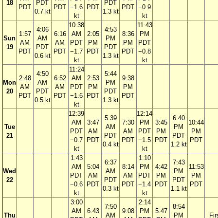
18
PDT
PDT
PDT
PDT
−1.6
PDT
PDT
−0.9
0.7 kt
1.3 kt
kt
kt
10:38
11:43
4:06
4:53
1:57
6:16
AM
2:05
8:36
PM
Sun
AM
PM
AM
AM
PDT
PM
PM
PDT
19
PDT
PDT
PDT
PDT
−1.7
PDT
PDT
−0.8
0.6 kt
1.3 kt
kt
kt
11:24
4:50
5:44
2:48
6:52
AM
2:53
9:38
Mon
AM
PM
AM
AM
PDT
PM
PM
20
PDT
PDT
PDT
PDT
−1.6
PDT
PDT
0.5 kt
1.3 kt
kt
12:39
12:14
5:39
6:40
AM
3:47
7:30
PM
3:45
10:44
Tue
AM
PM
PDT
AM
AM
PDT
PM
PM
21
PDT
PDT
−0.7
PDT
PDT
−1.5
PDT
PDT
0.4 kt
1.2 kt
kt
kt
1:43
1:10
6:37
7:43
AM
5:04
8:14
PM
4:42
11:53
Wed
AM
PM
PDT
AM
AM
PDT
PM
PM
22
PDT
PDT
−0.6
PDT
PDT
−1.4
PDT
PDT
0.3 kt
1.1 kt
kt
kt
3:00
2:14
7:50
8:54
AM
6:43
9:08
PM
5:47
Thu
AM
PM
Fir