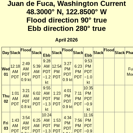
Juan de Fuca, Washington Current
48.3000° N, 122.8500° W
Flood direction 90° true
Ebb direction 280° true
April 2026
Flood
Flood
Flood
Day
Slack
Slack
Slack
Slack
Slack
Slack
Pha
Ebb
Ebb
9:28
9:53
2:49
3:27
12:18
5:39
AM
12:54
6:23
PM
Wed
AM
PM
Ful
AM
AM
PDT
PM
PM
PDT
01
PDT
PDT
Mo
PDT
PDT
−1.2
PDT
PDT
−1.0
0.9 kt
0.9 kt
kt
kt
9:55
10:35
3:21
4:01
1:01
6:02
AM
1:23
7:11
PM
Thu
AM
PM
AM
AM
PDT
PM
PM
PDT
02
PDT
PDT
PDT
PDT
−1.3
PDT
PDT
−0.9
0.8 kt
0.9 kt
kt
kt
10:24
11:16
3:54
4:34
1:43
6:25
AM
1:53
7:56
PM
Fri
AM
PM
AM
AM
PDT
PM
PM
PDT
03
PDT
PDT
PDT
PDT
−1.3
PDT
PDT
−0.9