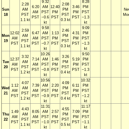
9:32
8:28
2:28
2:08
6:20
AM
12:40
3:46
PM
Sun
AM
PM
Ne
AM
PST
PM
PM
PST
18
PST
PST
Mo
PST
−0.6
PST
PST
−1.3
1.1 kt
0.3 kt
kt
kt
9:58
9:09
2:59
2:46
12:02
6:47
AM
1:13
4:31
PM
Mon
AM
PM
AM
AM
PST
PM
PM
PST
19
PST
PST
PST
PST
−0.7
PST
PST
−1.3
1.1 kt
0.3 kt
kt
kt
10:26
9:50
3:32
3:26
12:37
7:14
AM
1:46
5:19
PM
Tue
AM
PM
AM
AM
PST
PM
PM
PST
20
PST
PST
PST
PST
−0.8
PST
PST
−1.3
1.2 kt
0.4 kt
kt
kt
10:56
10:32
4:07
4:09
1:12
7:39
AM
2:20
6:11
PM
Wed
AM
PM
AM
AM
PST
PM
PM
PST
21
PST
PST
PST
PST
−0.9
PST
PST
−1.2
1.2 kt
0.4 kt
kt
kt
11:31
11:17
4:43
4:55
1:49
8:05
AM
2:57
7:09
PM
Thu
AM
PM
AM
AM
PST
PM
PM
PST
22
PST
PST
PST
PST
−1.0
PST
PST
−1.1
1.1 kt
0.5 kt
kt
kt