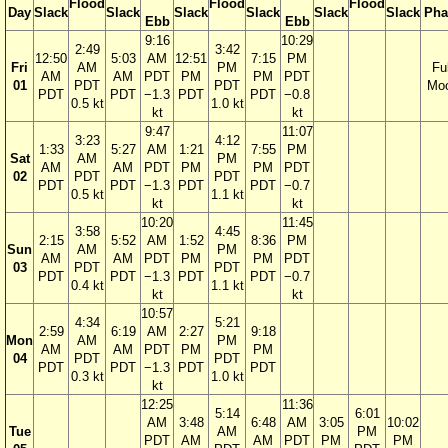
Flood
Flood
Flood
Day
Slack
Slack
Slack
Slack
Slack
Slack
Pha
Ebb
Ebb
9:16
10:29
2:49
3:42
12:50
5:03
AM
12:51
7:15
PM
Fri
AM
PM
Ful
AM
AM
PDT
PM
PM
PDT
01
PDT
PDT
Mo
PDT
PDT
−1.3
PDT
PDT
−0.8
0.5 kt
1.0 kt
kt
kt
9:47
11:07
3:23
4:12
1:33
5:27
AM
1:21
7:55
PM
Sat
AM
PM
AM
AM
PDT
PM
PM
PDT
02
PDT
PDT
PDT
PDT
−1.3
PDT
PDT
−0.7
0.5 kt
1.1 kt
kt
kt
10:20
11:45
3:58
4:45
2:15
5:52
AM
1:52
8:36
PM
Sun
AM
PM
AM
AM
PDT
PM
PM
PDT
03
PDT
PDT
PDT
PDT
−1.3
PDT
PDT
−0.7
0.4 kt
1.1 kt
kt
kt
10:57
4:34
5:21
2:59
6:19
AM
2:27
9:18
Mon
AM
PM
AM
AM
PDT
PM
PM
04
PDT
PDT
PDT
PDT
−1.3
PDT
PDT
0.3 kt
1.0 kt
kt
12:25
11:36
5:14
6:01
AM
3:48
6:48
AM
3:05
10:02
Tue
AM
PM
PDT
AM
AM
PDT
PM
PM