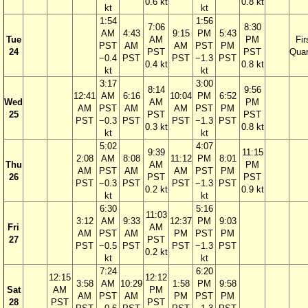
0.6 kt
0.8 kt
kt
kt
1:54
1:56
7:06
8:30
AM
4:43
9:15
PM
5:43
Tue
AM
PM
Fir
PST
AM
AM
PST
PM
24
PST
PST
Quar
−0.4
PST
PST
−1.3
PST
0.4 kt
0.8 kt
kt
kt
3:17
3:00
8:14
9:56
12:41
AM
6:16
10:04
PM
6:52
Wed
AM
PM
AM
PST
AM
AM
PST
PM
25
PST
PST
PST
−0.3
PST
PST
−1.3
PST
0.3 kt
0.8 kt
kt
kt
5:02
4:07
9:39
11:15
2:08
AM
8:08
11:12
PM
8:01
Thu
AM
PM
AM
PST
AM
AM
PST
PM
26
PST
PST
PST
−0.3
PST
PST
−1.3
PST
0.2 kt
0.9 kt
kt
kt
6:30
5:16
11:03
3:12
AM
9:33
12:37
PM
9:03
Fri
AM
AM
PST
AM
PM
PST
PM
27
PST
PST
−0.5
PST
PST
−1.3
PST
0.2 kt
kt
kt
7:24
6:20
12:15
12:12
3:58
AM
10:29
1:58
PM
9:58
Sat
AM
PM
AM
PST
AM
PM
PST
PM
28
PST
PST