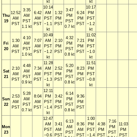
kt
kt
10:14
10:17
3:35
3:47
12:52
6:42
AM
1:32
6:24
PM
Thu
AM
PM
AM
AM
PST
PM
PM
PST
19
PST
PST
PST
PST
−1.1
PST
PST
−1.2
1.1 kt
0.7 kt
kt
kt
10:49
11:02
4:10
4:32
1:30
7:07
AM
2:10
7:21
PM
Fri
AM
PM
AM
AM
PST
PM
PM
PST
20
PST
PST
PST
PST
−1.2
PST
PST
−1.0
1.0 kt
0.8 kt
kt
kt
11:28
11:51
4:48
5:20
2:10
7:34
AM
2:52
8:23
PM
Sat
AM
PM
AM
AM
PST
PM
PM
PST
21
PST
PST
PST
PST
−1.3
PST
PST
−0.8
0.9 kt
0.8 kt
kt
kt
12:11
5:28
6:14
2:53
8:04
PM
3:42
9:36
Sun
AM
PM
AM
AM
PST
PM
PM
22
PST
PST
PST
PST
−1.4
PST
PST
0.7 kt
0.8 kt
kt
12:47
1:00
6:13
7:16
AM
3:41
8:36
PM
4:38
11:03
Mon
AM
PM
PST
AM
AM
PST
PM
PM
23
PST
PST
−0.6
PST
PST
−1.4
PST
PST