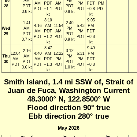
Tue
AM
PM
AM
PDT
AM
PM
PDT
PM
28
PDT
PDT
PDT
−1.1
PDT
PDT
−0.8
PDT
0.8 kt
0.8 kt
kt
kt
8:19
9:05
1:41
2:40
4:16
AM
11:54
5:43
PM
Wed
AM
PM
AM
PDT
AM
PM
PDT
29
PDT
PDT
PDT
−1.2
PDT
PDT
−0.8
0.7 kt
0.9 kt
kt
kt
8:47
9:49
2:16
3:12
12:04
4:40
AM
12:22
6:31
PM
Thu
AM
PM
AM
AM
PDT
PM
PM
PDT
30
PDT
PDT
PDT
PDT
−1.3
PDT
PDT
−0.8
0.6 kt
1.0 kt
kt
kt
Smith Island, 1.4 mi SSW of, Strait of
Juan de Fuca, Washington Current
48.3000° N, 122.8500° W
Flood direction 90° true
Ebb direction 280° true
May 2026