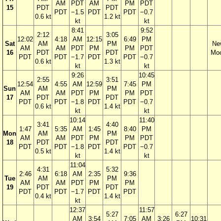
AM
PDT
AM
PM
PDT
15
PDT
PDT
PDT
−1.5
PDT
PDT
−0.7
0.6 kt
1.2 kt
kt
kt
8:41
9:52
2:12
3:05
12:02
4:18
AM
12:15
6:49
PM
Sat
AM
PM
Ne
AM
AM
PDT
PM
PM
PDT
16
PDT
PDT
Mo
PDT
PDT
−1.7
PDT
PDT
−0.7
0.6 kt
1.3 kt
kt
kt
9:26
10:45
2:55
3:51
12:54
4:55
AM
12:59
7:45
PM
Sun
AM
PM
AM
AM
PDT
PM
PM
PDT
17
PDT
PDT
PDT
PDT
−1.8
PDT
PDT
−0.7
0.6 kt
1.4 kt
kt
kt
10:14
11:40
3:41
4:40
1:47
5:35
AM
1:45
8:40
PM
Mon
AM
PM
AM
AM
PDT
PM
PM
PDT
18
PDT
PDT
PDT
PDT
−1.8
PDT
PDT
−0.7
0.5 kt
1.4 kt
kt
kt
11:04
4:31
5:32
2:46
6:18
AM
2:35
9:36
Tue
AM
PM
AM
AM
PDT
PM
PM
19
PDT
PDT
PDT
PDT
−1.7
PDT
PDT
0.4 kt
1.4 kt
kt
12:37
11:57
5:27
6:27
AM
3:54
7:05
AM
3:26
10:31