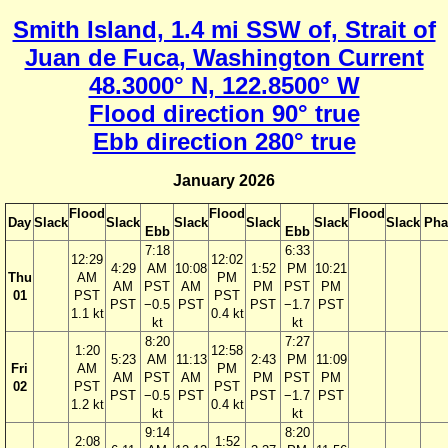
Smith Island, 1.4 mi SSW of, Strait of
Juan de Fuca, Washington Current
48.3000° N, 122.8500° W
Flood direction 90° true
Ebb direction 280° true
January 2026
Flood
Flood
Flood
Day
Slack
Slack
Slack
Slack
Slack
Slack
Pha
Ebb
Ebb
7:18
6:33
12:29
12:02
4:29
AM
10:08
1:52
PM
10:21
Thu
AM
PM
AM
PST
AM
PM
PST
PM
01
PST
PST
PST
−0.5
PST
PST
−1.7
PST
1.1 kt
0.4 kt
kt
kt
8:20
7:27
1:20
12:58
5:23
AM
11:13
2:43
PM
11:09
Fri
AM
PM
AM
PST
AM
PM
PST
PM
02
PST
PST
PST
−0.5
PST
PST
−1.7
PST
1.2 kt
0.4 kt
kt
kt
9:14
8:20
2:08
1:52