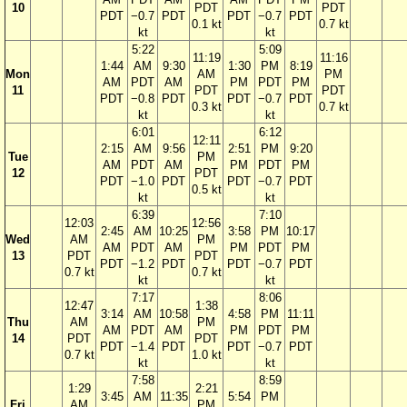
10
PDT
PDT
PDT
−0.7
PDT
PDT
−0.7
PDT
0.1 kt
0.7 kt
kt
kt
5:22
5:09
11:19
11:16
1:44
AM
9:30
1:30
PM
8:19
Mon
AM
PM
AM
PDT
AM
PM
PDT
PM
11
PDT
PDT
PDT
−0.8
PDT
PDT
−0.7
PDT
0.3 kt
0.7 kt
kt
kt
6:01
6:12
12:11
2:15
AM
9:56
2:51
PM
9:20
Tue
PM
AM
PDT
AM
PM
PDT
PM
12
PDT
PDT
−1.0
PDT
PDT
−0.7
PDT
0.5 kt
kt
kt
6:39
7:10
12:03
12:56
2:45
AM
10:25
3:58
PM
10:17
Wed
AM
PM
AM
PDT
AM
PM
PDT
PM
13
PDT
PDT
PDT
−1.2
PDT
PDT
−0.7
PDT
0.7 kt
0.7 kt
kt
kt
7:17
8:06
12:47
1:38
3:14
AM
10:58
4:58
PM
11:11
Thu
AM
PM
AM
PDT
AM
PM
PDT
PM
14
PDT
PDT
PDT
−1.4
PDT
PDT
−0.7
PDT
0.7 kt
1.0 kt
kt
kt
7:58
8:59
1:29
2:21
3:45
AM
11:35
5:54
PM
Fri
AM
PM