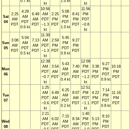
0.7 kt
1.0 kt
kt
kt
10:56
11:56
4:28
5:08
2:25
6:49
AM
2:25
8:41
PM
Sat
AM
PM
AM
AM
PDT
PM
PM
PDT
04
PDT
PDT
PDT
PDT
−1.3
PDT
PDT
−0.8
0.6 kt
1.0 kt
kt
kt
11:30
5:04
5:45
3:08
7:13
AM
2:59
9:27
Sun
AM
PM
AM
AM
PDT
PM
PM
05
PDT
PDT
PDT
PDT
−1.3
PDT
PDT
0.5 kt
0.9 kt
kt
12:39
12:09
5:43
6:27
AM
3:54
7:40
PM
3:38
10:18
Mon
AM
PM
PDT
AM
AM
PDT
PM
PM
06
PDT
PDT
−0.7
PDT
PDT
−1.2
PDT
PDT
0.4 kt
0.9 kt
kt
kt
1:25
12:51
6:25
7:14
AM
4:49
8:07
PM
4:22
11:16
Tue
AM
PM
PDT
AM
AM
PDT
PM
PM
07
PDT
PDT
−0.6
PDT
PDT
−1.1
PDT
PDT
0.2 kt
0.8 kt
kt
kt
2:21
1:40
7:15
8:10
AM
6:02
8:34
PM
5:13
Wed
AM
PM
PDT
AM
AM
PDT
PM
08
PDT
PDT