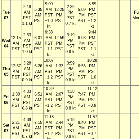
9:09
8:59
2:18
2:39
5:35
AM
12:25
5:09
PM
Tue
AM
PM
Ful
AM
PST
PM
PM
PST
03
PST
PST
Mo
PST
−1.0
PST
PST
−1.2
1.1 kt
0.7 kt
kt
kt
9:38
9:44
2:53
3:19
12:15
6:01
AM
12:59
6:03
PM
Wed
AM
PM
AM
AM
PST
PM
PM
PST
04
PST
PST
PST
PST
−1.1
PST
PST
−1.1
1.0 kt
0.8 kt
kt
kt
10:07
10:28
3:28
3:59
12:57
6:26
AM
1:33
6:55
PM
Thu
AM
PM
AM
AM
PST
PM
PM
PST
05
PST
PST
PST
PST
−1.2
PST
PST
−1.0
0.9 kt
0.8 kt
kt
kt
10:39
11:12
4:03
4:38
1:38
6:51
AM
2:07
7:47
PM
Fri
AM
PM
AM
AM
PST
PM
PM
PST
06
PST
PST
PST
PST
−1.2
PST
PST
−0.9
0.8 kt
0.8 kt
kt
kt
11:13
11:57
4:39
5:18
2:21
7:15
AM
2:44
8:40
PM
Sat
AM
PM
AM
AM
PST
PM
PM
PST
07
PST
PST
PST
PST
−1.2
PST
PST
−0.7
0.7 kt
0.8 kt