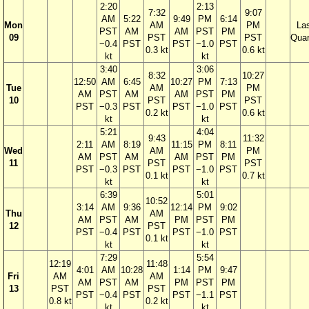
2:20
2:13
7:32
9:07
AM
5:22
9:49
PM
6:14
Mon
AM
PM
La
PST
AM
AM
PST
PM
09
PST
PST
Quar
−0.4
PST
PST
−1.0
PST
0.3 kt
0.6 kt
kt
kt
3:40
3:06
8:32
10:27
12:50
AM
6:45
10:27
PM
7:13
Tue
AM
PM
AM
PST
AM
AM
PST
PM
10
PST
PST
PST
−0.3
PST
PST
−1.0
PST
0.2 kt
0.6 kt
kt
kt
5:21
4:04
9:43
11:32
2:11
AM
8:19
11:15
PM
8:11
Wed
AM
PM
AM
PST
AM
AM
PST
PM
11
PST
PST
PST
−0.3
PST
PST
−1.0
PST
0.1 kt
0.7 kt
kt
kt
6:39
5:01
10:52
3:14
AM
9:36
12:14
PM
9:02
Thu
AM
AM
PST
AM
PM
PST
PM
12
PST
PST
−0.4
PST
PST
−1.0
PST
0.1 kt
kt
kt
7:29
5:54
12:19
11:48
4:01
AM
10:28
1:14
PM
9:47
Fri
AM
AM
AM
PST
AM
PM
PST
PM
13
PST
PST
PST
−0.4
PST
PST
−1.1
PST
0.8 kt
0.2 kt
kt
kt