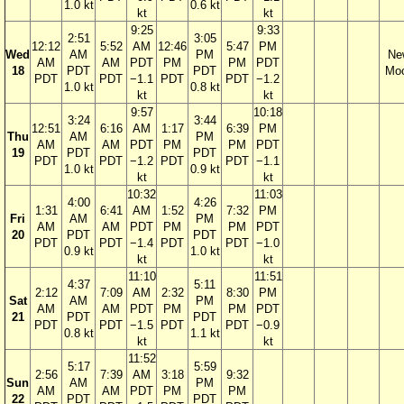
1.0 kt
0.6 kt
kt
kt
9:25
9:33
2:51
3:05
12:12
5:52
AM
12:46
5:47
PM
Wed
AM
PM
Ne
AM
AM
PDT
PM
PM
PDT
18
PDT
PDT
Mo
PDT
PDT
−1.1
PDT
PDT
−1.2
1.0 kt
0.8 kt
kt
kt
9:57
10:18
3:24
3:44
12:51
6:16
AM
1:17
6:39
PM
Thu
AM
PM
AM
AM
PDT
PM
PM
PDT
19
PDT
PDT
PDT
PDT
−1.2
PDT
PDT
−1.1
1.0 kt
0.9 kt
kt
kt
10:32
11:03
4:00
4:26
1:31
6:41
AM
1:52
7:32
PM
Fri
AM
PM
AM
AM
PDT
PM
PM
PDT
20
PDT
PDT
PDT
PDT
−1.4
PDT
PDT
−1.0
0.9 kt
1.0 kt
kt
kt
11:10
11:51
4:37
5:11
2:12
7:09
AM
2:32
8:30
PM
Sat
AM
PM
AM
AM
PDT
PM
PM
PDT
21
PDT
PDT
PDT
PDT
−1.5
PDT
PDT
−0.9
0.8 kt
1.1 kt
kt
kt
11:52
5:17
5:59
2:56
7:39
AM
3:18
9:32
Sun
AM
PM
AM
AM
PDT
PM
PM
22
PDT
PDT