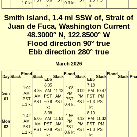
PST
−0.6
PST
PST
−1.3
PST
1.0 kt
0.3 kt
kt
kt
Smith Island, 1.4 mi SSW of, Strait of
Juan de Fuca, Washington Current
48.3000° N, 122.8500° W
Flood direction 90° true
Ebb direction 280° true
March 2026
Flood
Flood
Flood
Day
Slack
Slack
Slack
Slack
Slack
Slack
Pha
Ebb
Ebb
8:05
7:18
1:02
1:08
4:35
AM
11:13
3:09
PM
10:47
Sun
AM
PM
AM
PST
AM
PM
PST
PM
01
PST
PST
PST
−0.8
PST
PST
−1.3
PST
1.1 kt
0.4 kt
kt
kt
8:38
8:10
1:42
1:56
5:06
AM
11:51
4:12
PM
11:32
Mon
AM
PM
AM
PST
AM
PM
PST
PM
02
PST
PST
PST
−0.9
PST
PST
−1.3
PST
1.1 kt
0.6 kt
kt
kt