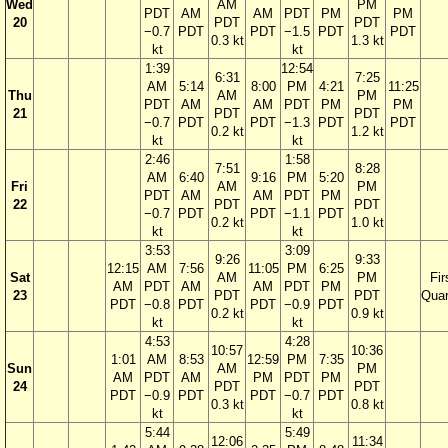
Wed
AM
PM
PDT
AM
AM
PDT
PM
PM
20
PDT
PDT
−0.7
PDT
PDT
−1.5
PDT
PDT
0.3 kt
1.3 kt
kt
kt
1:39
12:54
6:31
7:25
AM
5:14
8:00
PM
4:21
11:25
Thu
AM
PM
PDT
AM
AM
PDT
PM
PM
21
PDT
PDT
−0.7
PDT
PDT
−1.3
PDT
PDT
0.2 kt
1.2 kt
kt
kt
2:46
1:58
7:51
8:28
AM
6:40
9:16
PM
5:20
Fri
AM
PM
PDT
AM
AM
PDT
PM
22
PDT
PDT
−0.7
PDT
PDT
−1.1
PDT
0.2 kt
1.0 kt
kt
kt
3:53
3:09
9:26
9:33
12:15
AM
7:56
11:05
PM
6:25
Sat
AM
PM
Fir
AM
PDT
AM
AM
PDT
PM
23
PDT
PDT
Quar
PDT
−0.8
PDT
PDT
−0.9
PDT
0.2 kt
0.9 kt
kt
kt
4:53
4:28
10:57
10:36
1:01
AM
8:53
12:59
PM
7:35
Sun
AM
PM
AM
PDT
AM
PM
PDT
PM
24
PDT
PDT
PDT
−0.9
PDT
PDT
−0.7
PDT
0.3 kt
0.8 kt
kt
kt
5:44
5:49
12:06
11:34