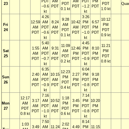
PDT
AM
AM
PDT
PM
23
PDT
PDT
Quar
−0.6
PDT
PDT
−1.2
PDT
0.1 kt
1.0 kt
kt
kt
4:26
3:26
9:28
10:12
12:59
AM
8:24
10:42
PM
6:57
Fri
AM
PM
AM
PDT
AM
AM
PDT
PM
24
PDT
PDT
PDT
−0.6
PDT
PDT
−1.0
PDT
0.1 kt
0.9 kt
kt
kt
5:40
4:45
11:09
11:21
1:55
AM
9:31
12:46
PM
8:10
Sat
AM
PM
AM
PDT
AM
PM
PDT
PM
25
PDT
PDT
PDT
−0.7
PDT
PDT
−0.9
PDT
0.2 kt
0.8 kt
kt
kt
6:35
6:04
12:23
2:40
AM
10:15
2:27
PM
9:18
Sun
PM
AM
PDT
AM
PM
PDT
PM
26
PDT
PDT
−0.9
PDT
PDT
−0.8
PDT
0.4 kt
kt
kt
7:16
7:14
12:17
1:18
3:17
AM
10:52
3:45
PM
10:20
Mon
AM
PM
AM
PDT
AM
PM
PDT
PM
27
PDT
PDT
PDT
−1.0
PDT
PDT
−0.8
PDT
0.8 kt
0.6 kt
kt
kt
7:50
8:14
1:03
2:02
3:49
AM
11:24
4:49
PM
11:15