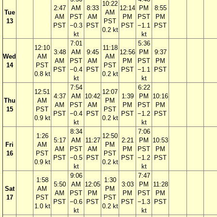
10:22
2:47
AM
8:33
12:14
PM
8:55
Tue
AM
AM
PST
AM
PM
PST
PM
13
PST
PST
−0.3
PST
PST
−1.1
PST
0.2 kt
kt
kt
7:01
5:36
12:10
11:18
3:48
AM
9:45
12:56
PM
9:37
Wed
AM
AM
AM
PST
AM
PM
PST
PM
14
PST
PST
PST
−0.4
PST
PST
−1.1
PST
0.8 kt
0.2 kt
kt
kt
7:54
6:22
12:51
12:07
4:37
AM
10:42
1:39
PM
10:16
Thu
AM
PM
AM
PST
AM
PM
PST
PM
15
PST
PST
PST
−0.4
PST
PST
−1.2
PST
0.9 kt
0.2 kt
kt
kt
8:34
7:06
1:26
12:50
5:17
AM
11:27
2:21
PM
10:53
Fri
AM
PM
AM
PST
AM
PM
PST
PM
16
PST
PST
PST
−0.5
PST
PST
−1.2
PST
0.9 kt
0.2 kt
kt
kt
9:06
7:47
1:58
1:30
5:50
AM
12:05
3:03
PM
11:28
Sat
AM
PM
AM
PST
PM
PM
PST
PM
17
PST
PST
PST
−0.6
PST
PST
−1.3
PST
1.0 kt
0.2 kt
kt
kt