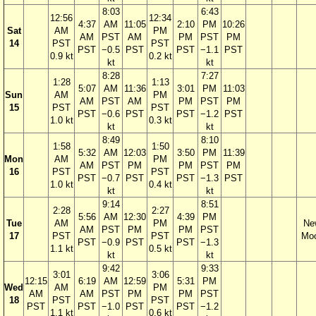
8:03
6:43
12:56
12:34
4:37
AM
11:05
2:10
PM
10:26
Sat
AM
PM
AM
PST
AM
PM
PST
PM
14
PST
PST
PST
−0.5
PST
PST
−1.1
PST
0.9 kt
0.2 kt
kt
kt
8:28
7:27
1:28
1:13
5:07
AM
11:36
3:01
PM
11:03
Sun
AM
PM
AM
PST
AM
PM
PST
PM
15
PST
PST
PST
−0.6
PST
PST
−1.2
PST
1.0 kt
0.3 kt
kt
kt
8:49
8:10
1:58
1:50
5:32
AM
12:03
3:50
PM
11:39
Mon
AM
PM
AM
PST
PM
PM
PST
PM
16
PST
PST
PST
−0.7
PST
PST
−1.3
PST
1.0 kt
0.4 kt
kt
kt
9:14
8:51
2:28
2:27
5:56
AM
12:30
4:39
PM
Tue
AM
PM
Ne
AM
PST
PM
PM
PST
17
PST
PST
Mo
PST
−0.9
PST
PST
−1.3
1.1 kt
0.5 kt
kt
kt
9:42
9:33
3:01
3:06
12:15
6:19
AM
12:59
5:31
PM
Wed
AM
PM
AM
AM
PST
PM
PM
PST
18
PST
PST
PST
PST
−1.0
PST
PST
−1.2
1.1 kt
0.6 kt