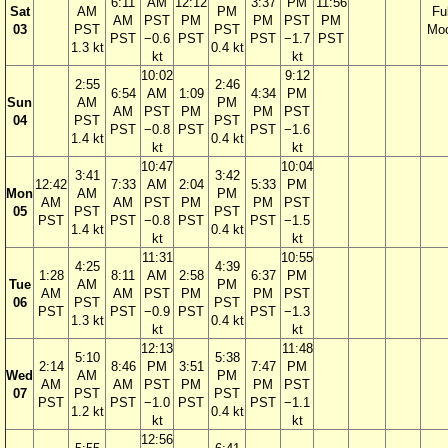
6:11
AM
12:12
3:37
PM
11:56
Sat
AM
PM
Ful
AM
PST
PM
PM
PST
PM
03
PST
PST
Mo
PST
−0.6
PST
PST
−1.7
PST
1.3 kt
0.4 kt
kt
kt
10:02
9:12
2:55
2:46
6:54
AM
1:09
4:34
PM
Sun
AM
PM
AM
PST
PM
PM
PST
04
PST
PST
PST
−0.8
PST
PST
−1.6
1.4 kt
0.4 kt
kt
kt
10:47
10:04
3:41
3:42
12:42
7:33
AM
2:04
5:33
PM
Mon
AM
PM
AM
AM
PST
PM
PM
PST
05
PST
PST
PST
PST
−0.8
PST
PST
−1.5
1.4 kt
0.4 kt
kt
kt
11:31
10:55
4:25
4:39
1:28
8:11
AM
2:58
6:37
PM
Tue
AM
PM
AM
AM
PST
PM
PM
PST
06
PST
PST
PST
PST
−0.9
PST
PST
−1.3
1.3 kt
0.4 kt
kt
kt
12:13
11:48
5:10
5:38
2:14
8:46
PM
3:51
7:47
PM
Wed
AM
PM
AM
AM
PST
PM
PM
PST
07
PST
PST
PST
PST
−1.0
PST
PST
−1.1
1.2 kt
0.4 kt
kt
kt
12:56