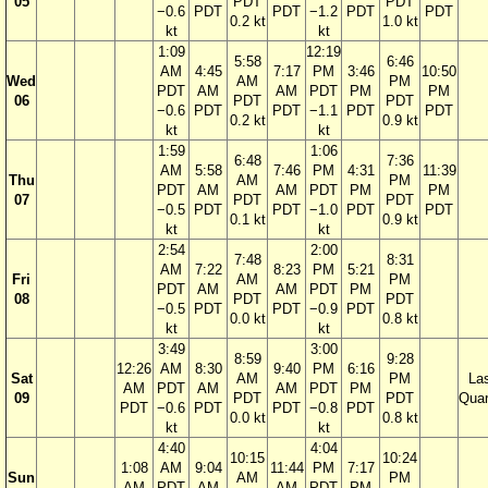
05
PDT
PDT
−0.6
PDT
PDT
−1.2
PDT
PDT
0.2 kt
1.0 kt
kt
kt
1:09
12:19
5:58
6:46
AM
4:45
7:17
PM
3:46
10:50
Wed
AM
PM
PDT
AM
AM
PDT
PM
PM
06
PDT
PDT
−0.6
PDT
PDT
−1.1
PDT
PDT
0.2 kt
0.9 kt
kt
kt
1:59
1:06
6:48
7:36
AM
5:58
7:46
PM
4:31
11:39
Thu
AM
PM
PDT
AM
AM
PDT
PM
PM
07
PDT
PDT
−0.5
PDT
PDT
−1.0
PDT
PDT
0.1 kt
0.9 kt
kt
kt
2:54
2:00
7:48
8:31
AM
7:22
8:23
PM
5:21
Fri
AM
PM
PDT
AM
AM
PDT
PM
08
PDT
PDT
−0.5
PDT
PDT
−0.9
PDT
0.0 kt
0.8 kt
kt
kt
3:49
3:00
8:59
9:28
12:26
AM
8:30
9:40
PM
6:16
Sat
AM
PM
La
AM
PDT
AM
AM
PDT
PM
09
PDT
PDT
Quar
PDT
−0.6
PDT
PDT
−0.8
PDT
0.0 kt
0.8 kt
kt
kt
4:40
4:04
10:15
10:24
1:08
AM
9:04
11:44
PM
7:17
Sun
AM
PM
AM
PDT
AM
AM
PDT
PM