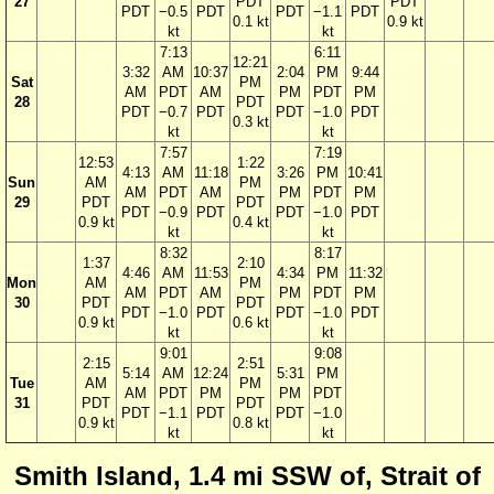
27
PDT
PDT
PDT
−0.5
PDT
PDT
−1.1
PDT
0.1 kt
0.9 kt
kt
kt
7:13
6:11
12:21
3:32
AM
10:37
2:04
PM
9:44
Sat
PM
AM
PDT
AM
PM
PDT
PM
28
PDT
PDT
−0.7
PDT
PDT
−1.0
PDT
0.3 kt
kt
kt
7:57
7:19
12:53
1:22
4:13
AM
11:18
3:26
PM
10:41
Sun
AM
PM
AM
PDT
AM
PM
PDT
PM
29
PDT
PDT
PDT
−0.9
PDT
PDT
−1.0
PDT
0.9 kt
0.4 kt
kt
kt
8:32
8:17
1:37
2:10
4:46
AM
11:53
4:34
PM
11:32
Mon
AM
PM
AM
PDT
AM
PM
PDT
PM
30
PDT
PDT
PDT
−1.0
PDT
PDT
−1.0
PDT
0.9 kt
0.6 kt
kt
kt
9:01
9:08
2:15
2:51
5:14
AM
12:24
5:31
PM
Tue
AM
PM
AM
PDT
PM
PM
PDT
31
PDT
PDT
PDT
−1.1
PDT
PDT
−1.0
0.9 kt
0.8 kt
kt
kt
Smith Island, 1.4 mi SSW of, Strait of