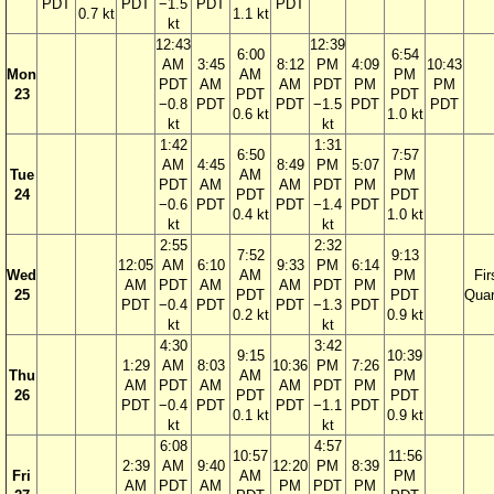
PDT
PDT
−1.5
PDT
PDT
0.7 kt
1.1 kt
kt
12:43
12:39
6:00
6:54
AM
3:45
8:12
PM
4:09
10:43
Mon
AM
PM
PDT
AM
AM
PDT
PM
PM
23
PDT
PDT
−0.8
PDT
PDT
−1.5
PDT
PDT
0.6 kt
1.0 kt
kt
kt
1:42
1:31
6:50
7:57
AM
4:45
8:49
PM
5:07
Tue
AM
PM
PDT
AM
AM
PDT
PM
24
PDT
PDT
−0.6
PDT
PDT
−1.4
PDT
0.4 kt
1.0 kt
kt
kt
2:55
2:32
7:52
9:13
12:05
AM
6:10
9:33
PM
6:14
Wed
AM
PM
Fir
AM
PDT
AM
AM
PDT
PM
25
PDT
PDT
Quar
PDT
−0.4
PDT
PDT
−1.3
PDT
0.2 kt
0.9 kt
kt
kt
4:30
3:42
9:15
10:39
1:29
AM
8:03
10:36
PM
7:26
Thu
AM
PM
AM
PDT
AM
AM
PDT
PM
26
PDT
PDT
PDT
−0.4
PDT
PDT
−1.1
PDT
0.1 kt
0.9 kt
kt
kt
6:08
4:57
10:57
11:56
2:39
AM
9:40
12:20
PM
8:39
Fri
AM
PM
AM
PDT
AM
PM
PDT
PM