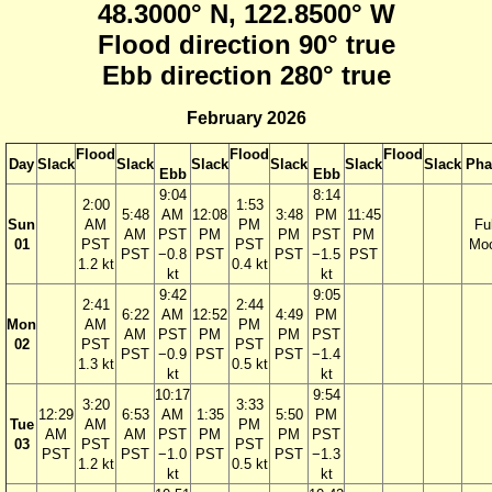
48.3000° N, 122.8500° W
Flood direction 90° true
Ebb direction 280° true
February 2026
Flood
Flood
Flood
Day
Slack
Slack
Slack
Slack
Slack
Slack
Pha
Ebb
Ebb
9:04
8:14
2:00
1:53
5:48
AM
12:08
3:48
PM
11:45
Sun
AM
PM
Ful
AM
PST
PM
PM
PST
PM
01
PST
PST
Mo
PST
−0.8
PST
PST
−1.5
PST
1.2 kt
0.4 kt
kt
kt
9:42
9:05
2:41
2:44
6:22
AM
12:52
4:49
PM
Mon
AM
PM
AM
PST
PM
PM
PST
02
PST
PST
PST
−0.9
PST
PST
−1.4
1.3 kt
0.5 kt
kt
kt
10:17
9:54
3:20
3:33
12:29
6:53
AM
1:35
5:50
PM
Tue
AM
PM
AM
AM
PST
PM
PM
PST
03
PST
PST
PST
PST
−1.0
PST
PST
−1.3
1.2 kt
0.5 kt
kt
kt