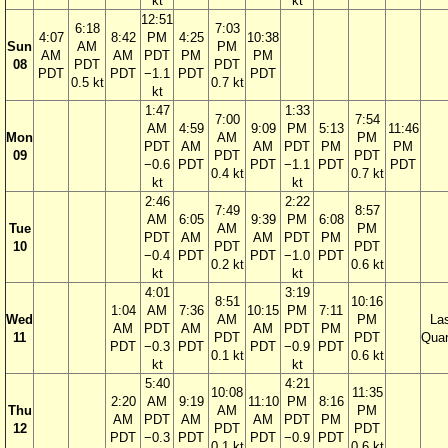
kt
kt
12:51
6:18
7:03
4:07
8:42
PM
4:25
10:38
Sun
AM
PM
AM
AM
PDT
PM
PM
08
PDT
PDT
PDT
PDT
−1.1
PDT
PDT
0.5 kt
0.7 kt
kt
1:47
1:33
7:00
7:54
AM
4:59
9:09
PM
5:13
11:46
Mon
AM
PM
PDT
AM
AM
PDT
PM
PM
09
PDT
PDT
−0.6
PDT
PDT
−1.1
PDT
PDT
0.4 kt
0.7 kt
kt
kt
2:46
2:22
7:49
8:57
AM
6:05
9:39
PM
6:08
Tue
AM
PM
PDT
AM
AM
PDT
PM
10
PDT
PDT
−0.4
PDT
PDT
−1.0
PDT
0.2 kt
0.6 kt
kt
kt
4:01
3:19
8:51
10:16
1:04
AM
7:36
10:15
PM
7:11
Wed
AM
PM
La
AM
PDT
AM
AM
PDT
PM
11
PDT
PDT
Quar
PDT
−0.3
PDT
PDT
−0.9
PDT
0.1 kt
0.6 kt
kt
kt
5:40
4:21
10:08
11:35
2:20
AM
9:19
11:10
PM
8:16
Thu
AM
PM
AM
PDT
AM
AM
PDT
PM
12
PDT
PDT
PDT
−0.3
PDT
PDT
−0.9
PDT
0.1 kt
0.6 kt