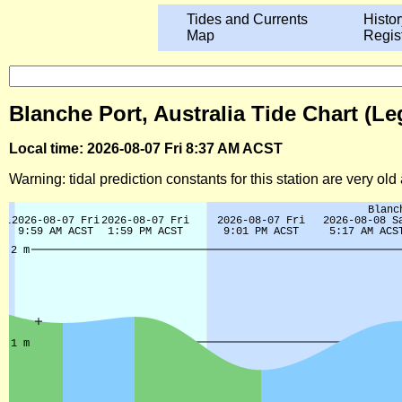
Tides and Currents
Histor
Map
Regis
Blanche Port, Australia Tide Chart (Le
Local time: 2026-08-07 Fri 8:37 AM ACST
Warning: tidal prediction constants for this station are very ol