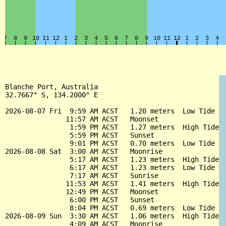
Blanche Port, Australia

32.7667° S, 134.2000° E

2026-08-07 Fri  9:59 AM ACST   1.20 meters  Low Tide

               11:57 AM ACST   Moonset

                1:59 PM ACST   1.27 meters  High Tide

                5:59 PM ACST   Sunset

                9:01 PM ACST   0.70 meters  Low Tide

2026-08-08 Sat  3:00 AM ACST   Moonrise

                5:17 AM ACST   1.23 meters  High Tide

                6:17 AM ACST   1.23 meters  Low Tide

                7:17 AM ACST   Sunrise

               11:53 AM ACST   1.41 meters  High Tide

               12:49 PM ACST   Moonset

                6:00 PM ACST   Sunset

                8:04 PM ACST   0.69 meters  Low Tide

2026-08-09 Sun  3:30 AM ACST   1.06 meters  High Tide

                4:09 AM ACST   Moonrise
