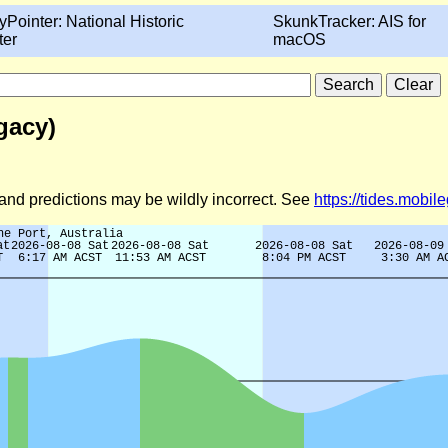
yPointer: National Historic
SkunkTracker: AIS for
ter
macOS
gacy)
d and predictions may be wildly incorrect. See
https://tides.mobi