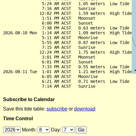
                5:24 AM ACST   1.05 meters  Low Tide

                7:16 AM ACST   Sunrise

               12:02 PM ACST   1.59 meters  High Tide

                1:51 PM ACST   Moonset

                6:00 PM ACST   Sunset

                7:38 PM ACST   0.63 meters  Low Tide

2026-08-10 Mon  1:14 AM ACST   1.09 meters  High Tide

                5:11 AM ACST   Moonrise

                5:55 AM ACST   0.87 meters  Low Tide

                7:15 AM ACST   Sunrise

               12:24 PM ACST   1.75 meters  High Tide

                3:01 PM ACST   Moonset

                6:01 PM ACST   Sunset

                7:33 PM ACST   0.55 meters  Low Tide

2026-08-11 Tue  1:01 AM ACST   1.21 meters  High Tide

                6:05 AM ACST   Moonrise

                6:21 AM ACST   0.71 meters  Low Tide

Subscribe to Calendar
Save this tide table:
subscribe
or
download
Time Control
Month:
Day: