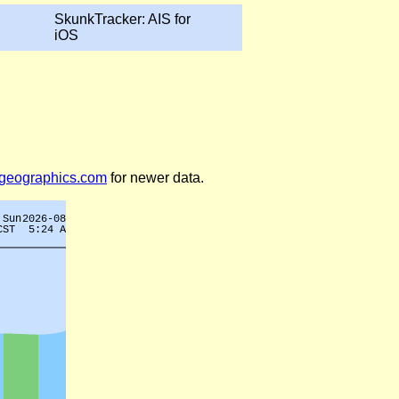
SkunkTracker: AIS for
iOS
legeographics.com
for newer data.