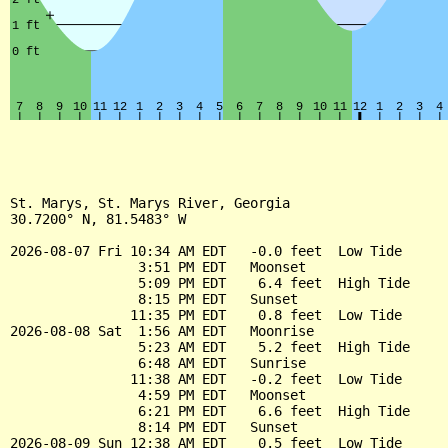
St. Marys, St. Marys River, Georgia

30.7200° N, 81.5483° W

2026-08-07 Fri 10:34 AM EDT   -0.0 feet  Low Tide

                3:51 PM EDT   Moonset

                5:09 PM EDT    6.4 feet  High Tide

                8:15 PM EDT   Sunset

               11:35 PM EDT    0.8 feet  Low Tide

2026-08-08 Sat  1:56 AM EDT   Moonrise

                5:23 AM EDT    5.2 feet  High Tide

                6:48 AM EDT   Sunrise

               11:38 AM EDT   -0.2 feet  Low Tide

                4:59 PM EDT   Moonset

                6:21 PM EDT    6.6 feet  High Tide

                8:14 PM EDT   Sunset

2026-08-09 Sun 12:38 AM EDT    0.5 feet  Low Tide
