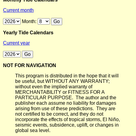
Current month
Month:
Yearly Tide Calendars
Current year
NOT FOR NAVIGATION
This program is distributed in the hope that it will
be useful, but WITHOUT ANY WARRANTY;
without even the implied warranty of
MERCHANTABILITY or FITNESS FOR A
PARTICULAR PURPOSE. The author and the
publisher each assume no liability for damages
arising from use of these predictions. They are
not certified to be correct, and they do not
incorporate the effects of tropical storms, El Niño,
seismic events, subsidence, uplift, or changes in
global sea level.