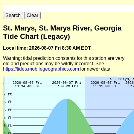
St. Marys, St. Marys River, Georgia
Tide Chart (Legacy)
Local time: 2026-08-07 Fri 8:30 AM EDT
Warning: tidal prediction constants for this station are very
old and predictions may be wildly incorrect. See
https://tides.mobilegeographics.com
for newer data.