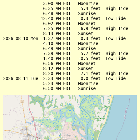
                3:00 AM EDT   Moonrise

                6:35 AM EDT    5.4 feet  High Tide

                6:48 AM EDT   Sunrise

               12:40 PM EDT   -0.3 feet  Low Tide

                6:02 PM EDT   Moonset

                7:25 PM EDT    6.9 feet  High Tide

                8:13 PM EDT   Sunset

2026-08-10 Mon  1:37 AM EDT    0.3 feet  Low Tide

                4:10 AM EDT   Moonrise

                6:49 AM EDT   Sunrise

                7:39 AM EDT    5.7 feet  High Tide

                1:40 PM EDT   -0.5 feet  Low Tide

                6:56 PM EDT   Moonset

                8:12 PM EDT   Sunset

                8:20 PM EDT    7.1 feet  High Tide

2026-08-11 Tue  2:33 AM EDT    0.0 feet  Low Tide

                5:23 AM EDT   Moonrise
