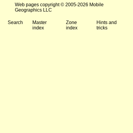
Web pages copyright © 2005-2026 Mobile
Geographics LLC
Search
Master
Zone
Hints and
index
index
tricks