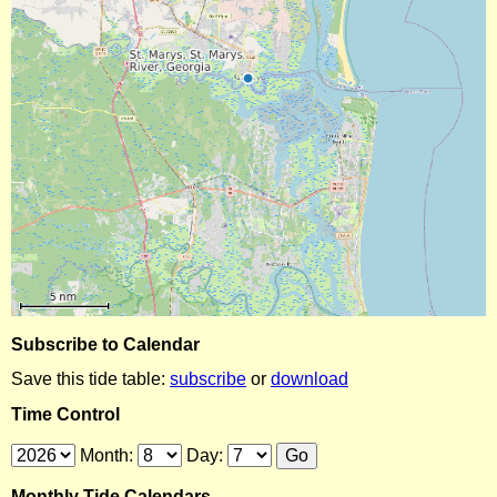
Subscribe to Calendar
Save this tide table:
subscribe
or
download
Time Control
Month:
Day:
Monthly Tide Calendars