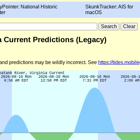
yPointer: National Historic
SkunkTracker: AIS for
ter
macOS
a Current Predictions (Legacy)
d and predictions may be wildly incorrect. See
https://tides.mobi