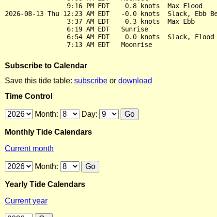
                9:16 PM EDT    0.8 knots  Max Flood

2026-08-13 Thu 12:23 AM EDT   -0.0 knots  Slack, Ebb Be
                3:37 AM EDT   -0.3 knots  Max Ebb

                6:19 AM EDT   Sunrise

                6:54 AM EDT    0.0 knots  Slack, Flood 
Subscribe to Calendar
Save this tide table:
subscribe
or
download
Time Control
Month:
Day:
Monthly Tide Calendars
Current month
Month:
Yearly Tide Calendars
Current year