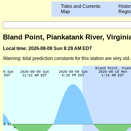
Tides and Currents
Histor
Map
Regis
Bland Point, Piankatank River, Virgini
Local time: 2026-08-09 Sun 8:29 AM EDT
Warning: tidal prediction constants for this station are very ol