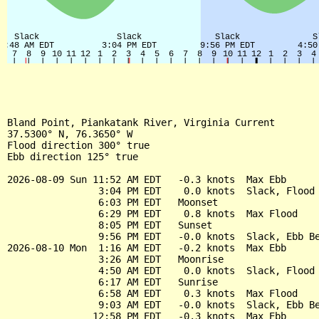
Bland Point, Piankatank River, Virginia Current

37.5300° N, 76.3650° W

Flood direction 300° true

Ebb direction 125° true

2026-08-09 Sun 11:52 AM EDT   -0.3 knots  Max Ebb

                3:04 PM EDT    0.0 knots  Slack, Flood 
                6:03 PM EDT   Moonset

                6:29 PM EDT    0.8 knots  Max Flood

                8:05 PM EDT   Sunset

                9:56 PM EDT   -0.0 knots  Slack, Ebb Be
2026-08-10 Mon  1:16 AM EDT   -0.2 knots  Max Ebb

                3:26 AM EDT   Moonrise

                4:50 AM EDT    0.0 knots  Slack, Flood 
                6:17 AM EDT   Sunrise

                6:58 AM EDT    0.3 knots  Max Flood

                9:03 AM EDT   -0.0 knots  Slack, Ebb Be
               12:58 PM EDT   -0.3 knots  Max Ebb
