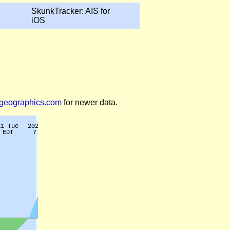
SkunkTracker: AIS for
iOS
legeographics.com
for newer data.