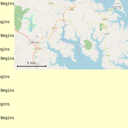
Begins

gins

Begins

gins

Begins

gins

Begins

gins

Begins
