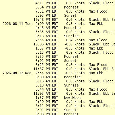
                4:11 PM EDT    0.0 knots  Slack, Flood 
                6:54 PM EDT   Moonset

                7:31 PM EDT    0.8 knots  Max Flood

                8:03 PM EDT   Sunset

               10:48 PM EDT   -0.0 knots  Slack, Ebb Be
2026-08-11 Tue  2:09 AM EDT   -0.3 knots  Max Ebb

                4:43 AM EDT   Moonrise

                5:35 AM EDT    0.0 knots  Slack, Flood 
                6:18 AM EDT   Sunrise

                7:55 AM EDT    0.4 knots  Max Flood

               10:06 AM EDT   -0.0 knots  Slack, Ebb Be
                1:57 PM EDT   -0.3 knots  Max Ebb

                5:13 PM EDT    0.0 knots  Slack, Flood 
                7:35 PM EDT   Moonset

                8:02 PM EDT   Sunset

                8:25 PM EDT    0.8 knots  Max Flood

               11:37 PM EDT   -0.0 knots  Slack, Ebb Be
2026-08-12 Wed  2:54 AM EDT   -0.3 knots  Max Ebb

                6:00 AM EDT   Moonrise

                6:16 AM EDT    0.0 knots  Slack, Flood 
                6:18 AM EDT   Sunrise

                8:44 AM EDT    0.5 knots  Max Flood

               11:03 AM EDT   -0.0 knots  Slack, Ebb Be
                1:37 PM EDT   New Moon

                2:50 PM EDT   -0.4 knots  Max Ebb

                6:11 PM EDT    0.0 knots  Slack, Flood 
                8:01 PM EDT   Sunset

                8:08 PM EDT   Moonset
