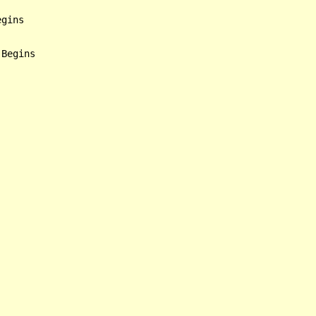
gins

Begins
