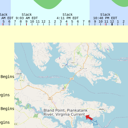
Begins

gins

Begins

gins
