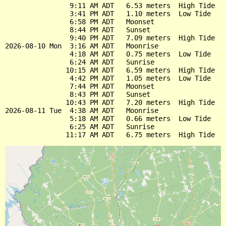
                9:11 AM ADT   6.53 meters  High Tide

                3:41 PM ADT   1.10 meters  Low Tide

                6:58 PM ADT   Moonset

                8:44 PM ADT   Sunset

                9:40 PM ADT   7.09 meters  High Tide

2026-08-10 Mon  3:16 AM ADT   Moonrise

                4:18 AM ADT   0.75 meters  Low Tide

                6:24 AM ADT   Sunrise

               10:15 AM ADT   6.59 meters  High Tide

                4:42 PM ADT   1.05 meters  Low Tide

                7:44 PM ADT   Moonset

                8:43 PM ADT   Sunset

               10:43 PM ADT   7.20 meters  High Tide

2026-08-11 Tue  4:38 AM ADT   Moonrise

                5:18 AM ADT   0.66 meters  Low Tide

                6:25 AM ADT   Sunrise
