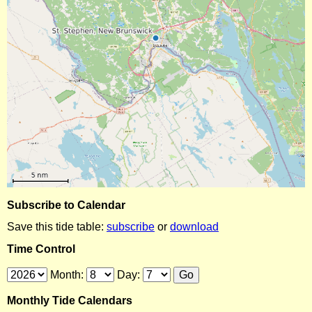
Subscribe to Calendar
Save this tide table:
subscribe
or
download
Time Control
Month:
Day:
Monthly Tide Calendars