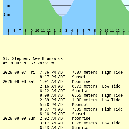
St. Stephen, New Brunswick

45.2000° N, 67.2833° W

2026-08-07 Fri  7:36 PM ADT   7.07 meters  High Tide

                8:47 PM ADT   Sunset

2026-08-08 Sat  1:01 AM ADT   Moonrise

                2:16 AM ADT   0.73 meters  Low Tide

                6:22 AM ADT   Sunrise

                8:08 AM ADT   6.55 meters  High Tide

                2:39 PM ADT   1.06 meters  Low Tide

                5:58 PM ADT   Moonset

                8:37 PM ADT   7.05 meters  High Tide

                8:46 PM ADT   Sunset

2026-08-09 Sun  2:02 AM ADT   Moonrise

                3:17 AM ADT   0.78 meters  Low Tide

                6:23 AM ADT   Sunrise
