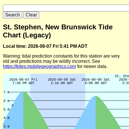
St. Stephen, New Brunswick Tide
Chart (Legacy)
Local time: 2026-08-07 Fri 5:41 PM ADT
Warning: tidal prediction constants for this station are very
old and predictions may be wildly incorrect. See
https://tides.mobilegeographics.com
for newer data.