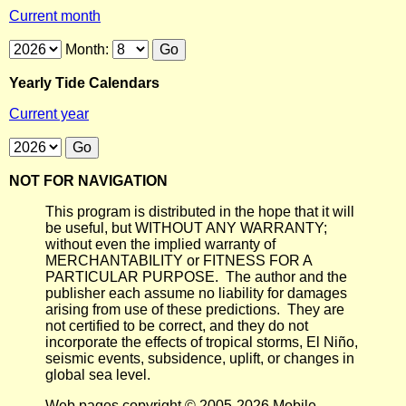
Current month
Month:
Yearly Tide Calendars
Current year
NOT FOR NAVIGATION
This program is distributed in the hope that it will
be useful, but WITHOUT ANY WARRANTY;
without even the implied warranty of
MERCHANTABILITY or FITNESS FOR A
PARTICULAR PURPOSE. The author and the
publisher each assume no liability for damages
arising from use of these predictions. They are
not certified to be correct, and they do not
incorporate the effects of tropical storms, El Niño,
seismic events, subsidence, uplift, or changes in
global sea level.
Web pages copyright © 2005-2026 Mobile