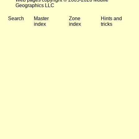
Geographics LLC
Search
Master
Zone
Hints and
index
index
tricks