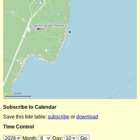
Subscribe to Calendar
Save this tide table:
subscribe
or
download
Time Control
Month:
Day: