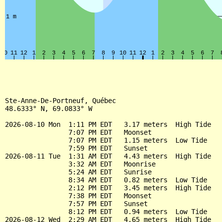
Ste-Anne-De-Portneuf, Québec

48.6333° N, 69.0833° W

2026-08-10 Mon  1:11 PM EDT   3.17 meters  High Tide

                7:07 PM EDT   Moonset

                7:07 PM EDT   1.15 meters  Low Tide

                7:59 PM EDT   Sunset

2026-08-11 Tue  1:31 AM EDT   4.43 meters  High Tide

                3:32 AM EDT   Moonrise

                5:24 AM EDT   Sunrise

                8:34 AM EDT   0.82 meters  Low Tide

                2:12 PM EDT   3.45 meters  High Tide

                7:38 PM EDT   Moonset

                7:57 PM EDT   Sunset

                8:12 PM EDT   0.94 meters  Low Tide

2026-08-12 Wed  2:29 AM EDT   4.65 meters  High Tide
