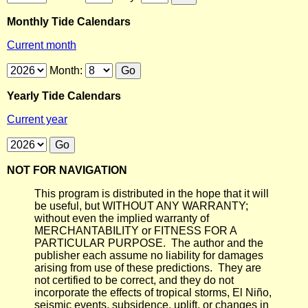
Monthly Tide Calendars
Current month
Month:
Yearly Tide Calendars
Current year
NOT FOR NAVIGATION
This program is distributed in the hope that it will
be useful, but WITHOUT ANY WARRANTY;
without even the implied warranty of
MERCHANTABILITY or FITNESS FOR A
PARTICULAR PURPOSE. The author and the
publisher each assume no liability for damages
arising from use of these predictions. They are
not certified to be correct, and they do not
incorporate the effects of tropical storms, El Niño,
seismic events, subsidence, uplift, or changes in