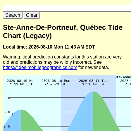
Ste-Anne-De-Portneuf, Québec Tide
Chart (Legacy)
Local time: 2026-08-10 Mon 11:43 AM EDT
Warning: tidal prediction constants for this station are very
old and predictions may be wildly incorrect. See
https://tides.mobilegeographics.com
for newer data.