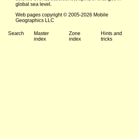
global sea level.
Web pages copyright © 2005-2026 Mobile
Geographics LLC
Search
Master
Zone
Hints and
index
index
tricks