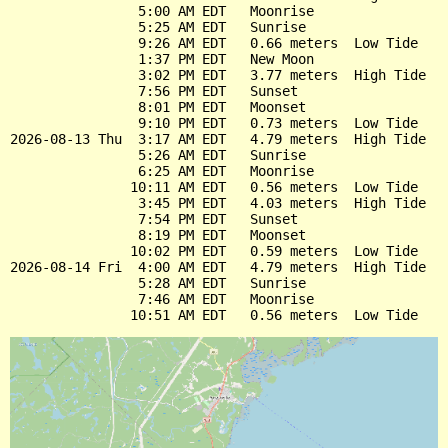
                5:00 AM EDT   Moonrise

                5:25 AM EDT   Sunrise

                9:26 AM EDT   0.66 meters  Low Tide

                1:37 PM EDT   New Moon

                3:02 PM EDT   3.77 meters  High Tide

                7:56 PM EDT   Sunset

                8:01 PM EDT   Moonset

                9:10 PM EDT   0.73 meters  Low Tide

2026-08-13 Thu  3:17 AM EDT   4.79 meters  High Tide

                5:26 AM EDT   Sunrise

                6:25 AM EDT   Moonrise

               10:11 AM EDT   0.56 meters  Low Tide

                3:45 PM EDT   4.03 meters  High Tide

                7:54 PM EDT   Sunset

                8:19 PM EDT   Moonset

               10:02 PM EDT   0.59 meters  Low Tide

2026-08-14 Fri  4:00 AM EDT   4.79 meters  High Tide

                5:28 AM EDT   Sunrise

                7:46 AM EDT   Moonrise
