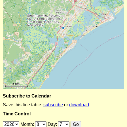
Subscribe to Calendar
Save this tide table:
subscribe
or
download
Time Control
Month:
Day: