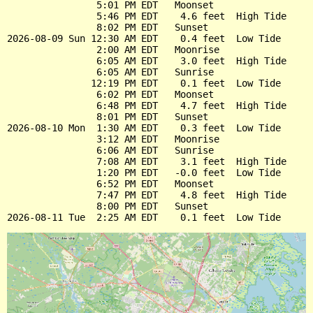
                5:01 PM EDT   Moonset

                5:46 PM EDT    4.6 feet  High Tide

                8:02 PM EDT   Sunset

2026-08-09 Sun 12:30 AM EDT    0.4 feet  Low Tide

                2:00 AM EDT   Moonrise

                6:05 AM EDT    3.0 feet  High Tide

                6:05 AM EDT   Sunrise

               12:19 PM EDT    0.1 feet  Low Tide

                6:02 PM EDT   Moonset

                6:48 PM EDT    4.7 feet  High Tide

                8:01 PM EDT   Sunset

2026-08-10 Mon  1:30 AM EDT    0.3 feet  Low Tide

                3:12 AM EDT   Moonrise

                6:06 AM EDT   Sunrise

                7:08 AM EDT    3.1 feet  High Tide

                1:20 PM EDT   -0.0 feet  Low Tide

                6:52 PM EDT   Moonset

                7:47 PM EDT    4.8 feet  High Tide

                8:00 PM EDT   Sunset
