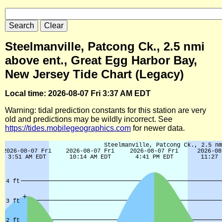
Steelmanville, Patcong Ck., 2.5 nmi
above ent., Great Egg Harbor Bay,
New Jersey Tide Chart (Legacy)
Local time: 2026-08-07 Fri 3:37 AM EDT
Warning: tidal prediction constants for this station are very
old and predictions may be wildly incorrect. See
https://tides.mobilegeographics.com
for newer data.