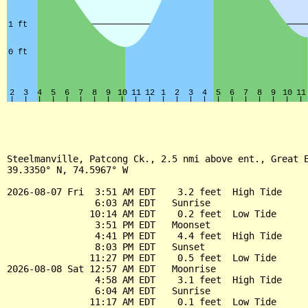
Steelmanville, Patcong Ck., 2.5 nmi above ent., Great E
39.3350° N, 74.5967° W

2026-08-07 Fri  3:51 AM EDT    3.2 feet  High Tide

                6:03 AM EDT   Sunrise

               10:14 AM EDT    0.2 feet  Low Tide

                3:51 PM EDT   Moonset

                4:41 PM EDT    4.4 feet  High Tide

                8:03 PM EDT   Sunset

               11:27 PM EDT    0.5 feet  Low Tide

2026-08-08 Sat 12:57 AM EDT   Moonrise

                4:58 AM EDT    3.1 feet  High Tide

                6:04 AM EDT   Sunrise

               11:17 AM EDT    0.1 feet  Low Tide
