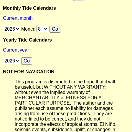
Monthly Tide Calendars
Current month
Month:
Yearly Tide Calendars
Current year
NOT FOR NAVIGATION
This program is distributed in the hope that it will
be useful, but WITHOUT ANY WARRANTY;
without even the implied warranty of
MERCHANTABILITY or FITNESS FOR A
PARTICULAR PURPOSE. The author and the
publisher each assume no liability for damages
arising from use of these predictions. They are
not certified to be correct, and they do not
incorporate the effects of tropical storms, El Niño,
seismic events, subsidence, uplift, or changes in