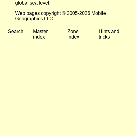
global sea level.
Web pages copyright © 2005-2026 Mobile
Geographics LLC
Search
Master
Zone
Hints and
index
index
tricks