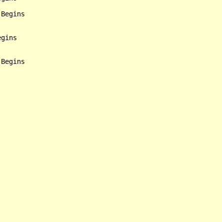
Begins

gins

Begins
