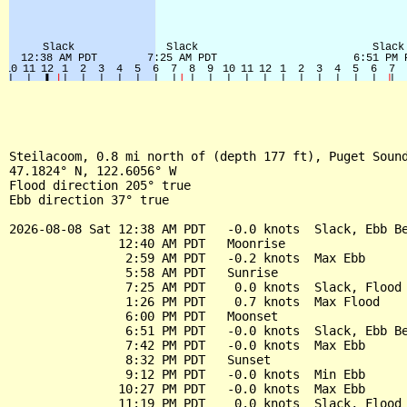
Steilacoom, 0.8 mi north of (depth 177 ft), Puget Sound
47.1824° N, 122.6056° W

Flood direction 205° true

Ebb direction 37° true

2026-08-08 Sat 12:38 AM PDT   -0.0 knots  Slack, Ebb Be
               12:40 AM PDT   Moonrise

                2:59 AM PDT   -0.2 knots  Max Ebb

                5:58 AM PDT   Sunrise

                7:25 AM PDT    0.0 knots  Slack, Flood 
                1:26 PM PDT    0.7 knots  Max Flood

                6:00 PM PDT   Moonset

                6:51 PM PDT   -0.0 knots  Slack, Ebb Be
                7:42 PM PDT   -0.0 knots  Max Ebb

                8:32 PM PDT   Sunset

                9:12 PM PDT   -0.0 knots  Min Ebb

               10:27 PM PDT   -0.0 knots  Max Ebb

               11:19 PM PDT    0.0 knots  Slack, Flood 