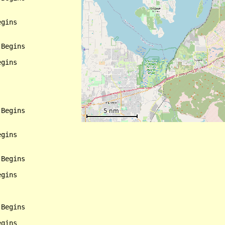
gins

Begins

gins

Begins

gins

Begins

gins

Begins

gins
