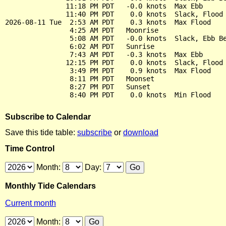
               11:18 PM PDT   -0.0 knots  Max Ebb

               11:40 PM PDT    0.0 knots  Slack, Flood 
2026-08-11 Tue  2:53 AM PDT    0.3 knots  Max Flood

                4:25 AM PDT   Moonrise

                5:08 AM PDT   -0.0 knots  Slack, Ebb Be
                6:02 AM PDT   Sunrise

                7:43 AM PDT   -0.3 knots  Max Ebb

               12:15 PM PDT    0.0 knots  Slack, Flood 
                3:49 PM PDT    0.9 knots  Max Flood

                8:11 PM PDT   Moonset

                8:27 PM PDT   Sunset

Subscribe to Calendar
Save this tide table:
subscribe
or
download
Time Control
Month:
Day:
Monthly Tide Calendars
Current month
Month: