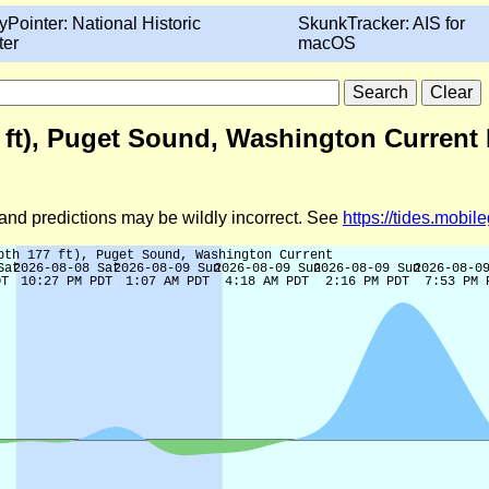
yPointer: National Historic
SkunkTracker: AIS for
ter
macOS
7 ft), Puget Sound, Washington Current 
d and predictions may be wildly incorrect. See
https://tides.mobi