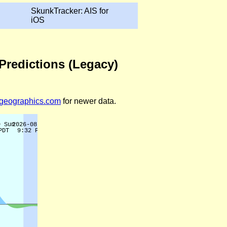
SkunkTracker: AIS for
iOS
Predictions (Legacy)
legeographics.com
for newer data.