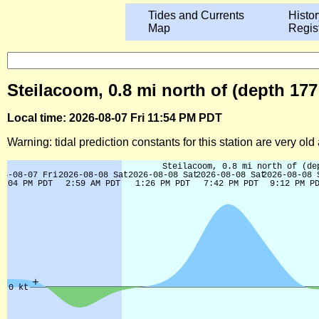
Tides and Currents
Histor
Map
Regis
Steilacoom, 0.8 mi north of (depth 17
Local time: 2026-08-07 Fri 11:54 PM PDT
Warning: tidal prediction constants for this station are very ol