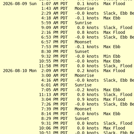
2026-08-09 Sun  1:07 AM PDT    0.1 knots  Max Flood

                1:43 AM PDT   Moonrise

                2:29 AM PDT   -0.0 knots  Slack, Ebb Be
                4:18 AM PDT   -0.1 knots  Max Ebb

                5:59 AM PDT   Sunrise

                9:09 AM PDT    0.0 knots  Slack, Flood 
                2:16 PM PDT    0.8 knots  Max Flood

                6:53 PM PDT   -0.0 knots  Slack, Ebb Be
                6:57 PM PDT   Moonset

                7:53 PM PDT   -0.1 knots  Max Ebb

                8:30 PM PDT   Sunset

                9:32 PM PDT   -0.0 knots  Min Ebb

               10:55 PM PDT   -0.0 knots  Max Ebb

               11:58 PM PDT    0.0 knots  Slack, Flood 
2026-08-10 Mon  2:09 AM PDT    0.2 knots  Max Flood

                3:00 AM PDT   Moonrise

                4:16 AM PDT   -0.0 knots  Slack, Ebb Be
                6:01 AM PDT   Sunrise

                7:05 AM PDT   -0.2 knots  Max Ebb

               11:13 AM PDT    0.0 knots  Slack, Flood 
                3:04 PM PDT    0.9 knots  Max Flood

                7:26 PM PDT   -0.0 knots  Slack, Ebb Be
                7:39 PM PDT   Moonset

                8:14 PM PDT   -0.0 knots  Max Ebb

                8:29 PM PDT   Sunset

                9:31 PM PDT    0.0 knots  Slack, Flood 
               10:06 PM PDT    0.0 knots  Max Flood

               10:51 PM PDT   -0.0 knots  Slack, Ebb Be