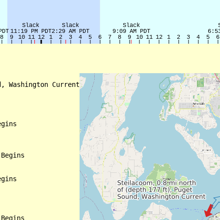
, Washington Current

gins

Begins

gins

Begins
