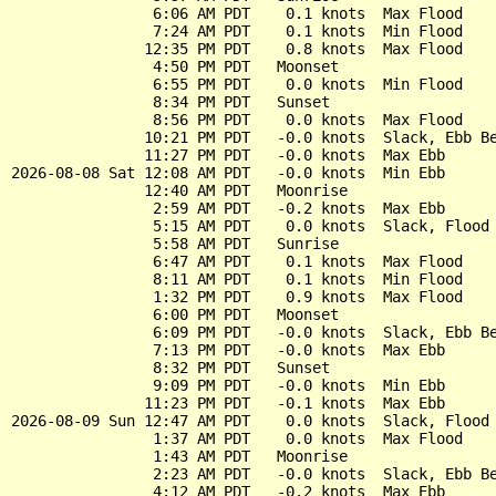
                6:06 AM PDT    0.1 knots  Max Flood

                7:24 AM PDT    0.1 knots  Min Flood

               12:35 PM PDT    0.8 knots  Max Flood

                4:50 PM PDT   Moonset

                6:55 PM PDT    0.0 knots  Min Flood

                8:34 PM PDT   Sunset

                8:56 PM PDT    0.0 knots  Max Flood

               10:21 PM PDT   -0.0 knots  Slack, Ebb Be
               11:27 PM PDT   -0.0 knots  Max Ebb

2026-08-08 Sat 12:08 AM PDT   -0.0 knots  Min Ebb

               12:40 AM PDT   Moonrise

                2:59 AM PDT   -0.2 knots  Max Ebb

                5:15 AM PDT    0.0 knots  Slack, Flood 
                5:58 AM PDT   Sunrise

                6:47 AM PDT    0.1 knots  Max Flood

                8:11 AM PDT    0.1 knots  Min Flood

                1:32 PM PDT    0.9 knots  Max Flood

                6:00 PM PDT   Moonset

                6:09 PM PDT   -0.0 knots  Slack, Ebb Be
                7:13 PM PDT   -0.0 knots  Max Ebb

                8:32 PM PDT   Sunset

                9:09 PM PDT   -0.0 knots  Min Ebb

               11:23 PM PDT   -0.1 knots  Max Ebb

2026-08-09 Sun 12:47 AM PDT    0.0 knots  Slack, Flood 
                1:37 AM PDT    0.0 knots  Max Flood

                1:43 AM PDT   Moonrise

                2:23 AM PDT   -0.0 knots  Slack, Ebb Be
                4:12 AM PDT   -0.2 knots  Max Ebb
