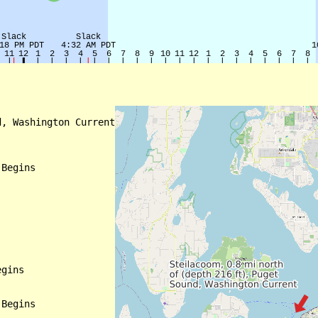
, Washington Current

Begins

gins

Begins
