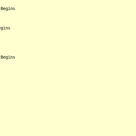
Begins

gins
