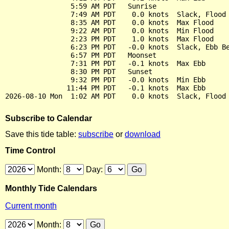
                5:59 AM PDT   Sunrise

                7:49 AM PDT    0.0 knots  Slack, Flood 
                8:35 AM PDT    0.0 knots  Max Flood

                9:22 AM PDT    0.0 knots  Min Flood

                2:23 PM PDT    1.0 knots  Max Flood

                6:23 PM PDT   -0.0 knots  Slack, Ebb Be
                6:57 PM PDT   Moonset

                7:31 PM PDT   -0.1 knots  Max Ebb

                8:30 PM PDT   Sunset

                9:32 PM PDT   -0.0 knots  Min Ebb

               11:44 PM PDT   -0.1 knots  Max Ebb

Subscribe to Calendar
Save this tide table:
subscribe
or
download
Time Control
Month:
Day:
Monthly Tide Calendars
Current month
Month: