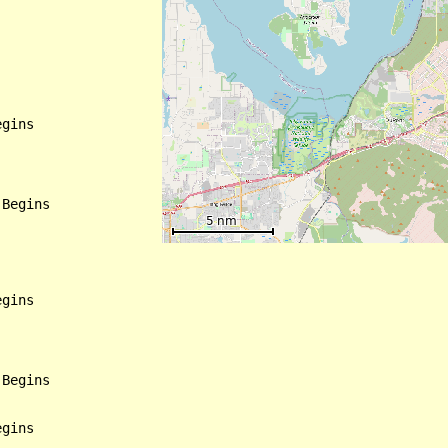
gins

Begins

gins

Begins

gins
