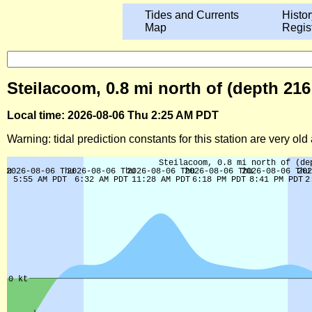
Tides and Currents
Histor
Map
Regis
Steilacoom, 0.8 mi north of (depth 21
Local time: 2026-08-06 Thu 2:25 AM PDT
Warning: tidal prediction constants for this station are very ol