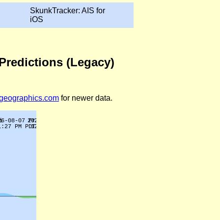
SkunkTracker: AIS for
iOS
Predictions (Legacy)
legeographics.com
for newer data.