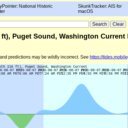
yPointer: National Historic
SkunkTracker: AIS for
ter
macOS
6 ft), Puget Sound, Washington Current 
d and predictions may be wildly incorrect. See
https://tides.mobi