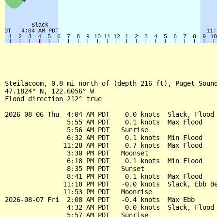
Steilacoom, 0.8 mi north of (depth 216 ft), Puget Sound
47.1824° N, 122.6056° W

Flood direction 212° true

2026-08-06 Thu  4:04 AM PDT    0.0 knots  Slack, Flood 
                5:55 AM PDT    0.1 knots  Max Flood

                5:56 AM PDT   Sunrise

                6:32 AM PDT    0.1 knots  Min Flood

               11:28 AM PDT    0.7 knots  Max Flood

                3:30 PM PDT   Moonset

                6:18 PM PDT    0.1 knots  Min Flood

                8:35 PM PDT   Sunset

                8:41 PM PDT    0.1 knots  Max Flood

               11:18 PM PDT   -0.0 knots  Slack, Ebb Be
               11:53 PM PDT   Moonrise

2026-08-07 Fri  2:08 AM PDT   -0.4 knots  Max Ebb

                4:32 AM PDT    0.0 knots  Slack, Flood 
                5:57 AM PDT   Sunrise
