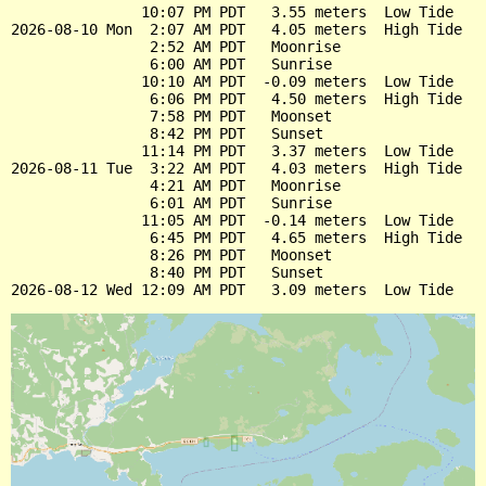
               10:07 PM PDT   3.55 meters  Low Tide

2026-08-10 Mon  2:07 AM PDT   4.05 meters  High Tide

                2:52 AM PDT   Moonrise

                6:00 AM PDT   Sunrise

               10:10 AM PDT  -0.09 meters  Low Tide

                6:06 PM PDT   4.50 meters  High Tide

                7:58 PM PDT   Moonset

                8:42 PM PDT   Sunset

               11:14 PM PDT   3.37 meters  Low Tide

2026-08-11 Tue  3:22 AM PDT   4.03 meters  High Tide

                4:21 AM PDT   Moonrise

                6:01 AM PDT   Sunrise

               11:05 AM PDT  -0.14 meters  Low Tide

                6:45 PM PDT   4.65 meters  High Tide

                8:26 PM PDT   Moonset

                8:40 PM PDT   Sunset
