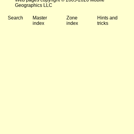
Geographics LLC
Search
Master
Zone
Hints and
index
index
tricks