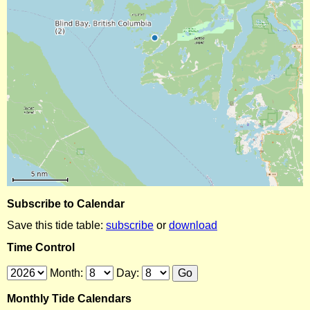
Subscribe to Calendar
Save this tide table:
subscribe
or
download
Time Control
Month:
Day:
Monthly Tide Calendars