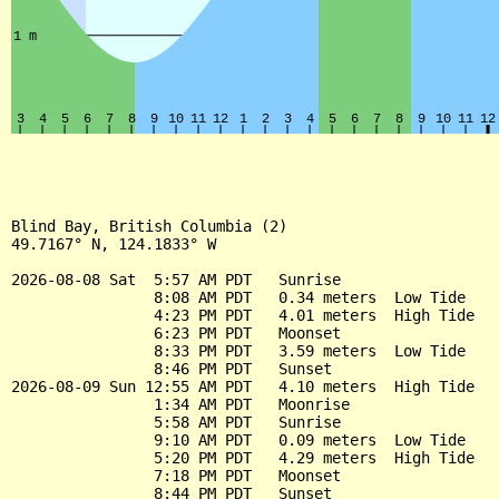
Blind Bay, British Columbia (2)

49.7167° N, 124.1833° W

2026-08-08 Sat  5:57 AM PDT   Sunrise

                8:08 AM PDT   0.34 meters  Low Tide

                4:23 PM PDT   4.01 meters  High Tide

                6:23 PM PDT   Moonset

                8:33 PM PDT   3.59 meters  Low Tide

                8:46 PM PDT   Sunset

2026-08-09 Sun 12:55 AM PDT   4.10 meters  High Tide

                1:34 AM PDT   Moonrise

                5:58 AM PDT   Sunrise

                9:10 AM PDT   0.09 meters  Low Tide

                5:20 PM PDT   4.29 meters  High Tide

                7:18 PM PDT   Moonset

                8:44 PM PDT   Sunset
