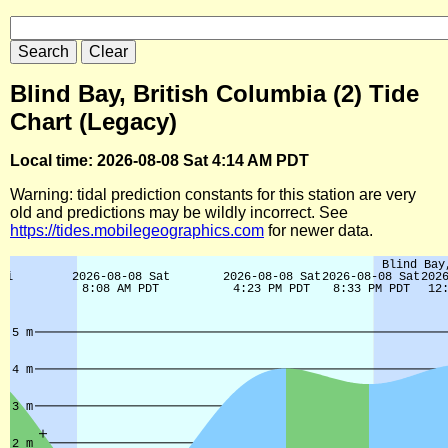
Blind Bay, British Columbia (2) Tide
Chart (Legacy)
Local time: 2026-08-08 Sat 4:14 AM PDT
Warning: tidal prediction constants for this station are very
old and predictions may be wildly incorrect. See
https://tides.mobilegeographics.com
for newer data.