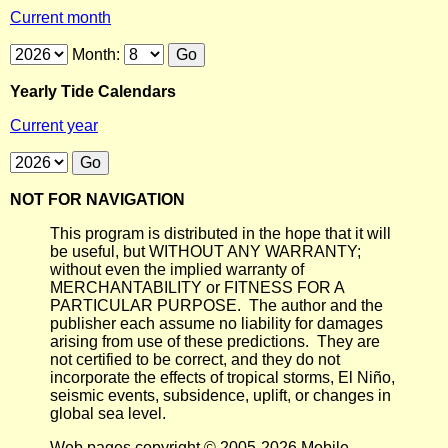
Current month
Month:
Yearly Tide Calendars
Current year
NOT FOR NAVIGATION
This program is distributed in the hope that it will
be useful, but WITHOUT ANY WARRANTY;
without even the implied warranty of
MERCHANTABILITY or FITNESS FOR A
PARTICULAR PURPOSE. The author and the
publisher each assume no liability for damages
arising from use of these predictions. They are
not certified to be correct, and they do not
incorporate the effects of tropical storms, El Niño,
seismic events, subsidence, uplift, or changes in
global sea level.
Web pages copyright © 2005-2026 Mobile