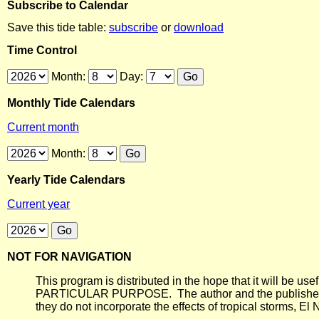
Subscribe to Calendar
Save this tide table:
subscribe
or
download
Time Control
Month:
Day:
Monthly Tide Calendars
Current month
Month:
Yearly Tide Calendars
Current year
NOT FOR NAVIGATION
This program is distributed in the hope that it will
PARTICULAR PURPOSE. The author and the publisher each 
they do not incorporate the effects of tropical storms, El