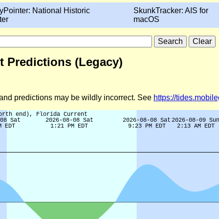
yPointer: National Historic
SkunkTracker: AIS for
ter
macOS
t Predictions (Legacy)
d and predictions may be wildly incorrect. See
https://tides.mobi