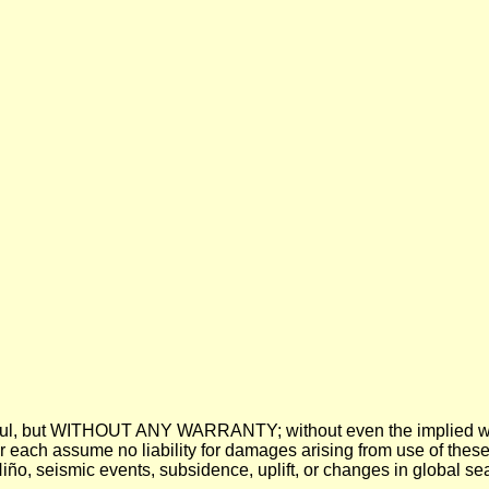
 be useful, but WITHOUT ANY WARRANTY; without even the imp
assume no liability for damages arising from use of these pre
 Niño, seismic events, subsidence, uplift, or changes in global sea