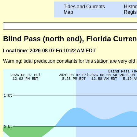
Tides and Currents
Histor
Map
Regis
Blind Pass (north end), Florida Curren
Local time: 2026-08-07 Fri 10:22 AM EDT
Warning: tidal prediction constants for this station are very ol