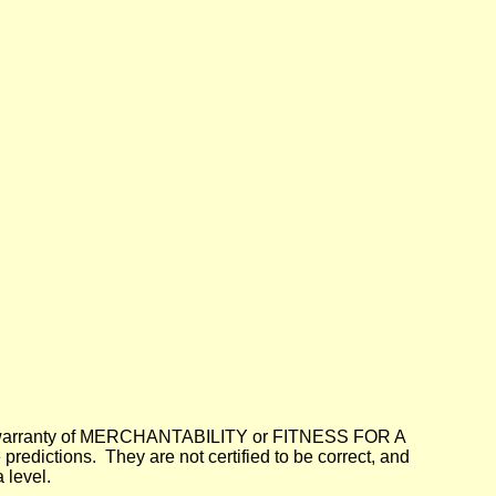
lied warranty of MERCHANTABILITY or FITNESS FOR A
dictions. They are not certified to be correct, and
 level.