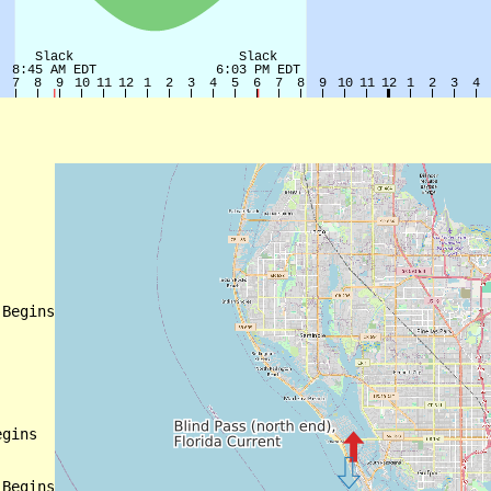
Begins

gins

Begins
