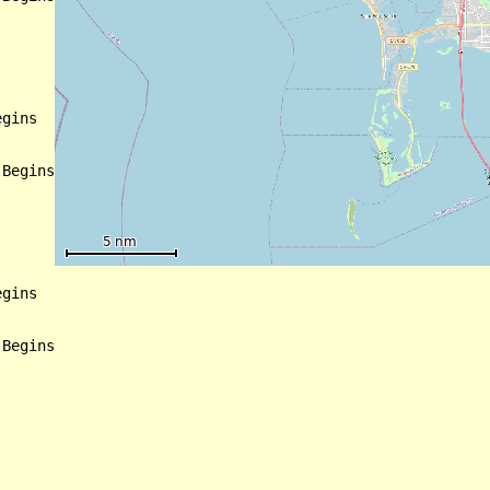
gins

Begins

gins

Begins
