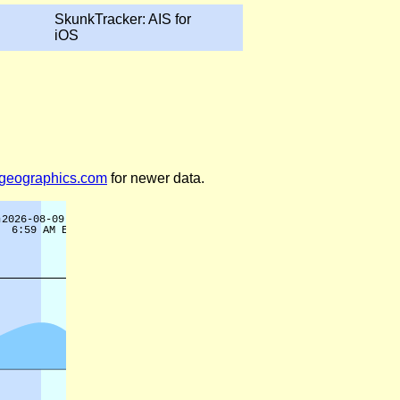
SkunkTracker: AIS for
iOS
legeographics.com
for newer data.