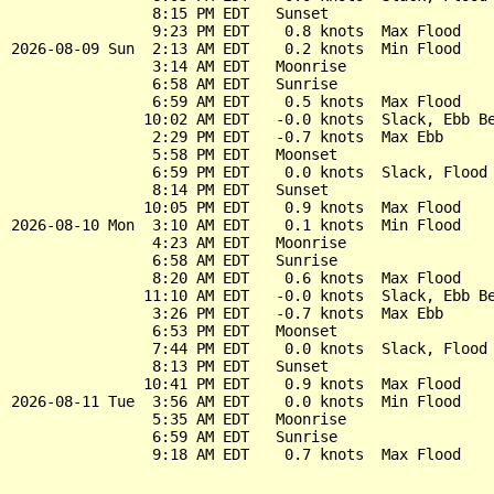
                8:15 PM EDT   Sunset

                9:23 PM EDT    0.8 knots  Max Flood

2026-08-09 Sun  2:13 AM EDT    0.2 knots  Min Flood

                3:14 AM EDT   Moonrise

                6:58 AM EDT   Sunrise

                6:59 AM EDT    0.5 knots  Max Flood

               10:02 AM EDT   -0.0 knots  Slack, Ebb Be
                2:29 PM EDT   -0.7 knots  Max Ebb

                5:58 PM EDT   Moonset

                6:59 PM EDT    0.0 knots  Slack, Flood 
                8:14 PM EDT   Sunset

               10:05 PM EDT    0.9 knots  Max Flood

2026-08-10 Mon  3:10 AM EDT    0.1 knots  Min Flood

                4:23 AM EDT   Moonrise

                6:58 AM EDT   Sunrise

                8:20 AM EDT    0.6 knots  Max Flood

               11:10 AM EDT   -0.0 knots  Slack, Ebb Be
                3:26 PM EDT   -0.7 knots  Max Ebb

                6:53 PM EDT   Moonset

                7:44 PM EDT    0.0 knots  Slack, Flood 
                8:13 PM EDT   Sunset

               10:41 PM EDT    0.9 knots  Max Flood

2026-08-11 Tue  3:56 AM EDT    0.0 knots  Min Flood

                5:35 AM EDT   Moonrise

                6:59 AM EDT   Sunrise
