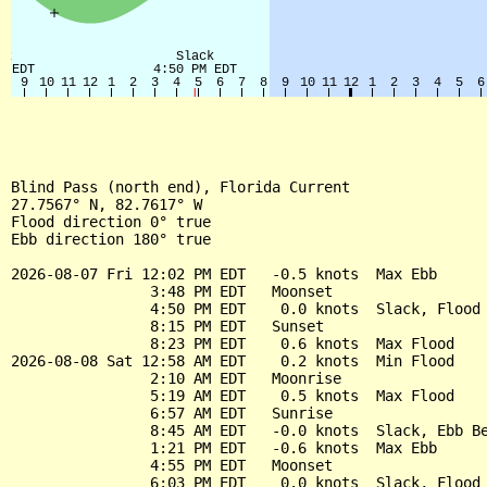
Blind Pass (north end), Florida Current

27.7567° N, 82.7617° W

Flood direction 0° true

Ebb direction 180° true

2026-08-07 Fri 12:02 PM EDT   -0.5 knots  Max Ebb

                3:48 PM EDT   Moonset

                4:50 PM EDT    0.0 knots  Slack, Flood 
                8:15 PM EDT   Sunset

                8:23 PM EDT    0.6 knots  Max Flood

2026-08-08 Sat 12:58 AM EDT    0.2 knots  Min Flood

                2:10 AM EDT   Moonrise

                5:19 AM EDT    0.5 knots  Max Flood

                6:57 AM EDT   Sunrise

                8:45 AM EDT   -0.0 knots  Slack, Ebb Be
                1:21 PM EDT   -0.6 knots  Max Ebb

                4:55 PM EDT   Moonset

                6:03 PM EDT    0.0 knots  Slack, Flood 