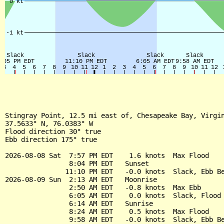
Stingray Point, 12.5 mi east of, Chesapeake Bay, Virgin
37.5633° N, 76.0383° W

Flood direction 30° true

Ebb direction 175° true

2026-08-08 Sat  7:57 PM EDT    1.6 knots  Max Flood

                8:04 PM EDT   Sunset

               11:10 PM EDT   -0.0 knots  Slack, Ebb Be
2026-08-09 Sun  2:13 AM EDT   Moonrise

                2:50 AM EDT   -0.8 knots  Max Ebb

                6:05 AM EDT    0.0 knots  Slack, Flood 
                6:14 AM EDT   Sunrise

                8:24 AM EDT    0.5 knots  Max Flood

                9:58 AM EDT   -0.0 knots  Slack, Ebb Be