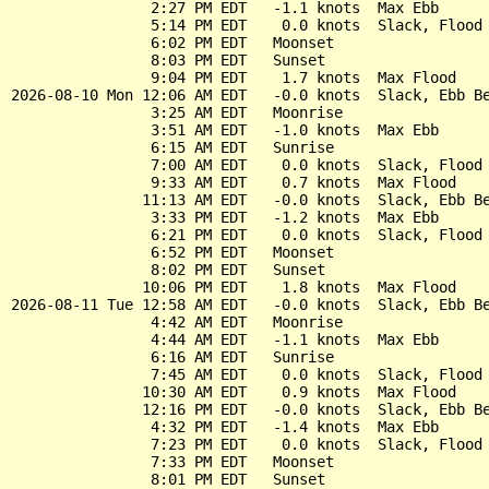
                2:27 PM EDT   -1.1 knots  Max Ebb

                5:14 PM EDT    0.0 knots  Slack, Flood 
                6:02 PM EDT   Moonset

                8:03 PM EDT   Sunset

                9:04 PM EDT    1.7 knots  Max Flood

2026-08-10 Mon 12:06 AM EDT   -0.0 knots  Slack, Ebb Be
                3:25 AM EDT   Moonrise

                3:51 AM EDT   -1.0 knots  Max Ebb

                6:15 AM EDT   Sunrise

                7:00 AM EDT    0.0 knots  Slack, Flood 
                9:33 AM EDT    0.7 knots  Max Flood

               11:13 AM EDT   -0.0 knots  Slack, Ebb Be
                3:33 PM EDT   -1.2 knots  Max Ebb

                6:21 PM EDT    0.0 knots  Slack, Flood 
                6:52 PM EDT   Moonset

                8:02 PM EDT   Sunset

               10:06 PM EDT    1.8 knots  Max Flood

2026-08-11 Tue 12:58 AM EDT   -0.0 knots  Slack, Ebb Be
                4:42 AM EDT   Moonrise

                4:44 AM EDT   -1.1 knots  Max Ebb

                6:16 AM EDT   Sunrise

                7:45 AM EDT    0.0 knots  Slack, Flood 
               10:30 AM EDT    0.9 knots  Max Flood

               12:16 PM EDT   -0.0 knots  Slack, Ebb Be
                4:32 PM EDT   -1.4 knots  Max Ebb

                7:23 PM EDT    0.0 knots  Slack, Flood 
                7:33 PM EDT   Moonset

                8:01 PM EDT   Sunset
