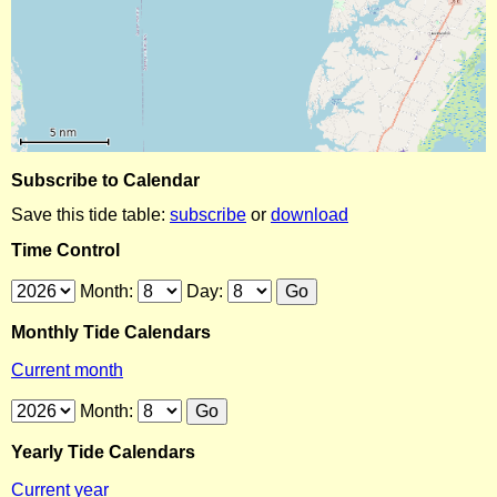
Subscribe to Calendar
Save this tide table:
subscribe
or
download
Time Control
Month:
Day:
Monthly Tide Calendars
Current month
Month:
Yearly Tide Calendars
Current year