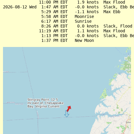
               11:00 PM EDT    1.9 knots  Max Flood

2026-08-12 Wed  1:47 AM EDT   -0.0 knots  Slack, Ebb Be
                5:29 AM EDT   -1.1 knots  Max Ebb

                5:58 AM EDT   Moonrise

                6:17 AM EDT   Sunrise

                8:26 AM EDT    0.0 knots  Slack, Flood 
               11:19 AM EDT    1.1 knots  Max Flood

                1:13 PM EDT   -0.0 knots  Slack, Ebb Be