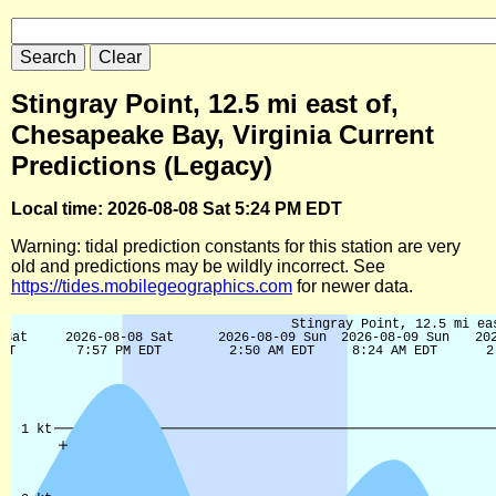
Stingray Point, 12.5 mi east of,
Chesapeake Bay, Virginia Current
Predictions (Legacy)
Local time: 2026-08-08 Sat 5:24 PM EDT
Warning: tidal prediction constants for this station are very
old and predictions may be wildly incorrect. See
https://tides.mobilegeographics.com
for newer data.