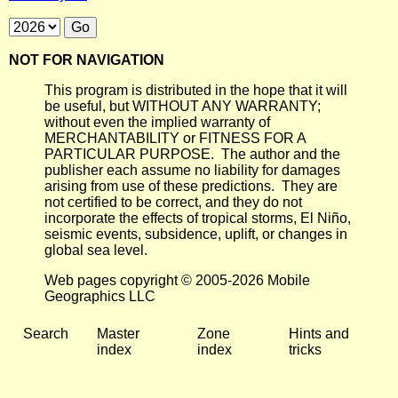
NOT FOR NAVIGATION
This program is distributed in the hope that it will
be useful, but WITHOUT ANY WARRANTY;
without even the implied warranty of
MERCHANTABILITY or FITNESS FOR A
PARTICULAR PURPOSE. The author and the
publisher each assume no liability for damages
arising from use of these predictions. They are
not certified to be correct, and they do not
incorporate the effects of tropical storms, El Niño,
seismic events, subsidence, uplift, or changes in
global sea level.
Web pages copyright © 2005-2026 Mobile
Geographics LLC
Search
Master
Zone
Hints and
index
index
tricks