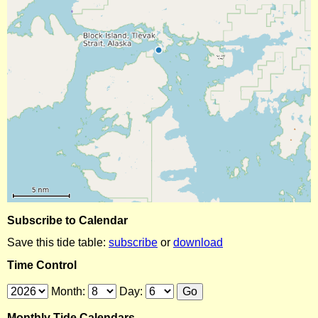
Subscribe to Calendar
Save this tide table:
subscribe
or
download
Time Control
Month:
Day:
Monthly Tide Calendars