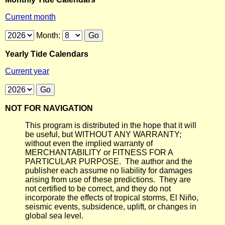
Current month
Month:
Yearly Tide Calendars
Current year
NOT FOR NAVIGATION
This program is distributed in the hope that it will
be useful, but WITHOUT ANY WARRANTY;
without even the implied warranty of
MERCHANTABILITY or FITNESS FOR A
PARTICULAR PURPOSE. The author and the
publisher each assume no liability for damages
arising from use of these predictions. They are
not certified to be correct, and they do not
incorporate the effects of tropical storms, El Niño,
seismic events, subsidence, uplift, or changes in
global sea level.