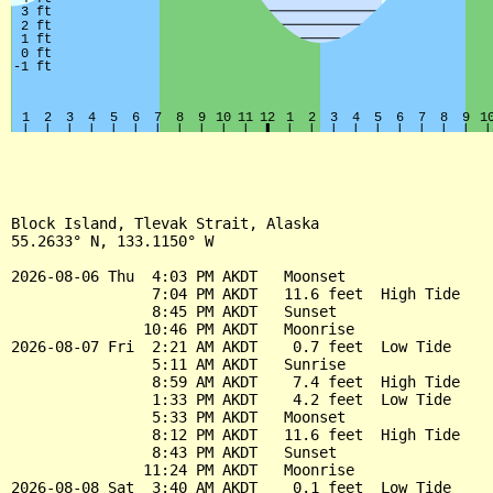
Block Island, Tlevak Strait, Alaska

55.2633° N, 133.1150° W

2026-08-06 Thu  4:03 PM AKDT   Moonset

                7:04 PM AKDT   11.6 feet  High Tide

                8:45 PM AKDT   Sunset

               10:46 PM AKDT   Moonrise

2026-08-07 Fri  2:21 AM AKDT    0.7 feet  Low Tide

                5:11 AM AKDT   Sunrise

                8:59 AM AKDT    7.4 feet  High Tide

                1:33 PM AKDT    4.2 feet  Low Tide

                5:33 PM AKDT   Moonset

                8:12 PM AKDT   11.6 feet  High Tide

                8:43 PM AKDT   Sunset

               11:24 PM AKDT   Moonrise

2026-08-08 Sat  3:40 AM AKDT    0.1 feet  Low Tide
