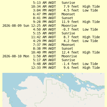
                5:13 AM AKDT   Sunrise

               10:34 AM AKDT    7.9 feet  High Tide

                3:04 PM AKDT    4.5 feet  Low Tide

                6:47 PM AKDT   Moonset

                8:41 PM AKDT   Sunset

                9:28 PM AKDT   11.9 feet  High Tide

2026-08-09 Sun 12:25 AM AKDT   Moonrise

                4:50 AM AKDT   -0.7 feet  Low Tide

                5:15 AM AKDT   Sunrise

               11:42 AM AKDT    8.7 feet  High Tide

                4:29 PM AKDT    4.2 feet  Low Tide

                7:37 PM AKDT   Moonset

                8:38 PM AKDT   Sunset

               10:40 PM AKDT   12.4 feet  High Tide

2026-08-10 Mon  1:50 AM AKDT   Moonrise

                5:17 AM AKDT   Sunrise

                5:48 AM AKDT   -1.4 feet  Low Tide
