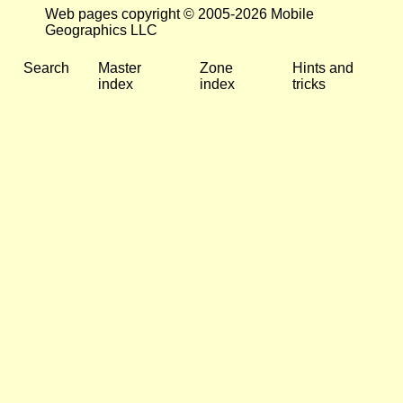
Web pages copyright © 2005-2026 Mobile
Geographics LLC
Search
Master
Zone
Hints and
index
index
tricks