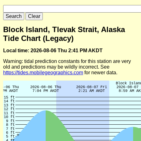
Block Island, Tlevak Strait, Alaska
Tide Chart (Legacy)
Local time: 2026-08-06 Thu 2:41 PM AKDT
Warning: tidal prediction constants for this station are very
old and predictions may be wildly incorrect. See
https://tides.mobilegeographics.com
for newer data.