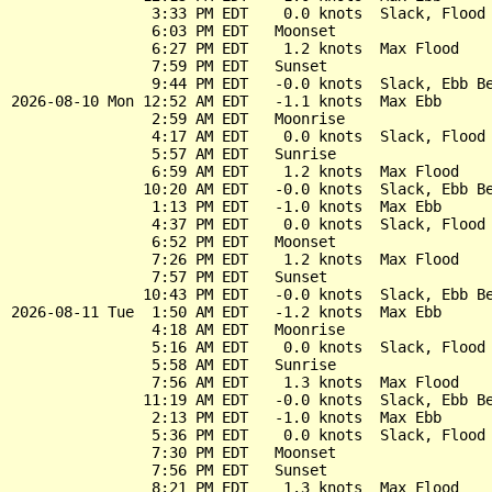
                3:33 PM EDT    0.0 knots  Slack, Flood 
                6:03 PM EDT   Moonset

                6:27 PM EDT    1.2 knots  Max Flood

                7:59 PM EDT   Sunset

                9:44 PM EDT   -0.0 knots  Slack, Ebb Be
2026-08-10 Mon 12:52 AM EDT   -1.1 knots  Max Ebb

                2:59 AM EDT   Moonrise

                4:17 AM EDT    0.0 knots  Slack, Flood 
                5:57 AM EDT   Sunrise

                6:59 AM EDT    1.2 knots  Max Flood

               10:20 AM EDT   -0.0 knots  Slack, Ebb Be
                1:13 PM EDT   -1.0 knots  Max Ebb

                4:37 PM EDT    0.0 knots  Slack, Flood 
                6:52 PM EDT   Moonset

                7:26 PM EDT    1.2 knots  Max Flood

                7:57 PM EDT   Sunset

               10:43 PM EDT   -0.0 knots  Slack, Ebb Be
2026-08-11 Tue  1:50 AM EDT   -1.2 knots  Max Ebb

                4:18 AM EDT   Moonrise

                5:16 AM EDT    0.0 knots  Slack, Flood 
                5:58 AM EDT   Sunrise

                7:56 AM EDT    1.3 knots  Max Flood

               11:19 AM EDT   -0.0 knots  Slack, Ebb Be
                2:13 PM EDT   -1.0 knots  Max Ebb

                5:36 PM EDT    0.0 knots  Slack, Flood 
                7:30 PM EDT   Moonset

                7:56 PM EDT   Sunset

                8:21 PM EDT    1.3 knots  Max Flood
