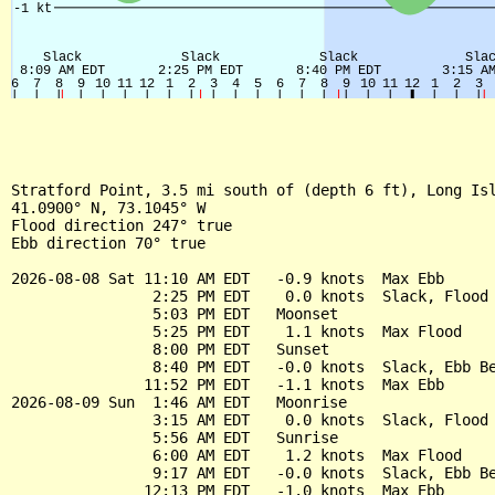
Stratford Point, 3.5 mi south of (depth 6 ft), Long Isl
41.0900° N, 73.1045° W

Flood direction 247° true

Ebb direction 70° true

2026-08-08 Sat 11:10 AM EDT   -0.9 knots  Max Ebb

                2:25 PM EDT    0.0 knots  Slack, Flood 
                5:03 PM EDT   Moonset

                5:25 PM EDT    1.1 knots  Max Flood

                8:00 PM EDT   Sunset

                8:40 PM EDT   -0.0 knots  Slack, Ebb Be
               11:52 PM EDT   -1.1 knots  Max Ebb

2026-08-09 Sun  1:46 AM EDT   Moonrise

                3:15 AM EDT    0.0 knots  Slack, Flood 
                5:56 AM EDT   Sunrise

                6:00 AM EDT    1.2 knots  Max Flood

                9:17 AM EDT   -0.0 knots  Slack, Ebb Be
               12:13 PM EDT   -1.0 knots  Max Ebb
