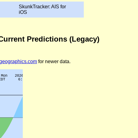
SkunkTracker: AIS for
iOS
 Current Predictions (Legacy)
legeographics.com
for newer data.