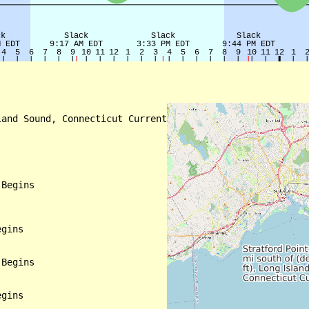
and Sound, Connecticut Current

Begins

gins

Begins

gins
