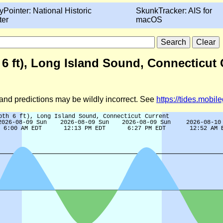
yPointer: National Historic
SkunkTracker: AIS for
ter
macOS
h 6 ft), Long Island Sound, Connecticut
d and predictions may be wildly incorrect. See
https://tides.mobi