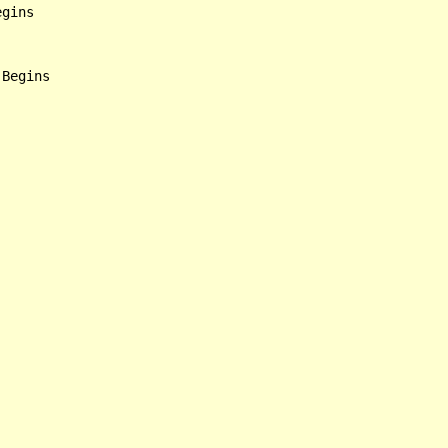
gins
