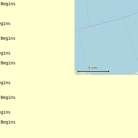
Begins

gins

Begins

gins

Begins

gins

Begins

gins

Begins
