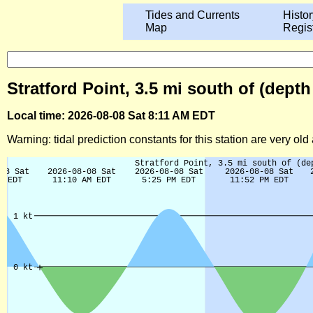
Tides and Currents
Histor
Map
Regis
Stratford Point, 3.5 mi south of (dept
Local time: 2026-08-08 Sat 8:11 AM EDT
Warning: tidal prediction constants for this station are very ol