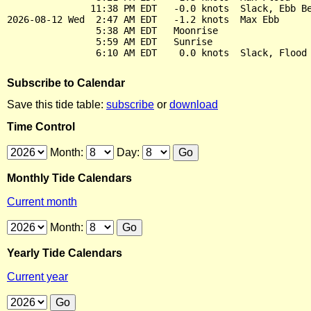
               11:38 PM EDT   -0.0 knots  Slack, Ebb Be
2026-08-12 Wed  2:47 AM EDT   -1.2 knots  Max Ebb

                5:38 AM EDT   Moonrise

                5:59 AM EDT   Sunrise

Subscribe to Calendar
Save this tide table:
subscribe
or
download
Time Control
Month:
Day:
Monthly Tide Calendars
Current month
Month:
Yearly Tide Calendars
Current year