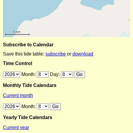
Subscribe to Calendar
Save this tide table:
subscribe
or
download
Time Control
Month:
Day:
Monthly Tide Calendars
Current month
Month:
Yearly Tide Calendars
Current year