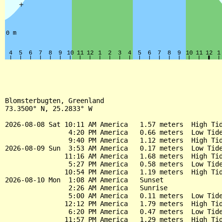
Blomsterbugten, Greenland

73.3500° N, 25.2833° W

2026-08-08 Sat 10:11 AM America   1.57 meters  High Tid
                4:20 PM America   0.66 meters  Low Tide
                9:40 PM America   1.12 meters  High Tid
2026-08-09 Sun  3:53 AM America   0.17 meters  Low Tide
               11:16 AM America   1.68 meters  High Tid
                5:27 PM America   0.58 meters  Low Tide
               10:54 PM America   1.19 meters  High Tid
2026-08-10 Mon  1:08 AM America   Sunset

                2:26 AM America   Sunrise

                5:00 AM America   0.11 meters  Low Tide
               12:12 PM America   1.79 meters  High Tid
                6:20 PM America   0.47 meters  Low Tide
               11:57 PM America   1.29 meters  High Tid