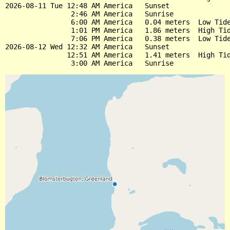
2026-08-11 Tue 12:48 AM America   Sunset

                2:46 AM America   Sunrise

                6:00 AM America   0.04 meters  Low Tide
                1:01 PM America   1.86 meters  High Tid
                7:06 PM America   0.38 meters  Low Tide
2026-08-12 Wed 12:32 AM America   Sunset

               12:51 AM America   1.41 meters  High Tid