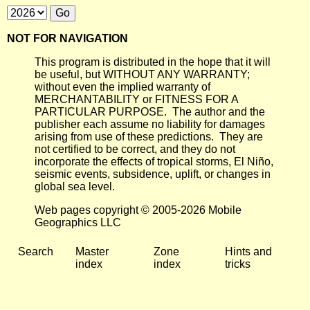
NOT FOR NAVIGATION
This program is distributed in the hope that it will
be useful, but WITHOUT ANY WARRANTY;
without even the implied warranty of
MERCHANTABILITY or FITNESS FOR A
PARTICULAR PURPOSE. The author and the
publisher each assume no liability for damages
arising from use of these predictions. They are
not certified to be correct, and they do not
incorporate the effects of tropical storms, El Niño,
seismic events, subsidence, uplift, or changes in
global sea level.
Web pages copyright © 2005-2026 Mobile
Geographics LLC
Search
Master
Zone
Hints and
index
index
tricks