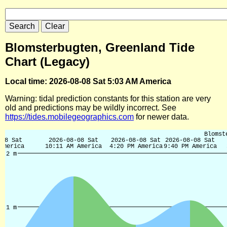
Blomsterbugten, Greenland Tide
Chart (Legacy)
Local time: 2026-08-08 Sat 5:03 AM America
Warning: tidal prediction constants for this station are very
old and predictions may be wildly incorrect. See
https://tides.mobilegeographics.com
for newer data.