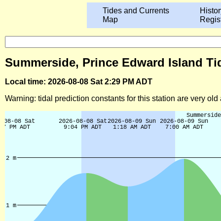
Tides and Currents
Histor
Map
Regis
Summerside, Prince Edward Island Tid
Local time: 2026-08-08 Sat 2:29 PM ADT
Warning: tidal prediction constants for this station are very ol