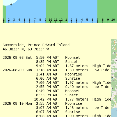
Summerside, Prince Edward Island

46.3833° N, 63.7833° W

2026-08-08 Sat  5:50 PM ADT   Moonset

                8:35 PM ADT   Sunset

                9:04 PM ADT   1.67 meters  High Tide

2026-08-09 Sun  1:18 AM ADT   1.39 meters  Low Tide

                1:41 AM ADT   Moonrise

                6:06 AM ADT   Sunrise

                7:00 AM ADT   1.97 meters  High Tide

                2:55 PM ADT   0.40 meters  Low Tide

                6:49 PM ADT   Moonset

                8:33 PM ADT   Sunset

               10:42 PM ADT   1.77 meters  High Tide

2026-08-10 Mon  2:55 AM ADT   Moonrise

                3:07 AM ADT   1.46 meters  Low Tide

                6:07 AM ADT   Sunrise

                8:08 AM ADT   1.90 meters  High Tide
