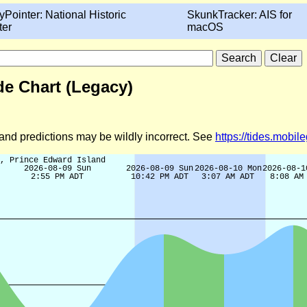
yPointer: National Historic
SkunkTracker: AIS for
ter
macOS
e Chart (Legacy)
d and predictions may be wildly incorrect. See
https://tides.mobi