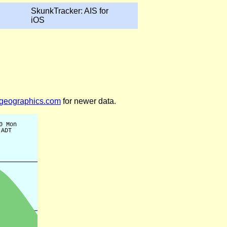
SkunkTracker: AIS for
iOS
legeographics.com
for newer data.