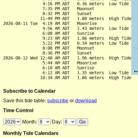
                4:16 PM ADT   0.36 meters  Low Tide

                7:35 PM ADT   Moonset

                8:32 PM ADT   Sunset

               11:49 PM ADT   1.88 meters  High Tide

2026-08-11 Tue  4:19 AM ADT   Moonrise

                4:56 AM ADT   1.43 meters  Low Tide

                6:08 AM ADT   Sunrise

                9:23 AM ADT   1.86 meters  High Tide

                5:22 PM ADT   0.34 meters  Low Tide

                8:08 PM ADT   Moonset

                8:30 PM ADT   Sunset

2026-08-12 Wed 12:40 AM ADT   1.96 meters  High Tide

                5:44 AM ADT   Moonrise

                6:10 AM ADT   Sunrise

                6:12 AM ADT   1.35 meters  Low Tide

Subscribe to Calendar
Save this tide table:
subscribe
or
download
Time Control
Month:
Day:
Monthly Tide Calendars