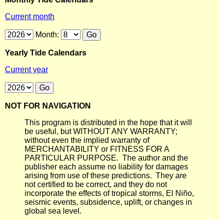
Current month
Month:
Yearly Tide Calendars
Current year
NOT FOR NAVIGATION
This program is distributed in the hope that it will
be useful, but WITHOUT ANY WARRANTY;
without even the implied warranty of
MERCHANTABILITY or FITNESS FOR A
PARTICULAR PURPOSE. The author and the
publisher each assume no liability for damages
arising from use of these predictions. They are
not certified to be correct, and they do not
incorporate the effects of tropical storms, El Niño,
seismic events, subsidence, uplift, or changes in
global sea level.