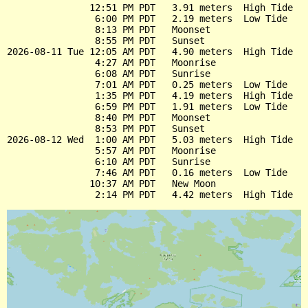
               12:51 PM PDT   3.91 meters  High Tide

                6:00 PM PDT   2.19 meters  Low Tide

                8:13 PM PDT   Moonset

                8:55 PM PDT   Sunset

2026-08-11 Tue 12:05 AM PDT   4.90 meters  High Tide

                4:27 AM PDT   Moonrise

                6:08 AM PDT   Sunrise

                7:01 AM PDT   0.25 meters  Low Tide

                1:35 PM PDT   4.19 meters  High Tide

                6:59 PM PDT   1.91 meters  Low Tide

                8:40 PM PDT   Moonset

                8:53 PM PDT   Sunset

2026-08-12 Wed  1:00 AM PDT   5.03 meters  High Tide

                5:57 AM PDT   Moonrise

                6:10 AM PDT   Sunrise

                7:46 AM PDT   0.16 meters  Low Tide

               10:37 AM PDT   New Moon
