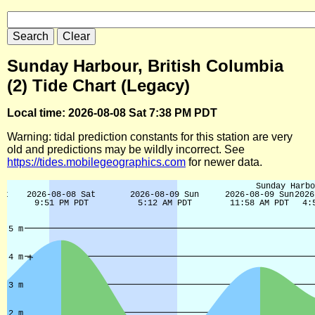
Sunday Harbour, British Columbia
(2) Tide Chart (Legacy)
Local time: 2026-08-08 Sat 7:38 PM PDT
Warning: tidal prediction constants for this station are very
old and predictions may be wildly incorrect. See
https://tides.mobilegeographics.com
for newer data.