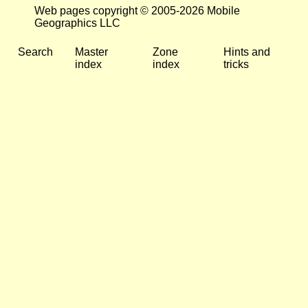
Web pages copyright © 2005-2026 Mobile
Geographics LLC
Search
Master
Zone
Hints and
index
index
tricks