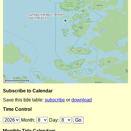
Subscribe to Calendar
Save this tide table:
subscribe
or
download
Time Control
Month:
Day:
Monthly Tide Calendars