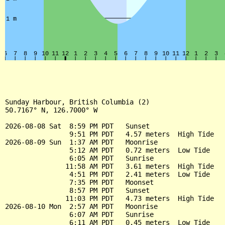
Sunday Harbour, British Columbia (2)

50.7167° N, 126.7000° W

2026-08-08 Sat  8:59 PM PDT   Sunset

                9:51 PM PDT   4.57 meters  High Tide

2026-08-09 Sun  1:37 AM PDT   Moonrise

                5:12 AM PDT   0.72 meters  Low Tide

                6:05 AM PDT   Sunrise

               11:58 AM PDT   3.61 meters  High Tide

                4:51 PM PDT   2.41 meters  Low Tide

                7:35 PM PDT   Moonset

                8:57 PM PDT   Sunset

               11:03 PM PDT   4.73 meters  High Tide

2026-08-10 Mon  2:57 AM PDT   Moonrise

                6:07 AM PDT   Sunrise

                6:11 AM PDT   0.45 meters  Low Tide
